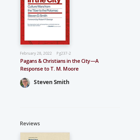
February 28, 2022
Pg237-2
Pagans & Christians in the City—A
Response to T. M. Moore
Steven Smith
Reviews