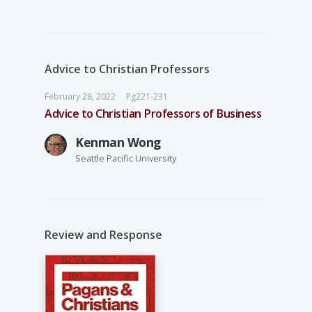
Advice to Christian Professors
February 28, 2022
Pg221-231
Advice to Christian Professors of Business
Kenman Wong
Seattle Pacific University
Review and Response