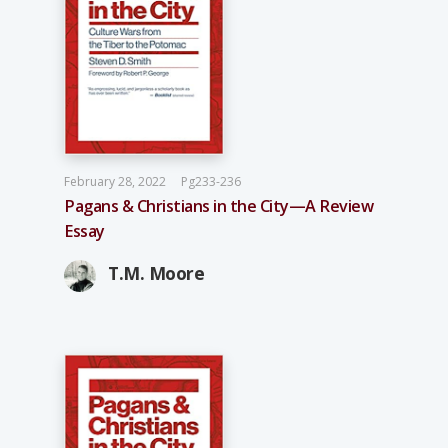
February 28, 2022
Pg233-236
Pagans & Christians in the City—A Review
Essay
T.M. Moore