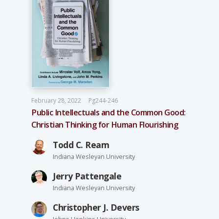
February 28, 2022
Pg244-246
Public Intellectuals and the Common Good:
Christian Thinking for Human Flourishing
Todd C. Ream
Indiana Wesleyan University
Jerry Pattengale
Indiana Wesleyan University
Christopher J. Devers
Johns Hopkins University