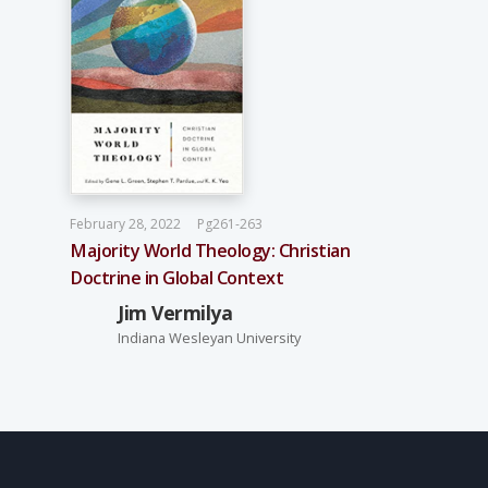
February 28, 2022
Pg261-263
Majority World Theology: Christian
Doctrine in Global Context
Jim Vermilya
Indiana Wesleyan University