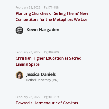
February 28, 2022
Pg171-188
Planting Churches or Selling Them? New
Competitors for the Metaphors We Use
Kevin Hargaden
February 28, 2022
Pg189-200
Christian Higher Education as Sacred
Liminal Space
Jessica Daniels
Bethel University (MN)
February 28, 2022
Pg201-219
Toward a Hermeneutic of Gravitas