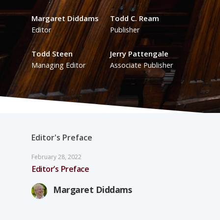
Margaret Diddams
Todd C. Ream
Editor
Publisher
Todd Steen
Jerry Pattengale
Managing Editor
Associate Publisher
Editor's Preface
February 28, 2022
Editor’s Preface
Margaret Diddams