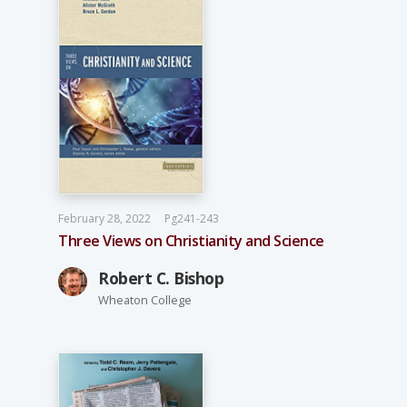
February 28, 2022
Pg241-243
Three Views on Christianity and Science
Robert C. Bishop
Wheaton College