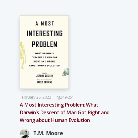
February 28, 2022
Pg249-251
A Most Interesting Problem: What
Darwin’s Descent of Man Got Right and
Wrong about Human Evolution
T.M. Moore