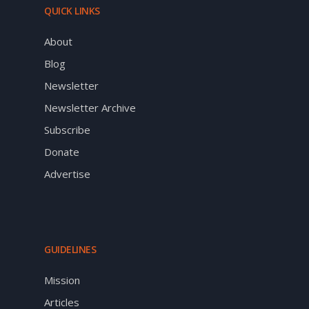
QUICK LINKS
About
Blog
Newsletter
Newsletter Archive
Subscribe
Donate
Advertise
GUIDELINES
Mission
Articles