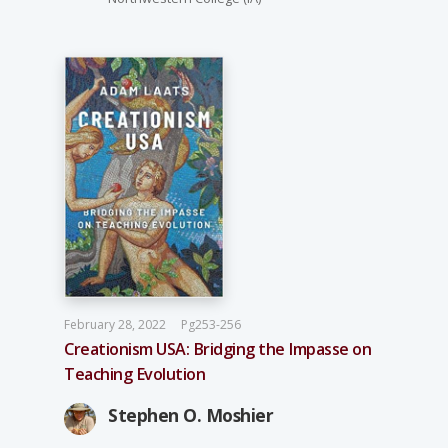
February 28, 2022
Pg253-256
Creationism USA: Bridging the Impasse on
Teaching Evolution
Stephen O. Moshier