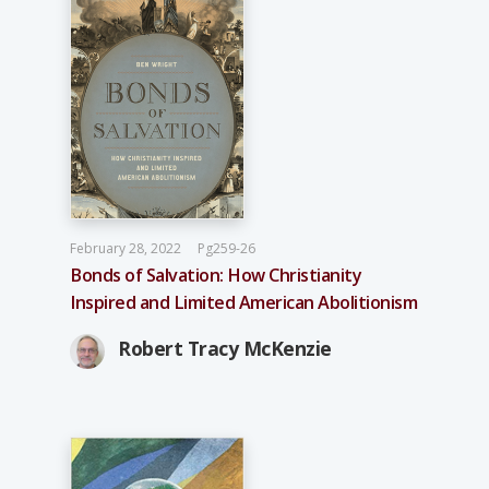
February 28, 2022
Pg259-26
Bonds of Salvation: How Christianity
Inspired and Limited American Abolitionism
Robert Tracy McKenzie