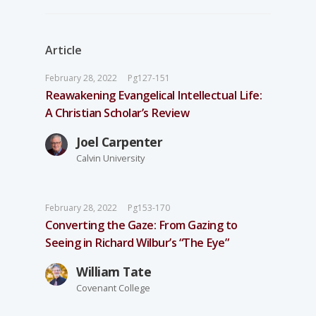
Article
February 28, 2022
Pg127-151
Reawakening Evangelical Intellectual Life:
A Christian Scholar’s Review
Joel Carpenter
Calvin University
February 28, 2022
Pg153-170
Converting the Gaze: From Gazing to
Seeing in Richard Wilbur’s “The Eye”
William Tate
Covenant College