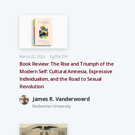
March 22, 2022
Pg256-259
Book Review: The Rise and Triumph of the
Modern Self: Cultural Amnesia, Expressive
Individualism, and the Road to Sexual
Revolution
James R. Vanderwoerd
Redeemer University