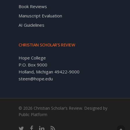
Book Reviews
Manuscript Evaluation
AI Guidelines
CHRISTIAN SCHOLAR’S REVIEW
Hope College
P.O. Box 9000
Holland, Michigan 49422-9000
steen@hope.edu
© 2026 Christian Scholar’s Review. Designed by
Public Platform
twitter
facebook
linkedin
RSS