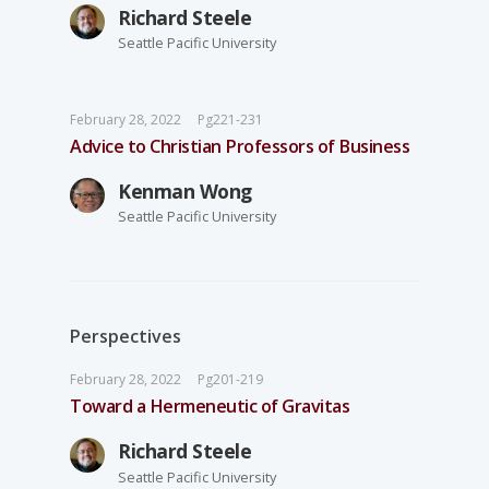
Richard Steele
Seattle Pacific University
February 28, 2022
Pg221-231
Advice to Christian Professors of Business
Kenman Wong
Seattle Pacific University
Perspectives
February 28, 2022
Pg201-219
Toward a Hermeneutic of Gravitas
Richard Steele
Seattle Pacific University