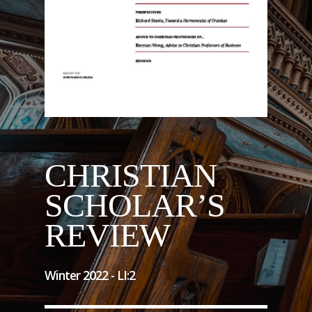
CHRISTIAN
SCHOLAR’S
REVIEW
Winter 2022 -
LI
:
2