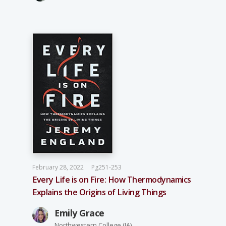
February 28, 2022
Pg251-253
Every Life is on Fire: How Thermodynamics
Explains the Origins of Living Things
Emily Grace
Northwestern College (IA)