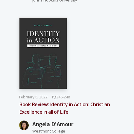
February 8, 2022
Pg246-248
Book Review: Identity in Action: Christian
Excellence in all of Life
Angela D'Amour
Westmont College