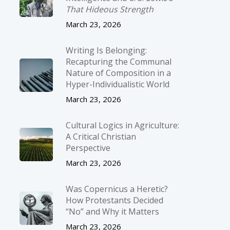
That Hideous Strength
March 23, 2026
Writing Is Belonging:
Recapturing the Communal
Nature of Composition in a
Hyper-Individualistic World
March 23, 2026
Cultural Logics in Agriculture:
A Critical Christian
Perspective
March 23, 2026
Was Copernicus a Heretic?
How Protestants Decided
“No” and Why it Matters
March 23, 2026