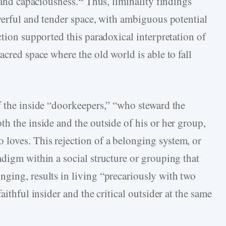
 and capaciousness.
Thus, liminality findings
owerful and tender space, with ambiguous potential
ction supported this paradoxical interpretation of
acred space where the old world is able to fall
f the inside “doorkeepers,” “who steward the
h the inside and the outside of his or her group,
loves. This rejection of a belonging system, or
adigm within a social structure or grouping that
ging, results in living “precariously with two
aithful insider and the critical outsider at the same