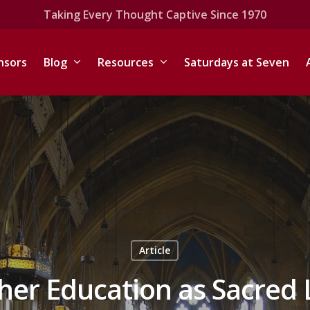
Taking Every Thought Captive Since 1970
nsors
Blog
Resources
Saturdays at Seven
Article
gher Education as Sacred 