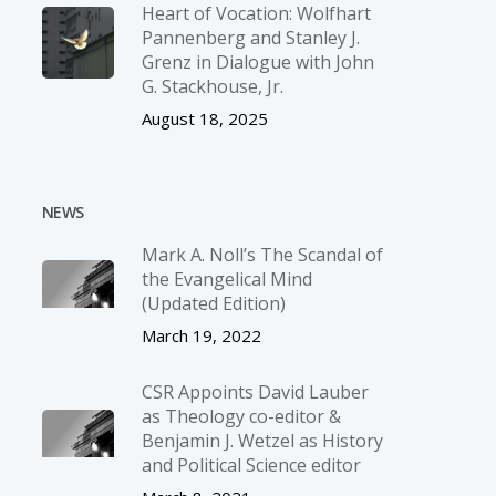
Heart of Vocation: Wolfhart
Pannenberg and Stanley J.
Grenz in Dialogue with John
G. Stackhouse, Jr.
August 18, 2025
NEWS
Mark A. Noll’s The Scandal of
the Evangelical Mind
(Updated Edition)
March 19, 2022
CSR Appoints David Lauber
as Theology co-editor &
Benjamin J. Wetzel as History
and Political Science editor