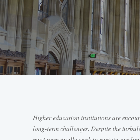
Higher education institutions are encou
Hit enter to search or ESC to close
long-term challenges. Despite the turbule
must perpetually work to sustain our limi