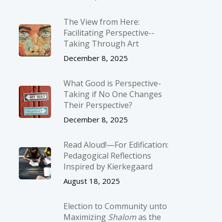
The View from Here:
Facilitating Perspective-­
Taking Through Art
December 8, 2025
What Good is Perspective-
Taking if No One Changes
Their Perspective?
December 8, 2025
Read Aloud!—For Edification:
Pedagogical Reflections
Inspired by Kierkegaard
August 18, 2025
Election to Community unto
Maximizing
Shalom
as the