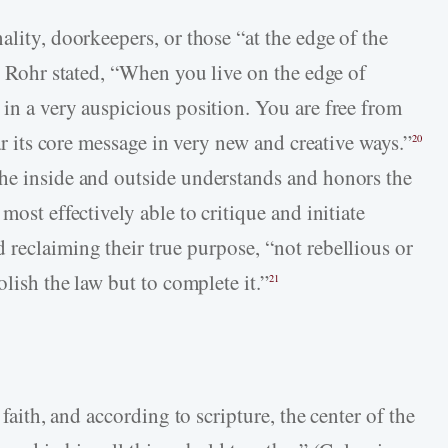
ality, doorkeepers, or those “at the edge of the
Rohr stated, “When you live on the edge of
 in a very auspicious position. You are free from
ear its core message in very new and creative ways.”
20
the inside and outside understands and honors the
most effectively able to critique and initiate
 reclaiming their true purpose, “not rebellious or
olish the law but to complete it.”
21
 faith, and according to scripture, the center of the