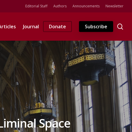
Editorial Staff
Authors
Announcements
Newsletter
se
Articles
Journal
Donate
Subscribe
Liminal Space