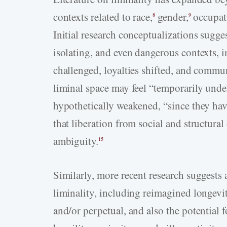
contexts related to race,
gender,
occupat
8
9
Initial research conceptualizations sugge
isolating, and even dangerous contexts, i
challenged, loyalties shifted, and commu
liminal space may feel “temporarily unde
hypothetically weakened, “since they hav
that liberation from social and structural
ambiguity.
15
Similarly, more recent research suggests a
liminality, including reimagined longevit
and/or perpetual, and also the potential f