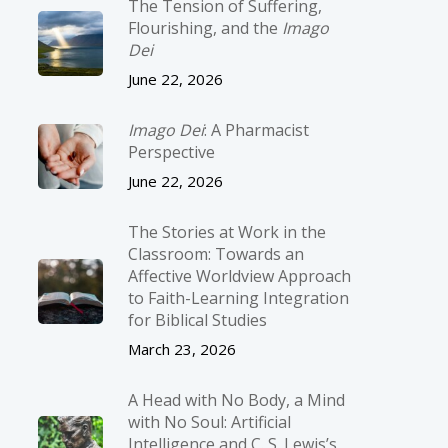
The Tension of Suffering,
Flourishing, and the
Imago
Dei
June 22, 2026
Imago Dei
: A Pharmacist
Perspective
June 22, 2026
The Stories at Work in the
Classroom: Towards an
Affective Worldview Approach
to Faith-Learning Integration
for Biblical Studies
March 23, 2026
A Head with No Body, a Mind
with No Soul: Artificial
Intelligence and C. S. Lewis’s