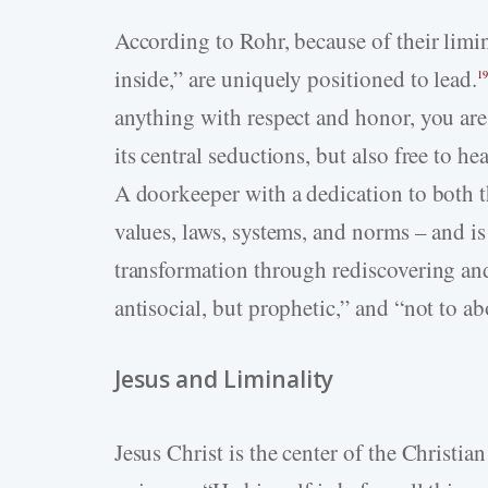
According to Rohr, because of their limin
inside,” are uniquely positioned to lead.
19
anything with respect and honor, you are
its central seductions, but also free to h
A doorkeeper with a dedication to both 
values, laws, systems, and norms – and is 
transformation through rediscovering and
antisocial, but prophetic,” and “not to ab
Jesus and Liminality
Jesus Christ is the center of the Christian