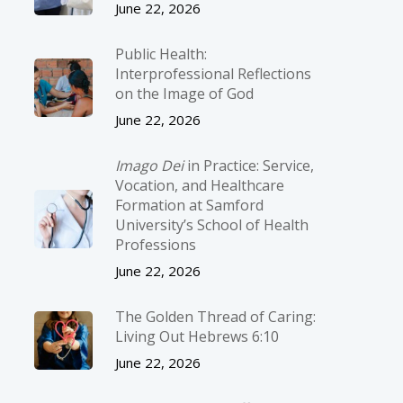
June 22, 2026
Public Health:
Interprofessional Reflections
on the Image of God
June 22, 2026
Imago Dei
in Practice: Service,
Vocation, and Healthcare
Formation at Samford
University’s School of Health
Professions
June 22, 2026
The Golden Thread of Caring:
Living Out Hebrews 6:10
June 22, 2026