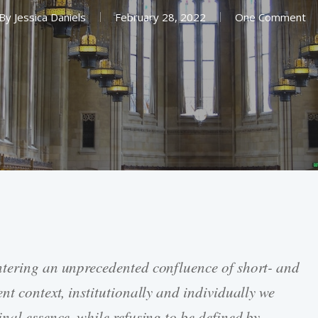
By
Jessica Daniels
February 28, 2022
One Comment
ntering an unprecedented confluence of short- and
nt context, institutionally and individually we
nal essence, while refusing to be defined by