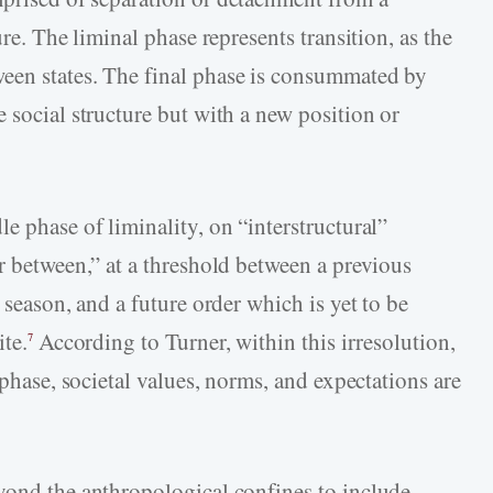
ure. The liminal phase represents transition, as the
een states. The final phase is consummated by
 social structure but with a new position or
e phase of liminality, on “interstructural”
r between,” at a threshold between a previous
 season, and a future order which is yet to be
ite.
According to Turner, within this irresolution,
7
 phase, societal values, norms, and expectations are
yond the anthropological confines to include