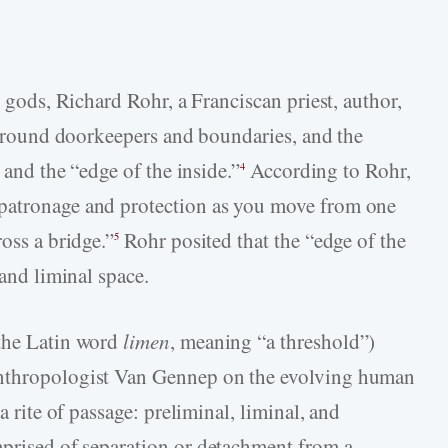
t gods, Richard Rohr, a Franciscan priest, author,
n around doorkeepers and boundaries, and the
, and the “edge of the inside.”
According to Rohr,
4
 patronage and protection as you move from one
oss a bridge.”
Rohr posited that the “edge of the
5
 and liminal space.
 the Latin word
limen
, meaning “a threshold”)
anthropologist Van Gennep on the evolving human
a rite of passage: preliminal, liminal, and
prised of separation or detachment from a