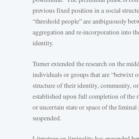
previous fixed position in a social struct
“threshold people” are ambiguously betw
aggregation and re-incorporation into the
identity.
Turner extended the research on the middl
individuals or groups that are “betwixt o
structure of their identity, community, or
established upon full completion of the r
or uncertain state or space of the liminal
suspended.
Literature on liminality has expanded be