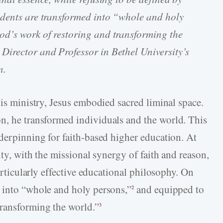
udents are transformed into “whole and holy
d’s work of restoring and transforming the
Director and Professor in Bethel University’s
n.
his ministry, Jesus embodied sacred liminal space.
n, he transformed individuals and the world. This
nderpinning for faith-based higher education. At
ity, with the missional synergy of faith and reason,
particularly effective educational philosophy. On
 into “whole and holy persons,”
and equipped to
2
transforming the world.”
3