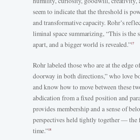
humility, curiosity, goodwill, creativity,
seem to indicate that the threshold is p
and transformative capacity. Rohr’s refle
liminal space summarizing, “This is the s
apart, and a bigger world is revealed.”
17
Rohr labeled those who are at the edge o
doorway in both directions,” who love bot
and know how to move between these two 
abdication from a fixed position and par
provides membership and a sense of belon
perspectives held tightly together — the f
time.”
18