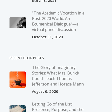
March 8, 2021
“The Academic Vocation in a
Post-2020 World: An
Ecumenical Dialogue”—a
virtual panel discussion
October 31, 2020
RECENT BLOG POSTS
The Glory of Imaginary
Stories: What Mrs. Burick
Could Teach Thomas
Jefferson and Horace Mann
August 6, 2026
Letting Go of the List:
Presence, Purpose, and the