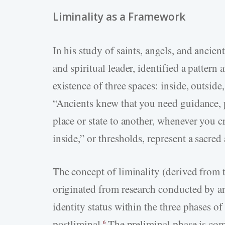
Liminality as a Framework
In his study of saints, angels, and ancien
and spiritual leader, identified a patter
existence of three spaces: inside, outside
“Ancients knew that you need guidance,
place or state to another, whenever you cr
inside,” or thresholds, represent a sacred
The concept of liminality (derived from
originated from research conducted by 
identity status within the three phases of 
postliminal.
The preliminal phase is com
6