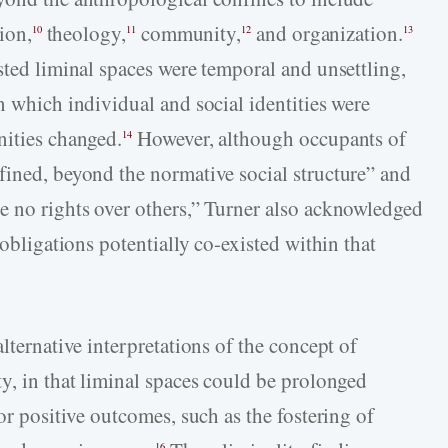
ion,
theology,
community,
and organization.
10
11
12
13
sted liminal spaces were temporal and unsettling,
n which individual and social identities were
nities changed.
However, although occupants of
14
fined, beyond the normative social structure” and
e no rights over others,” Turner also acknowledged
 obligations potentially co-existed within that
lternative interpretations of the concept of
y, in that liminal spaces could be prolonged
or positive outcomes, such as the fostering of
16