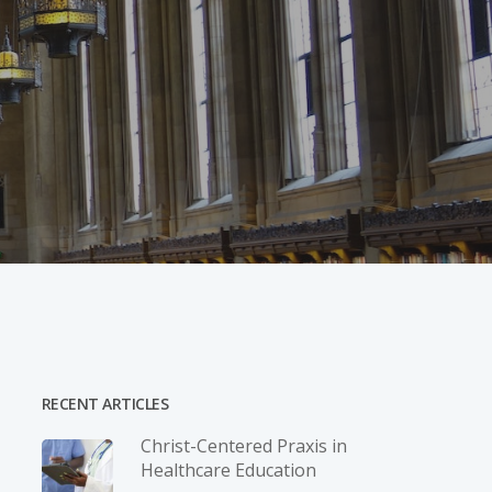
RECENT ARTICLES
Christ-­Centered Praxis in
Healthcare Education