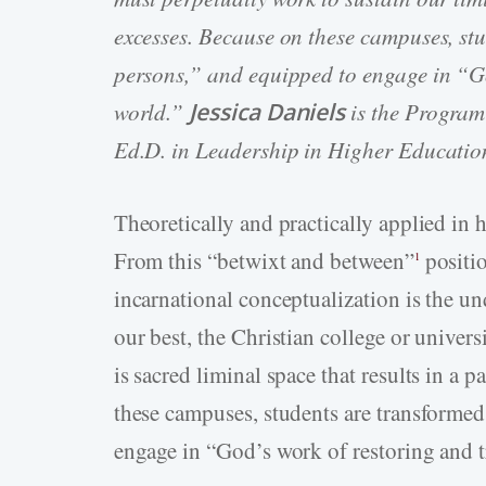
excesses. Because on these campuses, st
persons,” and equipped to engage in “Go
world.”
Jessica Daniels
is the Program 
Ed.D. in Leadership in Higher Educatio
Theoretically and practically applied in 
From this “betwixt and between”
positio
1
incarnational conceptualization is the u
our best, the Christian college or univers
is sacred liminal space that results in a 
these campuses, students are transformed
engage in “God’s work of restoring and 