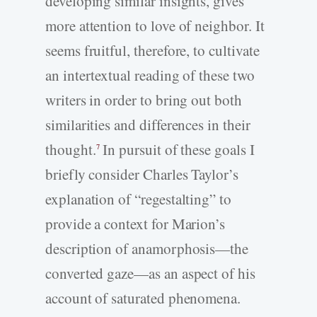
developing similar insights, gives
more attention to love of neighbor. It
seems fruitful, therefore, to cultivate
an intertextual reading of these two
writers in order to bring out both
similarities and differences in their
thought.
In pursuit of these goals I
7
briefly consider Charles Taylor’s
explanation of “regestalting” to
provide a context for Marion’s
description of anamorphosis—the
converted gaze—as an aspect of his
account of saturated phenomena.