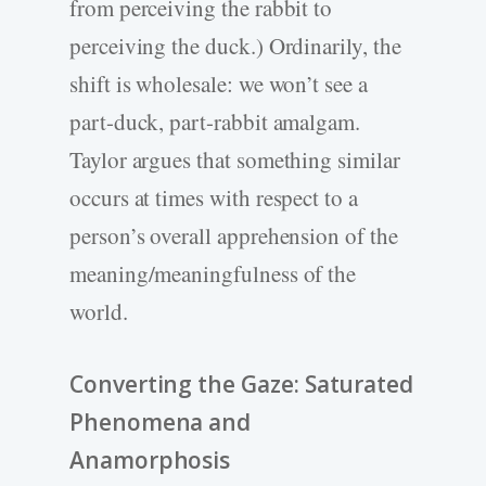
from perceiving the rabbit to
perceiving the duck.) Ordinarily, the
shift is wholesale: we won’t see a
part-duck, part-rabbit amalgam.
Taylor argues that something similar
occurs at times with respect to a
person’s overall apprehension of the
meaning/meaningfulness of the
world.
Converting the Gaze: Saturated
Phenomena and
Anamorphosis