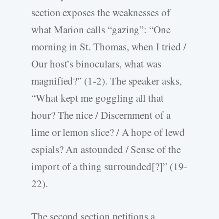
section exposes the weaknesses of
what Marion calls “gazing”: “One
morning in St. Thomas, when I tried /
Our host’s binoculars, what was
magnified?” (1-2). The speaker asks,
“What kept me goggling all that
hour? The nice / Discernment of a
lime or lemon slice? / A hope of lewd
espials? An astounded / Sense of the
import of a thing surrounded[?]” (19-
22).
The second section petitions a