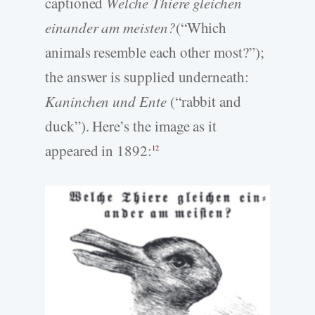
captioned
Welche Thiere gleichen
einander am meisten?
(“Which
animals resemble each other most?”);
the answer is supplied underneath:
Kaninchen und Ente
(“rabbit and
duck”). Here’s the image as it
appeared in 1892:
12