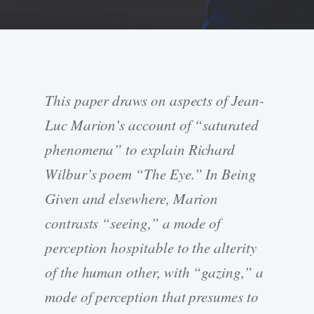
This paper draws on aspects of Jean-
Luc Marion’s account of “saturated
phenomena” to explain Richard
Wilbur’s poem “The Eye.” In Being
Given and elsewhere, Marion
contrasts “seeing,” a mode of
perception hospitable to the alterity
of the human other, with “gazing,” a
mode of perception that presumes to