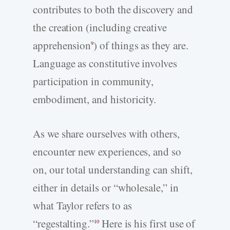
contributes to both the discovery and
the creation (including creative
apprehension
) of things as they are.
9
Language as constitutive involves
participation in community,
embodiment, and historicity.
As we share ourselves with others,
encounter new experiences, and so
on, our total understanding can shift,
either in details or “wholesale,” in
what Taylor refers to as
“regestalting.”
Here is his first use of
10