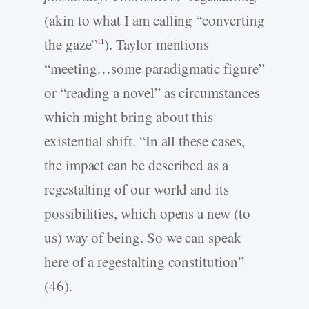
(akin to what I am calling “converting
the gaze”
). Taylor mentions
11
“meeting…some paradigmatic figure”
or “reading a novel” as circumstances
which might bring about this
existential shift. “In all these cases,
the impact can be described as a
regestalting of our world and its
possibilities, which opens a new (to
us) way of being. So we can speak
here of a regestalting constitution”
(46).