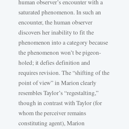
human observer’s encounter with a
saturated phenomenon. In such an
encounter, the human observer
discovers her inability to fit the
phenomenon into a category because
the phenomenon won’t be pigeon-
holed; it defies definition and
requires revision. The “shifting of the
point of view” in Marion clearly
resembles Taylor’s “regestalting,”
though in contrast with Taylor (for
whom the perceiver remains
constituting agent), Marion