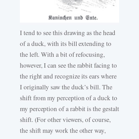
I tend to see this drawing as the head
of a duck, with its bill extending to
the left. With a bit of refocusing,
however, I can see the rabbit facing to
the right and recognize its ears where
I originally saw the duck’s bill. The
shift from my perception of a duck to
my perception of a rabbit is the gestalt
shift. (For other viewers, of course,
the shift may work the other way,