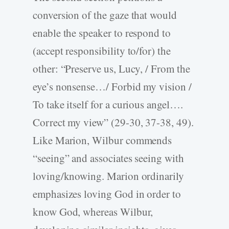
conversion of the gaze that would
enable the speaker to respond to
(accept responsibility to/for) the
other: “Preserve us, Lucy, / From the
eye’s nonsense…/ Forbid my vision /
To take itself for a curious angel….
Correct my view” (29-30, 37-38, 49).
Like Marion, Wilbur commends
“seeing” and associates seeing with
loving/knowing. Marion ordinarily
emphasizes loving God in order to
know God, whereas Wilbur,