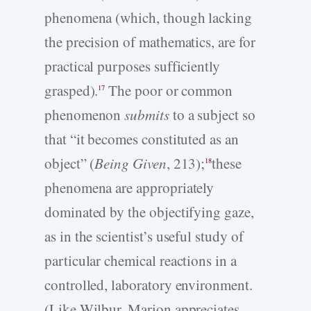
phenomena (which, though lacking
the precision of mathematics, are for
practical purposes sufficiently
grasped).
The poor or common
17
phenomenon
submits
to a subject so
that “it becomes constituted as an
object” (
Being Given
, 213);
these
18
phenomena are appropriately
dominated by the objectifying gaze,
as in the scientist’s useful study of
particular chemical reactions in a
controlled, laboratory environment.
(Like Wilbur, Marion appreciates