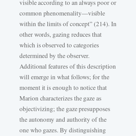
visible according to an always poor or
common phenomenality—visible
within the limits of concept” (214). In
other words, gazing reduces that
which is observed to categories
determined by the observer.
Additional features of this description
will emerge in what follows; for the
moment it is enough to notice that
Marion characterizes the gaze as
objectivizing; the gaze presupposes
the autonomy and authority of the
one who gazes. By distinguishing