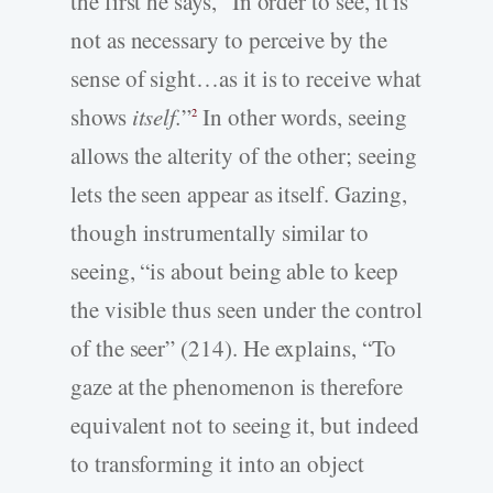
the first he says, “In order to see, it is
not as necessary to perceive by the
sense of sight…as it is to receive what
shows
itself.
”
In other words, seeing
2
allows the alterity of the other; seeing
lets the seen appear as itself. Gazing,
though instrumentally similar to
seeing, “is about being able to keep
the visible thus seen under the control
of the seer” (214). He explains, “To
gaze at the phenomenon is therefore
equivalent not to seeing it, but indeed
to transforming it into an object