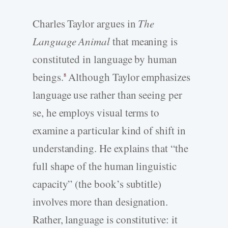
Charles Taylor argues in
The
Language Animal
that meaning is
constituted in language by human
beings.
Although Taylor emphasizes
8
language use rather than seeing per
se, he employs visual terms to
examine a particular kind of shift in
understanding. He explains that “the
full shape of the human linguistic
capacity” (the book’s subtitle)
involves more than designation.
Rather, language is constitutive: it