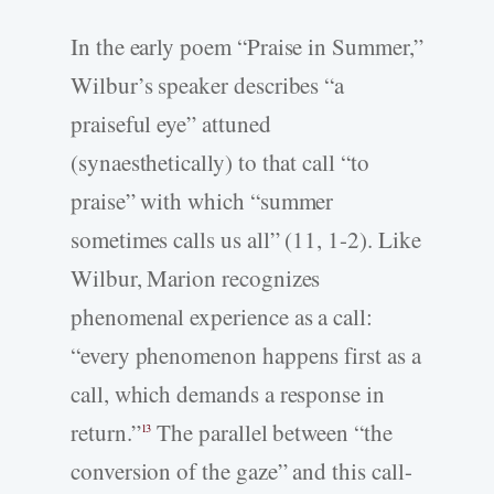
In the early poem “Praise in Summer,”
Wilbur’s speaker describes “a
praiseful eye” attuned
(synaesthetically) to that call “to
praise” with which “summer
sometimes calls us all” (11, 1-2). Like
Wilbur, Marion recognizes
phenomenal experience as a call:
“every phenomenon happens first as a
call, which demands a response in
return.”
The parallel between “the
13
conversion of the gaze” and this call-