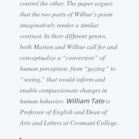
control the other. The paper argues
that the two parts of Wilbur’s poem
imaginatively render a similar
contrast. In their different genres,
both Marion and Wilbur call for and
conceptualize a “conversion” of
human perception, from “gazing” to
“seeing,” that would inform and
enable compassionate changes in
human behavior.
William Tate
is
Professor of English and Dean of
Arts and Letters at Covenant College.