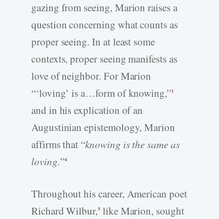
gazing from seeing, Marion raises a
question concerning what counts as
proper seeing. In at least some
contexts, proper seeing manifests as
love of neighbor. For Marion
“‘loving’ is a…form of knowing,”
3
and in his explication of an
Augustinian epistemology, Marion
affirms that “
knowing is the same as
loving.
”
4
Throughout his career, American poet
Richard Wilbur,
like Marion, sought
5