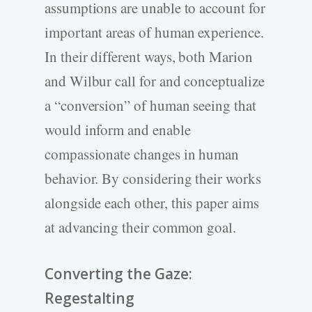
assumptions are unable to account for
important areas of human experience.
In their different ways, both Marion
and Wilbur call for and conceptualize
a “conversion” of human seeing that
would inform and enable
compassionate changes in human
behavior. By considering their works
alongside each other, this paper aims
at advancing their common goal.
Converting the Gaze:
Regestalting