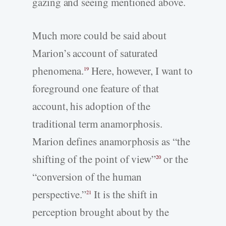
gazing and seeing mentioned above.
Much more could be said about
Marion’s account of saturated
phenomena.
Here, however, I want to
19
foreground one feature of that
account, his adoption of the
traditional term anamorphosis.
Marion defines anamorphosis as “the
shifting of the point of view”
or the
20
“conversion of the human
perspective.”
It is the shift in
21
perception brought about by the