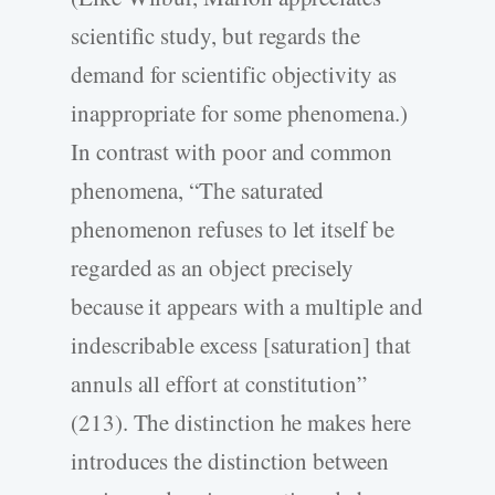
scientific study, but regards the
demand for scientific objectivity as
inappropriate for some phenomena.)
In contrast with poor and common
phenomena, “The saturated
phenomenon refuses to let itself be
regarded as an object precisely
because it appears with a multiple and
indescribable excess [saturation] that
annuls all effort at constitution”
(213). The distinction he makes here
introduces the distinction between