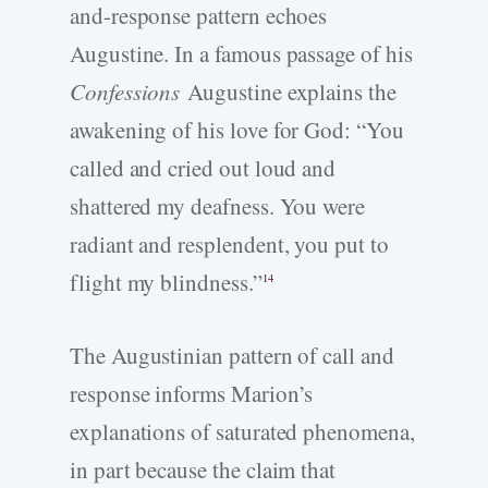
and-response pattern echoes
Augustine. In a famous passage of his
Confessions
Augustine explains the
awakening of his love for God: “You
called and cried out loud and
shattered my deafness. You were
radiant and resplendent, you put to
flight my blindness.”
14
The Augustinian pattern of call and
response informs Marion’s
explanations of saturated phenomena,
in part because the claim that