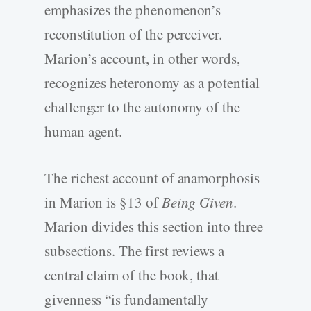
emphasizes the phenomenon’s
reconstitution of the perceiver.
Marion’s account, in other words,
recognizes heteronomy as a potential
challenger to the autonomy of the
human agent.
The richest account of anamorphosis
in Marion is §13 of
Being Given
.
Marion divides this section into three
subsections. The first reviews a
central claim of the book, that
givenness “is fundamentally