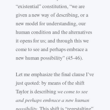
“existential” constitution, “we are
given a new way of describing, or a
new model for understanding, our
human condition and the alternatives
it opens for us; and through this we
come to see and perhaps embrace a
new human possibility” (45-46).
Let me emphasize the final clause I’ve
just quoted: by means of the shift
Taylor is describing
we come to see
and perhaps embrace a new human
possibility
. This shift is “regestalting”