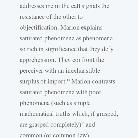
addresses me in the call signals the
resistance of the other to
objectification. Marion explains
saturated phenomena as phenomena
so rich in significance that they defy
apprehension. They confront the
perceiver with an inexhaustible
surplus of import.
Marion contrasts
15
saturated phenomena with poor
phenomena (such as simple
mathematical truths which, if grasped,
are grasped completely)
and
16
common (or common-law)