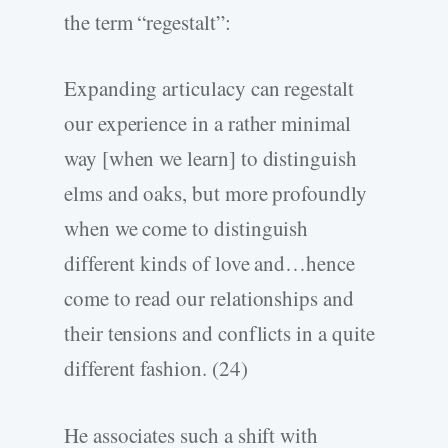
the term “regestalt”:
Expanding articulacy can regestalt
our experience in a rather minimal
way [when we learn] to distinguish
elms and oaks, but more profoundly
when we come to distinguish
different kinds of love and…hence
come to read our relationships and
their tensions and conflicts in a quite
different fashion. (24)
He associates such a shift with