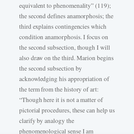
equivalent to phenomenality” (119);
the second defines anamorphosis; the
third explains contingencies which
condition anamorphosis. I focus on
the second subsection, though I will
also draw on the third. Marion begins
the second subsection by
acknowledging his appropriation of
the term from the history of art:
“Though here it is not a matter of
pictorial procedures, these can help us
clarify by analogy the
phenomenological sense I am