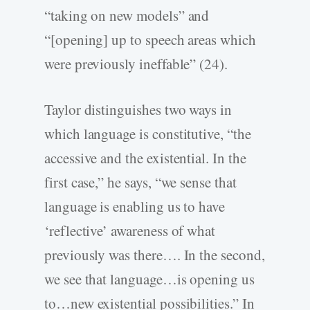
“taking on new models” and
“[opening] up to speech areas which
were previously ineffable” (24).
Taylor distinguishes two ways in
which language is constitutive, “the
accessive and the existential. In the
first case,” he says, “we sense that
language is enabling us to have
‘reflective’ awareness of what
previously was there…. In the second,
we see that language…is opening us
to…new existential possibilities.” In