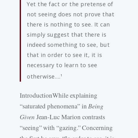
Yet the fact or the pretense of
not seeing does not prove that
there is nothing to see. It can
simply suggest that there is
indeed something to see, but
that in order to see it, it is
necessary to learn to see
otherwise….
1
IntroductionWhile explaining
“saturated phenomena” in
Being
Given
Jean-Luc Marion contrasts
“seeing” with “gazing.” Concerning