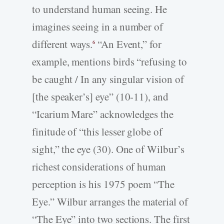
to understand human seeing. He
imagines seeing in a number of
different ways.
“An Event,” for
6
example, mentions birds “refusing to
be caught / In any singular vision of
[the speaker’s] eye” (10-11), and
“Icarium Mare” acknowledges the
finitude of “this lesser globe of
sight,” the eye (30). One of Wilbur’s
richest considerations of human
perception is his 1975 poem “The
Eye.” Wilbur arranges the material of
“The Eye” into two sections. The first