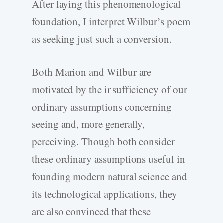
After laying this phenomenological
foundation, I interpret Wilbur’s poem
as seeking just such a conversion.
Both Marion and Wilbur are
motivated by the insufficiency of our
ordinary assumptions concerning
seeing and, more generally,
perceiving. Though both consider
these ordinary assumptions useful in
founding modern natural science and
its technological applications, they
are also convinced that these