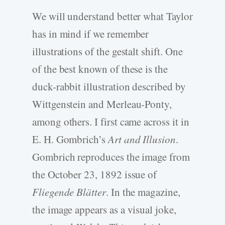
We will understand better what Taylor
has in mind if we remember
illustrations of the gestalt shift. One
of the best known of these is the
duck-rabbit illustration described by
Wittgenstein and Merleau-Ponty,
among others. I first came across it in
E. H. Gombrich’s
Art and Illusion
.
Gombrich reproduces the image from
the October 23, 1892 issue of
Fliegende Blätter
. In the magazine,
the image appears as a visual joke,