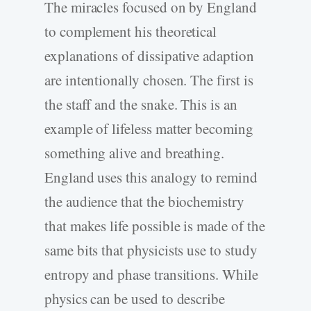
The miracles focused on by England
to complement his theoretical
explanations of dissipative adaption
are intentionally chosen. The first is
the staff and the snake. This is an
example of lifeless matter becoming
something alive and breathing.
England uses this analogy to remind
the audience that the biochemistry
that makes life possible is made of the
same bits that physicists use to study
entropy and phase transitions. While
physics can be used to describe