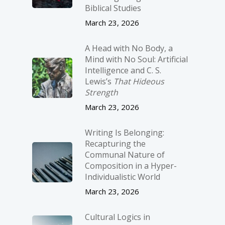
Biblical Studies
March 23, 2026
A Head with No Body, a
Mind with No Soul: Artificial
Intelligence and C. S.
Lewis’s
That Hideous
Strength
March 23, 2026
Writing Is Belonging:
Recapturing the
Communal Nature of
Composition in a Hyper-
Individualistic World
March 23, 2026
Cultural Logics in