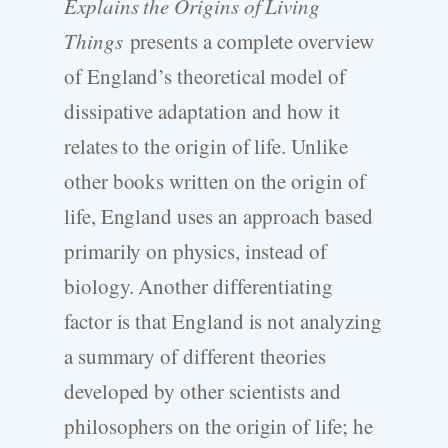
Explains the Origins of Living
Things
presents a complete overview
of England’s theoretical model of
dissipative adaptation and how it
relates to the origin of life. Unlike
other books written on the origin of
life, England uses an approach based
primarily on physics, instead of
biology. Another differentiating
factor is that England is not analyzing
a summary of different theories
developed by other scientists and
philosophers on the origin of life; he