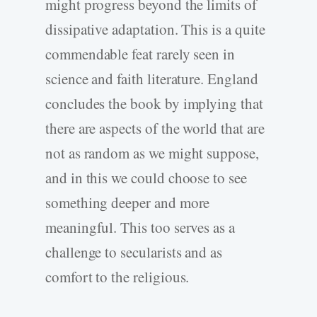
might progress beyond the limits of
dissipative adaptation. This is a quite
commendable feat rarely seen in
science and faith literature. England
concludes the book by implying that
there are aspects of the world that are
not as random as we might suppose,
and in this we could choose to see
something deeper and more
meaningful. This too serves as a
challenge to secularists and as
comfort to the religious.