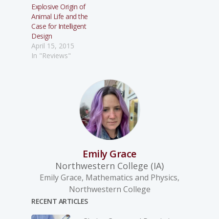
Explosive Origin of
Animal Life and the
Case for Intelligent
Design
April 15, 2015
In "Reviews"
Emily Grace
Northwestern College (IA)
Emily Grace, Mathematics and Physics,
Northwestern College
RECENT ARTICLES