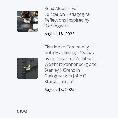
Read Aloud!—For
Edification: Pedagogical
Reflections Inspired by
Kierkegaard
August 18, 2025
Election to Community
unto Maximizing
Shalom
as the Heart of Vocation:
Wolfhart Pannenberg and
Stanley J. Grenz in
Dialogue with John G.
Stackhouse, Jr.
August 18, 2025
NEWS