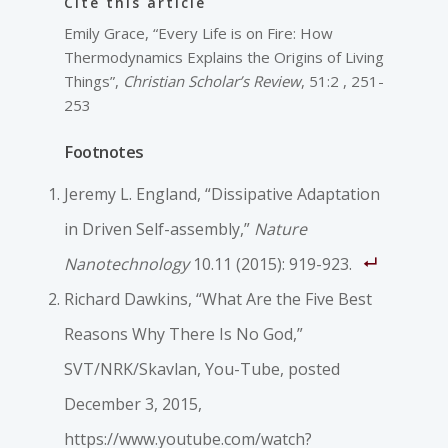
Cite this article
Emily Grace, “Every Life is on Fire: How
Thermodynamics Explains the Origins of Living
Things”,
Christian Scholar’s Review
, 51:2 , 251-
253
Footnotes
Jeremy L. England, “Dissipative Adaptation
in Driven Self-assembly,”
Nature
Nanotechnology
10.11 (2015): 919-923.
Richard Dawkins, “What Are the Five Best
Reasons Why There Is No God,”
SVT/NRK/Skavlan, You-Tube, posted
December 3, 2015,
https://www.youtube.com/watch?