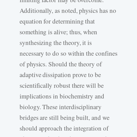
Additionally, as noted, physics has no
equation for determining that
something is alive; thus, when
synthesizing the theory, it is
necessary to do so within the confines
of physics. Should the theory of
adaptive dissipation prove to be
scientifically robust there will be
implications in biochemistry and
biology. These interdisciplinary
bridges are still being built, and we
should approach the integration of