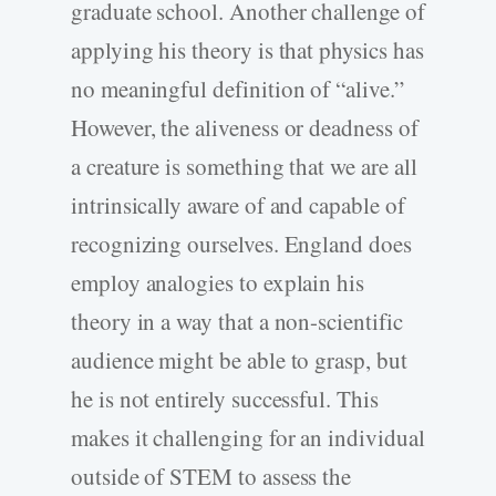
graduate school. Another challenge of
applying his theory is that physics has
no meaningful definition of “alive.”
However, the aliveness or deadness of
a creature is something that we are all
intrinsically aware of and capable of
recognizing ourselves. England does
employ analogies to explain his
theory in a way that a non-scientific
audience might be able to grasp, but
he is not entirely successful. This
makes it challenging for an individual
outside of STEM to assess the