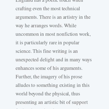
crafting even the most technical
arguments. There is an artistry in the
way he arranges words. While
uncommon in most nonfiction work,
it is particularly rare in popular
science. This fine writing is an
unexpected delight and in many ways
enhances some of his arguments.
Further, the imagery of his prose
alludes to something existing in this
world beyond the physical, thus
presenting an artistic bit of support