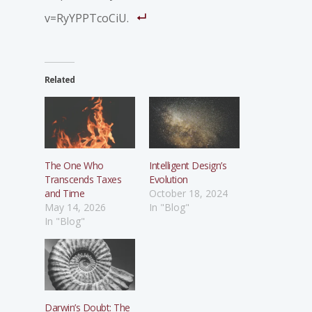
v=RyYPPTcoCiU.
Related
The One Who
Intelligent Design’s
Transcends Taxes
Evolution
and Time
October 18, 2024
May 14, 2026
In "Blog"
In "Blog"
Darwin’s Doubt: The