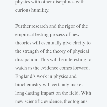
physics with other disciplines with
curious humility.
Further research and the rigor of the
empirical testing process of new
theories will eventually give clarity to
the strength of the theory of physical
dissipation. This will be interesting to
watch as the evidence comes forward.
England’s work in physics and
biochemistry will certainly make a
long-lasting impact on the field. With
new scientific evidence, theologians