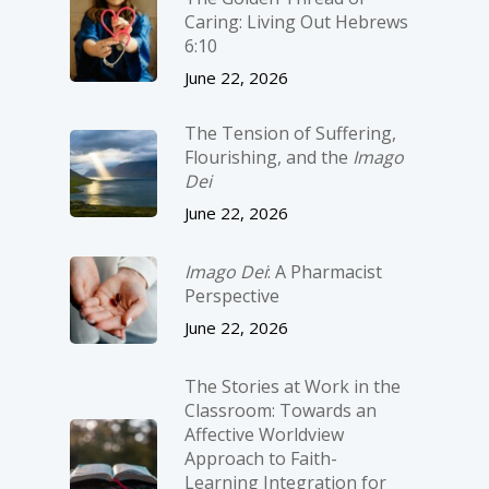
Caring: Living Out Hebrews
6:10
June 22, 2026
The Tension of Suffering,
Flourishing, and the
Imago
Dei
June 22, 2026
Imago Dei
: A Pharmacist
Perspective
June 22, 2026
The Stories at Work in the
Classroom: Towards an
Affective Worldview
Approach to Faith-
Learning Integration for