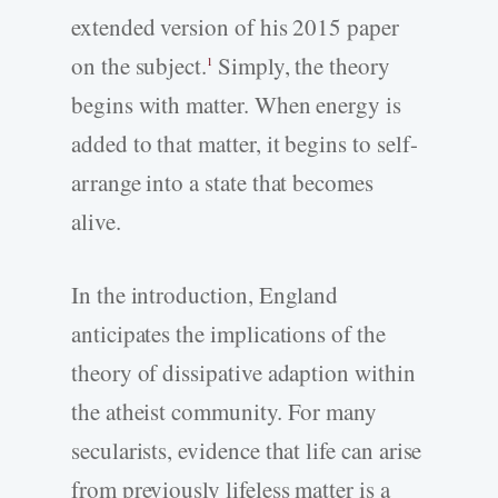
extended version of his 2015 paper
on the subject.
Simply, the theory
1
begins with matter. When energy is
added to that matter, it begins to self-
arrange into a state that becomes
alive.
In the introduction, England
anticipates the implications of the
theory of dissipative adaption within
the atheist community. For many
secularists, evidence that life can arise
from previously lifeless matter is a