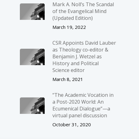
Mark A. Noll’s The Scandal
of the Evangelical Mind
(Updated Edition)
March 19, 2022
CSR Appoints David Lauber
as Theology co-editor &
Benjamin J. Wetzel as
History and Political
Science editor
March 8, 2021
“The Academic Vocation in
a Post-2020 World: An
Ecumenical Dialogue”—a
virtual panel discussion
October 31, 2020