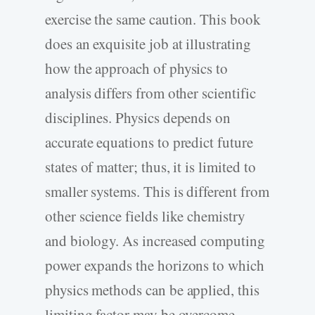
exercise the same caution. This book
does an exquisite job at illustrating
how the approach of physics to
analysis differs from other scientific
disciplines. Physics depends on
accurate equations to predict future
states of matter; thus, it is limited to
smaller systems. This is different from
other science fields like chemistry
and biology. As increased computing
power expands the horizons to which
physics methods can be applied, this
limiting factor may be overcome.