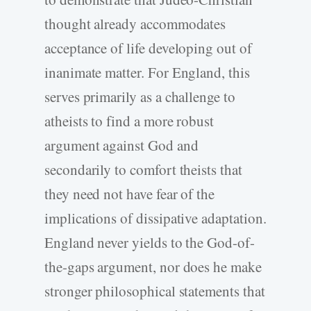
thought already accommodates
acceptance of life developing out of
inanimate matter. For England, this
serves primarily as a challenge to
atheists to find a more robust
argument against God and
secondarily to comfort theists that
they need not have fear of the
implications of dissipative adaptation.
England never yields to the God-of-
the-gaps argument, nor does he make
stronger philosophical statements that