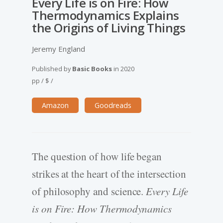
Every Life is on Fire: How
Thermodynamics Explains
the Origins of Living Things
Jeremy England
Published by
Basic Books
in
2020
pp
/
$
/
Amazon
Goodreads
The question of how life began
strikes at the heart of the intersection
of philosophy and science.
Every Life
is on Fire: How Thermodynamics