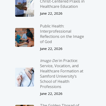
Christ-­Centered Praxis in
Healthcare Education
June 22, 2026
Public Health:
Interprofessional
Reflections on the Image
of God
June 22, 2026
Imago Dei
in Practice:
Service, Vocation, and
Healthcare Formation at
Samford University’s
School of Health
Professions
June 22, 2026
The Golden Thread of