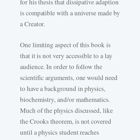
for his thesis that dissipative adaption
is compatible with a universe made by
a Creator.
One limiting aspect of this book is
that it is not very accessible to a lay
audience. In order to follow the
scientific arguments, one would need
to have a background in physics,
biochemistry, and/or mathematics.
Much of the physics discussed, like
the Crooks theorem, is not covered
until a physics student reaches