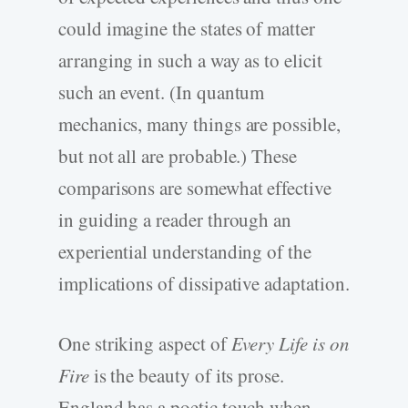
could imagine the states of matter
arranging in such a way as to elicit
such an event. (In quantum
mechanics, many things are possible,
but not all are probable.) These
comparisons are somewhat effective
in guiding a reader through an
experiential understanding of the
implications of dissipative adaptation.
One striking aspect of
Every Life is on
Fire
is the beauty of its prose.
England has a poetic touch when