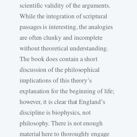
scientific validity of the arguments.
While the integration of scriptural
passages is interesting, the analogies
are often clunky and incomplete
without theoretical understanding.
The book does contain a short
discussion of the philosophical
implications of this theory’s
explanation for the beginning of life;
however, it is clear that England’s
discipline is biophysics, not
philosophy. There is not enough
material here to thoroughly engage