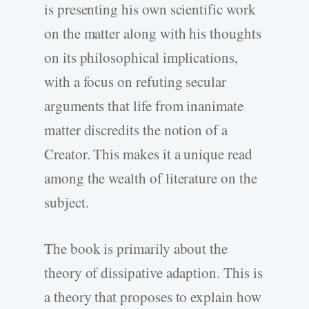
is presenting his own scientific work
on the matter along with his thoughts
on its philosophical implications,
with a focus on refuting secular
arguments that life from inanimate
matter discredits the notion of a
Creator. This makes it a unique read
among the wealth of literature on the
subject.
The book is primarily about the
theory of dissipative adaption. This is
a theory that proposes to explain how