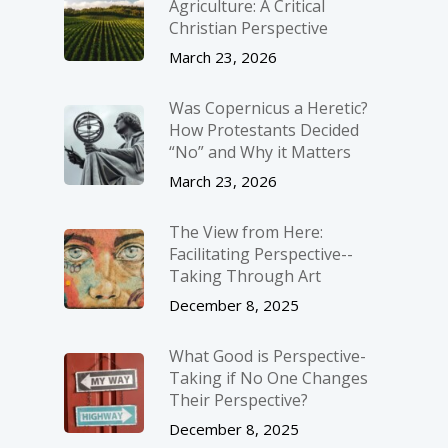
Agriculture: A Critical
Christian Perspective
March 23, 2026
Was Copernicus a Heretic?
How Protestants Decided
“No” and Why it Matters
March 23, 2026
The View from Here:
Facilitating Perspective-­
Taking Through Art
December 8, 2025
What Good is Perspective-
Taking if No One Changes
Their Perspective?
December 8, 2025