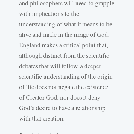
and philosophers will need to grapple
with implications to the
understanding of what it means to be
alive and made in the image of God.
England makes a critical point that,
although distinct from the scientific
debates that will follow, a deeper
scientific understanding of the origin
of life does not negate the existence
of Creator God, nor does it deny
God’s desire to have a relationship
with that creation.