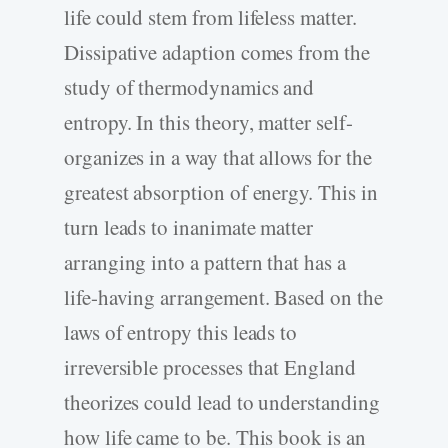
life could stem from lifeless matter.
Dissipative adaption comes from the
study of thermodynamics and
entropy. In this theory, matter self-
organizes in a way that allows for the
greatest absorption of energy. This in
turn leads to inanimate matter
arranging into a pattern that has a
life-having arrangement. Based on the
laws of entropy this leads to
irreversible processes that England
theorizes could lead to understanding
how life came to be. This book is an