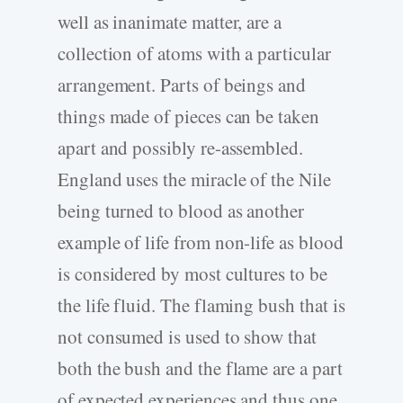
well as inanimate matter, are a
collection of atoms with a particular
arrangement. Parts of beings and
things made of pieces can be taken
apart and possibly re-assembled.
England uses the miracle of the Nile
being turned to blood as another
example of life from non-life as blood
is considered by most cultures to be
the life fluid. The flaming bush that is
not consumed is used to show that
both the bush and the flame are a part
of expected experiences and thus one