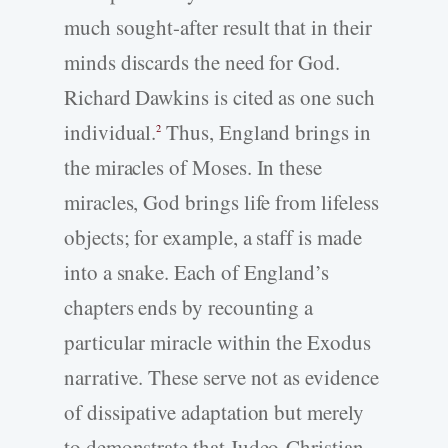
much sought-after result that in their
minds discards the need for God.
Richard Dawkins is cited as one such
individual.
Thus, England brings in
2
the miracles of Moses. In these
miracles, God brings life from lifeless
objects; for example, a staff is made
into a snake. Each of England’s
chapters ends by recounting a
particular miracle within the Exodus
narrative. These serve not as evidence
of dissipative adaptation but merely
to demonstrate that Judeo-Christian