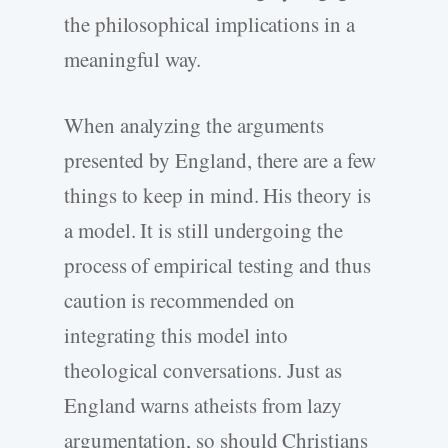
the philosophical implications in a
meaningful way.
When analyzing the arguments
presented by England, there are a few
things to keep in mind. His theory is
a model. It is still undergoing the
process of empirical testing and thus
caution is recommended on
integrating this model into
theological conversations. Just as
England warns atheists from lazy
argumentation, so should Christians