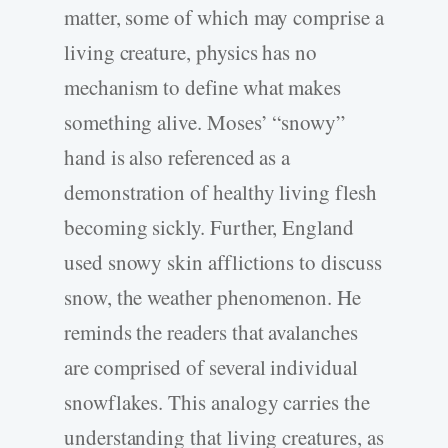
matter, some of which may comprise a
living creature, physics has no
mechanism to define what makes
something alive. Moses’ “snowy”
hand is also referenced as a
demonstration of healthy living flesh
becoming sickly. Further, England
used snowy skin afflictions to discuss
snow, the weather phenomenon. He
reminds the readers that avalanches
are comprised of several individual
snowflakes. This analogy carries the
understanding that living creatures, as