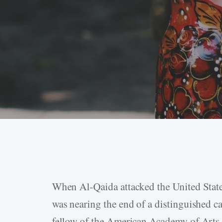
When Al-Qaida attacked the United Stat
Hit enter to search or ESC to close
was nearing the end of a distinguished car
fellow of the American Academy of Arts a