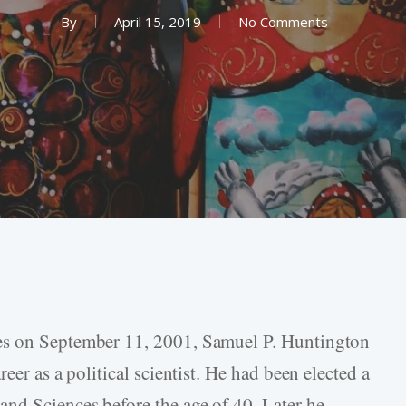
By
April 15, 2019
No Comments
es on September 11, 2001, Samuel P. Huntington
eer as a political scientist. He had been elected a
nd Sciences before the age of 40. Later he