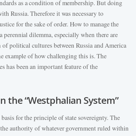
andards as a condition of membership. But doing
ith Russia. Therefore it was necessary to
stice for the sake of order. How to manage the
 a perennial dilemma, especially when there are
h of political cultures between Russia and America
one example of how challenging this is. The
es has been an important feature of the
in the “Westphalian System”
basis for the principle of state sovereignty. The
 the authority of whatever government ruled within