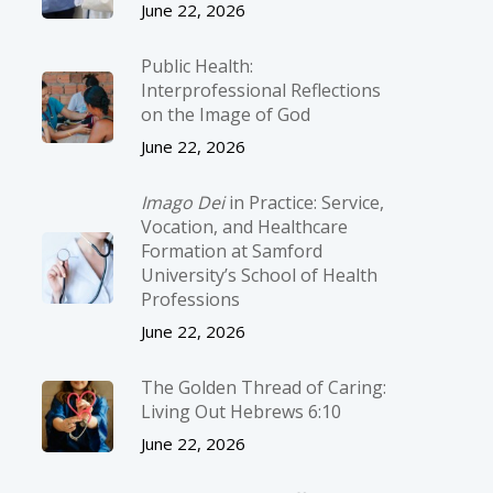
June 22, 2026
Public Health:
Interprofessional Reflections
on the Image of God
June 22, 2026
Imago Dei
in Practice: Service,
Vocation, and Healthcare
Formation at Samford
University’s School of Health
Professions
June 22, 2026
The Golden Thread of Caring:
Living Out Hebrews 6:10
June 22, 2026