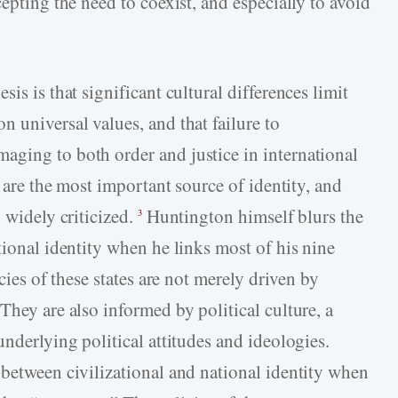
epting the need to coexist, and especially to avoid
is is that significant cultural differences limit
 universal values, and that failure to
ging to both order and justice in international
s are the most important source of identity, and
 widely criticized.
Huntington himself blurs the
3
tional identity when he links most of his nine
cies of these states are not merely driven by
They are also informed by political culture, a
underlying political attitudes and ideologies.
 between civilizational and national identity when