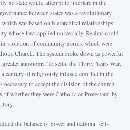
tly no state would attempt to interfere in the
f governance between states was a revolutionary
, which was based on hierarchical relationships
ty whose laws applied universally. Realms could
d in violation of community norms, which were
Catholic Church. The system broke down as powerful
 greater autonomy. To settle the Thirty Years War,
a century of religiously infused conflict in the
s necessary to accept the division of the church
ss of whether they were Catholic or Protestant, by
ritory.
added the balance of power and national self-