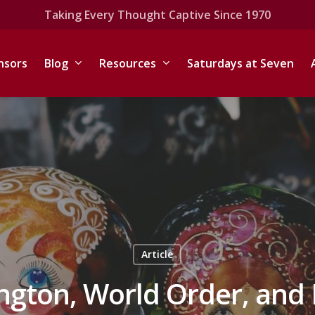
Taking Every Thought Captive Since 1970
nsors
Blog
Resources
Saturdays at Seven
Article
ngton, World Order, and 