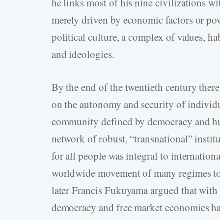
he links most of his nine civilizations wit
merely driven by economic factors or pow
political culture, a complex of values, ha
and ideologies.
By the end of the twentieth century there
on the autonomy and security of individu
community defined by democracy and hum
network of robust, “transnational” instit
for all people was integral to internatio
worldwide movement of many regimes tow
later Francis Fukuyama argued that with 
democracy and free market economics had