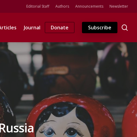
Editorial Staff
Authors
Announcements
Newsletter
se
Articles
Journal
Donate
Subscribe
Russia