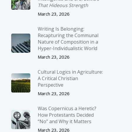
That Hideous Strength
March 23, 2026
Writing Is Belonging:
Recapturing the Communal
Nature of Composition in a
Hyper-Individualistic World
March 23, 2026
Cultural Logics in Agriculture:
A Critical Christian
Perspective
March 23, 2026
Was Copernicus a Heretic?
How Protestants Decided
“No” and Why it Matters
March 23, 2026