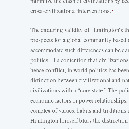
minimize the clash of civilizations by acc
cross-civilizational interventions.
2
The enduring validity of Huntington’s thes
prospects for a global community based on
accommodate such differences can be dama
politics. His contention that civilization
hence conflict, in world politics has been
distinction between civilizational and na
civilizations with a “core state.” The poli
economic factors or power relationships. 
complex of values, habits and traditions 
Huntington himself blurs the distinction