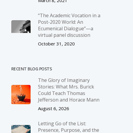
March 8, 2021
“The Academic Vocation in a
Post-2020 World: An
Ecumenical Dialogue”—a
virtual panel discussion
October 31, 2020
RECENT BLOG POSTS
The Glory of Imaginary
Stories: What Mrs. Burick
Could Teach Thomas
Jefferson and Horace Mann
August 6, 2026
Letting Go of the List:
Presence, Purpose, and the