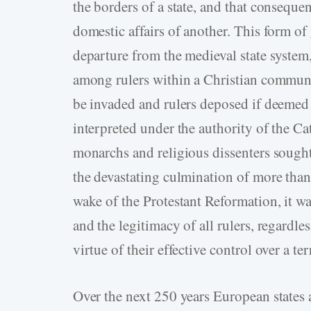
the borders of a state, and that consequen
domestic affairs of another. This form o
departure from the medieval state system
among rulers within a Christian communi
be invaded and rulers deposed if deeme
interpreted under the authority of the 
monarchs and religious dissenters sought
the devastating culmination of more than 
wake of the Protestant Reformation, it wa
and the legitimacy of all rulers, regardle
virtue of their effective control over a ter
Over the next 250 years European states 