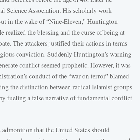
al Science Association. His scholarly work
 But in the wake of “Nine-Eleven,” Huntington
e realized the blessing and the curse of being at
ate. The attackers justified their actions in terms
religious conviction. Suddenly Huntington’s warning
enerate conflict seemed prophetic. However, it was
nistration’s conduct of the “war on terror” blamed
ring the distinction between radical Islamist groups
by fueling a false narrative of fundamental conflict
 admonition that the United States should