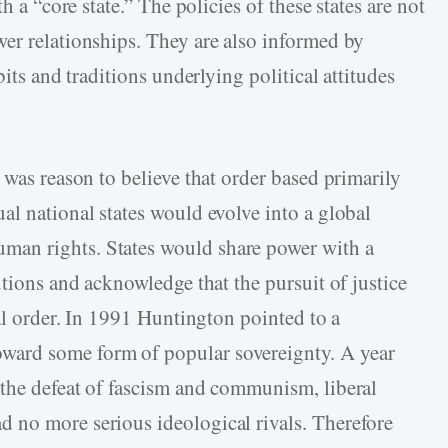
h a “core state.” The policies of these states are not
er relationships. They are also informed by
bits and traditions underlying political attitudes
 was reason to believe that order based primarily
al national states would evolve into a global
an rights. States would share power with a
utions and acknowledge that the pursuit of justice
nal order. In 1991 Huntington pointed to a
ard some form of popular sovereignty. A year
the defeat of fascism and communism, liberal
 no more serious ideological rivals. Therefore