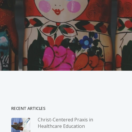
RECENT ARTICLES
Christ-­Centered Praxis in
Healthcare Education