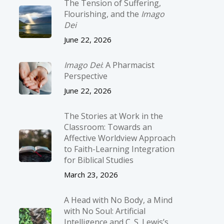
The Tension of Suffering,
Flourishing, and the
Imago
Dei
June 22, 2026
Imago Dei
: A Pharmacist
Perspective
June 22, 2026
The Stories at Work in the
Classroom: Towards an
Affective Worldview Approach
to Faith-Learning Integration
for Biblical Studies
March 23, 2026
A Head with No Body, a Mind
with No Soul: Artificial
Intelligence and C. S. Lewis’s