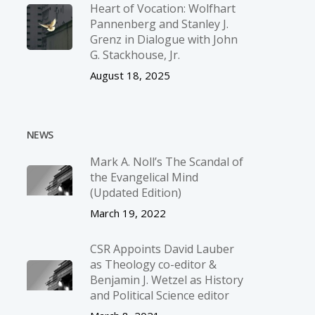
Heart of Vocation: Wolfhart
Pannenberg and Stanley J.
Grenz in Dialogue with John
G. Stackhouse, Jr.
August 18, 2025
NEWS
Mark A. Noll’s The Scandal of
the Evangelical Mind
(Updated Edition)
March 19, 2022
CSR Appoints David Lauber
as Theology co-editor &
Benjamin J. Wetzel as History
and Political Science editor