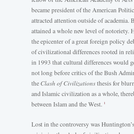
became president of the American Politic
attracted attention outside of academia.
attained a whole new level of notoriety. H
the epicenter of a great foreign policy deb
of civilizational differences rooted in 
in 1993 that cultural differences would g
not long before critics of the Bush Admi
the
Clash of Civilizations
thesis for blur
and Islamic civilization as a whole, there
between Islam and the West.
1
Lost in the controversy was Huntington’s