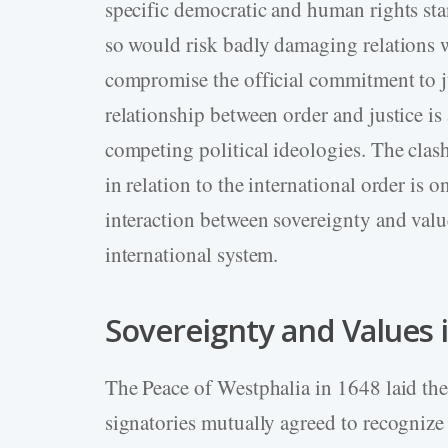
specific democratic and human rights st
so would risk badly damaging relations w
compromise the official commitment to ju
relationship between order and justice is
competing political ideologies. The clas
in relation to the international order is 
interaction between sovereignty and valu
international system.
Sovereignty and Values 
The Peace of Westphalia in 1648 laid the 
signatories mutually agreed to recognize