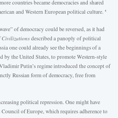
s more countries became democracies and shared
erican and Western European political culture.
4
wave” of democracy could be reversed, as it had
 Civilizations
described a panoply of political
ssia one could already see the beginnings of a
ded by the United States, to promote Western-style
, Vladimir Putin’s regime introduced the concept of
inctly Russian form of democracy, free from
increasing political repression. One might have
e Council of Europe, which requires adherence to