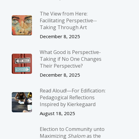
The View from Here:
Facilitating Perspective-­
Taking Through Art
December 8, 2025
What Good is Perspective-
Taking if No One Changes
Their Perspective?
December 8, 2025
Read Aloud!—For Edification:
Pedagogical Reflections
Inspired by Kierkegaard
August 18, 2025
Election to Community unto
Maximizing
Shalom
as the