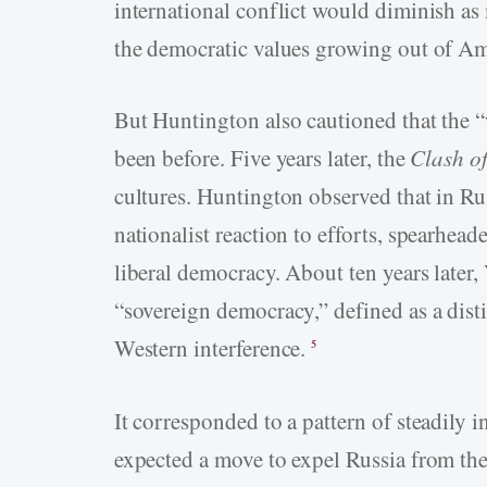
international conflict would diminish a
the democratic values growing out of Am
But Huntington also cautioned that the “
been before. Five years later, the
Clash of
cultures. Huntington observed that in Ru
nationalist reaction to efforts, spearhea
liberal democracy. About ten years later
“sovereign democracy,” defined as a dist
Western interference.
5
It corresponded to a pattern of steadily 
expected a move to expel Russia from th