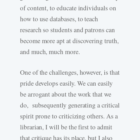
of content, to educate individuals on
how to use databases, to teach
research so students and patrons can
become more apt at discovering truth,
and much, much more.
One of the challenges, however, is that
pride develops easily. We can easily
be arrogant about the work that we
do, subsequently generating a critical
spirit prone to criticizing others. As a
librarian, I will be the first to admit
that critique has its place, but I also