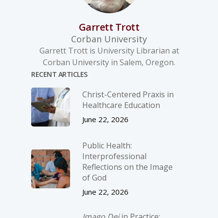
Garrett Trott
Corban University
Garrett Trott is University Librarian at
Corban University in Salem, Oregon.
RECENT ARTICLES
Christ-­Centered Praxis in
Healthcare Education
June 22, 2026
Public Health:
Interprofessional
Reflections on the Image
of God
June 22, 2026
Imago Dei
in Practice: