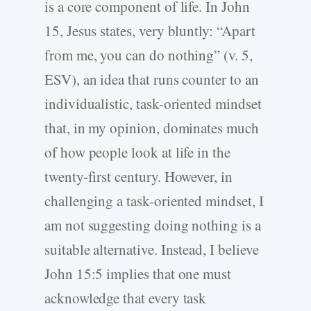
is a core component of life. In John
15, Jesus states, very bluntly: “Apart
from me, you can do nothing” (v. 5,
ESV), an idea that runs counter to an
individualistic, task-oriented mindset
that, in my opinion, dominates much
of how people look at life in the
twenty-first century. However, in
challenging a task-oriented mindset, I
am not suggesting doing nothing is a
suitable alternative. Instead, I believe
John 15:5 implies that one must
acknowledge that every task