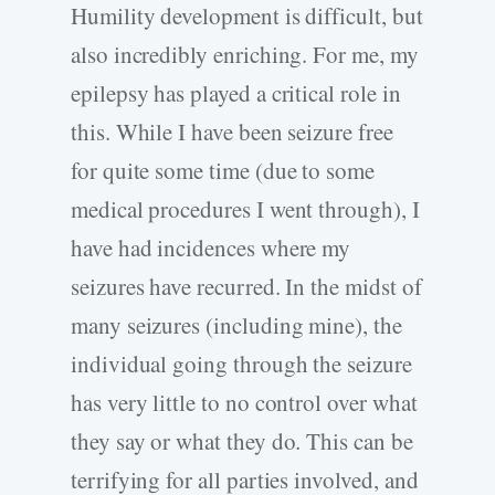
Humility development is difficult, but
also incredibly enriching. For me, my
epilepsy has played a critical role in
this. While I have been seizure free
for quite some time (due to some
medical procedures I went through), I
have had incidences where my
seizures have recurred. In the midst of
many seizures (including mine), the
individual going through the seizure
has very little to no control over what
they say or what they do. This can be
terrifying for all parties involved, and