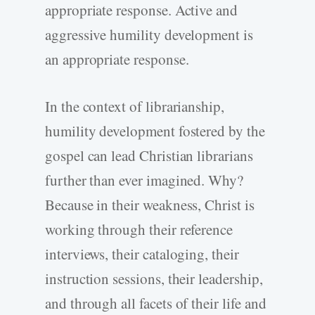
appropriate response. Active and
aggressive humility development is
an appropriate response.
In the context of librarianship,
humility development fostered by the
gospel can lead Christian librarians
further than ever imagined. Why?
Because in their weakness, Christ is
working through their reference
interviews, their cataloging, their
instruction sessions, their leadership,
and through all facets of their life and