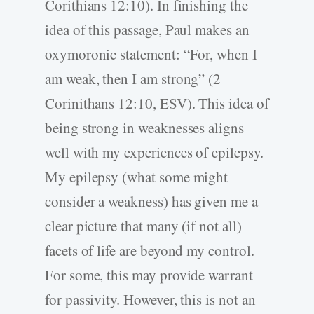
Corithians 12:10). In finishing the
idea of this passage, Paul makes an
oxymoronic statement: “For, when I
am weak, then I am strong” (2
Corinithans 12:10, ESV). This idea of
being strong in weaknesses aligns
well with my experiences of epilepsy.
My epilepsy (what some might
consider a weakness) has given me a
clear picture that many (if not all)
facets of life are beyond my control.
For some, this may provide warrant
for passivity. However, this is not an