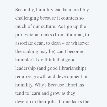
Secondly, humility can be incredibly
challenging because it counters so
much of our culture. As I go up the
professional ranks (from librarian, to
associate dean, to dean – or whatever
the ranking may be) can I become
humbler? I do think that good
leadership (and good librarianship)
requires growth and development in
humility. Why? Because librarians
tend to learn and grow as they
develop in their jobs. If one lacks the