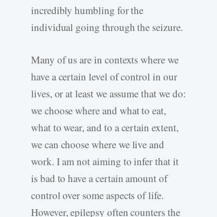
incredibly humbling for the
individual going through the seizure.
Many of us are in contexts where we
have a certain level of control in our
lives, or at least we assume that we do:
we choose where and what to eat,
what to wear, and to a certain extent,
we can choose where we live and
work. I am not aiming to infer that it
is bad to have a certain amount of
control over some aspects of life.
However, epilepsy often counters the