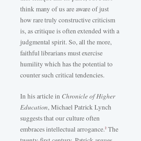
think many of us are aware of just
how rare truly constructive criticism
is, as critique is often extended with a
judgmental spirit. So, all the more,
faithful librarians must exercise
humility which has the potential to
counter such critical tendencies.
In his article in
Chronicle of Higher
Education
, Michael Patrick Lynch
suggests that our culture often
embraces intellectual arrogance.
The
2
twenty-first century, Patrick argues,