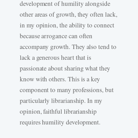
development of humility alongside
other areas of growth, they often lack,
in my opinion, the ability to connect
because arrogance can often
accompany growth. They also tend to
lack a generous heart that is
passionate about sharing what they
know with others. This is a key
component to many professions, but
particularly librarianship. In my
opinion, faithful librarianship
requires humility development.