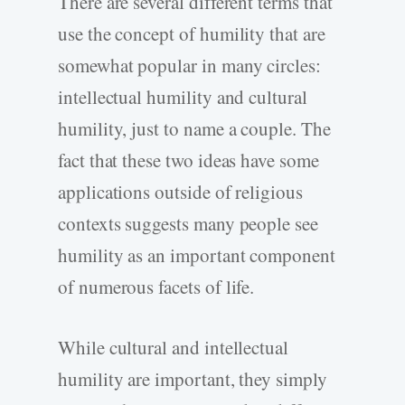
There are several different terms that
use the concept of humility that are
somewhat popular in many circles:
intellectual humility and cultural
humility, just to name a couple. The
fact that these two ideas have some
applications outside of religious
contexts suggests many people see
humility as an important component
of numerous facets of life.
While cultural and intellectual
humility are important, they simply