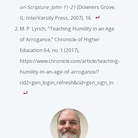
on Scripture: John 11-21
(Downers Grove,
IL: InterVarsity Press, 2007), 16.
M. P. Lynch, “Teaching Humility in an Age
of Arrogance,”
Chronicle of Higher
Education
64, no. 1 (2017),
https://www.chronicle.com/article/teaching-
humility-in-an-age-of-arrogance/?
cid2=gen_login_refresh&cid=gen_sign_in.