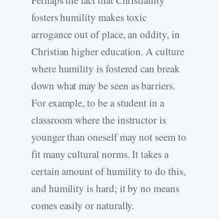
Perhaps the fact that Christianity
fosters humility makes toxic
arrogance out of place, an oddity, in
Christian higher education. A culture
where humility is fostered can break
down what may be seen as barriers.
For example, to be a student in a
classroom where the instructor is
younger than oneself may not seem to
fit many cultural norms. It takes a
certain amount of humility to do this,
and humility is hard; it by no means
comes easily or naturally.