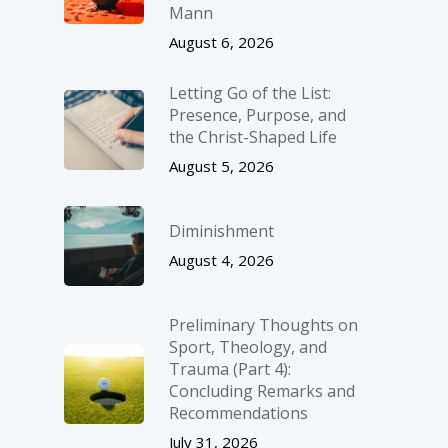
Mann
August 6, 2026
Letting Go of the List:
Presence, Purpose, and
the Christ-Shaped Life
August 5, 2026
Diminishment
August 4, 2026
Preliminary Thoughts on
Sport, Theology, and
Trauma (Part 4):
Concluding Remarks and
Recommendations
July 31, 2026