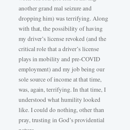
another grand mal seizure and
dropping him) was terrifying. Along
with that, the possibility of having
my driver’s license revoked (and the
critical role that a driver’s license
plays in mobility and pre-COVID
employment) and my job being our
sole source of income at that time,
was, again, terrifying. In that time, I
understood what humility looked
like. I could do nothing, other than
pray, trusting in God’s providential