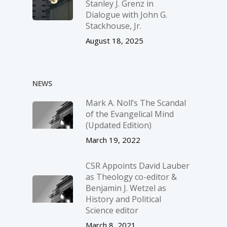
Stanley J. Grenz in
Dialogue with John G.
Stackhouse, Jr.
August 18, 2025
NEWS
Mark A. Noll’s The Scandal
of the Evangelical Mind
(Updated Edition)
March 19, 2022
CSR Appoints David Lauber
as Theology co-editor &
Benjamin J. Wetzel as
History and Political
Science editor
March 8, 2021