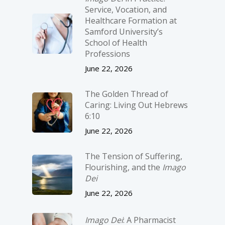
Service, Vocation, and
Healthcare Formation at
Samford University’s
School of Health
Professions
June 22, 2026
The Golden Thread of
Caring: Living Out Hebrews
6:10
June 22, 2026
The Tension of Suffering,
Flourishing, and the
Imago
Dei
June 22, 2026
Imago Dei
: A Pharmacist