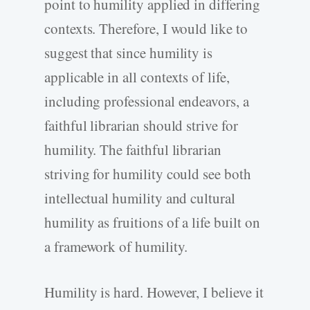
point to humility applied in differing
contexts. Therefore, I would like to
suggest that since humility is
applicable in all contexts of life,
including professional endeavors, a
faithful librarian should strive for
humility. The faithful librarian
striving for humility could see both
intellectual humility and cultural
humility as fruitions of a life built on
a framework of humility.
Humility is hard. However, I believe it