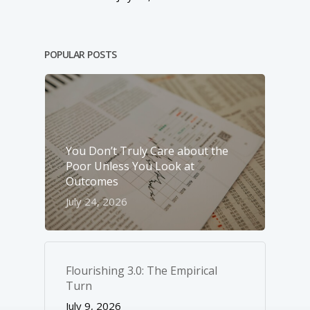
POPULAR POSTS
You Don’t Truly Care about the
Poor Unless You Look at
Outcomes
July 24, 2026
Flourishing 3.0: The Empirical
Turn
July 9, 2026