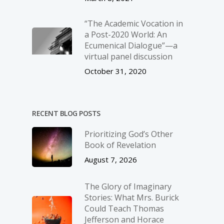
“The Academic Vocation in
a Post-2020 World: An
Ecumenical Dialogue”—a
virtual panel discussion
October 31, 2020
RECENT BLOG POSTS
Prioritizing God’s Other
Book of Revelation
August 7, 2026
The Glory of Imaginary
Stories: What Mrs. Burick
Could Teach Thomas
Jefferson and Horace