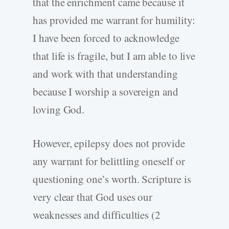
that the enrichment came because it
has provided me warrant for humility:
I have been forced to acknowledge
that life is fragile, but I am able to live
and work with that understanding
because I worship a sovereign and
loving God.
However, epilepsy does not provide
any warrant for belittling oneself or
questioning one’s worth. Scripture is
very clear that God uses our
weaknesses and difficulties (2