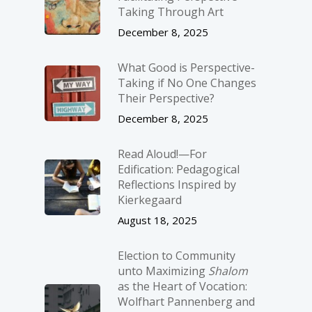
Taking Through Art
December 8, 2025
What Good is Perspective-
Taking if No One Changes
Their Perspective?
December 8, 2025
Read Aloud!—For
Edification: Pedagogical
Reflections Inspired by
Kierkegaard
August 18, 2025
Election to Community
unto Maximizing
Shalom
as the Heart of Vocation:
Wolfhart Pannenberg and