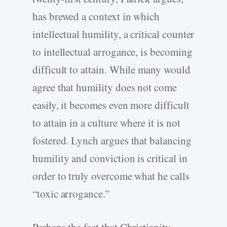
has brewed a context in which
intellectual humility, a critical counter
to intellectual arrogance, is becoming
difficult to attain. While many would
agree that humility does not come
easily, it becomes even more difficult
to attain in a culture where it is not
fostered. Lynch argues that balancing
humility and conviction is critical in
order to truly overcome what he calls
“toxic arrogance.”