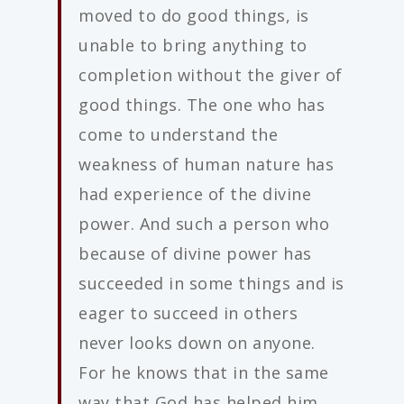
moved to do good things, is
unable to bring anything to
completion without the giver of
good things. The one who has
come to understand the
weakness of human nature has
had experience of the divine
power. And such a person who
because of divine power has
succeeded in some things and is
eager to succeed in others
never looks down on anyone.
For he knows that in the same
way that God has helped him