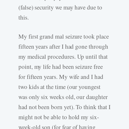
(false) security we may have due to
this.
My first grand mal seizure took place
fifteen years after I had gone through
my medical procedures. Up until that
point, my life had been seizure free
for fifteen years. My wife and I had
two kids at the time (our youngest
was only six weeks old, our daughter
had not been born yet). To think that I
might not be able to hold my six-
week-old son (for fear of having