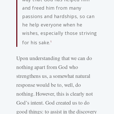
and freed him from many
passions and hardships, so can
he help everyone when he
wishes, especially those striving
for his sake.
1
Upon understanding that we can do
nothing apart from God who
strengthens us, a somewhat natural
response would be to, well, do
nothing. However, this is clearly not
God’s intent. God created us to do
good things: to assist in the discovery