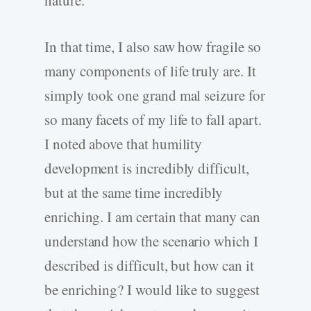
nature.
In that time, I also saw how fragile so
many components of life truly are. It
simply took one grand mal seizure for
so many facets of my life to fall apart.
I noted above that humility
development is incredibly difficult,
but at the same time incredibly
enriching. I am certain that many can
understand how the scenario which I
described is difficult, but how can it
be enriching? I would like to suggest