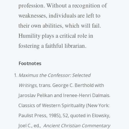
profession. Without a recognition of
weaknesses, individuals are left to
their own abilities, which will fail.
Humility plays a critical role in
fostering a faithful librarian.
Footnotes
Maximus the Confessor: Selected
Writings
, trans. George C. Berthold with
Jaroslav Pelikan and Irenee-Henri Dalmais.
Classics of Western Spirituality (New York:
Paulist Press, 1985), 52, quoted in Elowsky,
Joel C., ed.,
Ancient Christian Commentary