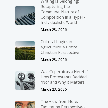
Writing Is Belonging:
Recapturing the
Communal Nature of
Composition in a Hyper-
Individualistic World
March 23, 2026
Cultural Logics in
Agriculture: A Critical
Christian Perspective
March 23, 2026
Was Copernicus a Heretic?
How Protestants Decided
“No” and Why it Matters
March 23, 2026
The View from Here:
Facilitating Perspective-­