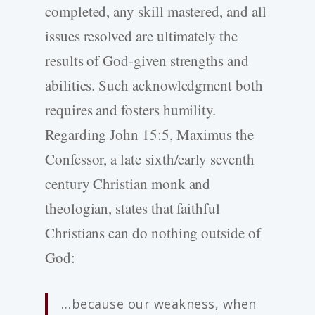
completed, any skill mastered, and all
issues resolved are ultimately the
results of God-given strengths and
abilities. Such acknowledgment both
requires and fosters humility.
Regarding John 15:5, Maximus the
Confessor, a late sixth/early seventh
century Christian monk and
theologian, states that faithful
Christians can do nothing outside of
God:
…because our weakness, when