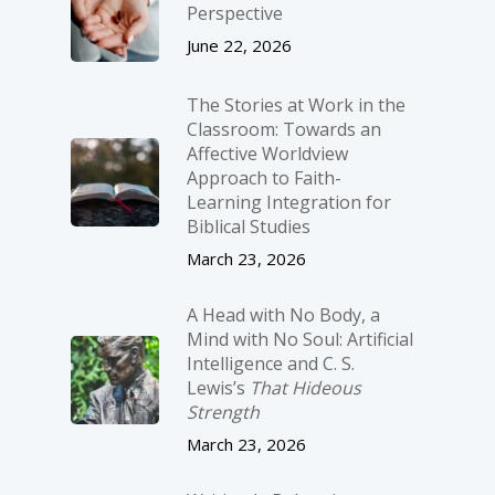
Perspective
June 22, 2026
The Stories at Work in the
Classroom: Towards an
Affective Worldview
Approach to Faith-
Learning Integration for
Biblical Studies
March 23, 2026
A Head with No Body, a
Mind with No Soul: Artificial
Intelligence and C. S.
Lewis’s
That Hideous
Strength
March 23, 2026