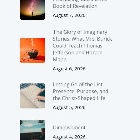
Book of Revelation
August 7, 2026
The Glory of Imaginary
Stories: What Mrs. Burick
Could Teach Thomas
Jefferson and Horace
Mann
August 6, 2026
Letting Go of the List:
Presence, Purpose, and
the Christ-Shaped Life
August 5, 2026
Diminishment
August 4, 2026