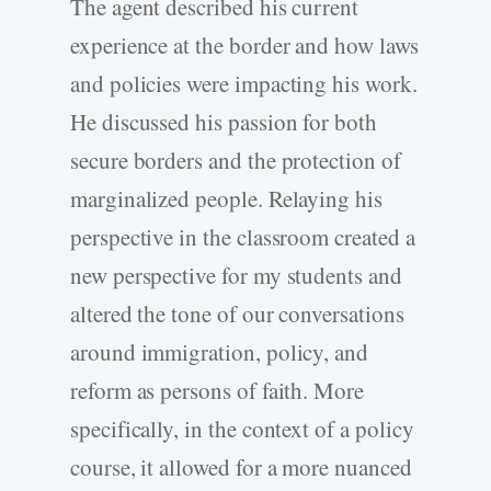
The agent described his current
experience at the border and how laws
and policies were impacting his work.
He discussed his passion for both
secure borders and the protection of
marginalized people. Relaying his
perspective in the classroom created a
new perspective for my students and
altered the tone of our conversations
around immigration, policy, and
reform as persons of faith. More
specifically, in the context of a policy
course, it allowed for a more nuanced