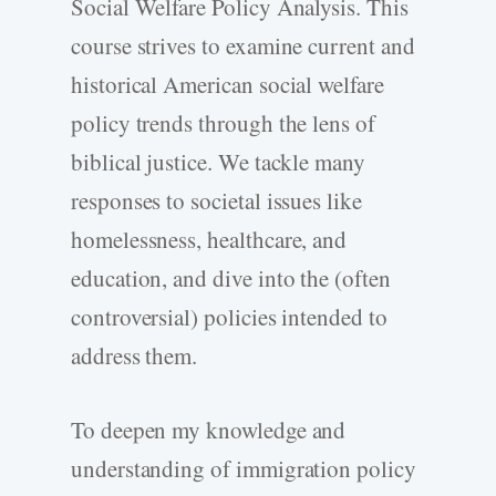
Social Welfare Policy Analysis. This
course strives to examine current and
historical American social welfare
policy trends through the lens of
biblical justice. We tackle many
responses to societal issues like
homelessness, healthcare, and
education, and dive into the (often
controversial) policies intended to
address them.
To deepen my knowledge and
understanding of immigration policy