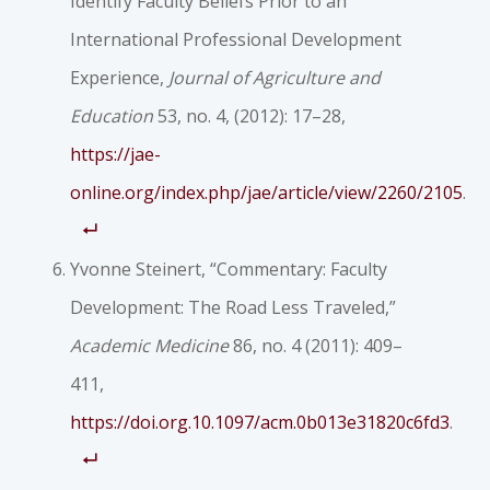
Identify Faculty Beliefs Prior to an
International Professional Development
Experience,
Journal of Agriculture and
Education
53, no. 4, (2012): 17–28,
https://jae-
online.org/index.php/jae/article/view/2260/2105
.
Yvonne Steinert, “Commentary: Faculty
Development: The Road Less Traveled,”
Academic Medicine
86, no. 4 (2011): 409–
411,
https://doi.org.10.1097/acm.0b013e31820c6fd3
.