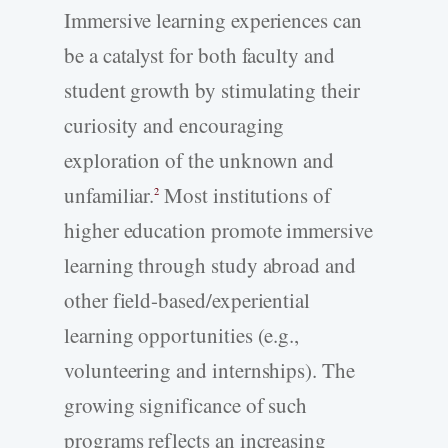
Immersive learning experiences can
be a catalyst for both faculty and
student growth by stimulating their
curiosity and encouraging
exploration of the unknown and
unfamiliar.
Most institutions of
2
higher education promote immersive
learning through study abroad and
other field-based/experiential
learning opportunities (e.g.,
volunteering and internships). The
growing significance of such
programs reflects an increasing