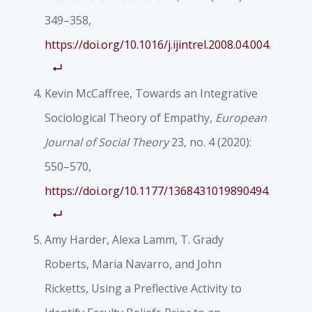
349–358,
https://doi.org/10.1016/j.ijintrel.2008.04.004
.
Kevin McCaffree, Towards an Integrative
Sociological Theory of Empathy,
European
Journal of Social Theory
23, no. 4 (2020):
550–570,
https://doi.org/10.1177/1368431019890494
.
Amy Harder, Alexa Lamm, T. Grady
Roberts, Maria Navarro, and John
Ricketts, Using a Preflective Activity to