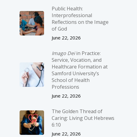
Public Health:
Interprofessional
Reflections on the Image
of God
June 22, 2026
Imago Dei
in Practice:
Service, Vocation, and
Healthcare Formation at
Samford University’s
School of Health
Professions
June 22, 2026
The Golden Thread of
Caring: Living Out Hebrews
6:10
June 22, 2026