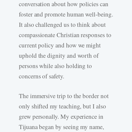
conversation about how policies can
foster and promote human well-being.
It also challenged us to think about
compassionate Christian responses to
current policy and how we might
uphold the dignity and worth of
persons while also holding to
concerns of safety.
The immersive trip to the border not
only shifted my teaching, but I also
grew personally. My experience in
Tijuana began by seeing my name,