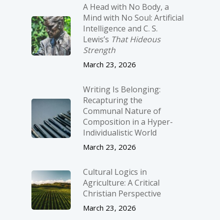
A Head with No Body, a
Mind with No Soul: Artificial
Intelligence and C. S.
Lewis’s
That Hideous
Strength
March 23, 2026
Writing Is Belonging:
Recapturing the
Communal Nature of
Composition in a Hyper-
Individualistic World
March 23, 2026
Cultural Logics in
Agriculture: A Critical
Christian Perspective
March 23, 2026