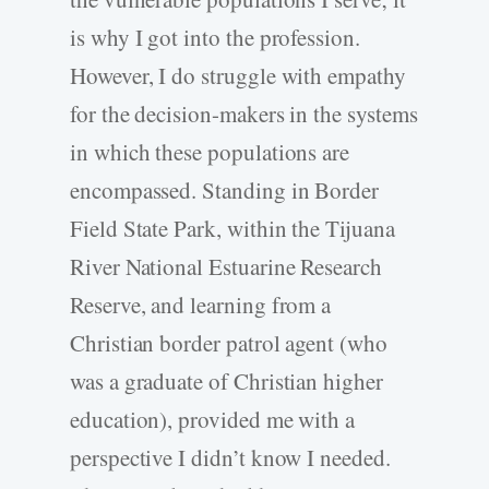
is why I got into the profession.
However, I do struggle with empathy
for the decision-makers in the systems
in which these populations are
encompassed. Standing in Border
Field State Park, within the Tijuana
River National Estuarine Research
Reserve, and learning from a
Christian border patrol agent (who
was a graduate of Christian higher
education), provided me with a
perspective I didn’t know I needed.