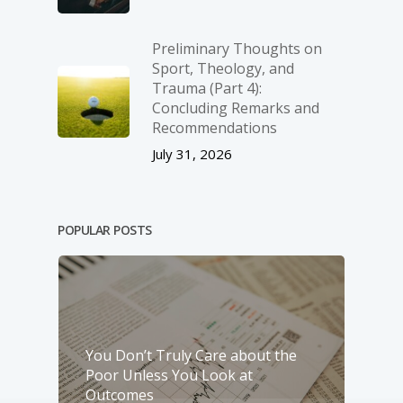
Preliminary Thoughts on
Sport, Theology, and
Trauma (Part 4):
Concluding Remarks and
Recommendations
July 31, 2026
POPULAR POSTS
You Don’t Truly Care about the
Poor Unless You Look at
Outcomes