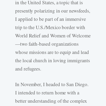
in the United States, a topic that is
presently polarizing in our newsfeeds,
I applied to be part of an immersive
trip to the U.S./Mexico border with
World Relief and Women of Welcome
—two faith-based organizations
whose missions are to equip and lead
the local church in loving immigrants
and refugees.
In November, I headed to San Diego.
I intended to return home with a
better understanding of the complex