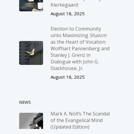
Kierkegaard
August 18, 2025
Election to Community
unto Maximizing
Shalom
as the Heart of Vocation:
Wolfhart Pannenberg and
Stanley J. Grenz in
Dialogue with John G.
Stackhouse, Jr.
August 18, 2025
NEWS
Mark A. Noll’s The Scandal
of the Evangelical Mind
(Updated Edition)