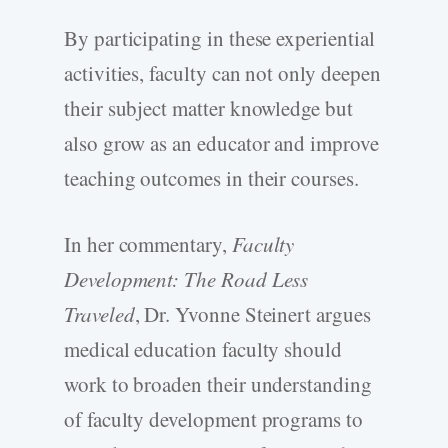
By participating in these experiential
activities, faculty can not only deepen
their subject matter knowledge but
also grow as an educator and improve
teaching outcomes in their courses.
In her commentary,
Faculty
Development: The Road Less
Traveled
, Dr. Yvonne Steinert argues
medical education faculty should
work to broaden their understanding
of faculty development programs to