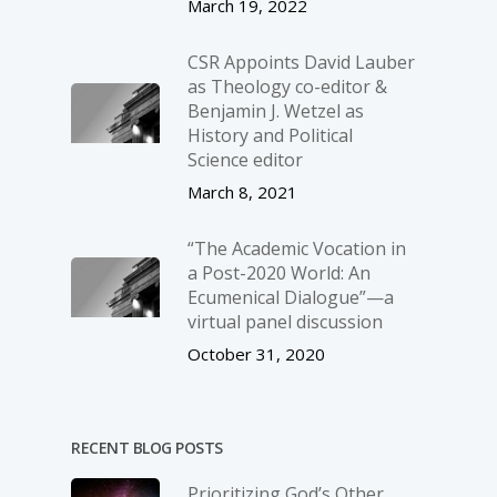
March 19, 2022
CSR Appoints David Lauber
as Theology co-editor &
Benjamin J. Wetzel as
History and Political
Science editor
March 8, 2021
“The Academic Vocation in
a Post-2020 World: An
Ecumenical Dialogue”—a
virtual panel discussion
October 31, 2020
RECENT BLOG POSTS
Prioritizing God’s Other