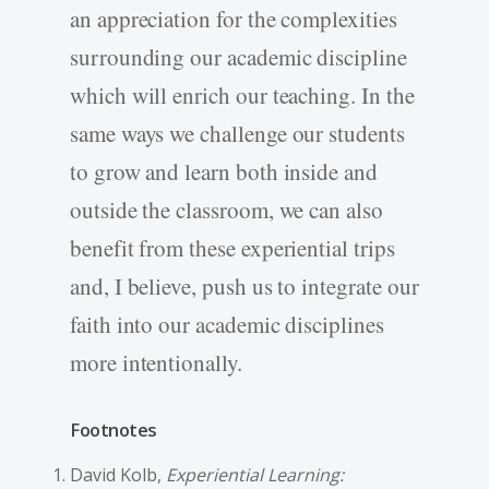
an appreciation for the complexities
surrounding our academic discipline
which will enrich our teaching. In the
same ways we challenge our students
to grow and learn both inside and
outside the classroom, we can also
benefit from these experiential trips
and, I believe, push us to integrate our
faith into our academic disciplines
more intentionally.
Footnotes
David Kolb,
Experiential Learning: