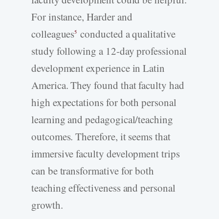
For instance, Harder and
colleagues
conducted a qualitative
5
study following a 12-day professional
development experience in Latin
America. They found that faculty had
high expectations for both personal
learning and pedagogical/teaching
outcomes. Therefore, it seems that
immersive faculty development trips
can be transformative for both
teaching effectiveness and personal
growth.