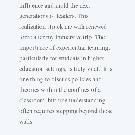
influence and mold the next
generations of leaders. This
realization struck me with renewed
force after my immersive trip. The
importance of experiential learning,
particularly for students in higher
education settings, is truly vital.
It is
1
one thing to discuss policies and
theories within the confines of a
classroom, but true understanding
often requires stepping beyond those
walls.