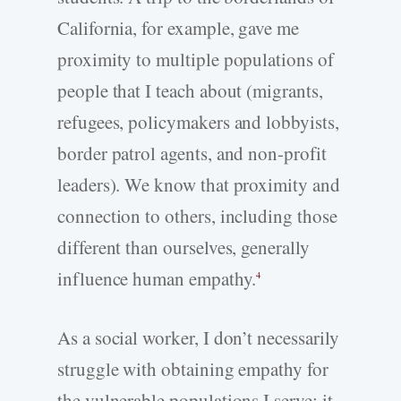
California, for example, gave me
proximity to multiple populations of
people that I teach about (migrants,
refugees, policymakers and lobbyists,
border patrol agents, and non-profit
leaders). We know that proximity and
connection to others, including those
different than ourselves, generally
influence human empathy.
4
As a social worker, I don’t necessarily
struggle with obtaining empathy for
the vulnerable populations I serve; it