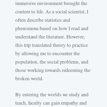
immersive environment brought the
content to life. As a social scientist, I
often describe statistics and
phenomena based on how I read and
understand the literature. However,
this trip translated theory to practice
by allowing me to encounter the
population, the social problems, and
those working towards redeeming the
broken world.
By entering the worlds we study and
teach, faculty can gain empathy and