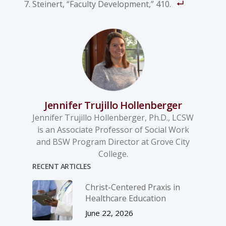
Steinert, “Faculty Development,” 410.
Jennifer Trujillo Hollenberger
Jennifer Trujillo Hollenberger, Ph.D., LCSW
is an Associate Professor of Social Work
and BSW Program Director at Grove City
College.
RECENT ARTICLES
Christ-­Centered Praxis in
Healthcare Education
June 22, 2026