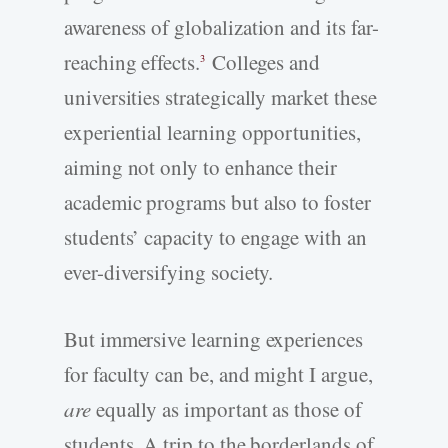
awareness of globalization and its far-
reaching effects.
Colleges and
3
universities strategically market these
experiential learning opportunities,
aiming not only to enhance their
academic programs but also to foster
students’ capacity to engage with an
ever-diversifying society.
But immersive learning experiences
for faculty can be, and might I argue,
are
equally as important as those of
students. A trip to the borderlands of