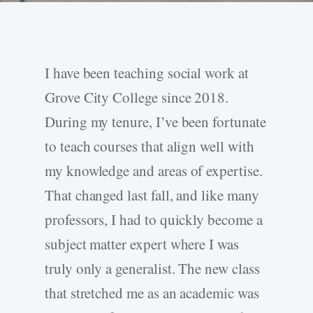
I have been teaching social work at
Grove City College since 2018.
During my tenure, I’ve been fortunate
to teach courses that align well with
my knowledge and areas of expertise.
That changed last fall, and like many
professors, I had to quickly become a
subject matter expert where I was
truly only a generalist. The new class
that stretched me as an academic was