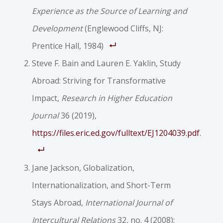
Experience as the Source of Learning and
Development
(Englewood Cliffs, NJ:
Prentice Hall, 1984)
Steve F. Bain and Lauren E. Yaklin, Study
Abroad: Striving for Transformative
Impact,
Research in Higher Education
Journal
36 (2019),
https://files.eric.ed.gov/fulltext/EJ1204039.pdf
.
Jane Jackson, Globalization,
Internationalization, and Short-Term
Stays Abroad,
International Journal of
Intercultural Relations
32, no. 4 (2008):