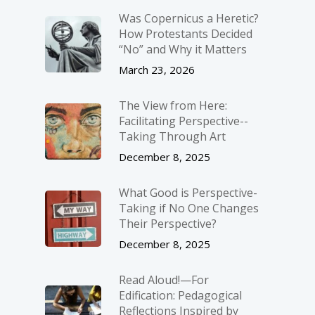
Was Copernicus a Heretic?
How Protestants Decided
“No” and Why it Matters
March 23, 2026
The View from Here:
Facilitating Perspective-­
Taking Through Art
December 8, 2025
What Good is Perspective-
Taking if No One Changes
Their Perspective?
December 8, 2025
Read Aloud!—For
Edification: Pedagogical
Reflections Inspired by