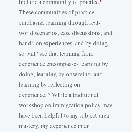
include a community of practice.
6
These communities of practice
emphasize learning through real-
world scenarios, case discussions, and
hands-on experiences, and by doing
so will “see that learning from
experience encompasses learning by
doing, learning by observing, and
learning by reflecting on
experience.”
While a traditional
7
workshop on immigration policy may
have been helpful to my subject-area
mastery, my experience in an