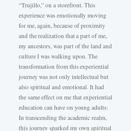
“Trujillo,” on a storefront. This
experience was emotionally moving
for me, again, because of proximity
and the realization that a part of me,
my ancestors, was part of the land and
culture I was walking upon. The
transformation from this experiential
journey was not only intellectual but
also spiritual and emotional. It had
the same effect on me that experiential
education can have on young adults:
In transcending the academic realm,
this journey sparked my own spiritual