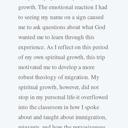
growth. The emotional reaction I had
to seeing my name on a sign caused
me to ask questions about what God
wanted me to learn through this
experience. As I reflect on this period
of my own spiritual growth, this trip
motivated me to develop a more
robust theology of migration. My
spiritual growth, however, did not
stop in my personal life-it overflowed
into the classroom in how I spoke
about and taught about immigration,
migrants, and how the pervasiveness