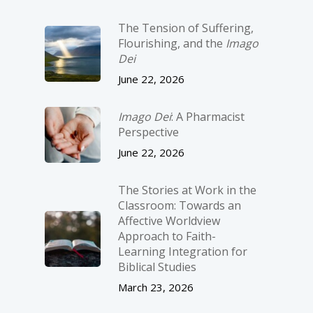
The Tension of Suffering,
Flourishing, and the
Imago
Dei
June 22, 2026
Imago Dei
: A Pharmacist
Perspective
June 22, 2026
The Stories at Work in the
Classroom: Towards an
Affective Worldview
Approach to Faith-
Learning Integration for
Biblical Studies
March 23, 2026