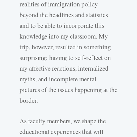
realities of immigration policy
beyond the headlines and statistics
and to be able to incorporate this
knowledge into my classroom. My
trip, however, resulted in something
surprising: having to self-reflect on
my affective reactions, internalized
myths, and incomplete mental
pictures of the issues happening at the
border.
As faculty members, we shape the
educational experiences that will