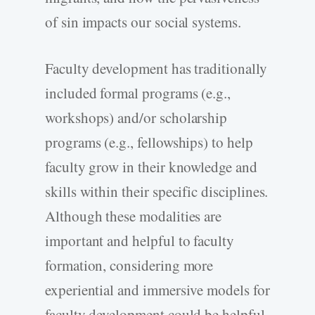
of sin impacts our social systems.
Faculty development has traditionally
included formal programs (e.g.,
workshops) and/or scholarship
programs (e.g., fellowships) to help
faculty grow in their knowledge and
skills within their specific disciplines.
Although these modalities are
important and helpful to faculty
formation, considering more
experiential and immersive models for
faculty development could be helpful.