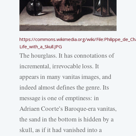
https://commons.wikimedia.org/wiki/File:Philippe_de_Ch
Life_with_a_Skull.JPG
The hourglass. It has connotations of
incremental, irrevocable loss. It
appears in many vanitas images, and
indeed almost defines the genre. Its
message is one of emptiness: in
Adriaen Coorte’s Baroque-era vanitas,
the sand in the bottom is hidden by a
skull, as if it had vanished into a