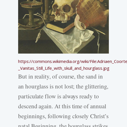
https://commons.wikimedia.org/wiki/File:Adriaen_Coort
_Vanitas_Still_Life_with_skull_and_hourglass.jpg
But in reality, of course, the sand in
an hourglass is not lost; the glittering,
particulate flow is always ready to
descend again. At this time of annual
beginnings, following closely Christ’s
natal Beginning, the hourglass strikes