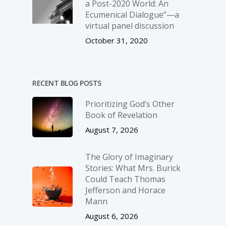
a Post-2020 World: An
Ecumenical Dialogue”—a
virtual panel discussion
October 31, 2020
RECENT BLOG POSTS
Prioritizing God’s Other
Book of Revelation
August 7, 2026
The Glory of Imaginary
Stories: What Mrs. Burick
Could Teach Thomas
Jefferson and Horace
Mann
August 6, 2026