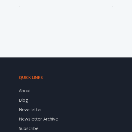
QUICK LINKS
About
Blog
Newsletter
Newsletter Archive
Subscribe