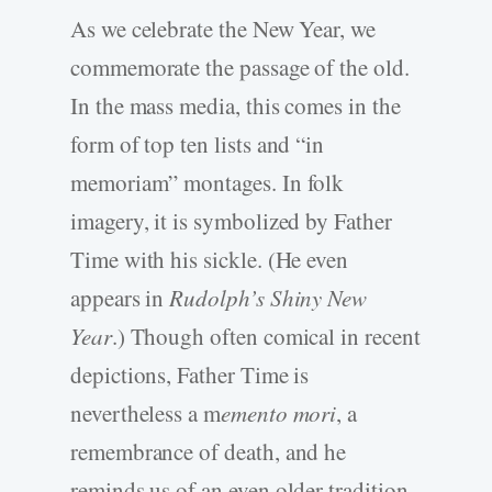
As we celebrate the New Year, we
commemorate the passage of the old.
In the mass media, this comes in the
form of top ten lists and “in
memoriam” montages. In folk
imagery, it is symbolized by Father
Time with his sickle. (He even
appears in
Rudolph’s Shiny New
Year
.) Though often comical in recent
depictions, Father Time is
nevertheless a m
emento mori
, a
remembrance of death, and he
reminds us of an even older tradition.