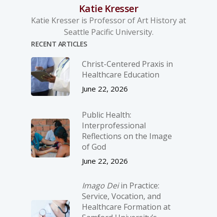
Katie Kresser
Katie Kresser is Professor of Art History at
Seattle Pacific University.
RECENT ARTICLES
Christ-­Centered Praxis in
Healthcare Education
June 22, 2026
Public Health:
Interprofessional
Reflections on the Image
of God
June 22, 2026
Imago Dei
in Practice:
Service, Vocation, and
Healthcare Formation at