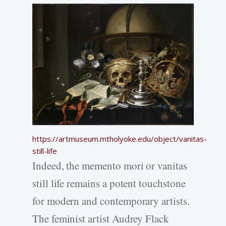
https://artmuseum.mtholyoke.edu/object/vanitas-
still-life
Indeed, the memento mori or vanitas
still life remains a potent touchstone
for modern and contemporary artists.
The feminist artist Audrey Flack