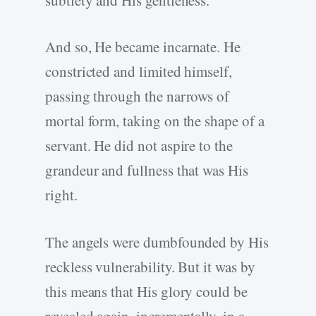
And so, He became incarnate. He
constricted and limited himself,
passing through the narrows of
mortal form, taking on the shape of a
servant. He did not aspire to the
grandeur and fullness that was His
right.
The angels were dumbfounded by His
reckless vulnerability. But it was by
this means that His glory could be
revealed again, incrementally, in a