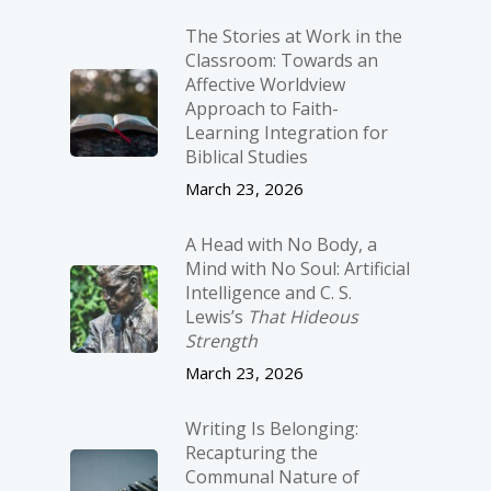
The Stories at Work in the
Classroom: Towards an
Affective Worldview
Approach to Faith-
Learning Integration for
Biblical Studies
March 23, 2026
A Head with No Body, a
Mind with No Soul: Artificial
Intelligence and C. S.
Lewis’s
That Hideous
Strength
March 23, 2026
Writing Is Belonging:
Recapturing the
Communal Nature of