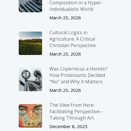
Composition in a Hyper-
Individualistic World
March 23, 2026
Cultural Logics in
Agriculture: A Critical
Christian Perspective
March 23, 2026
Was Copernicus a Heretic?
How Protestants Decided
“No” and Why it Matters
March 23, 2026
The View from Here:
Facilitating Perspective-­
Taking Through Art
December 8, 2025