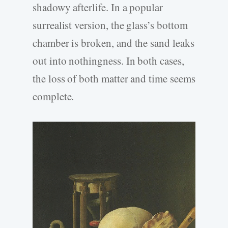
shadowy afterlife. In a popular
surrealist version, the glass’s bottom
chamber is broken, and the sand leaks
out into nothingness. In both cases,
the loss of both matter and time seems
complete.