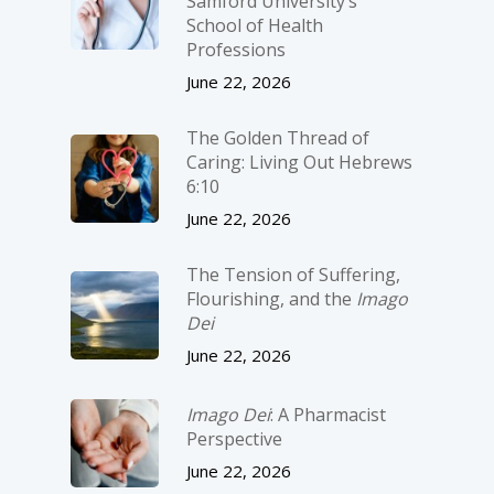
Samford University’s
School of Health
Professions
June 22, 2026
The Golden Thread of
Caring: Living Out Hebrews
6:10
June 22, 2026
The Tension of Suffering,
Flourishing, and the
Imago
Dei
June 22, 2026
Imago Dei
: A Pharmacist
Perspective
June 22, 2026