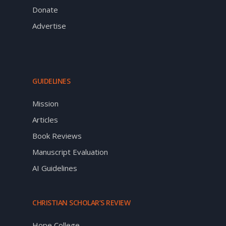
Donate
Advertise
GUIDELINES
Mission
Articles
Book Reviews
Manuscript Evaluation
AI Guidelines
CHRISTIAN SCHOLAR’S REVIEW
Hope College