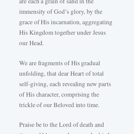
are each a grain of sand in the
immensity of God’s glory, by the
grace of His incarnation, aggregating
His Kingdom together under Jesus
our Head.
We are fragments of His gradual
unfolding, that dear Heart of total
self-giving, each revealing new parts
of His character, comprising the
trickle of our Beloved into time.
Praise be to the Lord of death and