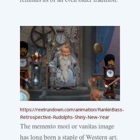
https://reelrundown.com/animation/RankinBass-
Retrospective-Rudolphs-Shiny-New-Year
The memento mori or vanitas image
has long been a staple of Western art.