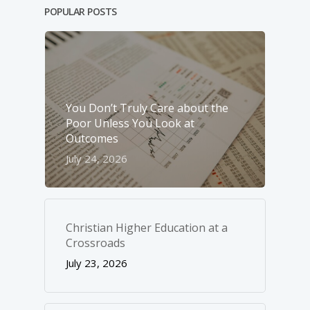
POPULAR POSTS
You Don’t Truly Care about the
Poor Unless You Look at
Outcomes
July 24, 2026
Christian Higher Education at a
Crossroads
July 23, 2026