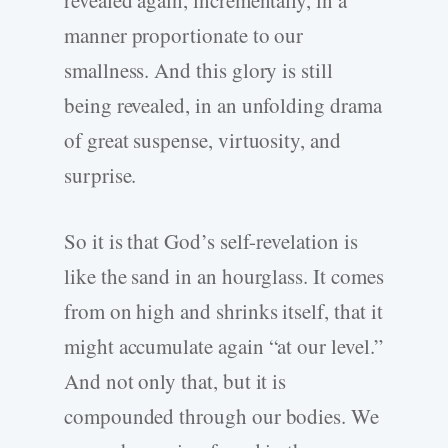
manner proportionate to our
smallness. And this glory is still
being revealed, in an unfolding drama
of great suspense, virtuosity, and
surprise.
So it is that God’s self-revelation is
like the sand in an hourglass. It comes
from on high and shrinks itself, that it
might accumulate again “at our level.”
And not only that, but it is
compounded through our bodies. We