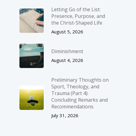
Letting Go of the List:
Presence, Purpose, and
the Christ-Shaped Life
August 5, 2026
Diminishment
August 4, 2026
Preliminary Thoughts on
Sport, Theology, and
Trauma (Part 4):
Concluding Remarks and
Recommendations
July 31, 2026