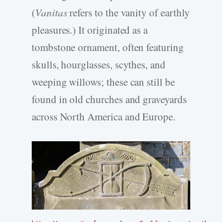
(
Vanitas
refers to the vanity of earthly
pleasures.) It originated as a
tombstone ornament, often featuring
skulls, hourglasses, scythes, and
weeping willows; these can still be
found in old churches and graveyards
across North America and Europe.