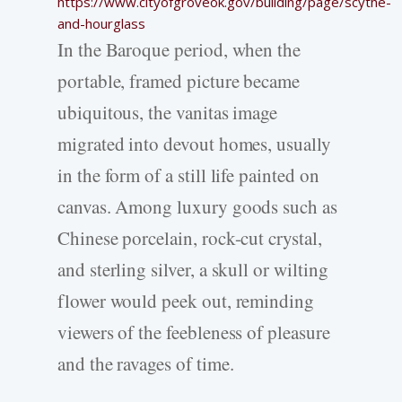
https://www.cityofgroveok.gov/building/page/scythe-
and-hourglass
In the Baroque period, when the
portable, framed picture became
ubiquitous, the vanitas image
migrated into devout homes, usually
in the form of a still life painted on
canvas. Among luxury goods such as
Chinese porcelain, rock-cut crystal,
and sterling silver, a skull or wilting
flower would peek out, reminding
viewers of the feebleness of pleasure
and the ravages of time.