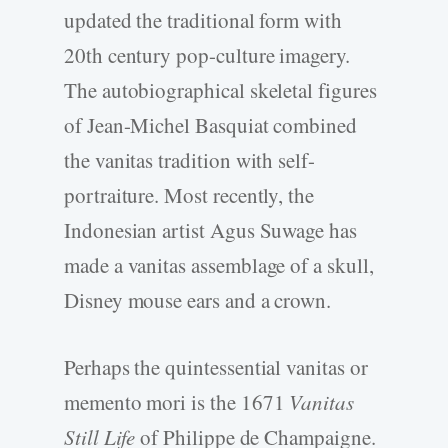
updated the traditional form with
20th century pop-culture imagery.
The autobiographical skeletal figures
of Jean-Michel Basquiat combined
the vanitas tradition with self-
portraiture. Most recently, the
Indonesian artist Agus Suwage has
made a vanitas assemblage of a skull,
Disney mouse ears and a crown.
Perhaps the quintessential vanitas or
memento mori is the 1671
Vanitas
Still Life
of Philippe de Champaigne.