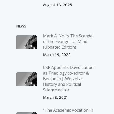
August 18, 2025
NEWS
Mark A. Noll’s The Scandal
of the Evangelical Mind
(Updated Edition)
March 19, 2022
CSR Appoints David Lauber
as Theology co-editor &
Benjamin J. Wetzel as
History and Political
Science editor
March 8, 2021
“The Academic Vocation in