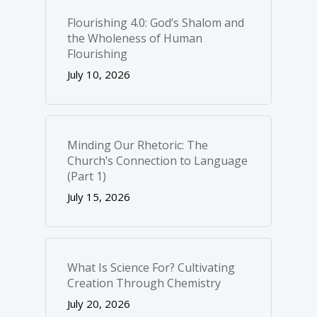
Flourishing 4.0: God’s Shalom and
the Wholeness of Human
Flourishing
July 10, 2026
Minding Our Rhetoric: The
Church’s Connection to Language
(Part 1)
July 15, 2026
What Is Science For? Cultivating
Creation Through Chemistry
July 20, 2026