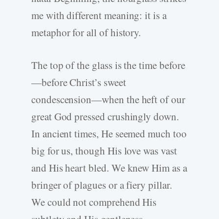
me with different meaning: it is a
metaphor for all of history.
The top of the glass is the time before
—before Christ’s sweet
condescension—when the heft of our
great God pressed crushingly down.
In ancient times, He seemed much too
big for us, though His love was vast
and His heart bled. We knew Him as a
bringer of plagues or a fiery pillar.
We could not comprehend His
subtlety and His gentleness.