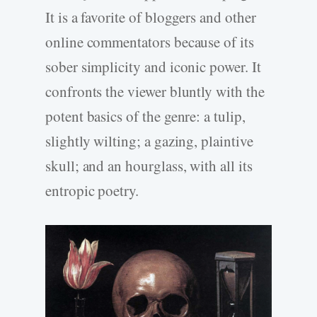
It is a favorite of bloggers and other
online commentators because of its
sober simplicity and iconic power. It
confronts the viewer bluntly with the
potent basics of the genre: a tulip,
slightly wilting; a gazing, plaintive
skull; and an hourglass, with all its
entropic poetry.