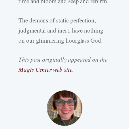
time and bloom and seep and rebirth.
The demons of static perfection,
judgmental and inert, have nothing
on our glimmering hourglass God.
This post originally appeared on the
Magis Center web site
.