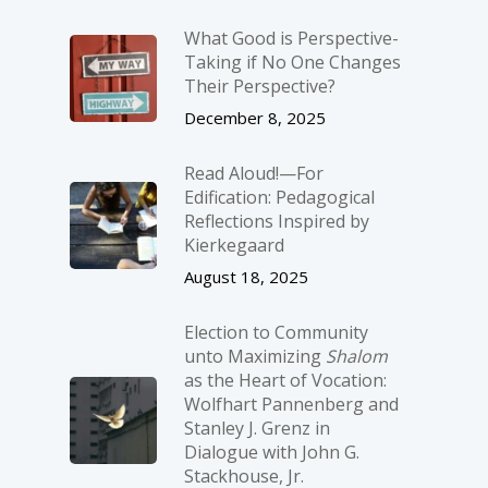
What Good is Perspective-
Taking if No One Changes
Their Perspective?
December 8, 2025
Read Aloud!—For
Edification: Pedagogical
Reflections Inspired by
Kierkegaard
August 18, 2025
Election to Community
unto Maximizing
Shalom
as the Heart of Vocation:
Wolfhart Pannenberg and
Stanley J. Grenz in
Dialogue with John G.
Stackhouse, Jr.