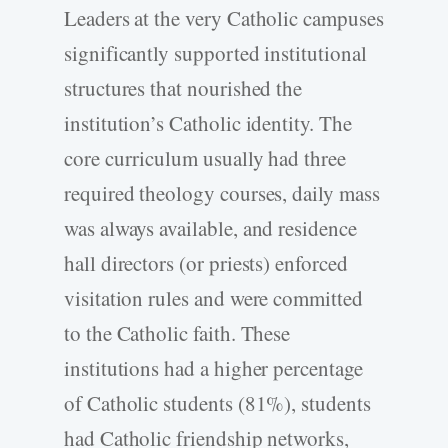
Leaders at the very Catholic campuses
significantly supported institutional
structures that nourished the
institution’s Catholic identity. The
core curriculum usually had three
required theology courses, daily mass
was always available, and residence
hall directors (or priests) enforced
visitation rules and were committed
to the Catholic faith. These
institutions had a higher percentage
of Catholic students (81%), students
had Catholic friendship networks,