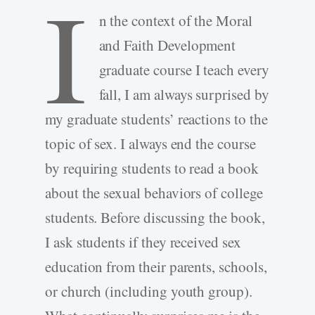
I
n the context of the Moral
and Faith Development
graduate course I teach every
fall, I am always surprised by
my graduate students’ reactions to the
topic of sex. I always end the course
by requiring students to read a book
about the sexual behaviors of college
students. Before discussing the book,
I ask students if they received sex
education from their parents, schools,
or church (including youth group).