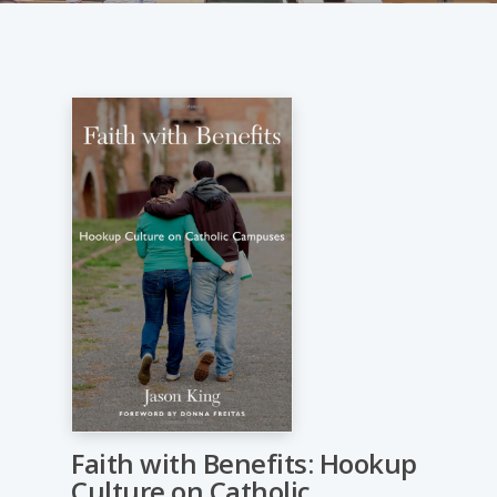
Faith with Benefits: Hookup
Culture on Catholic