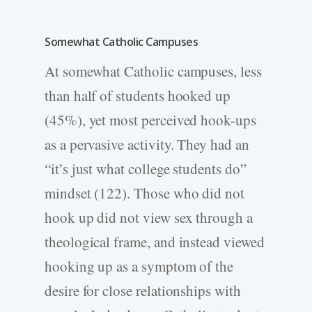
Somewhat Catholic Campuses
At somewhat Catholic campuses, less
than half of students hooked up
(45%), yet most perceived hook-ups
as a pervasive activity. They had an
“it’s just what college students do”
mindset (122). Those who did not
hook up did not view sex through a
theological frame, and instead viewed
hooking up as a symptom of the
desire for close relationships with