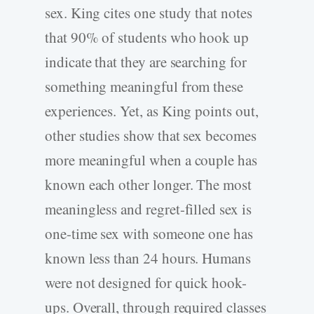
sex. King cites one study that notes
that 90% of students who hook up
indicate that they are searching for
something meaningful from these
experiences. Yet, as King points out,
other studies show that sex becomes
more meaningful when a couple has
known each other longer. The most
meaningless and regret-filled sex is
one-time sex with someone one has
known less than 24 hours. Humans
were not designed for quick hook-
ups. Overall, through required classes