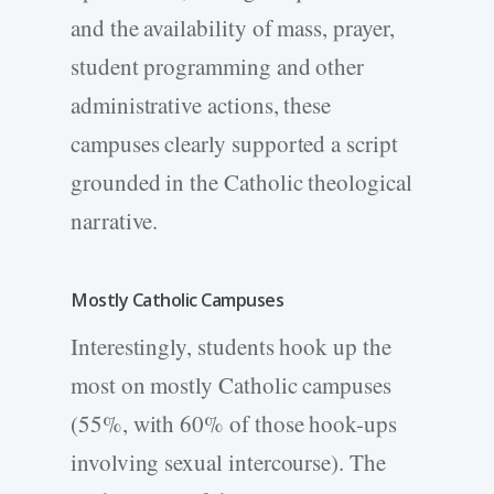
and the availability of mass, prayer,
student programming and other
administrative actions, these
campuses clearly supported a script
grounded in the Catholic theological
narrative.
Mostly Catholic Campuses
Interestingly, students hook up the
most on mostly Catholic campuses
(55%, with 60% of those hook-ups
involving sexual intercourse). The