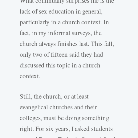
What continually surprises me is the
lack of sex education in general,
particularly in a church context. In
fact, in my informal surveys, the
church always finishes last. This fall,
only two of fifteen said they had
discussed this topic in a church
context.
Still, the church, or at least
evangelical churches and their
colleges, must be doing something
right. For six years, I asked students