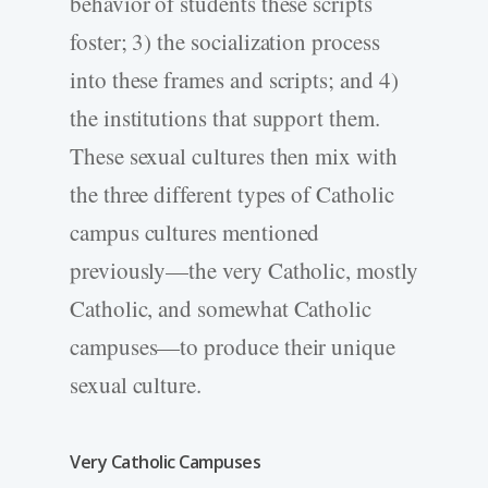
behavior of students these scripts
foster; 3) the socialization process
into these frames and scripts; and 4)
the institutions that support them.
These sexual cultures then mix with
the three different types of Catholic
campus cultures mentioned
previously—the very Catholic, mostly
Catholic, and somewhat Catholic
campuses—to produce their unique
sexual culture.
Very Catholic Campuses