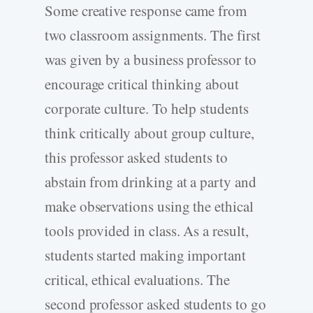
Some creative response came from
two classroom assignments. The first
was given by a business professor to
encourage critical thinking about
corporate culture. To help students
think critically about group culture,
this professor asked students to
abstain from drinking at a party and
make observations using the ethical
tools provided in class. As a result,
students started making important
critical, ethical evaluations. The
second professor asked students to go