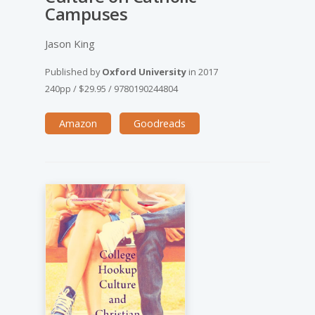
Campuses
Jason King
Published by
Oxford University
in
2017
240pp
/
$29.95
/
9780190244804
Amazon
Goodreads