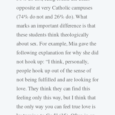
opposite at very Catholic campuses
(74% do not and 26% do). What
marks an important difference is that
these students think theologically
about sex. For example, Mia gave the
following explanation for why she did
not hook up: “I think, personally,
people hook up out of the sense of
not being fulfilled and are looking for
love. They think they can find this
feeling only this way, but I think that
the only way you can feel true love is