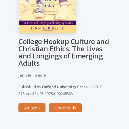
College Hookup Culture and
Christian Ethics: The Lives
and Longings of Emerging
Adults
Jennifer Beste
Published by
Oxford University Press;
in
2017
376pp
/
$34.95
/
9780190268503
Amazon
Goodreads