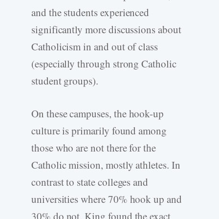
and the students experienced
significantly more discussions about
Catholicism in and out of class
(especially through strong Catholic
student groups).
On these campuses, the hook-up
culture is primarily found among
those who are not there for the
Catholic mission, mostly athletes. In
contrast to state colleges and
universities where 70% hook up and
30% do not, King found the exact