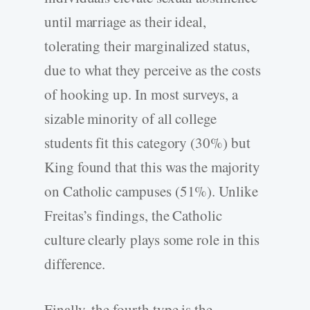
until marriage as their ideal,
tolerating their marginalized status,
due to what they perceive as the costs
of hooking up. In most surveys, a
sizable minority of all college
students fit this category (30%) but
King found that this was the majority
on Catholic campuses (51%). Unlike
Freitas’s findings, the Catholic
culture clearly plays some role in this
difference.
Finally, the fourth type is the