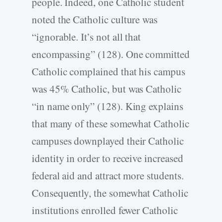
people. Indeed, one Catholic student
noted the Catholic culture was
“ignorable. It’s not all that
encompassing” (128). One committed
Catholic complained that his campus
was 45% Catholic, but was Catholic
“in name only” (128). King explains
that many of these somewhat Catholic
campuses downplayed their Catholic
identity in order to receive increased
federal aid and attract more students.
Consequently, the somewhat Catholic
institutions enrolled fewer Catholic