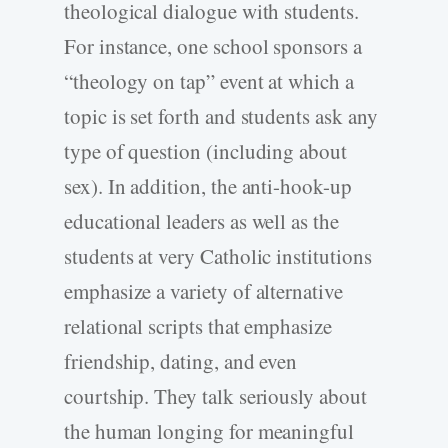
theological dialogue with students.
For instance, one school sponsors a
“theology on tap” event at which a
topic is set forth and students ask any
type of question (including about
sex). In addition, the anti-hook-up
educational leaders as well as the
students at very Catholic institutions
emphasize a variety of alternative
relational scripts that emphasize
friendship, dating, and even
courtship. They talk seriously about
the human longing for meaningful