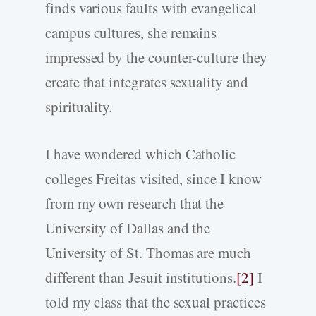
finds various faults with evangelical
campus cultures, she remains
impressed by the counter-culture they
create that integrates sexuality and
spirituality.
I have wondered which Catholic
colleges Freitas visited, since I know
from my own research that the
University of Dallas and the
University of St. Thomas are much
different than Jesuit institutions.
[2]
I
told my class that the sexual practices