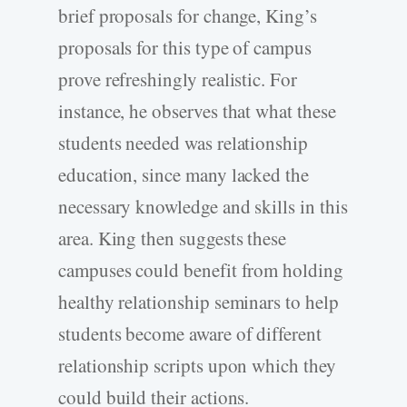
brief proposals for change, King’s
proposals for this type of campus
prove refreshingly realistic. For
instance, he observes that what these
students needed was relationship
education, since many lacked the
necessary knowledge and skills in this
area. King then suggests these
campuses could benefit from holding
healthy relationship seminars to help
students become aware of different
relationship scripts upon which they
could build their actions.