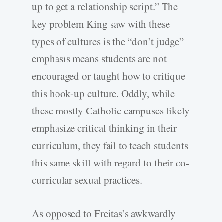
up to get a relationship script.” The
key problem King saw with these
types of cultures is the “don’t judge”
emphasis means students are not
encouraged or taught how to critique
this hook-up culture. Oddly, while
these mostly Catholic campuses likely
emphasize critical thinking in their
curriculum, they fail to teach students
this same skill with regard to their co-
curricular sexual practices.
As opposed to Freitas’s awkwardly