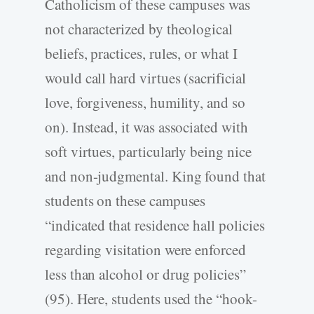
Catholicism of these campuses was
not characterized by theological
beliefs, practices, rules, or what I
would call hard virtues (sacrificial
love, forgiveness, humility, and so
on). Instead, it was associated with
soft virtues, particularly being nice
and non-judgmental. King found that
students on these campuses
“indicated that residence hall policies
regarding visitation were enforced
less than alcohol or drug policies”
(95). Here, students used the “hook-