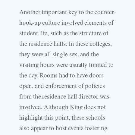
Another important key to the counter-
hook-up culture involved elements of
student life, such as the structure of
the residence halls. In these colleges,
they were all single sex, and the
visiting hours were usually limited to
the day. Rooms had to have doors
open, and enforcement of policies
from the residence hall director was
involved. Although King does not
highlight this point, these schools
also appear to host events fostering