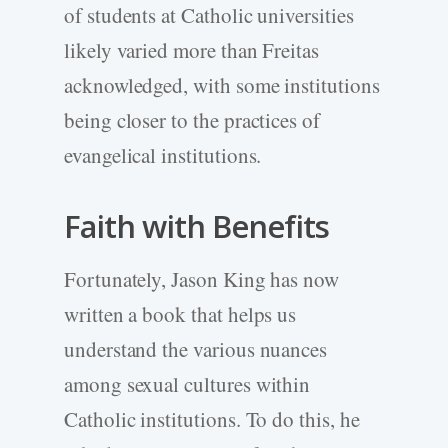
of students at Catholic universities
likely varied more than Freitas
acknowledged, with some institutions
being closer to the practices of
evangelical institutions.
Faith with Benefits
Fortunately, Jason King has now
written a book that helps us
understand the various nuances
among sexual cultures within
Catholic institutions. To do this, he