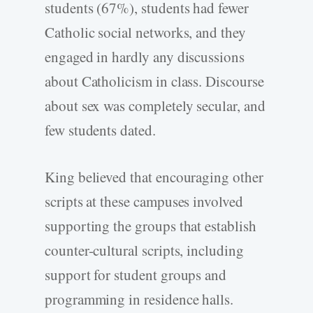
students (67%), students had fewer
Catholic social networks, and they
engaged in hardly any discussions
about Catholicism in class. Discourse
about sex was completely secular, and
few students dated.
King believed that encouraging other
scripts at these campuses involved
supporting the groups that establish
counter-cultural scripts, including
support for student groups and
programming in residence halls.