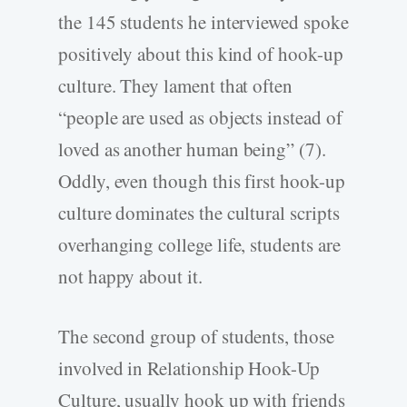
the 145 students he interviewed spoke
positively about this kind of hook-up
culture. They lament that often
“people are used as objects instead of
loved as another human being” (7).
Oddly, even though this first hook-up
culture dominates the cultural scripts
overhanging college life, students are
not happy about it.
The second group of students, those
involved in Relationship Hook-Up
Culture, usually hook up with friends