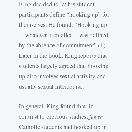
King decided to let his student
participants define “hooking up” for
themselves. He found, “Hooking up
—whatever it entailed—was defined
by the absence of commitment” (1).
Later in the book, King reports that
students largely agreed that hooking
up also involves sexual activity and
usually sexual intercourse.
In general, King found that, in
contrast to previous studies,
fewer
Catholic students had hooked up in