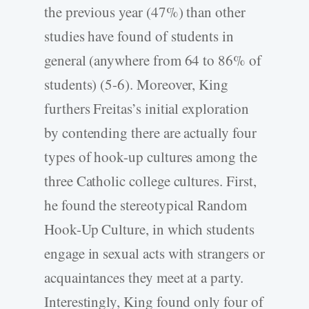
the previous year (47%) than other
studies have found of students in
general (anywhere from 64 to 86% of
students) (5-6). Moreover, King
furthers Freitas’s initial exploration
by contending there are actually four
types of hook-up cultures among the
three Catholic college cultures. First,
he found the stereotypical Random
Hook-Up Culture, in which students
engage in sexual acts with strangers or
acquaintances they meet at a party.
Interestingly, King found only four of