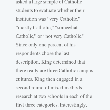
asked a large sample of Catholic
students to evaluate whether their
institution was “very Catholic,”
“mostly Catholic,” “somewhat
Catholic,” or “not very Catholic.”
Since only one percent of his
respondents chose the last
description, King determined that
there really are three Catholic campus
cultures. King then engaged in a
second round of mixed methods
research at two schools in each of the
first three categories. Interestingly,