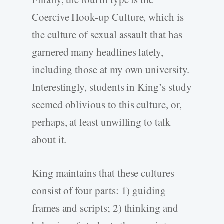
Coercive Hook-up Culture, which is
the culture of sexual assault that has
garnered many headlines lately,
including those at my own university.
Interestingly, students in King’s study
seemed oblivious to this culture, or,
perhaps, at least unwilling to talk
about it.
King maintains that these cultures
consist of four parts: 1) guiding
frames and scripts; 2) thinking and