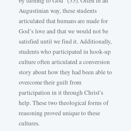
by turning to God” (35). Often in an
Augustinian way, these students
articulated that humans are made for
God’s love and that we would not be
satisfied until we find it. Additionally,
students who participated in hook-up
culture often articulated a conversion
story about how they had been able to
overcome their guilt from
participation in it through Christ’s
help. These two theological forms of
reasoning proved unique to these
cultures.