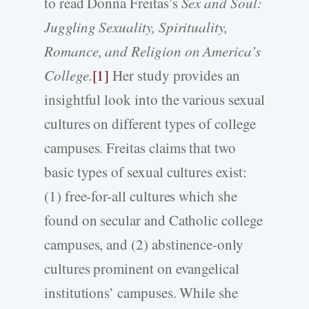
to read Donna Freitas’s
Sex and Soul:
Juggling Sexuality, Spirituality,
Romance, and Religion on America’s
College.
[1]
Her study provides an
insightful look into the various sexual
cultures on different types of college
campuses. Freitas claims that two
basic types of sexual cultures exist:
(1) free-for-all cultures which she
found on secular and Catholic college
campuses, and (2) abstinence-only
cultures prominent on evangelical
institutions’ campuses. While she