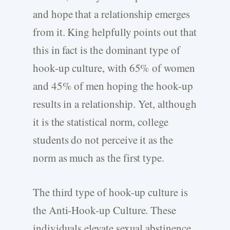
and hope that a relationship emerges
from it. King helpfully points out that
this in fact is the dominant type of
hook-up culture, with 65% of women
and 45% of men hoping the hook-up
results in a relationship. Yet, although
it is the statistical norm, college
students do not perceive it as the
norm as much as the first type.
The third type of hook-up culture is
the Anti-Hook-up Culture. These
individuals elevate sexual abstinence