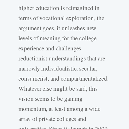
higher education is reimagined in
terms of vocational exploration, the
argument goes, it unleashes new
levels of meaning for the college
experience and challenges
reductionist understandings that are
narrowly individualistic, secular,
consumerist, and compartmentalized.
Whatever else might be said, this
vision seems to be gaining
momentum, at least among a wide
array of private colleges and
universities. Since its launch in 2009,