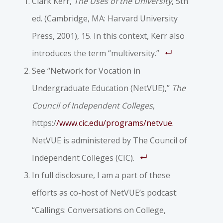
Clark Kerr,
The Uses of the University
, 5th
ed. (Cambridge, MA: Harvard University
Press, 2001), 15. In this context, Kerr also
introduces the term “multiversity.”
See “Network for Vocation in
Undergraduate Education (NetVUE),”
The
Council of Independent Colleges
,
https:/
/www.cic.edu/programs/netvue.
NetVUE is administered by The Council of
Independent Colleges (CIC).
In full disclosure, I am a part of these
efforts as co-host of NetVUE’s podcast:
“Callings: Conversations on College,