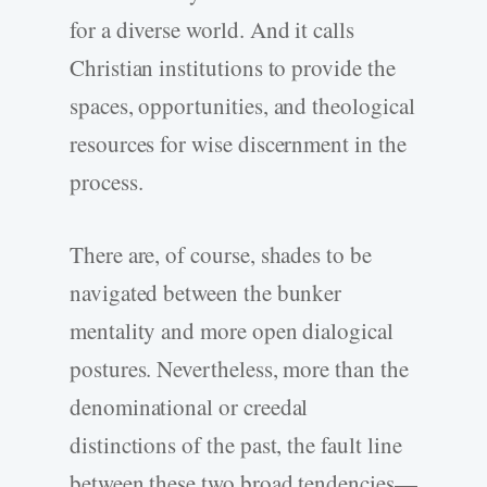
for a diverse world. And it calls
Christian institutions to provide the
spaces, opportunities, and theological
resources for wise discernment in the
process.
There are, of course, shades to be
navigated between the bunker
mentality and more open dialogical
postures. Nevertheless, more than the
denominational or creedal
distinctions of the past, the fault line
between these two broad tendencies—