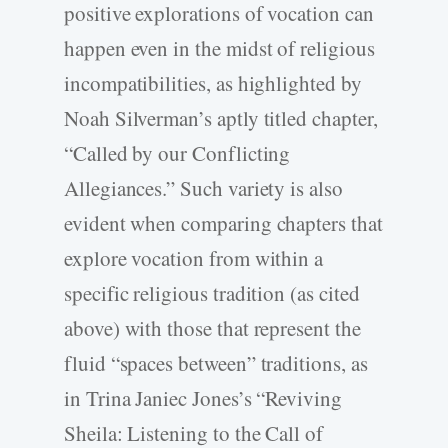
positive explorations of vocation can
happen even in the midst of religious
incompatibilities, as highlighted by
Noah Silverman’s aptly titled chapter,
“Called by our Conflicting
Allegiances.” Such variety is also
evident when comparing chapters that
explore vocation from within a
specific religious tradition (as cited
above) with those that represent the
fluid “spaces between” traditions, as
in Trina Janiec Jones’s “Reviving
Sheila: Listening to the Call of