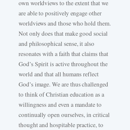
own worldviews to the extent that we
are able to positively engage other
worldviews and those who hold them.
Not only does that make good social
and philosophical sense, it also
resonates with a faith that claims that
God’s Spirit is active throughout the
world and that all humans reflect
God’s image. We are thus challenged
to think of Christian education as a
willingness and even a mandate to
continually open ourselves, in critical
thought and hospitable practice, to