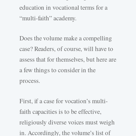
education in vocational terms for a
“multi-faith” academy.
Does the volume make a compelling
case? Readers, of course, will have to
assess that for themselves, but here are
a few things to consider in the
process.
First, if a case for vocation’s multi-
faith capacities is to be effective,
religiously diverse voices must weigh
in. Accordingly, the volume’s list of