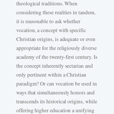
theological traditions. When
considering these realities in tandem,
it is reasonable to ask whether
vocation, a concept with specific
Christian origins, is adequate or even
appropriate for the religiously diverse
academy of the twenty-first century. Is
the concept inherently sectarian and
only pertinent within a Christian
paradigm? Or can vocation be used in
ways that simultaneously honors and
transcends its historical origins, while
offering higher education a unifying