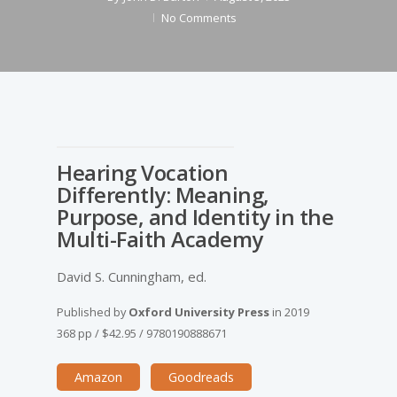
No Comments
Hearing Vocation
Differently: Meaning,
Purpose, and Identity in the
Multi-Faith Academy
David S. Cunningham, ed.
Published by
Oxford University Press
in
2019
368 pp
/
$42.95
/
9780190888671
Amazon
Goodreads