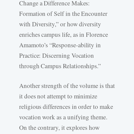
Change a Difference Makes:
Formation of Self in the Encounter
with Diversity,” or how diversity
enriches campus life, as in Florence
Amamoto’s “Response-ability in
Practice: Discerning Vocation
through Campus Relationships.”
Another strength of the volume is that
it does not attempt to minimize
religious differences in order to make
vocation work as a unifying theme.
On the contrary, it explores how