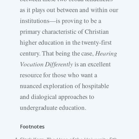
as it plays out between and within our
institutions—is proving to be a
primary characteristic of Christian
higher education in the twenty-first
century. That being the case,
Hearing
Vocation Differently
is an excellent
resource for those who want a
nuanced exploration of hospitable
and dialogical approaches to
undergraduate education.
Footnotes