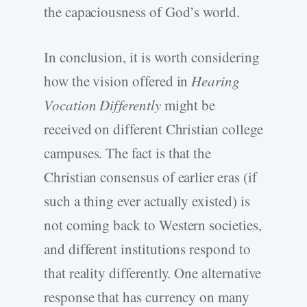
the capaciousness of God’s world.
In conclusion, it is worth considering
how the vision offered in
Hearing
Vocation Differently
might be
received on different Christian college
campuses. The fact is that the
Christian consensus of earlier eras (if
such a thing ever actually existed) is
not coming back to Western societies,
and different institutions respond to
that reality differently. One alternative
response that has currency on many