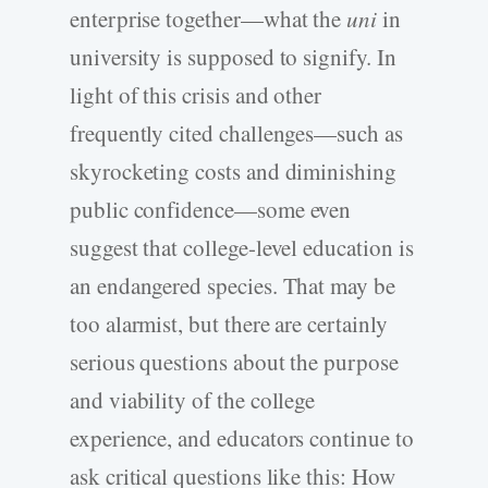
enterprise together—what the
uni
in
university is supposed to signify. In
light of this crisis and other
frequently cited challenges—such as
skyrocketing costs and diminishing
public confidence—some even
suggest that college-level education is
an endangered species. That may be
too alarmist, but there are certainly
serious questions about the purpose
and viability of the college
experience, and educators continue to
ask critical questions like this: How