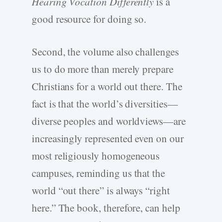
Hearing Vocation Differently
is a
good resource for doing so.
Second, the volume also challenges
us to do more than merely prepare
Christians for a world out there. The
fact is that the world’s diversities—
diverse peoples and worldviews—are
increasingly represented even on our
most religiously homogeneous
campuses, reminding us that the
world “out there” is always “right
here.” The book, therefore, can help