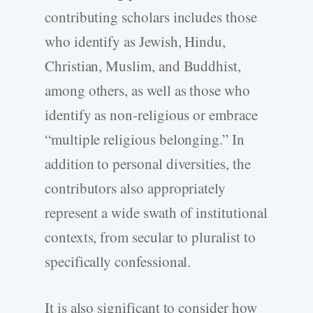
contributing scholars includes those
who identify as Jewish, Hindu,
Christian, Muslim, and Buddhist,
among others, as well as those who
identify as non-religious or embrace
“multiple religious belonging.” In
addition to personal diversities, the
contributors also appropriately
represent a wide swath of institutional
contexts, from secular to pluralist to
specifically confessional.
It is also significant to consider how