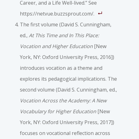
Career, and a Life Well-lived.” See
https://netvue.buzzsprout.com/.
The first volume (David S. Cunningham,
ed.,
At This Time and In This Place:
Vocation and Higher Education
[New
York, NY: Oxford University Press, 2016])
introduces vocation as a theme and
explores its pedagogical implications. The
second volume (David S. Cunningham, ed.,
Vocation Across the Academy: A New
Vocabulary for Higher Education
[New
York, NY: Oxford University Press, 2017])
focuses on vocational reflection across