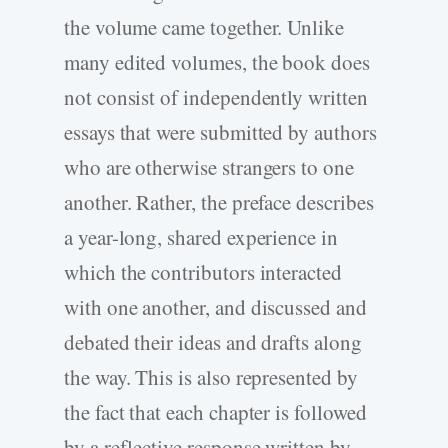
the volume came together. Unlike
many edited volumes, the book does
not consist of independently written
essays that were submitted by authors
who are otherwise strangers to one
another. Rather, the preface describes
a year-long, shared experience in
which the contributors interacted
with one another, and discussed and
debated their ideas and drafts along
the way. This is also represented by
the fact that each chapter is followed
by a reflective response written by