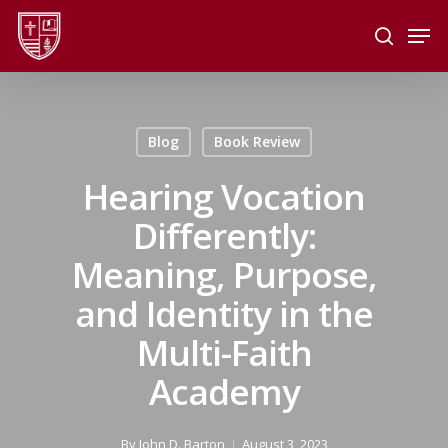
Skip
Men
to
search
main
Close
content
Menu
Blog
Book Review
Hearing Vocation
Differently:
Meaning, Purpose,
and Identity in the
Multi-Faith
Academy
By
John D. Barton
August 3, 2023