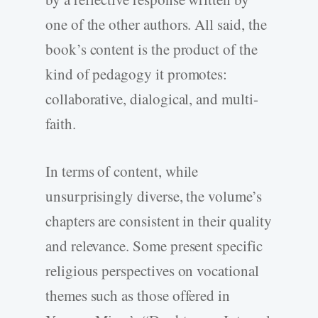
one of the other authors. All said, the
book’s content is the product of the
kind of pedagogy it promotes:
collaborative, dialogical, and multi-
faith.
In terms of content, while
unsurprisingly diverse, the volume’s
chapters are consistent in their quality
and relevance. Some present specific
religious perspectives on vocational
themes such as those offered in