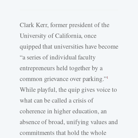
Clark Kerr, former president of the
University of California, once
quipped that universities have become
“a series of individual faculty
entrepreneurs held together by a
common grievance over parking.”
1
While playful, the quip gives voice to
what can be called a crisis of
coherence in higher education, an
absence of broad, unifying values and
commitments that hold the whole