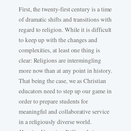
First, the twenty-first century is a time
of dramatic shifts and transitions with
regard to religion. While it is difficult
to keep up with the changes and
complexities, at least one thing is
clear: Religions are intermingling
more now than at any point in history.
That being the case, we as Christian
educators need to step up our game in
order to prepare students for
meaningful and collaborative service
in a religiously diverse world.