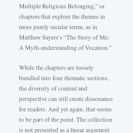
Multiple Religious Belonging,” or
chapters that explore the themes in
more purely secular terms, as in
Matthew Sayers’s “The Story of Me:
A Myth-understanding of Vocation.”
While the chapters are loosely
bundled into four thematic sections,
the diversity of content and
perspective can still create dissonance
for readers. And yet again, that seems
to be part of the point. The collection
is not presented as a linear argument