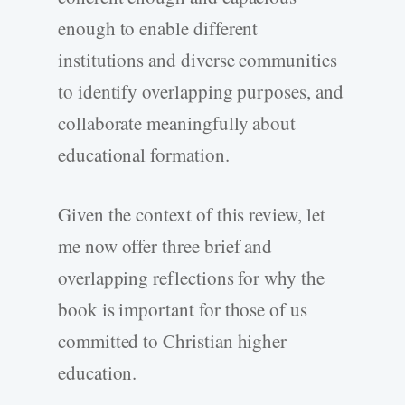
enough to enable different
institutions and diverse communities
to identify overlapping purposes, and
collaborate meaningfully about
educational formation.
Given the context of this review, let
me now offer three brief and
overlapping reflections for why the
book is important for those of us
committed to Christian higher
education.