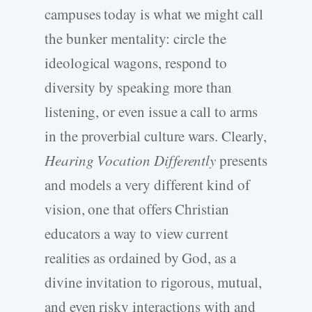
campuses today is what we might call
the bunker mentality: circle the
ideological wagons, respond to
diversity by speaking more than
listening, or even issue a call to arms
in the proverbial culture wars. Clearly,
Hearing Vocation Differently
presents
and models a very different kind of
vision, one that offers Christian
educators a way to view current
realities as ordained by God, as a
divine invitation to rigorous, mutual,
and even risky interactions with and