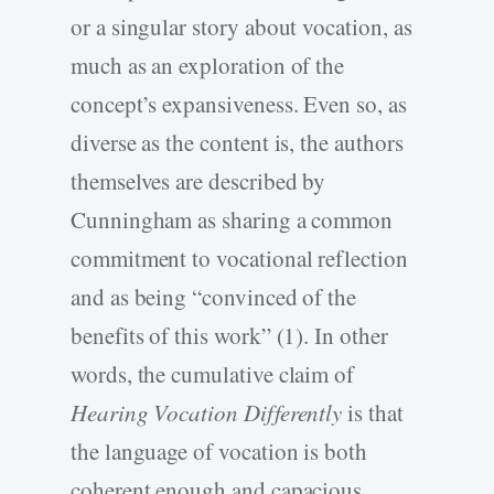
or a singular story about vocation, as
much as an exploration of the
concept’s expansiveness. Even so, as
diverse as the content is, the authors
themselves are described by
Cunningham as sharing a common
commitment to vocational reflection
and as being “convinced of the
benefits of this work” (1). In other
words, the cumulative claim of
Hearing Vocation Differently
is that
the language of vocation is both
coherent enough and capacious