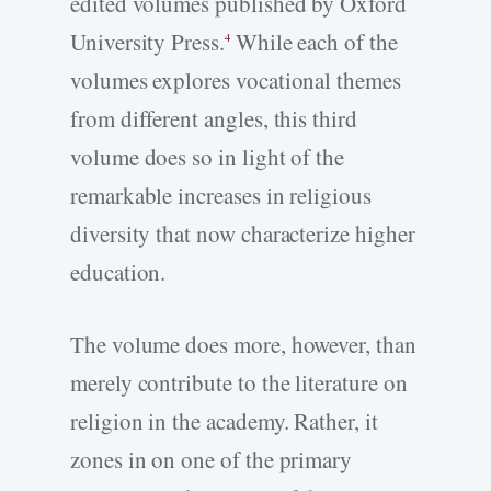
edited volumes published by Oxford
University Press.
While each of the
4
volumes explores vocational themes
from different angles, this third
volume does so in light of the
remarkable increases in religious
diversity that now characterize higher
education.
The volume does more, however, than
merely contribute to the literature on
religion in the academy. Rather, it
zones in on one of the primary