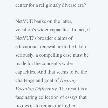
center for a religiously diverse era?
NetVUE banks on the latter,
vocation’s wider capacities. In fact, if
NetVUE’s broader claims of
educational renewal are to be taken
seriously, a compelling case must be
made for the concept’s wider
capacities. And that seems to be the
challenge and goal of
Hearing
Vocation Differently
. The result is a
fascinating collection of essays that
invites us to reimagine higher