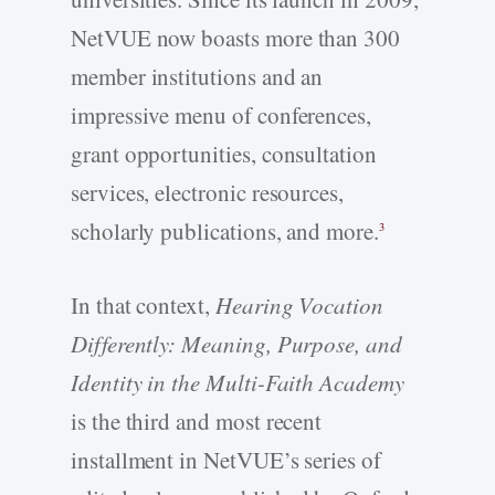
NetVUE now boasts more than 300
member institutions and an
impressive menu of conferences,
grant opportunities, consultation
services, electronic resources,
scholarly publications, and more.
3
In that context,
Hearing Vocation
Differently: Meaning, Purpose, and
Identity in the Multi-Faith Academy
is the third and most recent
installment in NetVUE’s series of