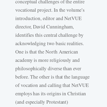
conceptual challenges of the entire
vocational project. In the volume’s
introduction, editor and NetVUE
director, David Cunningham,
identifies this central challenge by
acknowledging two basic realities.
One is that the North American
academy is more religiously and
philosophically diverse than ever
before. The other is that the language
of vocation and calling that NetVUE
employs has its origins in Christian
(and especially Protestant)