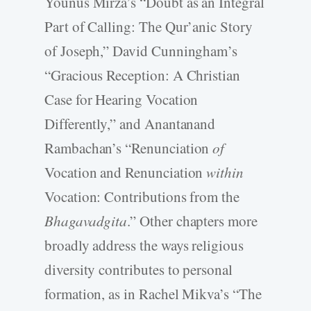
Younus Mirza’s “Doubt as an Integral
Part of Calling: The Qur’anic Story
of Joseph,” David Cunningham’s
“Gracious Reception: A Christian
Case for Hearing Vocation
Differently,” and Anantanand
Rambachan’s “Renunciation
of
Vocation and Renunciation
within
Vocation: Contributions from the
Bhagavadgita
.” Other chapters more
broadly address the ways religious
diversity contributes to personal
formation, as in Rachel Mikva’s “The