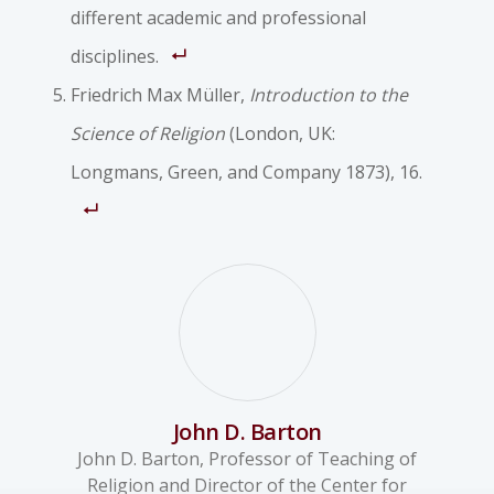
different academic and professional
disciplines.
Friedrich Max Müller,
Introduction to the
Science of Religion
(London, UK:
Longmans, Green, and Company 1873), 16.
John D. Barton
John D. Barton, Professor of Teaching of
Religion and Director of the Center for