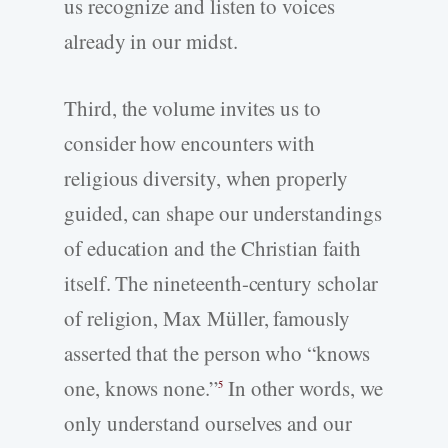
us recognize and listen to voices
already in our midst.
Third, the volume invites us to
consider how encounters with
religious diversity, when properly
guided, can shape our understandings
of education and the Christian faith
itself. The nineteenth-century scholar
of religion, Max Müller, famously
asserted that the person who “knows
one, knows none.”
In other words, we
5
only understand ourselves and our