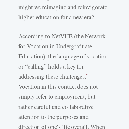
might we reimagine and reinvigorate
higher education for a new era?
According to NetVUE (the Network
for Vocation in Undergraduate
Education), the language of vocation
or “calling” holds a key for
addressing these challenges.
2
Vocation in this context does not
simply refer to employment, but
rather careful and collaborative
attention to the purposes and
direction of one’s life overall. When