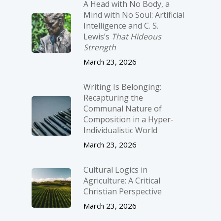
A Head with No Body, a
Mind with No Soul: Artificial
Intelligence and C. S.
Lewis’s
That Hideous
Strength
March 23, 2026
Writing Is Belonging:
Recapturing the
Communal Nature of
Composition in a Hyper-
Individualistic World
March 23, 2026
Cultural Logics in
Agriculture: A Critical
Christian Perspective
March 23, 2026