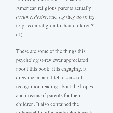
American religious parents actually
assume, desire
, and say they
do
to try
to pass on religion to their children?”
(1).
These are some of the things this
psychologist-reviewer appreciated
about this book: it is engaging, it
drew me in, and I felt a sense of
recognition reading about the hopes
and dreams of parents for their
children. It also contained the
vulnerability of parents who hope to