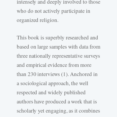
intensely and deeply involved to those
who do not actively participate in
organized religion.
This book is superbly researched and
based on large samples with data from
three nationally representative surveys
and empirical evidence from more
than 230 interviews (1). Anchored in
a sociological approach, the well
respected and widely published
authors have produced a work that is
scholarly yet engaging, as it combines