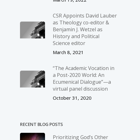
CSR Appoints David Lauber
as Theology co-editor &
Benjamin J. Wetzel as
History and Political
Science editor
March 8, 2021
“The Academic Vocation in
a Post-2020 World: An
Ecumenical Dialogue”—a
virtual panel discussion
October 31, 2020
RECENT BLOG POSTS
Prioritizing God’s Other