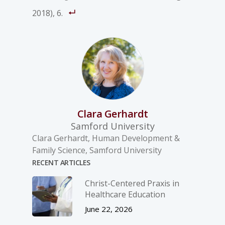
2018), 6.
Clara Gerhardt
Samford University
Clara Gerhardt, Human Development &
Family Science, Samford University
RECENT ARTICLES
Christ-­Centered Praxis in
Healthcare Education
June 22, 2026