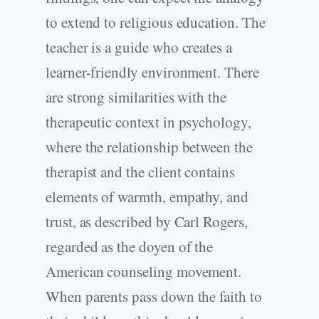
to extend to religious education. The
teacher is a guide who creates a
learner-friendly environment. There
are strong similarities with the
therapeutic context in psychology,
where the relationship between the
therapist and the client contains
elements of warmth, empathy, and
trust, as described by Carl Rogers,
regarded as the doyen of the
American counseling movement.
When parents pass down the faith to