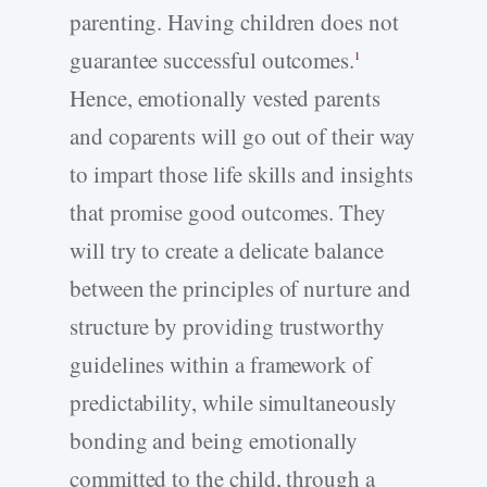
parenting. Having children does not
guarantee successful outcomes.
1
Hence, emotionally vested parents
and coparents will go out of their way
to impart those life skills and insights
that promise good outcomes. They
will try to create a delicate balance
between the principles of nurture and
structure by providing trustworthy
guidelines within a framework of
predictability, while simultaneously
bonding and being emotionally
committed to the child, through a