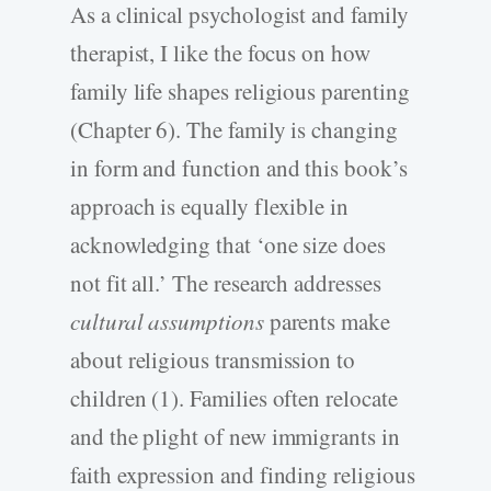
As a clinical psychologist and family
therapist, I like the focus on how
family life shapes religious parenting
(Chapter 6). The family is changing
in form and function and this book’s
approach is equally flexible in
acknowledging that ‘one size does
not fit all.’ The research addresses
cultural assumptions
parents make
about religious transmission to
children (1). Families often relocate
and the plight of new immigrants in
faith expression and finding religious