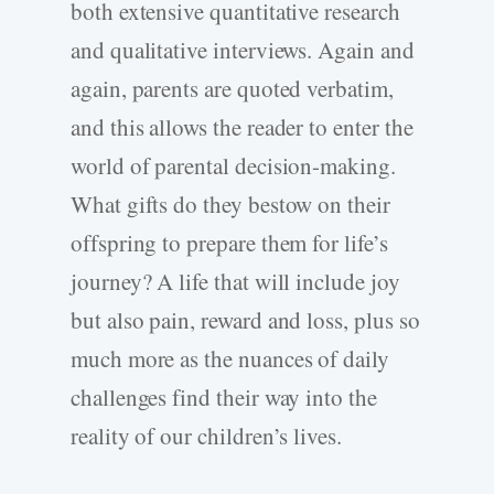
both extensive quantitative research
and qualitative interviews. Again and
again, parents are quoted verbatim,
and this allows the reader to enter the
world of parental decision-making.
What gifts do they bestow on their
offspring to prepare them for life’s
journey? A life that will include joy
but also pain, reward and loss, plus so
much more as the nuances of daily
challenges find their way into the
reality of our children’s lives.