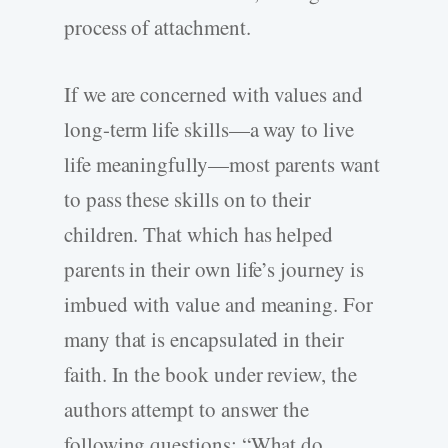
process of attachment.
If we are concerned with values and
long-term life skills—a way to live
life meaningfully—most parents want
to pass these skills on to their
children. That which has helped
parents in their own life’s journey is
imbued with value and meaning. For
many that is encapsulated in their
faith. In the book under review, the
authors attempt to answer the
following questions: “What do