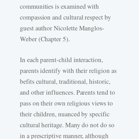
communities is examined with
compassion and cultural respect by
guest author Nicolette Manglos-
Weber (Chapter 5).
In each parent-child interaction,
parents identify with their religion as
befits cultural, traditional, historic,
and other influences. Parents tend to
pass on their own religious views to
their children, nuanced by specific
cultural heritage. Many do not do so
in a prescriptive manner, although