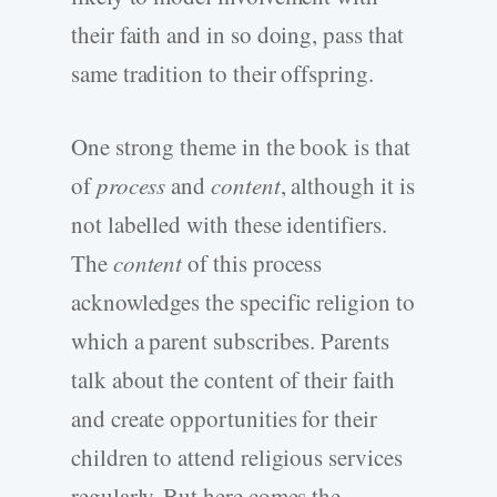
their faith and in so doing, pass that
same tradition to their offspring.
One strong theme in the book is that
of
process
and
content
, although it is
not labelled with these identifiers.
The
content
of this process
acknowledges the specific religion to
which a parent subscribes. Parents
talk about the content of their faith
and create opportunities for their
children to attend religious services
regularly. But here comes the