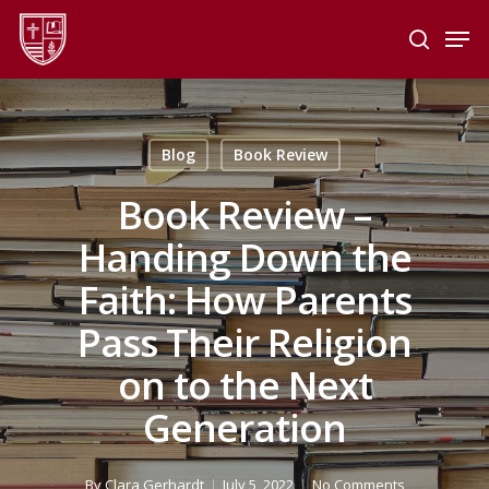
Skip
Men
to
search
main
Close
content
Menu
Blog
Book Review
Book Review –
Handing Down the
Faith: How Parents
Pass Their Religion
on to the Next
Generation
By
Clara Gerhardt
July 5, 2022
No Comments