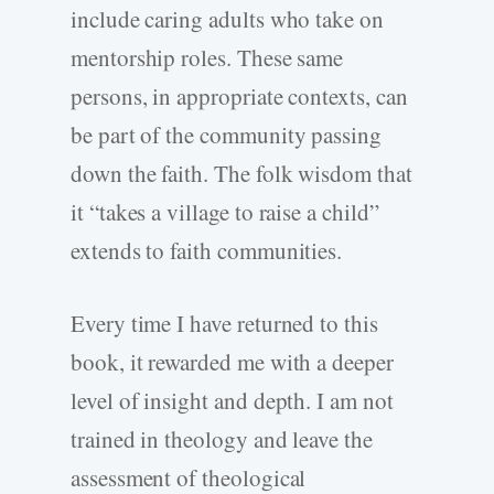
include caring adults who take on
mentorship roles. These same
persons, in appropriate contexts, can
be part of the community passing
down the faith. The folk wisdom that
it “takes a village to raise a child”
extends to faith communities.
Every time I have returned to this
book, it rewarded me with a deeper
level of insight and depth. I am not
trained in theology and leave the
assessment of theological