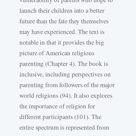
launch their children into a better
future than the fate they themselves
may have experienced. The text is
notable in that it provides the big
picture of American religious
parenting (Chapter 4). The book is
inclusive, including perspectives on
parenting from followers of the major
world religions (94). It also explores
the importance of religion for
different participants (101). The
entire spectrum is represented from