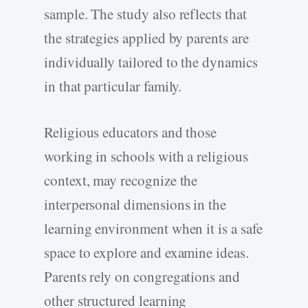
sample. The study also reflects that
the strategies applied by parents are
individually tailored to the dynamics
in that particular family.
Religious educators and those
working in schools with a religious
context, may recognize the
interpersonal dimensions in the
learning environment when it is a safe
space to explore and examine ideas.
Parents rely on congregations and
other structured learning