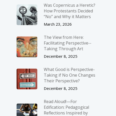
Was Copernicus a Heretic?
How Protestants Decided
“No” and Why it Matters
March 23, 2026
The View from Here:
Facilitating Perspective-­
Taking Through Art
December 8, 2025
What Good is Perspective-
Taking if No One Changes
Their Perspective?
December 8, 2025
Read Aloud!—For
Edification: Pedagogical
Reflections Inspired by