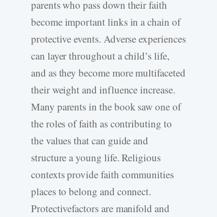
parents who pass down their faith
become important links in a chain of
protective events. Adverse experiences
can layer throughout a child’s life,
and as they become more multifaceted
their weight and influence increase.
Many parents in the book saw one of
the roles of faith as contributing to
the values that can guide and
structure a young life. Religious
contexts provide faith communities
places to belong and connect.
Protectivefactors are manifold and