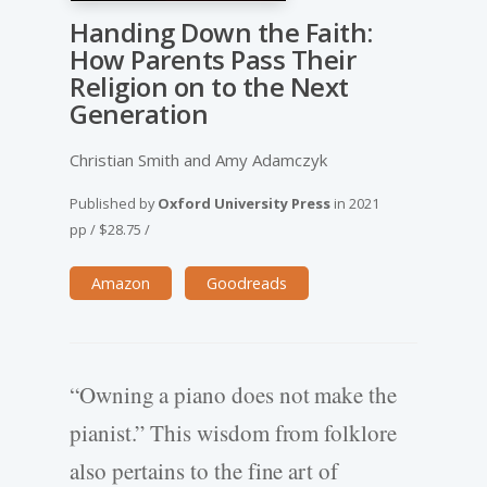
Handing Down the Faith:
How Parents Pass Their
Religion on to the Next
Generation
Christian Smith and Amy Adamczyk
Published by
Oxford University Press
in
2021
pp
/
$28.75
/
Amazon
Goodreads
“Owning a piano does not make the
pianist.” This wisdom from folklore
also pertains to the fine art of