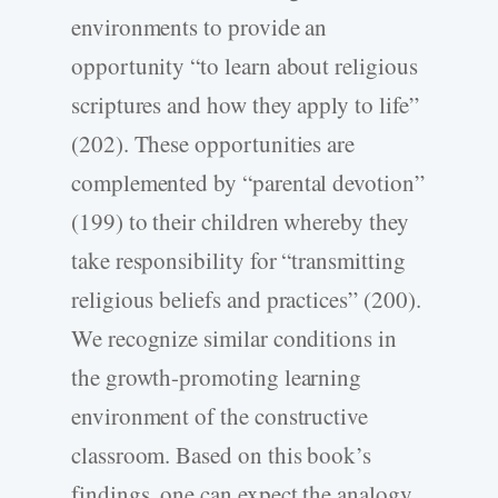
environments to provide an
opportunity “to learn about religious
scriptures and how they apply to life”
(202). These opportunities are
complemented by “parental devotion”
(199) to their children whereby they
take responsibility for “transmitting
religious beliefs and practices” (200).
We recognize similar conditions in
the growth-promoting learning
environment of the constructive
classroom. Based on this book’s
findings, one can expect the analogy