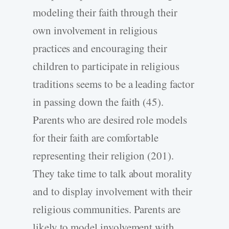
modeling their faith through their
own involvement in religious
practices and encouraging their
children to participate in religious
traditions seems to be a leading factor
in passing down the faith (45).
Parents who are desired role models
for their faith are comfortable
representing their religion (201).
They take time to talk about morality
and to display involvement with their
religious communities. Parents are
likely to model involvement with