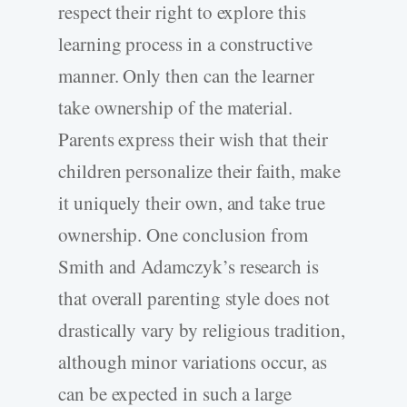
respect their right to explore this
learning process in a constructive
manner. Only then can the learner
take ownership of the material.
Parents express their wish that their
children personalize their faith, make
it uniquely their own, and take true
ownership. One conclusion from
Smith and Adamczyk’s research is
that overall parenting style does not
drastically vary by religious tradition,
although minor variations occur, as
can be expected in such a large