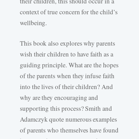
their children, this should occur in a
context of true concern for the child’s
wellbeing.
This book also explores why parents
wish their children to have faith as a
guiding principle. What are the hopes
of the parents when they infuse faith
into the lives of their children? And
why are they encouraging and
supporting this process? Smith and
Adamczyk quote numerous examples
of parents who themselves have found