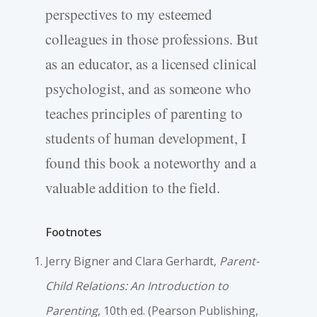
perspectives to my esteemed
colleagues in those professions. But
as an educator, as a licensed clinical
psychologist, and as someone who
teaches principles of parenting to
students of human development, I
found this book a noteworthy and a
valuable addition to the field.
Footnotes
Jerry Bigner and Clara Gerhardt,
Parent-
Child Relations: An Introduction to
Parenting
, 10th ed. (Pearson Publishing,