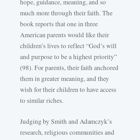
hope, guidance, meaning, and so
much more through their faith. The
book reports that one in three
American parents would like their
children’s lives to reflect “God’s will
and purpose to be a highest priority”
(98). For parents, their faith anchored
them in greater meaning, and they
wish for their children to have access
to similar riches.
Judging by Smith and Adamczyk’s
research, religious communities and