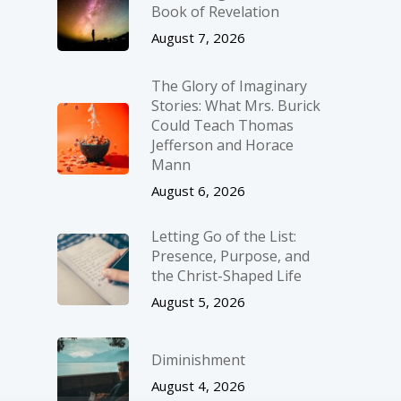
Book of Revelation
August 7, 2026
The Glory of Imaginary
Stories: What Mrs. Burick
Could Teach Thomas
Jefferson and Horace
Mann
August 6, 2026
Letting Go of the List:
Presence, Purpose, and
the Christ-Shaped Life
August 5, 2026
Diminishment
August 4, 2026