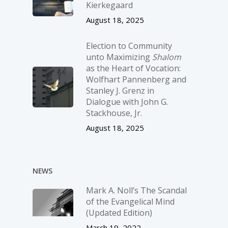
Kierkegaard
August 18, 2025
Election to Community
unto Maximizing
Shalom
as the Heart of Vocation:
Wolfhart Pannenberg and
Stanley J. Grenz in
Dialogue with John G.
Stackhouse, Jr.
August 18, 2025
NEWS
Mark A. Noll’s The Scandal
of the Evangelical Mind
(Updated Edition)
March 19, 2022