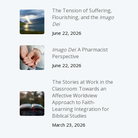
The Tension of Suffering,
Flourishing, and the
Imago
Dei
June 22, 2026
Imago Dei
: A Pharmacist
Perspective
June 22, 2026
The Stories at Work in the
Classroom: Towards an
Affective Worldview
Approach to Faith-
Learning Integration for
Biblical Studies
March 23, 2026