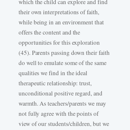
which the child can explore and find
their own interpretations of faith,
while being in an environment that
offers the content and the
opportunities for this exploration
(45). Parents passing down their faith
do well to emulate some of the same
qualities we find in the ideal
therapeutic relationship: trust,
unconditional positive regard, and
warmth. As teachers/parents we may
not fully agree with the points of
view of our students/children, but we