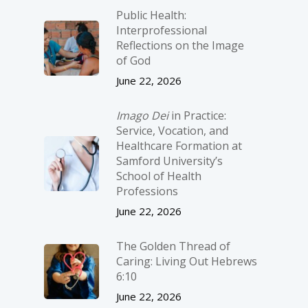
Public Health:
Interprofessional
Reflections on the Image
of God
June 22, 2026
Imago Dei
in Practice:
Service, Vocation, and
Healthcare Formation at
Samford University’s
School of Health
Professions
June 22, 2026
The Golden Thread of
Caring: Living Out Hebrews
6:10
June 22, 2026