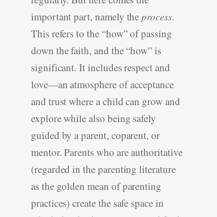
important part, namely the
process
.
This refers to the “how” of passing
down the faith, and the “how” is
significant. It includes respect and
love—an atmosphere of acceptance
and trust where a child can grow and
explore while also being safely
guided by a parent, coparent, or
mentor. Parents who are authoritative
(regarded in the parenting literature
as the golden mean of parenting
practices) create the safe space in