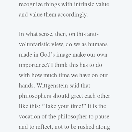
recognize things with intrinsic value
and value them accordingly.
In what sense, then, on this anti-
voluntaristic view, do we as humans
made in God’s image make our own
importance? I think this has to do
with how much time we have on our
hands. Wittgenstein said that
philosophers should greet each other
like this: “Take your time!” It is the
vocation of the philosopher to pause
and to reflect, not to be rushed along