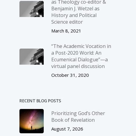
as Theology co-editor &
Benjamin J. Wetzel as
History and Political
Science editor
March 8, 2021
“The Academic Vocation in
a Post-2020 World: An
Ecumenical Dialogue”—a
virtual panel discussion
October 31, 2020
RECENT BLOG POSTS
Prioritizing God’s Other
Book of Revelation
August 7, 2026