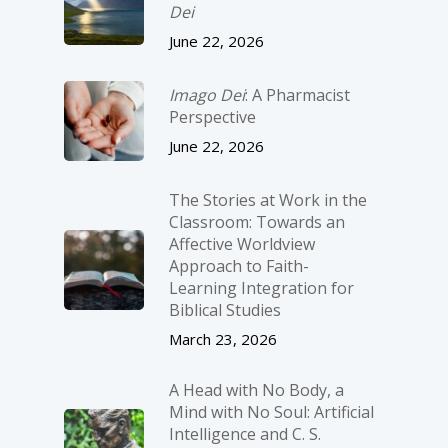
Dei
June 22, 2026
Imago Dei
: A Pharmacist
Perspective
June 22, 2026
The Stories at Work in the
Classroom: Towards an
Affective Worldview
Approach to Faith-
Learning Integration for
Biblical Studies
March 23, 2026
A Head with No Body, a
Mind with No Soul: Artificial
Intelligence and C. S.