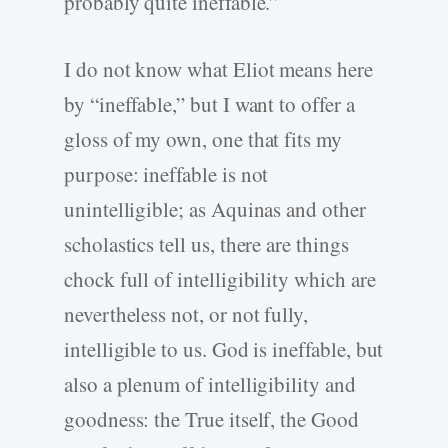
probably quite ineffable.”
I do not know what Eliot means here
by “ineffable,” but I want to offer a
gloss of my own, one that fits my
purpose: ineffable is not
unintelligible; as Aquinas and other
scholastics tell us, there are things
chock full of intelligibility which are
nevertheless not, or not fully,
intelligible to us. God is ineffable, but
also a plenum of intelligibility and
goodness: the True itself, the Good