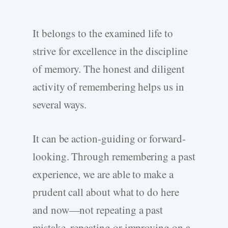
It belongs to the examined life to
strive for excellence in the discipline
of memory. The honest and diligent
activity of remembering helps us in
several ways.
It can be action-guiding or forward-
looking. Through remembering a past
experience, we are able to make a
prudent call about what to do here
and now—not repeating a past
mistake, repeating or improving on a