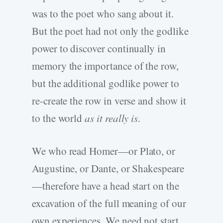
was to the poet who sang about it.
But the poet had not only the godlike
power to discover continually in
memory the importance of the row,
but the additional godlike power to
re-create the row in verse and show it
to the world
as it really is
.
We who read Homer—or Plato, or
Augustine, or Dante, or Shakespeare
—therefore have a head start on the
excavation of the full meaning of our
own experiences. We need not start