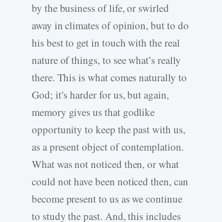
by the business of life, or swirled
away in climates of opinion, but to do
his best to get in touch with the real
nature of things, to see what’s really
there. This is what comes naturally to
God; it’s harder for us, but again,
memory gives us that godlike
opportunity to keep the past with us,
as a present object of contemplation.
What was not noticed then, or what
could not have been noticed then, can
become present to us as we continue
to study the past. And, this includes