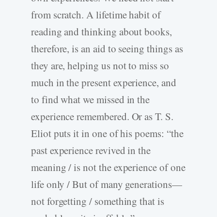
from scratch. A lifetime habit of
reading and thinking about books,
therefore, is an aid to seeing things as
they are, helping us not to miss so
much in the present experience, and
to find what we missed in the
experience remembered. Or as T. S.
Eliot puts it in one of his poems: “the
past experience revived in the
meaning / is not the experience of one
life only / But of many generations—
not forgetting / something that is