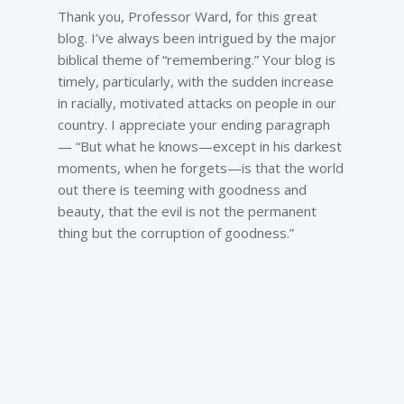
Thank you, Professor Ward, for this great
blog. I’ve always been intrigued by the major
biblical theme of “remembering.” Your blog is
timely, particularly, with the sudden increase
in racially, motivated attacks on people in our
country. I appreciate your ending paragraph
— “But what he knows—except in his darkest
moments, when he forgets—is that the world
out there is teeming with goodness and
beauty, that the evil is not the permanent
thing but the corruption of goodness.”