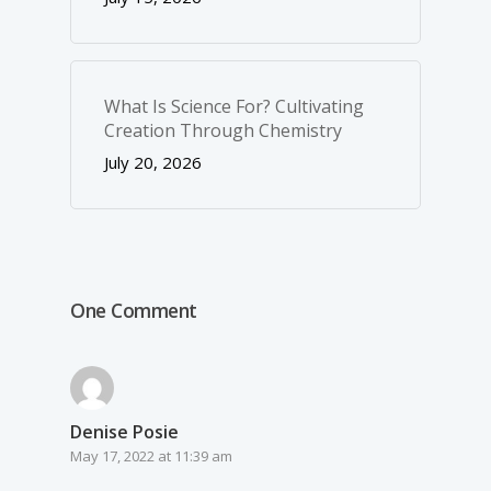
What Is Science For? Cultivating
Creation Through Chemistry
July 20, 2026
One Comment
Denise Posie
May 17, 2022 at 11:39 am