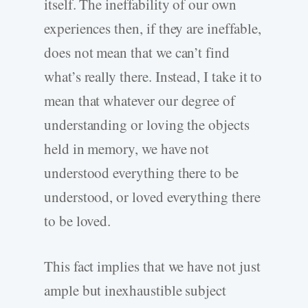
itself. The ineffability of our own
experiences then, if they are ineffable,
does not mean that we can’t find
what’s really there. Instead, I take it to
mean that whatever our degree of
understanding or loving the objects
held in memory, we have not
understood everything there to be
understood, or loved everything there
to be loved.
This fact implies that we have not just
ample but inexhaustible subject