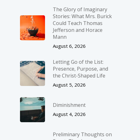
The Glory of Imaginary
Stories: What Mrs. Burick
Could Teach Thomas
Jefferson and Horace
Mann
August 6, 2026
Letting Go of the List:
Presence, Purpose, and
the Christ-Shaped Life
August 5, 2026
Diminishment
August 4, 2026
Preliminary Thoughts on