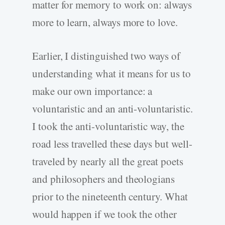
matter for memory to work on: always
more to learn, always more to love.
Earlier, I distinguished two ways of
understanding what it means for us to
make our own importance: a
voluntaristic and an anti-voluntaristic.
I took the anti-voluntaristic way, the
road less travelled these days but well-
traveled by nearly all the great poets
and philosophers and theologians
prior to the nineteenth century. What
would happen if we took the other