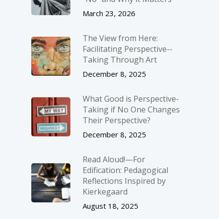
March 23, 2026
The View from Here:
Facilitating Perspective-­
Taking Through Art
December 8, 2025
What Good is Perspective-
Taking if No One Changes
Their Perspective?
December 8, 2025
Read Aloud!—For
Edification: Pedagogical
Reflections Inspired by
Kierkegaard
August 18, 2025