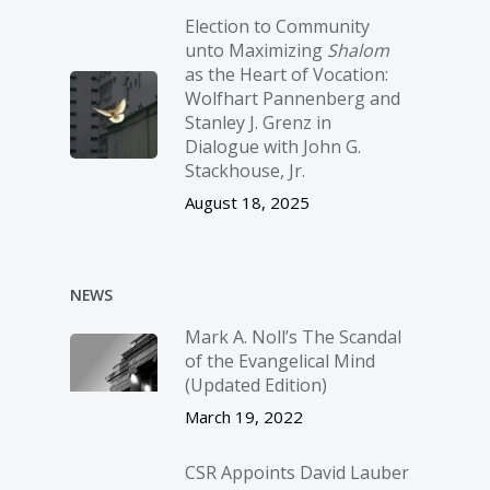
Election to Community
unto Maximizing
Shalom
as the Heart of Vocation:
Wolfhart Pannenberg and
Stanley J. Grenz in
Dialogue with John G.
Stackhouse, Jr.
August 18, 2025
NEWS
Mark A. Noll’s The Scandal
of the Evangelical Mind
(Updated Edition)
March 19, 2022
CSR Appoints David Lauber