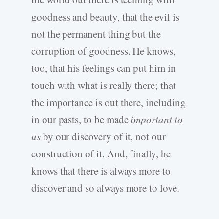
goodness and beauty, that the evil is
not the permanent thing but the
corruption of goodness. He knows,
too, that his feelings can put him in
touch with what is really there; that
the importance is out there, including
in our pasts, to be made
important to
us
by our discovery of it, not our
construction of it. And, finally, he
knows that there is always more to
discover and so always more to love.