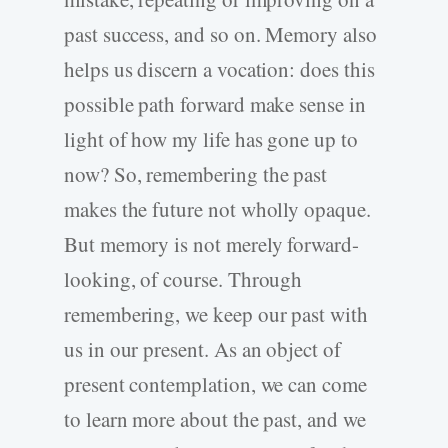
past success, and so on. Memory also
helps us discern a vocation: does this
possible path forward make sense in
light of how my life has gone up to
now? So, remembering the past
makes the future not wholly opaque.
But memory is not merely forward-
looking, of course. Through
remembering, we keep our past with
us in our present. As an object of
present contemplation, we can come
to learn more about the past, and we