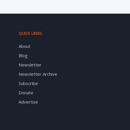
QUICK LINKS
About
Blog
Newsletter
Newsletter Archive
Subscribe
Donate
Advertise