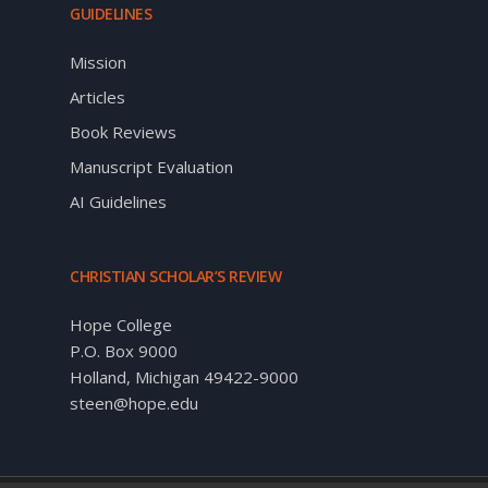
GUIDELINES
Mission
Articles
Book Reviews
Manuscript Evaluation
AI Guidelines
CHRISTIAN SCHOLAR’S REVIEW
Hope College
P.O. Box 9000
Holland, Michigan 49422-9000
steen@hope.edu