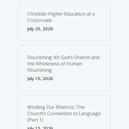
Christian Higher Education at a
Crossroads
July 23, 2026
Flourishing 4.0: God’s Shalom and
the Wholeness of Human
Flourishing
July 10, 2026
Minding Our Rhetoric: The
Church’s Connection to Language
(Part 1)
July 15, 2026