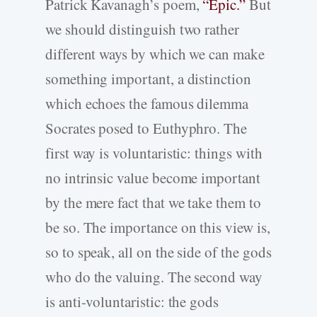
Patrick Kavanagh’s poem,
“Epic.”
But
we should distinguish two rather
different ways by which we can make
something important, a distinction
which echoes the famous dilemma
Socrates posed to Euthyphro. The
first way is voluntaristic: things with
no intrinsic value become important
by the mere fact that we take them to
be so. The importance on this view is,
so to speak, all on the side of the gods
who do the valuing. The second way
is anti-voluntaristic: the gods