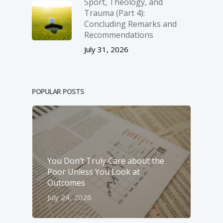
Sport, Theology, and
Trauma (Part 4):
Concluding Remarks and
Recommendations
July 31, 2026
POPULAR POSTS
You Don’t Truly Care about the
Poor Unless You Look at
Outcomes
July 24, 2026