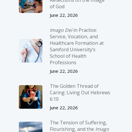
of God
June 22, 2026
Imago Dei
in Practice:
Service, Vocation, and
Healthcare Formation at
Samford University’s
School of Health
Professions
June 22, 2026
The Golden Thread of
Caring: Living Out Hebrews
6:10
June 22, 2026
The Tension of Suffering,
Flourishing, and the
Imago