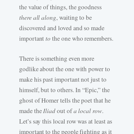
the value of things, the goodness
there all along
, waiting to be
discovered and loved and so made
important
to
the one who remembers.
There is something even more
godlike about the one with power to
make his past important not just to
himself, but to others. In “Epic,” the
ghost of Homer tells the poet that he
made the
Iliad
out of
a local row
.
Let’s say this local row was at least as
important to the people fighting as it