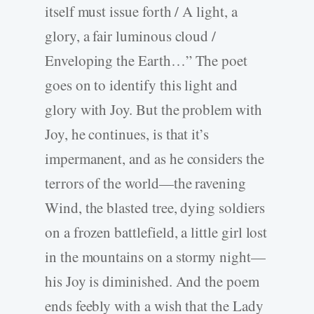
itself must issue forth / A light, a
glory, a fair luminous cloud /
Enveloping the Earth…” The poet
goes on to identify this light and
glory with Joy. But the problem with
Joy, he continues, is that it’s
impermanent, and as he considers the
terrors of the world—the ravening
Wind, the blasted tree, dying soldiers
on a frozen battlefield, a little girl lost
in the mountains on a stormy night—
his Joy is diminished. And the poem
ends feebly with a wish that the Lady