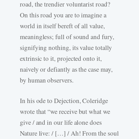
road, the trendier voluntarist road?
On this road you are to imagine a
world in itself bereft of all value,
meaningless; full of sound and fury,
signifying nothing, its value totally
extrinsic to it, projected onto it,
naively or defiantly as the case may,
by human observers.
In his ode to Dejection, Coleridge
wrote that “we receive but what we
give / and in our life alone does
Nature live: / […] / Ah! From the soul