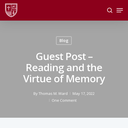
Skip
Men
to
search
main
Close
content
Menu
Blog
Guest Post –
Reading and the
Virtue of Memory
By
Thomas M. Ward
May 17, 2022
One Comment