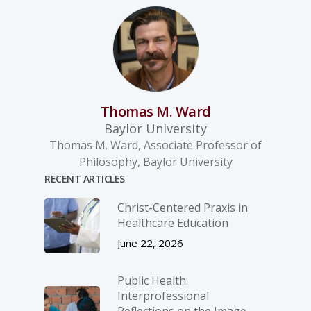
Thomas M. Ward
Baylor University
Thomas M. Ward, Associate Professor of
Philosophy, Baylor University
RECENT ARTICLES
Christ-­Centered Praxis in
Healthcare Education
June 22, 2026
Public Health:
Interprofessional
Reflections on the Image