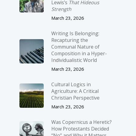
Lewis’s
That Hideous
Strength
March 23, 2026
Writing Is Belonging:
Recapturing the
Communal Nature of
Composition in a Hyper-
Individualistic World
March 23, 2026
Cultural Logics in
Agriculture: A Critical
Christian Perspective
March 23, 2026
Was Copernicus a Heretic?
How Protestants Decided
“No” and Why it Matters