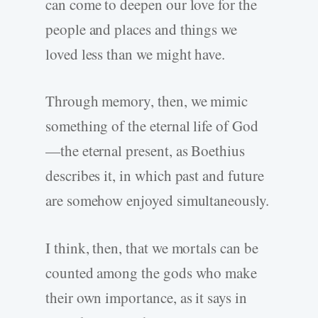
can come to deepen our love for the
people and places and things we
loved less than we might have.
Through memory, then, we mimic
something of the eternal life of God
—the eternal present, as Boethius
describes it, in which past and future
are somehow enjoyed simultaneously.
I think, then, that we mortals can be
counted among the gods who make
their own importance, as it says in