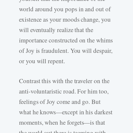
world around you pops in and out of
existence as your moods change, you
will eventually realize that the
importance constructed on the whims
of Joy is fraudulent. You will despair,
or you will repent.
Contrast this with the traveler on the
anti-voluntaristic road. For him too,
feelings of Joy come and go. But
what he knows—except in his darkest
moments, when he forgets—is that
the world out there is teeming with