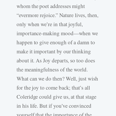
whom the poet addresses might
“evermore rejoice.” Nature lives, then,
only when we’re in that joyful,
importance-making mood—when we
happen to give enough of a damn to
make it important by our thinking
about it. As Joy departs, so too does
the meaningfulness of the world.
What can we do then? Well, just wish
for the joy to come back; that’s all
Coleridge could give us, at that stage
in his life. But if you’ve convinced
yourself that the importance of the