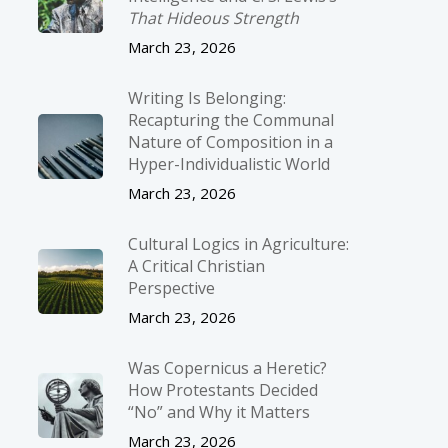
That Hideous Strength
March 23, 2026
Writing Is Belonging:
Recapturing the Communal
Nature of Composition in a
Hyper-Individualistic World
March 23, 2026
Cultural Logics in Agriculture:
A Critical Christian
Perspective
March 23, 2026
Was Copernicus a Heretic?
How Protestants Decided
“No” and Why it Matters
March 23, 2026