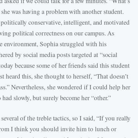
d asked if we could talk for a few minutes. “What’s
 she was having a problem with another student.
politically conservative, intelligent, and motivated
wing political correctness on our campus. As
e environment, Sophia struggled with his
ered by social media posts targeted at “social
today because some of her friends said this student
t heard this, she thought to herself, “That doesn’t
ass.” Nevertheless, she wondered if I could help her
o had slowly, but surely become her “other.”
everal of the treble tactics, so I said, “If you really
rom I think you should invite him to lunch or