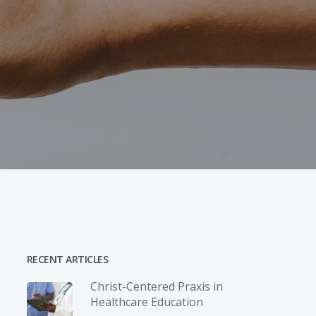
RECENT ARTICLES
Christ-­Centered Praxis in
Healthcare Education