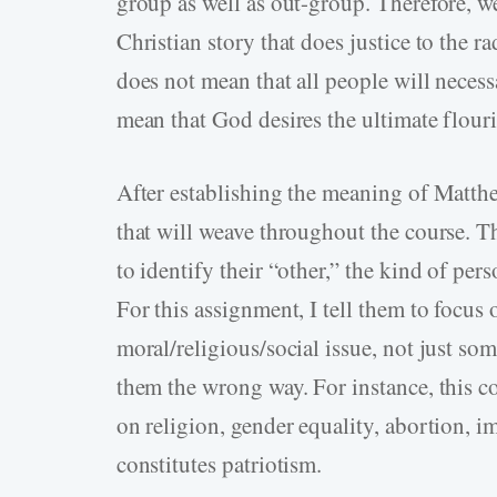
group as well as out-group. Therefore, 
Christian story that does justice to the r
does not mean that all people will necess
mean that God desires the ultimate flouri
After establishing the meaning of Matth
that will weave throughout the course. The
to identify their “other,” the kind of pers
For this assignment, I tell them to focus
moral/religious/social issue, not just som
them the wrong way. For instance, this c
on religion, gender equality, abortion, i
constitutes patriotism.