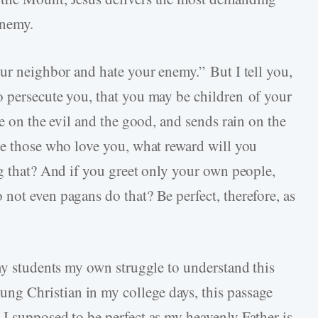
enemy.
our neighbor and hate your enemy.” But I tell you,
 persecute you, that you may be children of your
se on the evil and the good, and sends rain on the
ve those who love you, what reward will you
ng that? And if you greet only your own people,
not even pagans do that? Be perfect, therefore, as
 my students my own struggle to understand this
g Christian in my college days, this passage
I supposed to be perfect as my heavenly Father is