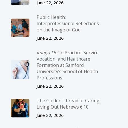
June 22, 2026
Public Health:
Interprofessional Reflections
on the Image of God
June 22, 2026
Imago Dei
in Practice: Service,
Vocation, and Healthcare
Formation at Samford
University’s School of Health
Professions
June 22, 2026
The Golden Thread of Caring:
Living Out Hebrews 6:10
June 22, 2026