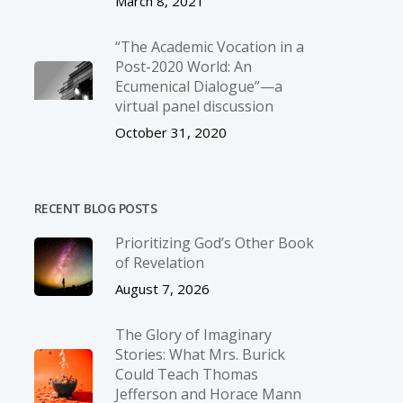
March 8, 2021
“The Academic Vocation in a
Post-2020 World: An
Ecumenical Dialogue”—a
virtual panel discussion
October 31, 2020
RECENT BLOG POSTS
Prioritizing God’s Other Book
of Revelation
August 7, 2026
The Glory of Imaginary
Stories: What Mrs. Burick
Could Teach Thomas
Jefferson and Horace Mann