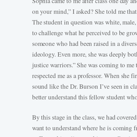
Sophia came to me after class one day an
on your mind,” I asked? She told me that
The student in question was white, male, 
to challenge what he perceived to be gro
someone who had been raised in a divers
ideology. Even more, she was deeply both
justice warriors.” She was coming to me 
respected me as a professor. When she firs
sound like the Dr. Burson I’ve seen in cl
better understand this fellow student wh
By this stage in the class, we had covered s
want to understand where he is coming f