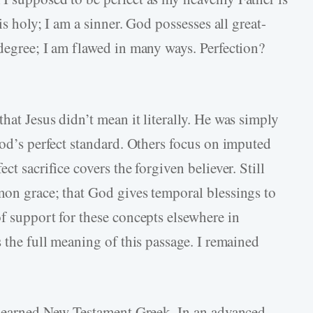
is holy; I am a sinner. God possesses all great-
 degree; I am flawed in many ways. Perfection?
hat Jesus didn’t mean it literally. He was simply
God’s perfect standard. Others focus on imputed
ct sacrifice covers the forgiven believer. Still
mon grace; that God gives temporal blessings to
f support for these concepts elsewhere in
s the full meaning of this passage. I remained
I learned New Testament Greek. In an advanced