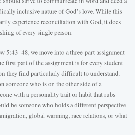
we should strive to communicate in word and deed a
adically inclusive nature of God’s love. While this
arily experience reconciliation with God, it does
shing of every single person.
ew 5:43–48, we move into a three-part assignment
 first part of the assignment is for every student
on they find particularly difficult to understand.
 on someone who is on the other side of a
eone with a personality trait or habit that rubs
ould be someone who holds a different perspective
mmigration, global warming, race relations, or what