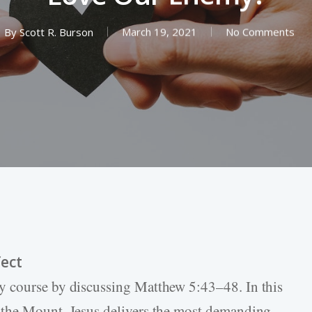
By
Scott R. Burson
March 19, 2021
No Comments
ect
y course by discussing Matthew 5:43–48. In this
 the Mount, Jesus delivers the most demanding