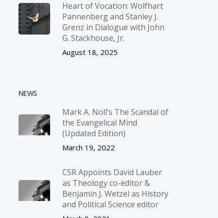
Heart of Vocation: Wolfhart
Pannenberg and Stanley J.
Grenz in Dialogue with John
G. Stackhouse, Jr.
August 18, 2025
NEWS
Mark A. Noll’s The Scandal of
the Evangelical Mind
(Updated Edition)
March 19, 2022
CSR Appoints David Lauber
as Theology co-editor &
Benjamin J. Wetzel as History
and Political Science editor