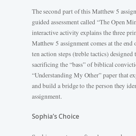
The second part of this Matthew 5 assign
guided assessment called “The Open Mi
interactive activity explains the three pr
Matthew 5 assignment comes at the end of
ten action steps (treble tactics) designed
sacrificing the “bass” of biblical convict
“Understanding My Other” paper that exp
and build a bridge to the person they iden
assignment.
Sophia’s Choice