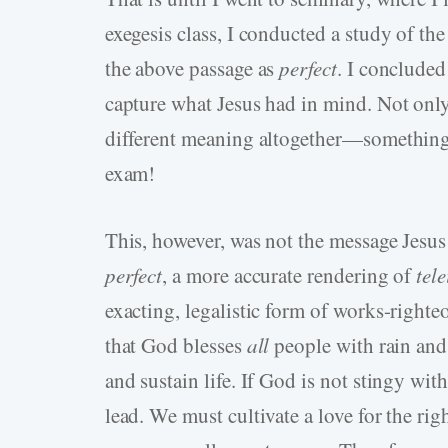
exegesis class, I conducted a study of t
the above passage as
perfect
. I concluded
capture what Jesus had in mind. Not only do
different meaning altogether—something 
exam!
This, however, was not the message Jesus
perfect
, a more accurate rendering of
tele
exacting, legalistic form of works-righteo
that God blesses
all
people with rain and
and sustain life. If God is not stingy wit
lead. We must cultivate a love for the ri