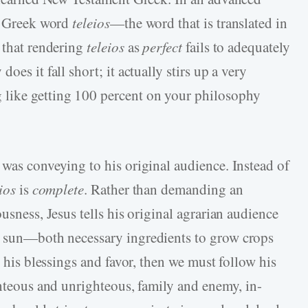
he Greek word
teleios
—the word that is translated in
 that rendering
teleios
as
perfect
fails to adequately
es it fall short; it actually stirs up a very
like getting 100 percent on your philosophy
 was conveying to his original audience. Instead of
ios
is
complete
. Rather than demanding an
usness, Jesus tells his original agrarian audience
 sun—both necessary ingredients to grow crops
h his blessings and favor, then we must follow his
ghteous and unrighteous, family and enemy, in-