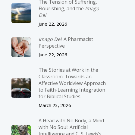
The Tension of Suffering,
Flourishing, and the
Imago
Dei
June 22, 2026
Imago Dei
: A Pharmacist
Perspective
June 22, 2026
The Stories at Work in the
Classroom: Towards an
Affective Worldview Approach
to Faith-Learning Integration
for Biblical Studies
March 23, 2026
A Head with No Body, a Mind
with No Soul: Artificial
Intelligence and C. S. Lewis’s