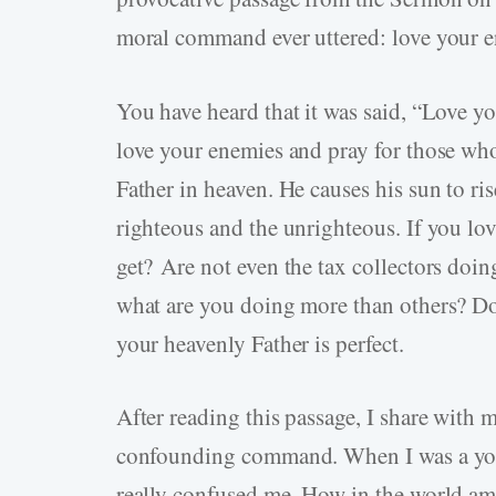
moral command ever uttered: love your 
You have heard that it was said, “Love y
love your enemies and pray for those who
Father in heaven. He causes his sun to ri
righteous and the unrighteous. If you lo
get? Are not even the tax collectors doi
what are you doing more than others? Do 
your heavenly Father is perfect.
After reading this passage, I share with
confounding command. When I was a youn
really confused me. How in the world am 