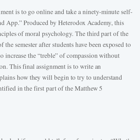
ment is to go online and take a ninety-minute self-
nd App.” Produced by Heterodox Academy, this
inciples of moral psychology. The third part of the
 the semester after students have been exposed to
 to increase the “treble” of compassion without
ion. This final assignment is to write an
lains how they will begin to try to understand
tified in the first part of the Matthew 5