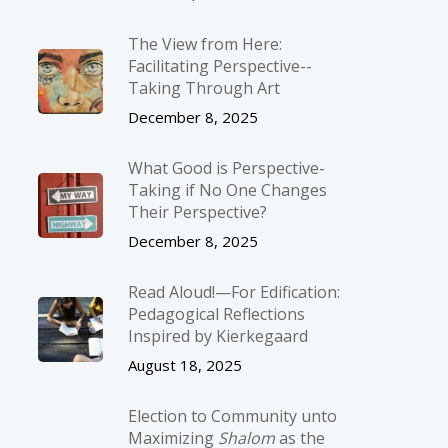
The View from Here:
Facilitating Perspective-­
Taking Through Art
December 8, 2025
What Good is Perspective-
Taking if No One Changes
Their Perspective?
December 8, 2025
Read Aloud!—For Edification:
Pedagogical Reflections
Inspired by Kierkegaard
August 18, 2025
Election to Community unto
Maximizing
Shalom
as the