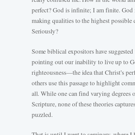
perfect? God is infinite; I am finite. God 
making qualities to the highest possible
Seriously?
Some biblical expositors have suggested t
pointing out our inability to live up to 
righteousness—the idea that Christ’s perfe
others use this passage to highlight com
all. While one can find varying degrees o
Scripture, none of these theories capture
puzzled.
That is until I went to seminary, where 