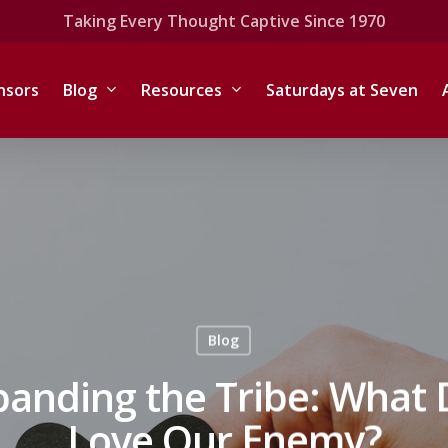
Taking Every Thought Captive Since 1970
nsors
Blog
Resources
Saturdays at Seven
Blog
panding the Tribe: What 
Love Our Enemy?