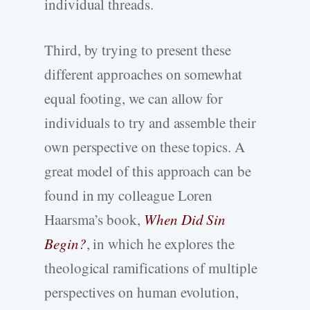
individual threads.
Third, by trying to present these
different approaches on somewhat
equal footing, we can allow for
individuals to try and assemble their
own perspective on these topics. A
great model of this approach can be
found in my colleague Loren
Haarsma’s book,
When Did Sin
Begin?
, in which he explores the
theological ramifications of multiple
perspectives on human evolution,