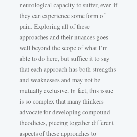
neurological capacity to suffer, even if
they can experience some form of
pain. Exploring all of these
approaches and their nuances goes
well beyond the scope of what I’m
able to do here, but suffice it to say
that each approach has both strengths
and weaknesses and may not be
mutually exclusive. In fact, this issue
is so complex that many thinkers
advocate for developing compound
theodicies, piecing together different
aspects of these approaches to