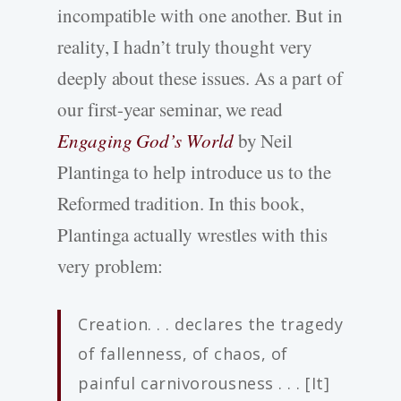
incompatible with one another. But in
reality, I hadn’t truly thought very
deeply about these issues. As a part of
our first-year seminar, we read
Engaging God’s World
by Neil
Plantinga to help introduce us to the
Reformed tradition. In this book,
Plantinga actually wrestles with this
very problem:
Creation. . . declares the tragedy
of fallenness, of chaos, of
painful carnivorousness . . . [It]