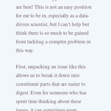
are best! This is not an easy position
for me to be in, especially as a data-
driven scientist, but I can’t help but
think there is so much to be gained
from tackling a complex problem in
this way.
First, unpacking an issue like this
allows us to break it down into
constituent parts that are easier to
digest. Even for someone who has
spent time thinking about these
issues, it can sometimes seem