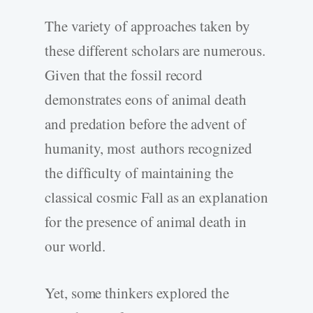
The variety of approaches taken by
these different scholars are numerous.
Given that the fossil record
demonstrates eons of animal death
and predation before the advent of
humanity, most authors recognized
the difficulty of maintaining the
classical cosmic Fall as an explanation
for the presence of animal death in
our world.
Yet, some thinkers explored the