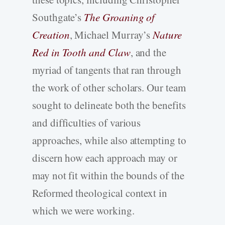
Southgate’s
The Groaning of
Creation
, Michael Murray’s
Nature
Red in Tooth and Claw
, and the
myriad of tangents that ran through
the work of other scholars. Our team
sought to delineate both the benefits
and difficulties of various
approaches, while also attempting to
discern how each approach may or
may not fit within the bounds of the
Reformed theological context in
which we were working.