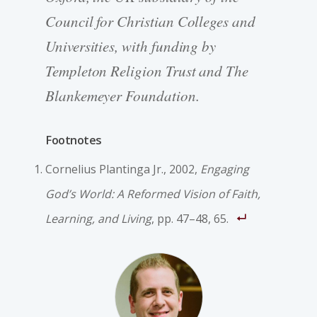
Council for Christian Colleges and
Universities, with funding by
Templeton Religion Trust and The
Blankemeyer Foundation.
Footnotes
Cornelius Plantinga Jr., 2002,
Engaging
God’s World: A Reformed Vision of Faith,
Learning, and Living
, pp. 47–48, 65.