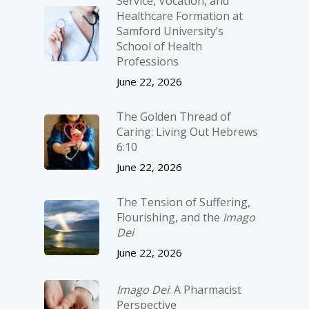
Service, Vocation, and
Healthcare Formation at
Samford University’s
School of Health
Professions
June 22, 2026
The Golden Thread of
Caring: Living Out Hebrews
6:10
June 22, 2026
The Tension of Suffering,
Flourishing, and the
Imago
Dei
June 22, 2026
Imago Dei
: A Pharmacist
Perspective