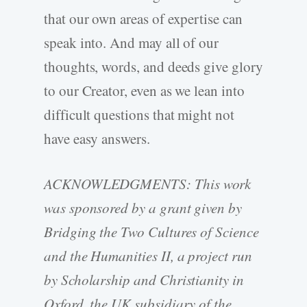
that our own areas of expertise can
speak into. And may all of our
thoughts, words, and deeds give glory
to our Creator, even as we lean into
difficult questions that might not
have easy answers.
ACKNOWLEDGMENTS: This work
was sponsored by a grant given by
Bridging the Two Cultures of Science
and the Humanities II, a project run
by Scholarship and Christianity in
Oxford, the UK subsidiary of the