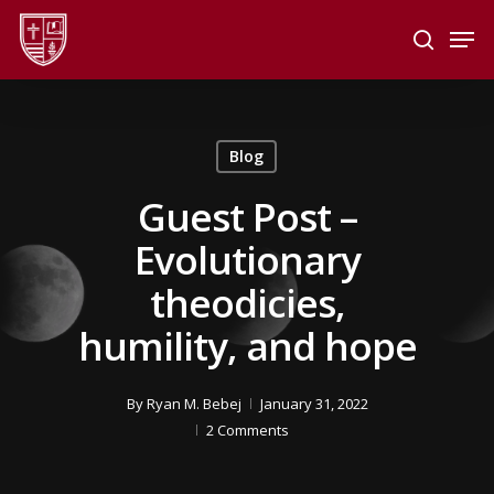
Skip
Men
to
search
main
Close
content
Menu
Blog
Guest Post –
Evolutionary
theodicies,
humility, and hope
By
Ryan M. Bebej
January 31, 2022
2 Comments