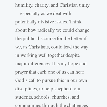
humility, charity, and Christian unity
—especially as we deal with
potentially divisive issues. Think
about how radically we could change
the public discourse for the better if
we, as Christians, could lead the way
in working well together despite
major differences. It is my hope and
prayer that each one of us can hear
God’s call to pursue this in our own
disciplines, to help shepherd our
students, schools, churches, and
communities through the challenges