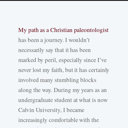
My path as a Christian paleontologist
has been a journey. I wouldn’t
necessarily say that it has been
marked by peril, especially since I’ve
never lost my faith, but it has certainly
involved many stumbling blocks
along the way. During my years as an
undergraduate student at what is now
Calvin University, I became
increasingly comfortable with the