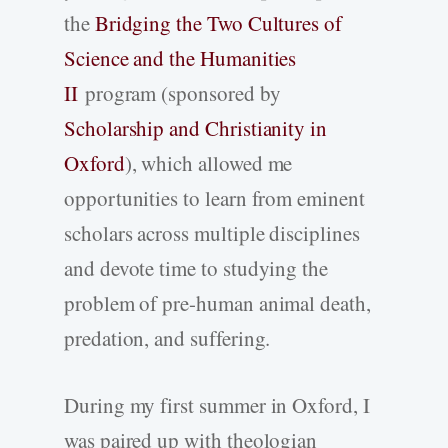
the
Bridging the Two Cultures of
Science and the Humanities
II
program (sponsored by
Scholarship and Christianity in
Oxford
), which allowed me
opportunities to learn from eminent
scholars across multiple disciplines
and devote time to studying the
problem of pre-human animal death,
predation, and suffering.
During my first summer in Oxford, I
was paired up with theologian