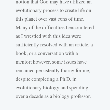
notion that God may have utilized an
evolutionary process to create life on
this planet over vast eons of time.
Many of the difficulties I encountered
as I wrestled with this idea were
sufficiently resolved with an article, a
book, or a conversation with a
mentor; however, some issues have
remained persistently thorny for me,
despite completing a Ph.D. in
evolutionary biology and spending
over a decade as a biology professor.