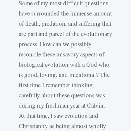
Some of my most difficult questions
have surrounded the immense amount
of death, predation, and suffering that
are part and parcel of the evolutionary
process. How can we possibly
reconcile these unsavory aspects of
biological evolution with a God who
is good, loving, and intentional? The
first time I remember thinking
carefully about these questions was
during my freshman year at Calvin.
At that time, I saw evolution and
Christianity as being almost wholly