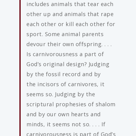
includes animals that tear each
other up and animals that rape
each other or kill each other for
sport. Some animal parents
devour their own offspring. . . .
Is carnivorousness a part of
God’s original design? Judging
by the fossil record and by
the incisors of carnivores, it
seems so. Judging by the
scriptural prophesies of shalom
and by our own hearts and
minds, it seems not so. . . . If
carnivorousness is part of God’s