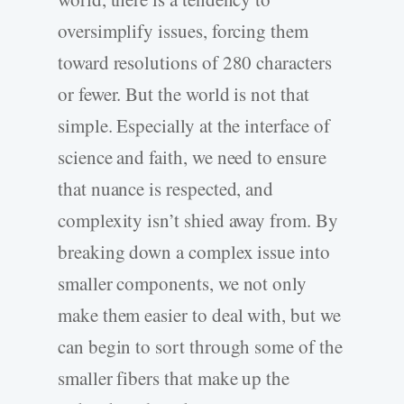
oversimplify issues, forcing them
toward resolutions of 280 characters
or fewer. But the world is not that
simple. Especially at the interface of
science and faith, we need to ensure
that nuance is respected, and
complexity isn’t shied away from. By
breaking down a complex issue into
smaller components, we not only
make them easier to deal with, but we
can begin to sort through some of the
smaller fibers that make up the