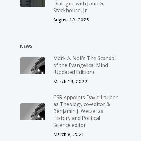
Dialogue with John G.
Stackhouse, Jr.
August 18, 2025
NEWS
Mark A. Noll’s The Scandal
of the Evangelical Mind
(Updated Edition)
March 19, 2022
CSR Appoints David Lauber
as Theology co-editor &
Benjamin J. Wetzel as
History and Political
Science editor
March 8, 2021