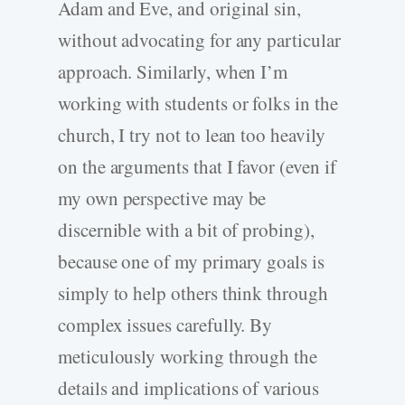
Adam and Eve, and original sin,
without advocating for any particular
approach. Similarly, when I’m
working with students or folks in the
church, I try not to lean too heavily
on the arguments that I favor (even if
my own perspective may be
discernible with a bit of probing),
because one of my primary goals is
simply to help others think through
complex issues carefully. By
meticulously working through the
details and implications of various