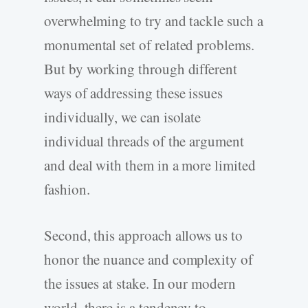
overwhelming to try and tackle such a
monumental set of related problems.
But by working through different
ways of addressing these issues
individually, we can isolate
individual threads of the argument
and deal with them in a more limited
fashion.
Second, this approach allows us to
honor the nuance and complexity of
the issues at stake. In our modern
world, there is a tendency to