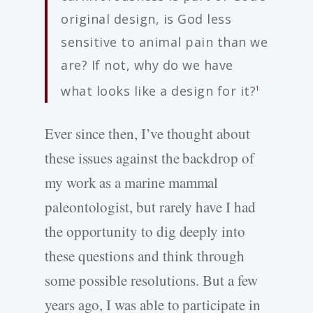
original design, is God less
sensitive to animal pain than we
are? If not, why do we have
what looks like a design for it?
1
Ever since then, I’ve thought about
these issues against the backdrop of
my work as a marine mammal
paleontologist, but rarely have I had
the opportunity to dig deeply into
these questions and think through
some possible resolutions. But a few
years ago, I was able to participate in