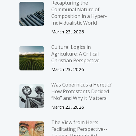
Recapturing the
Communal Nature of
Composition in a Hyper-
Individualistic World
March 23, 2026
Cultural Logics in
Agriculture: A Critical
Christian Perspective
March 23, 2026
Was Copernicus a Heretic?
How Protestants Decided
“No” and Why it Matters
March 23, 2026
The View from Here:
Facilitating Perspective-­
Taking Through Art