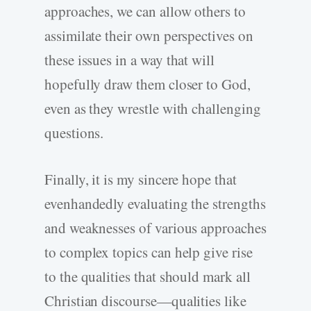
approaches, we can allow others to
assimilate their own perspectives on
these issues in a way that will
hopefully draw them closer to God,
even as they wrestle with challenging
questions.
Finally, it is my sincere hope that
evenhandedly evaluating the strengths
and weaknesses of various approaches
to complex topics can help give rise
to the qualities that should mark all
Christian discourse—qualities like