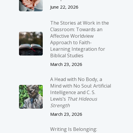
June 22, 2026
The Stories at Work in the
Classroom: Towards an
Affective Worldview
Approach to Faith-
Learning Integration for
Biblical Studies
March 23, 2026
A Head with No Body, a
Mind with No Soul: Artificial
Intelligence and C. S.
Lewis’s
That Hideous
Strength
March 23, 2026
Writing Is Belonging: