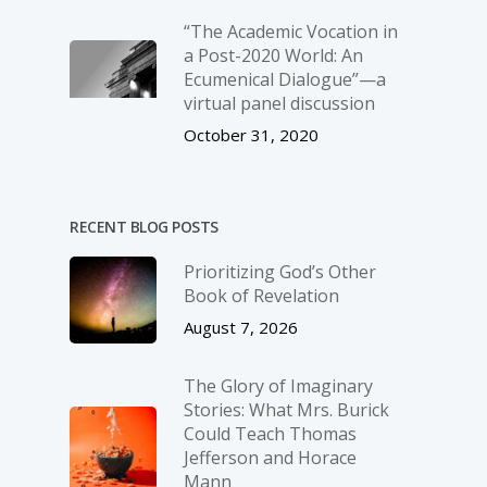
“The Academic Vocation in
a Post-2020 World: An
Ecumenical Dialogue”—a
virtual panel discussion
October 31, 2020
RECENT BLOG POSTS
Prioritizing God’s Other
Book of Revelation
August 7, 2026
The Glory of Imaginary
Stories: What Mrs. Burick
Could Teach Thomas
Jefferson and Horace
Mann