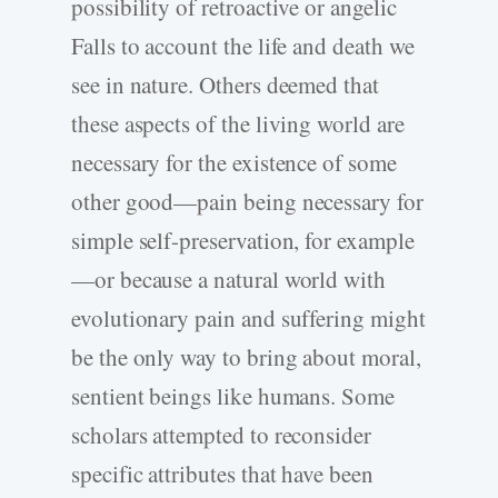
possibility of retroactive or angelic
Falls to account the life and death we
see in nature. Others deemed that
these aspects of the living world are
necessary for the existence of some
other good—pain being necessary for
simple self-preservation, for example
—or because a natural world with
evolutionary pain and suffering might
be the only way to bring about moral,
sentient beings like humans. Some
scholars attempted to reconsider
specific attributes that have been