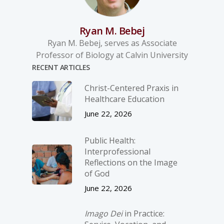
Ryan M. Bebej
Ryan M. Bebej, serves as Associate
Professor of Biology at Calvin University
RECENT ARTICLES
Christ-­Centered Praxis in
Healthcare Education
June 22, 2026
Public Health:
Interprofessional
Reflections on the Image
of God
June 22, 2026
Imago Dei
in Practice: