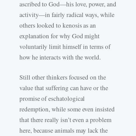
ascribed to God—his love, power, and
activity—in fairly radical ways, while
others looked to kenosis as an
explanation for why God might
voluntarily limit himself in terms of
how he interacts with the world.
Still other thinkers focused on the
value that suffering can have or the
promise of eschatological
redemption, while some even insisted
that there really isn’t even a problem
here, because animals may lack the