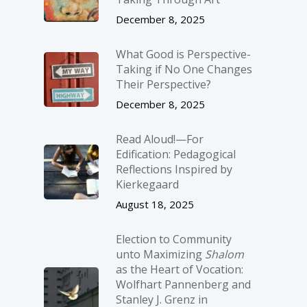
December 8, 2025
What Good is Perspective-
Taking if No One Changes
Their Perspective?
December 8, 2025
Read Aloud!—For
Edification: Pedagogical
Reflections Inspired by
Kierkegaard
August 18, 2025
Election to Community
unto Maximizing
Shalom
as the Heart of Vocation:
Wolfhart Pannenberg and
Stanley J. Grenz in