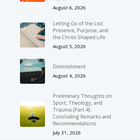
August 6, 2026
Letting Go of the List:
Presence, Purpose, and
the Christ-Shaped Life
August 5, 2026
Diminishment
August 4, 2026
Preliminary Thoughts on
Sport, Theology, and
Trauma (Part 4):
Concluding Remarks and
Recommendations
July 31, 2026