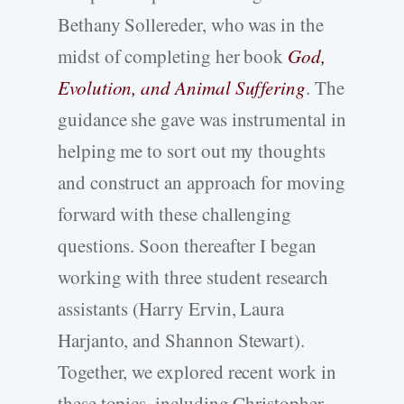
Bethany Sollereder, who was in the
midst of completing her book
God,
Evolution, and Animal Suffering
. The
guidance she gave was instrumental in
helping me to sort out my thoughts
and construct an approach for moving
forward with these challenging
questions. Soon thereafter I began
working with three student research
assistants (Harry Ervin, Laura
Harjanto, and Shannon Stewart).
Together, we explored recent work in
these topics, including Christopher