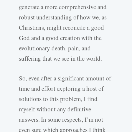
generate a more comprehensive and
robust understanding of how we, as
Christians, might reconcile a good
God and a good creation with the
evolutionary death, pain, and
suffering that we see in the world.
So, even after a significant amount of
time and effort exploring a host of
solutions to this problem, I find
myself without any definitive
answers. In some respects, I’m not
even sure which approaches I think