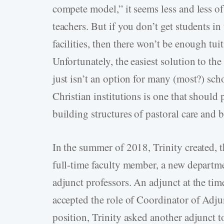
compete model,” it seems less and less of
teachers. But if you don’t get students i
facilities, then there won’t be enough tui
Unfortunately, the easiest solution to 
just isn’t an option for many (most?) sc
Christian institutions is one that should 
building structures of pastoral care and
In the summer of 2018, Trinity created, t
full-time faculty member, a new departme
adjunct professors. An adjunct at the tim
accepted the role of Coordinator of Adju
position, Trinity asked another adjunct t