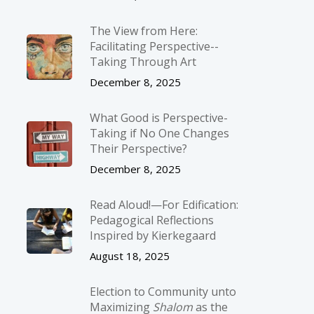
The View from Here:
Facilitating Perspective-­
Taking Through Art
December 8, 2025
What Good is Perspective-
Taking if No One Changes
Their Perspective?
December 8, 2025
Read Aloud!—For Edification:
Pedagogical Reflections
Inspired by Kierkegaard
August 18, 2025
Election to Community unto
Maximizing
Shalom
as the