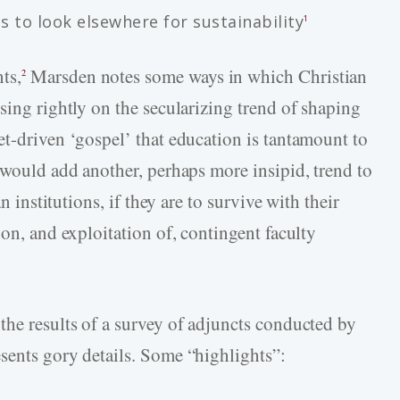
ns to look elsewhere for sustainability
1
ts,
Marsden notes some ways in which Christian
2
sing rightly on the secularizing trend of shaping
et-driven ‘gospel’ that education is tantamount to
 would add another, perhaps more insipid, trend to
n institutions, if they are to survive with their
 on, and exploitation of, contingent faculty
 the results of a survey of adjuncts conducted by
sents gory details. Some “highlights”: