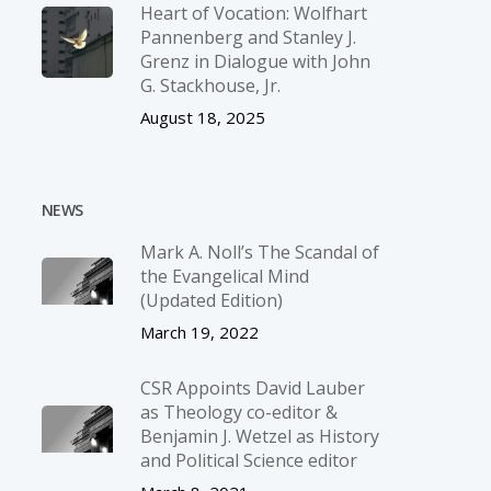
Heart of Vocation: Wolfhart
Pannenberg and Stanley J.
Grenz in Dialogue with John
G. Stackhouse, Jr.
August 18, 2025
NEWS
Mark A. Noll’s The Scandal of
the Evangelical Mind
(Updated Edition)
March 19, 2022
CSR Appoints David Lauber
as Theology co-editor &
Benjamin J. Wetzel as History
and Political Science editor