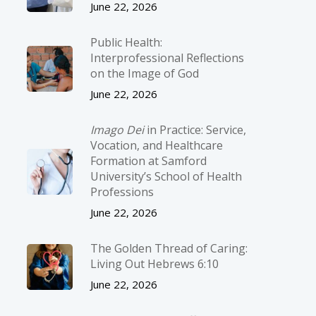
June 22, 2026
Public Health:
Interprofessional Reflections
on the Image of God
June 22, 2026
Imago Dei
in Practice: Service,
Vocation, and Healthcare
Formation at Samford
University’s School of Health
Professions
June 22, 2026
The Golden Thread of Caring:
Living Out Hebrews 6:10
June 22, 2026