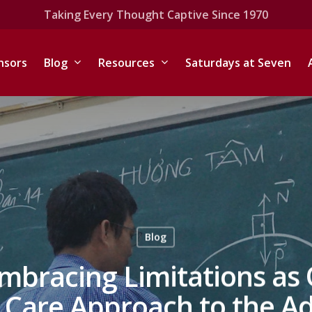
Taking Every Thought Captive Since 1970
nsors
Blog
Resources
Saturdays at Seven
Blog
Embracing Limitations as 
are Approach to the Adj