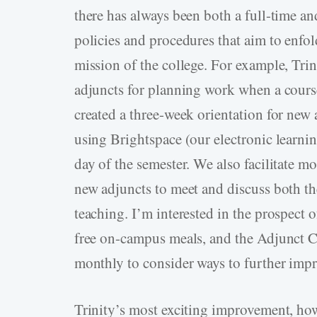
there has always been both a full-time a
policies and procedures that aim to enfold
mission of the college. For example, Tri
adjuncts for planning work when a cours
created a three-week orientation for new
using Brightspace (our electronic learni
day of the semester. We also facilitate m
new adjuncts to meet and discuss both the
teaching. I’m interested in the prospect
free on-campus meals, and the Adjunct C
monthly to consider ways to further impro
Trinity’s most exciting improvement, how