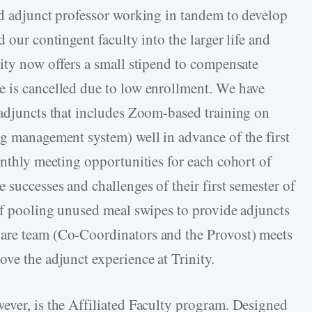
nd adjunct professor working in tandem to develop
 our contingent faculty into the larger life and
nity now offers a small stipend to compensate
e is cancelled due to low enrollment. We have
 adjuncts that includes Zoom-based training on
ng management system) well in advance of the first
onthly meeting opportunities for each cohort of
 successes and challenges of their first semester of
 of pooling unused meal swipes to provide adjuncts
are team (Co-Coordinators and the Provost) meets
ve the adjunct experience at Trinity.
ever, is the Affiliated Faculty program. Designed