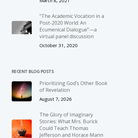
March 8, 2021
“The Academic Vocation in a
Post-2020 World: An
Ecumenical Dialogue”—a
virtual panel discussion
October 31, 2020
RECENT BLOG POSTS
Prioritizing God’s Other Book
of Revelation
August 7, 2026
The Glory of Imaginary
Stories: What Mrs. Burick
Could Teach Thomas
Jefferson and Horace Mann