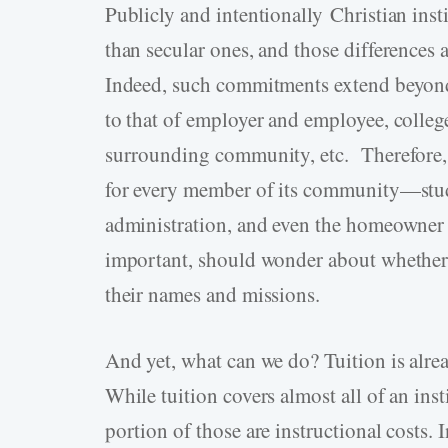
Publicly and intentionally Christian insti
than secular ones, and those differences 
Indeed, such commitments extend beyond 
to that of employer and employee, colle
surrounding community, etc. Therefore, a
for every member of its community—student
administration, and even the homeowner 
important, should wonder about whether th
their names and missions.
And yet, what can we do? Tuition is alread
While tuition covers almost all of an inst
portion of those are instructional costs.