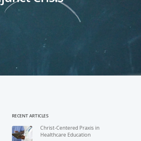
RECENT ARTICLES
Christ-­Centered Praxis in
Healthcare Education