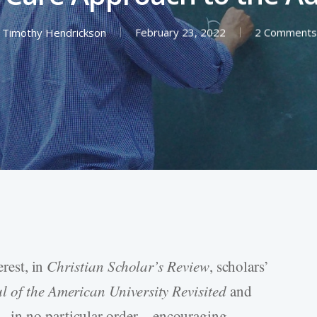
Timothy Hendrickson
February 23, 2022
2 Comments
erest, in
Christian Scholar’s Review
, scholars’
l of the American University Revisited
and
s—in no particular order—encouraging,