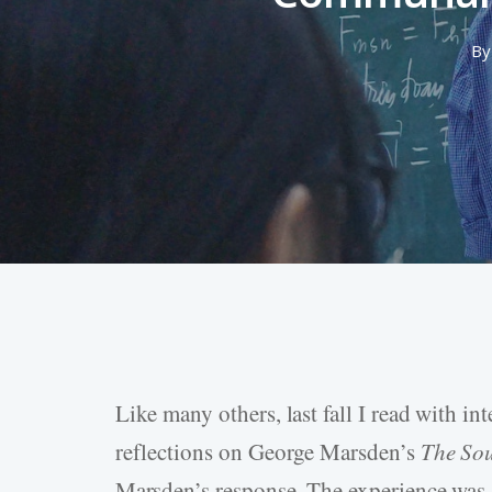
By
Like many others, last fall I read with int
Hit enter to search or ESC to close
reflections on George Marsden’s
The Sou
Marsden’s response. The experience wa