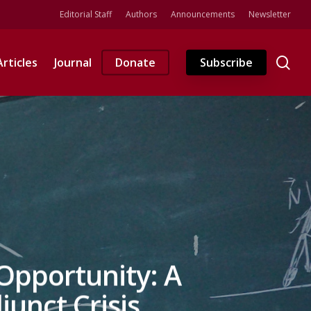
Editorial Staff
Authors
Announcements
Newsletter
se
Articles
Journal
Donate
Subscribe
Opportunity: A
unct Crisis