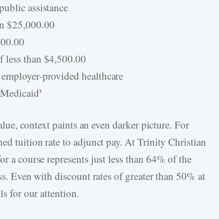
public assistance
an $25,000.00
000.00
 less than $4,500.00
 employer-provided healthcare
 Medicaid
3
value, context paints an even darker picture. For
ed tuition rate to adjunct pay. At Trinity Christian
or a course represents just less than 64% of the
ass. Even with discount rates of greater than 50% at
ls for our attention.