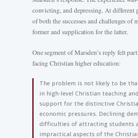
convicting, and depressing. At different p
of both the successes and challenges of my
former and supplication for the latter.
One segment of Marsden’s reply felt part
facing Christian higher education:
The problem is not likely to be tha
in high-level Christian teaching and
support for the distinctive Christi
economic pressures. Declining de
difficulties of attracting students
impractical aspects of the Christian