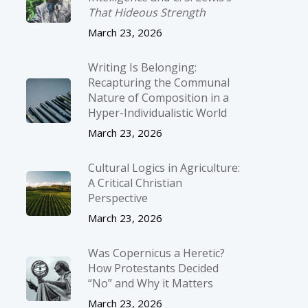
That Hideous Strength
March 23, 2026
Writing Is Belonging:
Recapturing the Communal
Nature of Composition in a
Hyper-Individualistic World
March 23, 2026
Cultural Logics in Agriculture:
A Critical Christian
Perspective
March 23, 2026
Was Copernicus a Heretic?
How Protestants Decided
“No” and Why it Matters
March 23, 2026