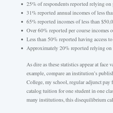
25% of respondents reported relying on 
31% reported annual incomes of less th
65% reported incomes of less than $50,
Over 60% reported per course incomes of
Less than 50% reported having access to
Approximately 20% reported relying on
As dire as these statistics appear at face 
example, compare an institution’s publish
College, my school, regular adjunct pay f
catalog tuition for one student in one cl
many institutions, this disequilibrium cal