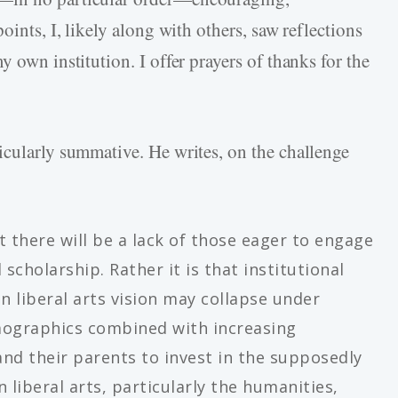
oints, I, likely along with others, saw reflections
 own institution. I offer prayers of thanks for the
icularly summative. He writes, on the challenge
t there will be a lack of those eager to engage
 scholarship. Rather it is that institutional
an liberal arts vision may collapse under
mographics combined with increasing
 and their parents to invest in the supposedly
 liberal arts, particularly the humanities,