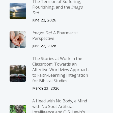
The Tension of Suffering,
Flourishing, and the
Imago
Dei
June 22, 2026
Imago Dei
: A Pharmacist
Perspective
June 22, 2026
The Stories at Work in the
Classroom: Towards an
Affective Worldview Approach
to Faith-Learning Integration
for Biblical Studies
March 23, 2026
A Head with No Body, a Mind
with No Soul: Artificial
Intelligence and C. S. Lewis’s