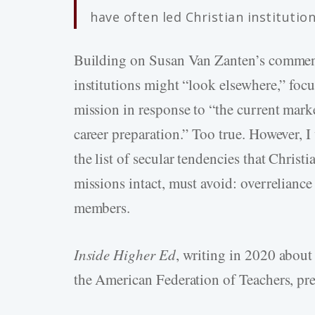
have often led Christian institutio
Building on Susan Van Zanten’s commen
institutions might “look elsewhere,” focu
mission in response to “the current mark
career preparation.” Too true. However, I
the list of secular tendencies that Christia
missions intact, must avoid: overreliance
members.
Inside Higher Ed
, writing in 2020 about
the American Federation of Teachers, pre