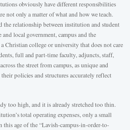
tutions obviously have different responsibilities
are not only a matter of what and how we teach.
the relationship between institution and student
ge and local government, campus and the
 Christian college or university that does not care
s, full and part-time faculty, adjuncts, staff,
across the street from campus, as unique and
eir policies and structures accurately reflect
y too high, and it is already stretched too thin.
itution’s total operating expenses, only a small
 In this age of the “Lavish-campus-in-order-to-