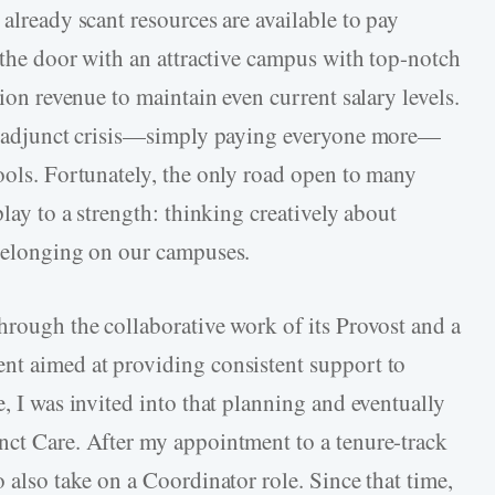
 already scant resources are available to pay
n the door with an attractive campus with top-notch
tion revenue to maintain even current salary levels.
the adjunct crisis—simply paying everyone more—
hools. Fortunately, the only road open to many
play to a strength: thinking creatively about
 belonging on our campuses.
hrough the collaborative work of its Provost and a
nt aimed at providing consistent support to
e, I was invited into that planning and eventually
nct Care. After my appointment to a tenure-track
o also take on a Coordinator role. Since that time,