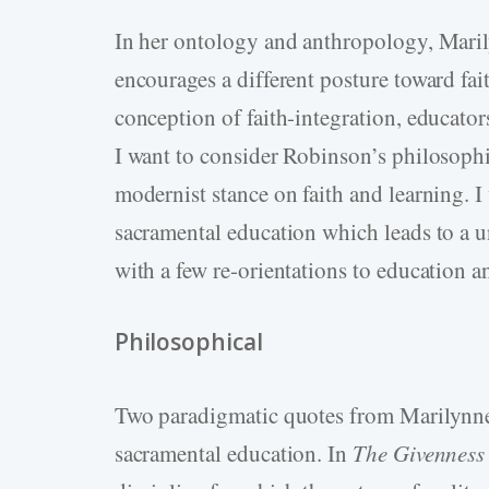
In her ontology and anthropology, Maril
encourages a different posture toward fai
conception of faith-integration, educato
I want to consider Robinson’s philosophic
modernist stance on faith and learning. I
sacramental education which leads to a 
with a few re-orientations to education a
Philosophical
Two paradigmatic quotes from Marilynne R
sacramental education. In
The Givenness