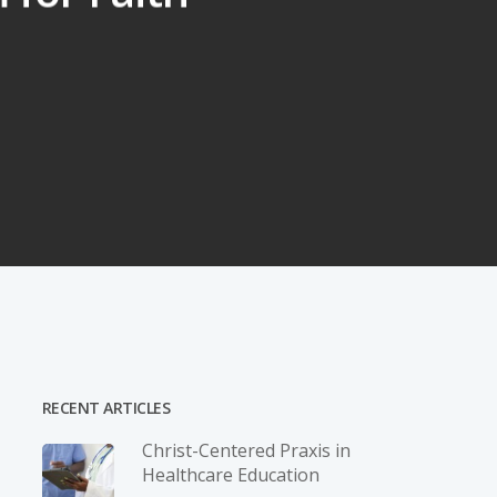
RECENT ARTICLES
Christ-­Centered Praxis in
Healthcare Education