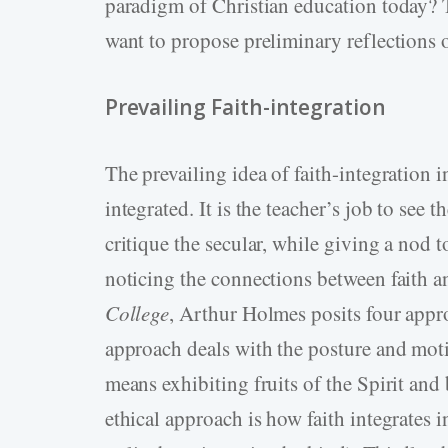
paradigm of Christian education today? T
want to propose preliminary reflections o
Prevailing Faith-integration
The prevailing idea of faith-integration i
integrated. It is the teacher’s job to see 
critique the secular, while giving a nod t
noticing the connections between faith a
College
, Arthur Holmes posits four appro
approach deals with the posture and moti
means exhibiting fruits of the Spirit an
ethical approach is how faith integrates in