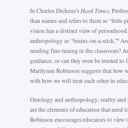
In Charles Dickens’s
Hard Times,
Profes
than names and refers to them as “little p
vision has a distinct view of personhoo
anthropology as “brains-on-a-stick.”
Are
8
needing fine-tuning in the classroom? Are
guidance, or can they even be trusted to 
Marilynne Robinson suggests that how we
with how we will treat each other in educ
Ontology and anthropology; reality and
are the elements of education that need 
Robinson encourages educators to view th