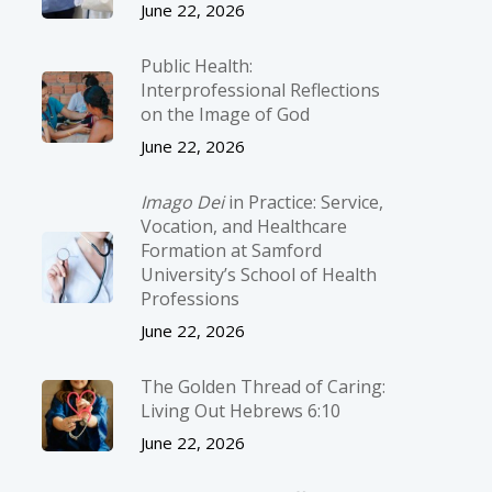
June 22, 2026
Public Health:
Interprofessional Reflections
on the Image of God
June 22, 2026
Imago Dei
in Practice: Service,
Vocation, and Healthcare
Formation at Samford
University’s School of Health
Professions
June 22, 2026
The Golden Thread of Caring:
Living Out Hebrews 6:10
June 22, 2026