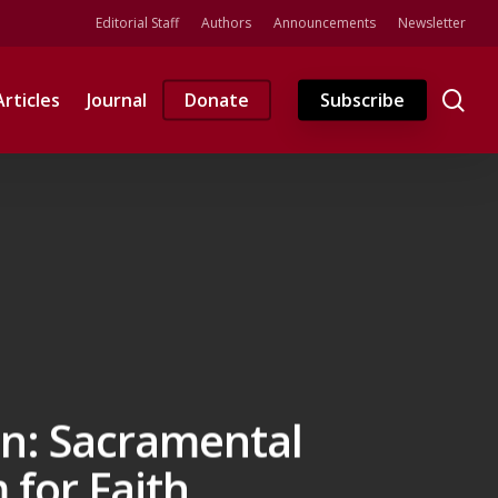
Editorial Staff
Authors
Announcements
Newsletter
se
Articles
Journal
Donate
Subscribe
on: Sacramental
 for Faith