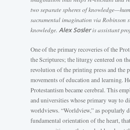
two separate spheres of knowledge—hu
sacramental imagination via Robinson se
knowledge.
Alex Sosler
is assistant pr
One of the primary recoveries of the Prot
the Scriptures; the liturgy centered on t
revolution of the printing press and the 
movements of education and learning. Ho
Protestantism became cerebral. This emph
and universities whose primary way to dis
worldviews. “Worldview,” as popularly d
fundamental orientation of the heart, that