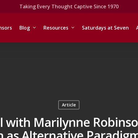
Taking Every Thought Captive Since 1970
nsors
Blog
Resources
Saturdays at Seven
Article
l with Marilynne Robins
 as Alternative Paradigm