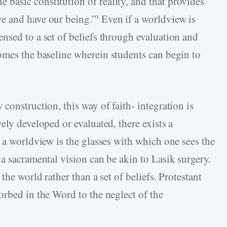
asic constitution of reality, and that provides
e and have our being.”
Even if a worldview is
1
nsed to a set of beliefs through evaluation and
mes the baseline wherein students can begin to
construction, this way of faith- integration is
ely developed or evaluated, there exists a
 a worldview is the glasses with which one sees the
a sacramental vision can be akin to Lasik surgery.
the world rather than a set of beliefs. Protestant
orbed in the Word to the neglect of the