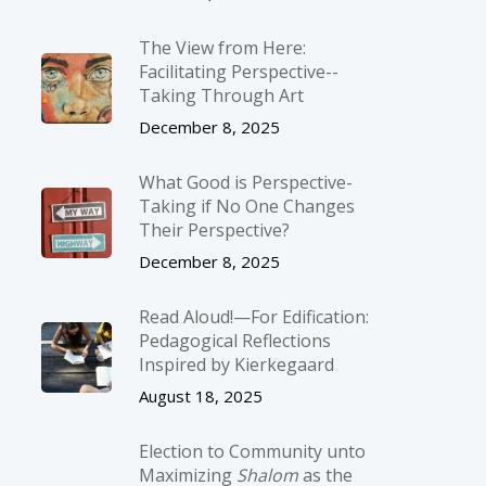
The View from Here:
Facilitating Perspective-­
Taking Through Art
December 8, 2025
What Good is Perspective-
Taking if No One Changes
Their Perspective?
December 8, 2025
Read Aloud!—For Edification:
Pedagogical Reflections
Inspired by Kierkegaard
August 18, 2025
Election to Community unto
Maximizing
Shalom
as the