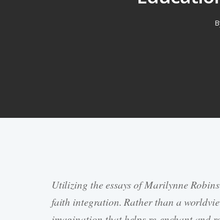
B
Utilizing the essays of Marilynne Robins
Hit enter to search or ESC to close
faith integration. Rather than a worldvi
imagination that helps re-enchant and re