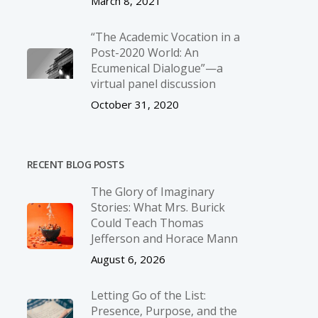
March 8, 2021
“The Academic Vocation in a
Post-2020 World: An
Ecumenical Dialogue”—a
virtual panel discussion
October 31, 2020
RECENT BLOG POSTS
The Glory of Imaginary
Stories: What Mrs. Burick
Could Teach Thomas
Jefferson and Horace Mann
August 6, 2026
Letting Go of the List:
Presence, Purpose, and the