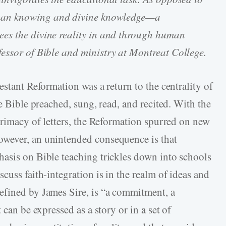
man knowing and divine knowledge—a
es the divine reality in and through human
ofessor of Bible and ministry at Montreat College.
estant Reformation was a return to the centrality of
he Bible preached, sung, read, and recited. With the
primacy of letters, the Reformation spurred on new
wever, an unintended consequence is that
asis on Bible teaching trickles down into schools
cuss faith-integration is in the realm of ideas and
efined by James Sire, is “a commitment, a
 can be expressed as a story or in a set of