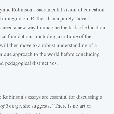
ynne Robinson’s sacramental vision of education
th-integration. Rather than a purely “idea”
rs need a new way to imagine the task of education.
al foundations, including a critique of the
 will then move to a robust understanding of a
unique approach to the world before concluding
nd pedagogical distinctives.
obinson’s essays are essential for discussing a
 of Things
, she suggests, “There is no art or