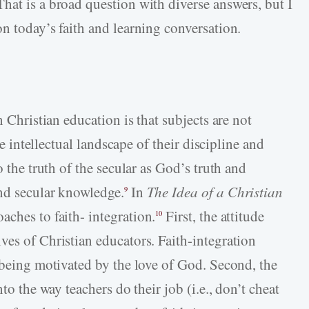
hat is a broad question with diverse answers, but I
n today’s faith and learning conversation.
n Christian education is that subjects are not
the intellectual landscape of their discipline and
o the truth of the secular as God’s truth and
nd secular knowledge.
In
The Idea of a Christian
9
aches to faith- integration.
First, the attitude
10
ves of Christian educators. Faith-integration
d being motivated by the love of God. Second, the
to the way teachers do their job (i.e., don’t cheat