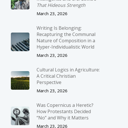
That Hideous Strength
March 23, 2026
Writing Is Belonging:
Recapturing the Communal
Nature of Composition in a
Hyper-Individualistic World
March 23, 2026
Cultural Logics in Agriculture:
A Critical Christian
Perspective
March 23, 2026
Was Copernicus a Heretic?
How Protestants Decided
“No” and Why it Matters
March 23, 2026