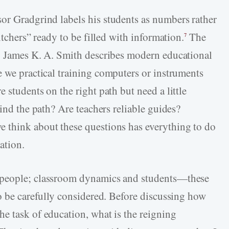
sor Gradgrind labels his students as numbers rather
itchers” ready to be filled with information.
The
7
d. James K. A. Smith describes modern educational
 we practical training computers or instruments
 students on the right path but need a little
find the path? Are teachers reliable guides?
 think about these questions has everything to do
ation.
 people; classroom dynamics and students—these
to be carefully considered. Before discussing how
e task of education, what is the reigning