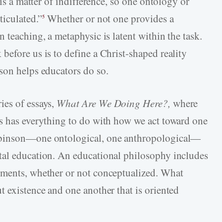
 is a matter of indifference, so one ontology or
ticulated.”
Whether or not one provides a
5
 teaching, a metaphysic is latent within the task.
before us is to define a Christ-shaped reality
son helps educators do so.
ies of essays,
What Are We Doing Here?,
where
s has everything to do with how we act toward one
binson—one ontological, one anthropological—
tal education. An educational philosophy includes
ements, whether or not conceptualized. What
t existence and one another that is oriented