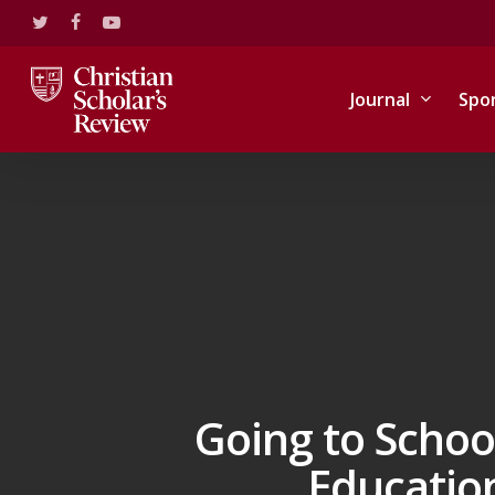
Skip
twitter
facebook
youtube
to
main
content
Journal
Spo
Going to Schoo
Education