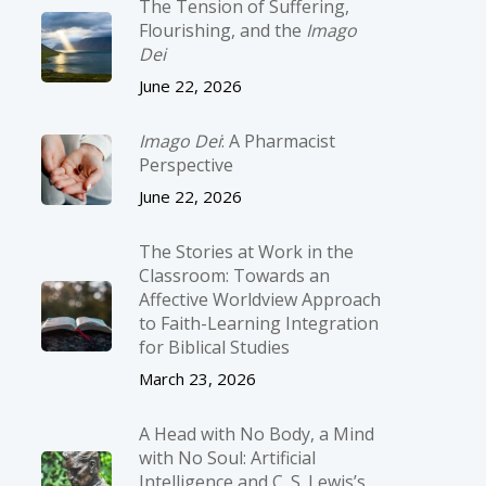
The Tension of Suffering,
Flourishing, and the
Imago
Dei
June 22, 2026
Imago Dei
: A Pharmacist
Perspective
June 22, 2026
The Stories at Work in the
Classroom: Towards an
Affective Worldview Approach
to Faith-Learning Integration
for Biblical Studies
March 23, 2026
A Head with No Body, a Mind
with No Soul: Artificial
Intelligence and C. S. Lewis’s