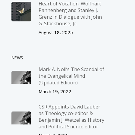
Heart of Vocation: Wolfhart
Pannenberg and Stanley J.
Grenz in Dialogue with John
G. Stackhouse, Jr.
August 18, 2025
NEWS
Mark A. Noll’s The Scandal of
the Evangelical Mind
(Updated Edition)
March 19, 2022
CSR Appoints David Lauber
as Theology co-editor &
Benjamin J. Wetzel as History
and Political Science editor