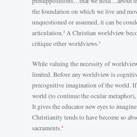
presuppositions…that we hold…about the b
the foundation on which we live and mov
unquestioned or assumed, it can be conde
articulation.
A Christian worldview beco
2
critique other worldviews.
3
While valuing the necessity of worldview 
limited. Before any worldview is cognitiv
precognitive imagination of the world. If
world (to continue the ocular metaphor), 
It gives the educator new eyes to imagine 
Christianity tends to have become so abs
sacraments.
4