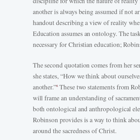
discipline for which the nature of reality
another is always being assumed if not ar
handout describing a view of reality when
Education assumes an ontology. The task 
necessary for Christian education; Robin
The second quotation comes from her ser
she states, “How we think about ourselve
another.”
These two statements from Ro
6
will frame an understanding of sacramen
both ontological and anthropological el
Robinson provides is a way to think abou
around the sacredness of Christ.