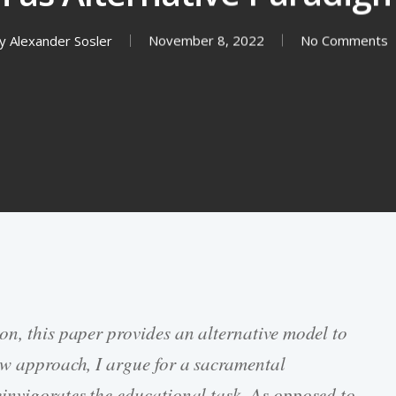
y
Alexander Sosler
November 8, 2022
No Comments
on, this paper provides an alternative model to
ew approach, I argue for a sacramental
invigorates the educational task. As opposed to