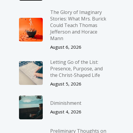
The Glory of Imaginary
Stories: What Mrs. Burick
Could Teach Thomas
Jefferson and Horace
Mann
August 6, 2026
Letting Go of the List:
Presence, Purpose, and
the Christ-Shaped Life
August 5, 2026
Diminishment
August 4, 2026
Preliminary Thoughts on