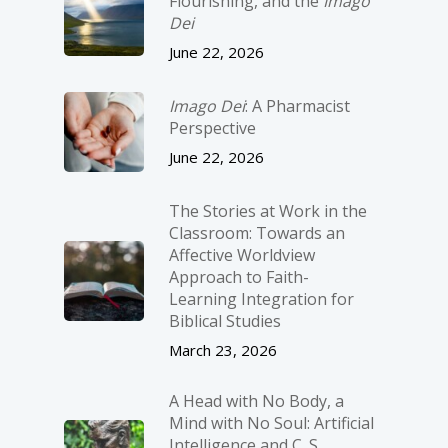
Flourishing, and the
Imago
Dei
June 22, 2026
Imago Dei
: A Pharmacist
Perspective
June 22, 2026
The Stories at Work in the
Classroom: Towards an
Affective Worldview
Approach to Faith-
Learning Integration for
Biblical Studies
March 23, 2026
A Head with No Body, a
Mind with No Soul: Artificial
Intelligence and C. S.