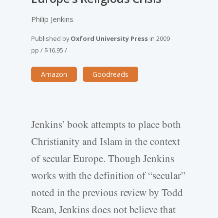
Philip Jenkins
Published by
Oxford University Press
in
2009
pp
/
$16.95
/
Amazon
Goodreads
Jenkins’ book attempts to place both
Christianity and Islam in the context
of secular Europe. Though Jenkins
works with the definition of “secular”
noted in the previous review by Todd
Ream, Jenkins does not believe that