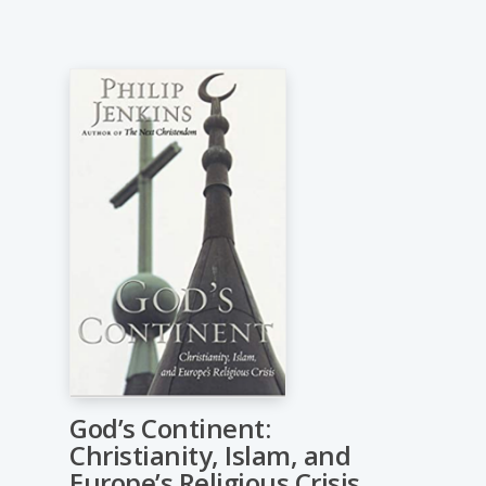
God’s Continent:
Christianity, Islam, and
Europe’s Religious Crisis