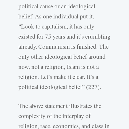
political cause or an ideological
belief. As one individual put it,
“Look to capitalism, it has only
existed for 75 years and it’s crumbling
already. Communism is finished. The
only other ideological belief around
now, not a religion, Islam is not a
religion. Let’s make it clear. It’s a
political ideological belief” (227).
The above statement illustrates the
complexity of the interplay of
religion, race, economics, and class in