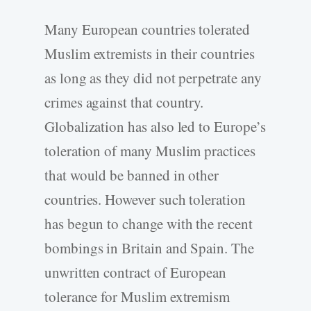
Many European countries tolerated
Muslim extremists in their countries
as long as they did not perpetrate any
crimes against that country.
Globalization has also led to Europe’s
toleration of many Muslim practices
that would be banned in other
countries. However such toleration
has begun to change with the recent
bombings in Britain and Spain. The
unwritten contract of European
tolerance for Muslim extremism