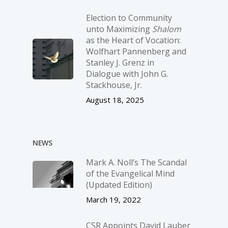
Election to Community
unto Maximizing
Shalom
as the Heart of Vocation:
Wolfhart Pannenberg and
Stanley J. Grenz in
Dialogue with John G.
Stackhouse, Jr.
August 18, 2025
NEWS
Mark A. Noll’s The Scandal
of the Evangelical Mind
(Updated Edition)
March 19, 2022
CSR Appoints David Lauber