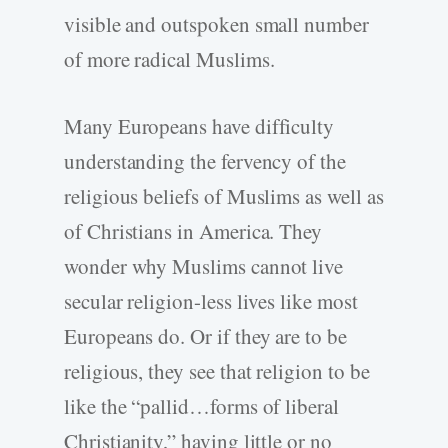
visible and outspoken small number
of more radical Muslims.
Many Europeans have difficulty
understanding the fervency of the
religious beliefs of Muslims as well as
of Christians in America. They
wonder why Muslims cannot live
secular religion-less lives like most
Europeans do. Or if they are to be
religious, they see that religion to be
like the “pallid…forms of liberal
Christianity,” having little or no