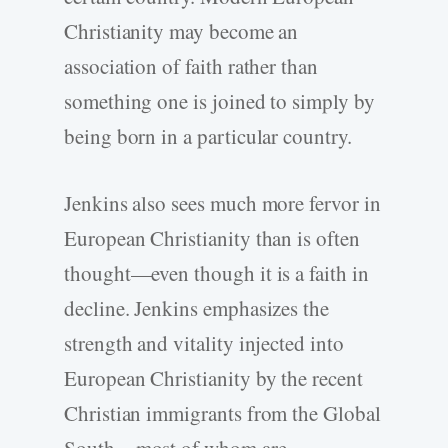
Christianity may become an
association of faith rather than
something one is joined to simply by
being born in a particular country.
Jenkins also sees much more fervor in
European Christianity than is often
thought—even though it is a faith in
decline. Jenkins emphasizes the
strength and vitality injected into
European Christianity by the recent
Christian immigrants from the Global
South—most of whom are