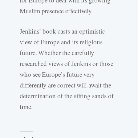
Muslim presence effectively.
Jenkins’ book casts an optimistic
view of Europe and its religious
future. Whether the carefully
researched views of Jenkins or those
who see Europe’s future very
differently are correct will await the
determination of the sifting sands of
time.