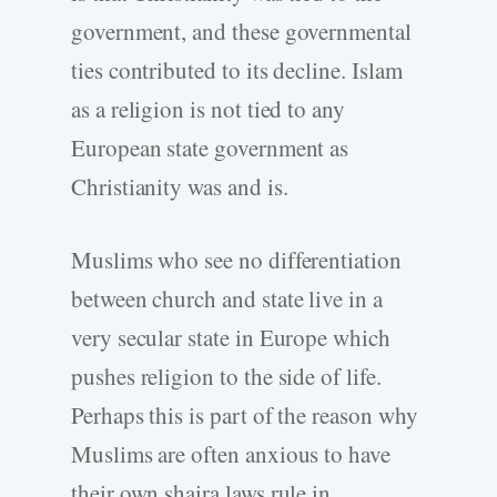
government, and these governmental
ties contributed to its decline. Islam
as a religion is not tied to any
European state government as
Christianity was and is.
Muslims who see no differentiation
between church and state live in a
very secular state in Europe which
pushes religion to the side of life.
Perhaps this is part of the reason why
Muslims are often anxious to have
their own shaira laws rule in