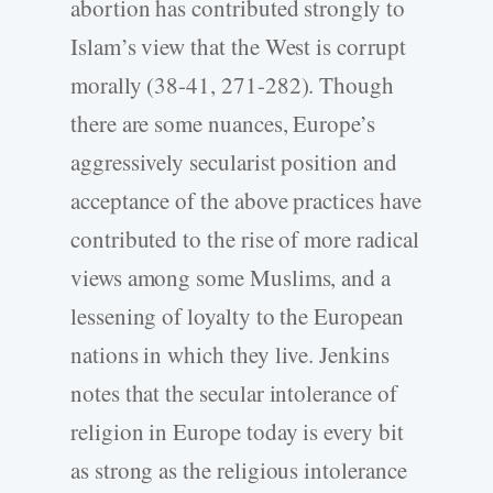
abortion has contributed strongly to
Islam’s view that the West is corrupt
morally (38-41, 271-282). Though
there are some nuances, Europe’s
aggressively secularist position and
acceptance of the above practices have
contributed to the rise of more radical
views among some Muslims, and a
lessening of loyalty to the European
nations in which they live. Jenkins
notes that the secular intolerance of
religion in Europe today is every bit
as strong as the religious intolerance