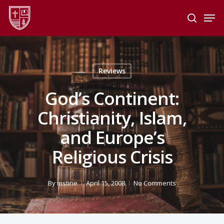
Skip
Men
to
search
main
Close
content
Menu
Reviews
God’s Continent:
Christianity, Islam,
and Europe’s
Religious Crisis
By
mstine
April 15, 2008
No Comments