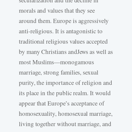
morals and values that they see
around them. Europe is aggressively
anti-religious. It is antagonistic to
traditional religious values accepted
by many Christians andJews as well as
most Muslims—monogamous
marriage, strong families, sexual
purity, the importance of religion and
its place in the public realm. It would
appear that Europe’s acceptance of
homosexuality, homosexual marriage,
living together without marriage, and