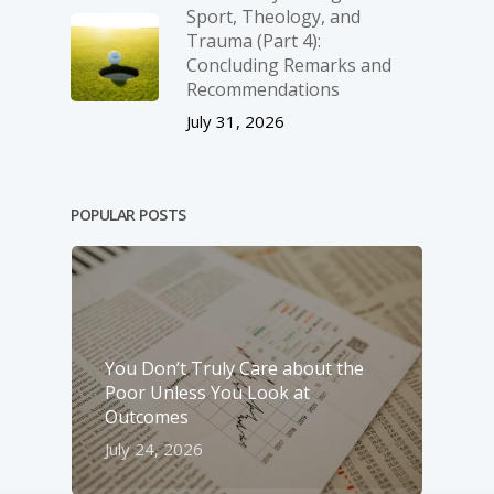
Sport, Theology, and
Trauma (Part 4):
Concluding Remarks and
Recommendations
July 31, 2026
POPULAR POSTS
You Don’t Truly Care about the
Poor Unless You Look at
Outcomes
July 24, 2026