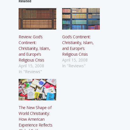
Related
Review: God’s
God’s Continent:
Continent:
Christianity, Islam,
Christianity, Islam,
and Europe’s
and Europe’s
Religious Crisis
Religious Crisis
April 15, 2008
April 15, 2008
In "Reviews"
In "Reviews"
The New Shape of
World Christianity:
How American
Experience Reflects