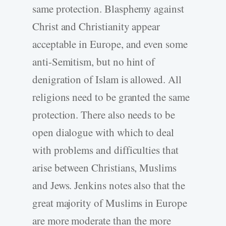
same protection. Blasphemy against
Christ and Christianity appear
acceptable in Europe, and even some
anti-Semitism, but no hint of
denigration of Islam is allowed. All
religions need to be granted the same
protection. There also needs to be
open dialogue with which to deal
with problems and difficulties that
arise between Christians, Muslims
and Jews. Jenkins notes also that the
great majority of Muslims in Europe
are more moderate than the more