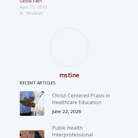
Global Faith
April 15, 2010
In "Reviews"
mstine
RECENT ARTICLES
Christ-­Centered Praxis in
Healthcare Education
June 22, 2026
Public Health:
Interprofessional