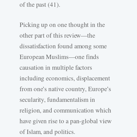
of the past (41).
Picking up on one thought in the
other part of this review—the
dissatisfaction found among some
European Muslims—one finds
causation in multiple factors
including economics, displacement
from one’s native country, Europe’s
secularity, fundamentalism in
religion, and communication which
have given rise to a pan-global view
of Islam, and politics.