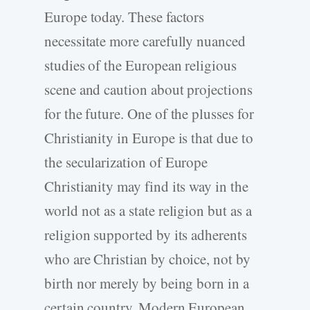
Europe today. These factors
necessitate more carefully nuanced
studies of the European religious
scene and caution about projections
for the future. One of the plusses for
Christianity in Europe is that due to
the secularization of Europe
Christianity may find its way in the
world not as a state religion but as a
religion supported by its adherents
who are Christian by choice, not by
birth nor merely by being born in a
certain country. Modern European