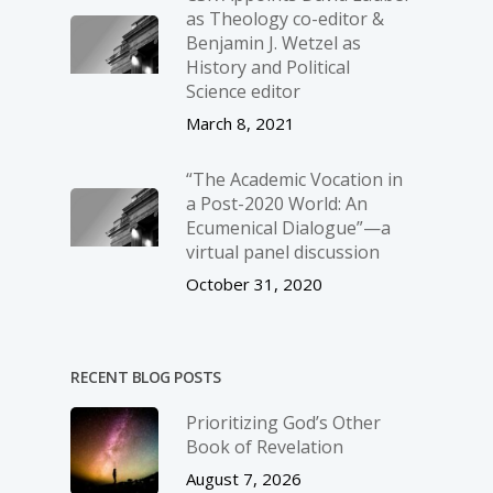
as Theology co-editor &
Benjamin J. Wetzel as
History and Political
Science editor
March 8, 2021
“The Academic Vocation in
a Post-2020 World: An
Ecumenical Dialogue”—a
virtual panel discussion
October 31, 2020
RECENT BLOG POSTS
Prioritizing God’s Other
Book of Revelation
August 7, 2026