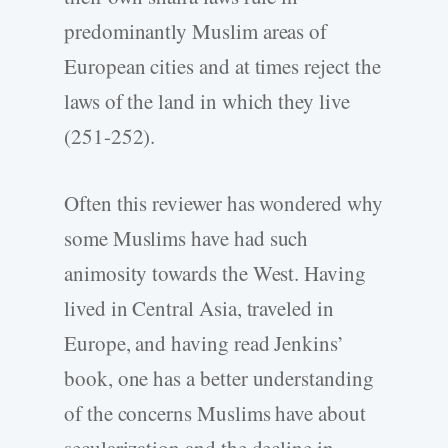
predominantly Muslim areas of
European cities and at times reject the
laws of the land in which they live
(251-252).
Often this reviewer has wondered why
some Muslims have had such
animosity towards the West. Having
lived in Central Asia, traveled in
Europe, and having read Jenkins’
book, one has a better understanding
of the concerns Muslims have about
secularization and the decline in