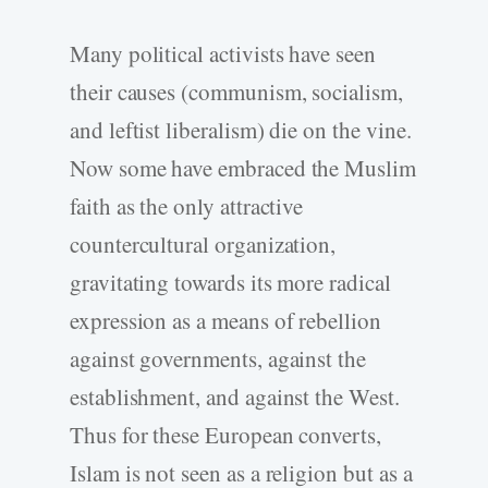
Many political activists have seen
their causes (communism, socialism,
and leftist liberalism) die on the vine.
Now some have embraced the Muslim
faith as the only attractive
countercultural organization,
gravitating towards its more radical
expression as a means of rebellion
against governments, against the
establishment, and against the West.
Thus for these European converts,
Islam is not seen as a religion but as a