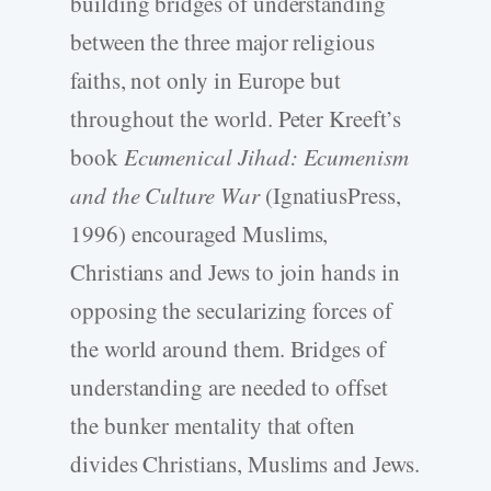
building bridges of understanding
between the three major religious
faiths, not only in Europe but
throughout the world. Peter Kreeft’s
book
Ecumenical Jihad: Ecumenism
and the Culture War
(IgnatiusPress,
1996) encouraged Muslims,
Christians and Jews to join hands in
opposing the secularizing forces of
the world around them. Bridges of
understanding are needed to offset
the bunker mentality that often
divides Christians, Muslims and Jews.