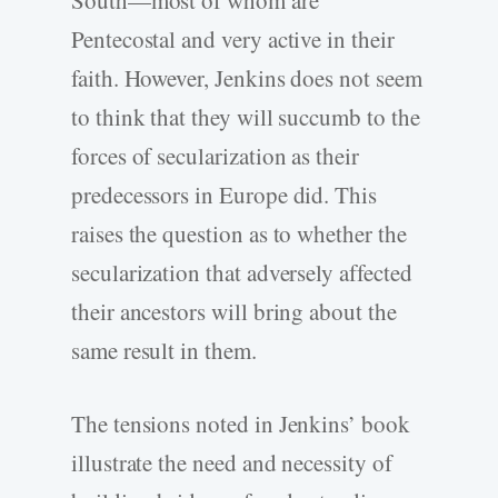
Pentecostal and very active in their
faith. However, Jenkins does not seem
to think that they will succumb to the
forces of secularization as their
predecessors in Europe did. This
raises the question as to whether the
secularization that adversely affected
their ancestors will bring about the
same result in them.
The tensions noted in Jenkins’ book
illustrate the need and necessity of