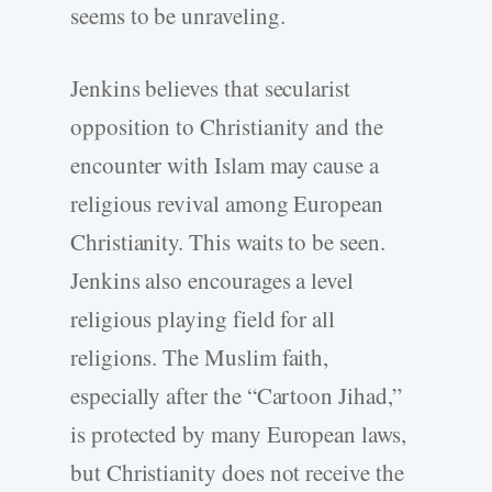
seems to be unraveling.
Jenkins believes that secularist
opposition to Christianity and the
encounter with Islam may cause a
religious revival among European
Christianity. This waits to be seen.
Jenkins also encourages a level
religious playing field for all
religions. The Muslim faith,
especially after the “Cartoon Jihad,”
is protected by many European laws,
but Christianity does not receive the