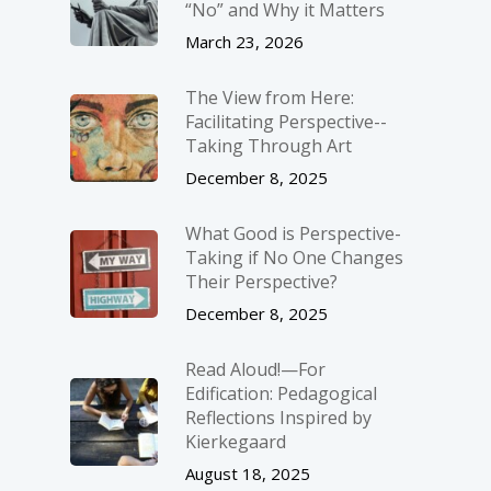
“No” and Why it Matters
March 23, 2026
The View from Here:
Facilitating Perspective-­
Taking Through Art
December 8, 2025
What Good is Perspective-
Taking if No One Changes
Their Perspective?
December 8, 2025
Read Aloud!—For
Edification: Pedagogical
Reflections Inspired by
Kierkegaard
August 18, 2025