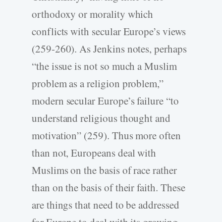
orthodoxy or morality which
conflicts with secular Europe’s views
(259-260). As Jenkins notes, perhaps
“the issue is not so much a Muslim
problem as a religion problem,”
modern secular Europe’s failure “to
understand religious thought and
motivation” (259). Thus more often
than not, Europeans deal with
Muslims on the basis of race rather
than on the basis of their faith. These
are things that need to be addressed
for Europe to deal with its growing