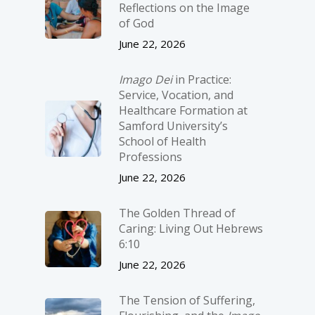
Reflections on the Image
of God
June 22, 2026
Imago Dei
in Practice:
Service, Vocation, and
Healthcare Formation at
Samford University’s
School of Health
Professions
June 22, 2026
The Golden Thread of
Caring: Living Out Hebrews
6:10
June 22, 2026
The Tension of Suffering,