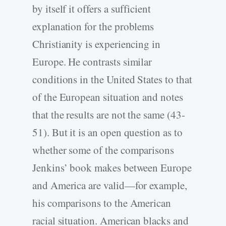
by itself it offers a sufficient
explanation for the problems
Christianity is experiencing in
Europe. He contrasts similar
conditions in the United States to that
of the European situation and notes
that the results are not the same (43-
51). But it is an open question as to
whether some of the comparisons
Jenkins’ book makes between Europe
and America are valid—for example,
his comparisons to the American
racial situation. American blacks and