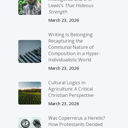
Lewis’s
That Hideous
Strength
March 23, 2026
Writing Is Belonging:
Recapturing the
Communal Nature of
Composition in a Hyper-
Individualistic World
March 23, 2026
Cultural Logics in
Agriculture: A Critical
Christian Perspective
March 23, 2026
Was Copernicus a Heretic?
How Protestants Decided