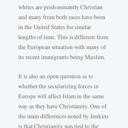
whites are predominantly Christian
and many from both races have been
in the United States for similar
lengths of time. This is different from
the European situation with many of
its recent immigrants being Muslim.
It is also an open question as to
whether the secularizing forces in
Europe will affect Islam in the same
way as they have Christianity. One of
the main differences noted by Jenkins
is that Christianity was tied to the