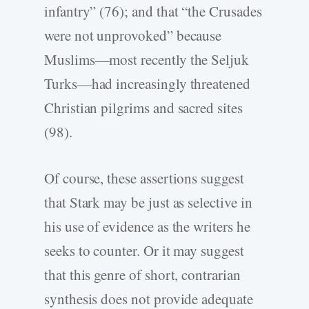
infantry” (76); and that “the Crusades
were not unprovoked” because
Muslims—most recently the Seljuk
Turks—had increasingly threatened
Christian pilgrims and sacred sites
(98).
Of course, these assertions suggest
that Stark may be just as selective in
his use of evidence as the writers he
seeks to counter. Or it may suggest
that this genre of short, contrarian
synthesis does not provide adequate