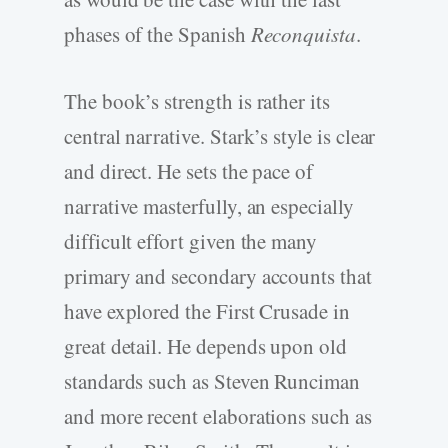
phases of the Spanish
Reconquista
.
The book’s strength is rather its
central narrative. Stark’s style is clear
and direct. He sets the pace of
narrative masterfully, an especially
difficult effort given the many
primary and secondary accounts that
have explored the First Crusade in
great detail. He depends upon old
standards such as Steven Runciman
and more recent elaborations such as