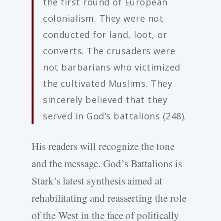
the first round of European
colonialism. They were not
conducted for land, loot, or
converts. The crusaders were
not barbarians who victimized
the cultivated Muslims. They
sincerely believed that they
served in God’s battalions (248).
His readers will recognize the tone
and the message. God’s Battalions is
Stark’s latest synthesis aimed at
rehabilitating and reasserting the role
of the West in the face of politically