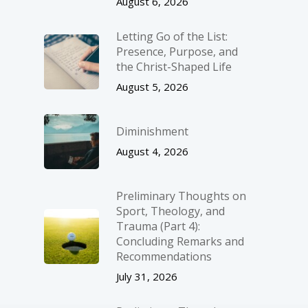
August 6, 2026
Letting Go of the List:
Presence, Purpose, and
the Christ-Shaped Life
August 5, 2026
Diminishment
August 4, 2026
Preliminary Thoughts on
Sport, Theology, and
Trauma (Part 4):
Concluding Remarks and
Recommendations
July 31, 2026