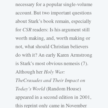
necessary for a popular single-volume
account. But two important questions
about Stark’s book remain, especially
for
CSR
readers: Is his argument still
worth making, and, worth making or
not, what should Christian believers
do with it? An early Karen Armstrong
is Stark’s most obvious nemesis (7).
Although her
Holy War:
TheCrusades and Their Impact on
Today’s World
(Random House)
appeared in a second edition in 2001,
this reprint only came in November