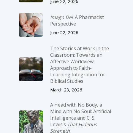
June 22, 2026
Imago Dei
: A Pharmacist
Perspective
June 22, 2026
The Stories at Work in the
Classroom: Towards an
Affective Worldview
Approach to Faith-
Learning Integration for
Biblical Studies
March 23, 2026
A Head with No Body, a
Mind with No Soul: Artificial
Intelligence and C. S.
Lewis’s
That Hideous
Strength