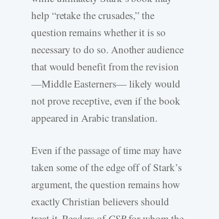
help “retake the crusades,” the
question remains whether it is so
necessary to do so. Another audience
that would benefit from the revision
—Middle Easterners— likely would
not prove receptive, even if the book
appeared in Arabic translation.
Even if the passage of time may have
taken some of the edge off of Stark’s
argument, the question remains how
exactly Christian believers should
treat it. Readers of
CSR
for whom the