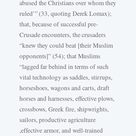
abused the Christians over whom they
ruled’” (33, quoting Derek Lomax);
that, because of successful pre-
Crusade encounters, the crusaders
“knew they could beat [their Muslim
opponents]” (54); that Muslims
“lagged far behind in terms of such
vital technology as saddles, stirrups,
horseshoes, wagons and carts, draft
horses and harnesses, effective plows,
crossbows, Greek fire, shipwrights,
sailors, productive agriculture
,effective armor, and well-trained