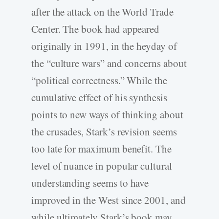
after the attack on the World Trade
Center. The book had appeared
originally in 1991, in the heyday of
the “culture wars” and concerns about
“political correctness.” While the
cumulative effect of his synthesis
points to new ways of thinking about
the crusades, Stark’s revision seems
too late for maximum benefit. The
level of nuance in popular cultural
understanding seems to have
improved in the West since 2001, and
while ultimately Stark’s book may