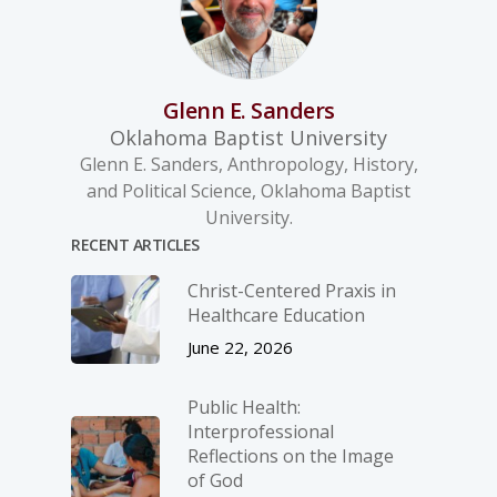
Glenn E. Sanders
Oklahoma Baptist University
Glenn E. Sanders, Anthropology, History,
and Political Science, Oklahoma Baptist
University.
RECENT ARTICLES
Christ-­Centered Praxis in
Healthcare Education
June 22, 2026
Public Health:
Interprofessional
Reflections on the Image
of God