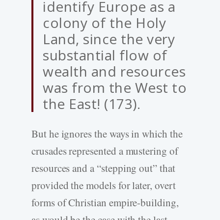
identify Europe as a
colony of the Holy
Land, since the very
substantial flow of
wealth and resources
was from the West to
the East! (173).
But he ignores the ways in which the
crusades represented a mustering of
resources and a “stepping out” that
provided the models for later, overt
forms of Christian empire-building,
as would be the case with the last