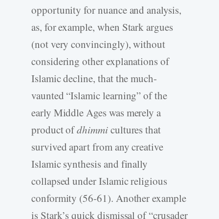
opportunity for nuance and analysis,
as, for example, when Stark argues
(not very convincingly), without
considering other explanations of
Islamic decline, that the much-
vaunted “Islamic learning” of the
early Middle Ages was merely a
product of
dhimmi
cultures that
survived apart from any creative
Islamic synthesis and finally
collapsed under Islamic religious
conformity (56-61). Another example
is Stark’s quick dismissal of “crusader