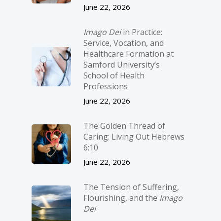
June 22, 2026
Imago Dei
in Practice:
Service, Vocation, and
Healthcare Formation at
Samford University’s
School of Health
Professions
June 22, 2026
The Golden Thread of
Caring: Living Out Hebrews
6:10
June 22, 2026
The Tension of Suffering,
Flourishing, and the
Imago
Dei