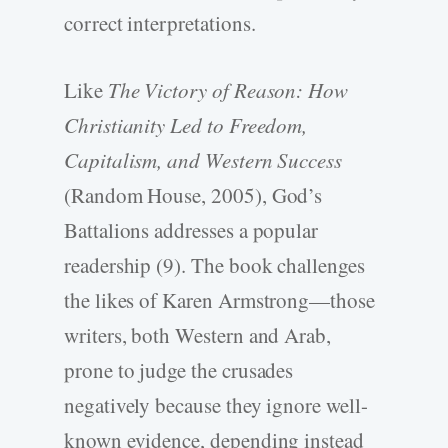
correct interpretations.
Like
The Victory of Reason: How
Christianity Led to Freedom,
Capitalism, and Western Success
(Random House, 2005), God’s
Battalions addresses a popular
readership (9). The book challenges
the likes of Karen Armstrong—those
writers, both Western and Arab,
prone to judge the crusades
negatively because they ignore well-
known evidence, depending instead