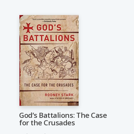
God’s Battalions: The Case
for the Crusades