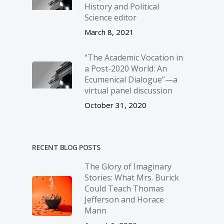
History and Political
Science editor
March 8, 2021
“The Academic Vocation in
a Post-2020 World: An
Ecumenical Dialogue”—a
virtual panel discussion
October 31, 2020
RECENT BLOG POSTS
The Glory of Imaginary
Stories: What Mrs. Burick
Could Teach Thomas
Jefferson and Horace
Mann