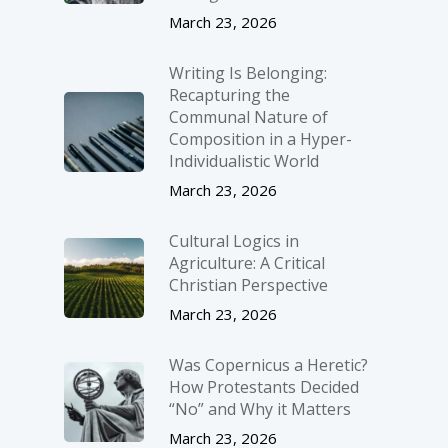
March 23, 2026
Writing Is Belonging:
Recapturing the
Communal Nature of
Composition in a Hyper-
Individualistic World
March 23, 2026
Cultural Logics in
Agriculture: A Critical
Christian Perspective
March 23, 2026
Was Copernicus a Heretic?
How Protestants Decided
“No” and Why it Matters
March 23, 2026