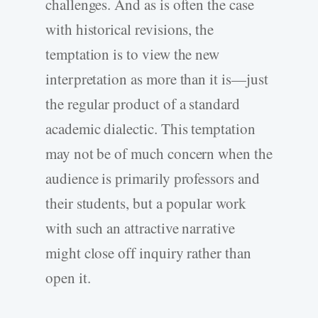
challenges. And as is often the case
with historical revisions, the
temptation is to view the new
interpretation as more than it is—just
the regular product of a standard
academic dialectic. This temptation
may not be of much concern when the
audience is primarily professors and
their students, but a popular work
with such an attractive narrative
might close off inquiry rather than
open it.