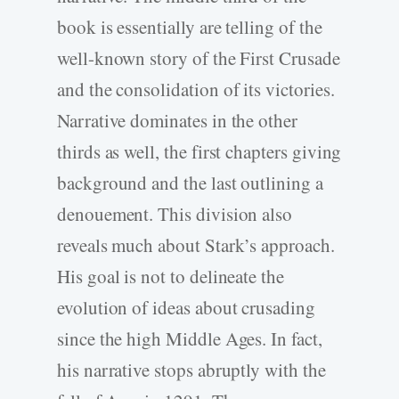
book is essentially are telling of the
well-known story of the First Crusade
and the consolidation of its victories.
Narrative dominates in the other
thirds as well, the first chapters giving
background and the last outlining a
denouement. This division also
reveals much about Stark’s approach.
His goal is not to delineate the
evolution of ideas about crusading
since the high Middle Ages. In fact,
his narrative stops abruptly with the