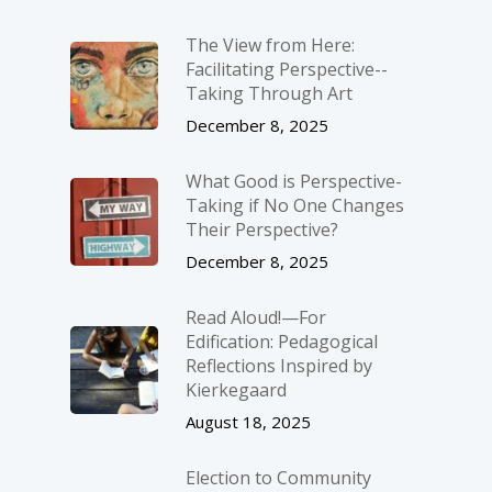
The View from Here:
Facilitating Perspective-­
Taking Through Art
December 8, 2025
What Good is Perspective-
Taking if No One Changes
Their Perspective?
December 8, 2025
Read Aloud!—For
Edification: Pedagogical
Reflections Inspired by
Kierkegaard
August 18, 2025
Election to Community