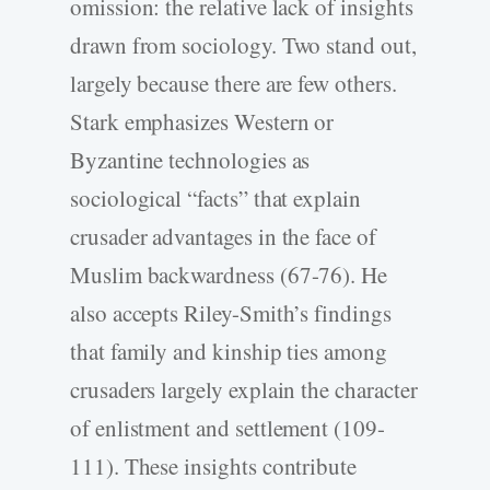
omission: the relative lack of insights
drawn from sociology. Two stand out,
largely because there are few others.
Stark emphasizes Western or
Byzantine technologies as
sociological “facts” that explain
crusader advantages in the face of
Muslim backwardness (67-76). He
also accepts Riley-Smith’s findings
that family and kinship ties among
crusaders largely explain the character
of enlistment and settlement (109-
111). These insights contribute