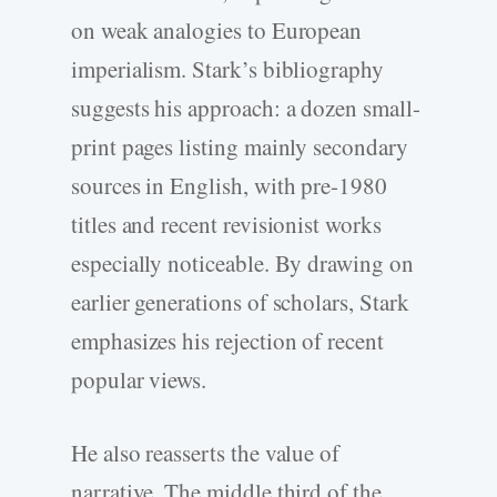
on weak analogies to European
imperialism. Stark’s bibliography
suggests his approach: a dozen small-
print pages listing mainly secondary
sources in English, with pre-1980
titles and recent revisionist works
especially noticeable. By drawing on
earlier generations of scholars, Stark
emphasizes his rejection of recent
popular views.
He also reasserts the value of
narrative. The middle third of the