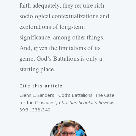
faith adequately, they require rich
sociological contextualizations and
explorations of long-term
significance, among other things.
And, given the limitations of its
genre, God’s Battalions is only a
starting place.
Cite this article
Glenn E. Sanders, “God’s Battalions: The Case
for the Crusades”,
Christian Scholar’s Review
,
39:3 , 338-340