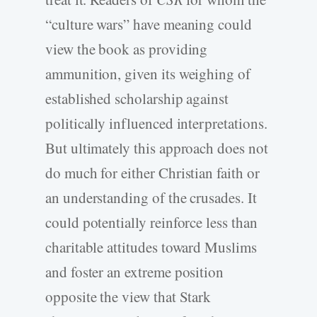
“culture wars” have meaning could
view the book as providing
ammunition, given its weighing of
established scholarship against
politically influenced interpretations.
But ultimately this approach does not
do much for either Christian faith or
an understanding of the crusades. It
could potentially reinforce less than
charitable attitudes toward Muslims
and foster an extreme position
opposite the view that Stark