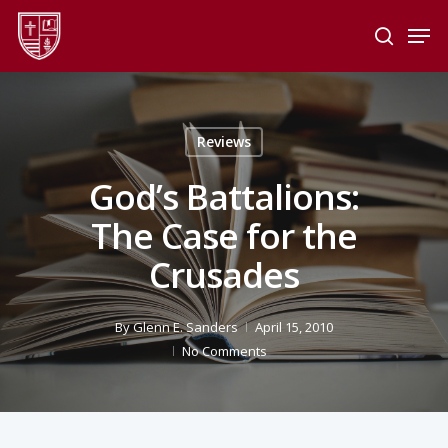
Skip
Men
to
search
main
Close
content
Menu
Reviews
God’s Battalions:
The Case for the
Crusades
By
Glenn E. Sanders
April 15, 2010
No Comments