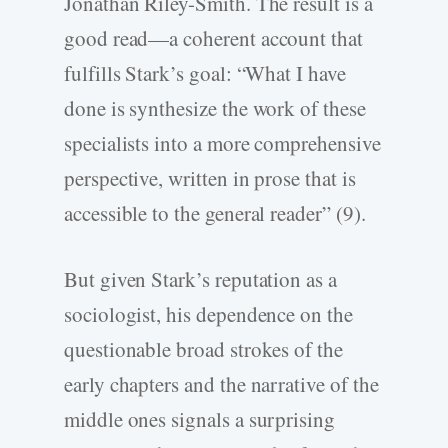
Jonathan Riley-Smith. The result is a
good read—a coherent account that
fulfills Stark’s goal: “What I have
done is synthesize the work of these
specialists into a more comprehensive
perspective, written in prose that is
accessible to the general reader” (9).
But given Stark’s reputation as a
sociologist, his dependence on the
questionable broad strokes of the
early chapters and the narrative of the
middle ones signals a surprising