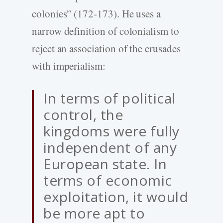
colonies” (172-173). He uses a
narrow definition of colonialism to
reject an association of the crusades
with imperialism:
In terms of political
control, the
kingdoms were fully
independent of any
European state. In
terms of economic
exploitation, it would
be more apt to