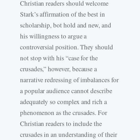
Christian readers should welcome
Stark’s affirmation of the best in
scholarship, bot hold and new, and
his willingness to argue a
controversial position. They should
not stop with his “case for the
crusades,” however, because a
narrative redressing of imbalances for
a popular audience cannot describe
adequately so complex and rich a
phenomenon as the crusades. For
Christian readers to include the
crusades in an understanding of their