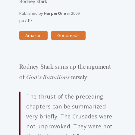
Rodney Stark
Published by
HarperOne
in
2009
pp
/
$
/
Amazon
Goodreads
Rodney Stark sums up the argument
of
God’s Battalions
tersely:
The thrust of the preceding
chapters can be summarized
very briefly. The Crusades were
not unprovoked. They were not