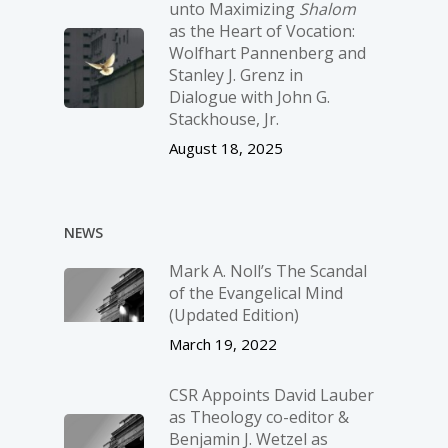
unto Maximizing
Shalom
as the Heart of Vocation:
Wolfhart Pannenberg and
Stanley J. Grenz in
Dialogue with John G.
Stackhouse, Jr.
August 18, 2025
NEWS
Mark A. Noll’s The Scandal
of the Evangelical Mind
(Updated Edition)
March 19, 2022
CSR Appoints David Lauber
as Theology co-editor &
Benjamin J. Wetzel as