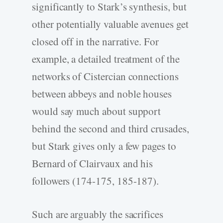
significantly to Stark’s synthesis, but
other potentially valuable avenues get
closed off in the narrative. For
example, a detailed treatment of the
networks of Cistercian connections
between abbeys and noble houses
would say much about support
behind the second and third crusades,
but Stark gives only a few pages to
Bernard of Clairvaux and his
followers (174-175, 185-187).
Such are arguably the sacrifices