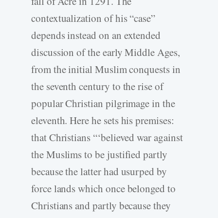
fall of Acre in 1291. The
contextualization of his “case”
depends instead on an extended
discussion of the early Middle Ages,
from the initial Muslim conquests in
the seventh century to the rise of
popular Christian pilgrimage in the
eleventh. Here he sets his premises:
that Christians “‘believed war against
the Muslims to be justified partly
because the latter had usurped by
force lands which once belonged to
Christians and partly because they