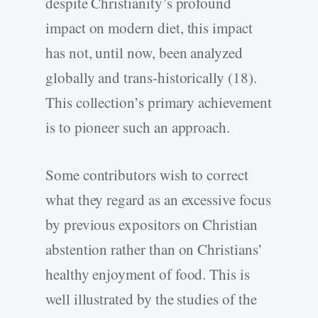
despite Christianity’s profound
impact on modern diet, this impact
has not, until now, been analyzed
globally and trans-historically (18).
This collection’s primary achievement
is to pioneer such an approach.
Some contributors wish to correct
what they regard as an excessive focus
by previous expositors on Christian
abstention rather than on Christians’
healthy enjoyment of food. This is
well illustrated by the studies of the