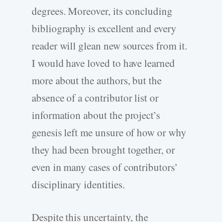
degrees. Moreover, its concluding
bibliography is excellent and every
reader will glean new sources from it.
I would have loved to have learned
more about the authors, but the
absence of a contributor list or
information about the project’s
genesis left me unsure of how or why
they had been brought together, or
even in many cases of contributors’
disciplinary identities.
Despite this uncertainty, the