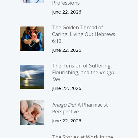
Professions
June 22, 2026
The Golden Thread of
Caring: Living Out Hebrews
6:10
June 22, 2026
The Tension of Suffering,
Flourishing, and the
Imago
Dei
June 22, 2026
Imago Dei
: A Pharmacist
Perspective
June 22, 2026
The Stories at Work in the