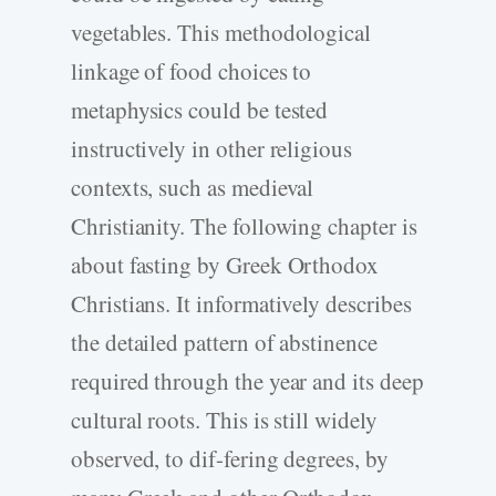
vegetables. This methodological
linkage of food choices to
metaphysics could be tested
instructively in other religious
contexts, such as medieval
Christianity. The following chapter is
about fasting by Greek Orthodox
Christians. It informatively describes
the detailed pattern of abstinence
required through the year and its deep
cultural roots. This is still widely
observed, to dif-fering degrees, by