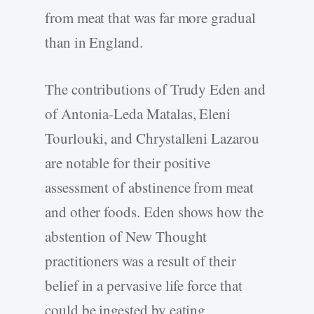
from meat that was far more gradual
than in England.
The contributions of Trudy Eden and
of Antonia-Leda Matalas, Eleni
Tourlouki, and Chrystalleni Lazarou
are notable for their positive
assessment of abstinence from meat
and other foods. Eden shows how the
abstention of New Thought
practitioners was a result of their
belief in a pervasive life force that
could be ingested by eating