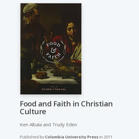
Food and Faith in Christian
Culture
Ken Albala and Trudy Eden
Published by
Columbia University Press
in
2011