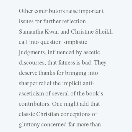
Other contributors raise important
issues for further reflection.
Samantha Kwan and Christine Sheikh
call into question simplistic
judgments, influenced by ascetic
discourses, that fatness is bad. They
deserve thanks for bringing into
sharper relief the implicit anti-
asceticism of several of the book’s
contributors. One might add that
classic Christian conceptions of
gluttony concerned far more than