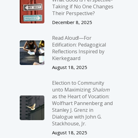
Taking if No One Changes
Their Perspective?
December 8, 2025
Read Aloud!—For
Edification: Pedagogical
Reflections Inspired by
Kierkegaard
August 18, 2025
Election to Community
unto Maximizing
Shalom
as the Heart of Vocation:
Wolfhart Pannenberg and
Stanley J. Grenz in
Dialogue with John G.
Stackhouse, Jr.
August 18, 2025