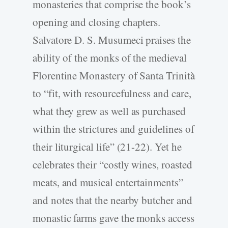
monasteries that comprise the book’s
opening and closing chapters.
Salvatore D. S. Musumeci praises the
ability of the monks of the medieval
Florentine Monastery of Santa Trinità
to “fit, with resourcefulness and care,
what they grew as well as purchased
within the strictures and guidelines of
their liturgical life” (21-22). Yet he
celebrates their “costly wines, roasted
meats, and musical entertainments”
and notes that the nearby butcher and
monastic farms gave the monks access