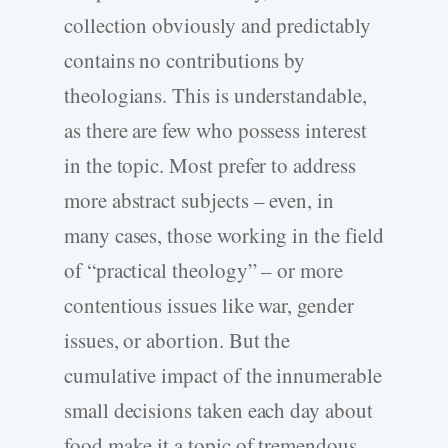
collection obviously and predictably
contains no contributions by
theologians. This is understandable,
as there are few who possess interest
in the topic. Most prefer to address
more abstract subjects – even, in
many cases, those working in the field
of “practical theology” – or more
contentious issues like war, gender
issues, or abortion. But the
cumulative impact of the innumerable
small decisions taken each day about
food make it a topic of tremendous