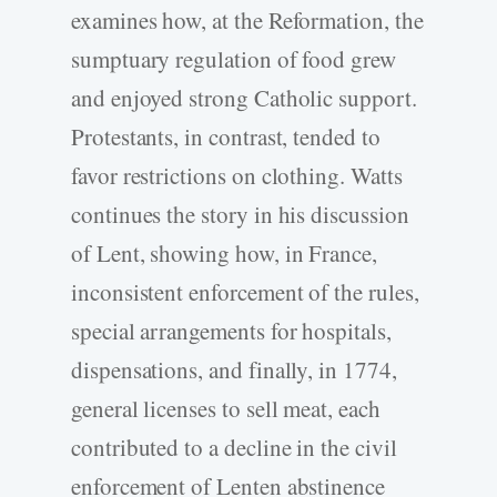
examines how, at the Reformation, the
sumptuary regulation of food grew
and enjoyed strong Catholic support.
Protestants, in contrast, tended to
favor restrictions on clothing. Watts
continues the story in his discussion
of Lent, showing how, in France,
inconsistent enforcement of the rules,
special arrangements for hospitals,
dispensations, and finally, in 1774,
general licenses to sell meat, each
contributed to a decline in the civil
enforcement of Lenten abstinence