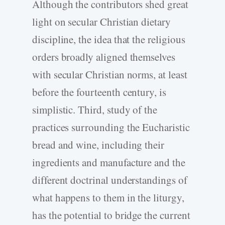
Although the contributors shed great
light on secular Christian dietary
discipline, the idea that the religious
orders broadly aligned themselves
with secular Christian norms, at least
before the fourteenth century, is
simplistic. Third, study of the
practices surrounding the Eucharistic
bread and wine, including their
ingredients and manufacture and the
different doctrinal understandings of
what happens to them in the liturgy,
has the potential to bridge the current