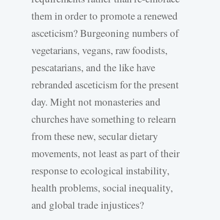
them in order to promote a renewed
asceticism? Burgeoning numbers of
vegetarians, vegans, raw foodists,
pescatarians, and the like have
rebranded asceticism for the present
day. Might not monasteries and
churches have something to relearn
from these new, secular dietary
movements, not least as part of their
response to ecological instability,
health problems, social inequality,
and global trade injustices?