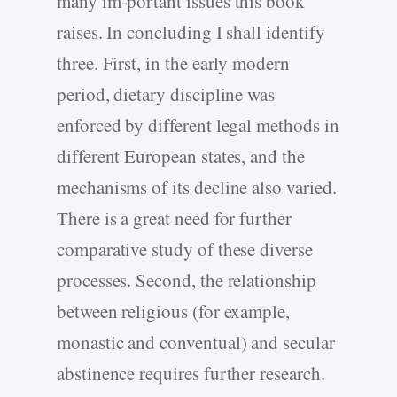
many im-portant issues this book
raises. In concluding I shall identify
three. First, in the early modern
period, dietary discipline was
enforced by different legal methods in
different European states, and the
mechanisms of its decline also varied.
There is a great need for further
comparative study of these diverse
processes. Second, the relationship
between religious (for example,
monastic and conventual) and secular
abstinence requires further research.