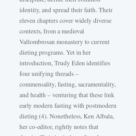
identity, and spread their faith. Their
eleven chapters cover widely diverse
contexts, from a medieval
Vallombrosan monastery to current
dieting programs. Yet in her
introduction, Trudy Eden identifies
four unifying threads –
commensality, fasting, sacramentality,
and health – venturing that these link
early modern fasting with postmodern
dieting (4). Nonetheless, Ken Albala,
her co-editor, rightly notes that