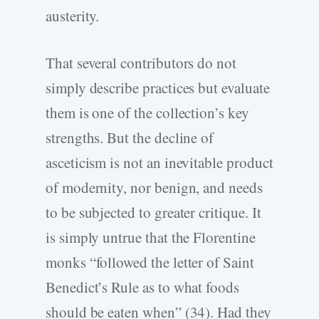
austerity.
That several contributors do not
simply describe practices but evaluate
them is one of the collection’s key
strengths. But the decline of
asceticism is not an inevitable product
of modernity, nor benign, and needs
to be subjected to greater critique. It
is simply untrue that the Florentine
monks “followed the letter of Saint
Benedict’s Rule as to what foods
should be eaten when” (34). Had they