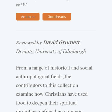
pp
/
$
/
Amazon
Goodreads
Reviewed by
David Grumett
,
Divinity, University of Edinburgh
From a range of historical and social
anthropological fields, the
contributors to this collection
examine how Christians have used
food to deepen their spiritual
discipline, define their common