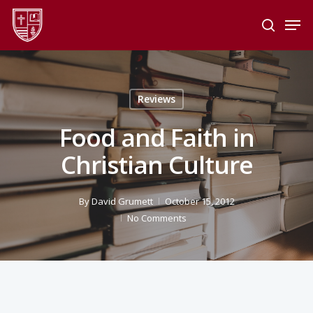
Skip
Men
to
search
main
Close
content
Menu
Reviews
Food and Faith in
Christian Culture
By
David Grumett
October 15, 2012
No Comments