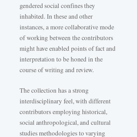
gendered social confines they
inhabited. In these and other
instances, a more collaborative mode
of working between the contributors
might have enabled points of fact and
interpretation to be honed in the
course of writing and review.
The collection has a strong
interdisciplinary feel, with different
contributors employing historical,
social anthropological, and cultural
studies methodologies to varying