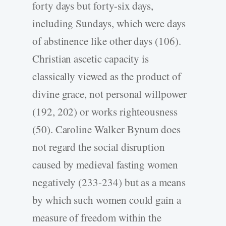
forty days but forty-six days,
including Sundays, which were days
of abstinence like other days (106).
Christian ascetic capacity is
classically viewed as the product of
divine grace, not personal willpower
(192, 202) or works righteousness
(50). Caroline Walker Bynum does
not regard the social disruption
caused by medieval fasting women
negatively (233-234) but as a means
by which such women could gain a
measure of freedom within the