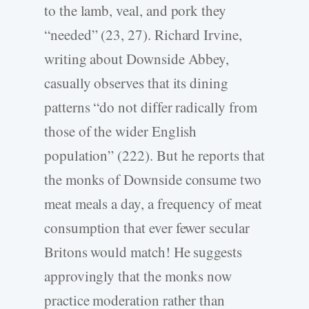
to the lamb, veal, and pork they
“needed” (23, 27). Richard Irvine,
writing about Downside Abbey,
casually observes that its dining
patterns “do not differ radically from
those of the wider English
population” (222). But he reports that
the monks of Downside consume two
meat meals a day, a frequency of meat
consumption that ever fewer secular
Britons would match! He suggests
approvingly that the monks now
practice moderation rather than