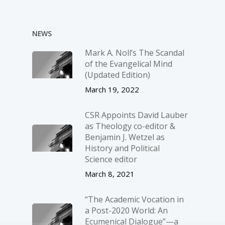
NEWS
Mark A. Noll’s The Scandal
of the Evangelical Mind
(Updated Edition)
March 19, 2022
CSR Appoints David Lauber
as Theology co-editor &
Benjamin J. Wetzel as
History and Political
Science editor
March 8, 2021
“The Academic Vocation in
a Post-2020 World: An
Ecumenical Dialogue”—a