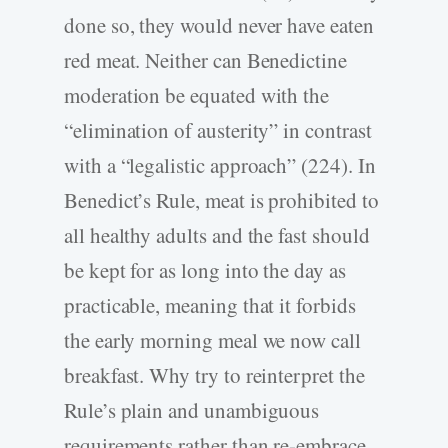
done so, they would never have eaten
red meat. Neither can Benedictine
moderation be equated with the
“elimination of austerity” in contrast
with a “legalistic approach” (224). In
Benedict’s Rule, meat is prohibited to
all healthy adults and the fast should
be kept for as long into the day as
practicable, meaning that it forbids
the early morning meal we now call
breakfast. Why try to reinterpret the
Rule’s plain and unambiguous
requirements rather than re-embrace