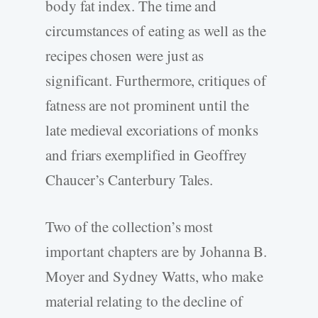
body fat index. The time and
circumstances of eating as well as the
recipes chosen were just as
significant. Furthermore, critiques of
fatness are not prominent until the
late medieval excoriations of monks
and friars exemplified in Geoffrey
Chaucer’s Canterbury Tales.
Two of the collection’s most
important chapters are by Johanna B.
Moyer and Sydney Watts, who make
material relating to the decline of