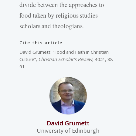
divide between the approaches to
food taken by religious studies
scholars and theologians.
Cite this article
David Grumett, “Food and Faith in Christian
Culture”,
Christian Scholar’s Review
, 40:2 , 88-
91
David Grumett
University of Edinburgh