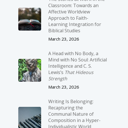
Classroom: Towards an
Affective Worldview
Approach to Faith-
Learning Integration for
Biblical Studies
March 23, 2026
A Head with No Body, a
Mind with No Soul: Artificial
Intelligence and C. S.
Lewis’s
That Hideous
Strength
March 23, 2026
Writing Is Belonging:
Recapturing the
Communal Nature of
Composition in a Hyper-
Individualistic World