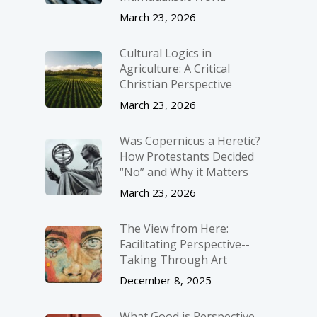
March 23, 2026
Cultural Logics in
Agriculture: A Critical
Christian Perspective
March 23, 2026
Was Copernicus a Heretic?
How Protestants Decided
“No” and Why it Matters
March 23, 2026
The View from Here:
Facilitating Perspective-­
Taking Through Art
December 8, 2025
What Good is Perspective-