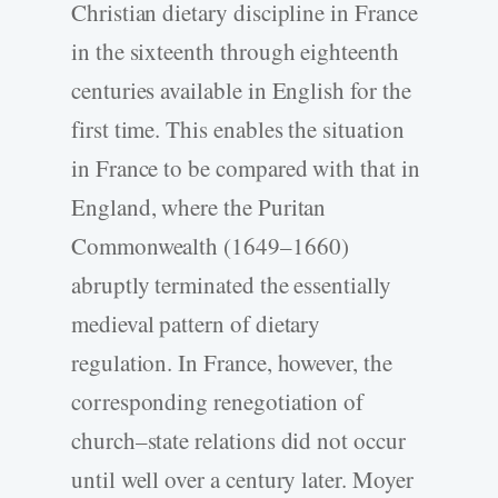
Christian dietary discipline in France
in the sixteenth through eighteenth
centuries available in English for the
first time. This enables the situation
in France to be compared with that in
England, where the Puritan
Commonwealth (1649–1660)
abruptly terminated the essentially
medieval pattern of dietary
regulation. In France, however, the
corresponding renegotiation of
church–state relations did not occur
until well over a century later. Moyer