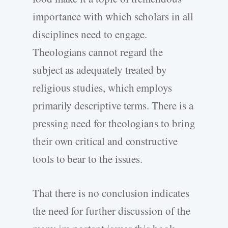
importance with which scholars in all
disciplines need to engage.
Theologians cannot regard the
subject as adequately treated by
religious studies, which employs
primarily descriptive terms. There is a
pressing need for theologians to bring
their own critical and constructive
tools to bear to the issues.
That there is no conclusion indicates
the need for further discussion of the