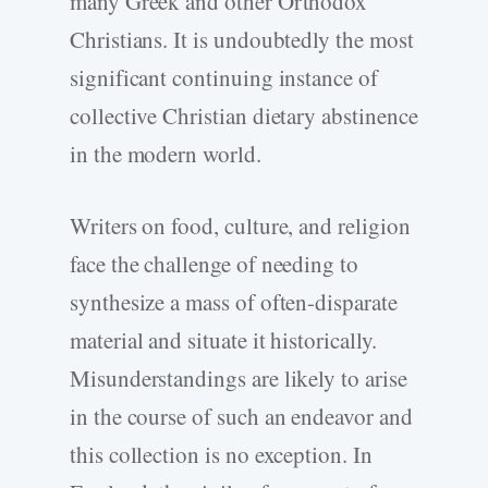
many Greek and other Orthodox
Christians. It is undoubtedly the most
significant continuing instance of
collective Christian dietary abstinence
in the modern world.
Writers on food, culture, and religion
face the challenge of needing to
synthesize a mass of often-disparate
material and situate it historically.
Misunderstandings are likely to arise
in the course of such an endeavor and
this collection is no exception. In