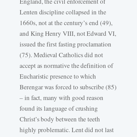
England, the civil enforcement of
Lenten discipline collapsed in the
1660s, not at the century’s end (49),
and King Henry VIII, not Edward VI,
issued the first fasting proclamation
(75). Medieval Catholics did not
accept as normative the definition of
Eucharistic presence to which
Berengar was forced to subscribe (85)
– in fact, many with good reason
found its language of crushing
Christ’s body between the teeth
highly problematic. Lent did not last