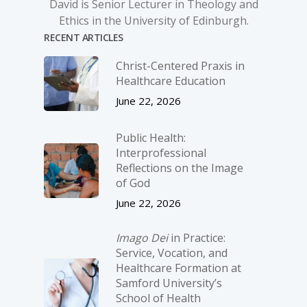
David is Senior Lecturer in Theology and
Ethics in the University of Edinburgh.
RECENT ARTICLES
Christ-­Centered Praxis in
Healthcare Education
June 22, 2026
Public Health:
Interprofessional
Reflections on the Image
of God
June 22, 2026
Imago Dei
in Practice:
Service, Vocation, and
Healthcare Formation at
Samford University’s
School of Health