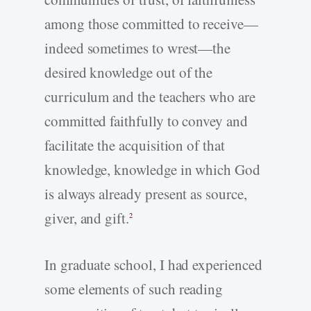
among those committed to receive—
indeed sometimes to wrest—the
desired knowledge out of the
curriculum and the teachers who are
committed faithfully to convey and
facilitate the acquisition of that
knowledge, knowledge in which God
is always already present as source,
giver, and gift.
2
In graduate school, I had experienced
some elements of such reading