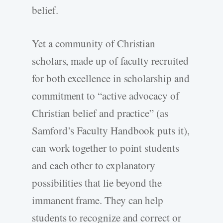
belief.
Yet a community of Christian
scholars, made up of faculty recruited
for both excellence in scholarship and
commitment to “active advocacy of
Christian belief and practice” (as
Samford’s Faculty Handbook puts it),
can work together to point students
and each other to explanatory
possibilities that lie beyond the
immanent frame. They can help
students to recognize and correct or