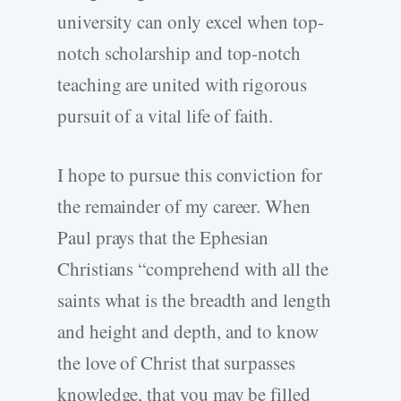
university can only excel when top-
notch scholarship and top-notch
teaching are united with rigorous
pursuit of a vital life of faith.
I hope to pursue this conviction for
the remainder of my career. When
Paul prays that the Ephesian
Christians “comprehend with all the
saints what is the breadth and length
and height and depth, and to know
the love of Christ that surpasses
knowledge, that you may be filled