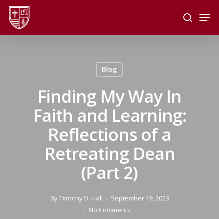
Skip
Men
to
search
main
Close
content
Menu
Blog
Finding My Way In
Faith and Learning:
Reflections of a
Retreating Dean
(Part 2)
By
Timothy D. Hall
September 19, 2023
No Comments