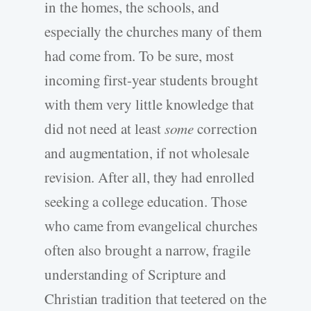
in the homes, the schools, and
especially the churches many of them
had come from. To be sure, most
incoming first-year students brought
with them very little knowledge that
did not need at least
some
correction
and augmentation, if not wholesale
revision. After all, they had enrolled
seeking a college education. Those
who came from evangelical churches
often also brought a narrow, fragile
understanding of Scripture and
Christian tradition that teetered on the