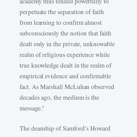
academy thus tended powerfully to
perpetuate the separation of faith
from learning to confirm almost
subconsciously the notion that faith
dealt only in the private, unknowable
realm of religious experience while
true knowledge dealt in the realm of
empirical evidence and confirmable
fact. As Marshall McLuhan observed
decades ago, the medium is the
message.
3
The deanship of Samford’s Howard