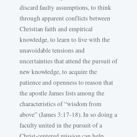
discard faulty assumptions, to think
through apparent conflicts between
Christian faith and empirical
knowledge, to learn to live with the
unavoidable tensions and
uncertainties that attend the pursuit of
new knowledge, to acquire the
patience and openness to reason that
the apostle James lists among the
characteristics of “wisdom from
above” (James 3:17-18). In so doing a
faculty united in the pursuit of a
Christ-centered mission can help