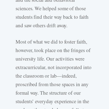
sciences. We helped some of those
students find their way back to faith
and saw others drift away.
Most of what we did to foster faith,
however, took place on the fringes of
university life. Our activities were
extracurricular, not incorporated into
the classroom or lab—indeed,
proscribed from those spaces in any
formal way. The structure of our
students’ everyday experience in the