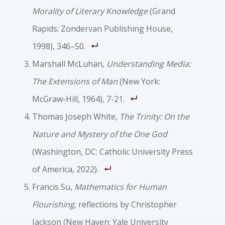
Morality of Literary Knowledge
(Grand
Rapids: Zondervan Publishing House,
1998), 346–50.
Marshall McLuhan,
Understanding Media:
The Extensions of Man
(New York:
McGraw-Hill, 1964), 7-21.
Thomas Joseph White,
The Trinity: On the
Nature and Mystery of the One God
(Washington, DC: Catholic University Press
of America, 2022).
Francis Su,
Mathematics for Human
Flourishing
, reflections by Christopher
Jackson (New Haven: Yale University