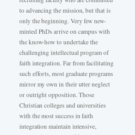
to advancing the mission, but that is
only the beginning. Very few new-
minted PhDs arrive on campus with
the know-how to undertake the
challenging intellectual program of
faith integration. Far from facilitating
such efforts, most graduate programs
mirror my own in their utter neglect
or outright opposition. Those
Christian colleges and universities
with the most success in faith
integration maintain intensive,