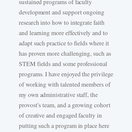
sustained programs of faculty
development and support ongoing
research into how to integrate faith
and learning more effectively and to
adapt such practice to fields where it
has proven more challenging, such as
STEM fields and some professional
programs. I have enjoyed the privilege
of working with talented members of
my own administrative staff, the
provost’s team, and a growing cohort
of creative and engaged faculty in
putting such a program in place here