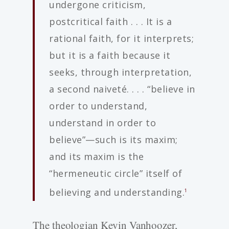
undergone criticism,
postcritical faith . . . It is a
rational faith, for it interprets;
but it is a faith because it
seeks, through interpretation,
a second naiveté. . . . “believe in
order to understand,
understand in order to
believe”—such is its maxim;
and its maxim is the
“hermeneutic circle” itself of
believing and understanding.
1
The theologian Kevin Vanhoozer,