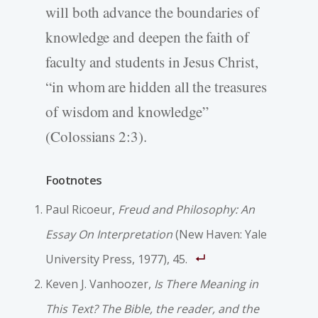
will both advance the boundaries of
knowledge and deepen the faith of
faculty and students in Jesus Christ,
“in whom are hidden all the treasures
of wisdom and knowledge”
(Colossians 2:3).
Footnotes
Paul Ricoeur,
Freud and Philosophy: An
Essay On Interpretation
(New Haven: Yale
University Press, 1977), 45.
Keven J. Vanhoozer,
Is There Meaning in
This Text? The Bible, the reader, and the