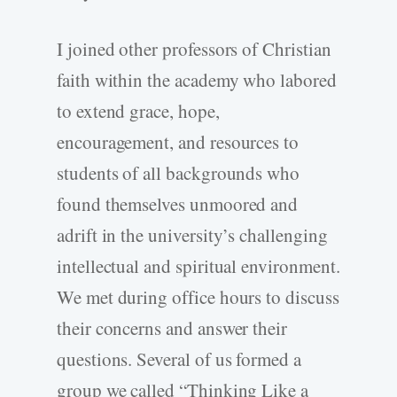
I joined other professors of Christian
faith within the academy who labored
to extend grace, hope,
encouragement, and resources to
students of all backgrounds who
found themselves unmoored and
adrift in the university’s challenging
intellectual and spiritual environment.
We met during office hours to discuss
their concerns and answer their
questions. Several of us formed a
group we called “Thinking Like a