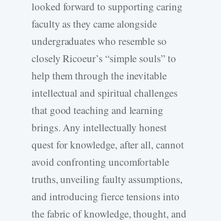
looked forward to supporting caring
faculty as they came alongside
undergraduates who resemble so
closely Ricoeur’s “simple souls” to
help them through the inevitable
intellectual and spiritual challenges
that good teaching and learning
brings. Any intellectually honest
quest for knowledge, after all, cannot
avoid confronting uncomfortable
truths, unveiling faulty assumptions,
and introducing fierce tensions into
the fabric of knowledge, thought, and