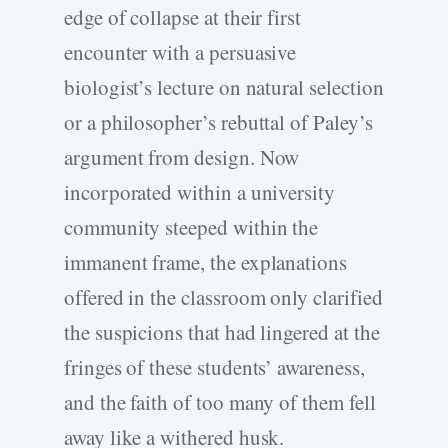
edge of collapse at their first
encounter with a persuasive
biologist’s lecture on natural selection
or a philosopher’s rebuttal of Paley’s
argument from design. Now
incorporated within a university
community steeped within the
immanent frame, the explanations
offered in the classroom only clarified
the suspicions that had lingered at the
fringes of these students’ awareness,
and the faith of too many of them fell
away like a withered husk.