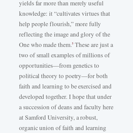
yields far more than merely useful
knowledge: it “cultivates virtues that
help people flourish,” more fully
reflecting the image and glory of the
One who made them.
These are just a
5
two of small examples of millions of
opportunities—from genetics to
political theory to poetry—for both
faith and learning to be exercised and
developed together. I hope that under
a succession of deans and faculty here
at Samford University, a robust,
organic union of faith and learning