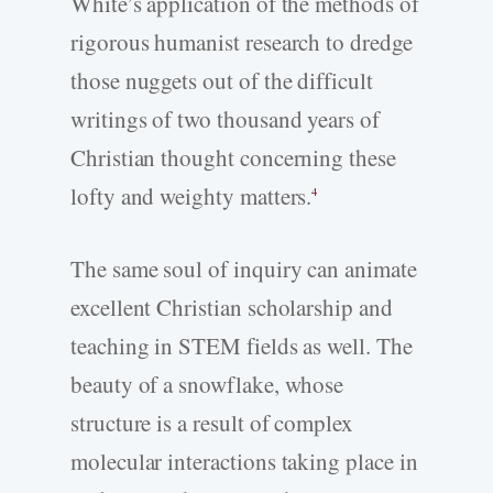
White’s application of the methods of
rigorous humanist research to dredge
those nuggets out of the difficult
writings of two thousand years of
Christian thought concerning these
lofty and weighty matters.
4
The same soul of inquiry can animate
excellent Christian scholarship and
teaching in STEM fields as well. The
beauty of a snowflake, whose
structure is a result of complex
molecular interactions taking place in