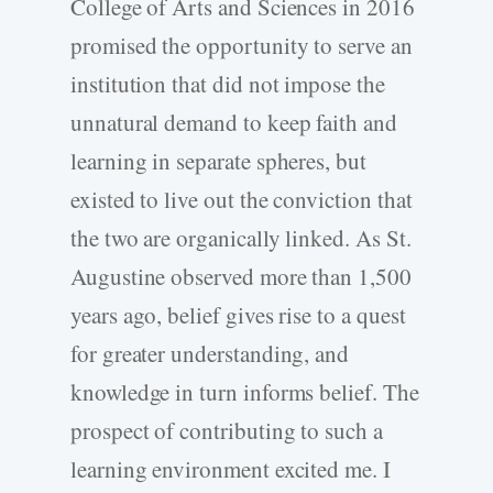
College of Arts and Sciences in 2016
promised the opportunity to serve an
institution that did not impose the
unnatural demand to keep faith and
learning in separate spheres, but
existed to live out the conviction that
the two are organically linked. As St.
Augustine observed more than 1,500
years ago, belief gives rise to a quest
for greater understanding, and
knowledge in turn informs belief. The
prospect of contributing to such a
learning environment excited me. I