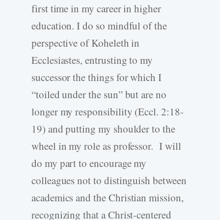
first time in my career in higher
education. I do so mindful of the
perspective of Koheleth in
Ecclesiastes, entrusting to my
successor the things for which I
“toiled under the sun” but are no
longer my responsibility (Eccl. 2:18-
19) and putting my shoulder to the
wheel in my role as professor. I will
do my part to encourage my
colleagues not to distinguish between
academics and the Christian mission,
recognizing that a Christ-centered