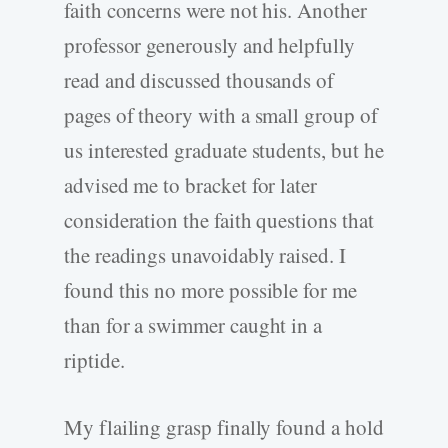
faith concerns were not his. Another
professor generously and helpfully
read and discussed thousands of
pages of theory with a small group of
us interested graduate students, but he
advised me to bracket for later
consideration the faith questions that
the readings unavoidably raised. I
found this no more possible for me
than for a swimmer caught in a
riptide.
My flailing grasp finally found a hold