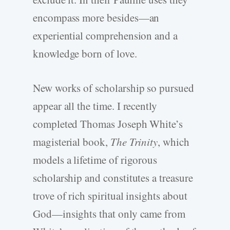
encompass more besides—an
experiential comprehension and a
knowledge born of love.
New works of scholarship so pursued
appear all the time. I recently
completed Thomas Joseph White’s
magisterial book,
The Trinity
, which
models a lifetime of rigorous
scholarship and constitutes a treasure
trove of rich spiritual insights about
God—insights that only came from