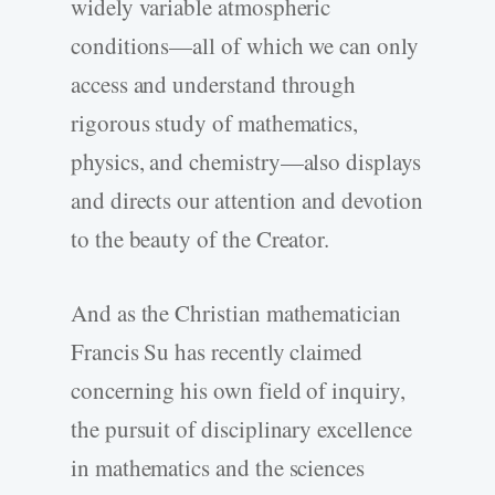
widely variable atmospheric
conditions—all of which we can only
access and understand through
rigorous study of mathematics,
physics, and chemistry—also displays
and directs our attention and devotion
to the beauty of the Creator.
And as the Christian mathematician
Francis Su has recently claimed
concerning his own field of inquiry,
the pursuit of disciplinary excellence
in mathematics and the sciences