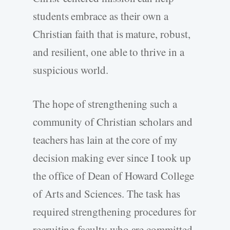
students embrace as their own a
Christian faith that is mature, robust,
and resilient, one able to thrive in a
suspicious world.
The hope of strengthening such a
community of Christian scholars and
teachers has lain at the core of my
decision making ever since I took up
the office of Dean of Howard College
of Arts and Sciences. The task has
required strengthening procedures for
recruiting faculty who are committed