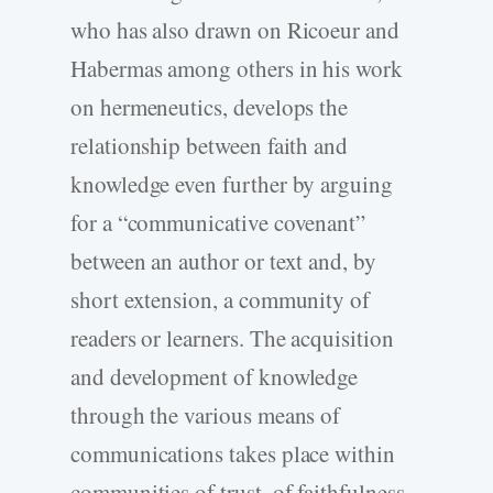
who has also drawn on Ricoeur and
Habermas among others in his work
on hermeneutics, develops the
relationship between faith and
knowledge even further by arguing
for a “communicative covenant”
between an author or text and, by
short extension, a community of
readers or learners. The acquisition
and development of knowledge
through the various means of
communications takes place within
communities of trust, of faithfulness