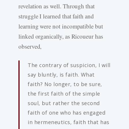
revelation as well. Through that
struggle I learned that faith and
learning were not incompatible but
linked organically, as Ricoueur has
observed,
The contrary of suspicion, I will
say bluntly, is faith. What
faith? No longer, to be sure,
the first faith of the simple
soul, but rather the second
faith of one who has engaged
in hermeneutics, faith that has