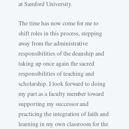
at Samford University.
The time has now come for me to
shift roles in this process, stepping
away from the administrative
responsibilities of the deanship and
taking up once again the sacred
responsibilities of teaching and
scholarship. I look forward to doing
my part as a faculty member toward
supporting my successor and
practicing the integration of faith and
learning in my own classroom for the