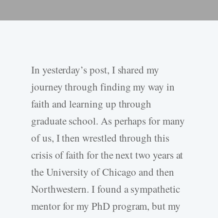
In yesterday’s post, I shared my
journey through finding my way in
faith and learning up through
graduate school. As perhaps for many
of us, I then wrestled through this
crisis of faith for the next two years at
the University of Chicago and then
Northwestern. I found a sympathetic
mentor for my PhD program, but my