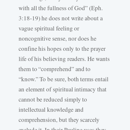
with all the fullness of God” (Eph.
3:18-19) he does not write about a
vague spiritual feeling or
noncognitive sense, nor does he
confine his hopes only to the prayer
life of his believing readers. He wants
them to “comprehend” and to
“know.” To be sure, both terms entail
an element of spiritual intimacy that
cannot be reduced simply to
intellectual knowledge and
comprehension, but they scarcely
exclude it. In their Pauline uses they