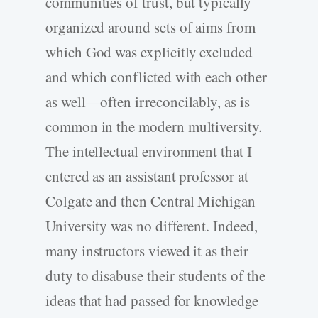
communities of trust, but typically
organized around sets of aims from
which God was explicitly excluded
and which conflicted with each other
as well—often irreconcilably, as is
common in the modern multiversity.
The intellectual environment that I
entered as an assistant professor at
Colgate and then Central Michigan
University was no different. Indeed,
many instructors viewed it as their
duty to disabuse their students of the
ideas that had passed for knowledge