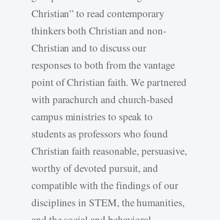
Christian” to read contemporary
thinkers both Christian and non-
Christian and to discuss our
responses to both from the vantage
point of Christian faith. We partnered
with parachurch and church-based
campus ministries to speak to
students as professors who found
Christian faith reasonable, persuasive,
worthy of devoted pursuit, and
compatible with the findings of our
disciplines in STEM, the humanities,
and the social and behavioral