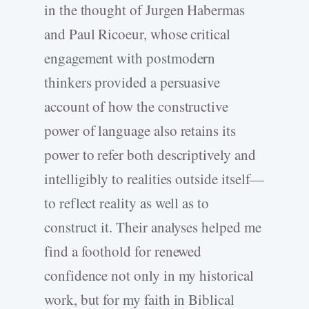
in the thought of Jurgen Habermas
and Paul Ricoeur, whose critical
engagement with postmodern
thinkers provided a persuasive
account of how the constructive
power of language also retains its
power to refer both descriptively and
intelligibly to realities outside itself—
to reflect reality as well as to
construct it. Their analyses helped me
find a foothold for renewed
confidence not only in my historical
work, but for my faith in Biblical