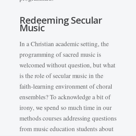
Redeeming Secular
Music
In a Christian academic setting, the
programming of sacred music is
welcomed without question, but what
is the role of secular music in the
faith-learning environment of choral
ensembles? To acknowledge a bit of
irony, we spend so much time in our
methods courses addressing questions
from music education students about