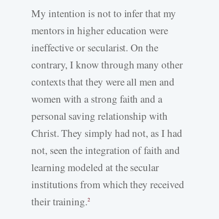
My intention is not to infer that my
mentors in higher education were
ineffective or secularist. On the
contrary, I know through many other
contexts that they were all men and
women with a strong faith and a
personal saving relationship with
Christ. They simply had not, as I had
not, seen the integration of faith and
learning modeled at the secular
institutions from which they received
their training.
2