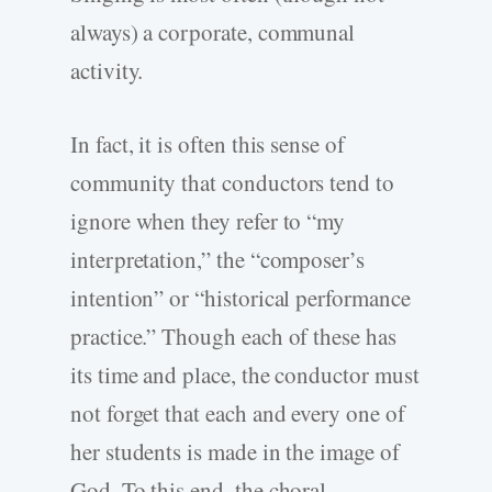
always) a corporate, communal
activity.
In fact, it is often this sense of
community that conductors tend to
ignore when they refer to “my
interpretation,” the “composer’s
intention” or “historical performance
practice.” Though each of these has
its time and place, the conductor must
not forget that each and every one of
her students is made in the image of
God. To this end, the choral