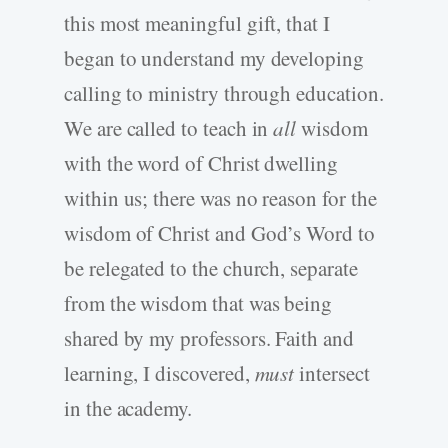
this most meaningful gift, that I
began to understand my developing
calling to ministry through education.
We are called to teach in
all
wisdom
with the word of Christ dwelling
within us; there was no reason for the
wisdom of Christ and God’s Word to
be relegated to the church, separate
from the wisdom that was being
shared by my professors. Faith and
learning, I discovered,
must
intersect
in the academy.