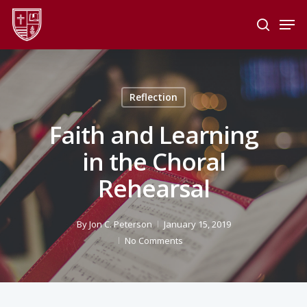
Skip
Men
to
search
main
Close
content
Menu
Reflection
Faith and Learning
in the Choral
Rehearsal
By
Jon C. Peterson
January 15, 2019
No Comments