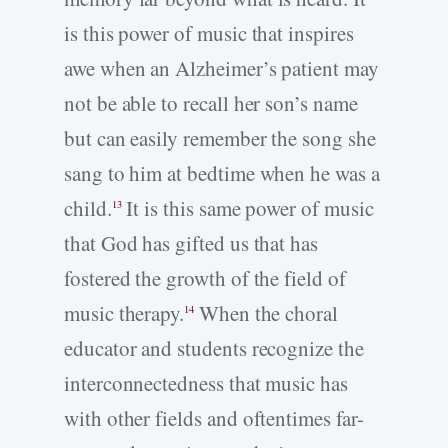
is this power of music that inspires
awe when an Alzheimer’s patient may
not be able to recall her son’s name
but can easily remember the song she
sang to him at bedtime when he was a
child.
It is this same power of music
13
that God has gifted us that has
fostered the growth of the field of
music therapy.
When the choral
14
educator and students recognize the
interconnectedness that music has
with other fields and oftentimes far-