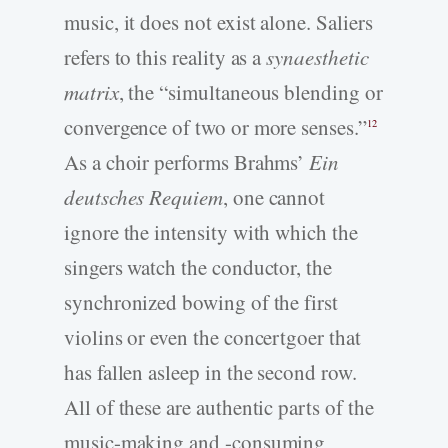
music, it does not exist alone. Saliers
refers to this reality as a
synaesthetic
matrix
, the “simultaneous blending or
convergence of two or more senses.”
12
As a choir performs Brahms’
Ein
deutsches Requiem
, one cannot
ignore the intensity with which the
singers watch the conductor, the
synchronized bowing of the first
violins or even the concertgoer that
has fallen asleep in the second row.
All of these are authentic parts of the
music-making and -consuming