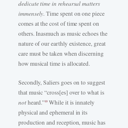
dedicate time in rehearsal matters
immensely
. Time spent on one piece
comes at the cost of time spent on
others. Inasmuch as music echoes the
nature of our earthly existence, great
care must be taken when discerning
how musical time is allocated.
Secondly, Saliers goes on to suggest
that music “cross[es] over to what is
not
heard.”
While it is innately
10
physical and ephemeral in its
production and reception, music has