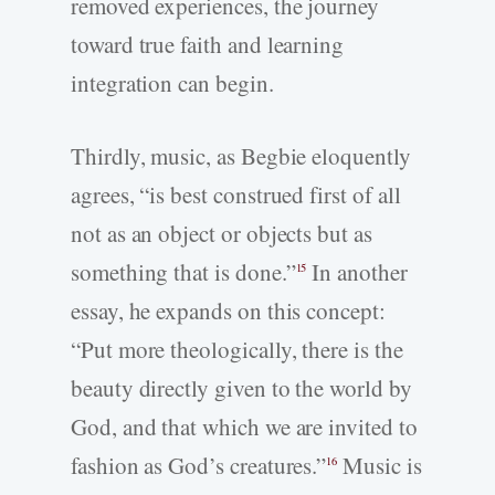
removed experiences, the journey
toward true faith and learning
integration can begin.
Thirdly, music, as Begbie eloquently
agrees, “is best construed first of all
not as an object or objects but as
something that is done.”
In another
15
essay, he expands on this concept:
“Put more theologically, there is the
beauty directly given to the world by
God, and that which we are invited to
fashion as God’s creatures.”
Music is
16