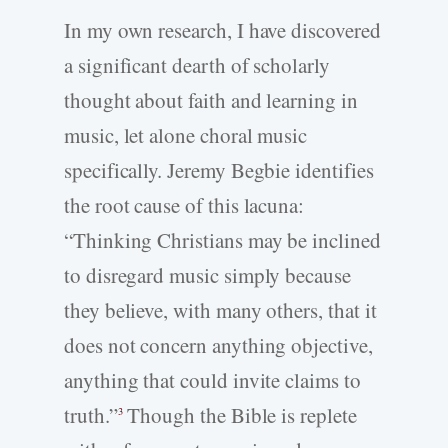
In my own research, I have discovered
a significant dearth of scholarly
thought about faith and learning in
music, let alone choral music
specifically. Jeremy Begbie identifies
the root cause of this lacuna:
“Thinking Christians may be inclined
to disregard music simply because
they believe, with many others, that it
does not concern anything objective,
anything that could invite claims to
truth.”
Though the Bible is replete
3