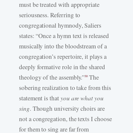
must be treated with appropriate
seriousness. Referring to
congregational hymnody, Saliers
states: “Once a hymn text is released
musically into the bloodstream of a
congregation’s repertoire, it plays a
deeply formative role in the shared
theology of the assembly.”
The
30
sobering realization to take from this
statement is that
you are what you
sing
. Though university choirs are
not a congregation, the texts I choose
for them to sing are far from