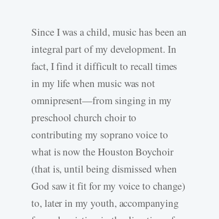
Since I was a child, music has been an
integral part of my development. In
fact, I find it difficult to recall times
in my life when music was not
omnipresent—from singing in my
preschool church choir to
contributing my soprano voice to
what is now the Houston Boychoir
(that is, until being dismissed when
God saw it fit for my voice to change)
to, later in my youth, accompanying