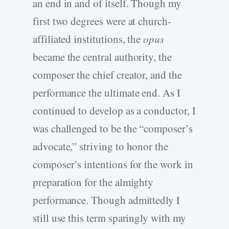
an end in and of itself. Though my
first two degrees were at church-
affiliated institutions, the
opus
became the central authority, the
composer the chief creator, and the
performance the ultimate end. As I
continued to develop as a conductor, I
was challenged to be the “composer’s
advocate,” striving to honor the
composer’s intentions for the work in
preparation for the almighty
performance. Though admittedly I
still use this term sparingly with my