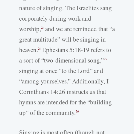
nature of singing. The Israelites sang
corporately during work and
worship,
and we are reminded that “a
23
great multitude” will be singing in
heaven.
Ephesians 5:18-19 refers to
24
a sort of “two-dimensional song,”
25
singing at once “to the Lord” and
“among yourselves.” Additionally, I
Corinthians 14:26 instructs us that
hymns are intended for the “building
up” of the community.
26
Singing is most often (though not