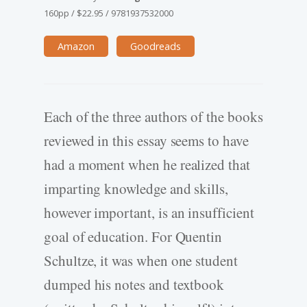
160pp
/
$22.95
/
9781937532000
Amazon
Goodreads
Each of the three authors of the books
reviewed in this essay seems to have
had a moment when he realized that
imparting knowledge and skills,
however important, is an insufficient
goal of education. For Quentin
Schultze, it was when one student
dumped his notes and textbook