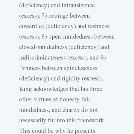
(deficiency) and intransigence
(excess), 7) courage between
cowardice (deficiency) and rashness
(excess), 8) open-mindedness between
closed-mindedness (deficiency) and
indiscriminateness (excess), and 9)
firmness between spinelessness
(deficiency) and rigidity (excess).
King acknowledges that his three
other virtues of honesty, fair-
mindedness, and charity do not
necessarily fit into this framework.
This could be why he presents