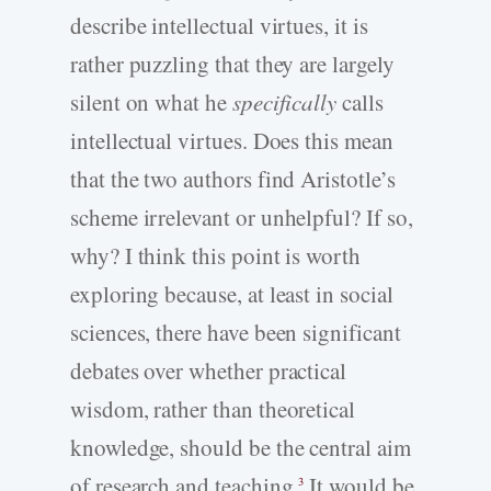
describe intellectual virtues, it is
rather puzzling that they are largely
silent on what he
specifically
calls
intellectual virtues. Does this mean
that the two authors find Aristotle’s
scheme irrelevant or unhelpful? If so,
why? I think this point is worth
exploring because, at least in social
sciences, there have been significant
debates over whether practical
wisdom, rather than theoretical
knowledge, should be the central aim
of research and teaching.
It would be
3