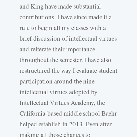
and King have made substantial
contributions. I have since made it a
rule to begin all my classes with a
brief discussion of intellectual virtues
and reiterate their importance
throughout the semester. I have also
restructured the way I evaluate student
participation around the nine
intellectual virtues adopted by
Intellectual Virtues Academy, the
California-based middle school Baehr
helped establish in 2013. Even after
making all those changes to