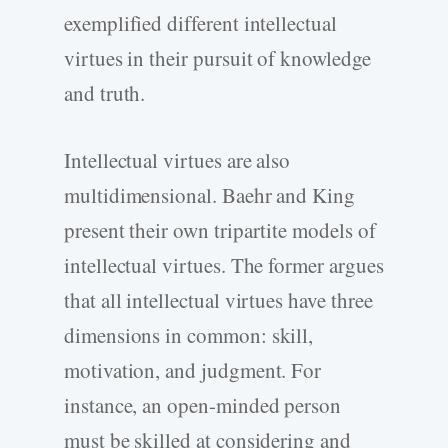
exemplified different intellectual
virtues in their pursuit of knowledge
and truth.
Intellectual virtues are also
multidimensional. Baehr and King
present their own tripartite models of
intellectual virtues. The former argues
that all intellectual virtues have three
dimensions in common: skill,
motivation, and judgment. For
instance, an open-minded person
must be skilled at considering and