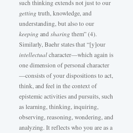
such thinking extends not just to our
getting
truth, knowledge, and
understanding, but also to our
keeping
and
sharing
them” (4).
Similarly, Baehr states that “[y]our
intellectual
character—which again is
one dimension of personal character
—consists of your dispositions to act,
think, and feel in the context of
epistemic activities and pursuits, such
as learning, thinking, inquiring,
observing, reasoning, wondering, and
analyzing. It reflects who you are as a