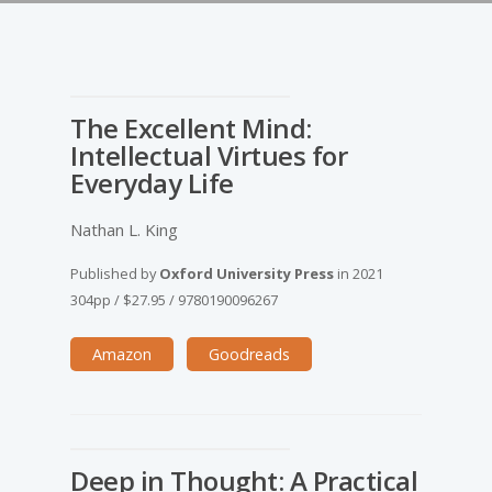
The Excellent Mind:
Intellectual Virtues for
Everyday Life
Nathan L. King
Published by
Oxford University Press
in
2021
304pp
/
$27.95
/
9780190096267
Amazon
Goodreads
Deep in Thought: A Practical