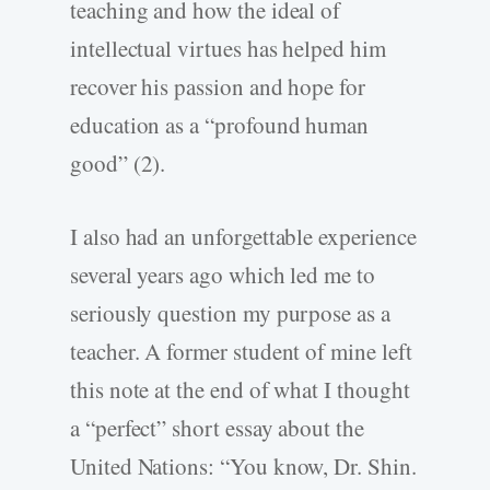
teaching and how the ideal of
intellectual virtues has helped him
recover his passion and hope for
education as a “profound human
good” (2).
I also had an unforgettable experience
several years ago which led me to
seriously question my purpose as a
teacher. A former student of mine left
this note at the end of what I thought
a “perfect” short essay about the
United Nations: “You know, Dr. Shin.