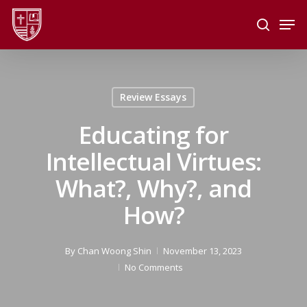
Skip
Men
to
search
main
Close
content
Menu
Review Essays
Educating for
Intellectual Virtues:
What?, Why?, and
How?
By
Chan Woong Shin
November 13, 2023
No Comments