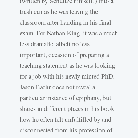
(written by Schultze himself!) into a
trash can as he was leaving the
classroom after handing in his final
exam. For Nathan King, it was a much
less dramatic, albeit no less
important, occasion of preparing a
teaching statement as he was looking
for a job with his newly minted PhD.
Jason Baehr does not reveal a
particular instance of epiphany, but
shares in different places in his book
how he often felt unfulfilled by and
disconnected from his profession of