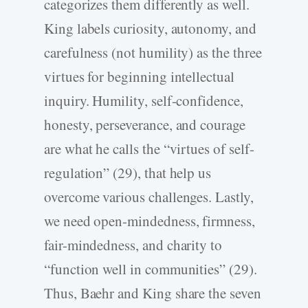
categorizes them differently as well.
King labels curiosity, autonomy, and
carefulness (not humility) as the three
virtues for beginning intellectual
inquiry. Humility, self-confidence,
honesty, perseverance, and courage
are what he calls the “virtues of self-
regulation” (29), that help us
overcome various challenges. Lastly,
we need open-mindedness, firmness,
fair-mindedness, and charity to
“function well in communities” (29).
Thus, Baehr and King share the seven