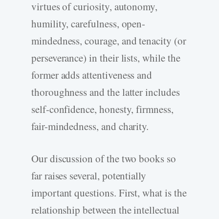
virtues of curiosity, autonomy,
humility, carefulness, open-
mindedness, courage, and tenacity (or
perseverance) in their lists, while the
former adds attentiveness and
thoroughness and the latter includes
self-confidence, honesty, firmness,
fair-mindedness, and charity.
Our discussion of the two books so
far raises several, potentially
important questions. First, what is the
relationship between the intellectual