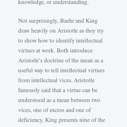
knowledge, or understanding.
Not surprisingly, Baehr and King
draw heavily on Aristotle as they try
to show how to identify intellectual
virtues at work. Both introduce
Aristotle’s doctrine of the mean as a
useful way to tell intellectual virtues
from intellectual vices. Aristotle
famously said that a virtue can be
understood as a mean between two
vices, one of excess and one of
deficiency. King presents nine of the