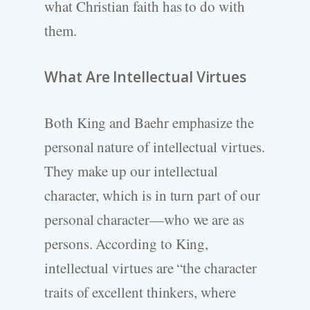
what Christian faith has to do with
them.
What Are Intellectual Virtues
Both King and Baehr emphasize the
personal nature of intellectual virtues.
They make up our intellectual
character, which is in turn part of our
personal character—who we are as
persons. According to King,
intellectual virtues are “the character
traits of excellent thinkers, where