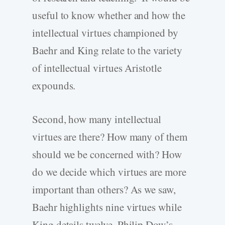
useful to know whether and how the
intellectual virtues championed by
Baehr and King relate to the variety
of intellectual virtues Aristotle
expounds.
Second, how many intellectual
virtues are there? How many of them
should we be concerned with? How
do we decide which virtues are more
important than others? As we saw,
Baehr highlights nine virtues while
King details twelve. Philip Dow’s