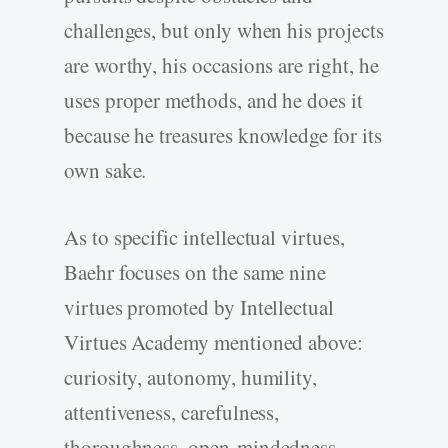
challenges, but only when his projects
are worthy, his occasions are right, he
uses proper methods, and he does it
because he treasures knowledge for its
own sake.
As to specific intellectual virtues,
Baehr focuses on the same nine
virtues promoted by Intellectual
Virtues Academy mentioned above:
curiosity, autonomy, humility,
attentiveness, carefulness,
thoroughness, open-mindedness,