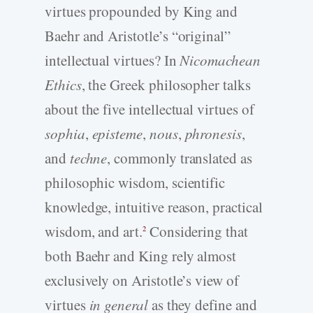
virtues propounded by King and
Baehr and Aristotle’s “original”
intellectual virtues? In
Nicomachean
Ethics
, the Greek philosopher talks
about the five intellectual virtues of
sophia
,
episteme
,
nous
,
phronesis
,
and
techne
, commonly translated as
philosophic wisdom, scientific
knowledge, intuitive reason, practical
wisdom, and art.
Considering that
2
both Baehr and King rely almost
exclusively on Aristotle’s view of
virtues
in general
as they define and