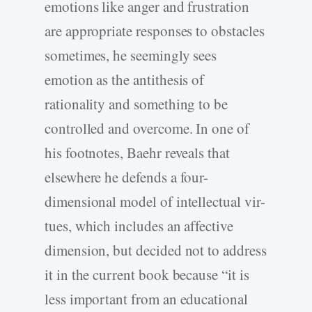
emotions like anger and frustration
are appropriate responses to obstacles
sometimes, he seemingly sees
emotion as the antithesis of
rationality and something to be
controlled and overcome. In one of
his footnotes, Baehr reveals that
elsewhere he defends a four-
dimensional model of intellectual vir-
tues, which includes an affective
dimension, but decided not to address
it in the current book because “it is
less important from an educational