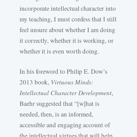
incorporate intellectual character into
my teaching, I must confess that I still
feel unsure about whether I am doing
it correctly, whether it is working, or
whether it is even worth doing.
In his foreword to Philip E. Dow’s
2013 book,
Virtuous Minds:
Intellectual Character Development
,
Baehr suggested that “[w]hat is
needed, then, is an informed,
accessible and engaging account of
the intellectual virtues that will help