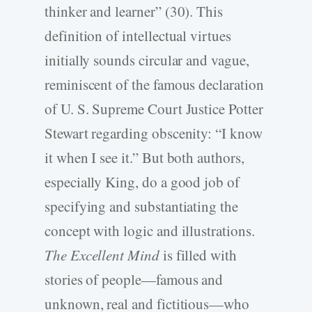
thinker and learner” (30). This
definition of intellectual virtues
initially sounds circular and vague,
reminiscent of the famous declaration
of U. S. Supreme Court Justice Potter
Stewart regarding obscenity: “I know
it when I see it.” But both authors,
especially King, do a good job of
specifying and substantiating the
concept with logic and illustrations.
The Excellent Mind
is filled with
stories of people—famous and
unknown, real and fictitious—who