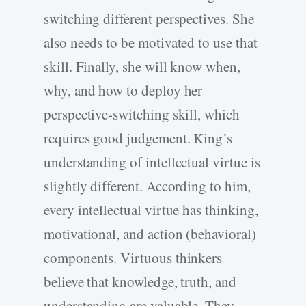
switching different perspectives. She
also needs to be motivated to use that
skill. Finally, she will know when,
why, and how to deploy her
perspective-switching skill, which
requires good judgement. King’s
understanding of intellectual virtue is
slightly different. According to him,
every intellectual virtue has thinking,
motivational, and action (behavioral)
components. Virtuous thinkers
believe that knowledge, truth, and
understanding are valuable. They