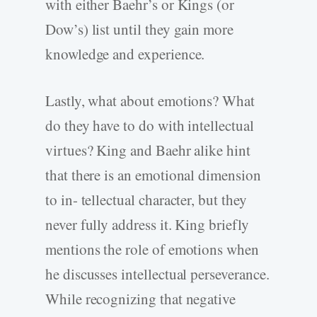
with either Baehr’s or Kings (or
Dow’s) list until they gain more
knowledge and experience.
Lastly, what about emotions? What
do they have to do with intellectual
virtues? King and Baehr alike hint
that there is an emotional dimension
to in- tellectual character, but they
never fully address it. King briefly
mentions the role of emotions when
he discusses intellectual perseverance.
While recognizing that negative