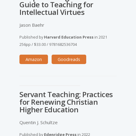
Guide to Teaching for
Intellectual Virtues
Jason Baehr
Published by
Harvard Education Press
in
2021
256pp
/
$33.00
/
9781682536704
Amazon
Goodreads
Servant Teaching: Practices
for Renewing Christian
Higher Education
Quentin J. Schultze
Published by
Edenridge Press
in
2022