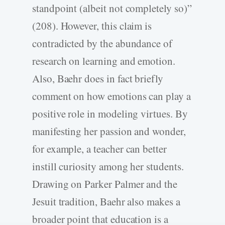
standpoint (albeit not completely so)”
(208). However, this claim is
contradicted by the abundance of
research on learning and emotion.
Also, Baehr does in fact briefly
comment on how emotions can play a
positive role in modeling virtues. By
manifesting her passion and wonder,
for example, a teacher can better
instill curiosity among her students.
Drawing on Parker Palmer and the
Jesuit tradition, Baehr also makes a
broader point that education is a