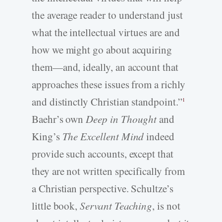
the average reader to understand just
what the intellectual virtues are and
how we might go about acquiring
them—and, ideally, an account that
approaches these issues from a richly
and distinctly Christian standpoint.”
1
Baehr’s own
Deep in Thought
and
King’s
The Excellent Mind
indeed
provide such accounts, except that
they are not written specifically from
a Christian perspective. Schultze’s
little book,
Servant Teaching
, is not