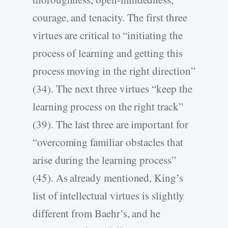
courage, and tenacity. The first three
virtues are critical to “initiating the
process of learning and getting this
process moving in the right direction”
(34). The next three virtues “keep the
learning process on the right track”
(39). The last three are important for
“overcoming familiar obstacles that
arise during the learning process”
(45). As already mentioned, King’s
list of intellectual virtues is slightly
different from Baehr’s, and he