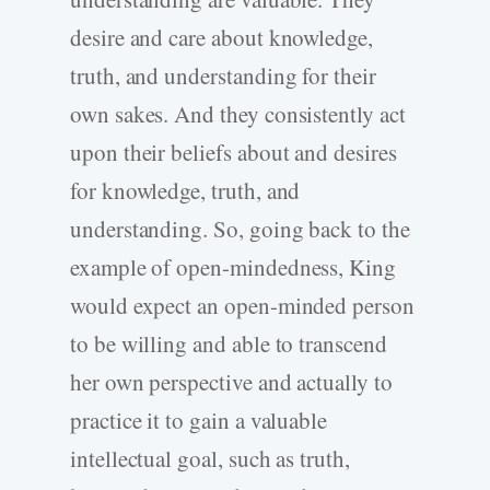
desire and care about knowledge,
truth, and understanding for their
own sakes. And they consistently act
upon their beliefs about and desires
for knowledge, truth, and
understanding. So, going back to the
example of open-mindedness, King
would expect an open-minded person
to be willing and able to transcend
her own perspective and actually to
practice it to gain a valuable
intellectual goal, such as truth,