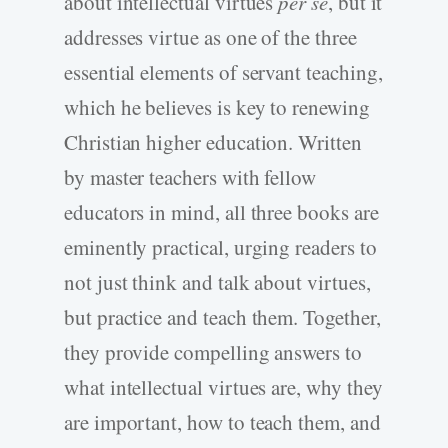
about intellectual virtues
per se
, but it
addresses virtue as one of the three
essential elements of servant teaching,
which he believes is key to renewing
Christian higher education. Written
by master teachers with fellow
educators in mind, all three books are
eminently practical, urging readers to
not just think and talk about virtues,
but practice and teach them. Together,
they provide compelling answers to
what intellectual virtues are, why they
are important, how to teach them, and