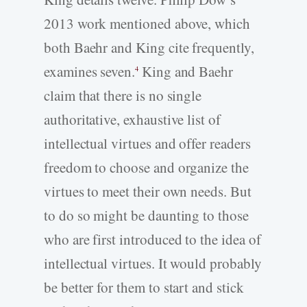
2013 work mentioned above, which
both Baehr and King cite frequently,
examines seven.
King and Baehr
4
claim that there is no single
authoritative, exhaustive list of
intellectual virtues and offer readers
freedom to choose and organize the
virtues to meet their own needs. But
to do so might be daunting to those
who are first introduced to the idea of
intellectual virtues. It would probably
be better for them to start and stick