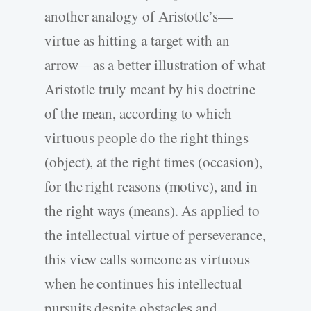
another analogy of Aristotle’s—
virtue as hitting a target with an
arrow—as a better illustration of what
Aristotle truly meant by his doctrine
of the mean, according to which
virtuous people do the right things
(object), at the right times (occasion),
for the right reasons (motive), and in
the right ways (means). As applied to
the intellectual virtue of perseverance,
this view calls someone as virtuous
when he continues his intellectual
pursuits despite obstacles and