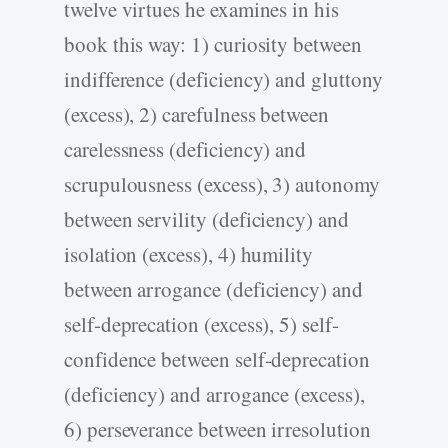
twelve virtues he examines in his
book this way: 1) curiosity between
indifference (deficiency) and gluttony
(excess), 2) carefulness between
carelessness (deficiency) and
scrupulousness (excess), 3) autonomy
between servility (deficiency) and
isolation (excess), 4) humility
between arrogance (deficiency) and
self-deprecation (excess), 5) self-
confidence between self-deprecation
(deficiency) and arrogance (excess),
6) perseverance between irresolution