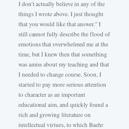
I don’t actually believe in any of the
things I wrote above. I just thought
that you would like that answer.” I
still cannot fully describe the flood of
emotions that overwhelmed me at the
time, but I knew then that something
was amiss about my teaching and that
I needed to change course. Soon, I
started to pay more serious attention
to character as an important
educational aim, and quickly found a
rich and growing literature on
intellectual virtues, to which Baehr