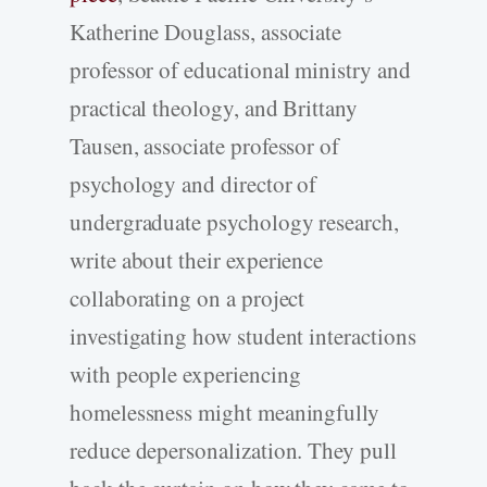
Katherine Douglass, associate
professor of educational ministry and
practical theology, and Brittany
Tausen, associate professor of
psychology and director of
undergraduate psychology research,
write about their experience
collaborating on a project
investigating how student interactions
with people experiencing
homelessness might meaningfully
reduce depersonalization. They pull