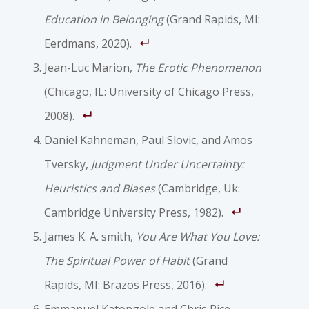
Education in Belonging
(Grand Rapids, MI:
Eerdmans, 2020).
Jean-Luc Marion,
The Erotic Phenomenon
(Chicago, IL: University of Chicago Press,
2008).
Daniel Kahneman, Paul Slovic, and Amos
Tversky,
Judgment Under Uncertainty:
Heuristics and Biases
(Cambridge, Uk:
Cambridge University Press, 1982).
James K. A. smith,
You Are What You Love:
The Spiritual Power of Habit
(Grand
Rapids, MI: Brazos Press, 2016).