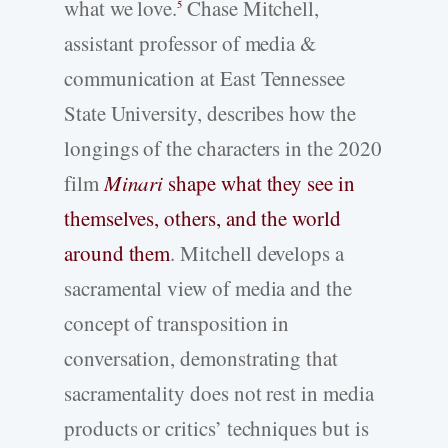
what we love.
Chase Mitchell,
5
assistant professor of media &
communication at East Tennessee
State University, describes how the
longings of the characters in the 2020
film
Minari
shape what they see in
themselves, others, and the world
around them
. Mitchell develops a
sacramental view of media and the
concept of transposition in
conversation, demonstrating that
sacramentality does not rest in media
products or critics’ techniques but is