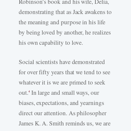
Robinson’s book and his wife, Delia,
demonstrating that as Jack awakens to
the meaning and purpose in his life
by being loved by another, he realizes
his own capability to love.
Social scientists have demonstrated
for over fifty years that we tend to see
whatever it is we are primed to seek
out.
In large and small ways, our
4
biases, expectations, and yearnings
direct our attention. As philosopher
James K. A. Smith reminds us, we are