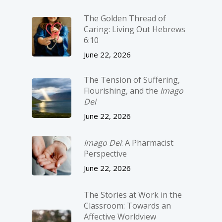
The Golden Thread of
Caring: Living Out Hebrews
6:10
June 22, 2026
The Tension of Suffering,
Flourishing, and the
Imago
Dei
June 22, 2026
Imago Dei
: A Pharmacist
Perspective
June 22, 2026
The Stories at Work in the
Classroom: Towards an
Affective Worldview