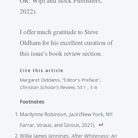
OR: Wipf and stock Publishers,
2022).
I offer much gratitude to Steve
Oldham for his excellent curation of
this issue’s book review section.
Cite this article
Margaret Diddams, “Editor’s Preface”,
Christian Scholar’s Review
, 53:1 , 3-6
Footnotes
Marilynne Robinson,
Jack
(New York, NY:
Farrar, straus, and Giroux, 2021).
Willie James Jennings,
After Whiteness: An