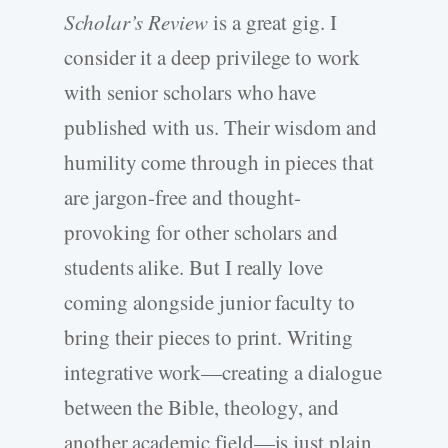
Scholar’s Review
is a great gig. I
consider it a deep privilege to work
with senior scholars who have
published with us. Their wisdom and
humility come through in pieces that
are jargon-free and thought-
provoking for other scholars and
students alike. But I really love
coming alongside junior faculty to
bring their pieces to print. Writing
integrative work—creating a dialogue
between the Bible, theology, and
another academic field—is just plain