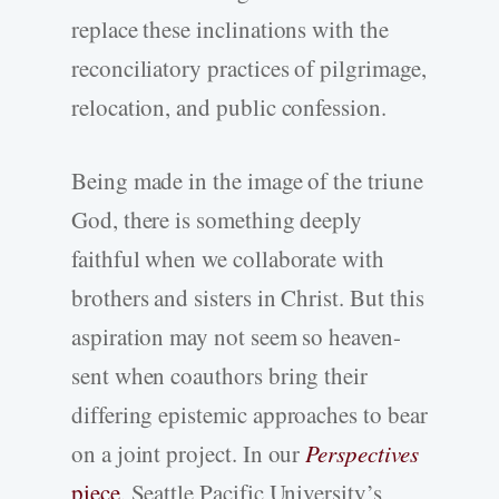
replace these inclinations with the
reconciliatory practices of pilgrimage,
relocation, and public confession.
Being made in the image of the triune
God, there is something deeply
faithful when we collaborate with
brothers and sisters in Christ. But this
aspiration may not seem so heaven-
sent when coauthors bring their
differing epistemic approaches to bear
on a joint project. In our
Perspectives
piece
, Seattle Pacific University’s