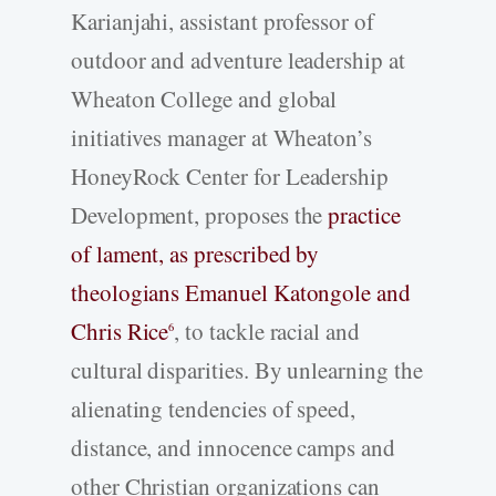
Karianjahi, assistant professor of
outdoor and adventure leadership at
Wheaton College and global
initiatives manager at Wheaton’s
HoneyRock Center for Leadership
Development, proposes the
practice
of lament, as prescribed by
theologians Emanuel Katongole and
Chris Rice
, to tackle racial and
6
cultural disparities. By unlearning the
alienating tendencies of speed,
distance, and innocence camps and
other Christian organizations can