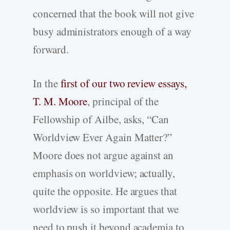
concerned that the book will not give
busy administrators enough of a way
forward.
In the
first of our two review essays,
T. M. Moore
, principal of the
Fellowship of Ailbe, asks, “Can
Worldview Ever Again Matter?”
Moore does not argue against an
emphasis on worldview; actually,
quite the opposite. He argues that
worldview is so important that we
need to push it beyond academia to