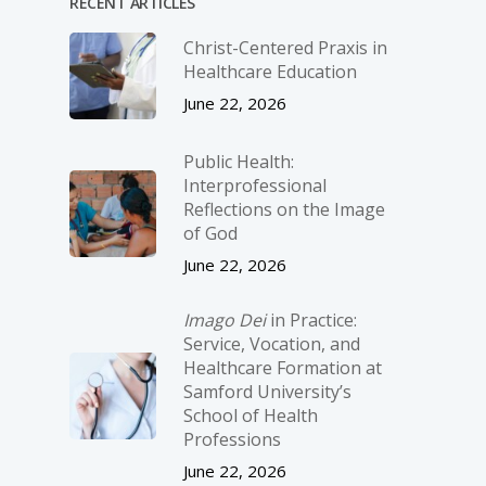
RECENT ARTICLES
Christ-­Centered Praxis in
Healthcare Education
June 22, 2026
Public Health:
Interprofessional
Reflections on the Image
of God
June 22, 2026
Imago Dei
in Practice:
Service, Vocation, and
Healthcare Formation at
Samford University’s
School of Health
Professions
June 22, 2026