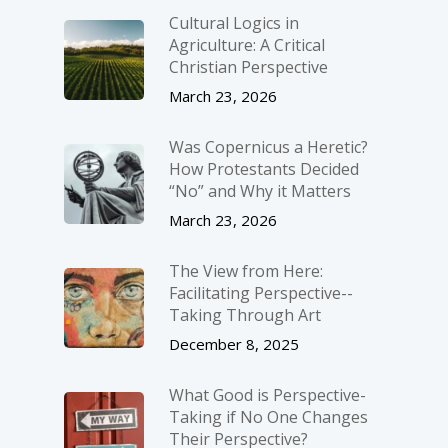
Cultural Logics in
Agriculture: A Critical
Christian Perspective
March 23, 2026
Was Copernicus a Heretic?
How Protestants Decided
“No” and Why it Matters
March 23, 2026
The View from Here:
Facilitating Perspective-­
Taking Through Art
December 8, 2025
What Good is Perspective-
Taking if No One Changes
Their Perspective?