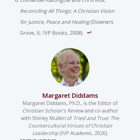
Emmanuel Katongole and Chris Rice,
Reconciling All Things: A Christian Vision
for Justice, Peace and Healing
(Downers
Grove, IL: IVP Books, 2008).
Margaret Diddams
Margaret Diddams, Ph.D., is the Editor of
Christian Scholar’s Review
and co-author
with Shirley Mullen of
Tried and True: The
Countercultural Virtues of Christian
Leadership
(IVP Academic, 2026).