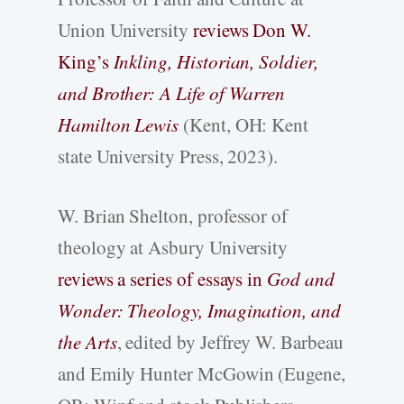
Union University
reviews Don W.
King’s
Inkling, Historian, Soldier,
and Brother: A Life of Warren
Hamilton Lewis
(Kent, OH: Kent
state University Press, 2023).
W. Brian Shelton, professor of
theology at Asbury University
reviews a series of essays in
God and
Wonder: Theology, Imagination, and
the Arts
, edited by Jeffrey W. Barbeau
and Emily Hunter McGowin (Eugene,