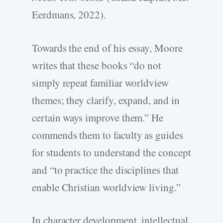
Eerdmans, 2022).
Towards the end of his essay, Moore
writes that these books “do not
simply repeat familiar worldview
themes; they clarify, expand, and in
certain ways improve them.” He
commends them to faculty as guides
for students to understand the concept
and “to practice the disciplines that
enable Christian worldview living.”
In character development, intellectual