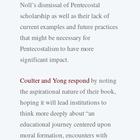
Noll’s dismissal of Pentecostal
scholarship as well as their lack of
current examples and future practices
that might be necessary for
Pentecostalism to have more
significant impact.
Coulter and Yong respond
by noting
the aspirational nature of their book,
hoping it will lead institutions to
think more deeply about “an
educational journey centered upon
moral formation, encounters with