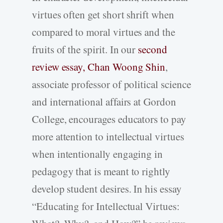
virtues often get short shrift when
compared to moral virtues and the
fruits of the spirit. In our
second
review essay, Chan Woong Shin
,
associate professor of political science
and international affairs at Gordon
College, encourages educators to pay
more attention to intellectual virtues
when intentionally engaging in
pedagogy that is meant to rightly
develop student desires. In his essay
“Educating for Intellectual Virtues: