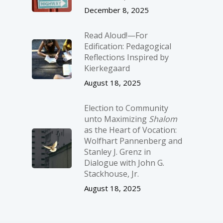
December 8, 2025
Read Aloud!—For
Edification: Pedagogical
Reflections Inspired by
Kierkegaard
August 18, 2025
Election to Community
unto Maximizing
Shalom
as the Heart of Vocation:
Wolfhart Pannenberg and
Stanley J. Grenz in
Dialogue with John G.
Stackhouse, Jr.
August 18, 2025