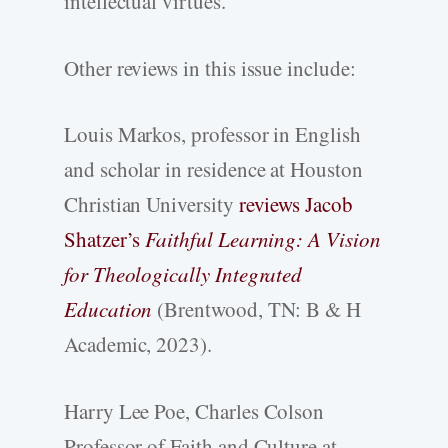
intellectual virtues.
Other reviews in this issue include:
Louis Markos, professor in English
and scholar in residence at Houston
Christian University
reviews Jacob
Shatzer’s
Faithful Learning: A Vision
for Theologically Integrated
Education
(Brentwood, TN: B & H
Academic, 2023).
Harry Lee Poe, Charles Colson
Professor of Faith and Culture at