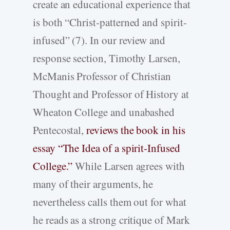
create an educational experience that
is both “Christ-patterned and spirit-
infused” (7). In our review and
response section, Timothy Larsen,
McManis Professor of Christian
Thought and Professor of History at
Wheaton College and unabashed
Pentecostal,
reviews the book in his
essay “The Idea of a spirit-Infused
College.”
While Larsen agrees with
many of their arguments, he
nevertheless calls them out for what
he reads as a strong critique of Mark