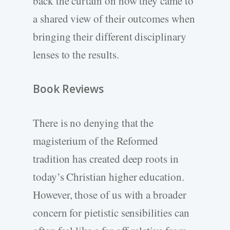
back the curtain on how they came to
a shared view of their outcomes when
bringing their different disciplinary
lenses to the results.
Book Reviews
There is no denying that the
magisterium of the Reformed
tradition has created deep roots in
today’s Christian higher education.
However, those of us with a broader
concern for pietistic sensibilities can