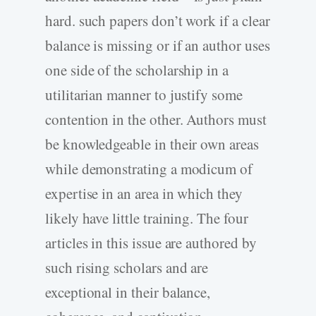
hard. such papers don’t work if a clear
balance is missing or if an author uses
one side of the scholarship in a
utilitarian manner to justify some
contention in the other. Authors must
be knowledgeable in their own areas
while demonstrating a modicum of
expertise in an area in which they
likely have little training. The four
articles in this issue are authored by
such rising scholars and are
exceptional in their balance,