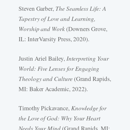
Steven Garber,
The Seamless Life: A
Tapestry of Love and Learning,
Worship and Work
(Downers Grove,
IL: InterVarsity Press, 2020).
Justin Ariel Bailey,
Interpreting Your
World: Five Lenses for Engaging
Theology and Culture
(Grand Rapids,
MI: Baker Academic, 2022).
Timothy Pickavance,
Knowledge for
the Love of God: Why Your Heart
Needs Your Mind
(Grand Rapids, MI: