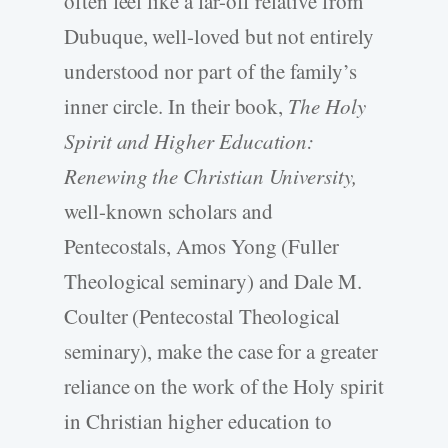
often feel like a far-off relative from
Dubuque, well-loved but not entirely
understood nor part of the family’s
inner circle. In their book,
The Holy
Spirit and Higher Education:
Renewing the Christian University,
well-known scholars and
Pentecostals, Amos Yong (Fuller
Theological seminary) and Dale M.
Coulter (Pentecostal Theological
seminary), make the case for a greater
reliance on the work of the Holy spirit
in Christian higher education to