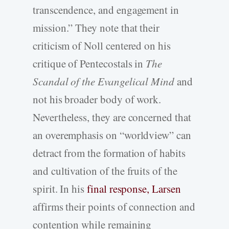
transcendence, and engagement in
mission.” They note that their
criticism of Noll centered on his
critique of Pentecostals in
The
Scandal of the Evangelical Mind
and
not his broader body of work.
Nevertheless, they are concerned that
an overemphasis on “worldview” can
detract from the formation of habits
and cultivation of the fruits of the
spirit. In his
final response, Larsen
affirms their points of connection and
contention while remaining