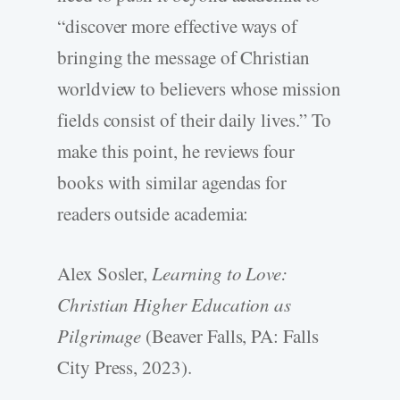
“discover more effective ways of
bringing the message of Christian
worldview to believers whose mission
fields consist of their daily lives.” To
make this point, he reviews four
books with similar agendas for
readers outside academia:
Alex Sosler,
Learning to Love:
Christian Higher Education as
Pilgrimage
(Beaver Falls, PA: Falls
City Press, 2023).