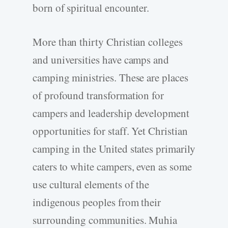
born of spiritual encounter.
More than thirty Christian colleges
and universities have camps and
camping ministries. These are places
of profound transformation for
campers and leadership development
opportunities for staff. Yet Christian
camping in the United states primarily
caters to white campers, even as some
use cultural elements of the
indigenous peoples from their
surrounding communities. Muhia