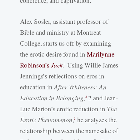
coherence, and captivation.
Alex Sosler, assistant professor of
Bible and ministry at Montreat
College, starts us off by examining
the erotic desire found in
Marilynne
Robinson’s
Jack
.
Using Willie James
1
Jennings’s reflections on eros in
education in
After Whiteness: An
Education in Belonging,
2 and Jean-
2
Luc Marion’s erotic reduction in
The
Erotic Phenomenon
,
he analyzes the
3
relationship between the namesake of