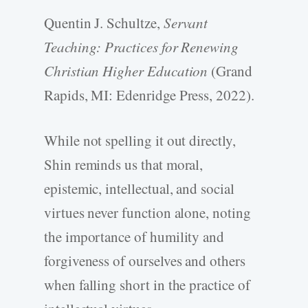
Quentin J. Schultze,
Servant
Teaching: Practices for Renewing
Christian Higher Education
(Grand
Rapids, MI: Edenridge Press, 2022).
While not spelling it out directly,
Shin reminds us that moral,
epistemic, intellectual, and social
virtues never function alone, noting
the importance of humility and
forgiveness of ourselves and others
when falling short in the practice of