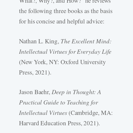
What?, Why?, and How?” he reviews
the following three books as the basis
for his concise and helpful advice:
Nathan L. King,
The Excellent Mind:
Intellectual Virtues for Everyday Life
(New York, NY: Oxford University
Press, 2021).
Jason Baehr,
Deep in Thought: A
Practical Guide to Teaching for
Intellectual Virtues
(Cambridge, MA:
Harvard Education Press, 2021).