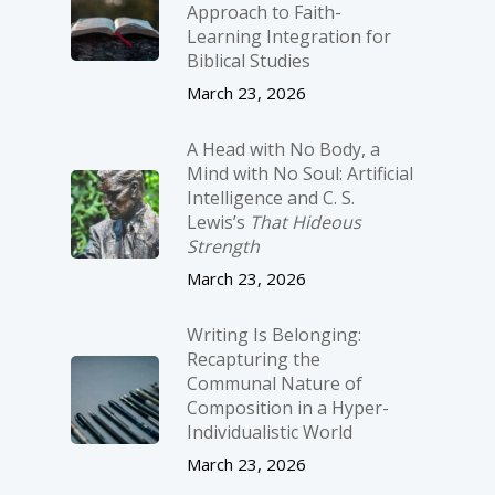
Approach to Faith-
Learning Integration for
Biblical Studies
March 23, 2026
A Head with No Body, a
Mind with No Soul: Artificial
Intelligence and C. S.
Lewis’s
That Hideous
Strength
March 23, 2026
Writing Is Belonging:
Recapturing the
Communal Nature of
Composition in a Hyper-
Individualistic World
March 23, 2026