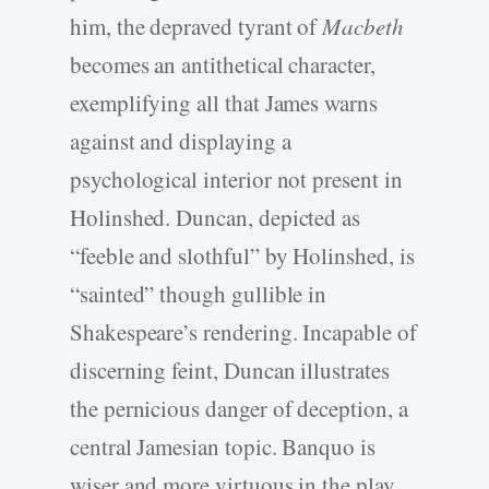
him, the depraved tyrant of
Macbeth
becomes an antithetical character,
exemplifying all that James warns
against and displaying a
psychological interior not present in
Holinshed. Duncan, depicted as
“feeble and slothful” by Holinshed, is
“sainted” though gullible in
Shakespeare’s rendering. Incapable of
discerning feint, Duncan illustrates
the pernicious danger of deception, a
central Jamesian topic. Banquo is
wiser and more virtuous in the play