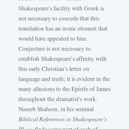
Shakespeare’s facility with Greek is
not necessary to concede that this
translation has an ironic element that
would have appealed to him.
Conjecture is not necessary to
establish Shakespeare’s affinity with
this early Christian’s letter on
language and truth; it is evident in the
many allusions to the Epistle of James
throughout the dramatist’s work.
Naseeb Shaheen, in his seminal
Biblical References in Shakespeare’s
Plays
, finds some part of each of