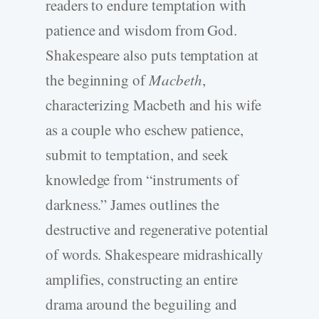
readers to endure temptation with
patience and wisdom from God.
Shakespeare also puts temptation at
the beginning of
Macbeth
,
characterizing Macbeth and his wife
as a couple who eschew patience,
submit to temptation, and seek
knowledge from “instruments of
darkness.” James outlines the
destructive and regenerative potential
of words. Shakespeare midrashically
amplifies, constructing an entire
drama around the beguiling and