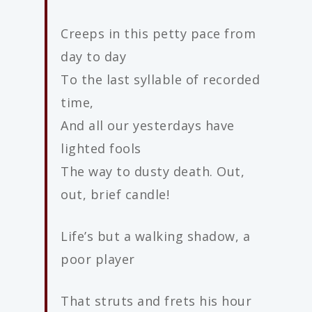
Creeps in this petty pace from
day to day
To the last syllable of recorded
time,
And all our yesterdays have
lighted fools
The way to dusty death. Out,
out, brief candle!
Life’s but a walking shadow, a
poor player
That struts and frets his hour