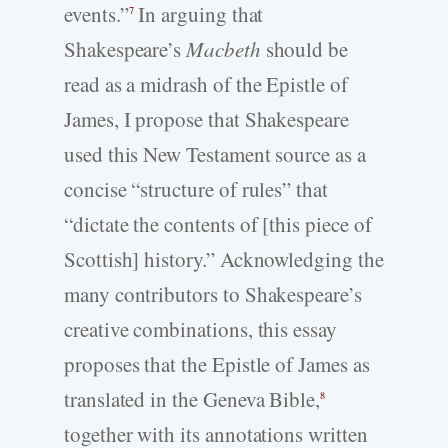
events.”
In arguing that
7
Shakespeare’s
Macbeth
should be
read as a midrash of the Epistle of
James, I propose that Shakespeare
used this New Testament source as a
concise “structure of rules” that
“dictate the contents of [this piece of
Scottish] history.” Acknowledging the
many contributors to Shakespeare’s
creative combinations, this essay
proposes that the Epistle of James as
translated in the Geneva Bible,
8
together with its annotations written