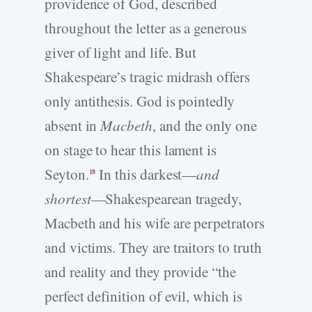
providence of God, described
throughout the letter as a generous
giver of light and life. But
Shakespeare’s tragic midrash offers
only antithesis. God is pointedly
absent in
Macbeth
, and the only one
on stage to hear this lament is
Seyton.
In this darkest—
and
18
shortest
—Shakespearean tragedy,
Macbeth and his wife are perpetrators
and victims. They are traitors to truth
and reality and they provide “the
perfect definition of evil, which is