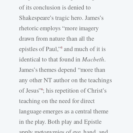
of its conclusion is denied to
Shakespeare’s tragic hero. James’s
rhetoric employs “more imagery
drawn from nature than all the
epistles of Paul,”
and much of it is
5
identical to that found in
Macbeth
.
James’s themes depend “more than
any other NT author on the teachings
of Jesus”
; his repetition of Christ’s
6
teaching on the need for direct
language emerges as a central theme
in the play. Both play and Epistle
apply metonymies of eye, hand, and