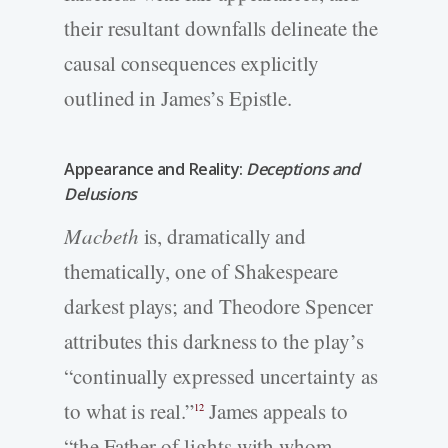
their resultant downfalls delineate the
causal consequences explicitly
outlined in James’s Epistle.
Appearance and Reality:
Deceptions and
Delusions
Macbeth
is, dramatically and
thematically, one of Shakespeare
darkest plays; and Theodore Spencer
attributes this darkness to the play’s
“continually expressed uncertainty as
to what is real.”
James appeals to
12
“the Father of lights with whom