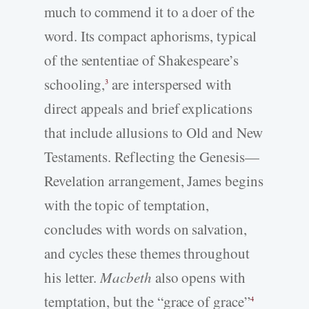
much to commend it to a doer of the
word. Its compact aphorisms, typical
of the sententiae of Shakespeare’s
schooling,
are interspersed with
3
direct appeals and brief explications
that include allusions to Old and New
Testaments. Reflecting the Genesis—
Revelation arrangement, James begins
with the topic of temptation,
concludes with words on salvation,
and cycles these themes throughout
his letter.
Macbeth
also opens with
temptation, but the “grace of grace”
4