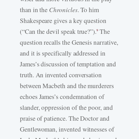
than in the
Chronicles
. To him
Shakespeare gives a key question
(“Can the devil speak true?”).
The
9
question recalls the Genesis narrative,
and it is specifically addressed in
James’s discussion of temptation and
truth. An invented conversation
between Macbeth and the murderers
echoes James’s condemnation of
slander, oppression of the poor, and
praise of patience. The Doctor and
Gentlewoman, invented witnesses of