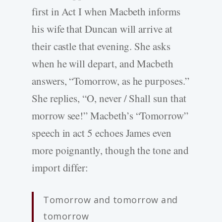
first in Act I when Macbeth informs
his wife that Duncan will arrive at
their castle that evening. She asks
when he will depart, and Macbeth
answers, “Tomorrow, as he purposes.”
She replies, “O, never / Shall sun that
morrow see!” Macbeth’s “Tomorrow”
speech in act 5 echoes James even
more poignantly, though the tone and
import differ:
Tomorrow and tomorrow and
tomorrow