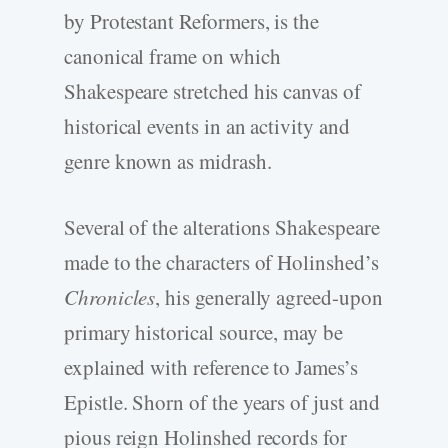
by Protestant Reformers, is the
canonical frame on which
Shakespeare stretched his canvas of
historical events in an activity and
genre known as midrash.
Several of the alterations Shakespeare
made to the characters of Holinshed’s
Chronicles
, his generally agreed-upon
primary historical source, may be
explained with reference to James’s
Epistle. Shorn of the years of just and
pious reign Holinshed records for