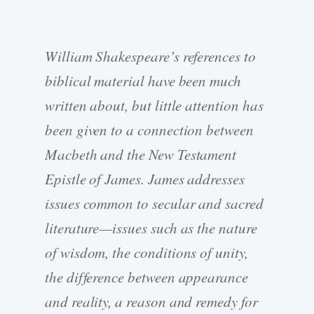
William Shakespeare’s references to
biblical material have been much
written about, but little attention has
been given to a connection between
Macbeth and the New Testament
Epistle of James. James addresses
issues common to secular and sacred
literature—issues such as the nature
of wisdom, the conditions of unity,
the difference between appearance
and reality, a reason and remedy for