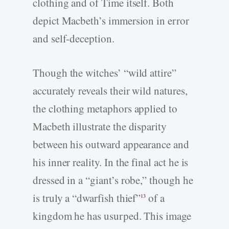
clothing and of Time itself. Both
depict Macbeth’s immersion in error
and self-deception.
Though the witches’ “wild attire”
accurately reveals their wild natures,
the clothing metaphors applied to
Macbeth illustrate the disparity
between his outward appearance and
his inner reality. In the final act he is
dressed in a “giant’s robe,” though he
is truly a “dwarfish thief”
of a
13
kingdom he has usurped. This image