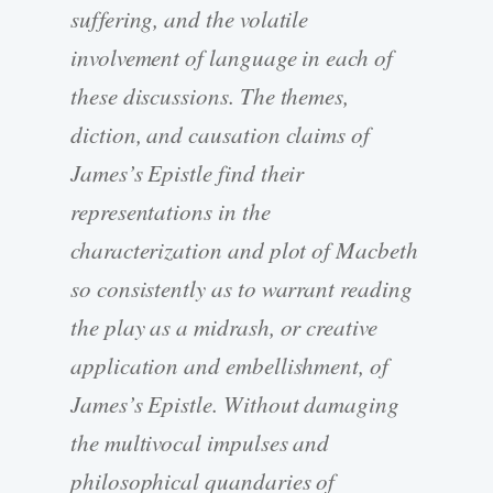
suffering, and the volatile
involvement of language in each of
these discussions. The themes,
diction, and causation claims of
James’s Epistle find their
representations in the
characterization and plot of Macbeth
so consistently as to warrant reading
the play as a midrash, or creative
application and embellishment, of
James’s Epistle. Without damaging
the multivocal impulses and
philosophical quandaries of