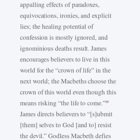
appalling effects of paradoxes,
equivocations, ironies, and explicit
lies; the healing potential of
confession is mostly ignored, and
ignominious deaths result. James
encourages believers to live in this
world for the “crown of life” in the
next world; the Macbeths choose the
crown of this world even though this
means risking “the life to come.”
10
James directs believers to “[s]ubmit
[them] selves to God [and to] resist
the devil.” Godless Macbeth defies