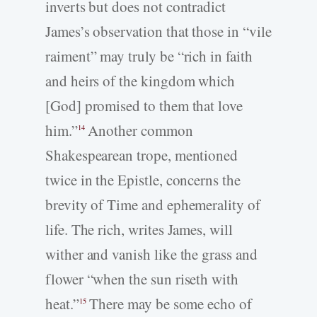
inverts but does not contradict
James’s observation that those in “vile
raiment” may truly be “rich in faith
and heirs of the kingdom which
[God] promised to them that love
him.”
Another common
14
Shakespearean trope, mentioned
twice in the Epistle, concerns the
brevity of Time and ephemerality of
life. The rich, writes James, will
wither and vanish like the grass and
flower “when the sun riseth with
heat.”
There may be some echo of
15