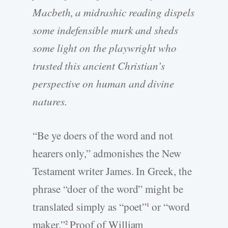
Macbeth, a midrashic reading dispels
some indefensible murk and sheds
some light on the playwright who
trusted this ancient Christian’s
perspective on human and divine
natures.
“Be ye doers of the word and not
hearers only,” admonishes the New
Testament writer James. In Greek, the
phrase “doer of the word” might be
translated simply as “poet”
or “word
1
maker.”
Proof of William
2