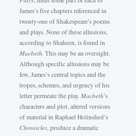
James’s five chapters referenced in
twenty-one of Shakespeare’s poems
and plays. None of these allusions,
according to Shaheen, is found in
Macbeth
. This may be an oversight.
Although specific allusions may be
few, James’s central topics and the
tropes, schemes, and urgency of his
letter permeate the play.
Macbeth
’s
characters and plot, altered versions
of material in Raphael Holinshed’s
Chronicles
, produce a dramatic