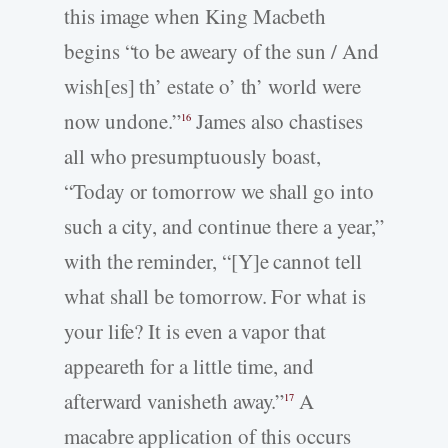
this image when King Macbeth
begins “to be aweary of the sun / And
wish[es] th’ estate o’ th’ world were
now undone.”
James also chastises
16
all who presumptuously boast,
“Today or tomorrow we shall go into
such a city, and continue there a year,”
with the reminder, “[Y]e cannot tell
what shall be tomorrow. For what is
your life? It is even a vapor that
appeareth for a little time, and
afterward vanisheth away.”
A
17
macabre application of this occurs