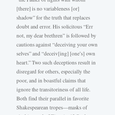
[there] is no variableness [or]
shadow” for the truth that replaces
doubt and error. His solicitous “Err
not, my dear brethren” is followed by
cautions against “deceiving your own
selves” and “deceiv[ing] [one’s] own
heart.” Two such deceptions result in
disregard for others, especially the
poor, and in boastful claims that
ignore the transitoriness of all life.
Both find their parallel in favorite
Shakespearean tropes—masks of