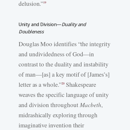
delusion.”
19
Unity and Division—
Duality and
Doubleness
Douglas Moo identifies “the integrity
and undividedness of God—in
contrast to the duality and instability
of man—[as] a key motif of [James’s]
letter as a whole.”
Shakespeare
20
weaves the specific language of unity
and division throughout
Macbeth
,
midrashically exploring through
imaginative invention their