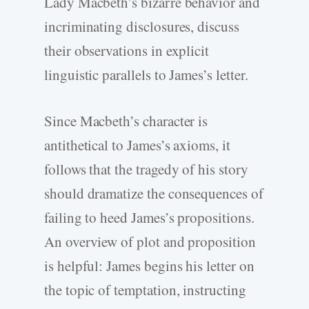
Lady Macbeth’s bizarre behavior and
incriminating disclosures, discuss
their observations in explicit
linguistic parallels to James’s letter.
Since Macbeth’s character is
antithetical to James’s axioms, it
follows that the tragedy of his story
should dramatize the consequences of
failing to heed James’s propositions.
An overview of plot and proposition
is helpful: James begins his letter on
the topic of temptation, instructing