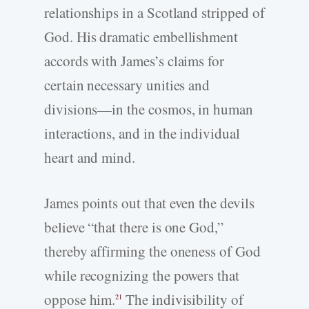
relationships in a Scotland stripped of
God. His dramatic embellishment
accords with James’s claims for
certain necessary unities and
divisions—in the cosmos, in human
interactions, and in the individual
heart and mind.
James points out that even the devils
believe “that there is one God,”
thereby affirming the oneness of God
while recognizing the powers that
oppose him.
The indivisibility of
21