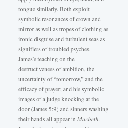
tongue similarly. Both exploit
symbolic resonances of crown and
mirror as well as tropes of clothing as
ironic disguise and turbulent seas as
signifiers of troubled psyches.
James’s teaching on the
destructiveness of ambition, the
uncertainty of “tomorrow,” and the
efficacy of prayer; and his symbolic
images of a judge knocking at the
door (James 5:9) and sinners washing
their hands all appear in
Macbeth.