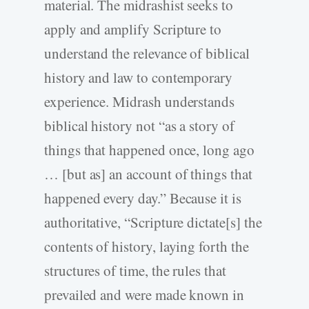
material. The midrashist seeks to
apply and amplify Scripture to
understand the relevance of biblical
history and law to contemporary
experience. Midrash understands
biblical history not “as a story of
things that happened once, long ago
… [but as] an account of things that
happened every day.” Because it is
authoritative, “Scripture dictate[s] the
contents of history, laying forth the
structures of time, the rules that
prevailed and were made known in