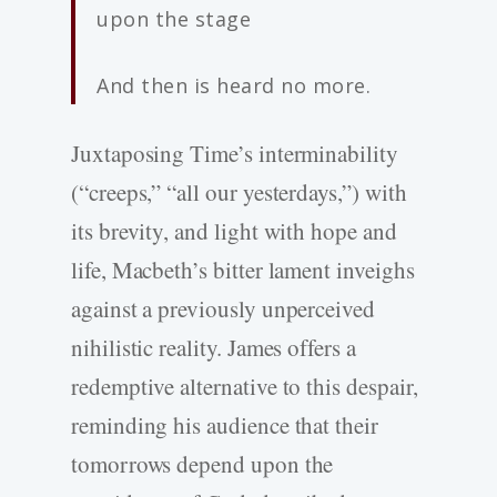
upon the stage
And then is heard no more.
Juxtaposing Time’s interminability
(“creeps,” “all our yesterdays,”) with
its brevity, and light with hope and
life, Macbeth’s bitter lament inveighs
against a previously unperceived
nihilistic reality. James offers a
redemptive alternative to this despair,
reminding his audience that their
tomorrows depend upon the