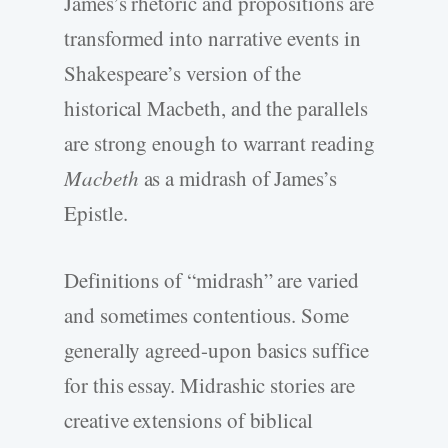
James’s rhetoric and propositions are
transformed into narrative events in
Shakespeare’s version of the
historical Macbeth, and the parallels
are strong enough to warrant reading
Macbeth
as a midrash of James’s
Epistle.
Definitions of “midrash” are varied
and sometimes contentious. Some
generally agreed-upon basics suffice
for this essay. Midrashic stories are
creative extensions of biblical