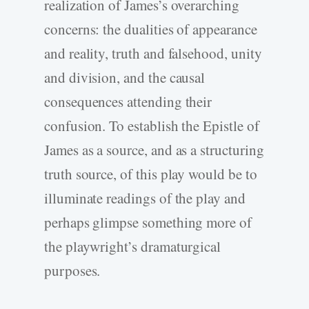
realization of James’s overarching
concerns: the dualities of appearance
and reality, truth and falsehood, unity
and division, and the causal
consequences attending their
confusion. To establish the Epistle of
James as a source, and as a structuring
truth source, of this play would be to
illuminate readings of the play and
perhaps glimpse something more of
the playwright’s dramaturgical
purposes.