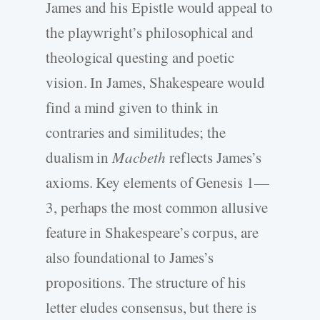
James and his Epistle would appeal to
the playwright’s philosophical and
theological questing and poetic
vision. In James, Shakespeare would
find a mind given to think in
contraries and similitudes; the
dualism in
Macbeth
reflects James’s
axioms. Key elements of Genesis 1—
3, perhaps the most common allusive
feature in Shakespeare’s corpus, are
also foundational to James’s
propositions. The structure of his
letter eludes consensus, but there is