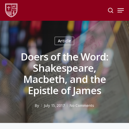
Skip
Men
to
search
main
Close
content
Menu
Article
Doers of the Word:
Shakespeare,
Macbeth, and the
Epistle of James
By
July 15, 2017
No Comments