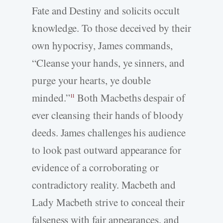
Fate and Destiny and solicits occult
knowledge. To those deceived by their
own hypocrisy, James commands,
“Cleanse your hands, ye sinners, and
purge your hearts, ye double
minded.”
Both Macbeths despair of
11
ever cleansing their hands of bloody
deeds. James challenges his audience
to look past outward appearance for
evidence of a corroborating or
contradictory reality. Macbeth and
Lady Macbeth strive to conceal their
falseness with fair appearances, and