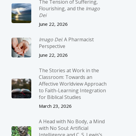
The Tension of Suffering,
Flourishing, and the
Imago
Dei
June 22, 2026
Imago Dei
: A Pharmacist
Perspective
June 22, 2026
The Stories at Work in the
Classroom: Towards an
Affective Worldview Approach
to Faith-Learning Integration
for Biblical Studies
March 23, 2026
A Head with No Body, a Mind
with No Soul: Artificial
Intelligence and C. S. Lewis’s