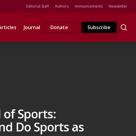
Editorial Staff
Authors
Announcements
Newsletter
se
Articles
Journal
Donate
Subscribe
of Sports:
nd Do Sports as