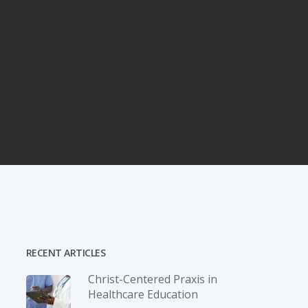
RECENT ARTICLES
Christ-­Centered Praxis in
Healthcare Education