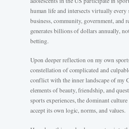
adolescents in the US participate in spor
human life and intersects virtually every 
business, community, government, and reli
generates billions of dollars annually, no
betting.
Upon deeper reflection on my own sports 
constellation of complicated and culpable 
conflict with the inner landscape of my C
elements of beauty, friendship, and ques
sports experiences, the dominant culture 
accept its own logic, norms, and values.