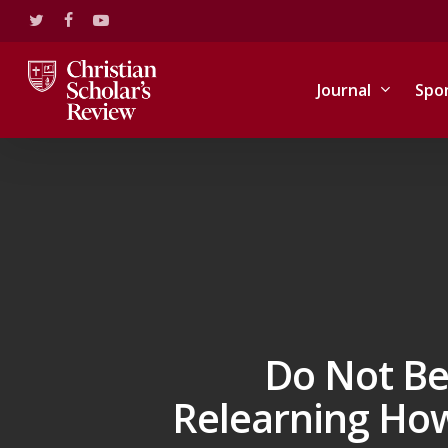
Skip
twitter
facebook
youtube
to
main
content
Journal
Spo
Do Not Be
Relearning How