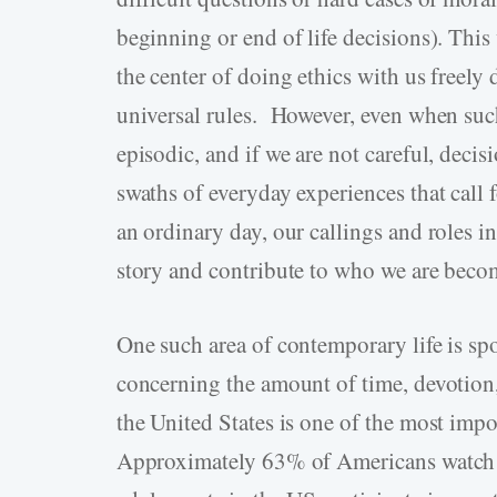
beginning or end of life decisions). This
the center of doing ethics with us freely
universal rules. However, even when suc
episodic, and if we are not careful, decis
swaths of everyday experiences that call 
an ordinary day, our callings and roles i
story and contribute to who we are becom
One such area of contemporary life is sp
concerning the amount of time, devotion
the United States is one of the most imp
Approximately 63% of Americans watch s