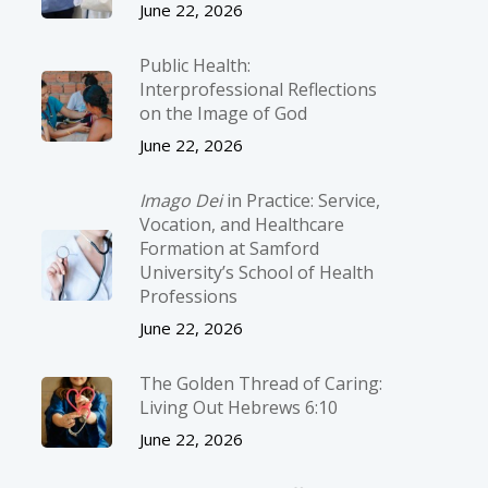
June 22, 2026
Public Health:
Interprofessional Reflections
on the Image of God
June 22, 2026
Imago Dei
in Practice: Service,
Vocation, and Healthcare
Formation at Samford
University’s School of Health
Professions
June 22, 2026
The Golden Thread of Caring:
Living Out Hebrews 6:10
June 22, 2026