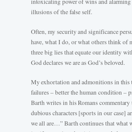
intoxicating power of wins and alarming 
illusions of the false self.
Often, my security and significance per
have, what I do, or what others think of 
three big lies that equate our identity wi
God declares we are as God’s beloved.
My exhortation and admonitions in this th
failures – better the human condition – 
Barth writes in his Romans commentary 
dubious characters [sports in our case] 
we all are…” Barth continues that what 