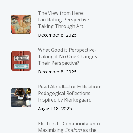
The View from Here:
Facilitating Perspective-­
Taking Through Art
December 8, 2025
What Good is Perspective-
Taking if No One Changes
Their Perspective?
December 8, 2025
Read Aloud!—For Edification:
Pedagogical Reflections
Inspired by Kierkegaard
August 18, 2025
Election to Community unto
Maximizing
Shalom
as the