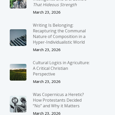
That Hideous Strength
March 23, 2026
Writing Is Belonging:
Recapturing the Communal
Nature of Composition in a
Hyper-Individualistic World
March 23, 2026
Cultural Logics in Agriculture:
A Critical Christian
Perspective
March 23, 2026
Was Copernicus a Heretic?
How Protestants Decided
“No” and Why it Matters
March 23, 2026