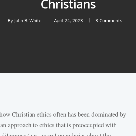
Christians
By
John B. White
April 24, 2023
3 Comments
how Christian ethics often has been dominated by
an approach to ethics that is preoccupied with
l dilemmas (e.g., moral quandaries about the