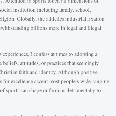
ts. Attention to sports touch all dimensions of
social institution including family, school,
gion. Globally, the athletics industrial fixation
twithstanding billions more in legal and illegal
experiences, I confess at times to adopting a
beliefs, attitudes, or practices that seemingly
hristian faith and identity. Although positive
ts for excellence accent most people’s wide-ranging
of sports can shape or form us detrimentally to