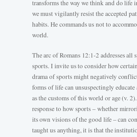
transforms the way we think and do life in
we must vigilantly resist the accepted pa
habits. He commands us not to accommod
world.
The arc of Romans 12:1-2 addresses all sp
sports. I invite us to consider how certa
drama of sports might negatively conflic
forms of life can unsuspectingly educate 
as the customs of this world or age (v. 
response to how sports – whether mirrorin
its own visions of the good life – can con
taught us anything, it is that the institut