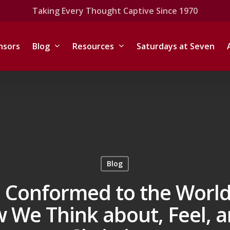
Taking Every Thought Captive Since 1970
nsors
Blog
Resources
Saturdays at Seven
Blog
 Conformed to the World 
 We Think about, Feel, a