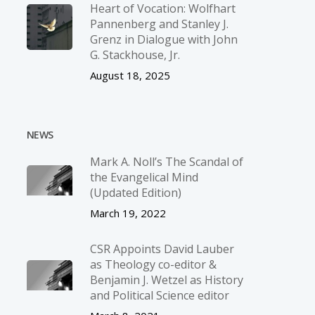
Heart of Vocation: Wolfhart
Pannenberg and Stanley J.
Grenz in Dialogue with John
G. Stackhouse, Jr.
August 18, 2025
NEWS
Mark A. Noll’s The Scandal of
the Evangelical Mind
(Updated Edition)
March 19, 2022
CSR Appoints David Lauber
as Theology co-editor &
Benjamin J. Wetzel as History
and Political Science editor