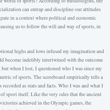
 world of sports? According to missiologists, the
ialization can entrap and discipline our attitudes
ipate in a context where political and economic
causing us to follow the will and way of sports, in
tional highs and lows infused my imagination and
ld become indelibly intertwined with the outcome
; but when I lost, I questioned who I was since my
metric of sports. The scoreboard empirically tells a
s recorded as stats and facts. Who I was and what I
f sport itself. Like the very odes that the ancient
 victories achieved in the Olympic games, the