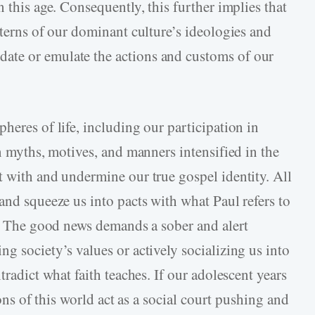
 this age. Consequently, this further implies that
tterns of our dominant culture’s ideologies and
ate or emulate the actions and customs of our
heres of life, including our participation in
in myths, motives, and manners intensified in the
t with and undermine our true gospel identity. All
and squeeze us into pacts with what Paul refers to
2). The good news demands a sober and alert
g society’s values or actively socializing us into
tradict what faith teaches. If our adolescent years
ions of this world act as a social court pushing and