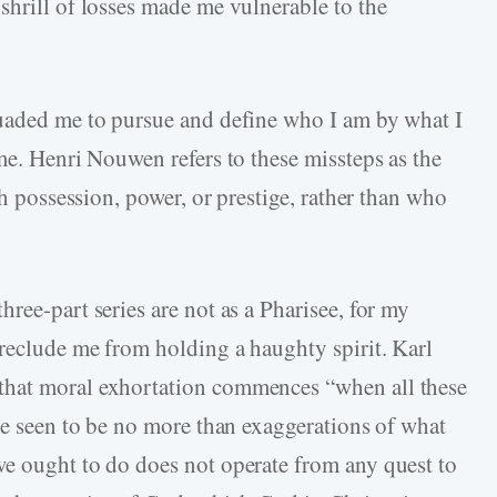
shrill of losses made me vulnerable to the
suaded me to pursue and define who I am by what I
me. Henri Nouwen refers to these missteps as the
th possession, power, or prestige, rather than who
ree-part series are not as a Pharisee, for my
preclude me from holding a haughty spirit. Karl
that moral exhortation commences “when all these
are seen to be no more than exaggerations of what
we ought to do does not operate from any quest to