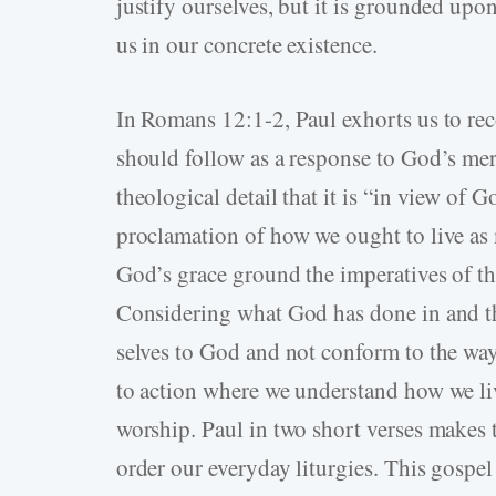
justify ourselves, but it is grounded upo
us in our concrete existence.
In Romans 12:1-2, Paul exhorts us to r
should follow as a response to God’s me
theological detail that it is “in view of 
proclamation of how we ought to live as
God’s grace ground the imperatives of th
Considering what God has done in and th
selves to God and not conform to the way
to action where we understand how we liv
worship. Paul in two short verses makes
order our everyday liturgies. This gospe