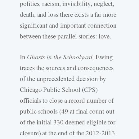
politics, racism, invisibility, neglect,
death, and loss there exists a far more
significant and important connection
between these parallel stories: love.
In
Ghosts in the Schoolyard,
Ewing
traces the sources and consequences
of the unprecedented decision by
Chicago Public School (CPS)
officials to close a record number of
public schools (49 at final count out
of the initial 330 deemed eligible for
closure) at the end of the 2012-2013