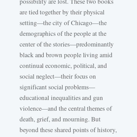
possibility are lost. These two books
are tied together by their physical
setting—the city of Chicago—the
demographics of the people at the
center of the stories—predominantly
black and brown people living amid
continual economic, political, and
social neglect—their focus on
significant social problems—
educational inequalities and gun
violence—and the central themes of
death, grief, and mourning. But
beyond these shared points of history,