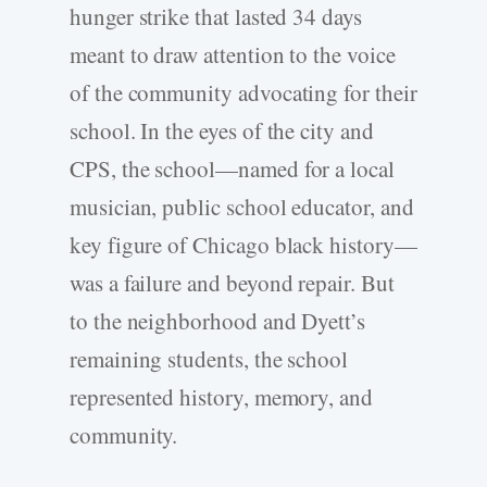
hunger strike that lasted 34 days
meant to draw attention to the voice
of the community advocating for their
school. In the eyes of the city and
CPS, the school—named for a local
musician, public school educator, and
key figure of Chicago black history—
was a failure and beyond repair. But
to the neighborhood and Dyett’s
remaining students, the school
represented history, memory, and
community.