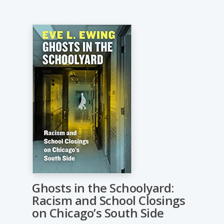
Ghosts in the Schoolyard:
Racism and School Closings
on Chicago’s South Side