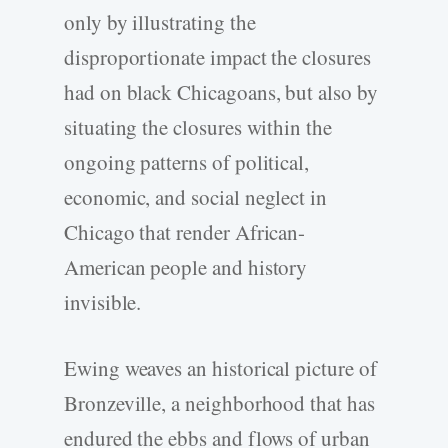
only by illustrating the
disproportionate impact the closures
had on black Chicagoans, but also by
situating the closures within the
ongoing patterns of political,
economic, and social neglect in
Chicago that render African-
American people and history
invisible.
Ewing weaves an historical picture of
Bronzeville, a neighborhood that has
endured the ebbs and flows of urban