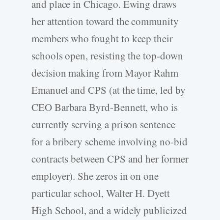
and place in Chicago. Ewing draws
her attention toward the community
members who fought to keep their
schools open, resisting the top-down
decision making from Mayor Rahm
Emanuel and CPS (at the time, led by
CEO Barbara Byrd-Bennett, who is
currently serving a prison sentence
for a bribery scheme involving no-bid
contracts between CPS and her former
employer). She zeros in on one
particular school, Walter H. Dyett
High School, and a widely publicized