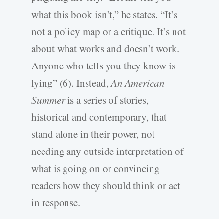
what this book isn’t,” he states. “It’s
not a policy map or a critique. It’s not
about what works and doesn’t work.
Anyone who tells you they know is
lying” (6). Instead,
An American
Summer
is a series of stories,
historical and contemporary, that
stand alone in their power, not
needing any outside interpretation of
what is going on or convincing
readers how they should think or act
in response.