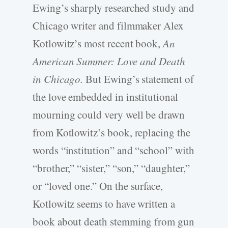
Ewing’s sharply researched study and
Chicago writer and filmmaker Alex
Kotlowitz’s most recent book,
An
American Summer: Love and Death
in Chicago.
But Ewing’s statement of
the love embedded in institutional
mourning could very well be drawn
from Kotlowitz’s book, replacing the
words “institution” and “school” with
“brother,” “sister,” “son,” “daughter,”
or “loved one.” On the surface,
Kotlowitz seems to have written a
book about death stemming from gun