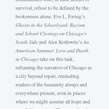
survival, refuse to be defined by the
brokenness alone. Eve L. Ewing’s
Ghosts in the Schoolyard: Racism
and School Closings on Chicago’s
South Side
and Alex Kotlowitz’s
An
American Summer: Love and Death
in Chicago
take on this task,
reframing the narrative of Chicago as
a city beyond repair, reminding
readers of the humanity always and
everywhere present, even in places
where we might assume all hope and