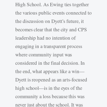
High School. As Ewing ties together
the various public events connected to
the discussion on Dyett’s future, it
becomes clear that the city and CPS
leadership had no intention of
engaging in a transparent process
where community input was
considered in the final decision. In
the end, what appears like a win—
Dyett is reopened as an arts-focused
high school—is in the eyes of the
community a loss because this was
never just about the school. It was