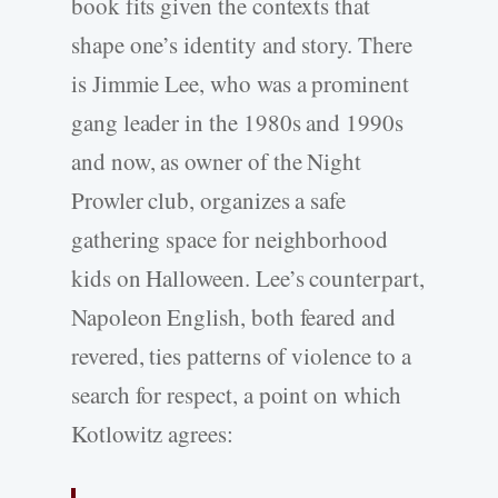
book fits given the contexts that
shape one’s identity and story. There
is Jimmie Lee, who was a prominent
gang leader in the 1980s and 1990s
and now, as owner of the Night
Prowler club, organizes a safe
gathering space for neighborhood
kids on Halloween. Lee’s counterpart,
Napoleon English, both feared and
revered, ties patterns of violence to a
search for respect, a point on which
Kotlowitz agrees: