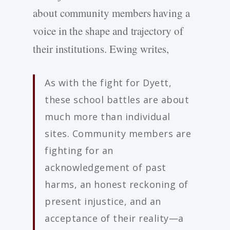
about community members having a
voice in the shape and trajectory of
their institutions. Ewing writes,
As with the fight for Dyett,
these school battles are about
much more than individual
sites. Community members are
fighting for an
acknowledgement of past
harms, an honest reckoning of
present injustice, and an
acceptance of their reality—a