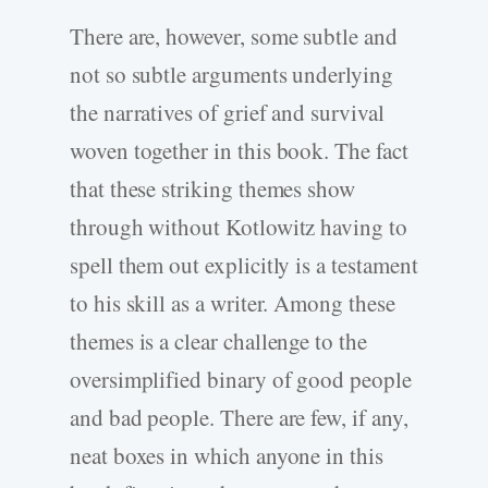
There are, however, some subtle and
not so subtle arguments underlying
the narratives of grief and survival
woven together in this book. The fact
that these striking themes show
through without Kotlowitz having to
spell them out explicitly is a testament
to his skill as a writer. Among these
themes is a clear challenge to the
oversimplified binary of good people
and bad people. There are few, if any,
neat boxes in which anyone in this