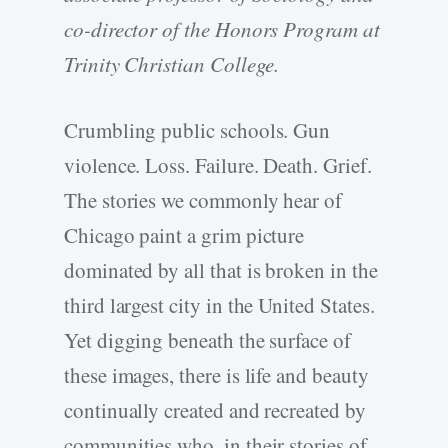
co-director of the Honors Program at
Trinity Christian College.
Crumbling public schools. Gun
violence. Loss. Failure. Death. Grief.
The stories we commonly hear of
Chicago paint a grim picture
dominated by all that is broken in the
third largest city in the United States.
Yet digging beneath the surface of
these images, there is life and beauty
continually created and recreated by
communities who, in their stories of