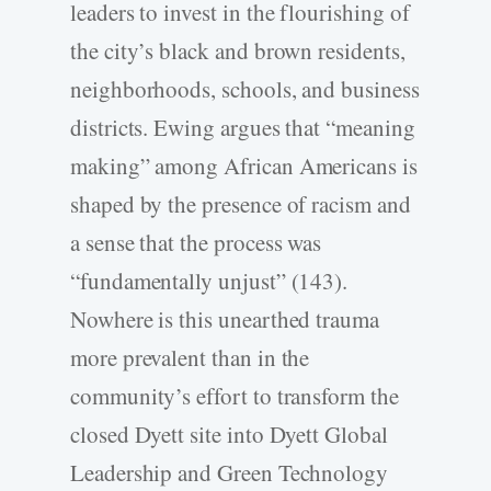
leaders to invest in the flourishing of
the city’s black and brown residents,
neighborhoods, schools, and business
districts. Ewing argues that “meaning
making” among African Americans is
shaped by the presence of racism and
a sense that the process was
“fundamentally unjust” (143).
Nowhere is this unearthed trauma
more prevalent than in the
community’s effort to transform the
closed Dyett site into Dyett Global
Leadership and Green Technology