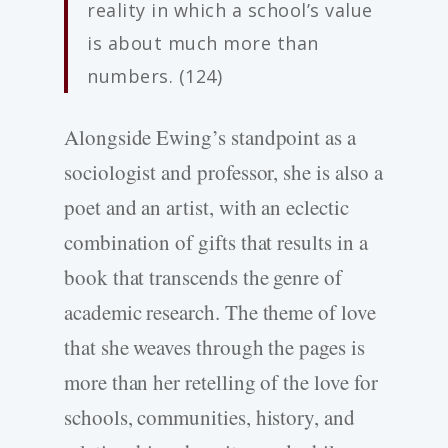
reality in which a school’s value
is about much more than
numbers. (124)
Alongside Ewing’s standpoint as a
sociologist and professor, she is also a
poet and an artist, with an eclectic
combination of gifts that results in a
book that transcends the genre of
academic research. The theme of love
that she weaves through the pages is
more than her retelling of the love for
schools, communities, history, and