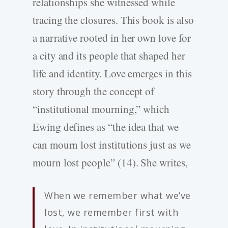
relationships she witnessed while
tracing the closures. This book is also
a narrative rooted in her own love for
a city and its people that shaped her
life and identity. Love emerges in this
story through the concept of
“institutional mourning,” which
Ewing defines as “the idea that we
can mourn lost institutions just as we
mourn lost people” (14). She writes,
When we remember what we’ve
lost, we remember first with