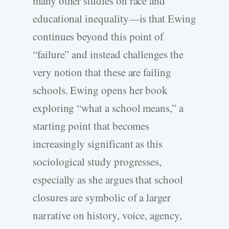
many other studies on race and
educational inequality—is that Ewing
continues beyond this point of
“failure” and instead challenges the
very notion that these are failing
schools. Ewing opens her book
exploring “what a school means,” a
starting point that becomes
increasingly significant as this
sociological study progresses,
especially as she argues that school
closures are symbolic of a larger
narrative on history, voice, agency,