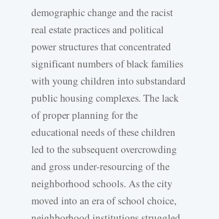
demographic change and the racist
real estate practices and political
power structures that concentrated
significant numbers of black families
with young children into substandard
public housing complexes. The lack
of proper planning for the
educational needs of these children
led to the subsequent overcrowding
and gross under-resourcing of the
neighborhood schools. As the city
moved into an era of school choice,
neighborhood institutions struggled