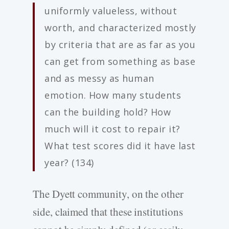
uniformly valueless, without
worth, and characterized mostly
by criteria that are as far as you
can get from something as base
and as messy as human
emotion. How many students
can the building hold? How
much will it cost to repair it?
What test scores did it have last
year? (134)
The Dyett community, on the other
side, claimed that these institutions