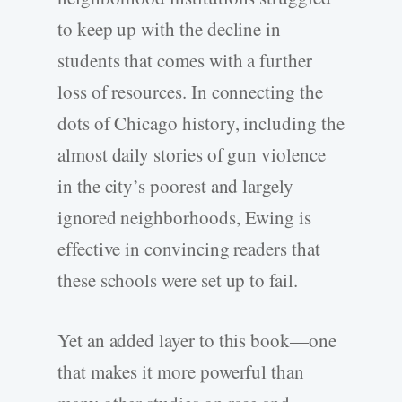
to keep up with the decline in
students that comes with a further
loss of resources. In connecting the
dots of Chicago history, including the
almost daily stories of gun violence
in the city’s poorest and largely
ignored neighborhoods, Ewing is
effective in convincing readers that
these schools were set up to fail.
Yet an added layer to this book—one
that makes it more powerful than