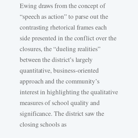
Ewing draws from the concept of
“speech as action” to parse out the
contrasting rhetorical frames each
side presented in the conflict over the
closures, the “dueling realities”
between the district’s largely
quantitative, business-oriented
approach and the community’s
interest in highlighting the qualitative
measures of school quality and
significance. The district saw the
closing schools as