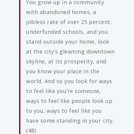
You grow up in a community
with abandoned homes, a
jobless rate of over 25 percent,
underfunded schools, and you
stand outside your home, look
at the city’s gleaming downtown
skyline, at its prosperity, and
you know your place in the
world. And so you look for ways
to feel like you’re someone,
ways to feel like people look up
to you, ways to feel like you
have some standing in your city.
(48)