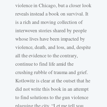
violence in Chicago, but a closer look
reveals instead a book on survival. It
is a rich and moving collection of
interwoven stories shared by people
whose lives have been impacted by
violence, death, and loss, and, despite
all the evidence to the contrary,
continue to find life amid the
crushing rubble of trauma and grief.
Kotlowitz is clear at the outset that he
did not write this book in an attempt
to find solutions to the gun violence
plaguing the city. “Let me tell you