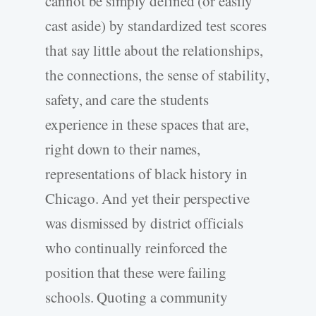
cannot be simply defined (or easily
cast aside) by standardized test scores
that say little about the relationships,
the connections, the sense of stability,
safety, and care the students
experience in these spaces that are,
right down to their names,
representations of black history in
Chicago. And yet their perspective
was dismissed by district officials
who continually reinforced the
position that these were failing
schools. Quoting a community