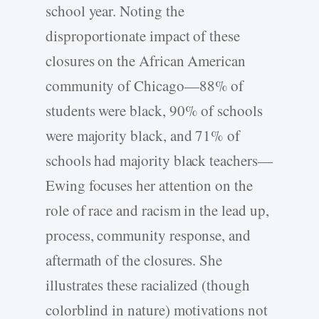
school year. Noting the
disproportionate impact of these
closures on the African American
community of Chicago—88% of
students were black, 90% of schools
were majority black, and 71% of
schools had majority black teachers—
Ewing focuses her attention on the
role of race and racism in the lead up,
process, community response, and
aftermath of the closures. She
illustrates these racialized (though
colorblind in nature) motivations not