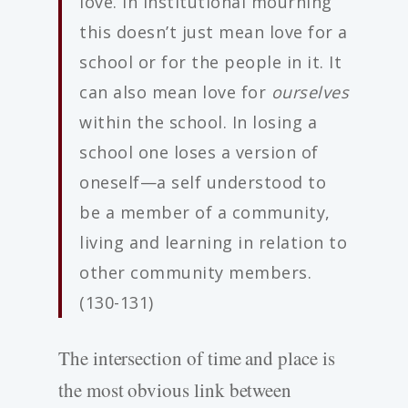
love. In institutional mourning
this doesn’t just mean love for a
school or for the people in it. It
can also mean love for
ourselves
within the school. In losing a
school one loses a version of
oneself—a self understood to
be a member of a community,
living and learning in relation to
other community members.
(130-131)
The intersection of time and place is
the most obvious link between