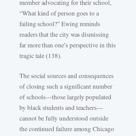
member advocating for their school,
“What kind of person goes to a
failing school?” Ewing reminds
readers that the city was dismissing
far more than one’s perspective in this
tragic tale (138).
The social sources and consequences
of closing such a significant number
of schools—those largely populated
by black students and teachers—
cannot be fully understood outside
the continued failure among Chicago