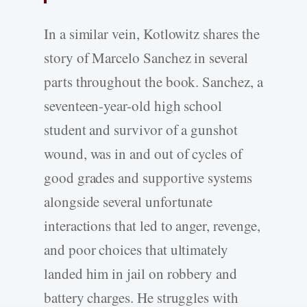
In a similar vein, Kotlowitz shares the
story of Marcelo Sanchez in several
parts throughout the book. Sanchez, a
seventeen-year-old high school
student and survivor of a gunshot
wound, was in and out of cycles of
good grades and supportive systems
alongside several unfortunate
interactions that led to anger, revenge,
and poor choices that ultimately
landed him in jail on robbery and
battery charges. He struggles with