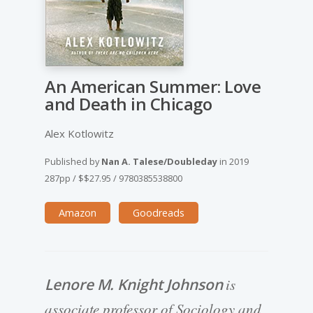
An American Summer: Love
and Death in Chicago
Alex Kotlowitz
Published by
Nan A. Talese/Doubleday
in
2019
287pp
/
$$27.95
/
9780385538800
Amazon
Goodreads
Lenore M. Knight Johnson
is
associate professor of Sociology and