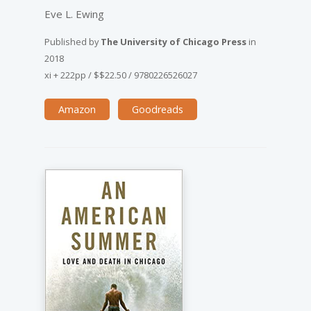
Eve L. Ewing
Published by
The University of Chicago Press
in
2018
xi + 222pp
/
$$22.50
/
9780226526027
Amazon
Goodreads