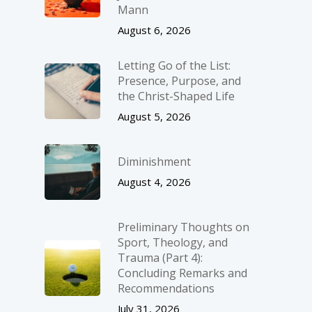
Mann
August 6, 2026
Letting Go of the List:
Presence, Purpose, and
the Christ-Shaped Life
August 5, 2026
Diminishment
August 4, 2026
Preliminary Thoughts on
Sport, Theology, and
Trauma (Part 4):
Concluding Remarks and
Recommendations
July 31, 2026