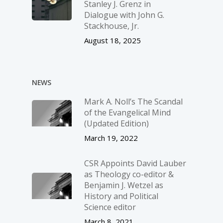
Stanley J. Grenz in
Dialogue with John G.
Stackhouse, Jr.
August 18, 2025
NEWS
Mark A. Noll’s The Scandal
of the Evangelical Mind
(Updated Edition)
March 19, 2022
CSR Appoints David Lauber
as Theology co-editor &
Benjamin J. Wetzel as
History and Political
Science editor
March 8, 2021