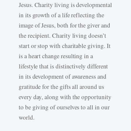
Jesus. Charity living is developmental
in its growth of a life reflecting the
image of Jesus, both for the giver and
the recipient. Charity living doesn’t
start or stop with charitable giving. It
is a heart change resulting in a
lifestyle that is distinctively different
in its development of awareness and
gratitude for the gifts all around us
every day
,
along with the opportunity
to be giving of ourselves to all in our
world.