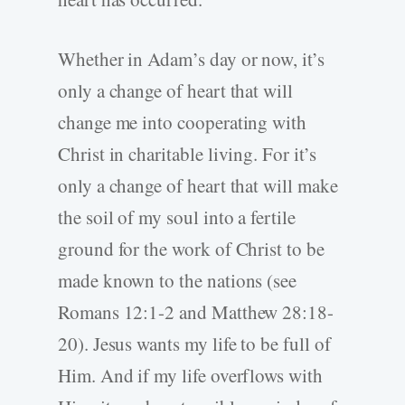
Whether in Adam’s day or now, it’s
only a change of heart that will
change me into cooperating with
Christ in charitable living. For it’s
only a change of heart that will make
the soil of my soul into a fertile
ground for the work of Christ to be
made known to the nations (see
Romans 12:1-2 and Matthew 28:18-
20). Jesus wants my life to be full of
Him. And if my life overflows with