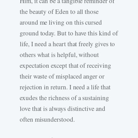
Him, it can be a tangible reminder of
the beauty of Eden to all those
around me living on this cursed
ground today. But to have this kind of
life, I need a heart that freely gives to
others what is helpful
,
without
expectation except that of receiving
their waste of misplaced anger or
rejection in return. I need a life that
exudes the richness of a sustaining
love that is always distinctive and
often misunderstood.