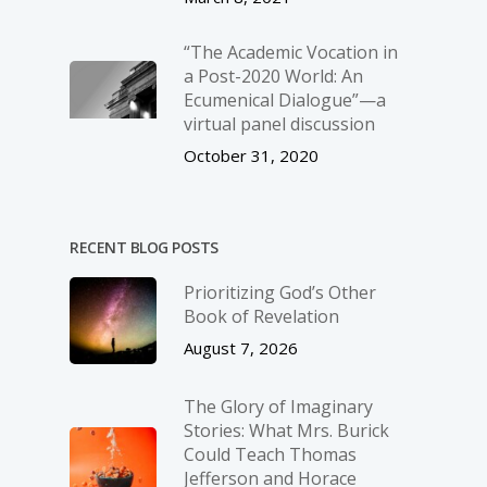
“The Academic Vocation in
a Post-2020 World: An
Ecumenical Dialogue”—a
virtual panel discussion
October 31, 2020
RECENT BLOG POSTS
Prioritizing God’s Other
Book of Revelation
August 7, 2026
The Glory of Imaginary
Stories: What Mrs. Burick
Could Teach Thomas
Jefferson and Horace