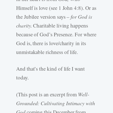
Himself is love (see 1 John 4:8). Or as
the Jubilee version says –
for God is
charity.
Charitable living happens
because of God’s Presence. For where
God is, there is love/charity in its
unmistakable richness of life.
And that’s the kind of life I want
today.
(This post is an excerpt from
Well-
Grounded: Cultivating Intimacy with
God
coming this December from