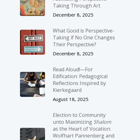
Taking Through Art
December 8, 2025
What Good is Perspective-
Taking if No One Changes
Their Perspective?
December 8, 2025
Read Aloud!—For
Edification: Pedagogical
Reflections Inspired by
Kierkegaard
August 18, 2025
Election to Community
unto Maximizing
Shalom
as the Heart of Vocation:
Wolfhart Pannenberg and