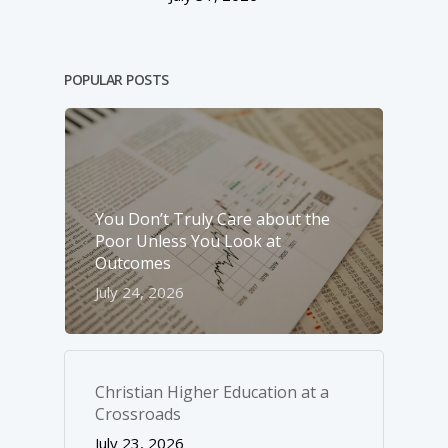
POPULAR POSTS
You Don’t Truly Care about the
Poor Unless You Look at
Outcomes
July 24, 2026
Christian Higher Education at a
Crossroads
July 23, 2026