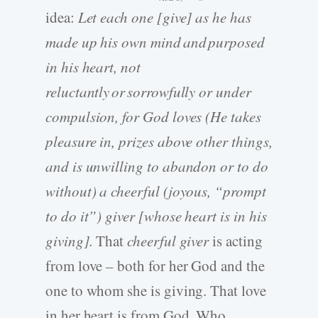
idea:
Let each one [give] as he has
made up his own mind and purposed
in his heart, not
reluctantly or sorrowfully or under
compulsion, for God loves (He takes
pleasure in, prizes above other things,
and is unwilling to abandon or to do
without) a cheerful (joyous, “prompt
to do it”) giver [whose heart is in his
giving].
That
cheerful giver
is acting
from love – both for her God and the
one to whom she is giving. That love
in her heart is from God, Who