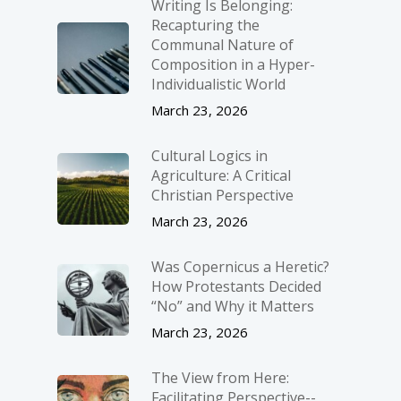
Writing Is Belonging:
Recapturing the
Communal Nature of
Composition in a Hyper-
Individualistic World
March 23, 2026
Cultural Logics in
Agriculture: A Critical
Christian Perspective
March 23, 2026
Was Copernicus a Heretic?
How Protestants Decided
“No” and Why it Matters
March 23, 2026
The View from Here:
Facilitating Perspective-­