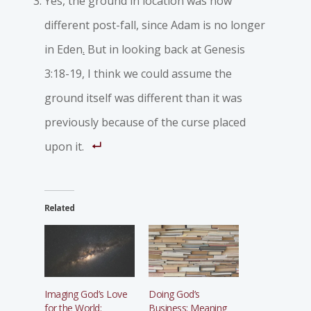
Yes, the ground in location was now
different post-fall
,
since Adam is no longer
in Eden
.
But in looking back at Genesis
3:18-19, I think we could assume the
ground itself was different than it was
previously because of the curse placed
upon it.
Related
Imaging God’s Love
Doing God’s
for the World:
Business: Meaning