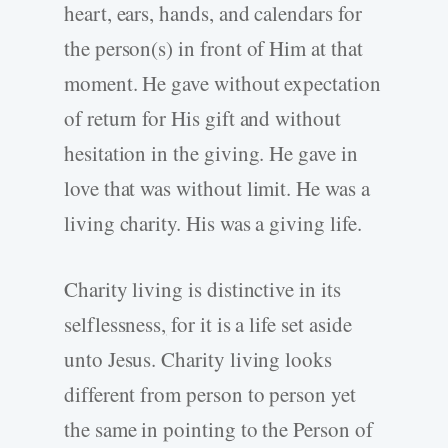
heart, ears, hands, and calendars for
the person(s) in front of Him at that
moment. He gave without expectation
of return for His gift and without
hesitation in the giving. He gave in
love that was without limit. He was a
living charity. His was a giving life.
Charity living is distinctive in its
selflessness
,
for it is a life set aside
unto Jesus. Charity living looks
different from person to person yet
the same in pointing to the Person of