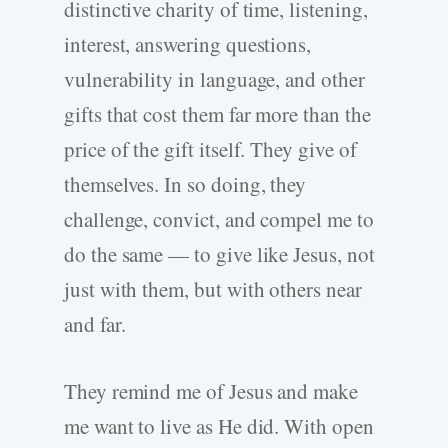
distinctive charity of time, listening,
interest, answering questions,
vulnerability in language, and other
gifts that cost them far more than the
price of the gift itself. They give of
themselves. In so doing, they
challenge, convict, and compel me to
do the same — to give like Jesus, not
just with them, but with others near
and far.
They remind me of Jesus and make
me want to live as He did. With open