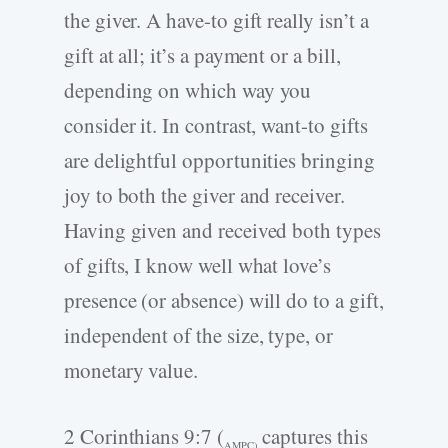
the giver. A have-to gift really isn’t a
gift at all; it’s a payment or a bill,
depending on which way you
consider it. In contrast, want-to gifts
are delightful opportunities bringing
joy to both the giver and receiver.
Having given and received both types
of gifts, I know well what love’s
presence (or absence) will do to a gift,
independent of the size, type, or
monetary value.
2 Corinthians 9:7 (
captures this
AMPC)