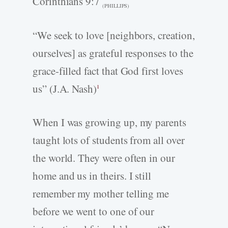
Corinthians 9:7
(PHILLIPS)
“We seek to love [neighbors, creation,
ourselves] as grateful responses to the
grace-filled fact that God first loves
us” (J.A. Nash)
1
When I was growing up, my parents
taught lots of students from all over
the world. They were often in our
home and us in theirs. I still
remember my mother telling me
before we went to one of our