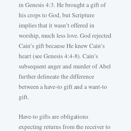
in Genesis 4:3. He brought a gift of
his crops to God
,
but Scripture
implies that it wasn’t offered in
worship, much less love. God rejected
Cain’s gift because He knew Cain’s
heart (see Genesis 4:4-8). Cain’s
subsequent anger and murder of Abel
further delineate the difference
between a have-to gift and a want-to
gift.
Have-to gifts are obligations
expecting returns from the receiver to