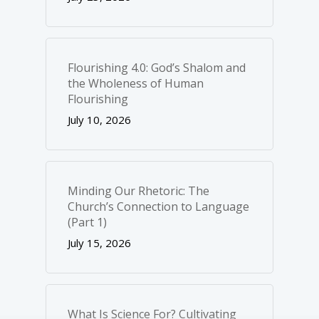
Flourishing 4.0: God’s Shalom and
the Wholeness of Human
Flourishing
July 10, 2026
Minding Our Rhetoric: The
Church’s Connection to Language
(Part 1)
July 15, 2026
What Is Science For? Cultivating