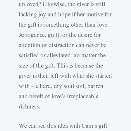
unloved? Likewise, the giver is still
lacking joy and hope if her motive for
the gift is something other than love.
Arrogance, guilt, or the desire for
attention or distraction can never be
satisfied or alleviated, no matter the
size of the gift. This is because the
giver is then left with what she started
with – a hard
,
dry soul soil
,
barren
and bereft of love’s irreplaceable
richness.
We can see this idea with Cain’s gift