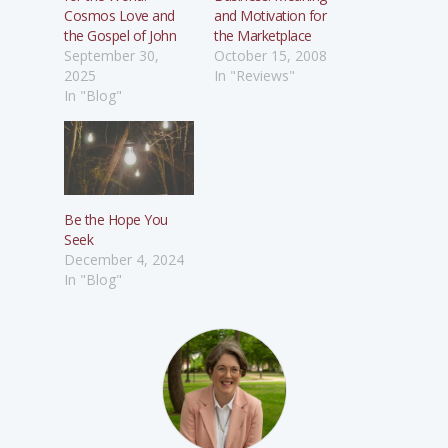
Cosmos Love and
and Motivation for
the Gospel of John
the Marketplace
September 30,
October 15, 2008
2025
In "Reviews"
In "Blog"
Be the Hope You
Seek
December 4, 2024
In "Blog"