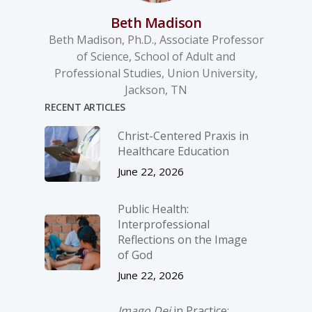
Beth Madison
Beth Madison, Ph.D., Associate Professor
of Science, School of Adult and
Professional Studies, Union University,
Jackson, TN
RECENT ARTICLES
Christ-­Centered Praxis in
Healthcare Education
June 22, 2026
Public Health:
Interprofessional
Reflections on the Image
of God
June 22, 2026
Imago Dei
in Practice: