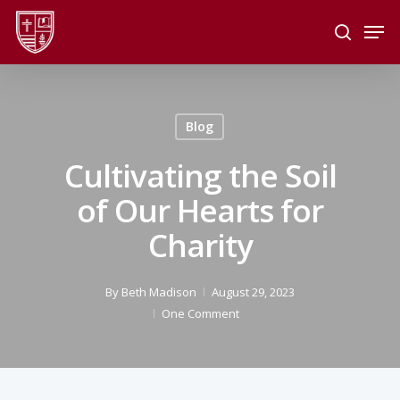
Skip
Men
to
search
main
Close
content
Menu
Blog
Cultivating the Soil
of Our Hearts for
Charity
By
Beth Madison
August 29, 2023
One Comment