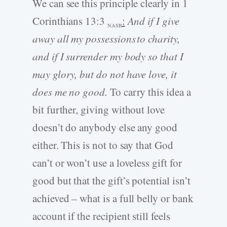
We can see this principle clearly in 1
Corinthians 13:3
:
And if I give
NASB
away all my possessions to charity,
and if I surrender my body so that I
may glory, but do not have love, it
does me no good.
To carry this idea a
bit further, giving without love
doesn’t do anybody else any good
either. This is not to say that God
can’t or won’t use a loveless gift for
good but that the gift’s potential isn’t
achieved – what is a full belly or bank
account if the recipient still feels