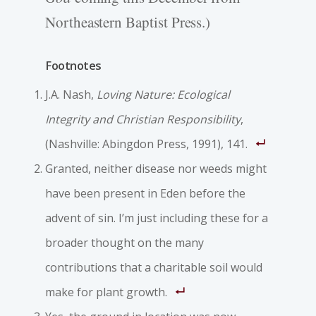
Northeastern Baptist Press.)
Footnotes
J.A. Nash,
Loving Nature: Ecological
Integrity and Christian Responsibility
,
(Nashville: Abingdon Press, 1991), 141.
Granted, neither disease nor weeds might
have been present in Eden before the
advent of sin. I’m just including these for a
broader thought on the many
contributions that a charitable soil would
make for plant growth.