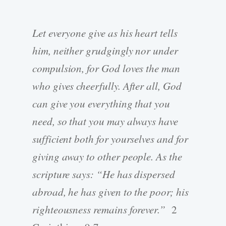
Let everyone give as his heart tells
him, neither grudgingly nor under
compulsion, for God loves the man
who gives cheerfully. After all, God
can give you everything that you
need, so that you may always have
sufficient both for yourselves and for
giving away to other people. As the
scripture says: “He has dispersed
abroad, he has given to the poor; his
righteousness remains forever.”
2