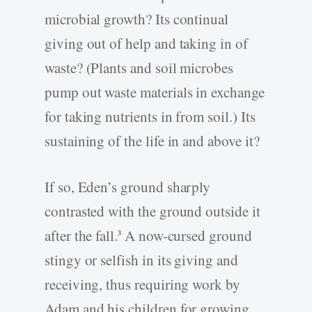
microbial growth? Its continual
giving out of help and taking in of
waste? (Plants and soil microbes
pump out waste materials in exchange
for taking nutrients in from soil.) Its
sustaining of the life in and above it?
If so, Eden’s ground sharply
contrasted with the ground outside it
after the fall.
A now-cursed ground
3
stingy or selfish in its giving and
receiving, thus requiring work by
Adam and his children for growing