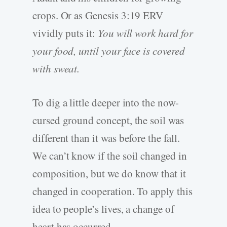
crops. Or as Genesis 3:19 ERV
vividly puts it:
You will work hard for
your food, until your face is covered
with sweat.
To dig a little deeper into the now-
cursed ground concept, the soil was
different than it was before the fall.
We can’t know if the soil changed in
composition, but we do know that it
changed in cooperation. To apply this
idea to people’s lives, a change of
heart has occurred.