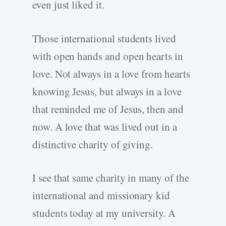
even just liked it.
Those international students lived
with open hands and open hearts in
love. Not always in a love from hearts
knowing Jesus, but always in a love
that reminded me of Jesus, then and
now. A love that was lived out in a
distinctive charity of giving.
I see that same charity in many of the
international and missionary kid
students today at my university. A