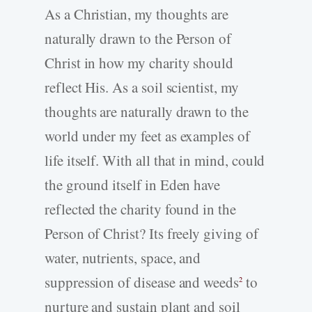
As a Christian, my thoughts are
naturally drawn to the Person of
Christ in how my charity should
reflect His. As a soil scientist, my
thoughts are naturally drawn to the
world under my feet as examples of
life itself. With all that in mind, could
the ground itself in Eden have
reflected the charity found in the
Person of Christ? Its freely giving of
water, nutrients, space, and
suppression of disease and weeds
to
2
nurture and sustain plant and soil