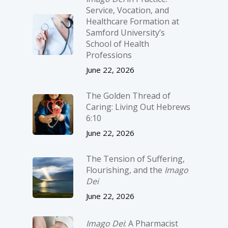
Service, Vocation, and
Healthcare Formation at
Samford University’s
School of Health
Professions
June 22, 2026
The Golden Thread of
Caring: Living Out Hebrews
6:10
June 22, 2026
The Tension of Suffering,
Flourishing, and the
Imago
Dei
June 22, 2026
Imago Dei
: A Pharmacist