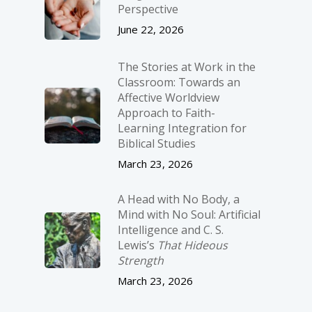
Perspective
June 22, 2026
The Stories at Work in the
Classroom: Towards an
Affective Worldview
Approach to Faith-
Learning Integration for
Biblical Studies
March 23, 2026
A Head with No Body, a
Mind with No Soul: Artificial
Intelligence and C. S.
Lewis’s
That Hideous
Strength
March 23, 2026