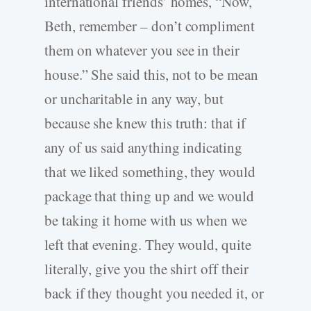
international friends’ homes, “Now,
Beth, remember – don’t compliment
them on whatever you see in their
house.” She said this, not to be mean
or uncharitable in any way, but
because she knew this truth: that if
any of us said anything indicating
that we liked something, they would
package that thing up and we would
be taking it home with us when we
left that evening. They would, quite
literally, give you the shirt off their
back if they thought you needed it, or