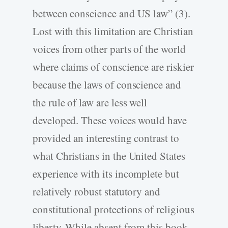
between conscience and US law” (3).
Lost with this limitation are Christian
voices from other parts of the world
where claims of conscience are riskier
because the laws of conscience and
the rule of law are less well
developed. These voices would have
provided an interesting contrast to
what Christians in the United States
experience with its incomplete but
relatively robust statutory and
constitutional protections of religious
liberty. While absent from this book,