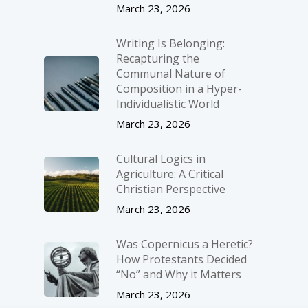
March 23, 2026
Writing Is Belonging:
Recapturing the
Communal Nature of
Composition in a Hyper-
Individualistic World
March 23, 2026
Cultural Logics in
Agriculture: A Critical
Christian Perspective
March 23, 2026
Was Copernicus a Heretic?
How Protestants Decided
“No” and Why it Matters
March 23, 2026