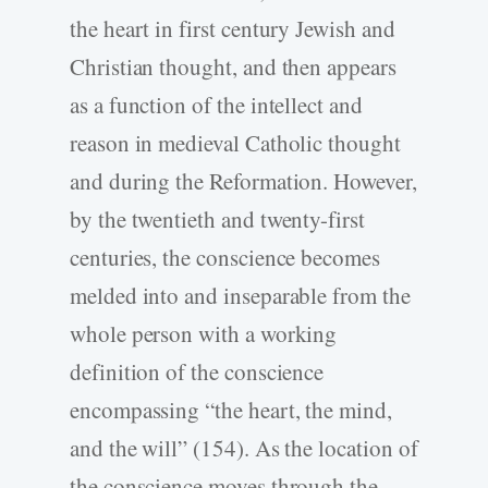
the heart in first century Jewish and
Christian thought, and then appears
as a function of the intellect and
reason in medieval Catholic thought
and during the Reformation. However,
by the twentieth and twenty-first
centuries, the conscience becomes
melded into and inseparable from the
whole person with a working
definition of the conscience
encompassing “the heart, the mind,
and the will” (154). As the location of
the conscience moves through the