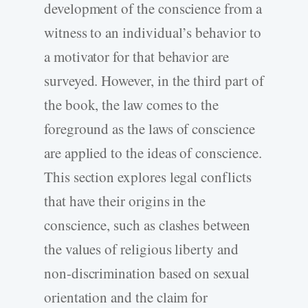
development of the conscience from a
witness to an individual’s behavior to
a motivator for that behavior are
surveyed. However, in the third part of
the book, the law comes to the
foreground as the laws of conscience
are applied to the ideas of conscience.
This section explores legal conflicts
that have their origins in the
conscience, such as clashes between
the values of religious liberty and
non-discrimination based on sexual
orientation and the claim for