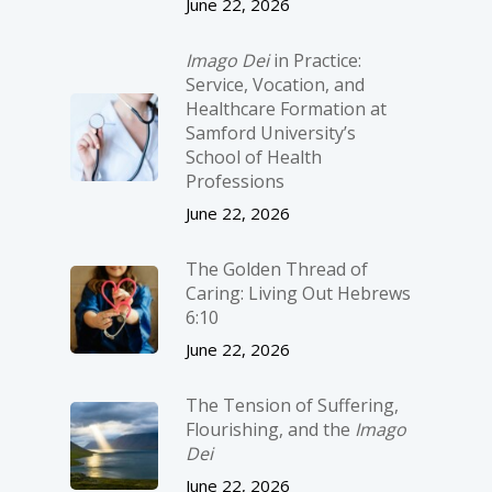
June 22, 2026
Imago Dei
in Practice:
Service, Vocation, and
Healthcare Formation at
Samford University’s
School of Health
Professions
June 22, 2026
The Golden Thread of
Caring: Living Out Hebrews
6:10
June 22, 2026
The Tension of Suffering,
Flourishing, and the
Imago
Dei
June 22, 2026