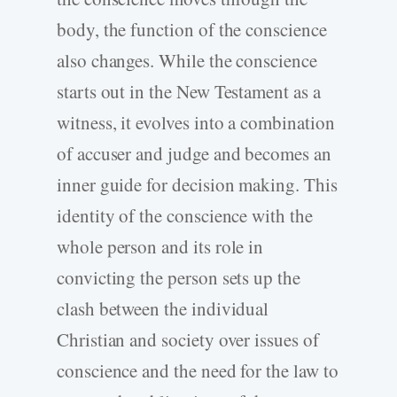
body, the function of the conscience
also changes. While the conscience
starts out in the New Testament as a
witness, it evolves into a combination
of accuser and judge and becomes an
inner guide for decision making. This
identity of the conscience with the
whole person and its role in
convicting the person sets up the
clash between the individual
Christian and society over issues of
conscience and the need for the law to