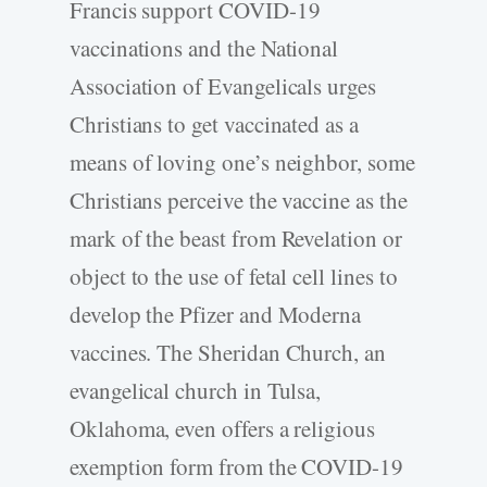
Francis support COVID-19
vaccinations and the National
Association of Evangelicals urges
Christians to get vaccinated as a
means of loving one’s neighbor, some
Christians perceive the vaccine as the
mark of the beast from Revelation or
object to the use of fetal cell lines to
develop the Pfizer and Moderna
vaccines. The Sheridan Church, an
evangelical church in Tulsa,
Oklahoma, even offers a religious
exemption form from the COVID-19