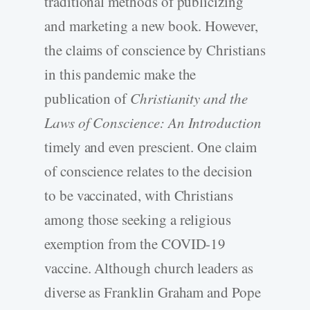
traditional methods of publicizing
and marketing a new book. However,
the claims of conscience by Christians
in this pandemic make the
publication of
Christianity and the
Laws of Conscience: An Introduction
timely and even prescient. One claim
of conscience relates to the decision
to be vaccinated, with Christians
among those seeking a religious
exemption from the COVID-19
vaccine. Although church leaders as
diverse as Franklin Graham and Pope