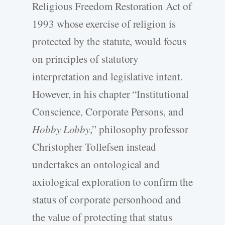
Religious Freedom Restoration Act of
1993 whose exercise of religion is
protected by the statute, would focus
on principles of statutory
interpretation and legislative intent.
However, in his chapter “Institutional
Conscience, Corporate Persons, and
Hobby Lobby
,” philosophy professor
Christopher Tollefsen instead
undertakes an ontological and
axiological exploration to confirm the
status of corporate personhood and
the value of protecting that status