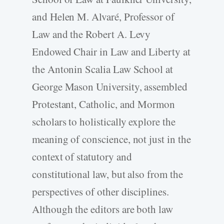
and Helen M. Alvaré, Professor of
Law and the Robert A. Levy
Endowed Chair in Law and Liberty at
the Antonin Scalia Law School at
George Mason University, assembled
Protestant, Catholic, and Mormon
scholars to holistically explore the
meaning of conscience, not just in the
context of statutory and
constitutional law, but also from the
perspectives of other disciplines.
Although the editors are both law