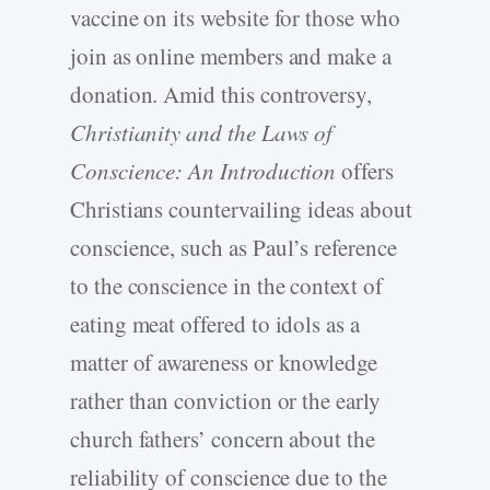
vaccine on its website for those who
join as online members and make a
donation. Amid this controversy,
Christianity and the Laws of
Conscience: An Introduction
offers
Christians countervailing ideas about
conscience, such as Paul’s reference
to the conscience in the context of
eating meat offered to idols as a
matter of awareness or knowledge
rather than conviction or the early
church fathers’ concern about the
reliability of conscience due to the