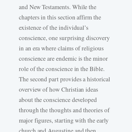
and New Testaments. While the
chapters in this section affirm the
existence of the individual’s
conscience, one surprising discovery
in an era where claims of religious
conscience are endemic is the minor
role of the conscience in the Bible.
The second part provides a historical
overview of how Christian ideas
about the conscience developed
through the thoughts and theories of
major figures, starting with the early
church and Augustine and then