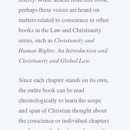
perhaps these voices are heard on
matters related to conscience in other
books in the Law and Christianity
series, such as
Christianity and
Human Rights: An Introduction and
Christianity and Global Law.
Since each chapter stands on its own,
the entire book can be read
chronologically to learn the scope
and span of Christian thought about
the conscience or individual chapters