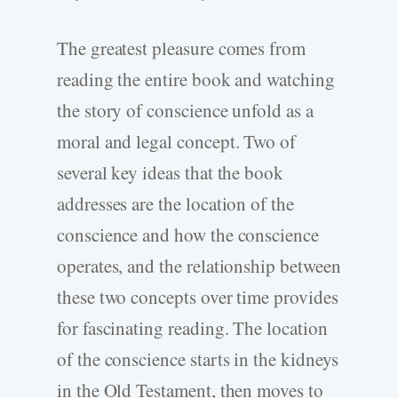
The greatest pleasure comes from
reading the entire book and watching
the story of conscience unfold as a
moral and legal concept. Two of
several key ideas that the book
addresses are the location of the
conscience and how the conscience
operates, and the relationship between
these two concepts over time provides
for fascinating reading. The location
of the conscience starts in the kidneys
in the Old Testament, then moves to