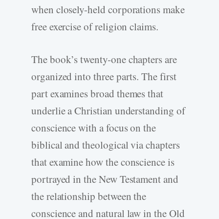
when closely-held corporations make
free exercise of religion claims.
The book’s twenty-one chapters are
organized into three parts. The first
part examines broad themes that
underlie a Christian understanding of
conscience with a focus on the
biblical and theological via chapters
that examine how the conscience is
portrayed in the New Testament and
the relationship between the
conscience and natural law in the Old