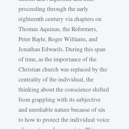
proceeding through the early
eighteenth century via chapters on
Thomas Aquinas, the Reformers,
Peter Bayle, Roger Williams, and
Jonathan Edwards. During this span
of time, as the importance of the
Christian church was replaced by the
centrality of the individual, the
thinking about the conscience shifted
from grappling with its subjective
and unreliable nature because of sin
to how to protect the individual voice