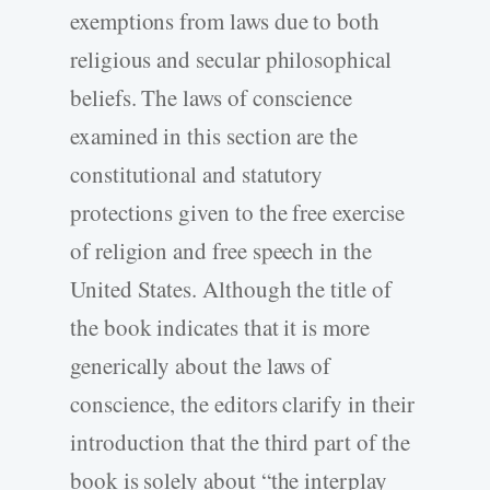
exemptions from laws due to both
religious and secular philosophical
beliefs. The laws of conscience
examined in this section are the
constitutional and statutory
protections given to the free exercise
of religion and free speech in the
United States. Although the title of
the book indicates that it is more
generically about the laws of
conscience, the editors clarify in their
introduction that the third part of the
book is solely about “the interplay