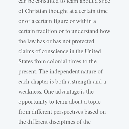
can be consulted to learn about a slice
of Christian thought at a certain time
or of a certain figure or within a
certain tradition or to understand how
the law has or has not protected
claims of conscience in the United
States from colonial times to the
present. The independent nature of
each chapter is both a strength and a
weakness. One advantage is the
opportunity to learn about a topic
from different perspectives based on
the different disciplines of the