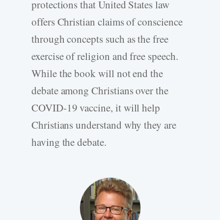
protections that United States law
offers Christian claims of conscience
through concepts such as the free
exercise of religion and free speech.
While the book will not end the
debate among Christians over the
COVID-19 vaccine, it will help
Christians understand why they are
having the debate.