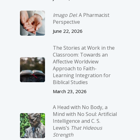
Imago Dei
: A Pharmacist
Perspective
June 22, 2026
The Stories at Work in the
Classroom: Towards an
Affective Worldview
Approach to Faith-
Learning Integration for
Biblical Studies
March 23, 2026
A Head with No Body, a
Mind with No Soul: Artificial
Intelligence and C. S.
Lewis’s
That Hideous
Strength