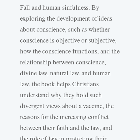
Fall and human sinfulness. By
exploring the development of ideas
about conscience, such as whether
conscience is objective or subjective,
how the conscience functions, and the
relationship between conscience,
divine law, natural law, and human
law, the book helps Christians
understand why they hold such
divergent views about a vaccine, the
reasons for the increasing conflict
between their faith and the law, and
the role of law in protecting their