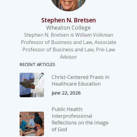
Stephen N. Bretsen
Wheaton College
Stephen N. Bretsen is William Volkman
Professor of Business and Law, Associate
Professor of Business and Law, Pre-Law
Advisor
RECENT ARTICLES
Christ-­Centered Praxis in
Healthcare Education
June 22, 2026
Public Health:
Interprofessional
Reflections on the Image
of God