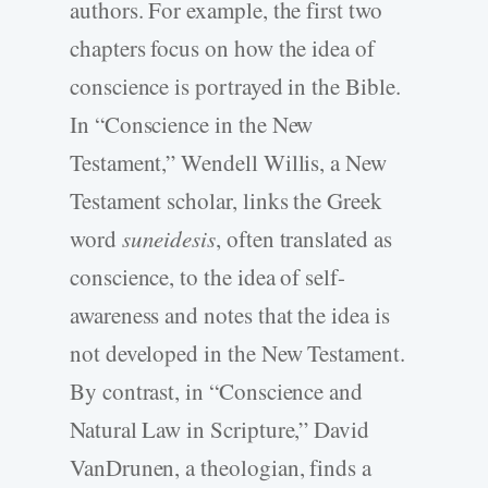
authors. For example, the first two
chapters focus on how the idea of
conscience is portrayed in the Bible.
In “Conscience in the New
Testament,” Wendell Willis, a New
Testament scholar, links the Greek
word
suneidesis
, often translated as
conscience, to the idea of self-
awareness and notes that the idea is
not developed in the New Testament.
By contrast, in “Conscience and
Natural Law in Scripture,” David
VanDrunen, a theologian, finds a