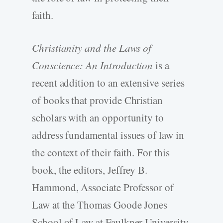
faith.
Christianity and the Laws of
Conscience: An Introduction
is a
recent addition to an extensive series
of books that provide Christian
scholars with an opportunity to
address fundamental issues of law in
the context of their faith. For this
book, the editors, Jeffrey B.
Hammond, Associate Professor of
Law at the Thomas Goode Jones
School of Law at Faulkner University,