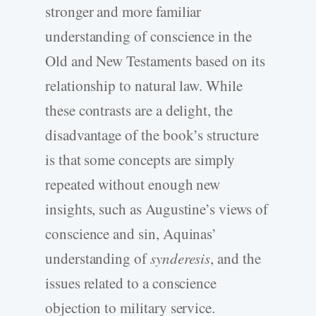
stronger and more familiar
understanding of conscience in the
Old and New Testaments based on its
relationship to natural law. While
these contrasts are a delight, the
disadvantage of the book’s structure
is that some concepts are simply
repeated without enough new
insights, such as Augustine’s views of
conscience and sin, Aquinas’
understanding of
synderesis
, and the
issues related to a conscience
objection to military service.