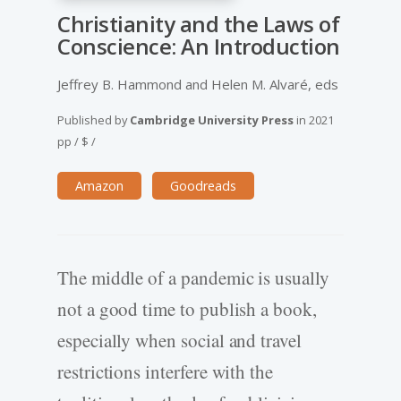
Christianity and the Laws of
Conscience: An Introduction
Jeffrey B. Hammond and Helen M. Alvaré, eds
Published by
Cambridge University Press
in
2021
pp
/
$
/
Amazon
Goodreads
The middle of a pandemic is usually
not a good time to publish a book,
especially when social and travel
restrictions interfere with the