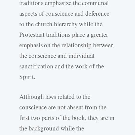
traditions emphasize the communal
aspects of conscience and deference
to the church hierarchy while the
Protestant traditions place a greater
emphasis on the relationship between
the conscience and individual
sanctification and the work of the
Spirit.
Although laws related to the
conscience are not absent from the
first two parts of the book, they are in
the background while the