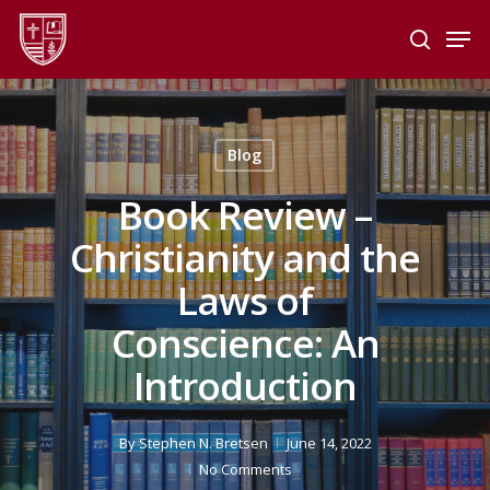
Skip
Men
to
search
main
Close
content
Menu
Blog
Book Review –
Christianity and the
Laws of
Conscience: An
Introduction
By
Stephen N. Bretsen
June 14, 2022
No Comments