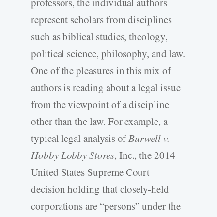
professors, the individual authors
represent scholars from disciplines
such as biblical studies, theology,
political science, philosophy, and law.
One of the pleasures in this mix of
authors is reading about a legal issue
from the viewpoint of a discipline
other than the law. For example, a
typical legal analysis of
Burwell v.
Hobby Lobby Stores
, Inc., the 2014
United States Supreme Court
decision holding that closely-held
corporations are “persons” under the