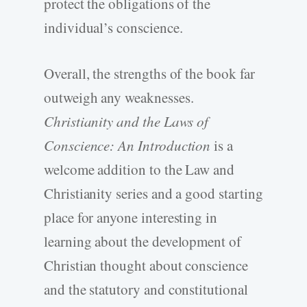
protect the obligations of the
individual’s conscience.
Overall, the strengths of the book far
outweigh any weaknesses.
Christianity and the Laws of
Conscience: An Introduction
is a
welcome addition to the Law and
Christianity series and a good starting
place for anyone interesting in
learning about the development of
Christian thought about conscience
and the statutory and constitutional