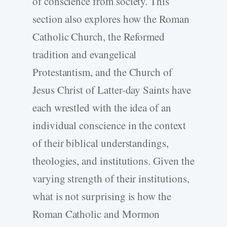
of conscience from society. This
section also explores how the Roman
Catholic Church, the Reformed
tradition and evangelical
Protestantism, and the Church of
Jesus Christ of Latter-day Saints have
each wrestled with the idea of an
individual conscience in the context
of their biblical understandings,
theologies, and institutions. Given the
varying strength of their institutions,
what is not surprising is how the
Roman Catholic and Mormon