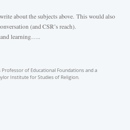
o write about the subjects above. This would also
conversation (and CSR’s reach).
 and learning…..
 is Professor of Educational Foundations and a
lor Institute for Studies of Religion.