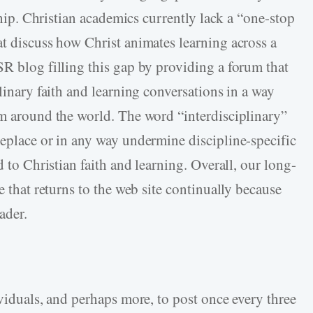
eship. Christian academics currently lack a “one-stop
at discuss how Christ animates learning across a
SR blog filling this gap by providing a forum that
plinary faith and learning conversations in a way
om around the world. The word “interdisciplinary”
replace or in any way undermine discipline-specific
d to Christian faith and learning. Overall, our long-
e that returns to the web site continually because
eader.
ividuals, and perhaps more, to post once every three