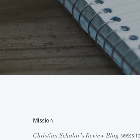
Mission
Hit enter to search or ESC to close
Christian Scholar’s Review
Blog
seeks to