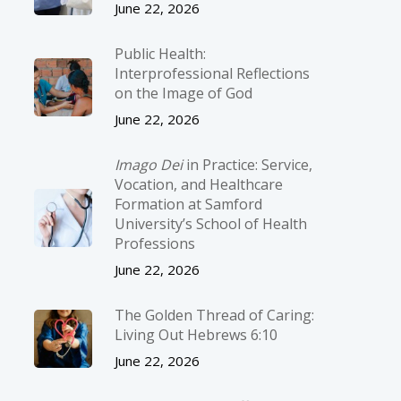
June 22, 2026
Public Health:
Interprofessional Reflections
on the Image of God
June 22, 2026
Imago Dei
in Practice: Service,
Vocation, and Healthcare
Formation at Samford
University’s School of Health
Professions
June 22, 2026
The Golden Thread of Caring:
Living Out Hebrews 6:10
June 22, 2026