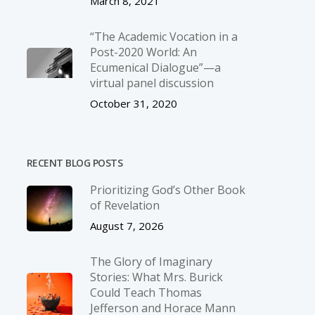
March 8, 2021
“The Academic Vocation in a
Post-2020 World: An
Ecumenical Dialogue”—a
virtual panel discussion
October 31, 2020
RECENT BLOG POSTS
Prioritizing God’s Other Book
of Revelation
August 7, 2026
The Glory of Imaginary
Stories: What Mrs. Burick
Could Teach Thomas
Jefferson and Horace Mann