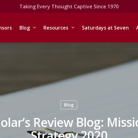
Taking Every Thought Captive Since 1970
nsors
Blog
Resources
Saturdays at Seven
Blog
olar’s Review Blog: Miss
Strategy 2020