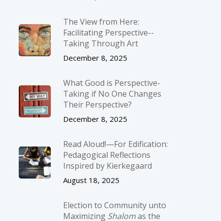
The View from Here:
Facilitating Perspective-­
Taking Through Art
December 8, 2025
What Good is Perspective-
Taking if No One Changes
Their Perspective?
December 8, 2025
Read Aloud!—For Edification:
Pedagogical Reflections
Inspired by Kierkegaard
August 18, 2025
Election to Community unto
Maximizing
Shalom
as the