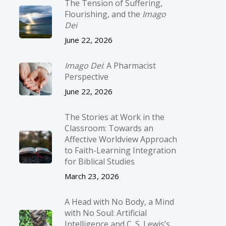
The Tension of Suffering,
Flourishing, and the
Imago
Dei
June 22, 2026
Imago Dei
: A Pharmacist
Perspective
June 22, 2026
The Stories at Work in the
Classroom: Towards an
Affective Worldview Approach
to Faith-Learning Integration
for Biblical Studies
March 23, 2026
A Head with No Body, a Mind
with No Soul: Artificial
Intelligence and C. S. Lewis’s