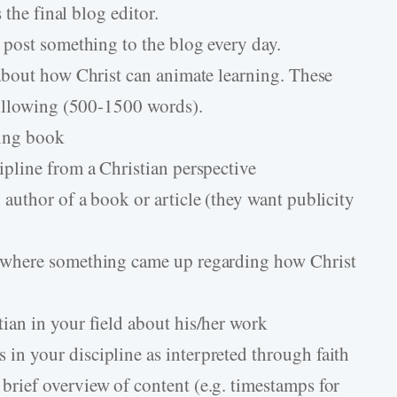
 the final blog editor.
 post something to the blog every day.
about how Christ can animate learning. These
following (500-1500 words).
ming book
cipline from a Christian perspective
 author of a book or article (they want publicity
ce where something came up regarding how Christ
tian in your field about his/her work
in your discipline as interpreted through faith
brief overview of content (e.g. timestamps for