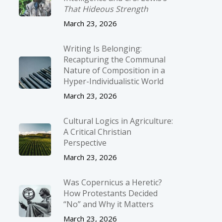
That Hideous Strength
March 23, 2026
Writing Is Belonging:
Recapturing the Communal
Nature of Composition in a
Hyper-Individualistic World
March 23, 2026
Cultural Logics in Agriculture:
A Critical Christian
Perspective
March 23, 2026
Was Copernicus a Heretic?
How Protestants Decided
“No” and Why it Matters
March 23, 2026