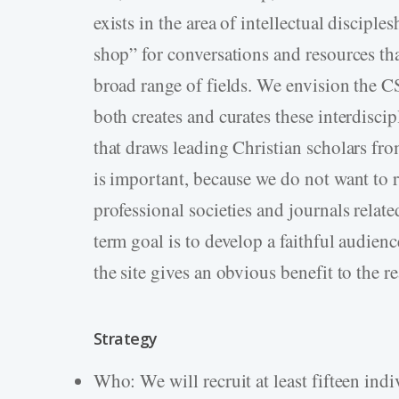
exists in the area of intellectual discipl
shop” for conversations and resources th
broad range of fields. We envision the C
both creates and curates these interdisci
that draws leading Christian scholars fr
is important, because we do not want to 
professional societies and journals relate
term goal is to develop a faithful audienc
the site gives an obvious benefit to the r
Strategy
Who: We will recruit at least fifteen ind