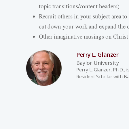
topic transitions/content headers)
Recruit others in your subject area t
cut down your work and expand the 
Other imaginative musings on Christ
Perry L. Glanzer
Baylor University
Perry L. Glanzer, Ph.D.,
Resident Scholar with Bay