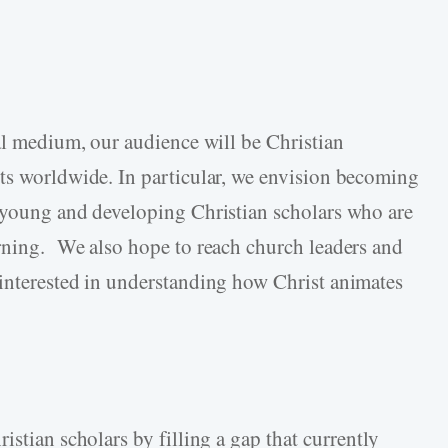
tal medium, our audience will be Christian
ts worldwide. In particular, we envision becoming
r young and developing Christian scholars who are
rning. We also hope to reach church leaders and
interested in understanding how Christ animates
istian scholars by filling a gap that currently