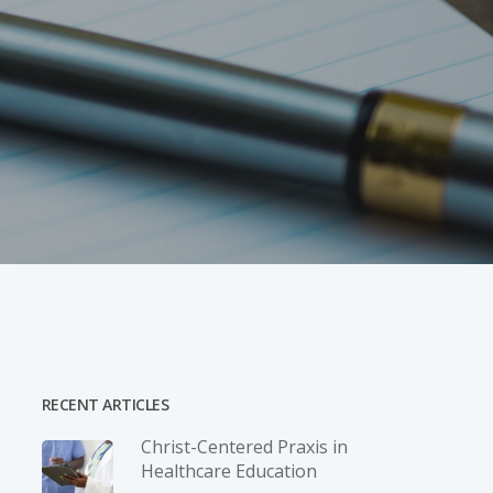
RECENT ARTICLES
Christ-­Centered Praxis in
Healthcare Education