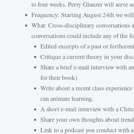
to four weeks. Perry Glanzer will serve as
Frequency: Starting August 24th we will
What: Cross-disciplinary conversations 
conversations could include any of the 
Edited excerpts of a past or forthco
Critique a current theory in your dis
Share a brief e-mail interview with an
for their book)
Write about a recent class experien
can animate learning.
A short e-mail interview with a Chris
Share your own thoughts about trends 
Link to a podcast you conduct with a 