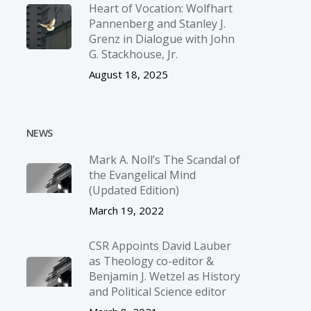
Heart of Vocation: Wolfhart
Pannenberg and Stanley J.
Grenz in Dialogue with John
G. Stackhouse, Jr.
August 18, 2025
NEWS
Mark A. Noll’s The Scandal of
the Evangelical Mind
(Updated Edition)
March 19, 2022
CSR Appoints David Lauber
as Theology co-editor &
Benjamin J. Wetzel as History
and Political Science editor