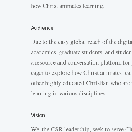
how Christ animates learning.
Audience
Due to the easy global reach of the digi
academics, graduate students, and studen
a resource and conversation platform fo
eager to explore how Christ animates lea
other highly educated Christian who are 
learning in various disciplines.
Vision
We, the CSR leadership, seek to serve Chr