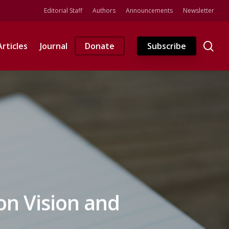
Editorial Staff
Authors
Announcements
Newsletter
se
Articles
Journal
Donate
Subscribe
ion Vision and