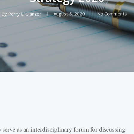
By
Perry L. Glanzer
August 5, 2020
No Comments
 serve as an interdisciplinary forum for discussing