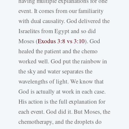
having multiple explanations for one
event. It comes from our familiarity
with dual causality. God delivered the
Israelites from Egypt and so did
Moses (
Exodus 3:8 vs 3:10
). God
healed the patient and the chemo
worked well. God put the rainbow in
the sky and water separates the
wavelengths of light. We know that
God is actually at work in each case.
His action is the full explanation for
each event. God did it. But Moses, the
chemotherapy, and the droplets do