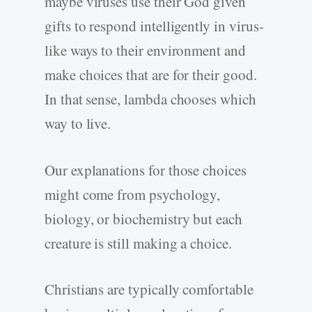
maybe viruses use their God given
gifts to respond intelligently in virus-
like ways to their environment and
make choices that are for their good.
In that sense, lambda chooses which
way to live.
Our explanations for those choices
might come from psychology,
biology, or biochemistry but each
creature is still making a choice.
Christians are typically comfortable