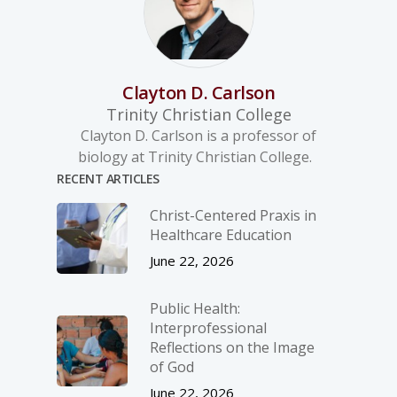
Clayton D. Carlson
Trinity Christian College
Clayton D. Carlson is a professor of
biology at Trinity Christian College.
RECENT ARTICLES
Christ-­Centered Praxis in
Healthcare Education
June 22, 2026
Public Health:
Interprofessional
Reflections on the Image
of God
June 22, 2026