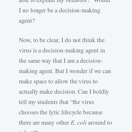
I no longer be a decision-making
agent?
Now, to be clear, I do not think the
virus is a decision-making agent in
the same way that I am a decision-
making agent. But I wonder if we can
make space to allow the virus to
actually make decision. Can I boldly
tell my students that “the virus
chooses the lytic lifecycle because
there are many other
E. coli
around to