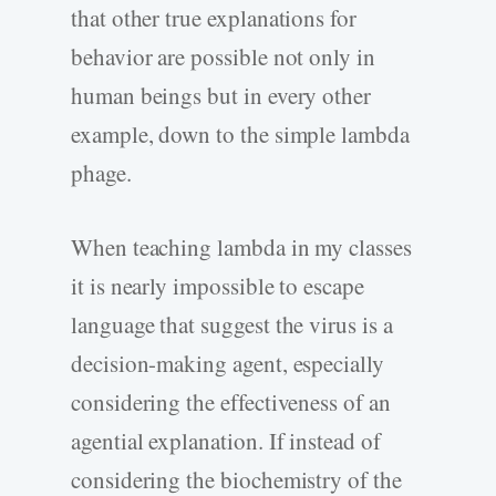
that other true explanations for
behavior are possible not only in
human beings but in every other
example, down to the simple lambda
phage.
When teaching lambda in my classes
it is nearly impossible to escape
language that suggest the virus is a
decision-making agent, especially
considering the effectiveness of an
agential explanation. If instead of
considering the biochemistry of the