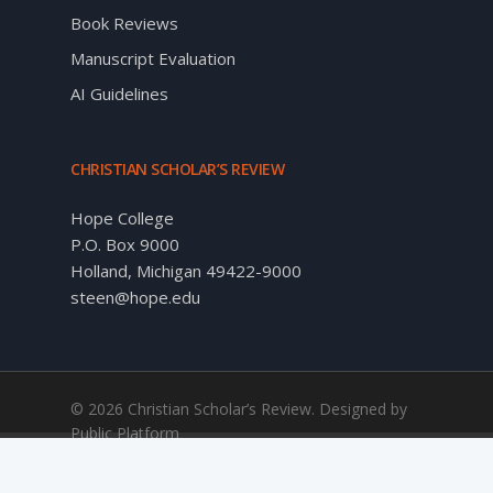
Book Reviews
Manuscript Evaluation
AI Guidelines
CHRISTIAN SCHOLAR’S REVIEW
Hope College
P.O. Box 9000
Holland, Michigan 49422-9000
steen@hope.edu
© 2026 Christian Scholar’s Review. Designed by
Public Platform
twitter
facebook
linkedin
RSS