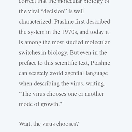
correct that the molecular biology of
the viral “decision” is well
characterized. Ptashne first described
the system in the 1970s, and today it
is among the most studied molecular
switches in biology. But even in the
preface to this scientific text, Ptashne
can scarcely avoid agential language
when describing the virus, writing,
“The virus chooses one or another
mode of growth.”
Wait, the virus chooses?