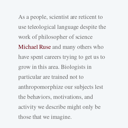
As a people, scientist are reticent to
use teleological language despite the
work of philosopher of science
Michael Ruse
and many others who
have spent careers trying to get us to
grow in this area. Biologists in
particular are trained not to
anthropomorphize our subjects lest
the behaviors, motivations, and
activity we describe might only be
those that we imagine.