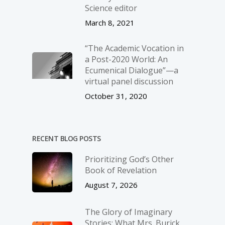
Science editor
March 8, 2021
“The Academic Vocation in
a Post-2020 World: An
Ecumenical Dialogue”—a
virtual panel discussion
October 31, 2020
RECENT BLOG POSTS
Prioritizing God’s Other
Book of Revelation
August 7, 2026
The Glory of Imaginary
Stories: What Mrs. Burick