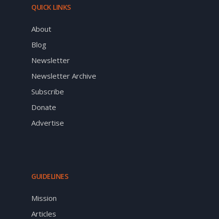
QUICK LINKS
About
Blog
Newsletter
Newsletter Archive
Subscribe
Donate
Advertise
GUIDELINES
Mission
Articles