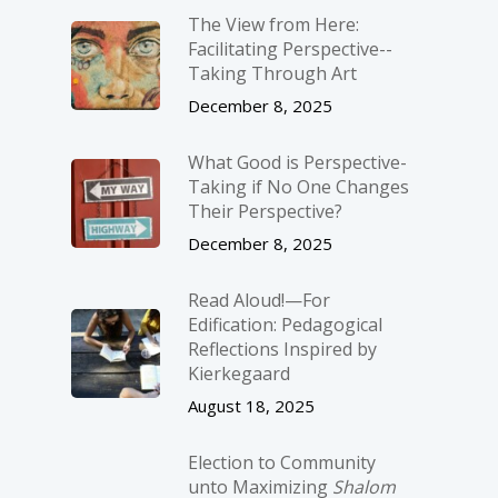
The View from Here:
Facilitating Perspective-­
Taking Through Art
December 8, 2025
What Good is Perspective-
Taking if No One Changes
Their Perspective?
December 8, 2025
Read Aloud!—For
Edification: Pedagogical
Reflections Inspired by
Kierkegaard
August 18, 2025
Election to Community
unto Maximizing
Shalom