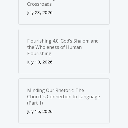
Crossroads
July 23, 2026
Flourishing 4.0: God’s Shalom and
the Wholeness of Human
Flourishing
July 10, 2026
Minding Our Rhetoric: The
Church’s Connection to Language
(Part 1)
July 15, 2026