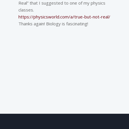
Real” that I suggested to one of my physics
classes.
https://physicsworld.com/a/true-but-not-real/
Thanks again! Biology is fascinating!