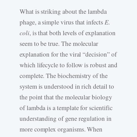
What is striking about the lambda
phage, a simple virus that infects
E.
coli
, is that both levels of explanation
seem to be true. The molecular
explanation for the viral “decision” of
which lifecycle to follow is robust and
complete. The biochemistry of the
system is understood in rich detail to
the point that the molecular biology
of lambda is a template for scientific
understanding of gene regulation in
more complex organisms. When