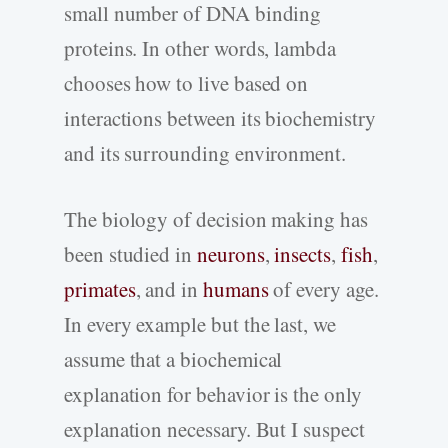
small number of DNA binding
proteins. In other words, lambda
chooses how to live based on
interactions between its biochemistry
and its surrounding environment.
The biology of decision making has
been studied in
neurons
,
insects
,
fish
,
primates
, and in
humans
of every age.
In every example but the last, we
assume that a biochemical
explanation for behavior is the only
explanation necessary. But I suspect