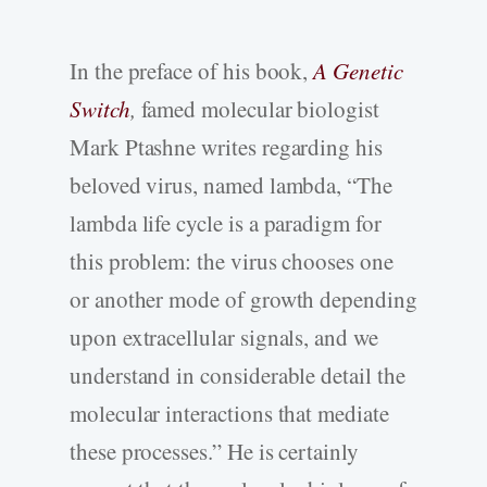
In the preface of his book,
A Genetic
Switch
,
famed molecular biologist
Mark Ptashne writes regarding his
beloved virus, named lambda, “The
lambda life cycle is a paradigm for
this problem: the virus chooses one
or another mode of growth depending
upon extracellular signals, and we
understand in considerable detail the
molecular interactions that mediate
these processes.” He is certainly