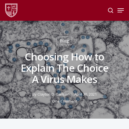
Skip
Men
to
search
main
Close
content
Menu
Blog
Choosing How to
Explain The Choice
A Virus Makes
By
Clayton D. Carlson
April 30, 2021
One Comment