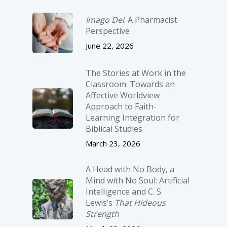
Imago Dei
: A Pharmacist
Perspective
June 22, 2026
The Stories at Work in the
Classroom: Towards an
Affective Worldview
Approach to Faith-
Learning Integration for
Biblical Studies
March 23, 2026
A Head with No Body, a
Mind with No Soul: Artificial
Intelligence and C. S.
Lewis’s
That Hideous
Strength