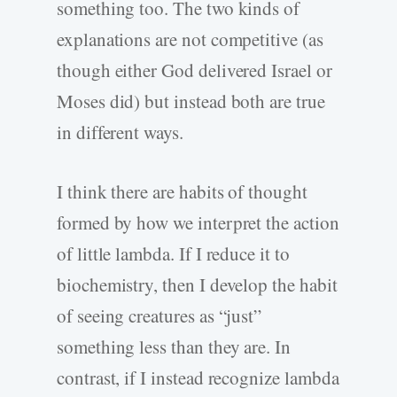
something too. The two kinds of
explanations are not competitive (as
though either God delivered Israel or
Moses did) but instead both are true
in different ways.
I think there are habits of thought
formed by how we interpret the action
of little lambda. If I reduce it to
biochemistry, then I develop the habit
of seeing creatures as “just”
something less than they are. In
contrast, if I instead recognize lambda