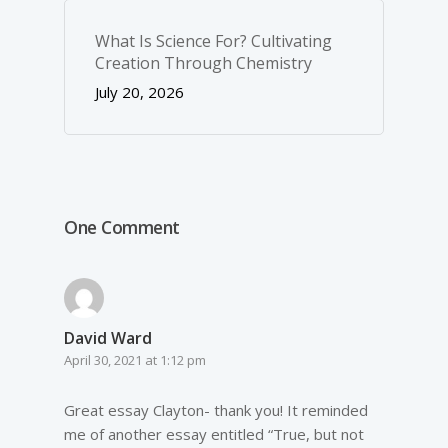
What Is Science For? Cultivating
Creation Through Chemistry
July 20, 2026
One Comment
David Ward
April 30, 2021 at 1:12 pm
Great essay Clayton- thank you! It reminded
me of another essay entitled “True, but not