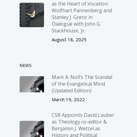
as the Heart of Vocation:
Wolfhart Pannenberg and
Stanley J. Grenz in
Dialogue with John G.
Stackhouse, Jr.
August 18, 2025
NEWS
Mark A. Noll’s The Scandal
of the Evangelical Mind
(Updated Edition)
March 19, 2022
CSR Appoints David Lauber
as Theology co-editor &
Benjamin J. Wetzel as
History and Political