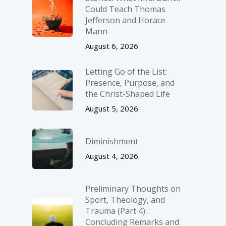
Could Teach Thomas
Jefferson and Horace
Mann
August 6, 2026
Letting Go of the List:
Presence, Purpose, and
the Christ-Shaped Life
August 5, 2026
Diminishment
August 4, 2026
Preliminary Thoughts on
Sport, Theology, and
Trauma (Part 4):
Concluding Remarks and