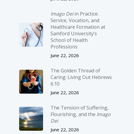
Imago Dei
in Practice:
Service, Vocation, and
Healthcare Formation at
Samford University’s
School of Health
Professions
June 22, 2026
The Golden Thread of
Caring: Living Out Hebrews
6:10
June 22, 2026
The Tension of Suffering,
Flourishing, and the
Imago
Dei
June 22, 2026