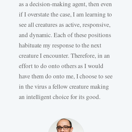
as a decision-making agent, then even
if I overstate the case, I am learning to
see all creatures as active, responsive,
and dynamic. Each of these positions
habituate my response to the next
creature I encounter. Therefore, in an
effort to do onto others as I would
have them do onto me, I choose to see
in the virus a fellow creature making
an intelligent choice for its good.