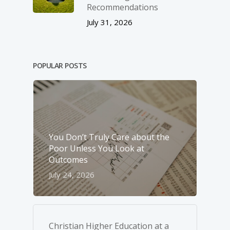
Recommendations
July 31, 2026
POPULAR POSTS
You Don’t Truly Care about the
Poor Unless You Look at
Outcomes
July 24, 2026
Christian Higher Education at a