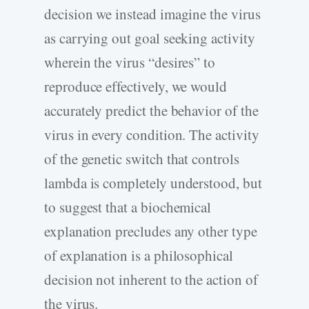
decision we instead imagine the virus
as carrying out goal seeking activity
wherein the virus “desires” to
reproduce effectively, we would
accurately predict the behavior of the
virus in every condition. The activity
of the genetic switch that controls
lambda is completely understood, but
to suggest that a biochemical
explanation precludes any other type
of explanation is a philosophical
decision not inherent to the action of
the virus.