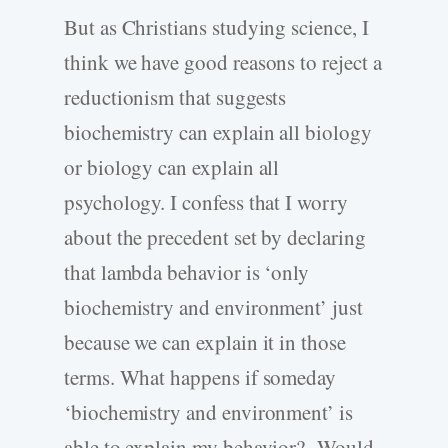
But as Christians studying science, I
think we have good reasons to reject a
reductionism that suggests
biochemistry can explain all biology
or biology can explain all
psychology. I confess that I worry
about the precedent set by declaring
that lambda behavior is ‘only
biochemistry and environment’ just
because we can explain it in those
terms. What happens if someday
‘biochemistry and environment’ is
able to explain my behavior? Would