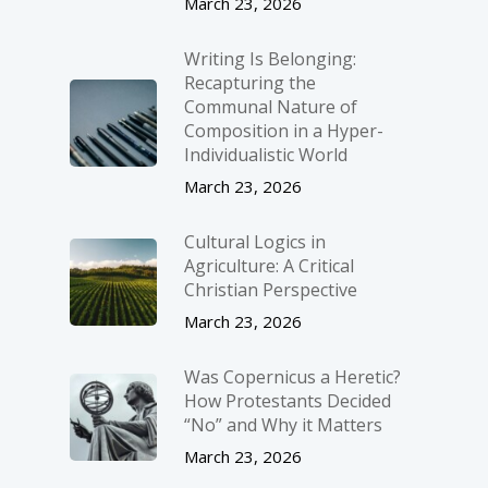
March 23, 2026
Writing Is Belonging:
Recapturing the
Communal Nature of
Composition in a Hyper-
Individualistic World
March 23, 2026
Cultural Logics in
Agriculture: A Critical
Christian Perspective
March 23, 2026
Was Copernicus a Heretic?
How Protestants Decided
“No” and Why it Matters
March 23, 2026