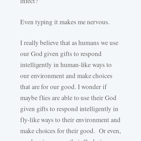
infect?”
Even typing it makes me nervous.
I really believe that as humans we use
our God given gifts to respond
intelligently in human-like ways to
our environment and make choices
that are for our good. I wonder if
maybe flies are able to use their God
given gifts to respond intelligently in
fly-like ways to their environment and
make choices for their good. Or even,