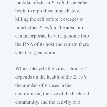
lambda infects an
E. coli
it can either
begin to reproduce immediately,
killing the cell before it escapes to
infect other
E. coli
in the area, or it
can incorporate its viral genome into
the DNA of its host and remain there
silent for generations.
Which lifecycle the virus “chooses”
depends on the health of the
E. coli
,
the number of viruses in the
environment, the size of the bacterial
community, and the activity of a