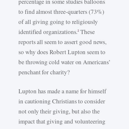
percentage in some studies balloons
to find almost three-quarters (73%)
of all giving going to religiously
identified organizations.
These
2
reports all seem to assert good news,
so why does Robert Lupton seem to
be throwing cold water on Americans’
penchant for charity?
Lupton has made a name for himself
in cautioning Christians to consider
not only their giving, but also the
impact that giving and volunteering