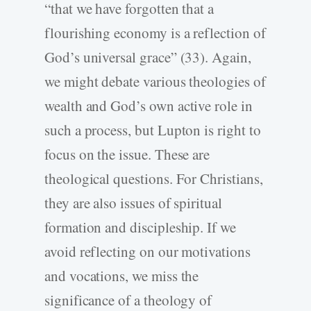
“that we have forgotten that a
flourishing economy is a reflection of
God’s universal grace” (33). Again,
we might debate various theologies of
wealth and God’s own active role in
such a process, but Lupton is right to
focus on the issue. These are
theological questions. For Christians,
they are also issues of spiritual
formation and discipleship. If we
avoid reflecting on our motivations
and vocations, we miss the
significance of a theology of