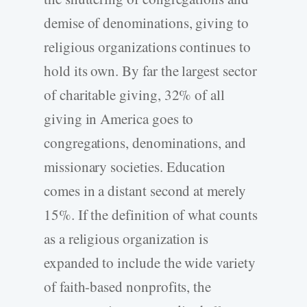
demise of denominations, giving to
religious organizations continues to
hold its own. By far the largest sector
of charitable giving, 32% of all
giving in America goes to
congregations, denominations, and
missionary societies. Education
comes in a distant second at merely
15%. If the definition of what counts
as a religious organization is
expanded to include the wide variety
of faith-based nonprofits, the