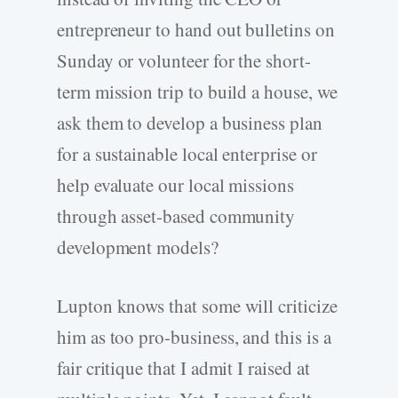
entrepreneur to hand out bulletins on
Sunday or volunteer for the short-
term mission trip to build a house, we
ask them to develop a business plan
for a sustainable local enterprise or
help evaluate our local missions
through asset-based community
development models?
Lupton knows that some will criticize
him as too pro-business, and this is a
fair critique that I admit I raised at