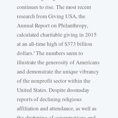
continues to rise. The most recent
research from Giving USA, the
Annual Report on Philanthropy,
calculated charitable giving in 2015
at an all-time high of $373 billion
dollars.
The numbers seem to
1
illustrate the generosity of Americans
and demonstrate the unique vibrancy
of the nonprofit sector within the
United States. Despite doomsday
reports of declining religious
affiliation and attendance, as well as
the shuttering of congregations and