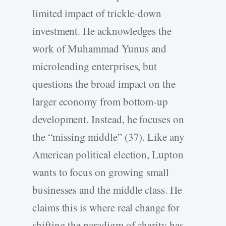
limited impact of trickle-down
investment. He acknowledges the
work of Muhammad Yunus and
microlending enterprises, but
questions the broad impact on the
larger economy from bottom-up
development. Instead, he focuses on
the “missing middle” (37). Like any
American political election, Lupton
wants to focus on growing small
businesses and the middle class. He
claims this is where real change for
shifting the paradigm of charity has