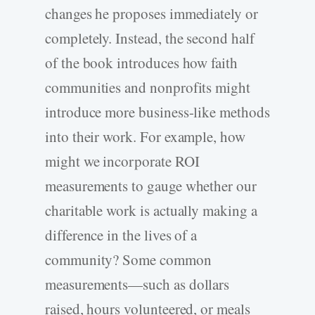
changes he proposes immediately or
completely. Instead, the second half
of the book introduces how faith
communities and nonprofits might
introduce more business-like methods
into their work. For example, how
might we incorporate ROI
measurements to gauge whether our
charitable work is actually making a
difference in the lives of a
community? Some common
measurements—such as dollars
raised, hours volunteered, or meals