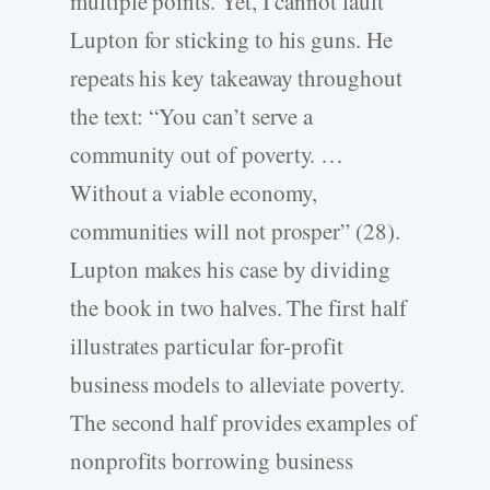
multiple points. Yet, I cannot fault
Lupton for sticking to his guns. He
repeats his key takeaway throughout
the text: “You can’t serve a
community out of poverty. …
Without a viable economy,
communities will not prosper” (28).
Lupton makes his case by dividing
the book in two halves. The first half
illustrates particular for-profit
business models to alleviate poverty.
The second half provides examples of
nonprofits borrowing business