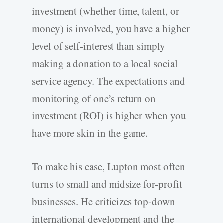
investment (whether time, talent, or
money) is involved, you have a higher
level of self-interest than simply
making a donation to a local social
service agency. The expectations and
monitoring of one’s return on
investment (ROI) is higher when you
have more skin in the game.
To make his case, Lupton most often
turns to small and midsize for-profit
businesses. He criticizes top-down
international development and the