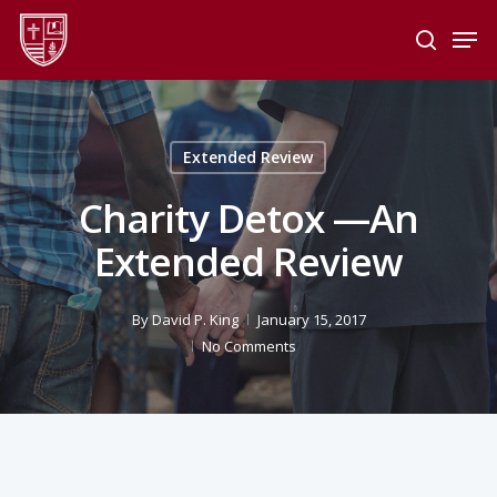
Skip
Men
to
search
main
Close
content
Menu
Extended Review
Charity Detox —An
Extended Review
By
David P. King
January 15, 2017
No Comments