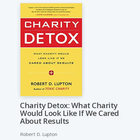
Charity Detox: What Charity
Would Look Like If We Cared
About Results
Robert D. Lupton