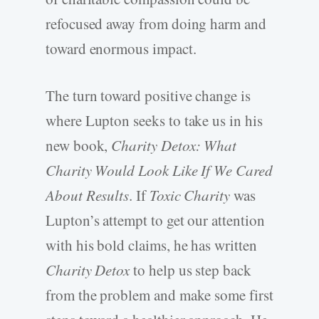
refocused away from doing harm and
toward enormous impact.
The turn toward positive change is
where Lupton seeks to take us in his
new book,
Charity Detox: What
Charity Would Look Like If We Cared
About Results
. If
Toxic Charity
was
Lupton’s attempt to get our attention
with his bold claims, he has written
Charity Detox
to help us step back
from the problem and make some first