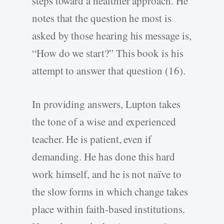
steps toward a healthier approach. He
notes that the question he most is
asked by those hearing his message is,
“How do we start?” This book is his
attempt to answer that question (16).
In providing answers, Lupton takes
the tone of a wise and experienced
teacher. He is patient, even if
demanding. He has done this hard
work himself, and he is not naïve to
the slow forms in which change takes
place within faith-based institutions.