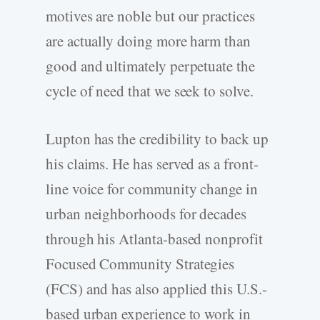
motives are noble but our practices
are actually doing more harm than
good and ultimately perpetuate the
cycle of need that we seek to solve.
Lupton has the credibility to back up
his claims. He has served as a front-
line voice for community change in
urban neighborhoods for decades
through his Atlanta-based nonprofit
Focused Community Strategies
(FCS) and has also applied this U.S.-
based urban experience to work in