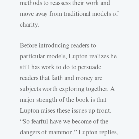
methods to reassess their work and
move away from traditional models of
charity.
Before introducing readers to
particular models, Lupton realizes he
still has work to do to persuade
readers that faith and money are
subjects worth exploring together. A
major strength of the book is that
Lupton raises these issues up front.
“So fearful have we become of the
dangers of mammon,” Lupton replies,