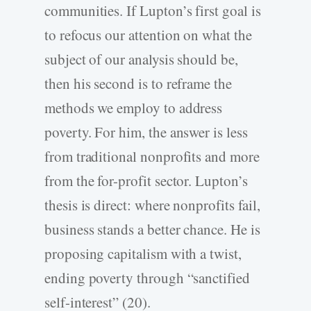
communities. If Lupton’s first goal is
to refocus our attention on what the
subject of our analysis should be,
then his second is to reframe the
methods we employ to address
poverty. For him, the answer is less
from traditional nonprofits and more
from the for-profit sector. Lupton’s
thesis is direct: where nonprofits fail,
business stands a better chance. He is
proposing capitalism with a twist,
ending poverty through “sanctified
self-interest” (20).