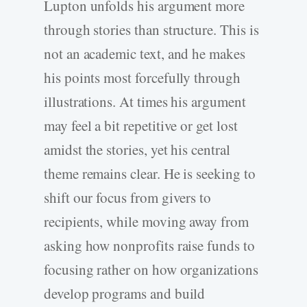
Lupton unfolds his argument more
through stories than structure. This is
not an academic text, and he makes
his points most forcefully through
illustrations. At times his argument
may feel a bit repetitive or get lost
amidst the stories, yet his central
theme remains clear. He is seeking to
shift our focus from givers to
recipients, while moving away from
asking how nonprofits raise funds to
focusing rather on how organizations
develop programs and build