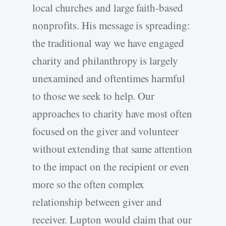
local churches and large faith-based
nonprofits. His message is spreading:
the traditional way we have engaged
charity and philanthropy is largely
unexamined and oftentimes harmful
to those we seek to help. Our
approaches to charity have most often
focused on the giver and volunteer
without extending that same attention
to the impact on the recipient or even
more so the often complex
relationship between giver and
receiver. Lupton would claim that our