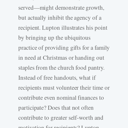
served—might demonstrate growth,
but actually inhibit the agency of a
recipient. Lupton illustrates his point
by bringing up the ubiquitous
practice of providing gifts for a family
in need at Christmas or handing out
staples from the church food pantry.
Instead of free handouts, what if
recipients must volunteer their time or
contribute even nominal finances to
participate? Does that not often
contribute to greater self-worth and
motivation for recipients? Lupton