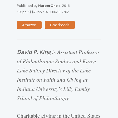
Published by
HarperOne
in
2016
196pp
/
$$29.95
/
9780062307262
Amazon
Goodreads
David P. King
is Assistant Professor
of Philanthropic Studies and Karen
Lake Buttrey Director of the Lake
Institute on Faith and Giving at
Indiana University’s Lilly Family
School of Philanthropy.
Charitable giving in the United States