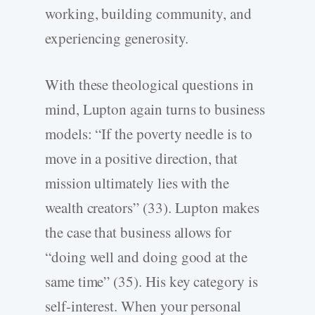
working, building community, and
experiencing generosity.
With these theological questions in
mind, Lupton again turns to business
models: “If the poverty needle is to
move in a positive direction, that
mission ultimately lies with the
wealth creators” (33). Lupton makes
the case that business allows for
“doing well and doing good at the
same time” (35). His key category is
self-interest. When your personal