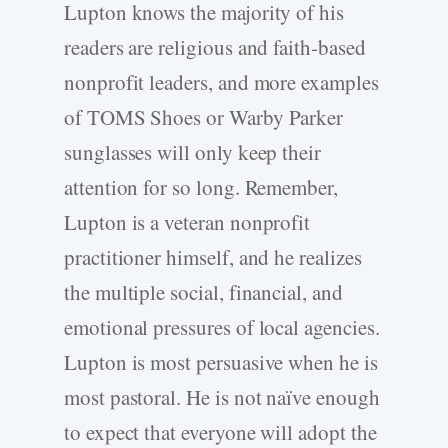
Lupton knows the majority of his
readers are religious and faith-based
nonprofit leaders, and more examples
of TOMS Shoes or Warby Parker
sunglasses will only keep their
attention for so long. Remember,
Lupton is a veteran nonprofit
practitioner himself, and he realizes
the multiple social, financial, and
emotional pressures of local agencies.
Lupton is most persuasive when he is
most pastoral. He is not naïve enough
to expect that everyone will adopt the