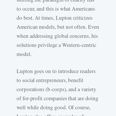
to occur, and this is what Americans
do best. At times, Lupton criticizes
American models, but not often. Even
when addressing global concerns, his
solutions privilege a Western-centric
model.
Lupton goes on to introduce readers
to social entrepreneurs, benefit
corporations (b-corps), and a variety
of for-profit companies that are doing
well while doing good. Of course,