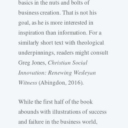
basics in the nuts and bolts of
business creation. That is not his
goal, as he is more interested in
inspiration than information. For a
similarly short text with theological
underpinnings, readers might consult
Greg Jones,
Christian Social
Innovation: Renewing Wesleyan
Witness
(Abingdon, 2016).
While the first half of the book
abounds with illustrations of success
and failure in the business world,