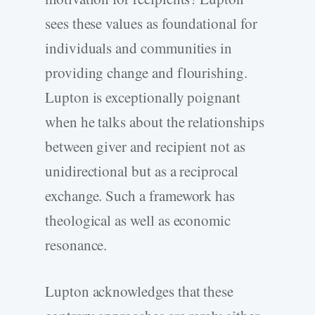
sees these values as foundational for
individuals and communities in
providing change and flourishing.
Lupton is exceptionally poignant
when he talks about the relationships
between giver and recipient not as
unidirectional but as a reciprocal
exchange. Such a framework has
theological as well as economic
resonance.
Lupton acknowledges that these