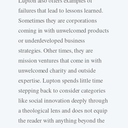
Lupton also offers examples of
failures that lead to lessons learned.
Sometimes they are corporations
coming in with unwelcomed products
or underdeveloped business
strategies. Other times, they are
mission ventures that come in with
unwelcomed charity and outside
expertise. Lupton spends little time
stepping back to consider categories
like social innovation deeply through
a theological lens and does not equip
the reader with anything beyond the