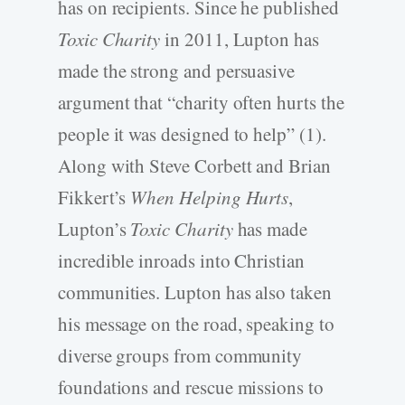
has on recipients. Since he published
Toxic Charity
in 2011, Lupton has
made the strong and persuasive
argument that “charity often hurts the
people it was designed to help” (1).
Along with Steve Corbett and Brian
Fikkert’s
When Helping Hurts
,
Lupton’s
Toxic Charity
has made
incredible inroads into Christian
communities. Lupton has also taken
his message on the road, speaking to
diverse groups from community
foundations and rescue missions to