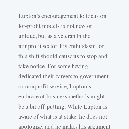
Lupton’s encouragement to focus on
for-profit models is not new or
unique, but as a veteran in the
nonprofit sector, his enthusiasm for
this shift should cause us to stop and
take notice. For some having
dedicated their careers to government
or nonprofit service, Lupton’s
embrace of business methods might
be a bit off-putting. While Lupton is
aware of what is at stake, he does not
apologize, and he makes his argument