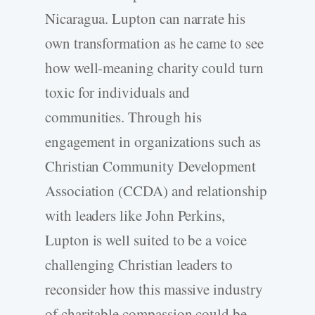
Nicaragua. Lupton can narrate his
own transformation as he came to see
how well-meaning charity could turn
toxic for individuals and
communities. Through his
engagement in organizations such as
Christian Community Development
Association (CCDA) and relationship
with leaders like John Perkins,
Lupton is well suited to be a voice
challenging Christian leaders to
reconsider how this massive industry
of charitable compassion could be