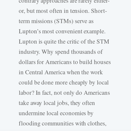
contrary approaches are rarely either-
or, but most often in tension. Short-
term missions (STMs) serve as
Lupton’s most convenient example.
Lupton is quite the critic of the STM
industry. Why spend thousands of
dollars for Americans to build houses
in Central America when the work
could be done more cheaply by local
labor? In fact, not only do Americans
take away local jobs, they often
undermine local economies by
flooding communities with clothes,