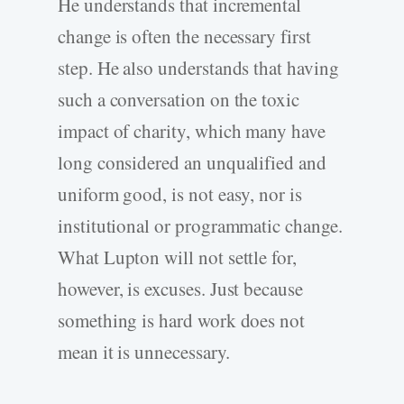
He understands that incremental
change is often the necessary first
step. He also understands that having
such a conversation on the toxic
impact of charity, which many have
long considered an unqualified and
uniform good, is not easy, nor is
institutional or programmatic change.
What Lupton will not settle for,
however, is excuses. Just because
something is hard work does not
mean it is unnecessary.