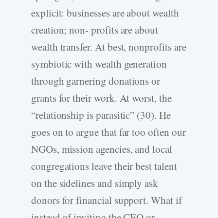
explicit: businesses are about wealth
creation; non- profits are about
wealth transfer. At best, nonprofits are
symbiotic with wealth generation
through garnering donations or
grants for their work. At worst, the
“relationship is parasitic” (30). He
goes on to argue that far too often our
NGOs, mission agencies, and local
congregations leave their best talent
on the sidelines and simply ask
donors for financial support. What if
instead of inviting the CEO or