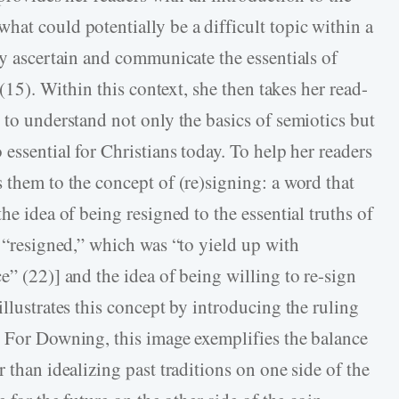
hat could potentially be a difficult topic within a
ly ascertain and communicate the essentials of
 (15). Within this context, she then takes her read-
 to understand not only the basics of semiotics but
 essential for Christians today. To help her readers
 them to the concept of (re)signing: a word that
he idea of being resigned to the essential truths of
f “resigned,” which was “to yield up with
e” (22)] and the idea of being willing to re-sign
illustrates this concept by introducing the ruling
. For Downing, this image exemplifies the balance
 than idealizing past traditions on one side of the