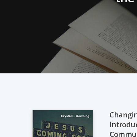
Changin
Introduc
Hit enter to search or ESC to close
Commun