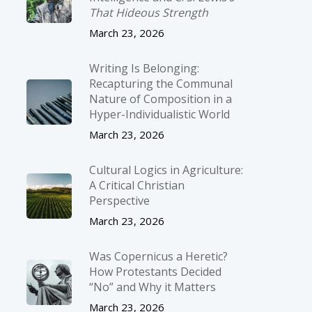
That Hideous Strength
March 23, 2026
Writing Is Belonging:
Recapturing the Communal
Nature of Composition in a
Hyper-Individualistic World
March 23, 2026
Cultural Logics in Agriculture:
A Critical Christian
Perspective
March 23, 2026
Was Copernicus a Heretic?
How Protestants Decided
“No” and Why it Matters
March 23, 2026