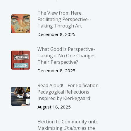
The View from Here:
Facilitating Perspective-­
Taking Through Art
December 8, 2025
What Good is Perspective-
Taking if No One Changes
Their Perspective?
December 8, 2025
Read Aloud!—For Edification:
Pedagogical Reflections
Inspired by Kierkegaard
August 18, 2025
Election to Community unto
Maximizing
Shalom
as the