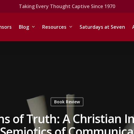
Taking Every Thought Captive Since 1970
nsors
Blog
Resources
Saturdays at Seven
Book Review
s of Truth: A Christian I
 Semiotics of Communica