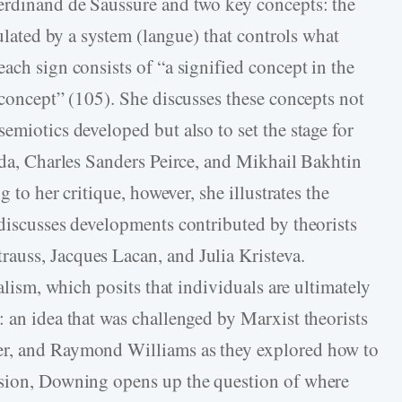
Ferdinand de Saussure and two key concepts: the
gulated by a system (langue) that controls what
ach sign consists of “a signified concept in the
 concept” (105). She discusses these concepts not
emiotics developed but also to set the stage for
rida, Charles Sanders Peirce, and Mikhail Bakhtin
g to her critique, however, she illustrates the
 discusses developments contributed by theorists
auss, Jacques Lacan, and Julia Kristeva.
ralism, which posits that individuals are ultimately
 an idea that was challenged by Marxist theorists
er, and Raymond Williams as they explored how to
ssion, Downing opens up the question of where