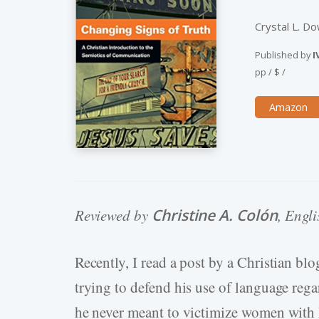
Crystal L. D
Published by
I
pp
/
$
/
Amazon
Reviewed by
Christine A. Colón
, Engl
Recently, I read a post by a Christian bl
trying to defend his use of language reg
he never meant to victimize women with h