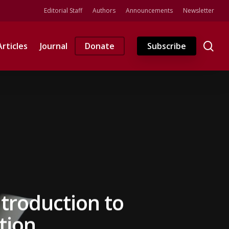
Editorial Staff
Authors
Announcements
Newsletter
se
Articles
Journal
Donate
Subscribe
ntroduction to
tion