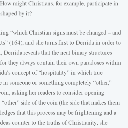
. How might Christians, for example, participate in
 shaped by it?
ning “which Christian signs must be changed – and
ts” (164), and she turns first to Derrida in order to
 Derrida reveals that the neat binary structures
 for they always contain their own paradoxes within
da’s concept of “hospitality” in which true
te in someone or something completely “other,”
oin, asking her readers to consider opening
 “other” side of the coin (the side that makes them
dges that this process may be frightening and a
deas counter to the truths of Christianity, she