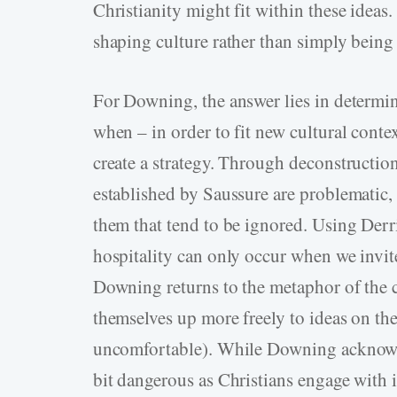
Christianity might fit within these ideas
shaping culture rather than simply being
For Downing, the answer lies in determi
when – in order to fit new cultural contex
create a strategy. Through deconstruction,
established by Saussure are problematic,
them that tend to be ignored. Using Derri
hospitality can only occur when we invi
Downing returns to the metaphor of the c
themselves up more freely to ideas on the
uncomfortable). While Downing acknowle
bit dangerous as Christians engage with i