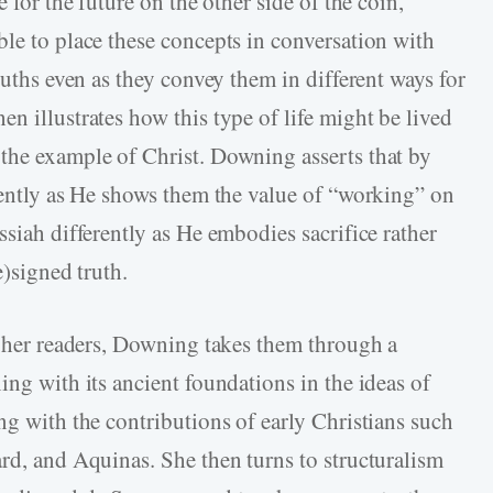
 for the future on the other side of the coin,
ble to place these concepts in conversation with
ruths even as they convey them in different ways for
n illustrates how this type of life might be lived
the example of Christ. Downing asserts that by
erently as He shows them the value of “working” on
ssiah differently as He embodies sacrifice rather
e)signed truth.
or her readers, Downing takes them through a
ing with its ancient foundations in the ideas of
ng with the contributions of early Christians such
ard, and Aquinas. She then turns to structuralism