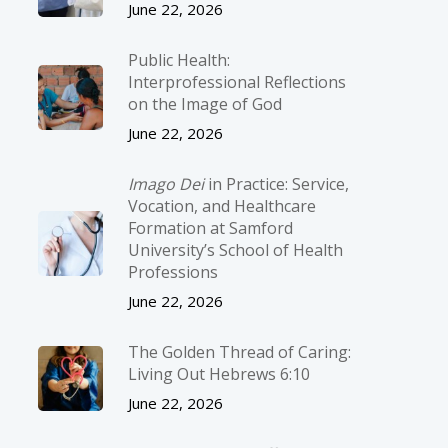
June 22, 2026
Public Health:
Interprofessional Reflections
on the Image of God
June 22, 2026
Imago Dei
in Practice: Service,
Vocation, and Healthcare
Formation at Samford
University’s School of Health
Professions
June 22, 2026
The Golden Thread of Caring:
Living Out Hebrews 6:10
June 22, 2026