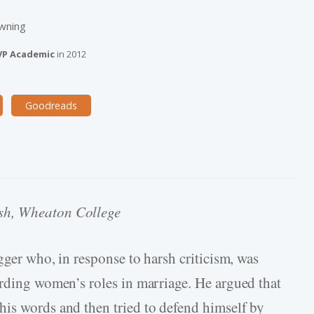
owning
VP Academic
in
2012
Goodreads
ish, Wheaton College
ogger who, in response to harsh criticism, was
arding women’s roles in marriage. He argued that
is words and then tried to defend himself by