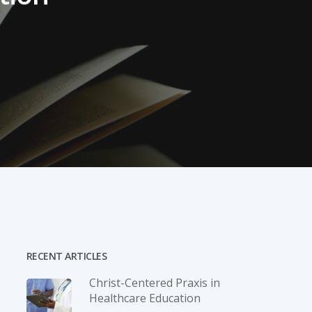
RECENT ARTICLES
Christ-­Centered Praxis in
Healthcare Education