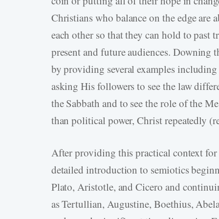
coin or putting all of their hope in change
Christians who balance on the edge are a
each other so that they can hold to past t
present and future audiences. Downing the
by providing several examples including 
asking His followers to see the law diff
the Sabbath and to see the role of the Me
than political power, Christ repeatedly (r
After providing this practical context f
detailed introduction to semiotics beginn
Plato, Aristotle, and Cicero and continui
as Tertullian, Augustine, Boethius, Abel