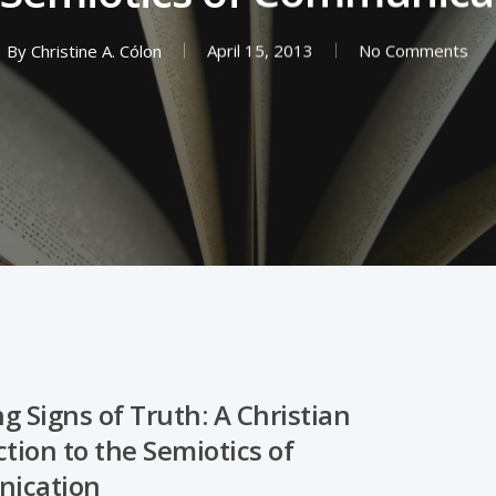
By
Christine A. Cólon
April 15, 2013
No Comments
g Signs of Truth: A Christian
tion to the Semiotics of
ication