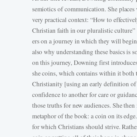
semiotics of communication. She places w
very practical context: “How to effective
Christian faith in our pluralistic culture”
ers on a journey in which they will begin
also why understanding these basics is so
on this journey, Downing first introduces
she coins, which contains within it both t
Christianity [using an early definition o
confidence to another for care or guidanc
those truths for new audiences. She then 
metaphor of the book: a coin on its edge
for which Christians should strive. Rather