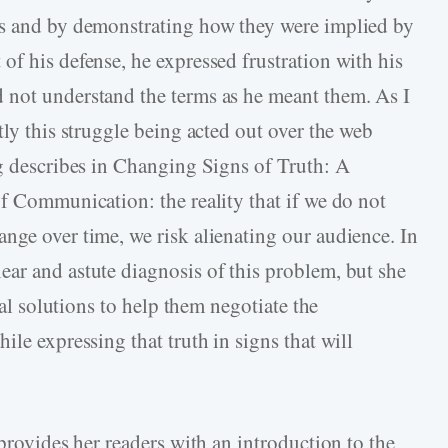
ts and by demonstrating how they were implied by
of his defense, he expressed frustration with his
 not understand the terms as he meant them. As I
tly this struggle being acted out over the web
ng describes in Changing Signs of Truth: A
of Communication: the reality that if we do not
nge over time, we risk alienating our audience. In
ar and astute diagnosis of this problem, but she
cal solutions to help them negotiate the
ile expressing that truth in signs that will
 provides her readers with an introduction to the