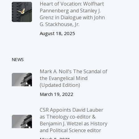
Heart of Vocation: Wolfhart
Pannenberg and Stanley J.
Grenz in Dialogue with John
G. Stackhouse, Jr.
August 18, 2025
NEWS
Mark A. Noll’s The Scandal of
the Evangelical Mind
(Updated Edition)
March 19, 2022
CSR Appoints David Lauber
as Theology co-editor &
Benjamin J. Wetzel as History
and Political Science editor