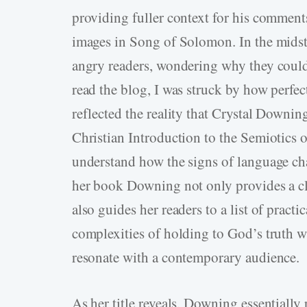
providing fuller context for his commen
images in Song of Solomon. In the midst 
angry readers, wondering why they could
read the blog, I was struck by how perfec
reflected the reality that Crystal Downi
Christian Introduction to the Semiotics 
understand how the signs of language cha
her book Downing not only provides a cle
also guides her readers to a list of practi
complexities of holding to God’s truth wh
resonate with a contemporary audience.
As her title reveals, Downing essentially