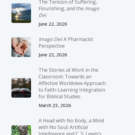
The Tension of Suffering,
Flourishing, and the
Imago
Dei
June 22, 2026
Imago Dei
: A Pharmacist
Perspective
June 22, 2026
The Stories at Work in the
Classroom: Towards an
Affective Worldview Approach
to Faith-Learning Integration
for Biblical Studies
March 23, 2026
A Head with No Body, a Mind
with No Soul: Artificial
Intelligence and C. S. Lewis’s