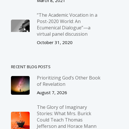
March 8, 2021
“The Academic Vocation in a
Post-2020 World: An
Ecumenical Dialogue”—a
virtual panel discussion
October 31, 2020
RECENT BLOG POSTS
Prioritizing God’s Other Book
of Revelation
August 7, 2026
The Glory of Imaginary
Stories: What Mrs. Burick
Could Teach Thomas
Jefferson and Horace Mann