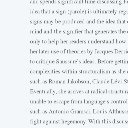
and spends significant time discussing 
idea that a sign (parole) is ultimately re
signs may be produced and the idea that e
mind and the signifier that generates the
only to help her readers understand how s
her later use of theories by Jacques Der
to critique Saussure’s ideas. Before gettin
complexities within structuralism as she
such as Roman Jakobson, Claude Lévi-Str
Eventually, she arrives at radical structu
unable to escape from language’s control:
such as Antonio Gramsci, Louis Althuss
fight against hegemony. With this discu