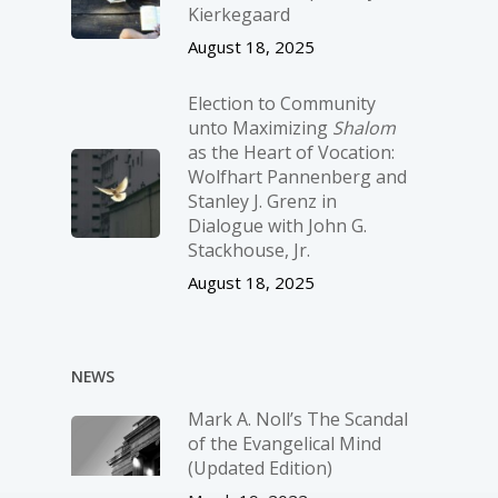
Kierkegaard
August 18, 2025
Election to Community
unto Maximizing
Shalom
as the Heart of Vocation:
Wolfhart Pannenberg and
Stanley J. Grenz in
Dialogue with John G.
Stackhouse, Jr.
August 18, 2025
NEWS
Mark A. Noll’s The Scandal
of the Evangelical Mind
(Updated Edition)