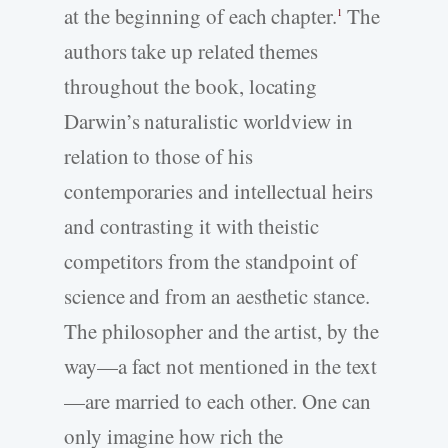
at the beginning of each chapter.
The
1
authors take up related themes
throughout the book, locating
Darwin’s naturalistic worldview in
relation to those of his
contemporaries and intellectual heirs
and contrasting it with theistic
competitors from the standpoint of
science and from an aesthetic stance.
The philosopher and the artist, by the
way—a fact not mentioned in the text
—are married to each other. One can
only imagine how rich the