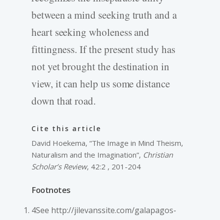
between a mind seeking truth and a
heart seeking wholeness and
fittingness. If the present study has
not yet brought the destination in
view, it can help us some distance
down that road.
Cite this article
David Hoekema, “The Image in Mind Theism,
Naturalism and the Imagination”,
Christian
Scholar’s Review
, 42:2 , 201-204
Footnotes
4See http://jilevanssite.com/galapagos-