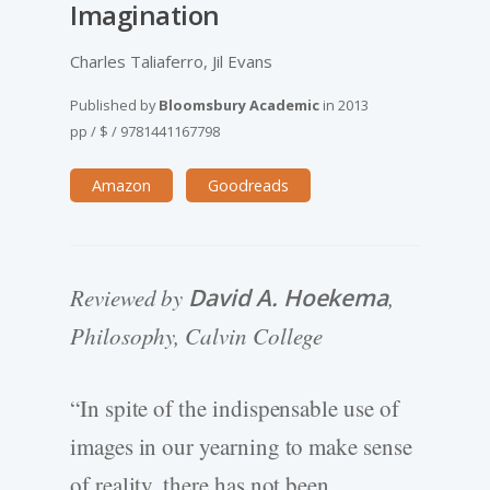
Imagination
Charles Taliaferro, Jil Evans
Published by
Bloomsbury Academic
in
2013
pp
/
$
/
9781441167798
Amazon
Goodreads
Reviewed by
David A. Hoekema
,
Philosophy, Calvin College
“In spite of the indispensable use of
images in our yearning to make sense
of reality, there has not been