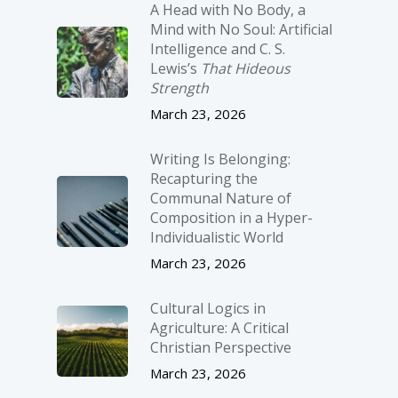
A Head with No Body, a
Mind with No Soul: Artificial
Intelligence and C. S.
Lewis’s
That Hideous
Strength
March 23, 2026
Writing Is Belonging:
Recapturing the
Communal Nature of
Composition in a Hyper-
Individualistic World
March 23, 2026
Cultural Logics in
Agriculture: A Critical
Christian Perspective
March 23, 2026