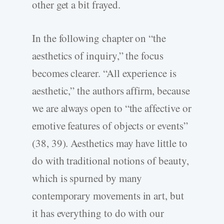
other get a bit frayed.
In the following chapter on “the
aesthetics of inquiry,” the focus
becomes clearer. “All experience is
aesthetic,” the authors affirm, because
we are always open to “the affective or
emotive features of objects or events”
(38, 39). Aesthetics may have little to
do with traditional notions of beauty,
which is spurned by many
contemporary movements in art, but
it has everything to do with our