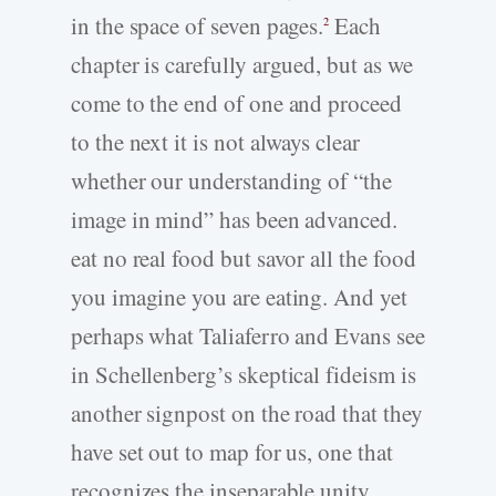
in the space of seven pages.
Each
2
chapter is carefully argued, but as we
come to the end of one and proceed
to the next it is not always clear
whether our understanding of “the
image in mind” has been advanced.
eat no real food but savor all the food
you imagine you are eating. And yet
perhaps what Taliaferro and Evans see
in Schellenberg’s skeptical fideism is
another signpost on the road that they
have set out to map for us, one that
recognizes the inseparable unity