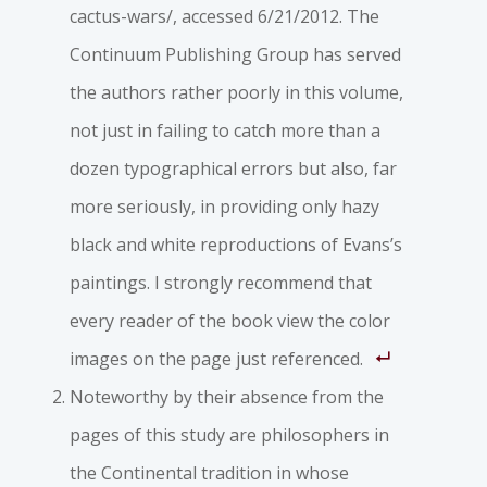
cactus-wars/, accessed 6/21/2012. The
Continuum Publishing Group has served
the authors rather poorly in this volume,
not just in failing to catch more than a
dozen typographical errors but also, far
more seriously, in providing only hazy
black and white reproductions of Evans’s
paintings. I strongly recommend that
every reader of the book view the color
images on the page just referenced.
Noteworthy by their absence from the
pages of this study are philosophers in
the Continental tradition in whose