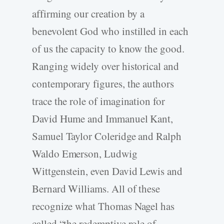
affirming our creation by a
benevolent God who instilled in each
of us the capacity to know the good.
Ranging widely over historical and
contemporary figures, the authors
trace the role of imagination for
David Hume and Immanuel Kant,
Samuel Taylor Coleridge and Ralph
Waldo Emerson, Ludwig
Wittgenstein, even David Lewis and
Bernard Williams. All of these
recognize what Thomas Nagel has
called “the redemptive role of