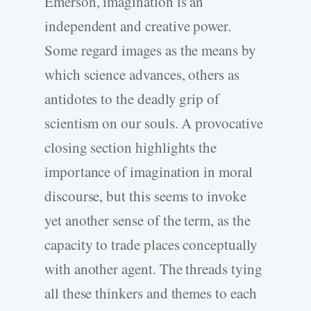
Emerson, imagination is an
independent and creative power.
Some regard images as the means by
which science advances, others as
antidotes to the deadly grip of
scientism on our souls. A provocative
closing section highlights the
importance of imagination in moral
discourse, but this seems to invoke
yet another sense of the term, as the
capacity to trade places conceptually
with another agent. The threads tying
all these thinkers and themes to each