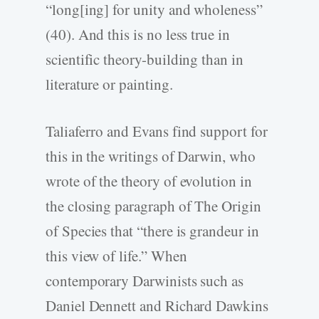
“long[ing] for unity and wholeness”
(40). And this is no less true in
scientific theory-building than in
literature or painting.
Taliaferro and Evans find support for
this in the writings of Darwin, who
wrote of the theory of evolution in
the closing paragraph of The Origin
of Species that “there is grandeur in
this view of life.” When
contemporary Darwinists such as
Daniel Dennett and Richard Dawkins