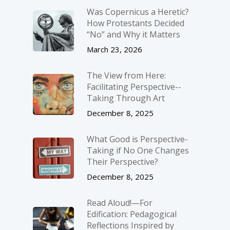
Was Copernicus a Heretic?
How Protestants Decided
“No” and Why it Matters
March 23, 2026
The View from Here:
Facilitating Perspective-­
Taking Through Art
December 8, 2025
What Good is Perspective-
Taking if No One Changes
Their Perspective?
December 8, 2025
Read Aloud!—For
Edification: Pedagogical
Reflections Inspired by