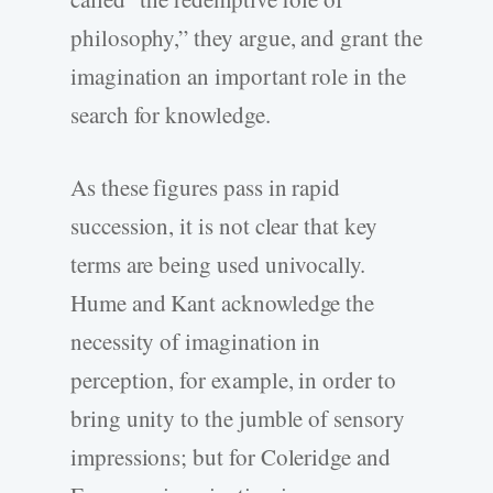
philosophy,” they argue, and grant the
imagination an important role in the
search for knowledge.
As these figures pass in rapid
succession, it is not clear that key
terms are being used univocally.
Hume and Kant acknowledge the
necessity of imagination in
perception, for example, in order to
bring unity to the jumble of sensory
impressions; but for Coleridge and