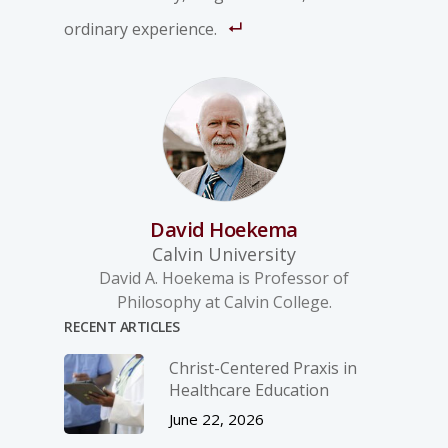
ordinary experience.
David Hoekema
Calvin University
David A. Hoekema is Professor of
Philosophy at Calvin College.
RECENT ARTICLES
Christ-­Centered Praxis in
Healthcare Education
June 22, 2026