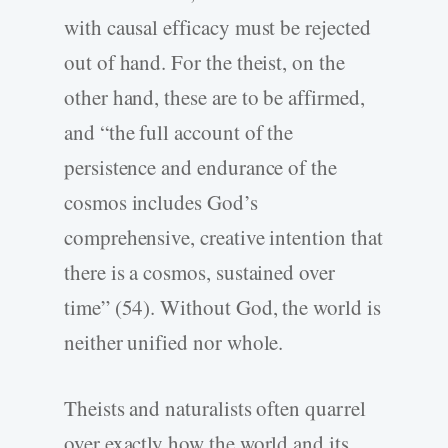
with causal efficacy must be rejected
out of hand. For the theist, on the
other hand, these are to be affirmed,
and “the full account of the
persistence and endurance of the
cosmos includes God’s
comprehensive, creative intention that
there is a cosmos, sustained over
time” (54). Without God, the world is
neither unified nor whole.
Theists and naturalists often quarrel
over exactly how the world and its