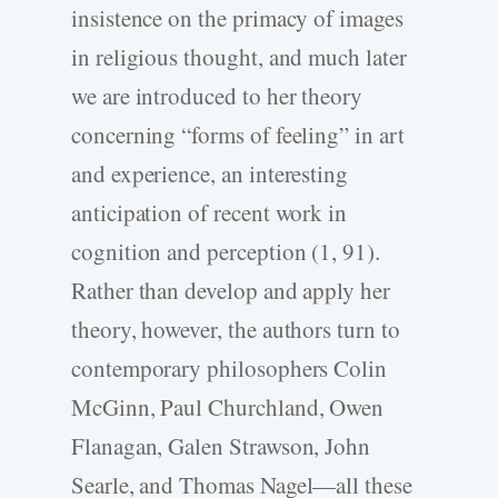
insistence on the primacy of images
in religious thought, and much later
we are introduced to her theory
concerning “forms of feeling” in art
and experience, an interesting
anticipation of recent work in
cognition and perception (1, 91).
Rather than develop and apply her
theory, however, the authors turn to
contemporary philosophers Colin
McGinn, Paul Churchland, Owen
Flanagan, Galen Strawson, John
Searle, and Thomas Nagel—all these