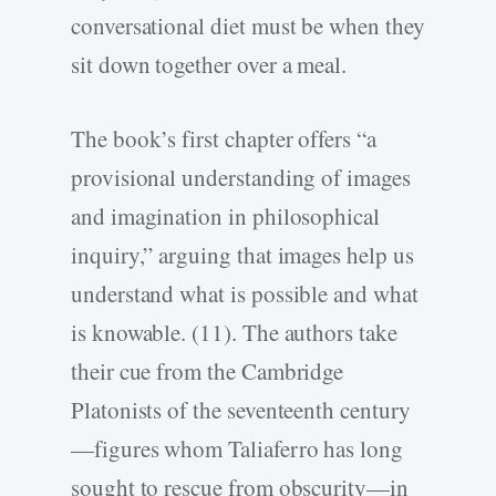
conversational diet must be when they
sit down together over a meal.
The book’s first chapter offers “a
provisional understanding of images
and imagination in philosophical
inquiry,” arguing that images help us
understand what is possible and what
is knowable. (11). The authors take
their cue from the Cambridge
Platonists of the seventeenth century
—figures whom Taliaferro has long
sought to rescue from obscurity—in