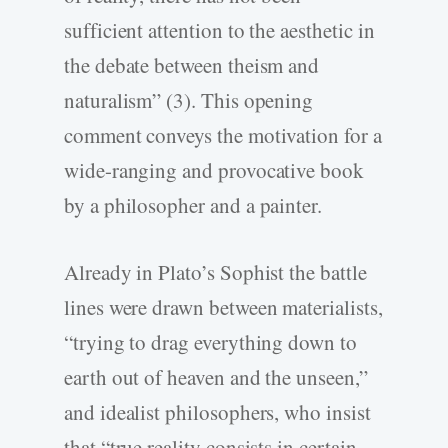
sufficient attention to the aesthetic in
the debate between theism and
naturalism” (3). This opening
comment conveys the motivation for a
wide-ranging and provocative book
by a philosopher and a painter.
Already in Plato’s Sophist the battle
lines were drawn between materialists,
“trying to drag everything down to
earth out of heaven and the unseen,”
and idealist philosophers, who insist
that “true reality consists in certain