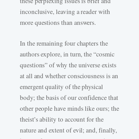
these perplexing issues is brief and
inconclusive, leaving a reader with
more questions than answers.
In the remaining four chapters the
authors explore, in turn, the “cosmic
questions” of why the universe exists
at all and whether consciousness is an
emergent quality of the physical
body; the basis of our confidence that
other people have minds like ours; the
theist’s ability to account for the
nature and extent of evil; and, finally,