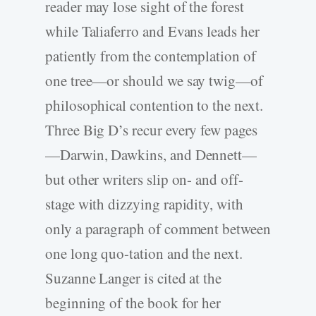
reader may lose sight of the forest
while Taliaferro and Evans leads her
patiently from the contemplation of
one tree—or should we say twig—of
philosophical contention to the next.
Three Big D’s recur every few pages
—Darwin, Dawkins, and Dennett—
but other writers slip on- and off-
stage with dizzying rapidity, with
only a paragraph of comment between
one long quo-tation and the next.
Suzanne Langer is cited at the
beginning of the book for her