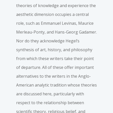
theories of knowledge and experience the
aesthetic dimension occupies a central
role, such as Emmanuel Levinas, Maurice
Merleau-Ponty, and Hans-Georg Gadamer.
Nor do they acknowledge Hegel’s
synthesis of art, history, and philosophy
from which these writers take their point
of departure. All of these offer important
alternatives to the writers in the Anglo-
American analytic tradition whose theories
are discussed here, particularly with
respect to the relationship between
scientific theory, religious belief, and