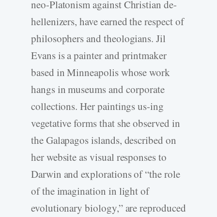
neo-Platonism against Christian de-
hellenizers, have earned the respect of
philosophers and theologians. Jil
Evans is a painter and printmaker
based in Minneapolis whose work
hangs in museums and corporate
collections. Her paintings us-ing
vegetative forms that she observed in
the Galapagos islands, described on
her website as visual responses to
Darwin and explorations of “the role
of the imagination in light of
evolutionary biology,” are reproduced