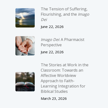
The Tension of Suffering,
Flourishing, and the
Imago
Dei
June 22, 2026
Imago Dei
: A Pharmacist
Perspective
June 22, 2026
The Stories at Work in the
Classroom: Towards an
Affective Worldview
Approach to Faith-
Learning Integration for
Biblical Studies
March 23, 2026