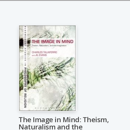
The Image in Mind: Theism,
Naturalism and the