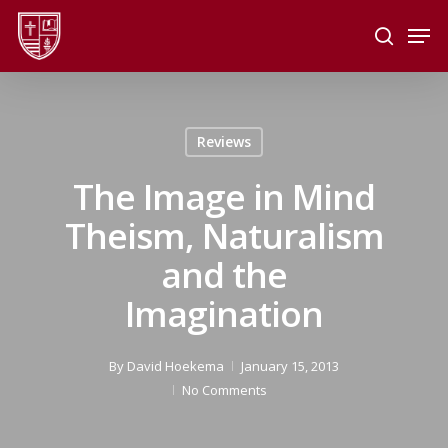
Skip
Men
to
search
main
Close
content
Menu
Reviews
The Image in Mind
Theism, Naturalism
and the
Imagination
By
David Hoekema
January 15, 2013
No Comments