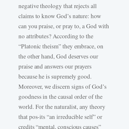
negative theology that rejects all
claims to know God’s nature: how
can you praise, or pray to, a God with
no attributes? According to the
“Platonic theism” they embrace, on
the other hand, God deserves our
praise and answers our prayers
because he is supremely good.
Moreover, we discern signs of God’s
goodness in the causal order of the
world. For the naturalist, any theory
that pos-its “an irreducible self” or
credits “mental, conscious causes”