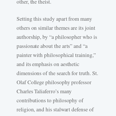
other, the theist.
Setting this study apart from many
others on similar themes are its joint
authorship, by “a philosopher who is
passionate about the arts” and “a
painter with philosophical training,”
and its emphasis on aesthetic
dimensions of the search for truth. St.
Olaf College philosophy professor
Charles Taliaferro’s many
contributions to philosophy of
religion, and his stalwart defense of