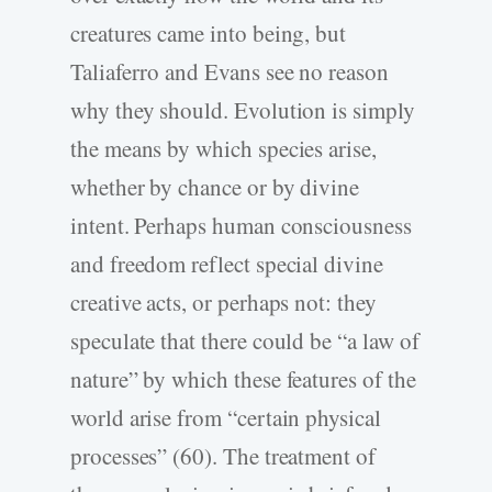
creatures came into being, but
Taliaferro and Evans see no reason
why they should. Evolution is simply
the means by which species arise,
whether by chance or by divine
intent. Perhaps human consciousness
and freedom reflect special divine
creative acts, or perhaps not: they
speculate that there could be “a law of
nature” by which these features of the
world arise from “certain physical
processes” (60). The treatment of