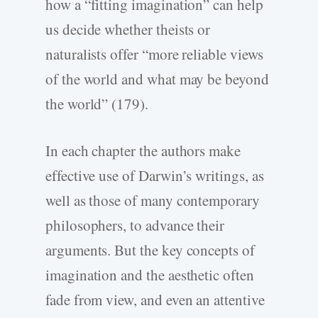
how a “fitting imagination” can help
us decide whether theists or
naturalists offer “more reliable views
of the world and what may be beyond
the world” (179).
In each chapter the authors make
effective use of Darwin’s writings, as
well as those of many contemporary
philosophers, to advance their
arguments. But the key concepts of
imagination and the aesthetic often
fade from view, and even an attentive