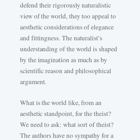
defend their rigorously naturalistic
view of the world, they too appeal to
aesthetic considerations of elegance
and fittingness. The naturalist’s
understanding of the world is shaped
by the imagination as much as by
scientific reason and philosophical
argument.
What is the world like, from an
aesthetic standpoint, for the theist?
We need to ask: what sort of theist?
The authors have no sympathy for a