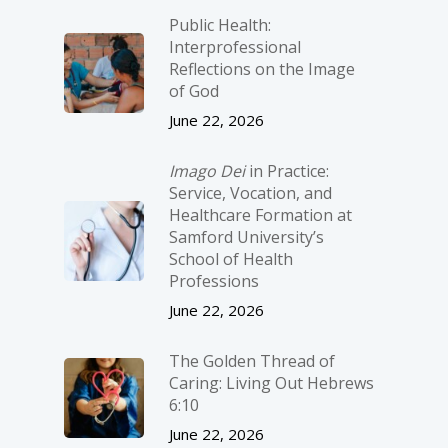
Public Health:
Interprofessional
Reflections on the Image
of God
June 22, 2026
Imago Dei
in Practice:
Service, Vocation, and
Healthcare Formation at
Samford University’s
School of Health
Professions
June 22, 2026
The Golden Thread of
Caring: Living Out Hebrews
6:10
June 22, 2026