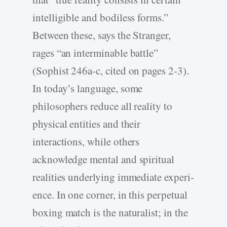
intelligible and bodiless forms.”
Between these, says the Stranger,
rages “an interminable battle”
(Sophist 246a-c, cited on pages 2-3).
In today’s language, some
philosophers reduce all reality to
physical entities and their
interactions, while others
acknowledge mental and spiritual
realities underlying immediate experi-
ence. In one corner, in this perpetual
boxing match is the naturalist; in the