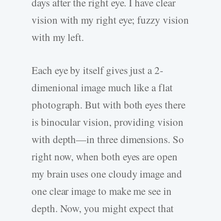
days after the right eye. I have clear
vision with my right eye; fuzzy vision
with my left.
Each eye by itself gives just a 2-
dimenional image much like a flat
photograph. But with both eyes there
is binocular vision, providing vision
with depth—in three dimensions. So
right now, when both eyes are open
my brain uses one cloudy image and
one clear image to make me see in
depth. Now, you might expect that