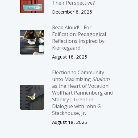
Their Perspective?
December 8, 2025
Read Aloud!—For
Edification: Pedagogical
Reflections Inspired by
Kierkegaard
August 18, 2025
Election to Community
unto Maximizing
Shalom
as the Heart of Vocation:
Wolfhart Pannenberg and
Stanley J. Grenz in
Dialogue with John G.
Stackhouse, Jr.
August 18, 2025