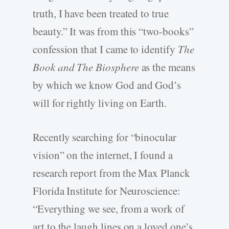
truth, I have been treated to true
beauty.” It was from this “two-books”
confession that I came to identify
The
Book and The Biosphere
as the means
by which we know God and God’s
will for rightly living on Earth.
Recently searching for “binocular
vision” on the internet, I found a
research report from the Max Planck
Florida Institute for Neuroscience:
“Everything we see, from a work of
art to the laugh lines on a loved one’s