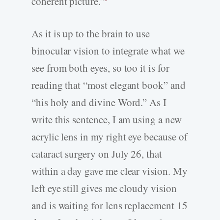
coherent picture.”
As it is up to the brain to use
binocular vision to integrate what we
see from both eyes, so too it is for
reading that “most elegant book” and
“his holy and divine Word.” As I
write this sentence, I am using a new
acrylic lens in my right eye because of
cataract surgery on July 26, that
within a day gave me clear vision. My
left eye still gives me cloudy vision
and is waiting for lens replacement 15