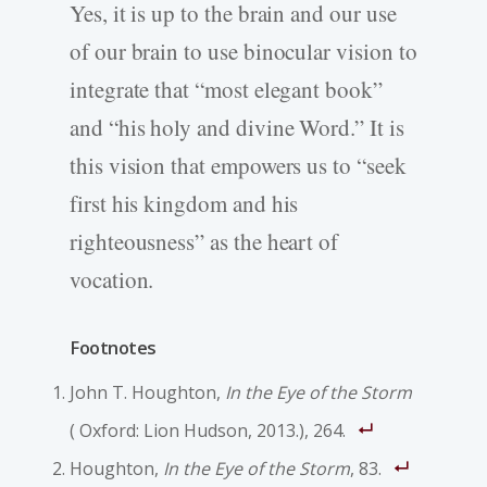
Yes, it is up to the brain and our use
of our brain to use binocular vision to
integrate that “most elegant book”
and “his holy and divine Word.” It is
this vision that empowers us to “seek
first his kingdom and his
righteousness” as the heart of
vocation.
Footnotes
John T. Houghton,
In the Eye of the Storm
( Oxford: Lion Hudson, 2013.), 264.
Houghton,
In the Eye of the Storm
, 83.