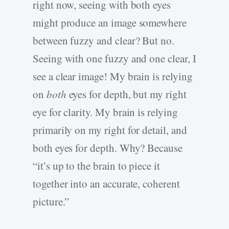
right now, seeing with both eyes
might produce an image somewhere
between fuzzy and clear? But no.
Seeing with one fuzzy and one clear, I
see a clear image! My brain is relying
on
both
eyes for depth, but my right
eye for clarity. My brain is relying
primarily on my right for detail, and
both eyes for depth. Why? Because
“it’s up to the brain to piece it
together into an accurate, coherent
picture.”