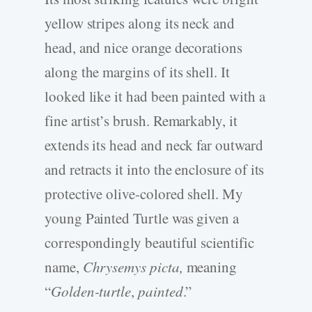
yellow stripes along its neck and
head, and nice orange decorations
along the margins of its shell. It
looked like it had been painted with a
fine artist’s brush. Remarkably, it
extends its head and neck far outward
and retracts it into the enclosure of its
protective olive-colored shell. My
young Painted Turtle was given a
correspondingly beautiful scientific
name,
Chrysemys picta,
meaning
“
Golden-turtle
,
painted
.”