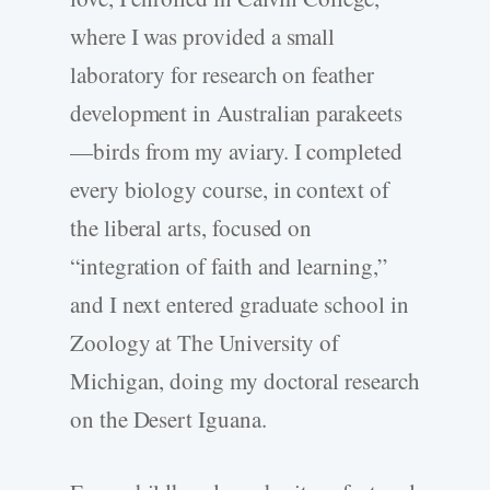
where I was provided a small
laboratory for research on feather
development in Australian parakeets
—birds from my aviary. I completed
every biology course, in context of
the liberal arts, focused on
“integration of faith and learning,”
and I next entered graduate school in
Zoology at The University of
Michigan, doing my doctoral research
on the Desert Iguana.