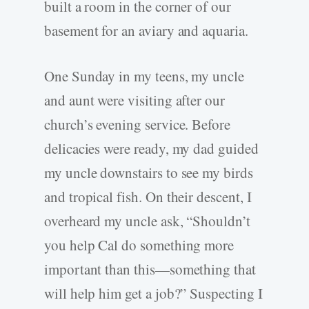
built a room in the corner of our
basement for an aviary and aquaria.
One Sunday in my teens, my uncle
and aunt were visiting after our
church’s evening service. Before
delicacies were ready, my dad guided
my uncle downstairs to see my birds
and tropical fish. On their descent, I
overheard my uncle ask, “Shouldn’t
you help Cal do something more
important than this—something that
will help him get a job?” Suspecting I