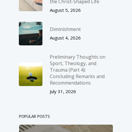
the Christ-Shaped Life
August 5, 2026
Diminishment
August 4, 2026
Preliminary Thoughts on
Sport, Theology, and
Trauma (Part 4):
Concluding Remarks and
Recommendations
July 31, 2026
POPULAR POSTS