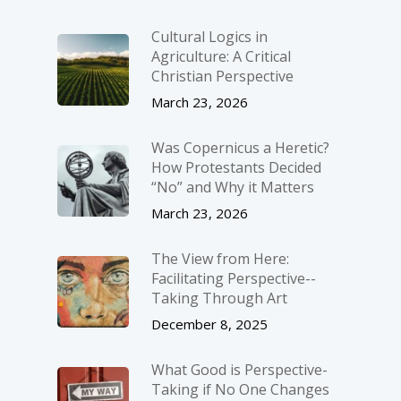
Cultural Logics in
Agriculture: A Critical
Christian Perspective
March 23, 2026
Was Copernicus a Heretic?
How Protestants Decided
“No” and Why it Matters
March 23, 2026
The View from Here:
Facilitating Perspective-­
Taking Through Art
December 8, 2025
What Good is Perspective-
Taking if No One Changes