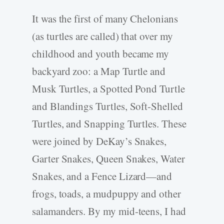
It was the first of many Chelonians
(as turtles are called) that over my
childhood and youth became my
backyard zoo: a Map Turtle and
Musk Turtles, a Spotted Pond Turtle
and Blandings Turtles, Soft-Shelled
Turtles, and Snapping Turtles. These
were joined by DeKay’s Snakes,
Garter Snakes, Queen Snakes, Water
Snakes, and a Fence Lizard—and
frogs, toads, a mudpuppy and other
salamanders. By my mid-teens, I had