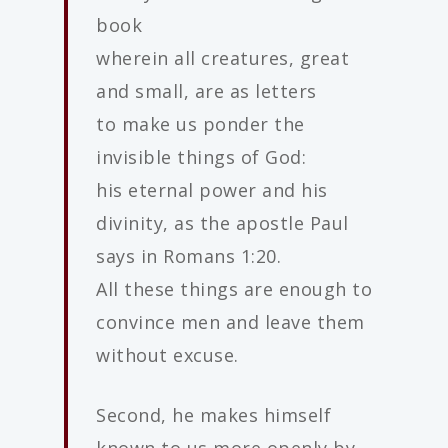
book
wherein all creatures, great
and small, are as letters
to make us ponder the
invisible things of God:
his eternal power and his
divinity, as the apostle Paul
says in Romans 1:20.
All these things are enough to
convince men and leave them
without excuse.
Second, he makes himself