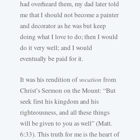
had overheard them, my dad later told
me that I should not become a painter
and decorator as he was but keep
doing what I love to do; then I would
do it very well; and I would
eventually be paid for it.
It was his rendition of
vocation
from
Christ’s Sermon on the Mount: “But
seek first his kingdom and his
righteousness, and all these things
will be given to you as well” (Matt.
6:33). This truth for me is the heart of