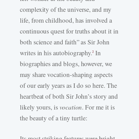
complexity of the universe, and my
life, from childhood, has involved a
continuous quest for truths about it in
both science and faith” as Sir John
writes in his autobiography.
In
2
biographies and blogs, however, we
may share vocation-shaping aspects
of our early years as I do so here. The
heartbeat of both Sir John’s story and
likely yours, is
vocation
. For me it is
the beauty of a tiny turtle:
Its most striking features were bright