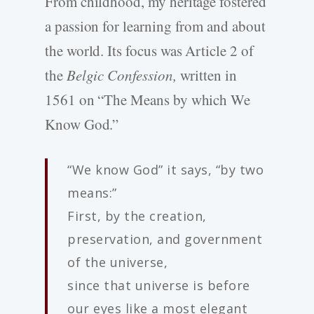
From childhood, my heritage fostered
a passion for learning from and about
the world. Its focus was Article 2 of
the
Belgic Confession,
written in
1561 on “The Means by which We
Know God.”
“We know God” it says, “by two
means:”
First, by the creation,
preservation, and government
of the universe,
since that universe is before
our eyes like a most elegant