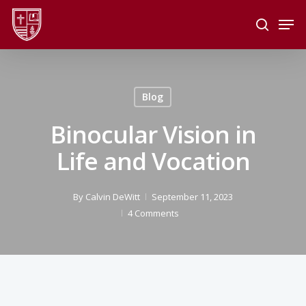
Skip
Men
to
search
main
Close
content
Menu
Blog
Binocular Vision in
Life and Vocation
By
Calvin DeWitt
September 11, 2023
4 Comments