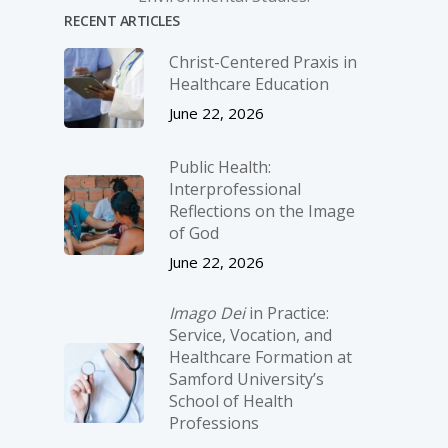
RECENT ARTICLES
Christ-­Centered Praxis in
Healthcare Education
June 22, 2026
Public Health:
Interprofessional
Reflections on the Image
of God
June 22, 2026
Imago Dei
in Practice:
Service, Vocation, and
Healthcare Formation at
Samford University’s
School of Health
Professions