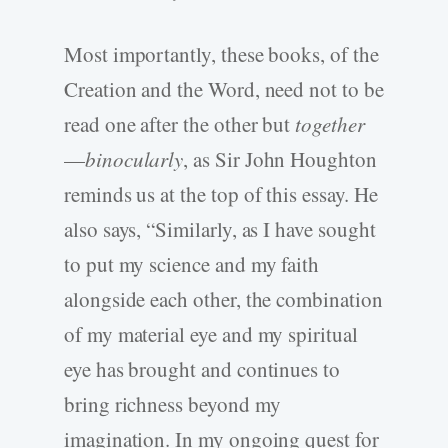
Most importantly, these books, of the
Creation and the Word, need not to be
read one after the other but
together
—
binocularly
, as Sir John Houghton
reminds us at the top of this essay. He
also says, “Similarly, as I have sought
to put my science and my faith
alongside each other, the combination
of my material eye and my spiritual
eye has brought and continues to
bring richness beyond my
imagination. In my ongoing quest for