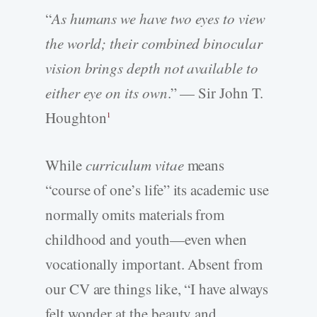
“
As humans we have two eyes to view
the world; their combined binocular
vision brings depth not available to
either eye on its own
.” — Sir John T.
Houghton
1
While
curriculum vitae
means
“course of one’s life” its academic use
normally omits materials from
childhood and youth—even when
vocationally important. Absent from
our CV are things like, “I have always
felt wonder at the beauty and