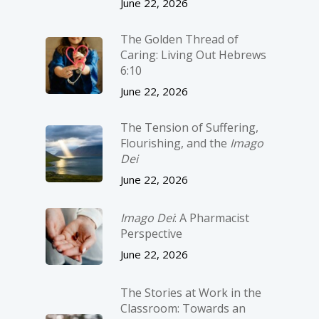
June 22, 2026
The Golden Thread of
Caring: Living Out Hebrews
6:10
June 22, 2026
The Tension of Suffering,
Flourishing, and the
Imago
Dei
June 22, 2026
Imago Dei
: A Pharmacist
Perspective
June 22, 2026
The Stories at Work in the
Classroom: Towards an