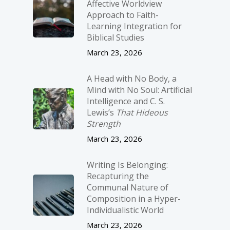
Affective Worldview
Approach to Faith-
Learning Integration for
Biblical Studies
March 23, 2026
A Head with No Body, a
Mind with No Soul: Artificial
Intelligence and C. S.
Lewis’s
That Hideous
Strength
March 23, 2026
Writing Is Belonging:
Recapturing the
Communal Nature of
Composition in a Hyper-
Individualistic World
March 23, 2026