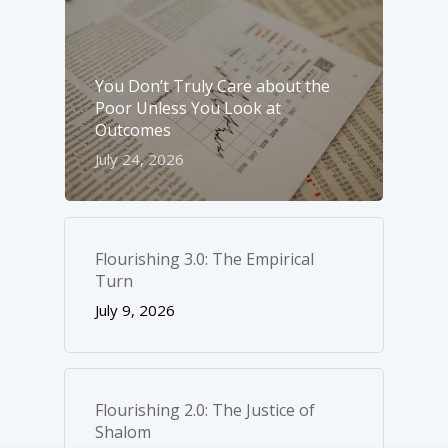
You Don’t Truly Care about the
Poor Unless You Look at
Outcomes
July 24, 2026
Flourishing 3.0: The Empirical
Turn
July 9, 2026
Flourishing 2.0: The Justice of
Shalom