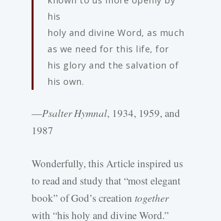
known to us more openly by
his
holy and divine Word, as much
as we need for this life, for
his glory and the salvation of
his own.
—
Psalter Hymnal
, 1934, 1959, and
1987
Wonderfully, this Article inspired us
to read and study that “most elegant
book” of God’s creation
together
with “his holy and divine Word.”