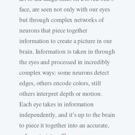
face, are seen not only with our eyes
but through complex networks of
neurons that piece together
information to create a picture in our
brain. Information is taken in through
the eyes and processed in incredibly
complex ways: some neurons detect
edges, others encode colors, still
others interpret depth or motion.
Each eye takes in information
independently, and it’s up to the brain
to piece it together into an accurate,
3