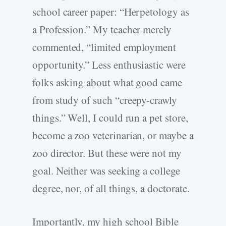
school career paper: “Herpetology as
a Profession.” My teacher merely
commented, “limited employment
opportunity.” Less enthusiastic were
folks asking about what good came
from study of such “creepy-crawly
things.” Well, I could run a pet store,
become a zoo veterinarian, or maybe a
zoo director. But these were not my
goal. Neither was seeking a college
degree, nor, of all things, a doctorate.
Importantly, my high school Bible