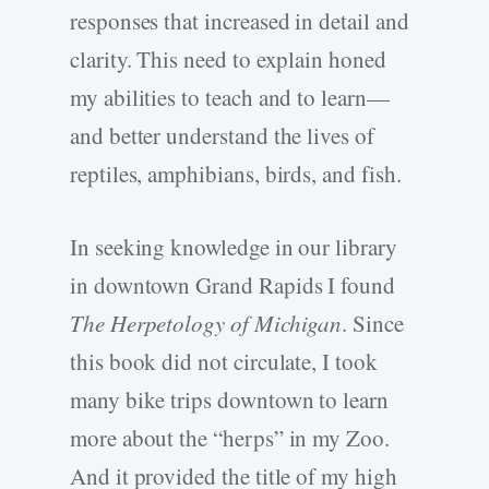
responses that increased in detail and
clarity. This need to explain honed
my abilities to teach and to learn—
and better understand the lives of
reptiles, amphibians, birds, and fish.
In seeking knowledge in our library
in downtown Grand Rapids I found
The Herpetology of Michigan
. Since
this book did not circulate, I took
many bike trips downtown to learn
more about the “herps” in my Zoo.
And it provided the title of my high