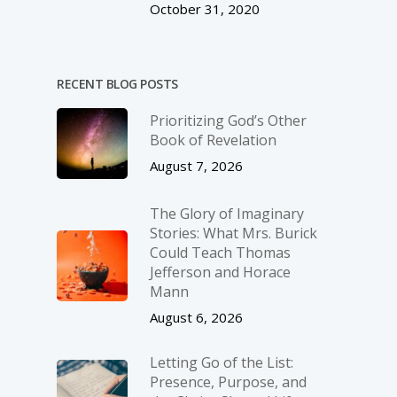
October 31, 2020
RECENT BLOG POSTS
Prioritizing God’s Other
Book of Revelation
August 7, 2026
The Glory of Imaginary
Stories: What Mrs. Burick
Could Teach Thomas
Jefferson and Horace
Mann
August 6, 2026
Letting Go of the List:
Presence, Purpose, and