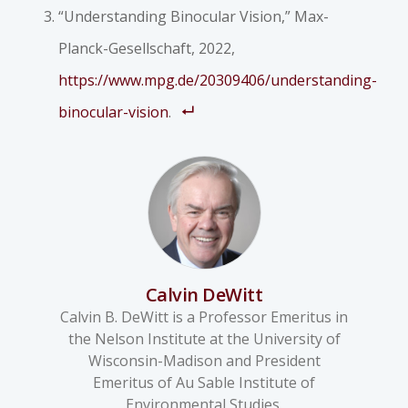
“Understanding Binocular Vision,” Max-
Planck-Gesellschaft, 2022,
https://www.mpg.de/20309406/understanding-
binocular-vision
.
Calvin DeWitt
Calvin B. DeWitt is a Professor Emeritus in
the Nelson Institute at the University of
Wisconsin-Madison and President
Emeritus of Au Sable Institute of
Environmental Studies.