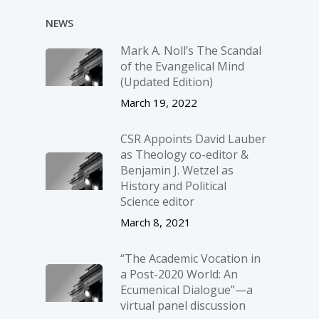
NEWS
Mark A. Noll’s The Scandal
of the Evangelical Mind
(Updated Edition)
March 19, 2022
CSR Appoints David Lauber
as Theology co-editor &
Benjamin J. Wetzel as
History and Political
Science editor
March 8, 2021
“The Academic Vocation in
a Post-2020 World: An
Ecumenical Dialogue”—a
virtual panel discussion