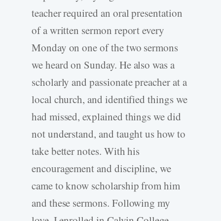
teacher required an oral presentation
of a written sermon report every
Monday on one of the two sermons
we heard on Sunday. He also was a
scholarly and passionate preacher at a
local church, and identified things we
had missed, explained things we did
not understand, and taught us how to
take better notes. With his
encouragement and discipline, we
came to know scholarship from him
and these sermons. Following my
love, I enrolled in Calvin College,