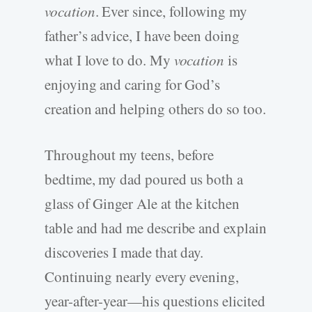
vocation
. Ever since, following my
father’s advice, I have been doing
what I love to do. My
vocation
is
enjoying and caring for God’s
creation and helping others do so too.
Throughout my teens, before
bedtime, my dad poured us both a
glass of Ginger Ale at the kitchen
table and had me describe and explain
discoveries I made that day.
Continuing nearly every evening,
year-after-year—his questions elicited