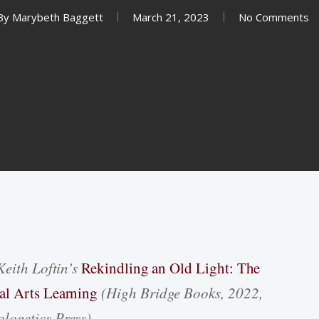
By
Marybeth Baggett
March 21, 2023
No Comments
Keith Loftin’s
Rekindling an Old Light: The
al Arts Learning
(High Bridge Books, 2022,
logetics Press).