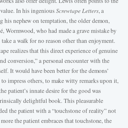
works also offer delight. Lewis often points to the
 value. In his ingenious
Screwtape Letters
, a
ng his nephew on temptation, the older demon,
tégé, Wormwood, who had made a grave mistake by
d take a walk for no reason other than enjoyment.
pe realizes that this direct experience of genuine
cond conversion,” a personal encounter with the
elf. It would have been better for the demons’
 to impress others, to make witty remarks upon it,
the patient’s innate desire for the good was
trinsically delightful book. This pleasurable
ded the patient with a “touchstone of reality” not
 more the patient embraces that touchstone, the