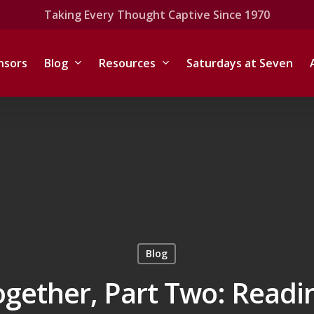
Taking Every Thought Captive Since 1970
nsors
Blog
Resources
Saturdays at Seven
Blog
ogether, Part Two: Readi