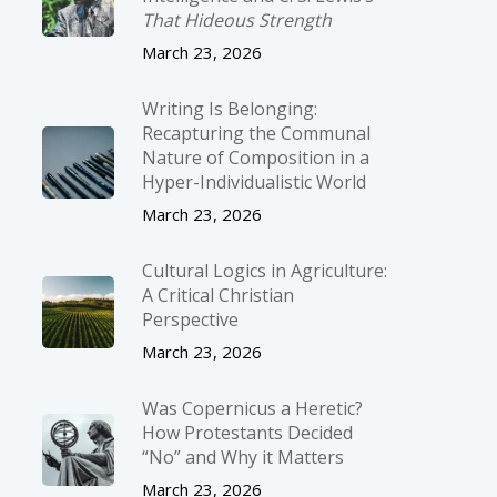
That Hideous Strength
March 23, 2026
Writing Is Belonging:
Recapturing the Communal
Nature of Composition in a
Hyper-Individualistic World
March 23, 2026
Cultural Logics in Agriculture:
A Critical Christian
Perspective
March 23, 2026
Was Copernicus a Heretic?
How Protestants Decided
“No” and Why it Matters
March 23, 2026