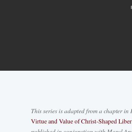
This series is adapted from a chapter in 
Hit enter to search or ESC to close
Virtue and Value of Christ-Shaped Liber
published in conjunction with Moral Apo