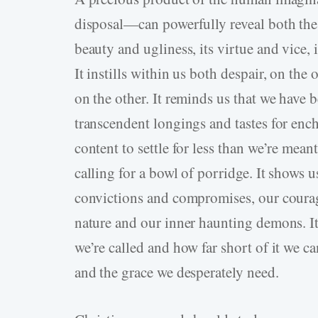
disposal—can powerfully reveal both the p
beauty and ugliness, its virtue and vice,
It instills within us both despair, on th
on the other. It reminds us that we have 
transcendent longings and tastes for ench
content to settle for less than we’re mea
calling for a bowl of porridge. It shows u
convictions and compromises, our courage
nature and our inner haunting demons. It
we’re called and how far short of it we ca
and the grace we desperately need.