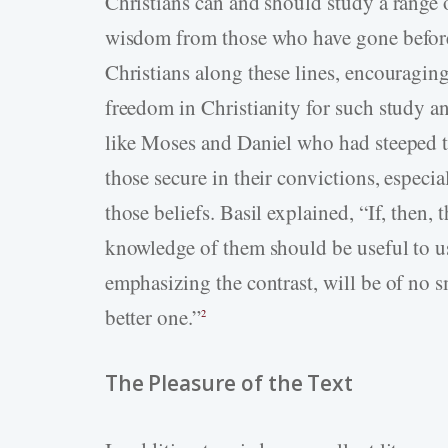
Christians can and should study a range of
wisdom from those who have gone before 
Christians along these lines, encouraging
freedom in Christianity for such study 
like Moses and Daniel who had steeped th
those secure in their convictions, especial
those beliefs. Basil explained, “If, then, 
knowledge of them should be useful to us 
emphasizing the contrast, will be of no s
better one.”
2
The Pleasure of the Text