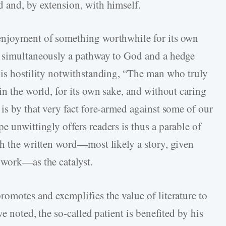
 and, by extension, with himself.
enjoyment of something worthwhile for its own
s simultaneously a pathway to God and a hedge
his hostility notwithstanding, “The man who truly
in the world, for its own sake, and without caring
is by that very fact fore-armed against some of our
 unwittingly offers readers is thus a parable of
th the written word—most likely a story, given
 work—as the catalyst.
romotes and exemplifies the value of literature to
ve noted, the so-called patient is benefited by his