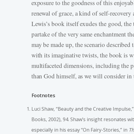
exposure to the goodness of this enjoyab
renewal of grace, a kind of self-recovery
Lewis’s book itself exudes the good, the t
partake of the very same enchantment the
may be made up, the scenario described t
with its imaginative twists, the book is w
multifaceted dimensions, including the ple
than God himself, as we will consider in t
Footnotes
Luci Shaw, “Beauty and the Creative Impulse,
Books, 2002), 94. Shaw’s insight resonates with
especially in his essay “On Fairy-Stories,” in
Th