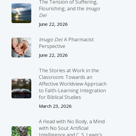
The Tension of Suffering,
Flourishing, and the
Imago
Dei
June 22, 2026
Imago Dei
: A Pharmacist
Perspective
June 22, 2026
The Stories at Work in the
Classroom: Towards an
Affective Worldview Approach
to Faith-Learning Integration
for Biblical Studies
March 23, 2026
A Head with No Body, a Mind
with No Soul: Artificial
Intelligence and C. S. Lewis’s