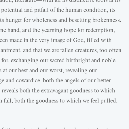
otential and pitfall of the human condition, its
 its hunger for wholeness and besetting brokenness.
e one hand, and the yearning hope for redemption,
been made in the very image of God, filled with
antment, and that we are fallen creatures, too often
nt for, exchanging our sacred birthright and noble
s at our best and our worst, revealing our
 and cowardice, both the angels of our better
 reveals both the extravagant goodness to which
n fall, both the goodness to which we feel pulled,