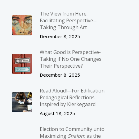
The View from Here:
Facilitating Perspective-­
Taking Through Art
December 8, 2025
What Good is Perspective-
Taking if No One Changes
Their Perspective?
December 8, 2025
Read Aloud!—For Edification:
Pedagogical Reflections
Inspired by Kierkegaard
August 18, 2025
Election to Community unto
Maximizing
Shalom
as the