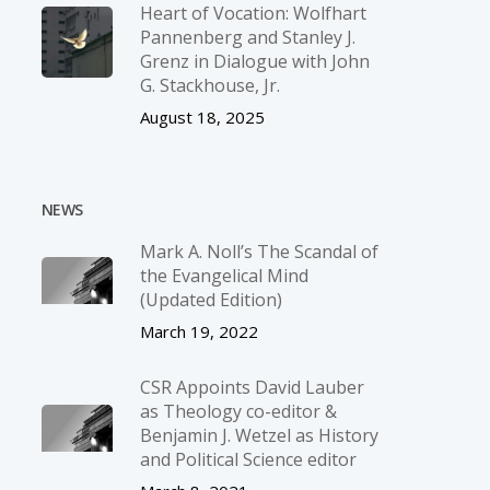
Heart of Vocation: Wolfhart
Pannenberg and Stanley J.
Grenz in Dialogue with John
G. Stackhouse, Jr.
August 18, 2025
NEWS
Mark A. Noll’s The Scandal of
the Evangelical Mind
(Updated Edition)
March 19, 2022
CSR Appoints David Lauber
as Theology co-editor &
Benjamin J. Wetzel as History
and Political Science editor