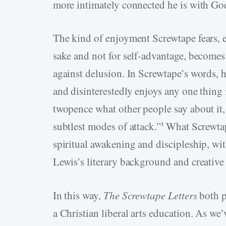
more intimately connected he is with God
The kind of enjoyment Screwtape fears, 
sake and not for self-advantage, become
against delusion. In Screwtape’s words, 
and disinterestedly enjoys any one thing 
twopence what other people say about it, 
subtlest modes of attack.”
What Screwtape
3
spiritual awakening and discipleship, wi
Lewis’s literary background and creative
In this way,
The Screwtape Letters
both p
a Christian liberal arts education. As we’