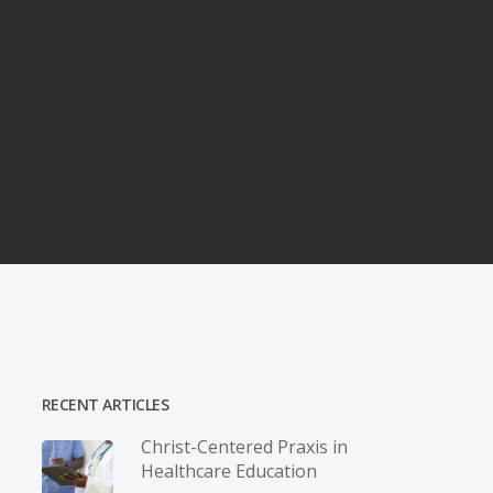
RECENT ARTICLES
Christ-­Centered Praxis in
Healthcare Education