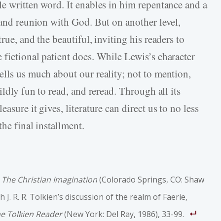
le written word. It enables in him repentance and a
 and reunion with God. But on another level,
rue, and the beautiful, inviting his readers to
 fictional patient does. While Lewis’s character
ells us much about our reality; not to mention,
ildly fun to read, and reread. Through all its
asure it gives, literature can direct us to no less
he final installment.
”
The Christian Imagination
(Colorado Springs, CO: Shaw
 J. R. R. Tolkien’s discussion of the realm of Faerie,
e Tolkien Reader
(New York: Del Ray, 1986), 33­-99.