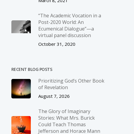
March 8, 2021
“The Academic Vocation in a
Post-2020 World: An
Ecumenical Dialogue”—a
virtual panel discussion
October 31, 2020
RECENT BLOG POSTS
Prioritizing God’s Other Book
of Revelation
August 7, 2026
The Glory of Imaginary
Stories: What Mrs. Burick
Could Teach Thomas
Jefferson and Horace Mann