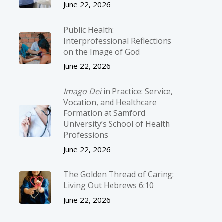
June 22, 2026
Public Health:
Interprofessional Reflections
on the Image of God
June 22, 2026
Imago Dei
in Practice: Service,
Vocation, and Healthcare
Formation at Samford
University’s School of Health
Professions
June 22, 2026
The Golden Thread of Caring:
Living Out Hebrews 6:10
June 22, 2026