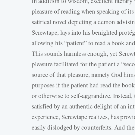
In addition to wisdom, excellent literary 
pleasure of reading when speaking of its
satirical novel depicting a demon advisi
Screwtape, lays into his benighted pro
allowing his “patient” to read a book an
This sounds harmless enough, yet Screwta
pleasure facilitated for the patient a “se
source of that pleasure, namely God hims
purposes if the patient had read the book
or otherwise to self-aggrandize. Instead, 
satisfied by an authentic delight of an in
experience, Screwtape realizes, has provi
easily dislodged by counterfeits. And the