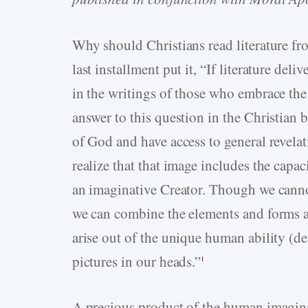
Why should Christians read literature fr
last installment put it, “If literature de
in the writings of those who embrace the
answer to this question in the Christian 
of God and have access to general revel
realize that that image includes the capa
an imaginative Creator. Though we canno
we can combine the elements and forms ava
arise out of the unique human ability (de
pictures in our heads.”
1
A precious product of the human imaginati