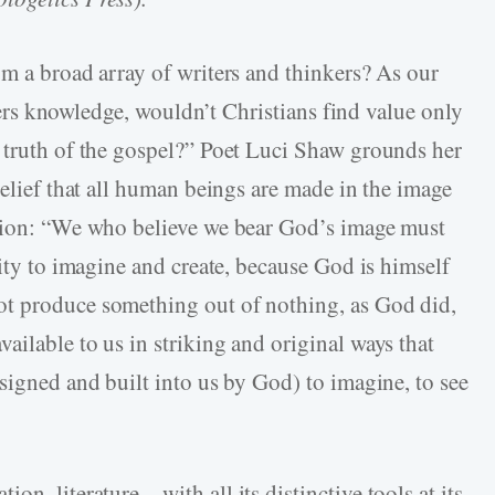
om a broad array of writers and thinkers? As our
livers knowledge, wouldn’t Christians find value only
 truth of the gospel?” Poet Luci Shaw grounds her
belief that all human beings are made in the image
ation: “We who believe we bear God’s image must
city to imagine and create, because God is himself
t produce something out of nothing, as God did,
ilable to us in striking and original ways that
signed and built into us by God) to imagine, to see
on, literature—with all its distinctive tools at its