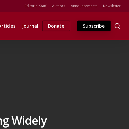
Editorial Staff
Authors
Announcements
Newsletter
se
Articles
Journal
Donate
Subscribe
ng Widely