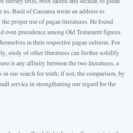
 literary texts, both sacred and secular, to glean
us. Basil of Caesarea wrote an address to
 the proper use of pagan literatures. He found
and even precedence among Old Testament figures
emselves in their respective pagan cultures. For
ly, study of other literatures can further solidify
there is any affinity between the two literatures, a
in our search for truth; if not, the comparison, by
mall service in strengthening our regard for the