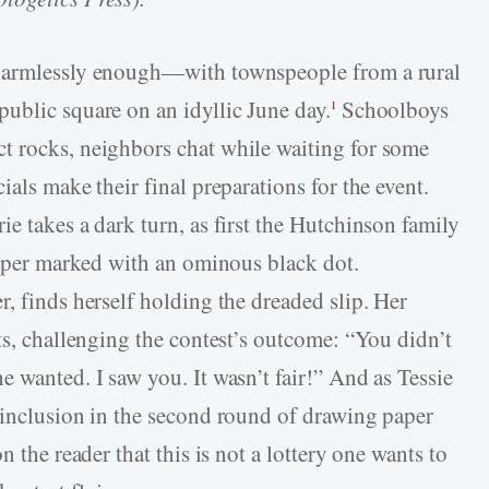
 harmlessly enough—with townspeople from a rural
ublic square on an idyllic June day.
Schoolboys
1
t rocks, neighbors chat while waiting for some
ials make their final preparations for the event.
e takes a dark turn, as first the Hutchinson family
 paper marked with an ominous black dot.
, finds herself holding the dreaded slip. Her
ts, challenging the contest’s outcome: “You didn’t
 wanted. I saw you. It wasn’t fair!” And as Tessie
 inclusion in the second round of drawing paper
n the reader that this is not a lottery one wants to