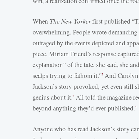
win, a realization confirmed once the rock
When
The New Yorker
first published “T
overwhelming. People wrote demanding t
outraged by the events depicted and appa
piece. Miriam Friend’s response captured
explanation” of the tale, she said, she a
scalps trying to fathom it.”
And Carolyn 
2
Jackson’s story provoked, yet even still 
genius about it.
All told the magazine rec
3
beyond anything they’d ever published.
4
Anyone who has read Jackson’s story can