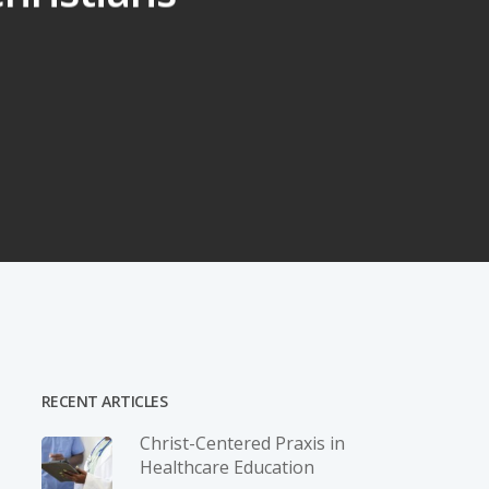
RECENT ARTICLES
Christ-­Centered Praxis in
Healthcare Education