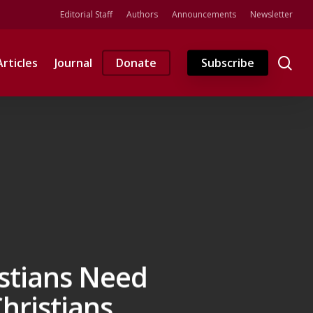
Editorial Staff
Authors
Announcements
Newsletter
se
Articles
Journal
Donate
Subscribe
stians Need
hristians