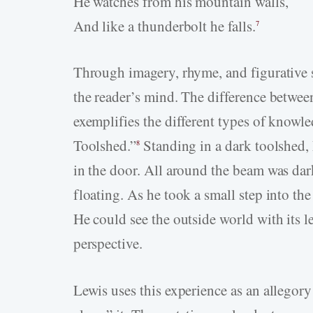
He watches from his mountain walls,
And like a thunderbolt he falls.
7
Through imagery, rhyme, and figurative s
the reader’s mind. The difference betwee
exemplifies the different types of knowle
Toolshed.”
Standing in a dark toolshed,
8
in the door. All around the beam was dar
floating. As he took a small step into th
He could see the outside world with its l
perspective.
Lewis uses this experience as an allegor