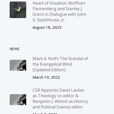
Heart of Vocation: Wolfhart
Pannenberg and Stanley J.
Grenz in Dialogue with John
G. Stackhouse, Jr.
August 18, 2025
NEWS
Mark A. Noll’s The Scandal of
the Evangelical Mind
(Updated Edition)
March 19, 2022
CSR Appoints David Lauber
as Theology co-editor &
Benjamin J. Wetzel as History
and Political Science editor