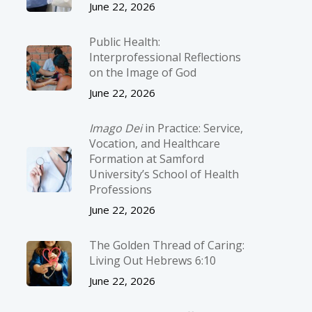
June 22, 2026
Public Health:
Interprofessional Reflections
on the Image of God
June 22, 2026
Imago Dei
in Practice: Service,
Vocation, and Healthcare
Formation at Samford
University’s School of Health
Professions
June 22, 2026
The Golden Thread of Caring:
Living Out Hebrews 6:10
June 22, 2026