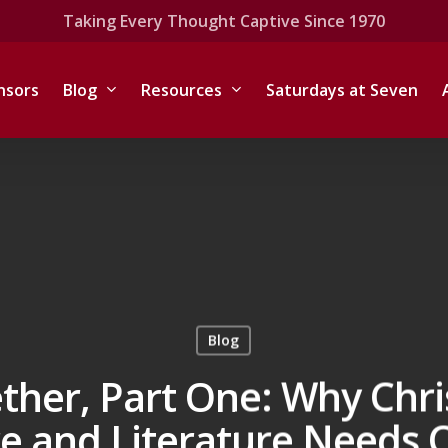
Taking Every Thought Captive Since 1970
nsors
Blog
Resources
Saturdays at Seven
Blog
ther, Part One:
Why Chri
re and Literature Needs C