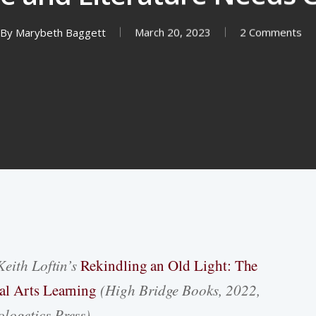
By
Marybeth Baggett
March 20, 2023
2 Comments
Keith Loftin’s
Rekindling an Old Light: The
al Arts Learning
(High Bridge Books, 2022,
logetics Press).