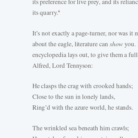
its preference for live prey, and its relia
its quarry.
6
It’s not exactly a page-turner, nor was it 
about the eagle, literature can
show
you. I
encyclopedia lays out, to give them a fu
Alfred, Lord Tennyson:
He clasps the crag with crooked hands;
Close to the sun in lonely lands,
Ring’d with the azure world, he stands.
The wrinkled sea beneath him crawls;