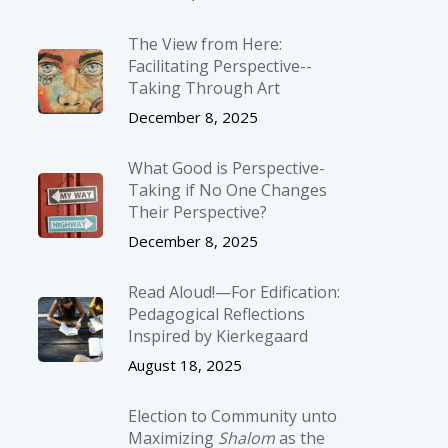
The View from Here:
Facilitating Perspective-­
Taking Through Art
December 8, 2025
What Good is Perspective-
Taking if No One Changes
Their Perspective?
December 8, 2025
Read Aloud!—For Edification:
Pedagogical Reflections
Inspired by Kierkegaard
August 18, 2025
Election to Community unto
Maximizing
Shalom
as the