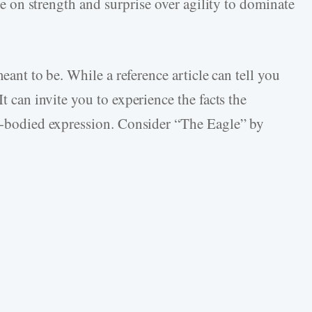
nce on strength and surprise over agility to dominate
meant to be. While a reference article can tell you
t can invite you to experience the facts the
ll-bodied expression. Consider “The Eagle” by