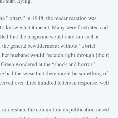
s start flying.
he Lottery” in 1948, the reader reaction was
o know what it meant. Many were frustrated and
lled that the magazine would dare run such a
 the general bewilderment: without “a brief
nd her husband would “scratch right through [their]
Green wondered at the “shock and horror”
she had the sense that there might be something of
eived over three hundred letters in response, well
 understand the commotion its publication raised.