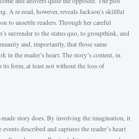
tcome and delivers quite the opposite. The plot
ng. A re-read, however, reveals Jackson’s skillful
tion to unsettle readers. Through her careful
’s surrender to the status quo, to groupthink, and
humanity and, importantly, that those same
k in the reader’s heart. The story’s content, in
its form, at least not without the loss of
l-made story does. By involving the imagination, it
e events described and captures the reader’s heart