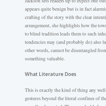
Jackson sets readers up to expect one ou
appears quite benign but is in fact alarmi
crafting of the story with the clear inten
arrangement, she highlights how the town
to blind tradition leads them to such in
tendencies may (and probably do) also lur
other words, cannot be disentangled from 
something valuable.
What Literature Does
This is exactly the kind of thing any wel
gestures beyond the literal confines of th