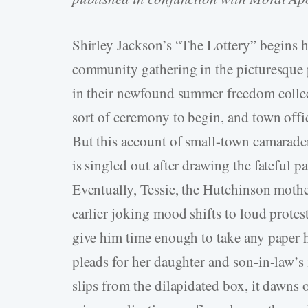
Shirley Jackson’s “The Lottery” begins
community gathering in the picturesque p
in their newfound summer freedom collec
sort of ceremony to begin, and town offic
But this account of small-town camaraderi
is singled out after drawing the fateful
Eventually, Tessie, the Hutchinson mother
earlier joking mood shifts to loud protes
give him time enough to take any paper he
pleads for her daughter and son-in-law’s
slips from the dilapidated box, it dawns o