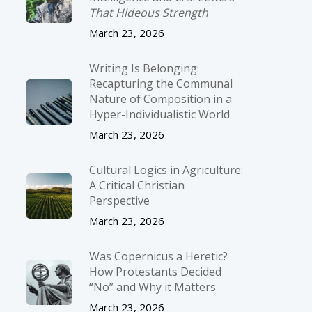
That Hideous Strength
March 23, 2026
Writing Is Belonging:
Recapturing the Communal
Nature of Composition in a
Hyper-Individualistic World
March 23, 2026
Cultural Logics in Agriculture:
A Critical Christian
Perspective
March 23, 2026
Was Copernicus a Heretic?
How Protestants Decided
“No” and Why it Matters
March 23, 2026