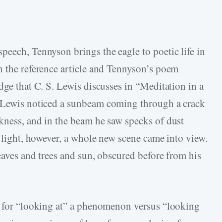
peech, Tennyson brings the eagle to poetic life in
n the reference article and Tennyson’s poem
dge that C. S. Lewis discusses in “Meditation in a
 Lewis noticed a sunbeam coming through a crack
kness, and in the beam he saw specks of dust
e light, however, a whole new scene came into view.
eaves and trees and sun, obscured before from his
y for “looking at” a phenomenon versus “looking