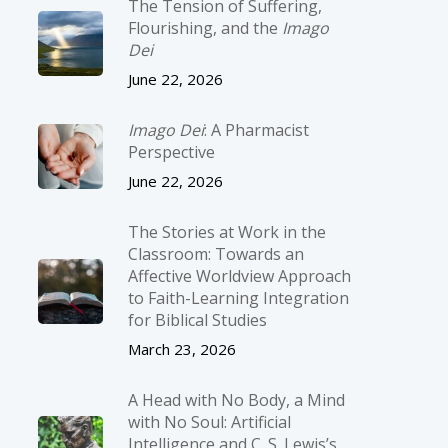
The Tension of Suffering,
Flourishing, and the
Imago
Dei
June 22, 2026
Imago Dei
: A Pharmacist
Perspective
June 22, 2026
The Stories at Work in the
Classroom: Towards an
Affective Worldview Approach
to Faith-Learning Integration
for Biblical Studies
March 23, 2026
A Head with No Body, a Mind
with No Soul: Artificial
Intelligence and C. S. Lewis’s