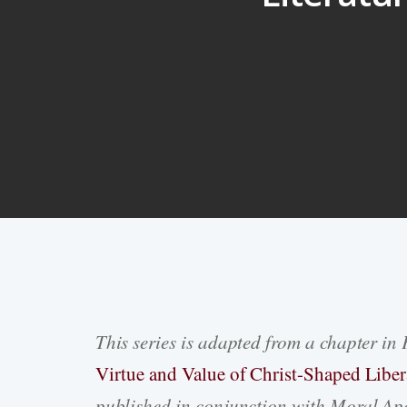
This series is adapted from a chapter in 
Hit enter to search or ESC to close
Virtue and Value of Christ-Shaped Liber
published in conjunction with Moral Apo