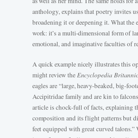
as well as her mind. The same holds for
anthology, explains that poetry invites us
broadening it or deepening it. What the ed
work: it’s a multi-dimensional form of la
emotional, and imaginative faculties of r
A quick example nicely illustrates this o
might review the
Encyclopedia Britanni
eagles are “large, heavy-beaked, big-foote
Accipitridae family and are kin to falcon
article is chock-full of facts, explaining
composition and its flight patterns but d
feet equipped with great curved talons.” 