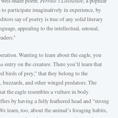
 a well-made poem.
Perrine’s
Literature
, a popular
 to participate imaginatively in experience, by
itors say of poetry is true of any solid literary
nguage, appealing to the intellectual, sensual,
eaders.
5
peration. Wanting to learn about the eagle, you
ca
entry on the creature. There you’ll learn that
d birds of prey,” that they belong to the
s, buzzards, and other winged predators. The
 that the eagle resembles a vulture in body
iffers by having a fully feathered head and “strong
We learn, too, about the animal’s foraging habits,