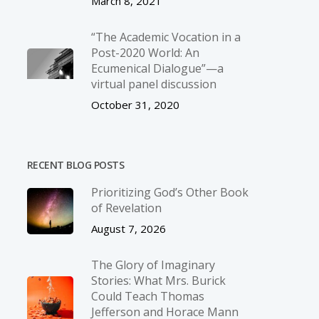
March 8, 2021
“The Academic Vocation in a
Post-2020 World: An
Ecumenical Dialogue”—a
virtual panel discussion
October 31, 2020
RECENT BLOG POSTS
Prioritizing God’s Other Book
of Revelation
August 7, 2026
The Glory of Imaginary
Stories: What Mrs. Burick
Could Teach Thomas
Jefferson and Horace Mann