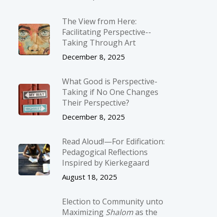
The View from Here:
Facilitating Perspective-­
Taking Through Art
December 8, 2025
What Good is Perspective-
Taking if No One Changes
Their Perspective?
December 8, 2025
Read Aloud!—For Edification:
Pedagogical Reflections
Inspired by Kierkegaard
August 18, 2025
Election to Community unto
Maximizing
Shalom
as the