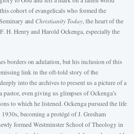
s this cohort of evangelicals who formed the
r Seminary and
Christianity Today
, the heart of the
F. H. Henry and Harold Ockenga, especially the
s borders on adulation, but his inclusion of this
 missing link in the oft-told story of the
eply into the archives to present us a picture of a
 pastor, even giving us glimpses of Ockenga’s
ons to which he listened. Ockenga pursued the life
nd 1930s, becoming a protégé of J. Gresham
ewly formed Westminster School of Theology in