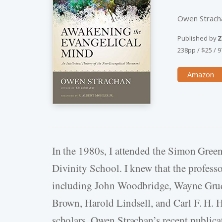
Owen Strach
Published by
Z
238pp
/
$25
/
9
Amazon
In the 1980s, I attended the Simon Gree
Divinity School. I knew that the profess
including John Woodbridge, Wayne Grude
Brown, Harold Lindsell, and Carl F. H. 
scholars. Owen Strachan’s recent publica