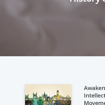
Awakeni
Intellec
Hit enter to search or ESC to close
Movem