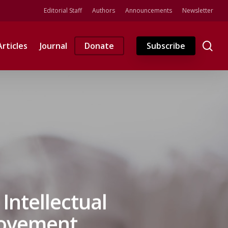
Editorial Staff
Authors
Announcements
Newsletter
se
Articles
Journal
Donate
Subscribe
Intellectual
Movement