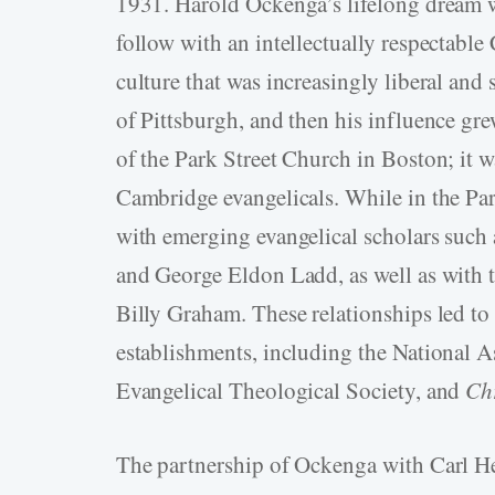
1931. Harold Ockenga’s lifelong dream w
follow with an intellectually respectable
culture that was increasingly liberal and
of Pittsburgh, and then his influence gr
of the Park Street Church in Boston; it w
Cambridge evangelicals. While in the Par
with emerging evangelical scholars such
and George Eldon Ladd, as well as with t
Billy Graham. These relationships led to 
establishments, including the National A
Evangelical Theological Society, and
Chr
The partnership of Ockenga with Carl He