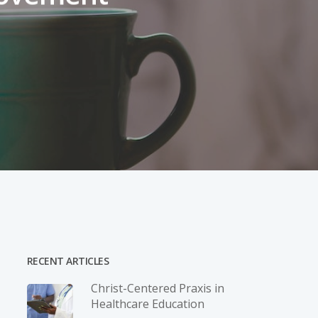
RECENT ARTICLES
Christ-­Centered Praxis in
Healthcare Education