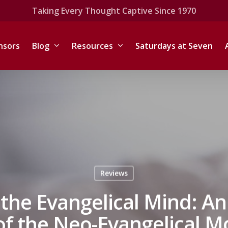
Taking Every Thought Captive Since 1970
nsors
Blog
Resources
Saturdays at Seven
Reviews
he Evangelical Mind: An 
 of the Neo-Evangelical 