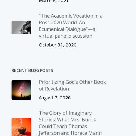
March 8, 2021
“The Academic Vocation in a
Post-2020 World: An
Ecumenical Dialogue”—a
virtual panel discussion
October 31, 2020
RECENT BLOG POSTS
Prioritizing God’s Other Book
of Revelation
August 7, 2026
The Glory of Imaginary
Stories: What Mrs. Burick
Could Teach Thomas
Jefferson and Horace Mann