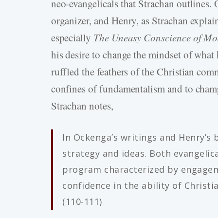
neo-evangelicals that Strachan outlines. 
organizer, and Henry, as Strachan explain
especially
The Uneasy Conscience of M
his desire to change the mindset of what
ruffled the feathers of the Christian co
confines of fundamentalism and to champi
Strachan notes,
In Ockenga’s writings and Henry’s 
strategy and ideas. Both evangelic
program characterized by engagem
confidence in the ability of Christ
(110-111)