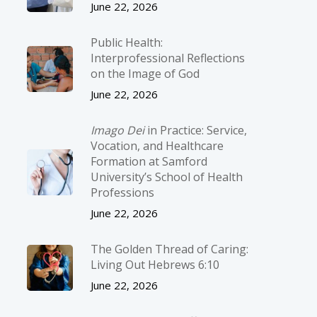
June 22, 2026
Public Health:
Interprofessional Reflections
on the Image of God
June 22, 2026
Imago Dei
in Practice: Service,
Vocation, and Healthcare
Formation at Samford
University’s School of Health
Professions
June 22, 2026
The Golden Thread of Caring:
Living Out Hebrews 6:10
June 22, 2026