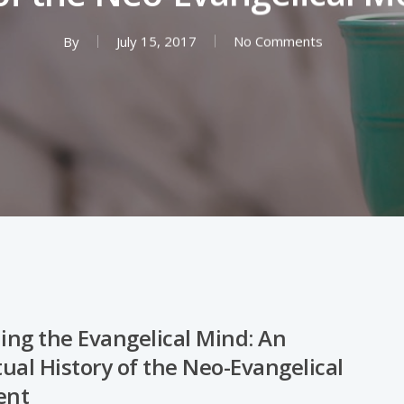
By
July 15, 2017
No Comments
ng the Evangelical Mind: An
tual History of the Neo-Evangelical
ent