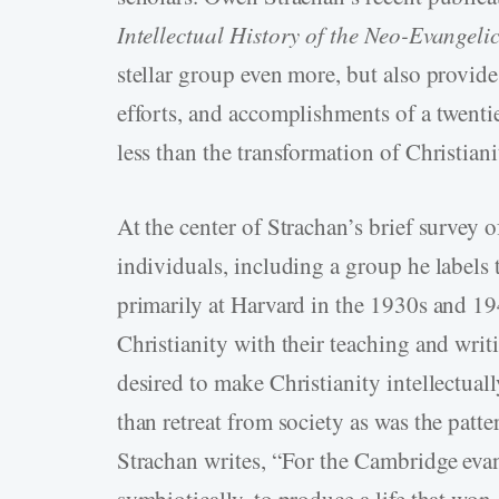
Intellectual History of the Neo-Evangel
stellar group even more, but also provide
efforts, and accomplishments of a twen
less than the transformation of Christian
At the center of Strachan’s brief survey 
individuals, including a group he labels
primarily at Harvard in the 1930s and 1
Christianity with their teaching and writ
desired to make Christianity intellectuall
than retreat from society as was the pat
Strachan writes, “For the Cambridge eva
symbiotically, to produce a life that won