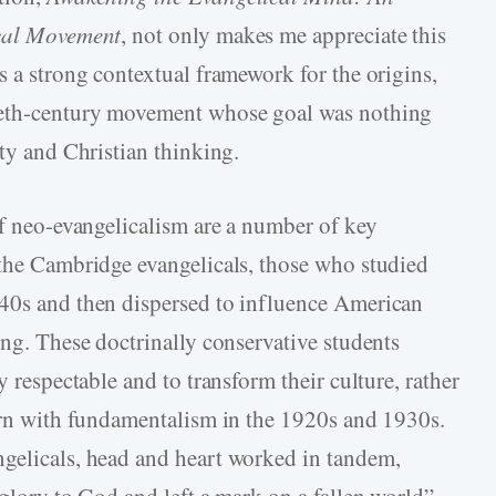
ical Movement
, not only makes me appreciate this
s a strong contextual framework for the origins,
tieth-century movement whose goal was nothing
ity and Christian thinking.
of neo-evangelicalism are a number of key
 the Cambridge evangelicals, those who studied
940s and then dispersed to influence American
ing. These doctrinally conservative students
y respectable and to transform their culture, rather
tern with fundamentalism in the 1920s and 1930s.
ngelicals, head and heart worked in tandem,
 glory to God and left a mark on a fallen world”