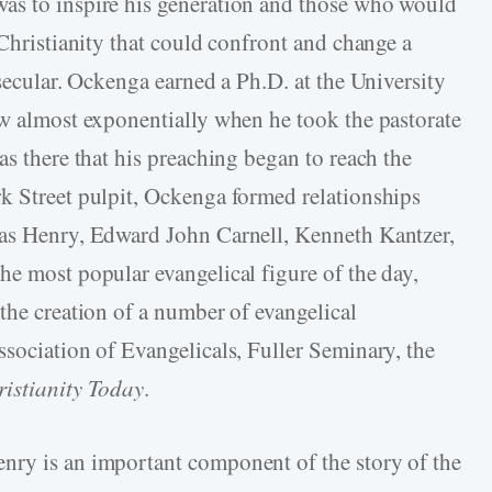
as to inspire his generation and those who would
 Christianity that could confront and change a
 secular. Ockenga earned a Ph.D. at the University
ew almost exponentially when he took the pastorate
as there that his preaching began to reach the
k Street pulpit, Ockenga formed relationships
 as Henry, Edward John Carnell, Kenneth Kantzer,
he most popular evangelical figure of the day,
the creation of a number of evangelical
ssociation of Evangelicals, Fuller Seminary, the
istianity Today
.
nry is an important component of the story of the