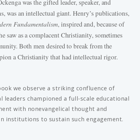
Ockenga was the gifted leader, speaker, and
s, was an intellectual giant. Henry’s publications,
odern Fundamentalism
, inspired and, because of
 he saw as a complacent Christianity, sometimes
mmunity. Both men desired to break from the
on a Christianity that had intellectual rigor.
book we observe a striking confluence of
al leaders championed a full-scale educational
ent with nonevangelical thought and
ian institutions to sustain such engagement.