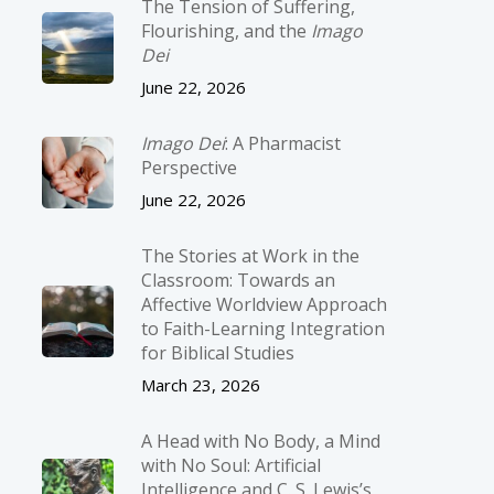
The Tension of Suffering,
Flourishing, and the
Imago
Dei
June 22, 2026
Imago Dei
: A Pharmacist
Perspective
June 22, 2026
The Stories at Work in the
Classroom: Towards an
Affective Worldview Approach
to Faith-Learning Integration
for Biblical Studies
March 23, 2026
A Head with No Body, a Mind
with No Soul: Artificial
Intelligence and C. S. Lewis’s