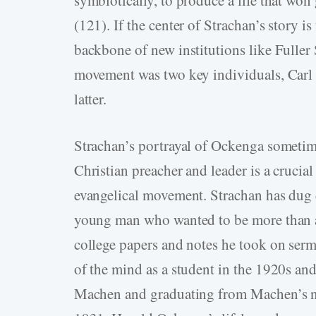
(121). If the center of Strachan’s story i
backbone of new institutions like Fulle
movement was two key individuals, Carl 
latter.
Strachan’s portrayal of Ockenga sometime
Christian preacher and leader is a crucial
evangelical movement. Strachan has dug de
young man who wanted to be more than a
college papers and notes he took on serm
of the mind as a student in the 1920s a
Machen and graduating from Machen’s n