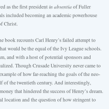
d as the first president
in absentia
of Fuller
oals included becoming an academic powerhouse
f Christ.
he book recounts Carl Henry’s failed attempt to
 that would be the equal of the Ivy League schools.
, and with a host of potential sponsors and
realized. Though Crusade University never came to
 example of how far-reaching the goals of the neo-
f of the twentieth century. And interestingly,
y money that hindered the success of Henry’s dream.
al location and the question of how stringent to