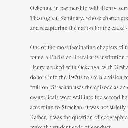
Ockenga, in partnership with Henry, serve
Theological Seminary, whose charter g
and recapturing the nation for the cause o
One of the most fascinating chapters of t
found a Christian liberal arts institution
Henry worked with Ockenga, with Graham
donors into the 1970s to see his vision 
fruition, Strachan uses the episode as an
evangelicals were well into the second hal
according to Strachan, it was not strictl
Rather, it was the question of geographic
make the student code of conduct.