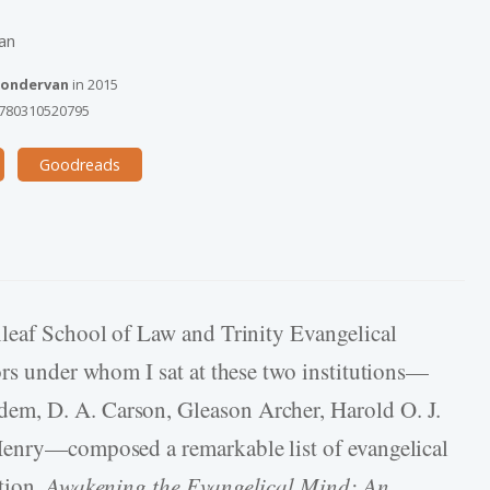
an
ondervan
in
2015
780310520795
Goodreads
nleaf School of Law and Trinity Evangelical
ors under whom I sat at these two institutions—
m, D. A. Carson, Gleason Archer, Harold O. J.
Henry—composed a remarkable list of evangelical
tion,
Awakening the Evangelical Mind: An