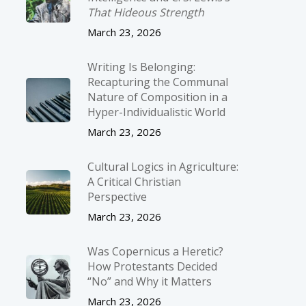
That Hideous Strength
March 23, 2026
Writing Is Belonging:
Recapturing the Communal
Nature of Composition in a
Hyper-Individualistic World
March 23, 2026
Cultural Logics in Agriculture:
A Critical Christian
Perspective
March 23, 2026
Was Copernicus a Heretic?
How Protestants Decided
“No” and Why it Matters
March 23, 2026