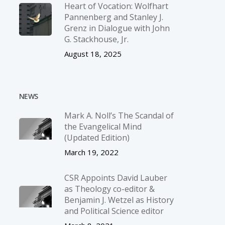
Heart of Vocation: Wolfhart
Pannenberg and Stanley J.
Grenz in Dialogue with John
G. Stackhouse, Jr.
August 18, 2025
NEWS
Mark A. Noll’s The Scandal of
the Evangelical Mind
(Updated Edition)
March 19, 2022
CSR Appoints David Lauber
as Theology co-editor &
Benjamin J. Wetzel as History
and Political Science editor