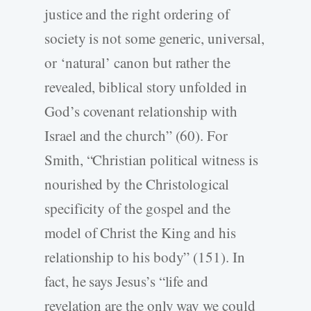
justice and the right ordering of
society is not some generic, universal,
or ‘natural’ canon but rather the
revealed, biblical story unfolded in
God’s covenant relationship with
Israel and the church” (60). For
Smith, “Christian political witness is
nourished by the Christological
specificity of the gospel and the
model of Christ the King and his
relationship to his body” (151). In
fact, he says Jesus’s “life and
revelation are the only way we could