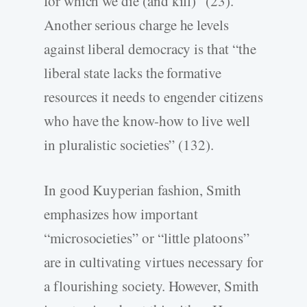
for which we die (and kill)” (23).
Another serious charge he levels
against liberal democracy is that “the
liberal state lacks the formative
resources it needs to engender citizens
who have the know-how to live well
in pluralistic societies” (132).
In good Kuyperian fashion, Smith
emphasizes how important
“microsocieties” or “little platoons”
are in cultivating virtues necessary for
a flourishing society. However, Smith