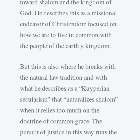
toward shalom and the kingdom of
God. He describes this as a missional
endeavor of Christendom focused on
how we are to live in common with
the people of the earthly kingdom.
But this is also where he breaks with
the natural law tradition and with
what he describes as a “Kuyperian
secularism” that “naturalizes shalom”
when it relies too much on the
doctrine of common grace. The
pursuit of justice in this way runs the