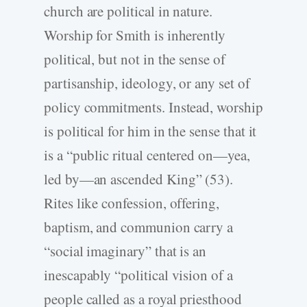
church are political in nature.
Worship for Smith is inherently
political, but not in the sense of
partisanship, ideology, or any set of
policy commitments. Instead, worship
is political for him in the sense that it
is a “public ritual centered on—yea,
led by—an ascended King” (53).
Rites like confession, offering,
baptism, and communion carry a
“social imaginary” that is an
inescapably “political vision of a
people called as a royal priesthood