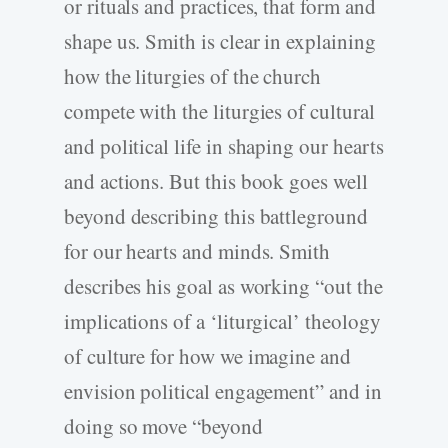
or rituals and practices, that form and
shape us. Smith is clear in explaining
how the liturgies of the church
compete with the liturgies of cultural
and political life in shaping our hearts
and actions. But this book goes well
beyond describing this battleground
for our hearts and minds. Smith
describes his goal as working “out the
implications of a ‘liturgical’ theology
of culture for how we imagine and
envision political engagement” and in
doing so move “beyond