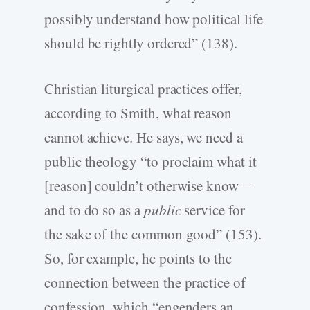
possibly understand how political life
should be rightly ordered” (138).
Christian liturgical practices offer,
according to Smith, what reason
cannot achieve. He says, we need a
public theology “to proclaim what it
[reason] couldn’t otherwise know—
and to do so as a
public
service for
the sake of the common good” (153).
So, for example, he points to the
connection between the practice of
confession, which “engenders an