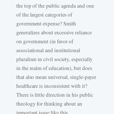
the top of the public agenda and one
of the largest categories of
government expense? Smith
generalizes about excessive reliance
on government (in favor of
associational and institutional
pluralism in civil society, especially
in the realm of education), but does
that also mean universal, single-payer
healthcare is inconsistent with it?
There is little direction in his public
theology for thinking about an
important issue like this.