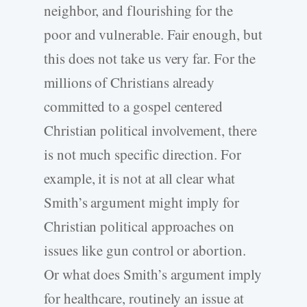
neighbor, and flourishing for the
poor and vulnerable. Fair enough, but
this does not take us very far. For the
millions of Christians already
committed to a gospel centered
Christian political involvement, there
is not much specific direction. For
example, it is not at all clear what
Smith’s argument might imply for
Christian political approaches on
issues like gun control or abortion.
Or what does Smith’s argument imply
for healthcare, routinely an issue at