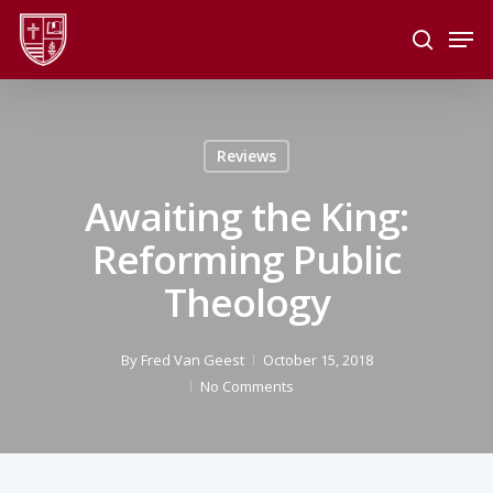
Skip
Men
to
search
main
Close
content
Menu
Reviews
Awaiting the King:
Reforming Public
Theology
By
Fred Van Geest
October 15, 2018
No Comments