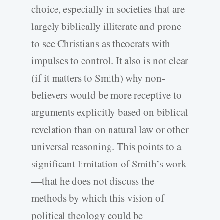
choice, especially in societies that are
largely biblically illiterate and prone
to see Christians as theocrats with
impulses to control. It also is not clear
(if it matters to Smith) why non-
believers would be more receptive to
arguments explicitly based on biblical
revelation than on natural law or other
universal reasoning. This points to a
significant limitation of Smith’s work
—that he does not discuss the
methods by which this vision of
political theology could be