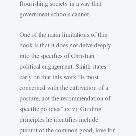
flourishing society in a way that
government schools cannot.
One of the main limitations of this
book is that it does not delve deeply
into the specifics of Christian
political engagement. Smith states
early on that this work “is most
concerned with the cultivation of a
posture, not the recommendation of
specific policies” (xiv). Guiding
principles he identifies include
pursuit of the common good, love for