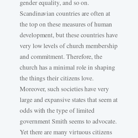
gender equality, and so on.
Scandinavian countries are often at
the top on these measures of human
development, but these countries have
very low levels of church membership
and commitment. Therefore, the
church has a minimal role in shaping
the things their citizens love.
Moreover, such societies have very
large and expansive states that seem at
odds with the type of limited
government Smith seems to advocate.
Yet there are many virtuous citizens