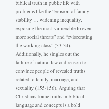
biblical truth in public life with
problems like the “erosion of family
stability … widening inequality,
exposing the most vulnerable to even
more social threats” and “eviscerating
the working class” (33-34).
Additionally, he singles out the
failure of natural law and reason to
convince people of revealed truths
related to family, marriage, and
sexuality (155-156). Arguing that
Christians frame truths in biblical
language and concepts is a bold