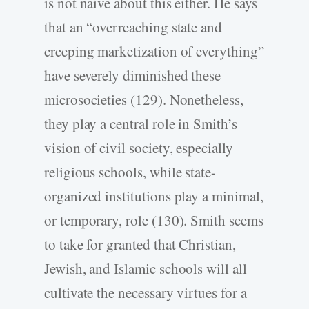
is not naive about this either. He says
that an “overreaching state and
creeping marketization of everything”
have severely diminished these
microsocieties (129). Nonetheless,
they play a central role in Smith’s
vision of civil society, especially
religious schools, while state-
organized institutions play a minimal,
or temporary, role (130). Smith seems
to take for granted that Christian,
Jewish, and Islamic schools will all
cultivate the necessary virtues for a