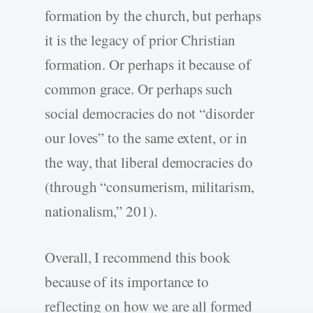
formation by the church, but perhaps
it is the legacy of prior Christian
formation. Or perhaps it because of
common grace. Or perhaps such
social democracies do not “disorder
our loves” to the same extent, or in
the way, that liberal democracies do
(through “consumerism, militarism,
nationalism,” 201).
Overall, I recommend this book
because of its importance to
reflecting on how we are all formed