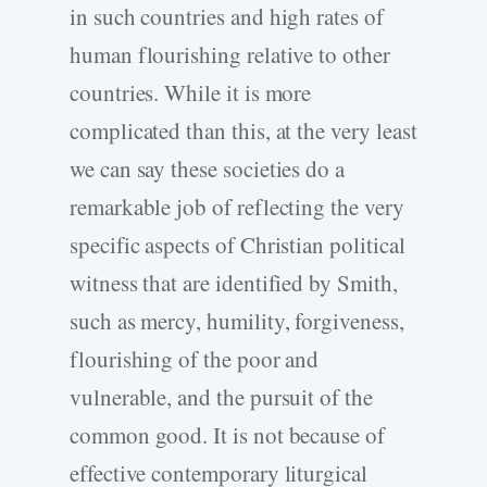
in such countries and high rates of
human flourishing relative to other
countries. While it is more
complicated than this, at the very least
we can say these societies do a
remarkable job of reflecting the very
specific aspects of Christian political
witness that are identified by Smith,
such as mercy, humility, forgiveness,
flourishing of the poor and
vulnerable, and the pursuit of the
common good. It is not because of
effective contemporary liturgical