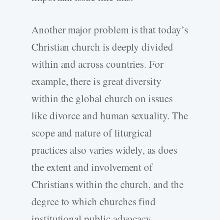
Another major problem is that today’s
Christian church is deeply divided
within and across countries. For
example, there is great diversity
within the global church on issues
like divorce and human sexuality. The
scope and nature of liturgical
practices also varies widely, as does
the extent and involvement of
Christians within the church, and the
degree to which churches find
institutional public advocacy