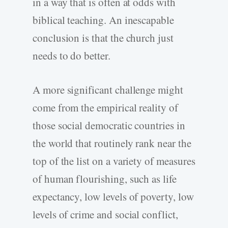
in a way that is often at odds with
biblical teaching. An inescapable
conclusion is that the church just
needs to do better.
A more significant challenge might
come from the empirical reality of
those social democratic countries in
the world that routinely rank near the
top of the list on a variety of measures
of human flourishing, such as life
expectancy, low levels of poverty, low
levels of crime and social conflict,