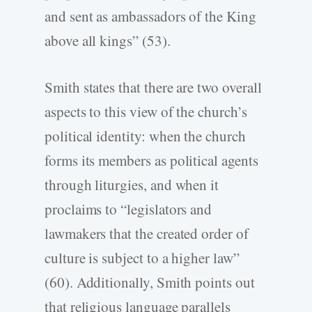
and sent as ambassadors of the King
above all kings” (53).
Smith states that there are two overall
aspects to this view of the church’s
political identity: when the church
forms its members as political agents
through liturgies, and when it
proclaims to “legislators and
lawmakers that the created order of
culture is subject to a higher law”
(60). Additionally, Smith points out
that religious language parallels