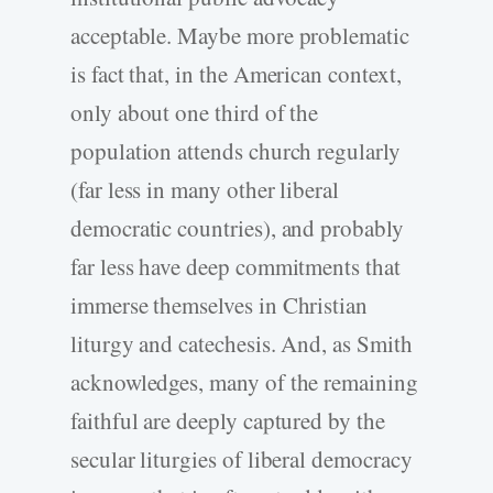
acceptable. Maybe more problematic
is fact that, in the American context,
only about one third of the
population attends church regularly
(far less in many other liberal
democratic countries), and probably
far less have deep commitments that
immerse themselves in Christian
liturgy and catechesis. And, as Smith
acknowledges, many of the remaining
faithful are deeply captured by the
secular liturgies of liberal democracy