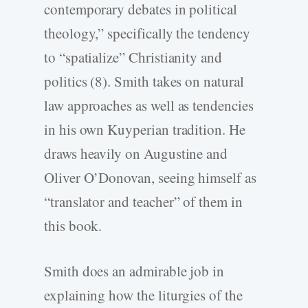
contemporary debates in political
theology,” specifically the tendency
to “spatialize” Christianity and
politics (8). Smith takes on natural
law approaches as well as tendencies
in his own Kuyperian tradition. He
draws heavily on Augustine and
Oliver O’Donovan, seeing himself as
“translator and teacher” of them in
this book.
Smith does an admirable job in
explaining how the liturgies of the