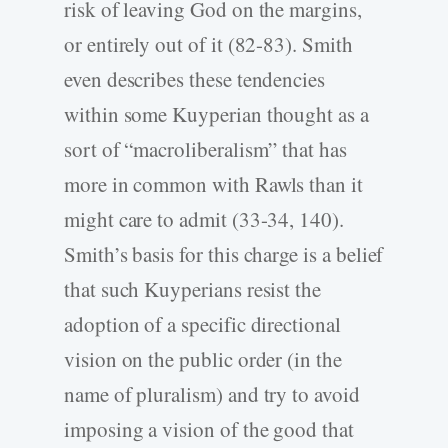
risk of leaving God on the margins,
or entirely out of it (82-83). Smith
even describes these tendencies
within some Kuyperian thought as a
sort of “macroliberalism” that has
more in common with Rawls than it
might care to admit (33-34, 140).
Smith’s basis for this charge is a belief
that such Kuyperians resist the
adoption of a specific directional
vision on the public order (in the
name of pluralism) and try to avoid
imposing a vision of the good that