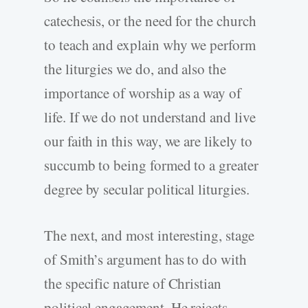
catechesis, or the need for the church
to teach and explain why we perform
the liturgies we do, and also the
importance of worship as a way of
life. If we do not understand and live
our faith in this way, we are likely to
succumb to being formed to a greater
degree by secular political liturgies.
The next, and most interesting, stage
of Smith’s argument has to do with
the specific nature of Christian
political engagement. He rejects