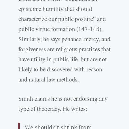
epistemic humility that should
characterize our public posture” and
public virtue formation (147-148).
Similarly, he says penance, mercy, and
forgiveness are religious practices that
have utility in public life, but are not
likely to be discovered with reason
and natural law methods.
Smith claims he is not endorsing any
type of theocracy. He writes:
We shouldn’t shrink from