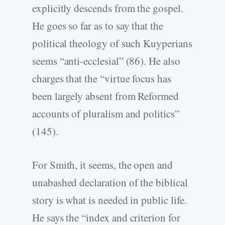
explicitly descends from the gospel.
He goes so far as to say that the
political theology of such Kuyperians
seems “anti-ecclesial” (86). He also
charges that the “virtue focus has
been largely absent from Reformed
accounts of pluralism and politics”
(145).
For Smith, it seems, the open and
unabashed declaration of the biblical
story is what is needed in public life.
He says the “index and criterion for