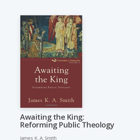
Awaiting the King:
Reforming Public Theology
James K. A. Smith