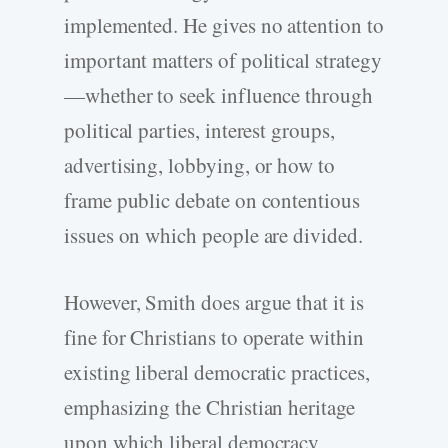
implemented. He gives no attention to
important matters of political strategy
—whether to seek influence through
political parties, interest groups,
advertising, lobbying, or how to
frame public debate on contentious
issues on which people are divided.
However, Smith does argue that it is
fine for Christians to operate within
existing liberal democratic practices,
emphasizing the Christian heritage
upon which liberal democracy