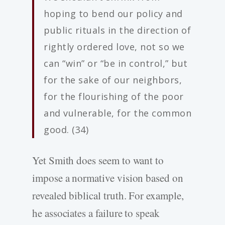
hoping to bend our policy and
public rituals in the direction of
rightly ordered love, not so we
can “win” or “be in control,” but
for the sake of our neighbors,
for the flourishing of the poor
and vulnerable, for the common
good. (34)
Yet Smith does seem to want to
impose a normative vision based on
revealed biblical truth. For example,
he associates a failure to speak