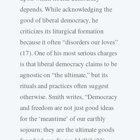
depends. While acknowledging the
good of liberal democracy, he
criticizes its liturgical formation
because it often “disorders our loves”
(17). One of his most serious charges
is that liberal democracy claims to be
agnostic on “the ultimate,” but its
rituals and practices often suggest
otherwise. Smith writes, “Democracy
and freedom are not just good ideas
for the ‘meantime’ of our earthly
sojourn; they are the ultimate goods