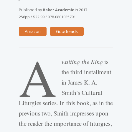
Published by
Baker Academic
in
2017
256pp
/
$22.99
/
978-0801035791
Amazon
Goodreads
A
waiting the King
is
the third installment
in James K. A.
Smith’s Cultural
Liturgies series. In this book, as in the
previous two, Smith impresses upon
the reader the importance of liturgies,