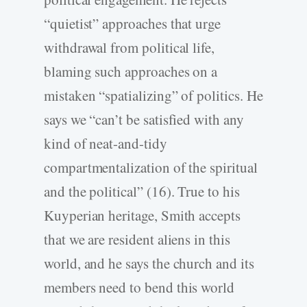
“quietist” approaches that urge
withdrawal from political life,
blaming such approaches on a
mistaken “spatializing” of politics. He
says we “can’t be satisfied with any
kind of neat-and-tidy
compartmentalization of the spiritual
and the political” (16). True to his
Kuyperian heritage, Smith accepts
that we are resident aliens in this
world, and he says the church and its
members need to bend this world