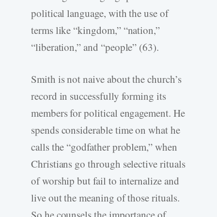
political language, with the use of
terms like “kingdom,” “nation,”
“liberation,” and “people” (63).
Smith is not naive about the church’s
record in successfully forming its
members for political engagement. He
spends considerable time on what he
calls the “godfather problem,” when
Christians go through selective rituals
of worship but fail to internalize and
live out the meaning of those rituals.
So he counsels the importance of