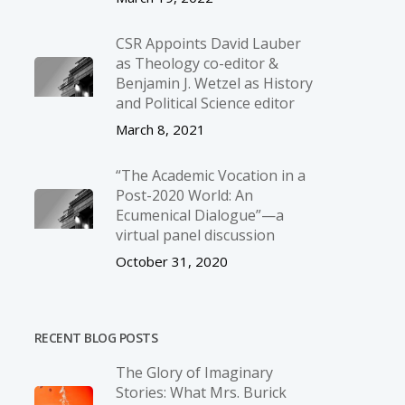
CSR Appoints David Lauber
as Theology co-editor &
Benjamin J. Wetzel as History
and Political Science editor
March 8, 2021
“The Academic Vocation in a
Post-2020 World: An
Ecumenical Dialogue”—a
virtual panel discussion
October 31, 2020
RECENT BLOG POSTS
The Glory of Imaginary
Stories: What Mrs. Burick