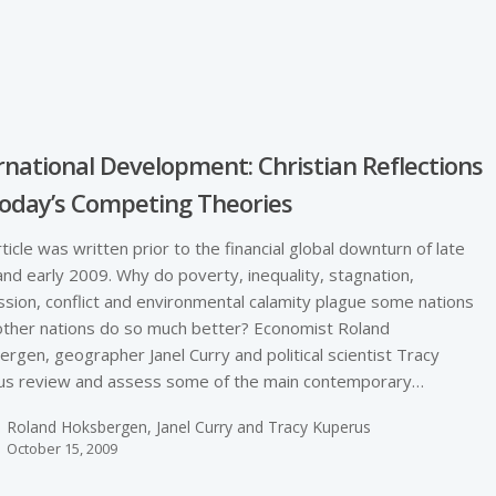
e
rnational Development: Christian Reflections
oday’s Competing Theories
rticle was written prior to the financial global downturn of late
nd early 2009. Why do poverty, inequality, stagnation,
sion, conflict and environmental calamity plague some nations
other nations do so much better? Economist Roland
rgen, geographer Janel Curry and political scientist Tracy
us review and assess some of the main contemporary…
Roland Hoksbergen, Janel Curry and Tracy Kuperus
October 15, 2009