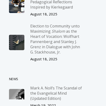
Pedagogical Reflections
Inspired by Kierkegaard
August 18, 2025
Election to Community unto
Maximizing
Shalom
as the
Heart of Vocation: Wolfhart
Pannenberg and Stanley J.
Grenz in Dialogue with John
G. Stackhouse, Jr.
August 18, 2025
NEWS
Mark A. Noll’s The Scandal of
the Evangelical Mind
(Updated Edition)
March 19, 2022