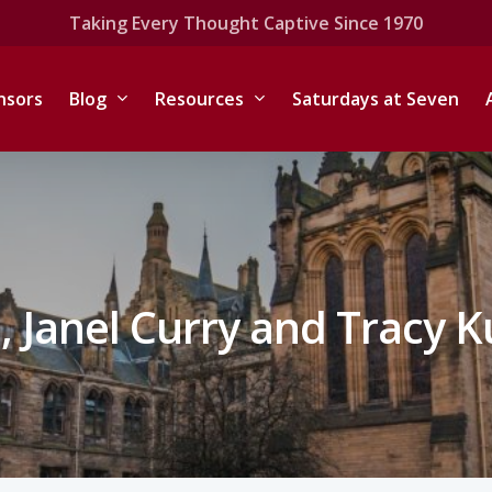
Taking Every Thought Captive Since 1970
nsors
Blog
Resources
Saturdays at Seven
 Janel Curry and Tracy 