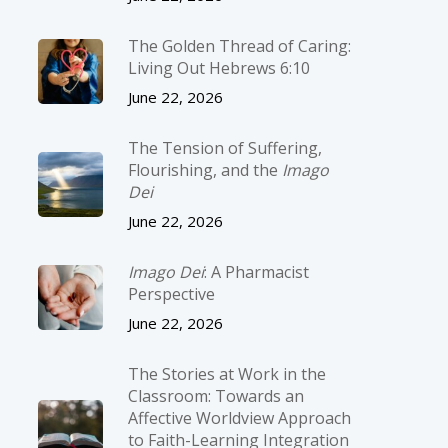
The Golden Thread of Caring:
Living Out Hebrews 6:10
June 22, 2026
The Tension of Suffering,
Flourishing, and the
Imago
Dei
June 22, 2026
Imago Dei
: A Pharmacist
Perspective
June 22, 2026
The Stories at Work in the
Classroom: Towards an
Affective Worldview Approach
to Faith-Learning Integration