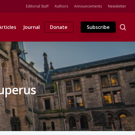
Editorial Staff
Authors
Announcements
Newsletter
se
Articles
Journal
Donate
Subscribe
Kuperus