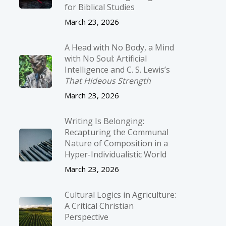
for Biblical Studies
March 23, 2026
A Head with No Body, a Mind
with No Soul: Artificial
Intelligence and C. S. Lewis’s
That Hideous Strength
March 23, 2026
Writing Is Belonging:
Recapturing the Communal
Nature of Composition in a
Hyper-Individualistic World
March 23, 2026
Cultural Logics in Agriculture:
A Critical Christian
Perspective