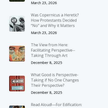
March 23, 2026
Was Copernicus a Heretic?
How Protestants Decided
“No” and Why it Matters
March 23, 2026
The View from Here:
Facilitating Perspective-­
Taking Through Art
December 8, 2025
What Good is Perspective-
Taking if No One Changes
Their Perspective?
December 8, 2025
Read Aloud!—For Edification: