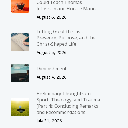
Could Teach Thomas
Jefferson and Horace Mann
August 6, 2026
Letting Go of the List:
Presence, Purpose, and the
Christ-Shaped Life
August 5, 2026
Diminishment
August 4, 2026
Preliminary Thoughts on
Sport, Theology, and Trauma
(Part 4): Concluding Remarks
and Recommendations
July 31, 2026