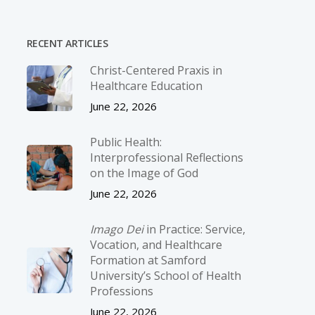
RECENT ARTICLES
Christ-­Centered Praxis in
Healthcare Education
June 22, 2026
Public Health:
Interprofessional Reflections
on the Image of God
June 22, 2026
Imago Dei
in Practice: Service,
Vocation, and Healthcare
Formation at Samford
University’s School of Health
Professions
June 22, 2026