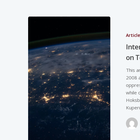
Articl
Inte
on T
This a
2008 a
oppres
while 
Hoksbe
Kuper
Hit enter to search or ESC to close