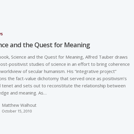
ws
nce and the Quest for Meaning
 book, Science and the Quest for Meaning, Alfred Tauber draws
ost-positivist studies of science in an effort to bring coherence
 worldview of secular humanism. His “integrative project”
ns the fact-value dichotomy that served once as positivism’s
l tenet and sets out to reconstitute the relationship between
edge and meaning. As…
Matthew Walhout
October 15, 2010