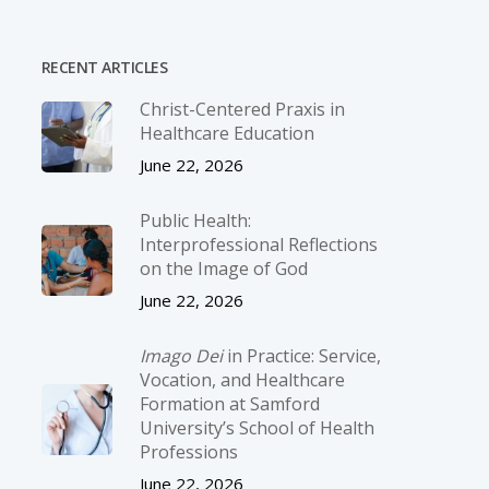
RECENT ARTICLES
Christ-­Centered Praxis in
Healthcare Education
June 22, 2026
Public Health:
Interprofessional Reflections
on the Image of God
June 22, 2026
Imago Dei
in Practice: Service,
Vocation, and Healthcare
Formation at Samford
University’s School of Health
Professions
June 22, 2026