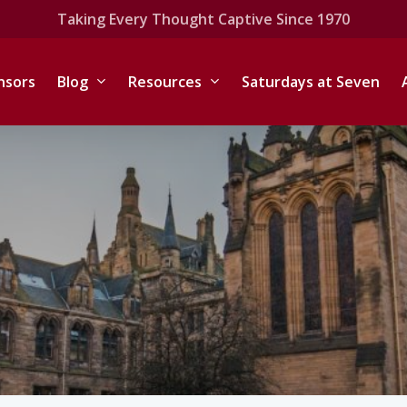
Taking Every Thought Captive Since 1970
nsors
Blog
Resources
Saturdays at Seven