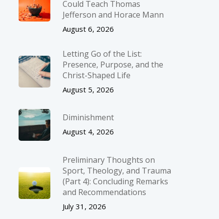
Could Teach Thomas
Jefferson and Horace Mann
August 6, 2026
Letting Go of the List:
Presence, Purpose, and the
Christ-Shaped Life
August 5, 2026
Diminishment
August 4, 2026
Preliminary Thoughts on
Sport, Theology, and Trauma
(Part 4): Concluding Remarks
and Recommendations
July 31, 2026