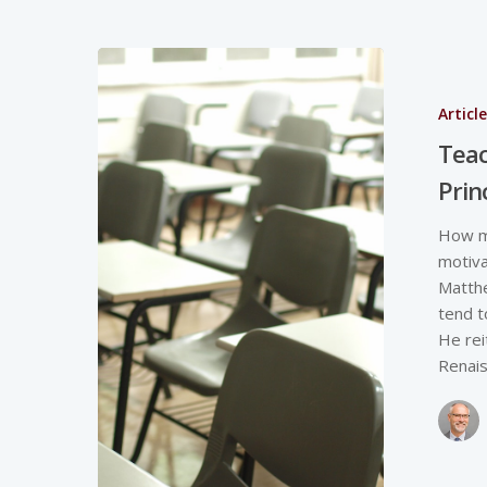
Articl
Teac
Prin
How mi
motiva
Matthe
tend t
He rei
Renais