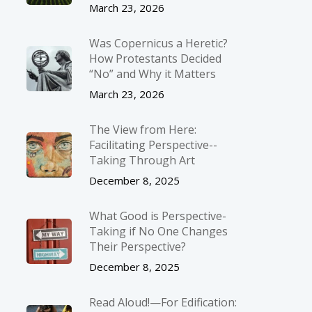
March 23, 2026
Was Copernicus a Heretic?
How Protestants Decided
“No” and Why it Matters
March 23, 2026
The View from Here:
Facilitating Perspective-­
Taking Through Art
December 8, 2025
What Good is Perspective-
Taking if No One Changes
Their Perspective?
December 8, 2025
Read Aloud!—For Edification: