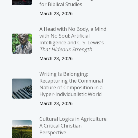
for Biblical Studies
March 23, 2026
A Head with No Body, a Mind
with No Soul: Artificial
Intelligence and C. S. Lewis’s
That Hideous Strength
March 23, 2026
Writing Is Belonging:
Recapturing the Communal
Nature of Composition in a
Hyper-Individualistic World
March 23, 2026
Cultural Logics in Agriculture:
A Critical Christian
Perspective