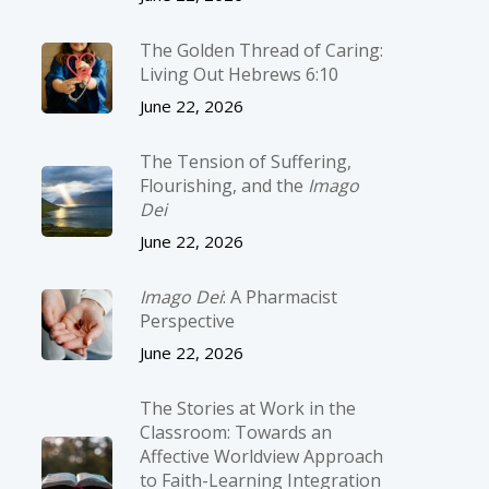
The Golden Thread of Caring:
Living Out Hebrews 6:10
June 22, 2026
The Tension of Suffering,
Flourishing, and the
Imago
Dei
June 22, 2026
Imago Dei
: A Pharmacist
Perspective
June 22, 2026
The Stories at Work in the
Classroom: Towards an
Affective Worldview Approach
to Faith-Learning Integration