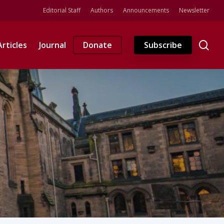
Editorial Staff
Authors
Announcements
Newsletter
se
Articles
Journal
Donate
Subscribe