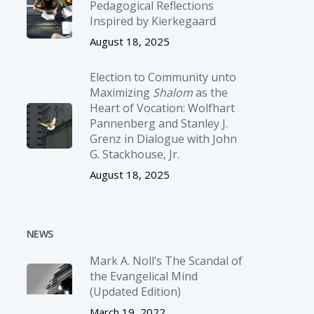
Pedagogical Reflections
Inspired by Kierkegaard
August 18, 2025
Election to Community unto
Maximizing
Shalom
as the
Heart of Vocation: Wolfhart
Pannenberg and Stanley J.
Grenz in Dialogue with John
G. Stackhouse, Jr.
August 18, 2025
NEWS
Mark A. Noll’s The Scandal of
the Evangelical Mind
(Updated Edition)
March 19, 2022