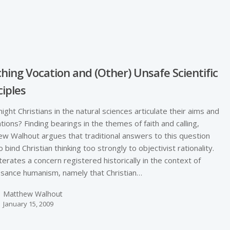
e
hing Vocation and (Other) Unsafe Scientific
ciples
ght Christians in the natural sciences articulate their aims and
tions? Finding bearings in the themes of faith and calling,
w Walhout argues that traditional answers to this question
o bind Christian thinking too strongly to objectivist rationality.
terates a concern registered historically in the context of
sance humanism, namely that Christian…
Matthew Walhout
January 15, 2009