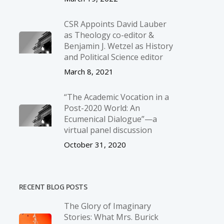
CSR Appoints David Lauber
as Theology co-editor &
Benjamin J. Wetzel as History
and Political Science editor
March 8, 2021
“The Academic Vocation in a
Post-2020 World: An
Ecumenical Dialogue”—a
virtual panel discussion
October 31, 2020
RECENT BLOG POSTS
The Glory of Imaginary
Stories: What Mrs. Burick