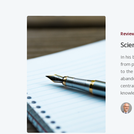
Revie
Scie
In his
from p
to the
abando
centra
knowl
Hit enter to search or ESC to close