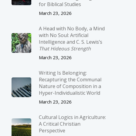
for Biblical Studies
March 23, 2026
A Head with No Body, a Mind
with No Soul: Artificial
Intelligence and C. S. Lewis’s
That Hideous Strength
March 23, 2026
Writing Is Belonging:
Recapturing the Communal
Nature of Composition in a
Hyper-Individualistic World
March 23, 2026
Cultural Logics in Agriculture:
A Critical Christian
Perspective