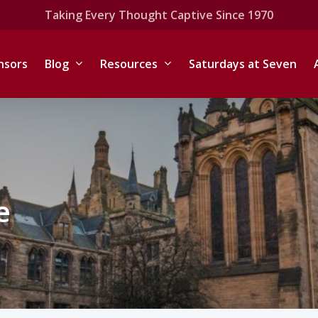
Taking Every Thought Captive Since 1970
nsors
Blog
Resources
Saturdays at Seven
e