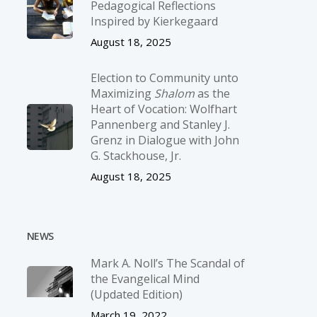
Pedagogical Reflections
Inspired by Kierkegaard
August 18, 2025
Election to Community unto
Maximizing
Shalom
as the
Heart of Vocation: Wolfhart
Pannenberg and Stanley J.
Grenz in Dialogue with John
G. Stackhouse, Jr.
August 18, 2025
NEWS
Mark A. Noll’s The Scandal of
the Evangelical Mind
(Updated Edition)
March 19, 2022