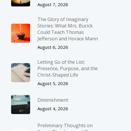
August 7, 2026
The Glory of Imaginary
Stories: What Mrs. Burick
Could Teach Thomas
Jefferson and Horace Mann
August 6, 2026
Letting Go of the List:
Presence, Purpose, and the
Christ-Shaped Life
August 5, 2026
Diminishment
August 4, 2026
Preliminary Thoughts on