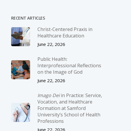
RECENT ARTICLES
Christ-­Centered Praxis in
Healthcare Education
June 22, 2026
Public Health:
Interprofessional Reflections
on the Image of God
June 22, 2026
Imago Dei
in Practice: Service,
Vocation, and Healthcare
Formation at Samford
University’s School of Health
Professions
June 22, 2026