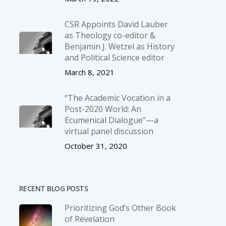
CSR Appoints David Lauber
as Theology co-editor &
Benjamin J. Wetzel as History
and Political Science editor
March 8, 2021
“The Academic Vocation in a
Post-2020 World: An
Ecumenical Dialogue”—a
virtual panel discussion
October 31, 2020
RECENT BLOG POSTS
Prioritizing God’s Other Book
of Revelation