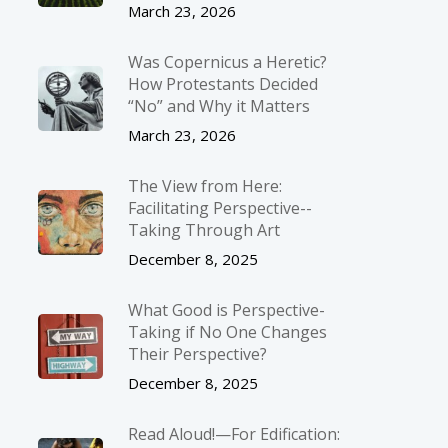
March 23, 2026
Was Copernicus a Heretic?
How Protestants Decided
“No” and Why it Matters
March 23, 2026
The View from Here:
Facilitating Perspective-­
Taking Through Art
December 8, 2025
What Good is Perspective-
Taking if No One Changes
Their Perspective?
December 8, 2025
Read Aloud!—For Edification: