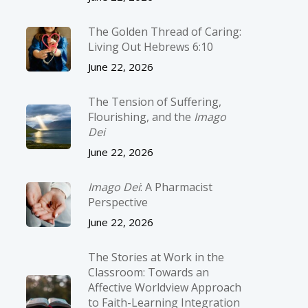
The Golden Thread of Caring:
Living Out Hebrews 6:10
June 22, 2026
The Tension of Suffering,
Flourishing, and the
Imago
Dei
June 22, 2026
Imago Dei
: A Pharmacist
Perspective
June 22, 2026
The Stories at Work in the
Classroom: Towards an
Affective Worldview Approach
to Faith-Learning Integration