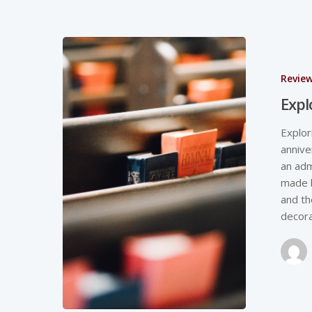
Revie
Expl
Explor
annive
an adm
made 
and th
decora
Hit enter to search or ESC to close