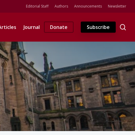
Editorial Staff
Authors
Announcements
Newsletter
se
Articles
Journal
Donate
Subscribe