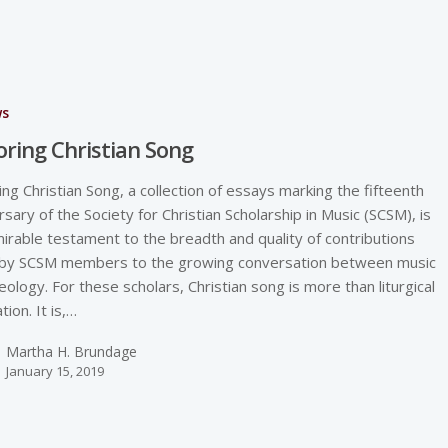
ws
oring Christian Song
ing Christian Song, a collection of essays marking the fifteenth
rsary of the Society for Christian Scholarship in Music (SCSM), is
irable testament to the breadth and quality of contributions
by SCSM members to the growing conversation between music
eology. For these scholars, Christian song is more than liturgical
tion. It is,…
Martha H. Brundage
January 15, 2019