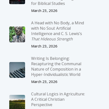
for Biblical Studies
March 23, 2026
A Head with No Body, a Mind
with No Soul: Artificial
Intelligence and C. S. Lewis’s
That Hideous Strength
March 23, 2026
Writing Is Belonging:
Recapturing the Communal
Nature of Composition in a
Hyper-Individualistic World
March 23, 2026
Cultural Logics in Agriculture:
A Critical Christian
Perspective