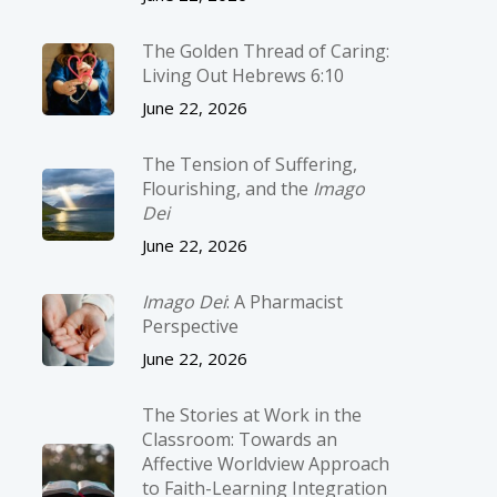
The Golden Thread of Caring:
Living Out Hebrews 6:10
June 22, 2026
The Tension of Suffering,
Flourishing, and the
Imago
Dei
June 22, 2026
Imago Dei
: A Pharmacist
Perspective
June 22, 2026
The Stories at Work in the
Classroom: Towards an
Affective Worldview Approach
to Faith-Learning Integration