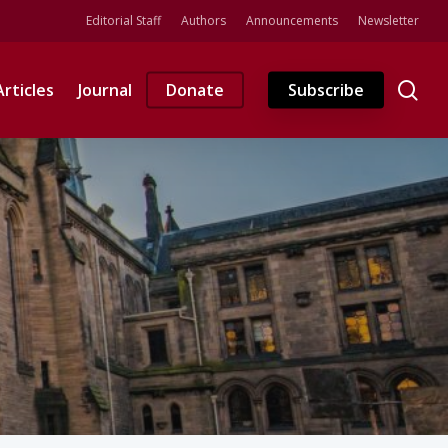
Editorial Staff
Authors
Announcements
Newsletter
se
Articles
Journal
Donate
Subscribe