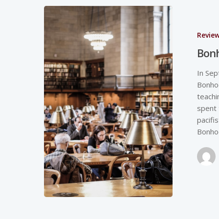
Revie
Bonh
In Sep
Bonhoe
teachi
spent 
pacifi
Bonhoe