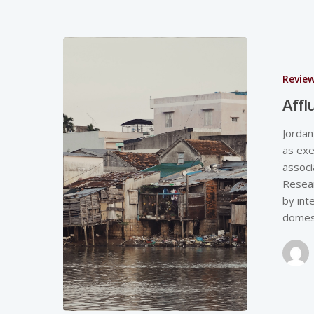
Revie
Affl
Jordan
as exe
associ
Resear
by int
domes
Hit enter to search or ESC to close