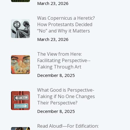
March 23, 2026
Was Copernicus a Heretic?
How Protestants Decided
“No” and Why it Matters
March 23, 2026
The View from Here:
Facilitating Perspective-­
Taking Through Art
December 8, 2025
What Good is Perspective-
Taking if No One Changes
Their Perspective?
December 8, 2025
Read Aloud!—For Edification: