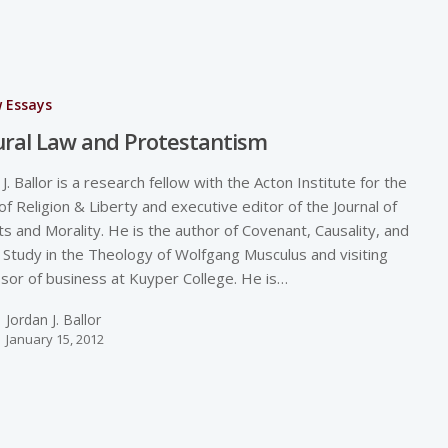
w Essays
ral Law and Protestantism
 J. Ballor is a research fellow with the Acton Institute for the
of Religion & Liberty and executive editor of the Journal of
s and Morality. He is the author of Covenant, Causality, and
 Study in the Theology of Wolfgang Musculus and visiting
sor of business at Kuyper College. He is…
Jordan J. Ballor
January 15, 2012