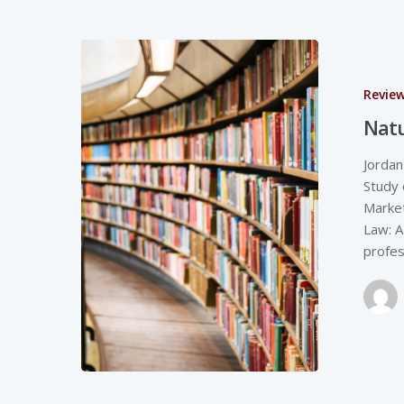
Revie
Natu
Jordan
Study 
Market
Law: A
profes