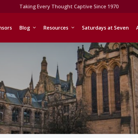
Taking Every Thought Captive Since 1970
nsors
Blog
Resources
Saturdays at Seven