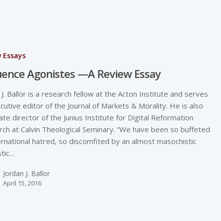
w Essays
uence Agonistes —A Review Essay
 J. Ballor is a research fellow at the Acton Institute and serves
cutive editor of the Journal of Markets & Morality. He is also
ate director of the Junius Institute for Digital Reformation
ch at Calvin Theological Seminary. “We have been so buffeted
ernational hatred, so discomfited by an almost masochistic
tic…
Jordan J. Ballor
April 15, 2016