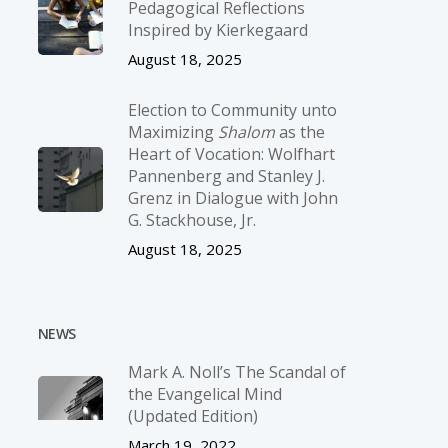
Pedagogical Reflections
Inspired by Kierkegaard
August 18, 2025
Election to Community unto
Maximizing
Shalom
as the
Heart of Vocation: Wolfhart
Pannenberg and Stanley J.
Grenz in Dialogue with John
G. Stackhouse, Jr.
August 18, 2025
NEWS
Mark A. Noll’s The Scandal of
the Evangelical Mind
(Updated Edition)
March 19, 2022