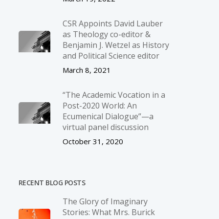
CSR Appoints David Lauber
as Theology co-editor &
Benjamin J. Wetzel as History
and Political Science editor
March 8, 2021
“The Academic Vocation in a
Post-2020 World: An
Ecumenical Dialogue”—a
virtual panel discussion
October 31, 2020
RECENT BLOG POSTS
The Glory of Imaginary
Stories: What Mrs. Burick