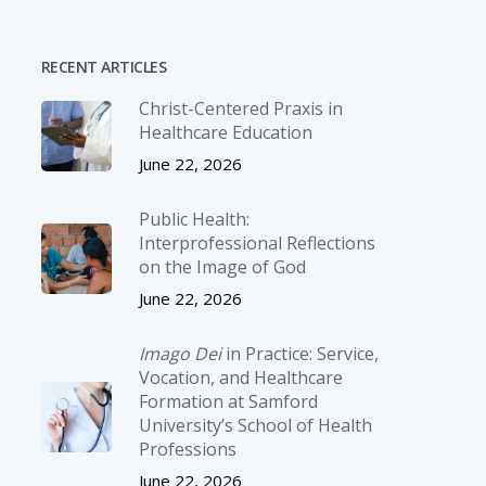
RECENT ARTICLES
Christ-­Centered Praxis in
Healthcare Education
June 22, 2026
Public Health:
Interprofessional Reflections
on the Image of God
June 22, 2026
Imago Dei
in Practice: Service,
Vocation, and Healthcare
Formation at Samford
University’s School of Health
Professions
June 22, 2026