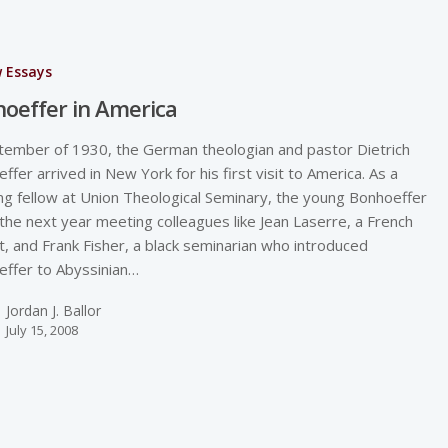
w Essays
oeffer in America
tember of 1930, the German theologian and pastor Dietrich
ffer arrived in New York for his first visit to America. As a
ng fellow at Union Theological Seminary, the young Bonhoeffer
the next year meeting colleagues like Jean Laserre, a French
st, and Frank Fisher, a black seminarian who introduced
ffer to Abyssinian…
Jordan J. Ballor
July 15, 2008