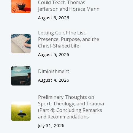
Could Teach Thomas
Jefferson and Horace Mann
August 6, 2026
Letting Go of the List:
Presence, Purpose, and the
Christ-Shaped Life
August 5, 2026
Diminishment
August 4, 2026
Preliminary Thoughts on
Sport, Theology, and Trauma
(Part 4): Concluding Remarks
and Recommendations
July 31, 2026