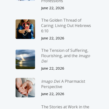
Professions
June 22, 2026
The Golden Thread of
Caring: Living Out Hebrews
6:10
June 22, 2026
The Tension of Suffering,
Flourishing, and the
Imago
Dei
June 22, 2026
Imago Dei
: A Pharmacist
Perspective
June 22, 2026
The Stories at Work in the