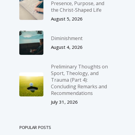
Presence, Purpose, and
the Christ-Shaped Life
August 5, 2026
Diminishment
August 4, 2026
Preliminary Thoughts on
Sport, Theology, and
Trauma (Part 4):
Concluding Remarks and
Recommendations
July 31, 2026
POPULAR POSTS