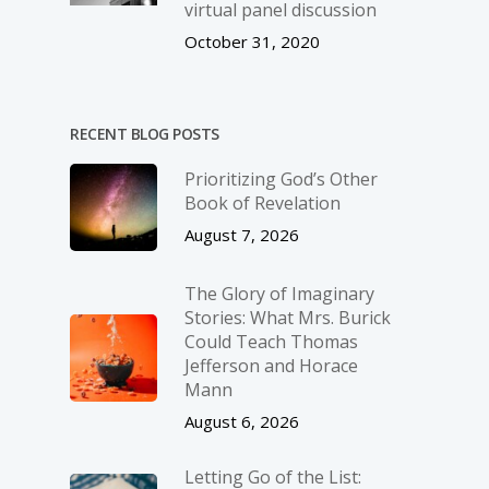
virtual panel discussion
October 31, 2020
RECENT BLOG POSTS
Prioritizing God’s Other
Book of Revelation
August 7, 2026
The Glory of Imaginary
Stories: What Mrs. Burick
Could Teach Thomas
Jefferson and Horace
Mann
August 6, 2026
Letting Go of the List: