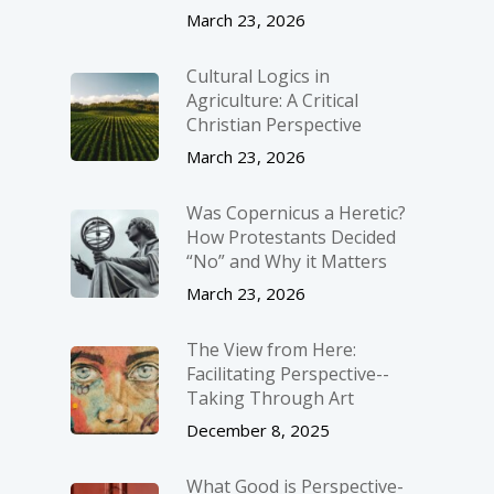
March 23, 2026
Cultural Logics in
Agriculture: A Critical
Christian Perspective
March 23, 2026
Was Copernicus a Heretic?
How Protestants Decided
“No” and Why it Matters
March 23, 2026
The View from Here:
Facilitating Perspective-­
Taking Through Art
December 8, 2025
What Good is Perspective-