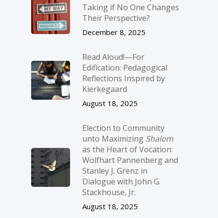
Taking if No One Changes
Their Perspective?
December 8, 2025
Read Aloud!—For
Edification: Pedagogical
Reflections Inspired by
Kierkegaard
August 18, 2025
Election to Community
unto Maximizing
Shalom
as the Heart of Vocation:
Wolfhart Pannenberg and
Stanley J. Grenz in
Dialogue with John G.
Stackhouse, Jr.
August 18, 2025