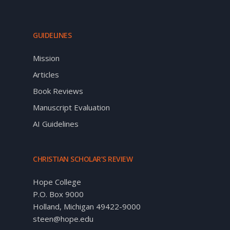
GUIDELINES
Mission
Articles
Book Reviews
Manuscript Evaluation
AI Guidelines
CHRISTIAN SCHOLAR’S REVIEW
Hope College
P.O. Box 9000
Holland, Michigan 49422-9000
steen@hope.edu