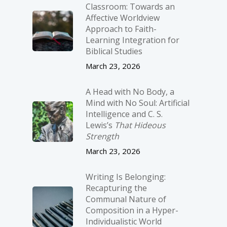
Classroom: Towards an
Affective Worldview
Approach to Faith-
Learning Integration for
Biblical Studies
March 23, 2026
A Head with No Body, a
Mind with No Soul: Artificial
Intelligence and C. S.
Lewis’s
That Hideous
Strength
March 23, 2026
Writing Is Belonging:
Recapturing the
Communal Nature of
Composition in a Hyper-
Individualistic World