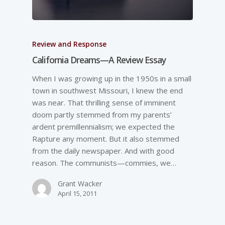
Review and Response
California Dreams—A Review Essay
When I was growing up in the 1950s in a small
town in southwest Missouri, I knew the end
was near. That thrilling sense of imminent
doom partly stemmed from my parents’
ardent premillennialism; we expected the
Rapture any moment. But it also stemmed
from the daily newspaper. And with good
reason. The communists—commies, we…
Grant Wacker
April 15, 2011