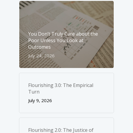
You Don’t Truly Care about the
Poor Unless You Look at
Outcomes
July 24, 2026
Flourishing 3.0: The Empirical
Turn
July 9, 2026
Flourishing 2.0: The Justice of