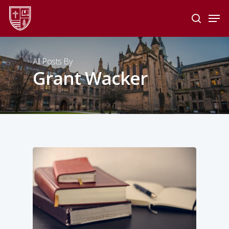
Skip
Men
to
search
main
Close
content
Menu
All Posts By
Grant Wacker