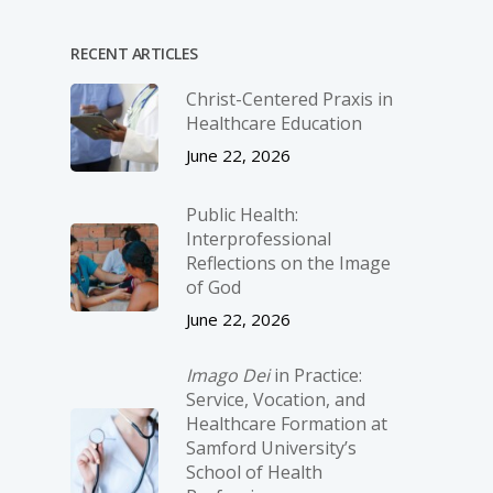
RECENT ARTICLES
Christ-­Centered Praxis in
Healthcare Education
June 22, 2026
Public Health:
Interprofessional
Reflections on the Image
of God
June 22, 2026
Imago Dei
in Practice:
Service, Vocation, and
Healthcare Formation at
Samford University’s
School of Health