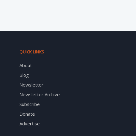
QUICK LINKS
About
Blog
Newsletter
Newsletter Archive
Subscribe
Donate
Advertise