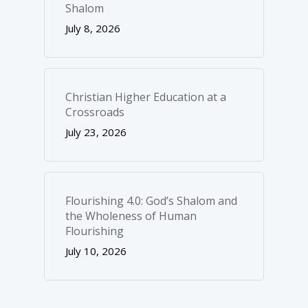
Shalom
July 8, 2026
Christian Higher Education at a
Crossroads
July 23, 2026
Flourishing 4.0: God’s Shalom and
the Wholeness of Human
Flourishing
July 10, 2026