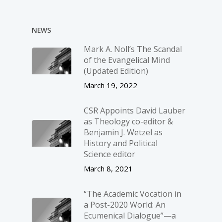
NEWS
Mark A. Noll’s The Scandal
of the Evangelical Mind
(Updated Edition)
March 19, 2022
CSR Appoints David Lauber
as Theology co-editor &
Benjamin J. Wetzel as
History and Political
Science editor
March 8, 2021
“The Academic Vocation in
a Post-2020 World: An
Ecumenical Dialogue”—a