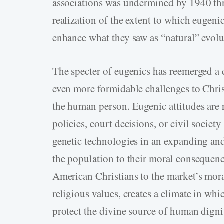
associations was undermined by 1940 thr
realization of the extent to which eugeni
enhance what they saw as “natural” evolu
The specter of eugenics has reemerged a 
even more formidable challenges to Christ
the human person. Eugenic attitudes are r
policies, court decisions, or civil socie
genetic technologies in an expanding an
the population to their moral consequenc
American Christians to the market’s moral
religious values, creates a climate in wh
protect the divine source of human dig