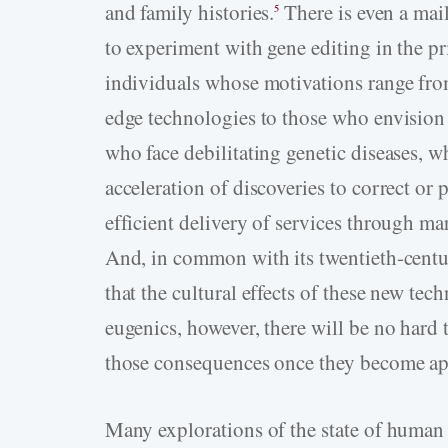
and family histories.
There is even a mai
5
to experiment with gene editing in the pr
individuals whose motivations range from
edge technologies to those who envision 
who face debilitating genetic diseases, w
acceleration of discoveries to correct o
efficient delivery of services through ma
And, in common with its twentieth-centur
that the cultural effects of these new tec
eugenics, however, there will be no hard ta
those consequences once they become ap
Many explorations of the state of human