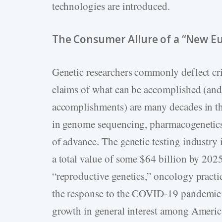
technologies are introduced.
The Consumer Allure of a “New E
Genetic researchers commonly deflect crit
claims of what can be accomplished (and
accomplishments) are many decades in the
in genome sequencing, pharmacogenetic
of advance. The genetic testing industry 
a total value of some $64 billion by 20
“reproductive genetics,” oncology practi
the response to the COVID-19 pandemic h
growth in general interest among America