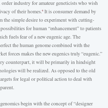
l order industry for amateur geneticists who wish
ivacy of their homes.
It is consumer demand by
6
 the simple desire to experiment with cutting-
possibilities for human “enhancement” to patients
hich fuels fear of a new eugenic age. The
r perfect the human genome combined with the
rket forces makes the new eugenics truly “eugenic.”
y counterpart, it will be primarily in hindsight
hnologies will be realized. As opposed to the old
rgets for legal or political action to deal with
parent.
 genomics begin with the concept of “designer