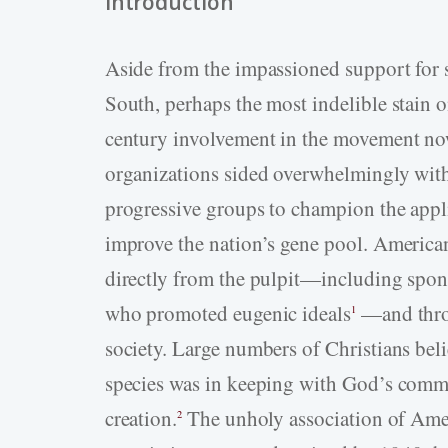
Introduction
Aside from the impassioned support for
South, perhaps the most indelible stain o
century involvement in the movement now
organizations sided overwhelmingly with po
progressive groups to champion the appli
improve the nation’s gene pool. America
directly from the pulpit—including spons
who promoted eugenic ideals
—and throu
1
society. Large numbers of Christians be
species was in keeping with God’s comm
creation.
The unholy association of Amer
2