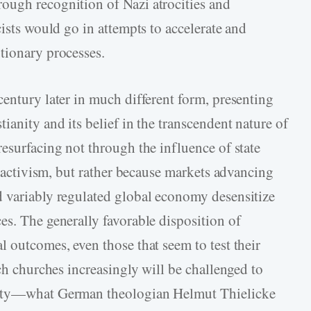
ough recognition of Nazi atrocities and
cists would go in attempts to accelerate and
tionary processes.
century later in much different form, presenting
ianity and its belief in the transcendent nature of
esurfacing not through the influence of state
ty activism, but rather because markets advancing
d variably regulated global economy desensitize
es. The generally favorable disposition of
 outcomes, even those that seem to test their
ich churches increasingly will be challenged to
nity—what German theologian Helmut Thielicke