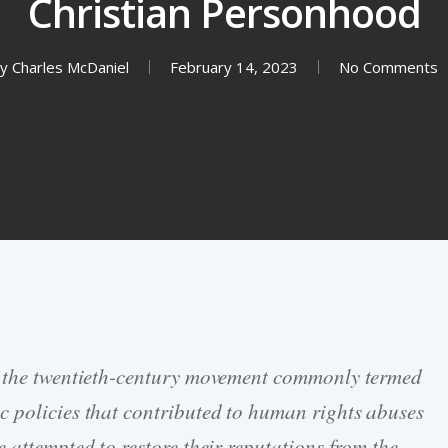
Christian Personhood
y
Charles McDaniel
February 14, 2023
No Comments
n the twentieth-century movement commonly termed
c policies that contributed to human rights abuses
 attempted to restore their reputations from the