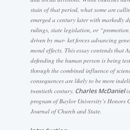
stain of that period, what some are cal
emerged a century later with markedly dif
rulings, state legislation, or “promotion
driven by mar- ket forces advancing gene
moral effects. This essay contends that A
defending the human person is being tes
through the combined influence of scien
consequences are likely to be more indelib
twentieth century.
Charles McDaniel
i
program of Baylor University’s Honors Co
Journal of Church and State.