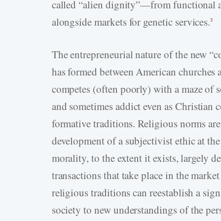
called “alien dignity”—from functional a
alongside markets for genetic services.
3
The entrepreneurial nature of the new “c
has formed between American churches a
competes (often poorly) with a maze of s
and sometimes addict even as Christian c
formative traditions. Religious norms are
development of a subjectivist ethic at th
morality, to the extent it exists, largely 
transactions that take place in the mark
religious traditions can reestablish a si
society to new understandings of the per