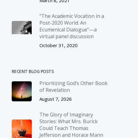
March 8, 2021
“The Academic Vocation in a
Post-2020 World: An
Ecumenical Dialogue”—a
virtual panel discussion
October 31, 2020
RECENT BLOG POSTS
Prioritizing God’s Other Book
of Revelation
August 7, 2026
The Glory of Imaginary
Stories: What Mrs. Burick
Could Teach Thomas
Jefferson and Horace Mann