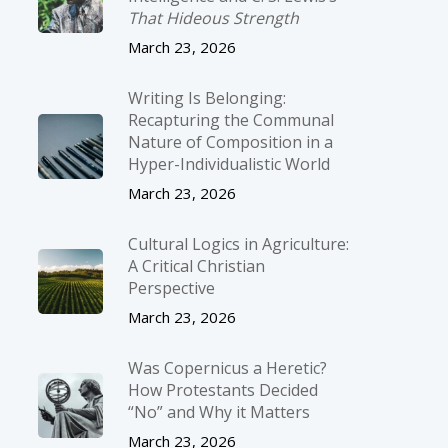
That Hideous Strength
March 23, 2026
Writing Is Belonging:
Recapturing the Communal
Nature of Composition in a
Hyper-Individualistic World
March 23, 2026
Cultural Logics in Agriculture:
A Critical Christian
Perspective
March 23, 2026
Was Copernicus a Heretic?
How Protestants Decided
“No” and Why it Matters
March 23, 2026