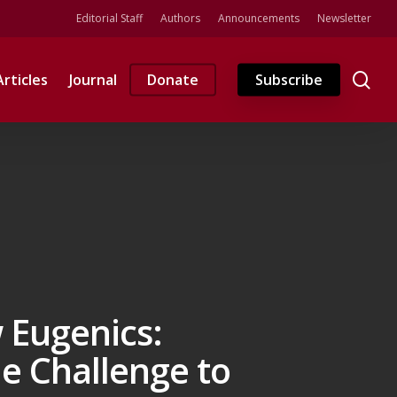
Editorial Staff
Authors
Announcements
Newsletter
se
Articles
Journal
Donate
Subscribe
 Eugenics:
e Challenge to