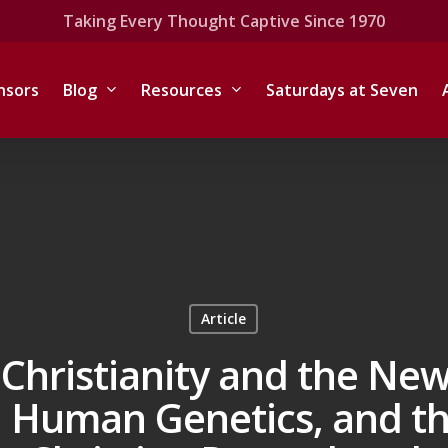
Taking Every Thought Captive Since 1970
nsors
Blog
Resources
Saturdays at Seven
Article
Christianity and the New
Human Genetics, and th