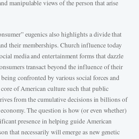
nd manipulable views of the person that arise
onsumer” eugenics also highlights a divide that
nd their memberships. Church influence today
ocial media and entertainment forms that dazzle
onsumers transact beyond the influence of their
 being confronted by various social forces and
e core of American culture such that public
derives from the cumulative decisions in billions of
et economy. The question is how (or even whether)
gnificant presence in helping guide American
son that necessarily will emerge as new genetic