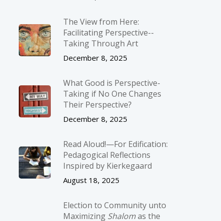
The View from Here:
Facilitating Perspective-­
Taking Through Art
December 8, 2025
What Good is Perspective-
Taking if No One Changes
Their Perspective?
December 8, 2025
Read Aloud!—For Edification:
Pedagogical Reflections
Inspired by Kierkegaard
August 18, 2025
Election to Community unto
Maximizing
Shalom
as the