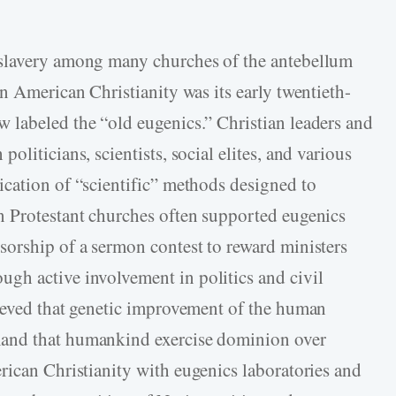
 slavery among many churches of the antebellum
n American Christianity was its early twentieth-
 labeled the “old eugenics.” Christian leaders and
liticians, scientists, social elites, and various
cation of “scientific” methods designed to
n Protestant churches often supported eugenics
orship of a sermon contest to reward ministers
gh active involvement in politics and civil
lieved that genetic improvement of the human
and that humankind exercise dominion over
ican Christianity with eugenics laboratories and