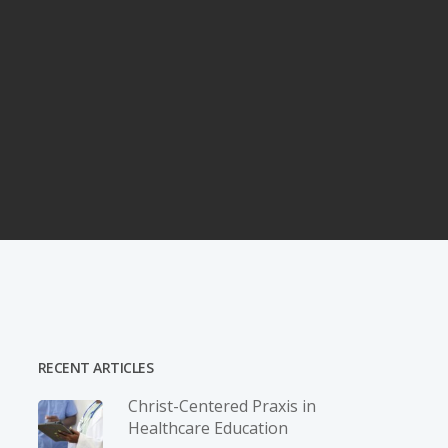
RECENT ARTICLES
Christ-­Centered Praxis in
Healthcare Education