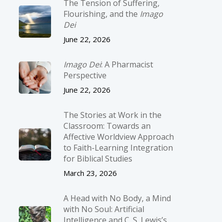
The Tension of Suffering,
Flourishing, and the
Imago
Dei
June 22, 2026
Imago Dei
: A Pharmacist
Perspective
June 22, 2026
The Stories at Work in the
Classroom: Towards an
Affective Worldview Approach
to Faith-Learning Integration
for Biblical Studies
March 23, 2026
A Head with No Body, a Mind
with No Soul: Artificial
Intelligence and C. S. Lewis’s