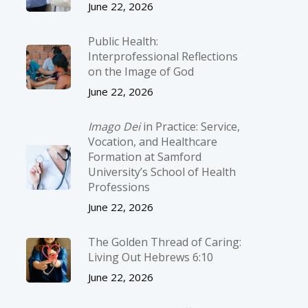
June 22, 2026
Public Health:
Interprofessional Reflections
on the Image of God
June 22, 2026
Imago Dei
in Practice: Service,
Vocation, and Healthcare
Formation at Samford
University’s School of Health
Professions
June 22, 2026
The Golden Thread of Caring:
Living Out Hebrews 6:10
June 22, 2026