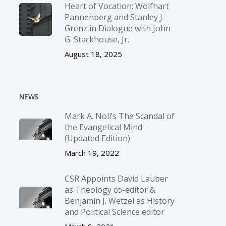
Heart of Vocation: Wolfhart
Pannenberg and Stanley J.
Grenz in Dialogue with John
G. Stackhouse, Jr.
August 18, 2025
NEWS
Mark A. Noll’s The Scandal of
the Evangelical Mind
(Updated Edition)
March 19, 2022
CSR Appoints David Lauber
as Theology co-editor &
Benjamin J. Wetzel as History
and Political Science editor