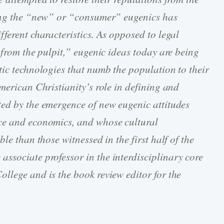
ling the “new” or “consumer” eugenics has
ferent characteristics. As opposed to legal
 from the pulpit,” eugenic ideas today are being
tic technologies that numb the population to their
merican Christianity’s role in defining and
ted by the emergence of new eugenic attitudes
ce and economics, and whose cultural
le than those witnessed in the first half of the
s associate professor in the interdisciplinary core
llege and is the book review editor for the