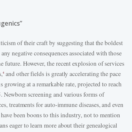
ugenics”
icism of their craft by suggesting that the boldest
 any negative consequences associated with those
 future. However, the recent explosion of services
s,
and other fields is greatly accelerating the pace
4
is growing at a remarkable rate, projected to reach
25. Newborn screening and various forms of
ces, treatments for auto-immune diseases, and even
ave been boons to this industry, not to mention
ns eager to learn more about their genealogical