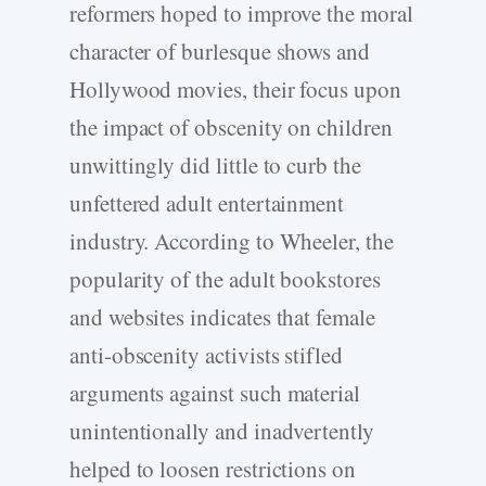
reformers hoped to improve the moral
character of burlesque shows and
Hollywood movies, their focus upon
the impact of obscenity on children
unwittingly did little to curb the
unfettered adult entertainment
industry. According to Wheeler, the
popularity of the adult bookstores
and websites indicates that female
anti-obscenity activists stifled
arguments against such material
unintentionally and inadvertently
helped to loosen restrictions on