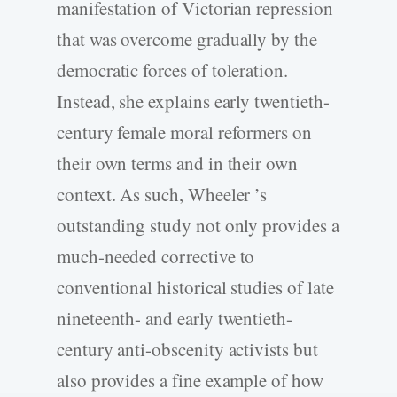
manifestation of Victorian repression
that was overcome gradually by the
democratic forces of toleration.
Instead, she explains early twentieth-
century female moral reformers on
their own terms and in their own
context. As such, Wheeler ’s
outstanding study not only provides a
much-needed corrective to
conventional historical studies of late
nineteenth- and early twentieth-
century anti-obscenity activists but
also provides a fine example of how