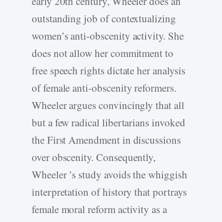
early 20th century, Wheeler does an
outstanding job of contextualizing
women’s anti-obscenity activity. She
does not allow her commitment to
free speech rights dictate her analysis
of female anti-obscenity reformers.
Wheeler argues convincingly that all
but a few radical libertarians invoked
the First Amendment in discussions
over obscenity. Consequently,
Wheeler ’s study avoids the whiggish
interpretation of history that portrays
female moral reform activity as a