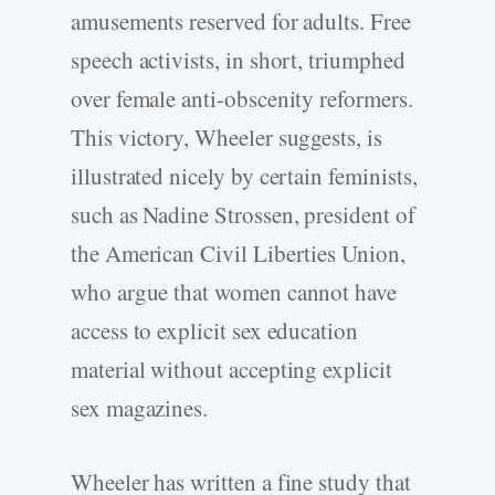
amusements reserved for adults. Free
speech activists, in short, triumphed
over female anti-obscenity reformers.
This victory, Wheeler suggests, is
illustrated nicely by certain feminists,
such as Nadine Strossen, president of
the American Civil Liberties Union,
who argue that women cannot have
access to explicit sex education
material without accepting explicit
sex magazines.
Wheeler has written a fine study that