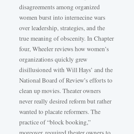
disagreements among organized
women burst into internecine wars
over leadership, strategies, and the
true meaning of obscenity. In Chapter
four, Wheeler reviews how women’s
organizations quickly grew
disillusioned with Will Hays’ and the
National Board of Review’s efforts to
clean up movies. Theater owners
never really desired reform but rather
wanted to placate reformers. The
practice of “block booking,”
moreover, required theater owners to