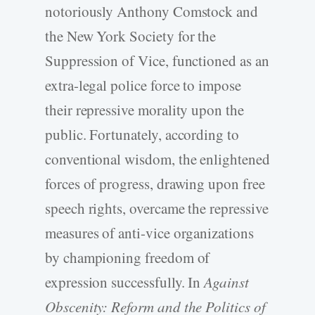
notoriously Anthony Comstock and
the New York Society for the
Suppression of Vice, functioned as an
extra-legal police force to impose
their repressive morality upon the
public. Fortunately, according to
conventional wisdom, the enlightened
forces of progress, drawing upon free
speech rights, overcame the repressive
measures of anti-vice organizations
by championing freedom of
expression successfully. In
Against
Obscenity: Reform and the Politics of