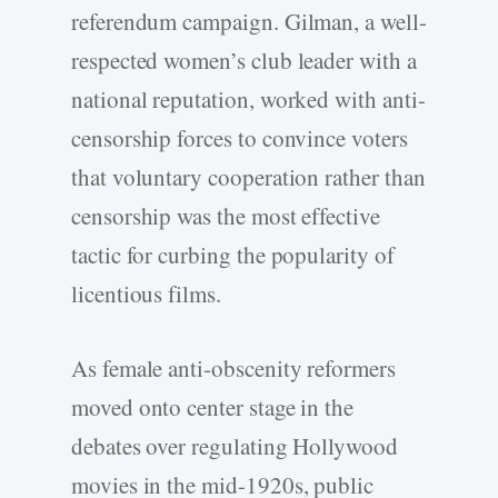
referendum campaign. Gilman, a well-
respected women’s club leader with a
national reputation, worked with anti-
censorship forces to convince voters
that voluntary cooperation rather than
censorship was the most effective
tactic for curbing the popularity of
licentious films.
As female anti-obscenity reformers
moved onto center stage in the
debates over regulating Hollywood
movies in the mid-1920s, public