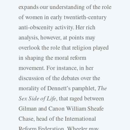
expands our understanding of the role
of women in early twentieth-century
anti-obscenity activity. Her rich
analysis, however, at points may
overlook the role that religion played
in shaping the moral reform
movement. For instance, in her
discussion of the debates over the
morality of Dennett’s pamphlet,
The
Sex Side of Life
, that raged between
Gilman and Canon William Sheafe
Chase, head of the International
Reform Federation, Wheeler may