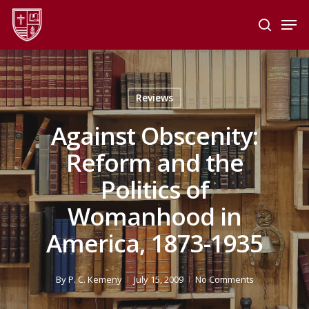
Skip
Men
to
search
main
Close
content
Menu
Reviews
Against Obscenity:
Reform and the
Politics of
Womanhood in
America, 1873-1935
By
P. C. Kemeny
July 15, 2009
No Comments