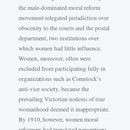
the male-dominated moral reform
movement relegated jurisdiction over
obscenity to the courts and the postal
department, two institutions over
which women had little influence.
Women, moreover, often were
excluded from participating fully in
organizations such as Comstock’s
anti-vice society, because the
prevailing Victorian notions of true
womanhood deemed it inappropriate.
By 1910, however, women moral
reformers had translated perceptions