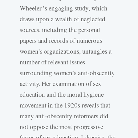
Wheeler ’s engaging study, which
draws upon a wealth of neglected
sources, including the personal
papers and records of numerous
women’s organizations, untangles a
number of relevant issues
surrounding women’s anti-obscenity
activity. Her examination of sex
education and the moral hygiene
movement in the 1920s reveals that
many anti-obscenity reformers did
not oppose the most progressive
forms of sex education. Likewise, the