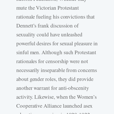
mute the Victorian Protestant
rationale fueling his convictions that
Dennett’s frank discussion of
sexuality could have unleashed
powerful desires for sexual pleasure in
sinful men. Although such Protestant
rationales for censorship were not
necessarily inseparable from concerns
about gender roles, they did provide
another warrant for anti-obscenity
activity. Likewise, when the Women’s
Cooperative Alliance launched asex