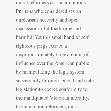
moral reformers as sanctimonious
Puritans who considered sex an
unpleasant necessity and open
discussions of it loathsome and
harmful. Yet this small band of self-
righteous prigs exerted a
disproportionately large amount of
influence over the American public
by manipulating the legal system
successfully through federal and state
legislation to coerce conformity to
their antiquated Victorian morality.
Certain moral reformers, most