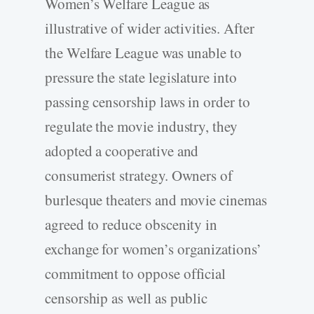
Women’s Welfare League as
illustrative of wider activities. After
the Welfare League was unable to
pressure the state legislature into
passing censorship laws in order to
regulate the movie industry, they
adopted a cooperative and
consumerist strategy. Owners of
burlesque theaters and movie cinemas
agreed to reduce obscenity in
exchange for women’s organizations’
commitment to oppose official
censorship as well as public