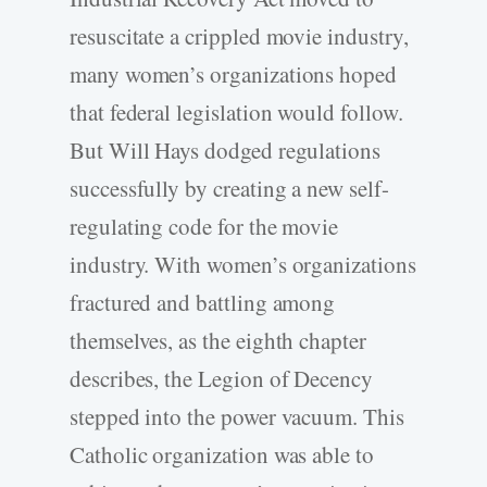
resuscitate a crippled movie industry,
many women’s organizations hoped
that federal legislation would follow.
But Will Hays dodged regulations
successfully by creating a new self-
regulating code for the movie
industry. With women’s organizations
fractured and battling among
themselves, as the eighth chapter
describes, the Legion of Decency
stepped into the power vacuum. This
Catholic organization was able to