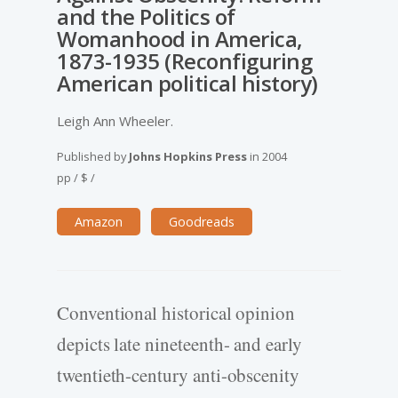
and the Politics of
Womanhood in America,
1873-1935 (Reconfiguring
American political history)
Leigh Ann Wheeler.
Published by
Johns Hopkins Press
in
2004
pp
/
$
/
Amazon
Goodreads
Conventional historical opinion
depicts late nineteenth- and early
twentieth-century anti-obscenity