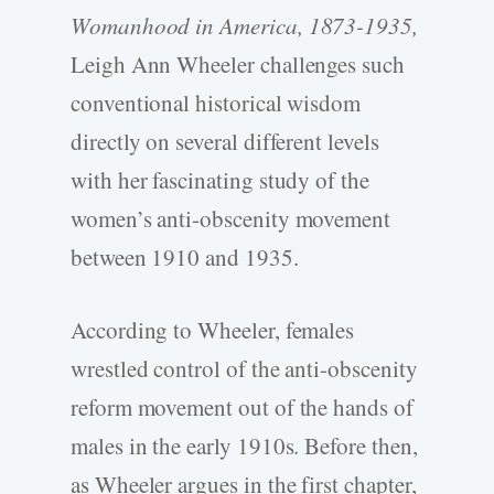
Womanhood in America, 1873-1935,
Leigh Ann Wheeler challenges such
conventional historical wisdom
directly on several different levels
with her fascinating study of the
women’s anti-obscenity movement
between 1910 and 1935.
According to Wheeler, females
wrestled control of the anti-obscenity
reform movement out of the hands of
males in the early 1910s. Before then,
as Wheeler argues in the first chapter,