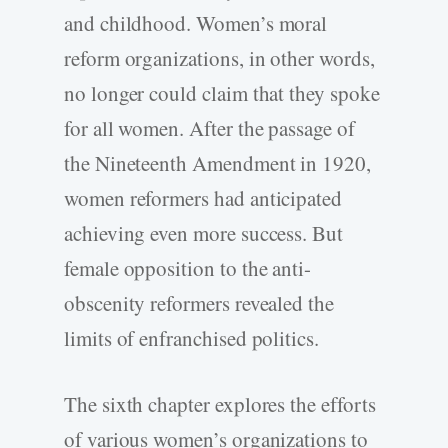
and childhood. Women’s moral
reform organizations, in other words,
no longer could claim that they spoke
for all women. After the passage of
the Nineteenth Amendment in 1920,
women reformers had anticipated
achieving even more success. But
female opposition to the anti-
obscenity reformers revealed the
limits of enfranchised politics.
The sixth chapter explores the efforts
of various women’s organizations to