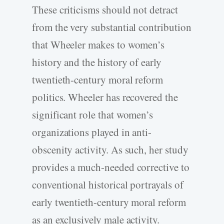
These criticisms should not detract
from the very substantial contribution
that Wheeler makes to women’s
history and the history of early
twentieth-century moral reform
politics. Wheeler has recovered the
significant role that women’s
organizations played in anti-
obscenity activity. As such, her study
provides a much-needed corrective to
conventional historical portrayals of
early twentieth-century moral reform
as an exclusively male activity.