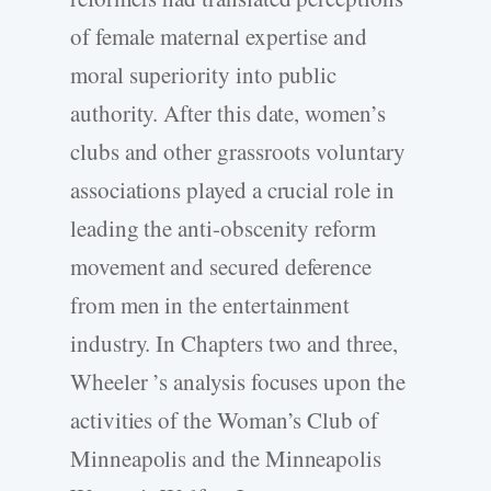
of female maternal expertise and
moral superiority into public
authority. After this date, women’s
clubs and other grassroots voluntary
associations played a crucial role in
leading the anti-obscenity reform
movement and secured deference
from men in the entertainment
industry. In Chapters two and three,
Wheeler ’s analysis focuses upon the
activities of the Woman’s Club of
Minneapolis and the Minneapolis