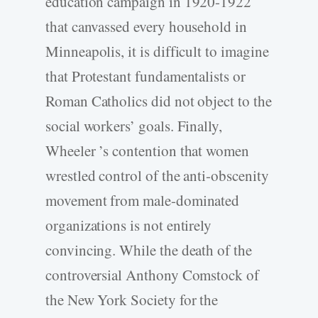
education campaign in 1920-1922
that canvassed every household in
Minneapolis, it is difficult to imagine
that Protestant fundamentalists or
Roman Catholics did not object to the
social workers’ goals. Finally,
Wheeler ’s contention that women
wrestled control of the anti-obscenity
movement from male-dominated
organizations is not entirely
convincing. While the death of the
controversial Anthony Comstock of
the New York Society for the