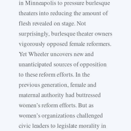
in Minneapolis to pressure burlesque
theaters into reducing the amount of
flesh revealed on stage. Not
surprisingly, burlesque theater owners
vigorously opposed female reformers.
Yet Wheeler uncovers new and
unanticipated sources of opposition
to these reform efforts. In the
previous generation, female and
maternal authority had buttressed
women’s reform efforts. But as
women’s organizations challenged
civic leaders to legislate morality in