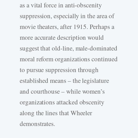
as a vital force in anti-obscenity
suppression, especially in the area of
movie theaters, after 1915. Perhaps a
more accurate description would
suggest that old-line, male-dominated
moral reform organizations continued
to pursue suppression through
established means – the legislature
and courthouse – while women’s
organizations attacked obscenity
along the lines that Wheeler
demonstrates.