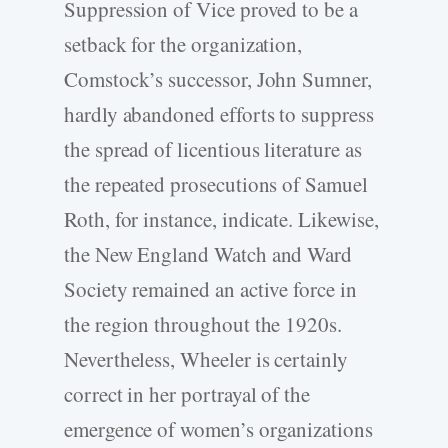
Suppression of Vice proved to be a
setback for the organization,
Comstock’s successor, John Sumner,
hardly abandoned efforts to suppress
the spread of licentious literature as
the repeated prosecutions of Samuel
Roth, for instance, indicate. Likewise,
the New England Watch and Ward
Society remained an active force in
the region throughout the 1920s.
Nevertheless, Wheeler is certainly
correct in her portrayal of the
emergence of women’s organizations