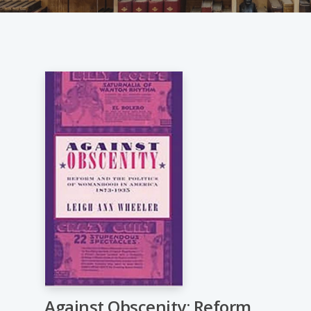
Against Obscenity: Reform