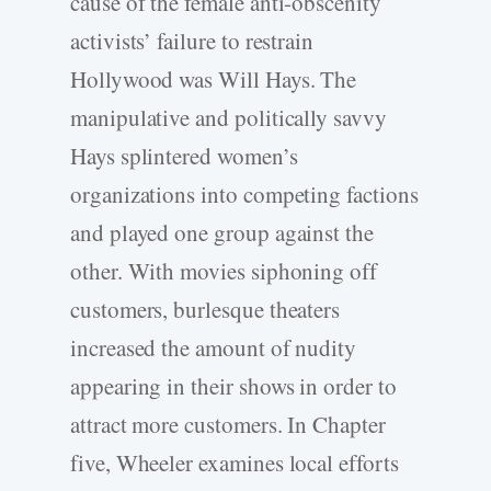
cause of the female anti-obscenity
activists’ failure to restrain
Hollywood was Will Hays. The
manipulative and politically savvy
Hays splintered women’s
organizations into competing factions
and played one group against the
other. With movies siphoning off
customers, burlesque theaters
increased the amount of nudity
appearing in their shows in order to
attract more customers. In Chapter
five, Wheeler examines local efforts