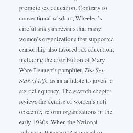
promote sex education. Contrary to
conventional wisdom, Wheeler ’s
careful analysis reveals that many
women’s organizations that supported
censorship also favored sex education,
including the distribution of Mary
Ware Dennett’s pamphlet,
The Sex
Side of Life
, as an antidote to juvenile
sex delinquency. The seventh chapter
reviews the demise of women’s anti-
obscenity reform organizations in the
early 1930s. When the National
Industrial Recovery Act moved to