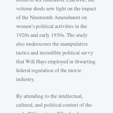
volume sheds new light on the impact
of the Nineteenth Amendment on
women’s political activities in the
1920s and early 1930s. The study
also underscores the manipulative
tactics and incredible political savvy
that Will Hays employed in thwarting
federal regulation of the movie
industry.
By attending to the intellectual,
cultural, and political context of the