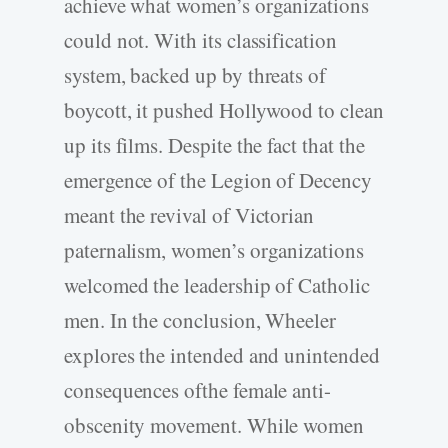
achieve what women’s organizations
could not. With its classification
system, backed up by threats of
boycott, it pushed Hollywood to clean
up its films. Despite the fact that the
emergence of the Legion of Decency
meant the revival of Victorian
paternalism, women’s organizations
welcomed the leadership of Catholic
men. In the conclusion, Wheeler
explores the intended and unintended
consequences ofthe female anti-
obscenity movement. While women