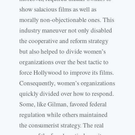
show salacious films as well as
morally non-objectionable ones. This
industry maneuver not only disabled
the cooperative and reform strategy
but also helped to divide women’s
organizations over the best tactic to
force Hollywood to improve its films.
Consequently, women’s organizations
quickly divided over how to respond.
Some, like Gilman, favored federal
regulation while others maintained
the consumerist strategy. The real