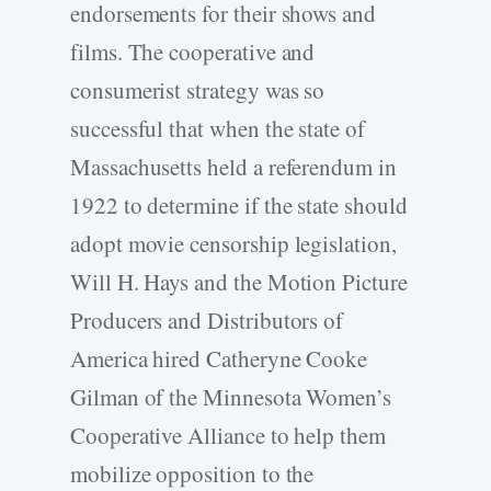
endorsements for their shows and
films. The cooperative and
consumerist strategy was so
successful that when the state of
Massachusetts held a referendum in
1922 to determine if the state should
adopt movie censorship legislation,
Will H. Hays and the Motion Picture
Producers and Distributors of
America hired Catheryne Cooke
Gilman of the Minnesota Women’s
Cooperative Alliance to help them
mobilize opposition to the