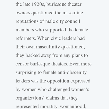
the late 1920s, burlesque theater
owners questioned the masculine
reputations of male city council
members who supported the female
reformers. When civic leaders had
their own masculinity questioned,
they backed away from any plans to
censor burlesque theaters. Even more
surprising to female anti-obscenity
leaders was the opposition expressed
by women who challenged women’s
organizations’ claims that they
represented morality, womanhood,