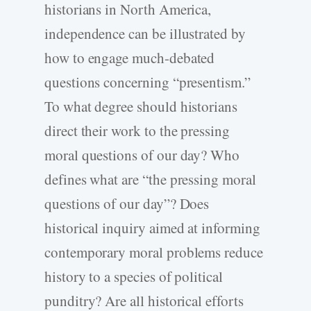
historians in North America,
independence can be illustrated by
how to engage much-debated
questions concerning “presentism.”
To what degree should historians
direct their work to the pressing
moral questions of our day? Who
defines what are “the pressing moral
questions of our day”? Does
historical inquiry aimed at informing
contemporary moral problems reduce
history to a species of political
punditry? Are all historical efforts