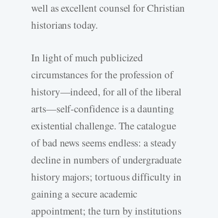
well as excellent counsel for Christian
historians today.
In light of much publicized
circumstances for the profession of
history—indeed, for all of the liberal
arts—self-confidence is a daunting
existential challenge. The catalogue
of bad news seems endless: a steady
decline in numbers of undergraduate
history majors; tortuous difficulty in
gaining a secure academic
appointment; the turn by institutions