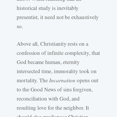
historical study is inevitably
presentist, it need not be exhaustively
so.
Above all, Christianity rests on a
confession of infinite complexity, that
God became human, eternity
intersected time, immorality took on
mortality. The
Incarnation
opens out
to the Good News of sins forgiven,
reconciliation with God, and
resulting love for the neighbor. It
should also predispose Christian