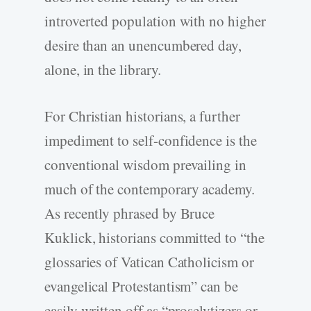
introverted population with no higher
desire than an unencumbered day,
alone, in the library.
For Christian historians, a further
impediment to self-confidence is the
conventional wisdom prevailing in
much of the contemporary academy.
As recently phrased by Bruce
Kuklick, historians committed to “the
glossaries of Vatican Catholicism or
evangelical Protestantism” can be
easily written off as “proselytizers or