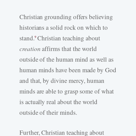
Christian grounding offers believing
historians a solid rock on which to
stand.
Christian teaching about
9
creation
affirms that the world
outside of the human mind as well as
human minds have been made by God
and that, by divine mercy, human
minds are able to grasp some of what
is actually real about the world
outside of their minds.
Further, Christian teaching about