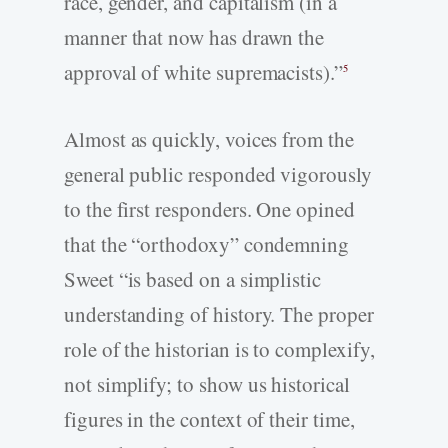
race, gender, and capitalism (in a
manner that now has drawn the
approval of white supremacists).”
5
Almost as quickly, voices from the
general public responded vigorously
to the first responders. One opined
that the “orthodoxy” condemning
Sweet “is based on a simplistic
understanding of history. The proper
role of the historian is to complexify,
not simplify; to show us historical
figures in the context of their time,