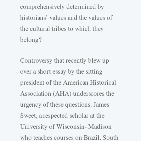
comprehensively determined by
historians’ values and the values of
the cultural tribes to which they
belong?
Controversy that recently blew up
over a short essay by the sitting
president of the American Historical
Association (AHA) underscores the
urgency of these questions. James
Sweet, a respected scholar at the
University of Wisconsin- Madison
who teaches courses on Brazil, South