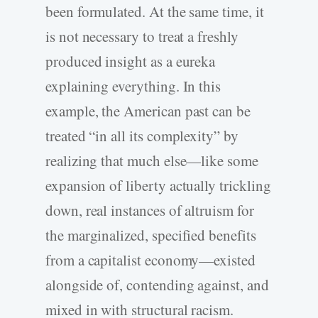
been formulated. At the same time, it
is not necessary to treat a freshly
produced insight as a eureka
explaining everything. In this
example, the American past can be
treated “in all its complexity” by
realizing that much else—like some
expansion of liberty actually trickling
down, real instances of altruism for
the marginalized, specified benefits
from a capitalist economy—existed
alongside of, contending against, and
mixed in with structural racism.