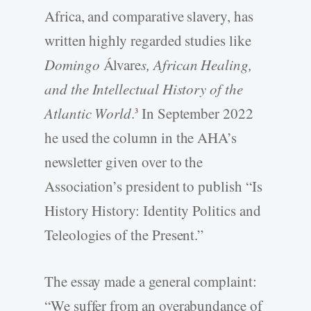
Africa, and comparative slavery, has
written highly regarded studies like
Domingo
Álvare
s, African Healing,
and the
Intellectual History of the
Atlantic World
.
In September 2022
3
he used the column in the AHA’s
newsletter given over to the
Association’s president to publish “Is
History History: Identity Politics and
Teleologies of the Present.”
The essay made a general complaint:
“We suffer from an overabundance of