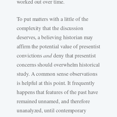
worked out over time.
To put matters with a little of the
complexity that the discussion
deserves, a believing historian may
affirm the potential value of presentist
convictions
and
deny that presentist
concerns should overwhelm historical
study. A common sense observations
is helpful at this point. It frequently
happens that features of the past have
remained unnamed, and therefore
unanalyzed, until contemporary