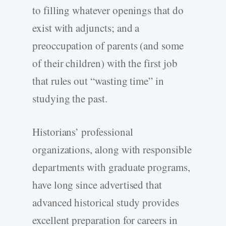
to filling whatever openings that do
exist with adjuncts; and a
preoccupation of parents (and some
of their children) with the first job
that rules out “wasting time” in
studying the past.
Historians’ professional
organizations, along with responsible
departments with graduate programs,
have long since advertised that
advanced historical study provides
excellent preparation for careers in