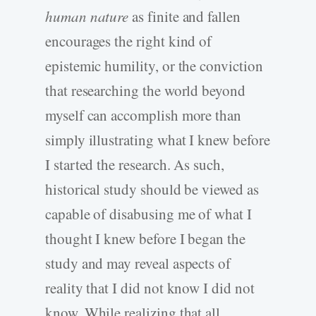
human nature
as finite and fallen
encourages the right kind of
epistemic humility, or the conviction
that researching the world beyond
myself can accomplish more than
simply illustrating what I knew before
I started the research. As such,
historical study should be viewed as
capable of disabusing me of what I
thought I knew before I began the
study and may reveal aspects of
reality that I did not know I did not
know. While realizing that all