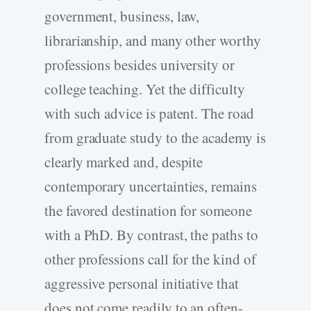
government, business, law,
librarianship, and many other worthy
professions besides university or
college teaching. Yet the difficulty
with such advice is patent. The road
from graduate study to the academy is
clearly marked and, despite
contemporary uncertainties, remains
the favored destination for someone
with a PhD. By contrast, the paths to
other professions call for the kind of
aggressive personal initiative that
does not come readily to an often-