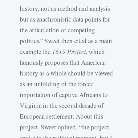
history, not as method and analysis
but as anachronistic data points for
the articulation of competing
politics.” Sweet then cited as a main
example the
1619 Project
, which
famously proposes that American
history as a whole should be viewed
as an unfolding of the forced
importation of captive Africans to
Virginia in the second decade of
European settlement. About this
project, Sweet opined, “the project
spoke to the political moment, but I