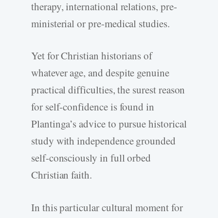
therapy, international relations, pre-
ministerial or pre-medical studies.
Yet for Christian historians of
whatever age, and despite genuine
practical difficulties, the surest reason
for self-confidence is found in
Plantinga’s advice to pursue historical
study with independence grounded
self-consciously in full orbed
Christian faith.
In this particular cultural moment for