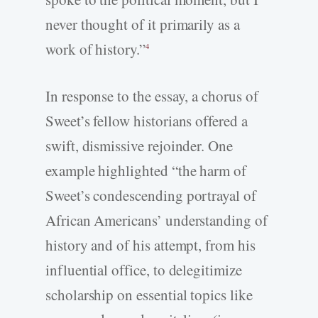
never thought of it primarily as a
work of history.”
4
In response to the essay, a chorus of
Sweet’s fellow historians offered a
swift, dismissive rejoinder. One
example highlighted “the harm of
Sweet’s condescending portrayal of
African Americans’ understanding of
history and of his attempt, from his
influential office, to delegitimize
scholarship on essential topics like