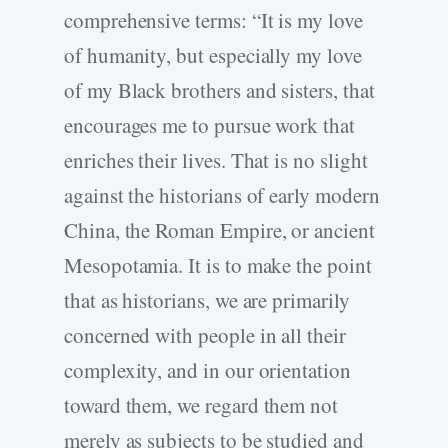
comprehensive terms: “It is my love
of humanity, but especially my love
of my Black brothers and sisters, that
encourages me to pursue work that
enriches their lives. That is no slight
against the historians of early modern
China, the Roman Empire, or ancient
Mesopotamia. It is to make the point
that as historians, we are primarily
concerned with people in all their
complexity, and in our orientation
toward them, we regard them not
merely as subjects to be studied and