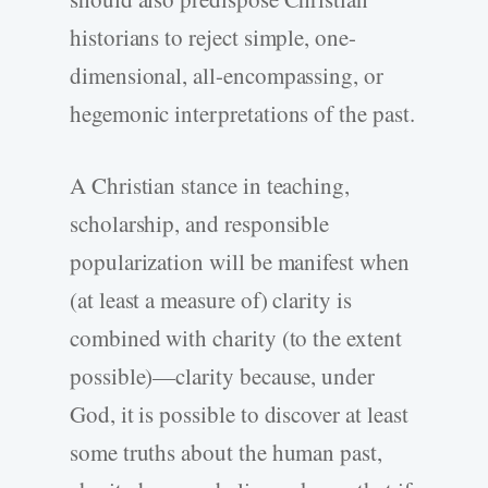
historians to reject simple, one-
dimensional, all-encompassing, or
hegemonic interpretations of the past.
A Christian stance in teaching,
scholarship, and responsible
popularization will be manifest when
(at least a measure of) clarity is
combined with charity (to the extent
possible)—clarity because, under
God, it is possible to discover at least
some truths about the human past,