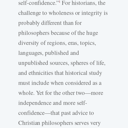
self-confidence.”
For historians, the
1
challenge to wholeness or integrity is
probably different than for
philosophers because of the huge
diversity of regions, eras, topics,
languages, published and
unpublished sources, spheres of life,
and ethnicities that historical study
must include when considered as a
whole. Yet for the other two—more
independence and more self-
confidence—that past advice to
Christian philosophers serves very