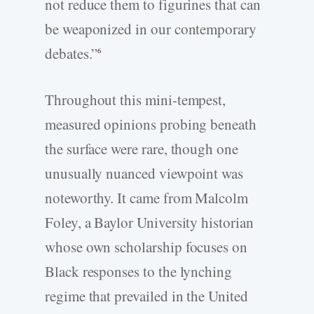
not reduce them to figurines that can
be weaponized in our contemporary
debates.”
6
Throughout this mini-tempest,
measured opinions probing beneath
the surface were rare, though one
unusually nuanced viewpoint was
noteworthy. It came from Malcolm
Foley, a Baylor University historian
whose own scholarship focuses on
Black responses to the lynching
regime that prevailed in the United