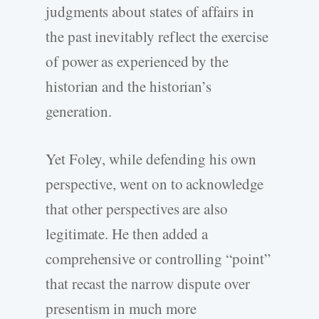
judgments about states of affairs in
the past inevitably reflect the exercise
of power as experienced by the
historian and the historian’s
generation.
Yet Foley, while defending his own
perspective, went on to acknowledge
that other perspectives are also
legitimate. He then added a
comprehensive or controlling “point”
that recast the narrow dispute over
presentism in much more