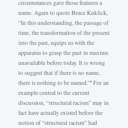
circumstances gave those features a
name. Again to quote Bruce Kuklick,
“In this understanding, the passage of
time, the transformation of the present
into the past, equips us with the
apparatus to grasp the past in maxims
unavailable before today. It is wrong
to suggest that if there is no name,
there is nothing to be named.”
For an
8
example central to the current
discussion, “structural racism” may in
fact have actually existed before the
notion of “structural racism” had