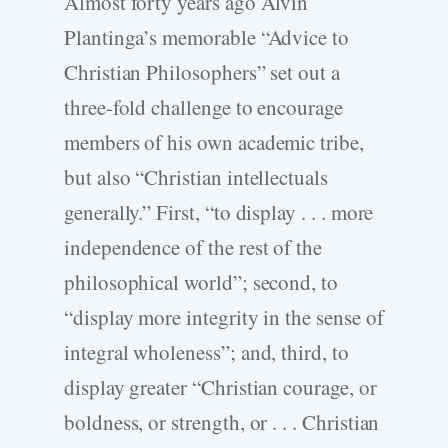
Almost forty years ago Alvin
Plantinga’s memorable “Advice to
Christian Philosophers” set out a
three-fold challenge to encourage
members of his own academic tribe,
but also “Christian intellectuals
generally.” First, “to display . . . more
independence of the rest of the
philosophical world”; second, to
“display more integrity in the sense of
integral wholeness”; and, third, to
display greater “Christian courage, or
boldness, or strength, or . . . Christian