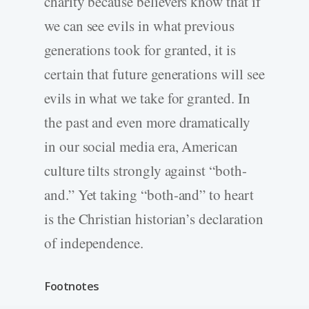
charity because believers know that if
we can see evils in what previous
generations took for granted, it is
certain that future generations will see
evils in what we take for granted. In
the past and even more dramatically
in our social media era, American
culture tilts strongly against “both-
and.” Yet taking “both-and” to heart
is the Christian historian’s declaration
of independence.
Footnotes