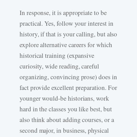
In response, it is appropriate to be
practical. Yes, follow your interest in
history, if that is your calling, but also
explore alternative careers for which
historical training (expansive
curiosity, wide reading, careful
organizing, convincing prose) does in
fact provide excellent preparation. For
younger would-be historians, work
hard in the classes you like best, but
also think about adding courses, or a
second major, in business, physical