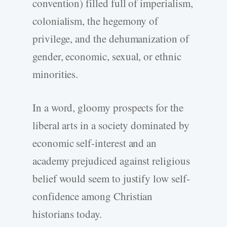
convention) filled full of imperialism,
colonialism, the hegemony of
privilege, and the dehumanization of
gender, economic, sexual, or ethnic
minorities.
In a word, gloomy prospects for the
liberal arts in a society dominated by
economic self-interest and an
academy prejudiced against religious
belief would seem to justify low self-
confidence among Christian
historians today.