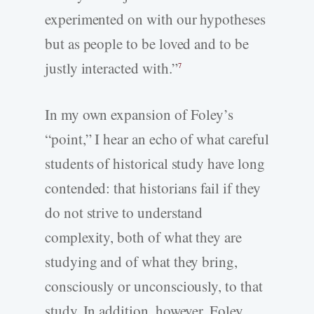
experimented on with our hypotheses
but as people to be loved and to be
justly interacted with.”
7
In my own expansion of Foley’s
“point,” I hear an echo of what careful
students of historical study have long
contended: that historians fail if they
do not strive to understand
complexity, both of what they are
studying and of what they bring,
consciously or unconsciously, to that
study. In addition, however, Foley