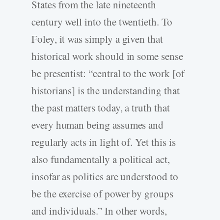
States from the late nineteenth
century well into the twentieth. To
Foley, it was simply a given that
historical work should in some sense
be presentist: “central to the work [of
historians] is the understanding that
the past matters today, a truth that
every human being assumes and
regularly acts in light of. Yet this is
also fundamentally a political act,
insofar as politics are understood to
be the exercise of power by groups
and individuals.” In other words,