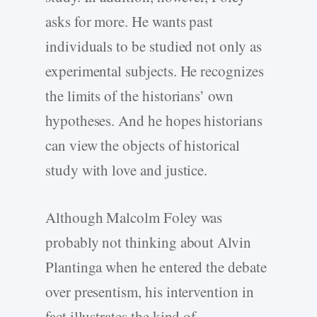
asks for more. He wants past
individuals to be studied not only as
experimental subjects. He recognizes
the limits of the historians’ own
hypotheses. And he hopes historians
can view the objects of historical
study with love and justice.
Although Malcolm Foley was
probably not thinking about Alvin
Plantinga when he entered the debate
over presentism, his intervention in
fact illustrates the kind of