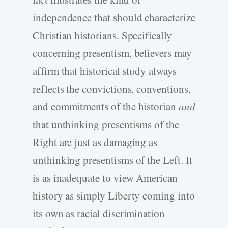
independence that should characterize
Christian historians. Specifically
concerning presentism, believers may
affirm that historical study always
reflects the convictions, conventions,
and commitments of the historian
and
that unthinking presentisms of the
Right are just as damaging as
unthinking presentisms of the Left. It
is as inadequate to view American
history as simply Liberty coming into
its own as racial discrimination