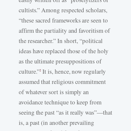
cultists.” Among respected scholars,
“these sacred frameworks are seen to
affirm the partiality and favoritism of
the researcher.” In short, “political
ideas have replaced those of the holy
as the ultimate presuppositions of
culture.”
It is, hence, now regularly
2
assumed that religious commitment
of whatever sort is simply an
avoidance technique to keep from
seeing the past “as it really was”—that
is, a past (in another prevailing