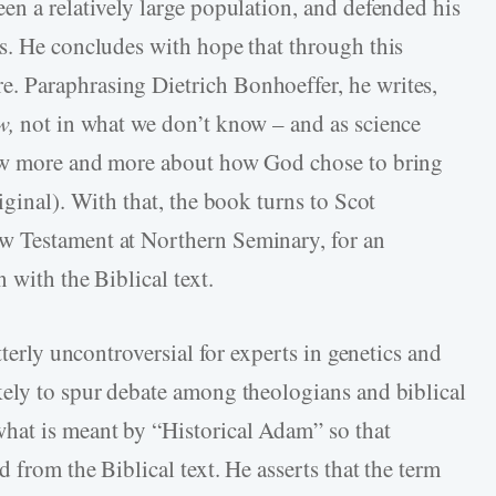
en a relatively large population, and defended his
s. He concludes with hope that through this
 Paraphrasing Dietrich Bonhoeffer, he writes,
w,
not in what we don’t know – and as science
now more and more about how God chose to bring
iginal). With that, the book turns to Scot
w Testament at Northern Seminary, for an
 with the Biblical text.
tterly uncontroversial for experts in genetics and
kely to spur debate among theologians and biblical
hat is meant by “Historical Adam” so that
 from the Biblical text. He asserts that the term