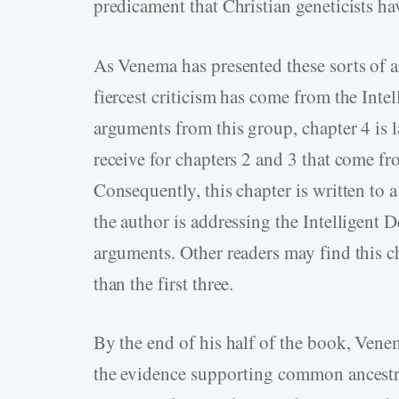
predicament that Christian geneticists h
As Venema has presented these sorts of 
fiercest criticism has come from the Int
arguments from this group, chapter 4 is la
receive for chapters 2 and 3 that come f
Consequently, this chapter is written to 
the author is addressing the Intelligent
arguments. Other readers may find this c
than the first three.
By the end of his half of the book, Venem
the evidence supporting common ancestry