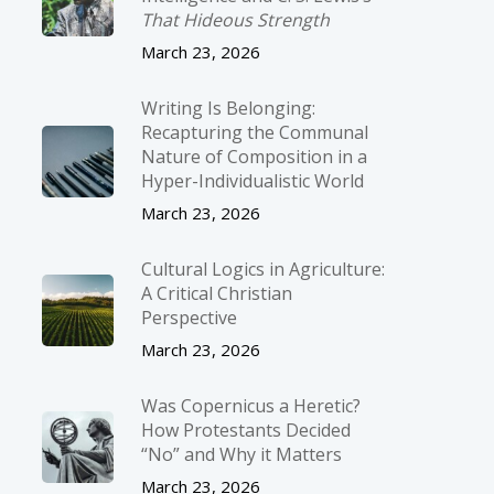
That Hideous Strength
March 23, 2026
Writing Is Belonging:
Recapturing the Communal
Nature of Composition in a
Hyper-Individualistic World
March 23, 2026
Cultural Logics in Agriculture:
A Critical Christian
Perspective
March 23, 2026
Was Copernicus a Heretic?
How Protestants Decided
“No” and Why it Matters
March 23, 2026