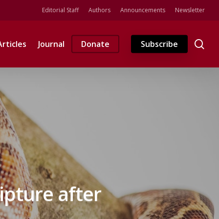
Editorial Staff
Authors
Announcements
Newsletter
se
Articles
Journal
Donate
Subscribe
pture after