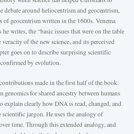
rce debate around heliocentrism and geocentrism,
s of geocentrism written in the 1600s. Venema
s he writes, the “basic issues that were on the table
 veracity of the new science, and its perceived
apter goes on to describe surprising scientific
n confirmed by evolution.
ontributions made in the first half of the book.
om genomics for shared ancestry between humans
to explain clearly how DNA is read, changed, and
e scientific jargon. He uses the analogy of
over time. Through this extended analogy, and