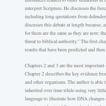
interpret Scripture. He discusses the fie
including long quotations from defender
discusses this debate at length because, a
for them are the same as they are now: the
threat to biblical authority.” The first ch
results that have been predicted and the
Chapters 2 and 3 are the most important c
Chapter 2 describes the key evidence fr
and other organisms. The author is able 
inherited over time while using very littl
language to illustrate how DNA changes 