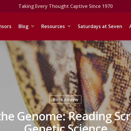
Taking Every Thought Captive Since 1970
nsors
Blog
Resources
Saturdays at Seven
Book Review
he Genome: Reading Scri
Genetic Science