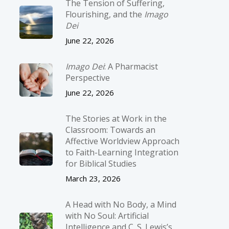
The Tension of Suffering,
Flourishing, and the
Imago
Dei
June 22, 2026
Imago Dei
: A Pharmacist
Perspective
June 22, 2026
The Stories at Work in the
Classroom: Towards an
Affective Worldview Approach
to Faith-Learning Integration
for Biblical Studies
March 23, 2026
A Head with No Body, a Mind
with No Soul: Artificial
Intelligence and C. S. Lewis’s