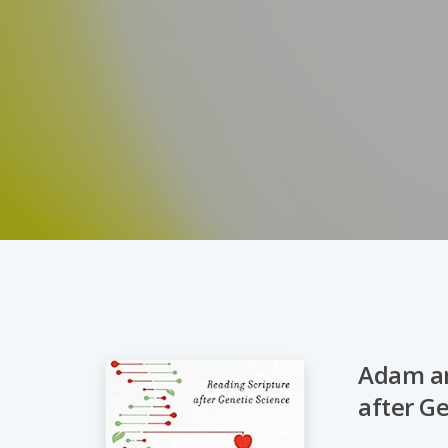
Adam an
after G
Hit enter to search or ESC to close