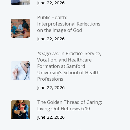
June 22, 2026
Public Health:
Interprofessional Reflections
on the Image of God
June 22, 2026
Imago Dei
in Practice: Service,
Vocation, and Healthcare
Formation at Samford
University’s School of Health
Professions
June 22, 2026
The Golden Thread of Caring:
Living Out Hebrews 6:10
June 22, 2026