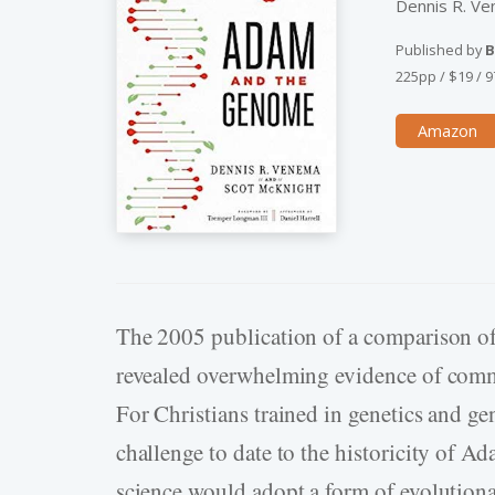
Dennis R. V
Published by
B
225pp
/
$19
/
9
Amazon
The 2005 publication of a comparison 
revealed overwhelming evidence of comm
For Christians trained in genetics and ge
challenge to date to the historicity of A
science would adopt a form of evolution