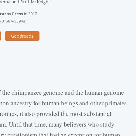
enema and Scot McKnight
razos Press
in
2017
781587433948
Goodreads
of the chimpanzee genome and the human genome
on ancestry for human beings and other primates.
nomics, it also provided the most substantial
dam. Until that time, many believers who study
ary creationism that had an exception for human