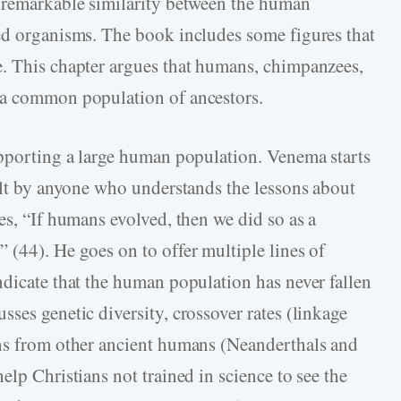
e remarkable similarity between the human
ed organisms. The book includes some figures that
e. This chapter argues that humans, chimpanzees,
 a common population of ancestors.
upporting a large human population. Venema starts
felt by anyone who understands the lessons about
es, “If humans evolved, then we did so as a
 (44). He goes on to offer multiple lines of
ndicate that the human population has never fallen
ses genetic diversity, crossover rates (linkage
ons from other ancient humans (Neanderthals and
elp Christians not trained in science to see the