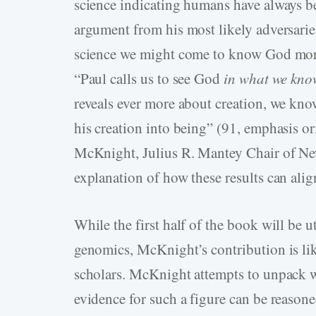
science indicating humans have always be
argument from his most likely adversarie
science we might come to know God more.
“Paul calls us to see God
in what we kno
reveals ever more about creation, we k
his creation into being” (91, emphasis or
McKnight, Julius R. Mantey Chair of Ne
explanation of how these results can align
While the first half of the book will be u
genomics, McKnight’s contribution is li
scholars. McKnight attempts to unpack w
evidence for such a figure can be reasoned