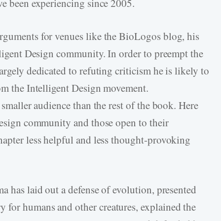
ave been experiencing since 2005.
arguments for venues like the BioLogos blog, his
elligent Design community. In order to preempt the
rgely dedicated to refuting criticism he is likely to
rom the Intelligent Design movement.
a smaller audience than the rest of the book. Here
 Design community and those open to their
hapter less helpful and less thought-provoking
a has laid out a defense of evolution, presented
 for humans and other creatures, explained the