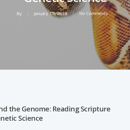
By
January 15, 2018
No Comments
d the Genome: Reading Scripture
enetic Science