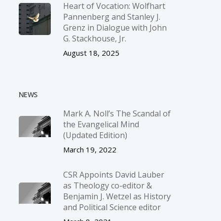
Heart of Vocation: Wolfhart
Pannenberg and Stanley J.
Grenz in Dialogue with John
G. Stackhouse, Jr.
August 18, 2025
NEWS
Mark A. Noll’s The Scandal of
the Evangelical Mind
(Updated Edition)
March 19, 2022
CSR Appoints David Lauber
as Theology co-editor &
Benjamin J. Wetzel as History
and Political Science editor