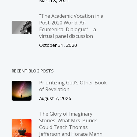
March 8, 2021
“The Academic Vocation in a
Post-2020 World: An
Ecumenical Dialogue”—a
virtual panel discussion
October 31, 2020
RECENT BLOG POSTS
Prioritizing God’s Other Book
of Revelation
August 7, 2026
The Glory of Imaginary
Stories: What Mrs. Burick
Could Teach Thomas
Jefferson and Horace Mann