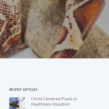
RECENT ARTICLES
Christ-­Centered Praxis in
Healthcare Education