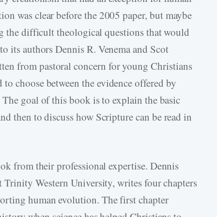
ion was clear before the 2005 paper, but maybe
 the difficult theological questions that would
to its authors Dennis R. Venema and Scot
itten from pastoral concern for young Christians
 to choose between the evidence offered by
The goal of this book is to explain the basic
and then to discuss how Scripture can be read in
ook from their professional expertise. Dennis
 Trinity Western University, writes four chapters
rting human evolution. The first chapter
 history when science has helped Christians to