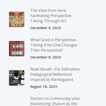
The View from Here:
Facilitating Perspective-­
Taking Through Art
December 8, 2025
What Good is Perspective-
Taking if No One Changes
Their Perspective?
December 8, 2025
Read Aloud!—For Edification:
Pedagogical Reflections
Inspired by Kierkegaard
August 18, 2025
Election to Community unto
Maximizing
Shalom
as the