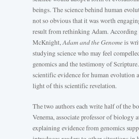
beings. The science behind human evolut
not so obvious that it was worth engaging
result from rethinking Adam. According 
McKnight,
Adam and the Genome
is wr
studying science who may feel compelled
genomics and the testimony of Scripture. 
scientific evidence for human evolution 
light of this scientific revelation.
The two authors each write half of the b
Venema, associate professor of biology at
explaining evidence from genomics suppo
introduces readers to other situations in