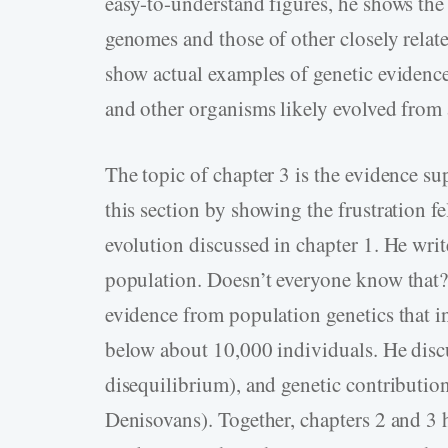
easy-to-understand figures, he shows th
genomes and those of other closely relat
show actual examples of genetic evidenc
and other organisms likely evolved from
The topic of chapter 3 is the evidence s
this section by showing the frustration 
evolution discussed in chapter 1. He writ
population. Doesn’t everyone know that?”
evidence from population genetics that i
below about 10,000 individuals. He discus
disequilibrium), and genetic contributi
Denisovans). Together, chapters 2 and 3 h