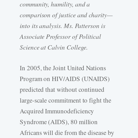
community, humility, and a
comparison of justice and charity—
into its analysis. Ms. Patterson is
Associate Professor of Political
Science at Calvin College.
In 2005, the Joint United Nations
Program on HIV/AIDS (UNAIDS)
predicted that without continued
large-scale commitment to fight the
Acquired Immunodeficiency
Syndrome (AIDS), 80 million
Africans will die from the disease by