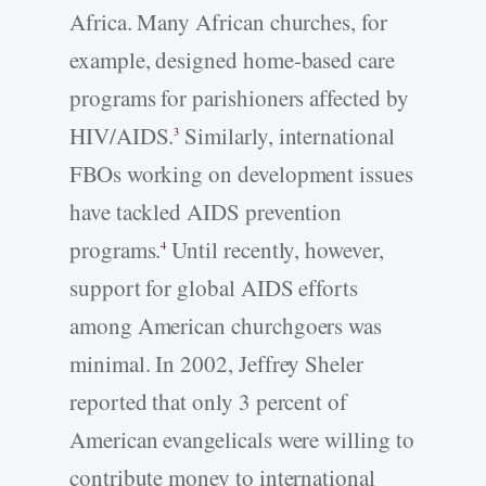
Africa. Many African churches, for
example, designed home-based care
programs for parishioners affected by
HIV/AIDS.
Similarly, international
3
FBOs working on development issues
have tackled AIDS prevention
programs.
Until recently, however,
4
support for global AIDS efforts
among American churchgoers was
minimal. In 2002, Jeffrey Sheler
reported that only 3 percent of
American evangelicals were willing to
contribute money to international