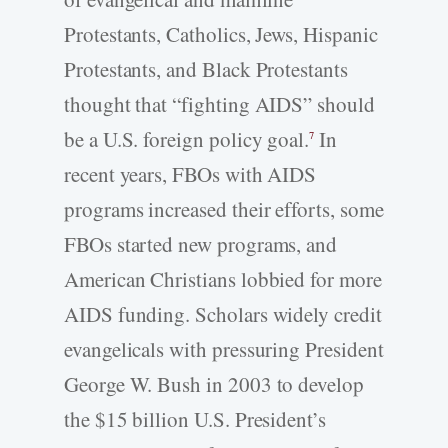
Protestants, Catholics, Jews, Hispanic
Protestants, and Black Protestants
thought that “fighting AIDS” should
be a U.S. foreign policy goal.
In
7
recent years, FBOs with AIDS
programs increased their efforts, some
FBOs started new programs, and
American Christians lobbied for more
AIDS funding. Scholars widely credit
evangelicals with pressuring President
George W. Bush in 2003 to develop
the $15 billion U.S. President’s