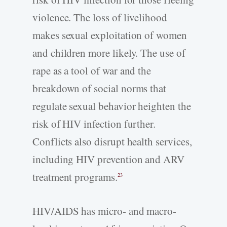
violence. The loss of livelihood
makes sexual exploitation of women
and children more likely. The use of
rape as a tool of war and the
breakdown of social norms that
regulate sexual behavior heighten the
risk of HIV infection further.
Conflicts also disrupt health services,
including HIV prevention and ARV
treatment programs.
23
HIV/AIDS has micro- and macro-