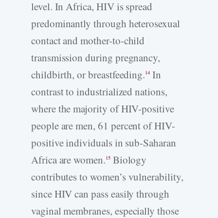
level. In Africa, HIV is spread
predominantly through heterosexual
contact and mother-to-child
transmission during pregnancy,
childbirth, or breastfeeding.
In
14
contrast to industrialized nations,
where the majority of HIV-positive
people are men, 61 percent of HIV-
positive individuals in sub-Saharan
Africa are women.
Biology
15
contributes to women’s vulnerability,
since HIV can pass easily through
vaginal membranes, especially those