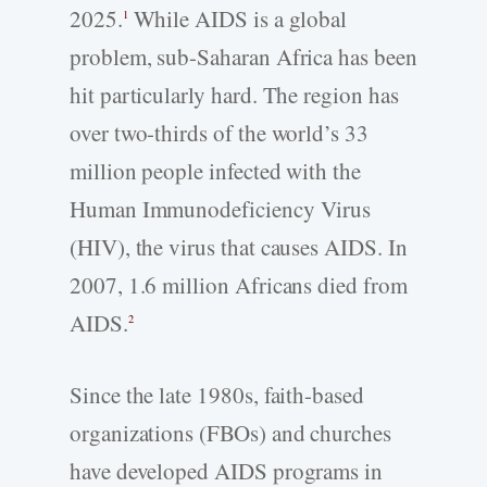
2025.
While AIDS is a global
1
problem, sub-Saharan Africa has been
hit particularly hard. The region has
over two-thirds of the world’s 33
million people infected with the
Human Immunodeficiency Virus
(HIV), the virus that causes AIDS. In
2007, 1.6 million Africans died from
AIDS.
2
Since the late 1980s, faith-based
organizations (FBOs) and churches
have developed AIDS programs in