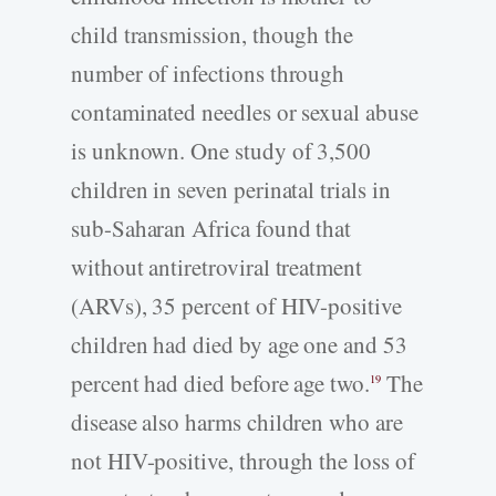
child transmission, though the
number of infections through
contaminated needles or sexual abuse
is unknown. One study of 3,500
children in seven perinatal trials in
sub-Saharan Africa found that
without antiretroviral treatment
(ARVs), 35 percent of HIV-positive
children had died by age one and 53
percent had died before age two.
The
19
disease also harms children who are
not HIV-positive, through the loss of