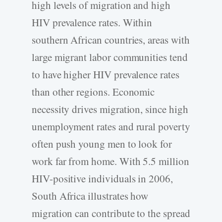
high levels of migration and high
HIV prevalence rates. Within
southern African countries, areas with
large migrant labor communities tend
to have higher HIV prevalence rates
than other regions. Economic
necessity drives migration, since high
unemployment rates and rural poverty
often push young men to look for
work far from home. With 5.5 million
HIV-positive individuals in 2006,
South Africa illustrates how
migration can contribute to the spread