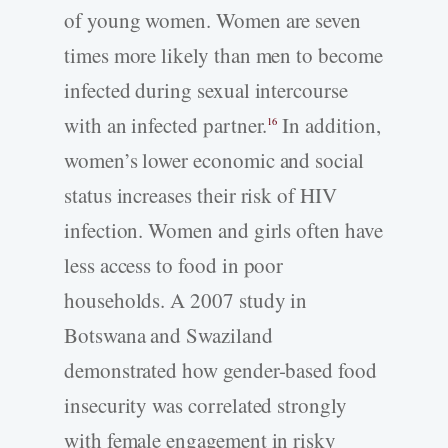
of young women. Women are seven
times more likely than men to become
infected during sexual intercourse
with an infected partner.
In addition,
16
women’s lower economic and social
status increases their risk of HIV
infection. Women and girls often have
less access to food in poor
households. A 2007 study in
Botswana and Swaziland
demonstrated how gender-based food
insecurity was correlated strongly
with female engagement in risky