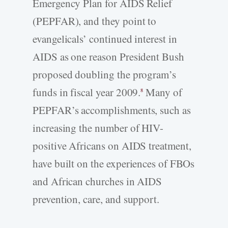
Emergency Plan for AIDS Relief
(PEPFAR), and they point to
evangelicals’ continued interest in
AIDS as one reason President Bush
proposed doubling the program’s
funds in fiscal year 2009.
Many of
8
PEPFAR’s accomplishments, such as
increasing the number of HIV-
positive Africans on AIDS treatment,
have built on the experiences of FBOs
and African churches in AIDS
prevention, care, and support.