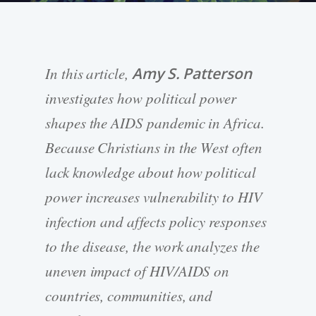
In this article,
Amy S. Patterson
investigates how political power
shapes the AIDS pandemic in Africa.
Because Christians in the West often
lack knowledge about how political
power increases vulnerability to HIV
infection and affects policy responses
to the disease, the work analyzes the
uneven impact of HIV/AIDS on
countries, communities, and