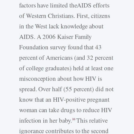
factors have limited theAIDS efforts
of Western Christians. First, citizens
in the West lack knowledge about
AIDS. A 2006 Kaiser Family
Foundation survey found that 43
percent of Americans (and 32 percent
of college graduates) held at least one
misconception about how HIV is
spread. Over half (55 percent) did not
know that an HIV-positive pregnant
woman can take drugs to reduce HIV
infection in her baby.
This relative
10
ignorance contributes to the second