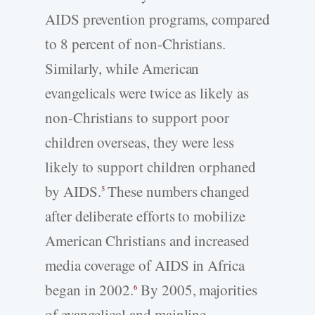
AIDS prevention programs, compared
to 8 percent of non-Christians.
Similarly, while American
evangelicals were twice as likely as
non-Christians to support poor
children overseas, they were less
likely to support children orphaned
by AIDS.
These numbers changed
5
after deliberate efforts to mobilize
American Christians and increased
media coverage of AIDS in Africa
began in 2002.
By 2005, majorities
6
of evangelical and mainline