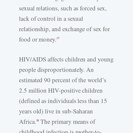
sexual relations, such as forced sex,
lack of control in a sexual
relationship, and exchange of sex for
food or money.
17
HIV/AIDS affects children and young
people disproportionately. An
estimated 90 percent of the world’s
2.5 million HIV-positive children
(defined as individuals less than 15
years old) live in sub-Saharan
Africa.
The primary means of
18
childhood infection is mother-to-