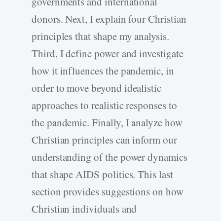
governments and international
donors. Next, I explain four Christian
principles that shape my analysis.
Third, I define power and investigate
how it influences the pandemic, in
order to move beyond idealistic
approaches to realistic responses to
the pandemic. Finally, I analyze how
Christian principles can inform our
understanding of the power dynamics
that shape AIDS politics. This last
section provides suggestions on how
Christian individuals and