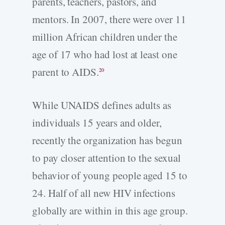
parents, teachers, pastors, and
mentors. In 2007, there were over 11
million African children under the
age of 17 who had lost at least one
parent to AIDS.
20
While UNAIDS defines adults as
individuals 15 years and older,
recently the organization has begun
to pay closer attention to the sexual
behavior of young people aged 15 to
24. Half of all new HIV infections
globally are within in this age group.