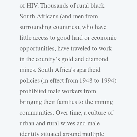
of HIV. Thousands of rural black
South Africans (and men from
surrounding countries), who have
little access to good land or economic
opportunities, have traveled to work
in the country’s gold and diamond
mines. South Africa’s apartheid
policies (in effect from 1948 to 1994)
prohibited male workers from
bringing their families to the mining
communities. Over time, a culture of
urban and rural wives and male
identity situated around multiple