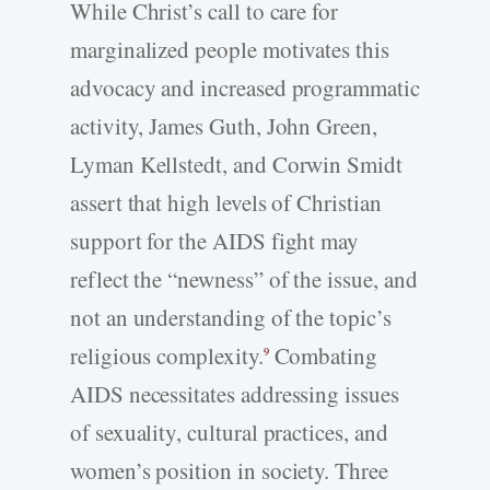
While Christ’s call to care for
marginalized people motivates this
advocacy and increased programmatic
activity, James Guth, John Green,
Lyman Kellstedt, and Corwin Smidt
assert that high levels of Christian
support for the AIDS fight may
reflect the “newness” of the issue, and
not an understanding of the topic’s
religious complexity.
Combating
9
AIDS necessitates addressing issues
of sexuality, cultural practices, and
women’s position in society. Three