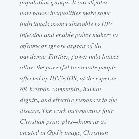
population groups. It investigates
how power inequalities make some
individuals more vulnerable to HIV
infection and enable policy makers to
reframe or ignore aspects of the
pandemic. Further, power imbalances
allow the powerful to exclude people
affected by HIV/AIDS, at the expense
ofChristian community, human
dignity, and effective responses to the
disease. The work incorporates four
Christian principles—humans as
created in God’s image, Christian