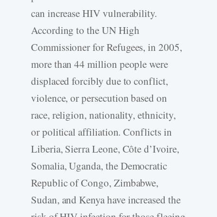
can increase HIV vulnerability.
According to the UN High
Commissioner for Refugees, in 2005,
more than 44 million people were
displaced forcibly due to conflict,
violence, or persecution based on
race, religion, nationality, ethnicity,
or political affiliation. Conflicts in
Liberia, Sierra Leone, Côte d’Ivoire,
Somalia, Uganda, the Democratic
Republic of Congo, Zimbabwe,
Sudan, and Kenya have increased the
risk of HIV infection for those fleeing