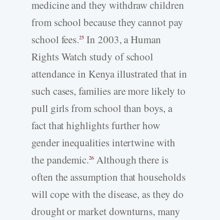
medicine and they withdraw children
from school because they cannot pay
school fees.
In 2003, a Human
25
Rights Watch study of school
attendance in Kenya illustrated that in
such cases, families are more likely to
pull girls from school than boys, a
fact that highlights further how
gender inequalities intertwine with
the pandemic.
Although there is
26
often the assumption that households
will cope with the disease, as they do
drought or market downturns, many