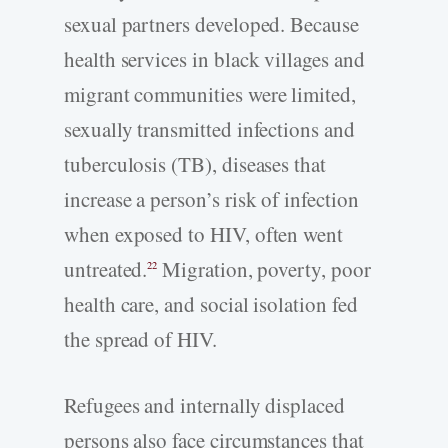
sexual partners developed. Because
health services in black villages and
migrant communities were limited,
sexually transmitted infections and
tuberculosis (TB), diseases that
increase a person’s risk of infection
when exposed to HIV, often went
untreated.
Migration, poverty, poor
22
health care, and social isolation fed
the spread of HIV.
Refugees and internally displaced
persons also face circumstances that