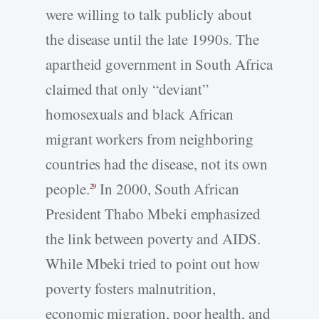
were willing to talk publicly about
the disease until the late 1990s. The
apartheid government in South Africa
claimed that only “deviant”
homosexuals and black African
migrant workers from neighboring
countries had the disease, not its own
people.
In 2000, South African
29
President Thabo Mbeki emphasized
the link between poverty and AIDS.
While Mbeki tried to point out how
poverty fosters malnutrition,
economic migration, poor health, and