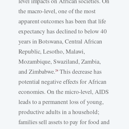
level impacts on African societies. On
the macro-level, one of the most
apparent outcomes has been that life
expectancy has declined to below 40
years in Botswana, Central African
Republic, Lesotho, Malawi,
Mozambique, Swaziland, Zambia,
and Zimbabwe.
This decrease has
24
potential negative effects for African
economies. On the micro-level, AIDS
leads to a permanent loss of young,
productive adults in a household;
families sell assets to pay for food and