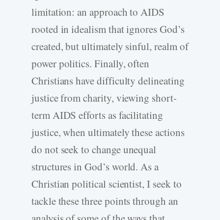
limitation: an approach to AIDS
rooted in idealism that ignores God’s
created, but ultimately sinful, realm of
power politics. Finally, often
Christians have difficulty delineating
justice from charity, viewing short-
term AIDS efforts as facilitating
justice, when ultimately these actions
do not seek to change unequal
structures in God’s world. As a
Christian political scientist, I seek to
tackle these three points through an
analysis of some of the ways that