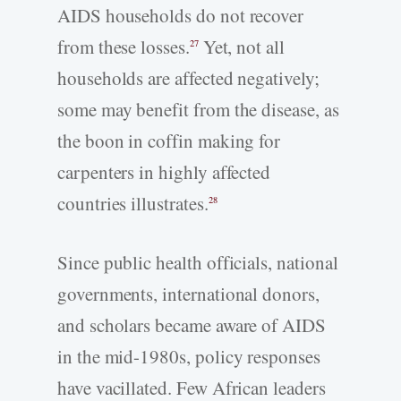
AIDS households do not recover
from these losses.
Yet, not all
27
households are affected negatively;
some may benefit from the disease, as
the boon in coffin making for
carpenters in highly affected
countries illustrates.
28
Since public health officials, national
governments, international donors,
and scholars became aware of AIDS
in the mid-1980s, policy responses
have vacillated. Few African leaders