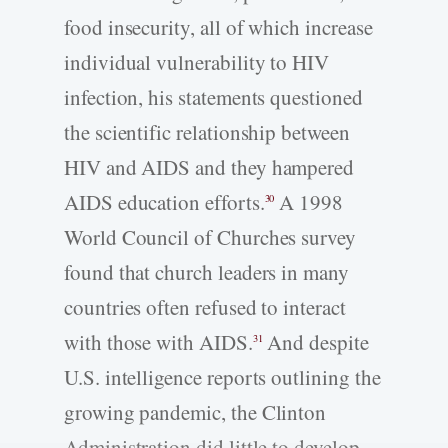
food insecurity, all of which increase
individual vulnerability to HIV
infection, his statements questioned
the scientific relationship between
HIV and AIDS and they hampered
AIDS education efforts.
A 1998
30
World Council of Churches survey
found that church leaders in many
countries often refused to interact
with those with AIDS.
And despite
31
U.S. intelligence reports outlining the
growing pandemic, the Clinton
Administration did little to develop