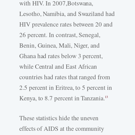
with HIV. In 2007,Botswana,
Lesotho, Namibia, and Swaziland had
HIV prevalence rates between 20 and
26 percent. In contrast, Senegal,
Benin, Guinea, Mali, Niger, and
Ghana had rates below 3 percent,
while Central and East African
countries had rates that ranged from
2.5 percent in Eritrea, to 5 percent in
Kenya, to 8.7 percent in Tanzania.
13
These statistics hide the uneven
effects of AIDS at the community