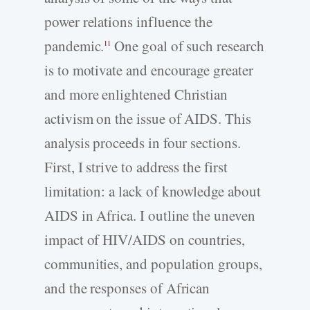
power relations influence the
pandemic.
One goal of such research
11
is to motivate and encourage greater
and more enlightened Christian
activism on the issue of AIDS. This
analysis proceeds in four sections.
First, I strive to address the first
limitation: a lack of knowledge about
AIDS in Africa. I outline the uneven
impact of HIV/AIDS on countries,
communities, and population groups,
and the responses of African