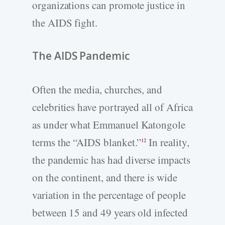
organizations can promote justice in
the AIDS fight.
The AIDS Pandemic
Often the media, churches, and
celebrities have portrayed all of Africa
as under what Emmanuel Katongole
terms the “AIDS blanket.”
In reality,
12
the pandemic has had diverse impacts
on the continent, and there is wide
variation in the percentage of people
between 15 and 49 years old infected