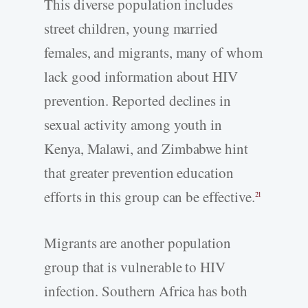
This diverse population includes
street children, young married
females, and migrants, many of whom
lack good information about HIV
prevention. Reported declines in
sexual activity among youth in
Kenya, Malawi, and Zimbabwe hint
that greater prevention education
efforts in this group can be effective.
21
Migrants are another population
group that is vulnerable to HIV
infection. Southern Africa has both