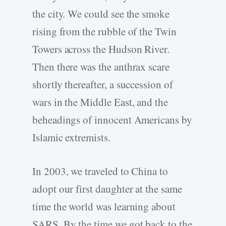
the city. We could see the smoke
rising from the rubble of the Twin
Towers across the Hudson River.
Then there was the anthrax scare
shortly thereafter, a succession of
wars in the Middle East, and the
beheadings of innocent Americans by
Islamic extremists.
In 2003, we traveled to China to
adopt our first daughter at the same
time the world was learning about
SARS. By the time we got back to the