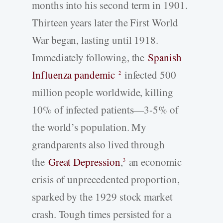
months into his second term in 1901.
Thirteen years later the First World
War began, lasting until 1918.
Immediately following, the
Spanish
Influenza pandemic
infected 500
2
million people worldwide, killing
10% of infected patients—3-5% of
the world’s population. My
grandparents also lived through
the
Great Depression
,
an economic
3
crisis of unprecedented proportion,
sparked by the 1929 stock market
crash. Tough times persisted for a