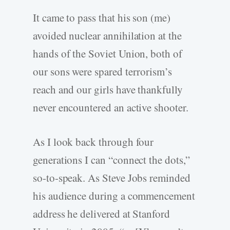
It came to pass that his son (me)
avoided nuclear annihilation at the
hands of the Soviet Union, both of
our sons were spared terrorism’s
reach and our girls have thankfully
never encountered an active shooter.
As I look back through four
generations I can “connect the dots,”
so-to-speak. As Steve Jobs reminded
his audience during a commencement
address he delivered at Stanford