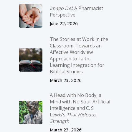
Imago Dei
: A Pharmacist
Perspective
June 22, 2026
The Stories at Work in the
Classroom: Towards an
Affective Worldview
Approach to Faith-
Learning Integration for
Biblical Studies
March 23, 2026
A Head with No Body, a
Mind with No Soul: Artificial
Intelligence and C. S.
Lewis’s
That Hideous
Strength
March 23, 2026