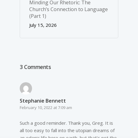
Minding Our Rhetoric: The
Church’s Connection to Language
(Part 1)
July 15, 2026
3 Comments
Stephanie Bennett
February 10, 2022 at 7:09 am
Such a good reminder. Thank you, Greg. It is
all too easy to fall into the utopian dreams of
an edenic life here on earth, but that’s not the