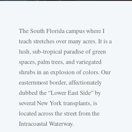
The South Florida campus where I
teach stretches over many acres. It is a
lush, sub-tropical paradise of green
spaces, palm trees, and variegated
shrubs in an explosion of colors. Our
easternmost border, affectionately
dubbed the “Lower East Side” by
several New York transplants, is
located across the street from the
Intracoastal Waterway.