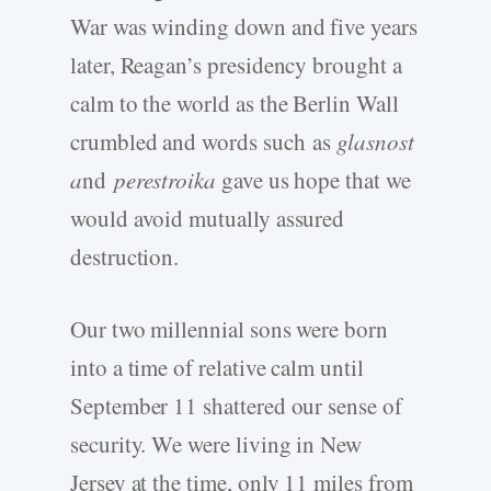
War was winding down and five years
later, Reagan’s presidency brought a
calm to the world as the Berlin Wall
crumbled and words such
as
glasnost
a
nd
perestroika
gave us hope that we
would avoid mutually assured
destruction.
Our two millennial sons were born
into a time of relative calm until
September 11 shattered our sense of
security. We were living in New
Jersey at the time, only 11 miles from