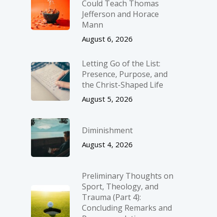
Could Teach Thomas
Jefferson and Horace
Mann
August 6, 2026
Letting Go of the List:
Presence, Purpose, and
the Christ-Shaped Life
August 5, 2026
Diminishment
August 4, 2026
Preliminary Thoughts on
Sport, Theology, and
Trauma (Part 4):
Concluding Remarks and