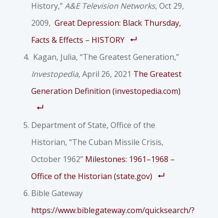
History,”
A&E Television Networks
, Oct 29,
2009,
Great Depression: Black Thursday,
Facts & Effects – HISTORY
Kagan, Julia, “The Greatest Generation,”
Investopedia
, April 26, 2021
The Greatest
Generation Definition (investopedia.com)
Department of State, Office of the
Historian, “The Cuban Missile Crisis,
October 1962”
Milestones: 1961–1968 –
Office of the Historian (state.gov)
Bible Gateway
https://www.biblegateway.com/quicksearch/?