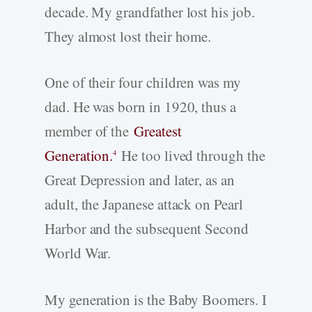
decade. My grandfather lost his job.
They almost lost their home.
One of their four children was my
dad. He was born in 1920, thus a
member of the
Greatest
Generation.
He too lived through the
4
Great Depression and later, as an
adult, the Japanese attack on Pearl
Harbor and the subsequent Second
World War.
My generation is the Baby Boomers. I