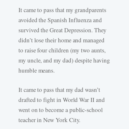
It came to pass that my grandparents
avoided the Spanish Influenza and
survived the Great Depression. They
didn’t lose their home and managed
to raise four children (my two aunts,
my uncle, and my dad) despite having
humble means.
It came to pass that my dad wasn’t
drafted to fight in World War II and
went on to become a public-school
teacher in New York City.