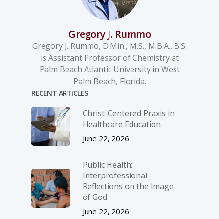
Gregory J. Rummo
Gregory J. Rummo, D.Min., M.S., M.B.A., B.S.
is Assistant Professor of Chemistry at
Palm Beach Atlantic University in West
Palm Beach, Florida.
RECENT ARTICLES
Christ-­Centered Praxis in
Healthcare Education
June 22, 2026
Public Health:
Interprofessional
Reflections on the Image
of God
June 22, 2026