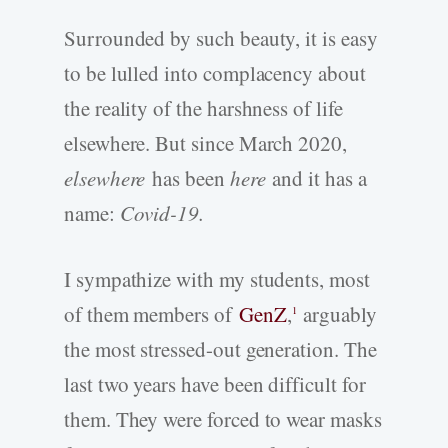
Surrounded by such beauty, it is easy
to be lulled into complacency about
the reality of the harshness of life
elsewhere. But since March 2020,
elsewhere
has been
here
and it has a
name:
Covid-19.
I sympathize with my students, most
of them members of
GenZ
,
arguably
1
the most stressed-out generation. The
last two years have been difficult for
them. They were forced to wear masks