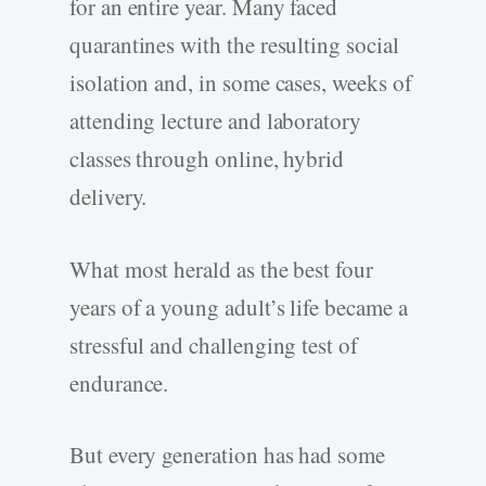
for an entire year. Many faced
quarantines with the resulting social
isolation and, in some cases, weeks of
attending lecture and laboratory
classes through online, hybrid
delivery.
What most herald as the best four
years of a young adult’s life became a
stressful and challenging test of
endurance.
But every generation has had some