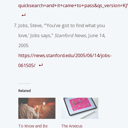
quicksearch=and+it+came+to+pass&qs_version=KJ
Jobs, Steve, “’You’ve got to find what you
love,’ Jobs says,”
Stanford News
, June 14,
2005
https://news.stanford.edu/2005/06/14/jobs-
061505/
Related
To Know and Be
The Anxious