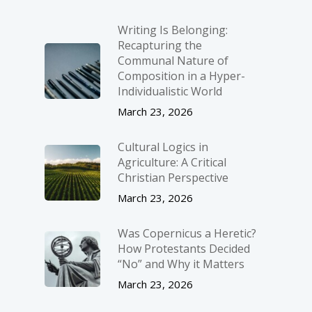
Writing Is Belonging:
Recapturing the
Communal Nature of
Composition in a Hyper-
Individualistic World
March 23, 2026
Cultural Logics in
Agriculture: A Critical
Christian Perspective
March 23, 2026
Was Copernicus a Heretic?
How Protestants Decided
“No” and Why it Matters
March 23, 2026