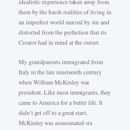
idealistic experience taken away from
them by the harsh realities of living in
an imperfect world marred by sin and
distorted from the perfection that its
Creator had in mind at the outset.
My grandparents immigrated from
Italy in the late nineteenth century
when William McKinley was
president. Like most immigrants, they
came to America for a better life. It
didn’t get off to a great start.
McKinley was assassinated six