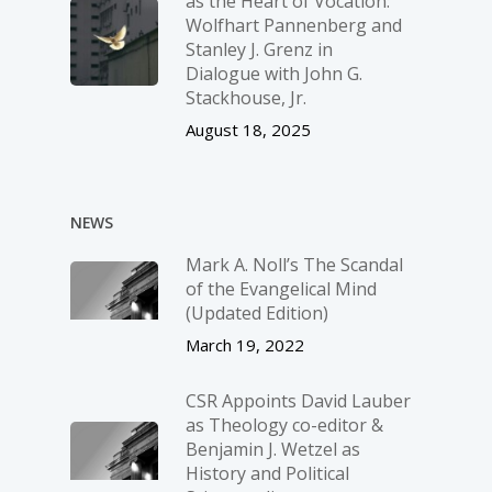
as the Heart of Vocation:
Wolfhart Pannenberg and
Stanley J. Grenz in
Dialogue with John G.
Stackhouse, Jr.
August 18, 2025
NEWS
Mark A. Noll’s The Scandal
of the Evangelical Mind
(Updated Edition)
March 19, 2022
CSR Appoints David Lauber
as Theology co-editor &
Benjamin J. Wetzel as
History and Political