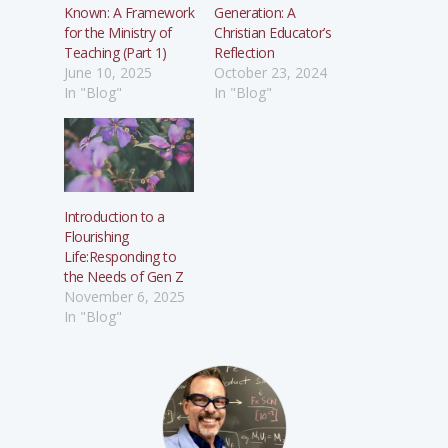
Known: A Framework
Generation: A
for the Ministry of
Christian Educator’s
Teaching (Part 1)
Reflection
June 10, 2025
October 23, 2024
In "Blog"
In "Blog"
Introduction to a
Flourishing
Life:Responding to
the Needs of Gen Z
November 6, 2025
In "Blog"