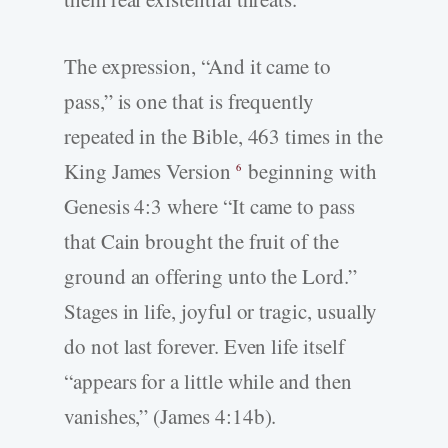
The expression, “And it came to
pass,” is one that is frequently
repeated in the Bible, 463 times in the
King James Version
beginning with
6
Genesis 4:3 where “It came to pass
that Cain brought the fruit of the
ground an offering unto the Lord.”
Stages in life, joyful or tragic, usually
do not last forever. Even life itself
“appears for a little while and then
vanishes,” (James 4:14b).