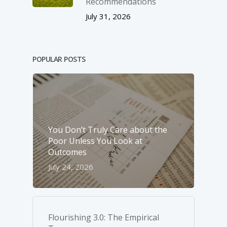
Recommendations
July 31, 2026
POPULAR POSTS
You Don’t Truly Care about the
Poor Unless You Look at
Outcomes
July 24, 2026
Flourishing 3.0: The Empirical