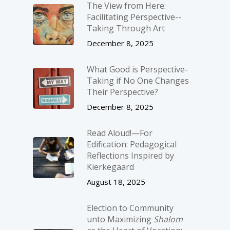
The View from Here:
Facilitating Perspective-­
Taking Through Art
December 8, 2025
What Good is Perspective-
Taking if No One Changes
Their Perspective?
December 8, 2025
Read Aloud!—For
Edification: Pedagogical
Reflections Inspired by
Kierkegaard
August 18, 2025
Election to Community
unto Maximizing
Shalom