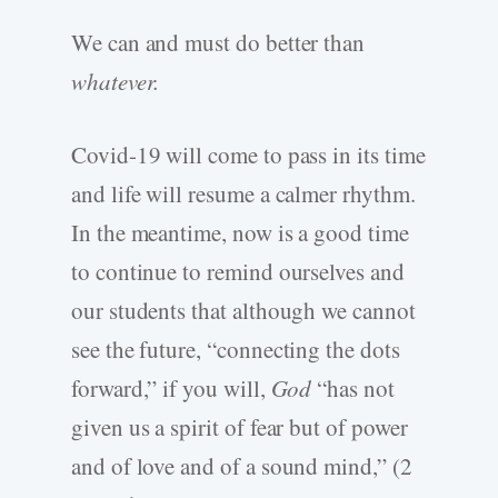
We can and must do better than
whatever.
Covid-19 will come to pass in its time
and life will resume a calmer rhythm.
In the meantime, now is a good time
to continue to remind ourselves and
our students that although we cannot
see the future, “connecting the dots
forward,” if you will,
God
“has not
given us a spirit of fear but of power
and of love and of a sound mind,” (2