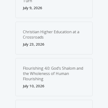
Turn
July 9, 2026
Christian Higher Education at a
Crossroads
July 23, 2026
Flourishing 4.0: God’s Shalom and
the Wholeness of Human
Flourishing
July 10, 2026