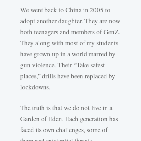
We went back to China in 2005 to
adopt another daughter. They are now
both teenagers and members of GenZ.
They along with most of my students
have grown up in a world marred by
gun violence. Their “Take safest
places,” drills have been replaced by
lockdowns.
The truth is that we do not live in a
Garden of Eden. Each generation has
faced its own challenges, some of
them real existential threats.