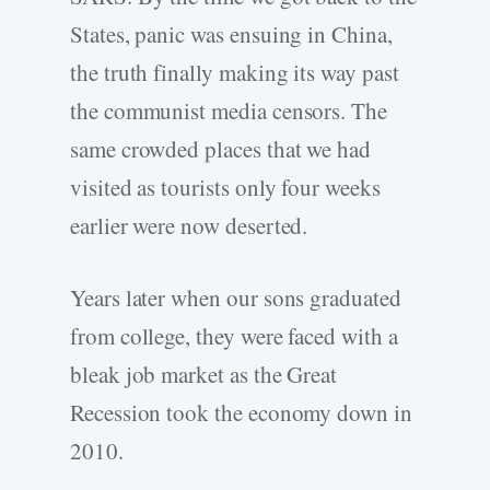
States, panic was ensuing in China,
the truth finally making its way past
the communist media censors. The
same crowded places that we had
visited as tourists only four weeks
earlier were now deserted.
Years later when our sons graduated
from college, they were faced with a
bleak job market as the Great
Recession took the economy down in
2010.