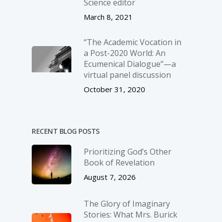
Science editor
March 8, 2021
“The Academic Vocation in
a Post-2020 World: An
Ecumenical Dialogue”—a
virtual panel discussion
October 31, 2020
RECENT BLOG POSTS
Prioritizing God’s Other
Book of Revelation
August 7, 2026
The Glory of Imaginary
Stories: What Mrs. Burick