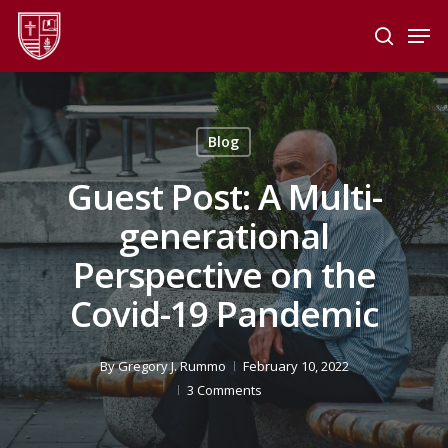
Skip
Men
to
search
main
Close
content
Menu
Blog
Guest Post: A Multi-
generational
Perspective on the
Covid-19 Pandemic
By
Gregory J. Rummo
February 10, 2022
3 Comments