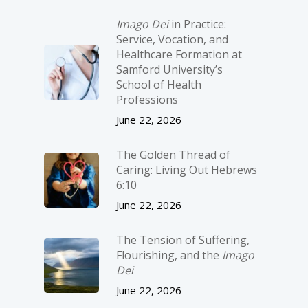
Imago Dei
in Practice:
Service, Vocation, and
Healthcare Formation at
Samford University’s
School of Health
Professions
June 22, 2026
The Golden Thread of
Caring: Living Out Hebrews
6:10
June 22, 2026
The Tension of Suffering,
Flourishing, and the
Imago
Dei
June 22, 2026