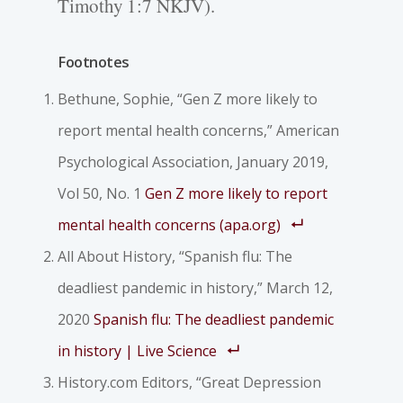
Timothy 1:7 NKJV).
Footnotes
Bethune, Sophie, “Gen Z more likely to
report mental health concerns,”
American
Psychological Association
, January 2019,
Vol 50, No. 1
Gen Z more likely to report
mental health concerns (apa.org)
All About History, “Spanish flu: The
deadliest pandemic in history,” March 12,
2020
Spanish flu: The deadliest pandemic
in history | Live Science
History.com Editors, “Great Depression