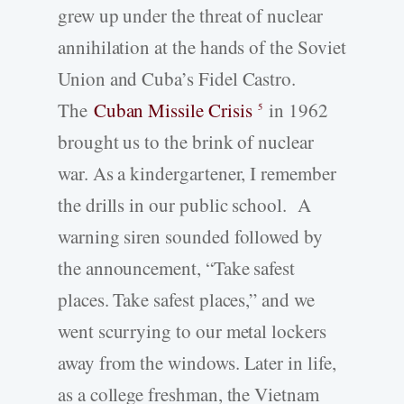
grew up under the threat of nuclear
annihilation at the hands of the Soviet
Union and Cuba’s Fidel Castro.
The
Cuban Missile Crisis
in 1962
5
brought us to the brink of nuclear
war. As a kindergartener, I remember
the drills in our public school. A
warning siren sounded followed by
the announcement, “Take safest
places. Take safest places,” and we
went scurrying to our metal lockers
away from the windows. Later in life,
as a college freshman, the Vietnam