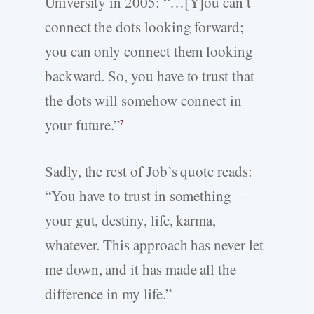
University in 2005: “…[Y]ou can’t
connect the dots looking forward;
you can only connect them looking
backward. So, you have to trust that
the dots will somehow connect in
your future.”
7
Sadly, the rest of Job’s quote reads:
“You have to trust in something —
your gut, destiny, life, karma,
whatever. This approach has never let
me down, and it has made all the
difference in my life.”