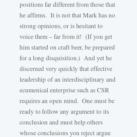
positions far different from those that
he affirms. It is not that Mark has no
strong opinions, or is hesitant to
voice them – far from it! (If you get
him started on craft beer, be prepared
for a long disquisition.) And yet he
discerned very quickly that effective
leadership of an interdisciplinary and
ecumenical enterprise such as CSR
requires an open mind. One must be
ready to follow any argument to its
conclusion and must help others
whose conclusions you reject argue