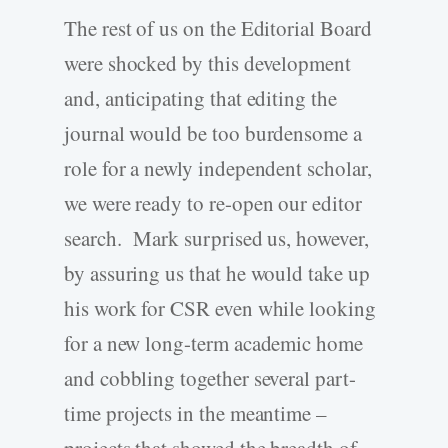
The rest of us on the Editorial Board
were shocked by this development
and, anticipating that editing the
journal would be too burdensome a
role for a newly independent scholar,
we were ready to re-open our editor
search. Mark surprised us, however,
by assuring us that he would take up
his work for CSR even while looking
for a new long-term academic home
and cobbling together several part-
time projects in the meantime –