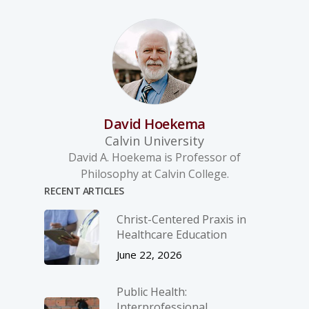
David Hoekema
Calvin University
David A. Hoekema is Professor of
Philosophy at Calvin College.
RECENT ARTICLES
Christ-­Centered Praxis in
Healthcare Education
June 22, 2026
Public Health:
Interprofessional