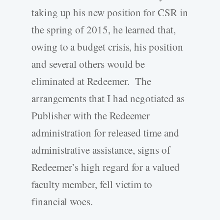
taking up his new position for CSR in
the spring of 2015, he learned that,
owing to a budget crisis, his position
and several others would be
eliminated at Redeemer. The
arrangements that I had negotiated as
Publisher with the Redeemer
administration for released time and
administrative assistance, signs of
Redeemer’s high regard for a valued
faculty member, fell victim to
financial woes.