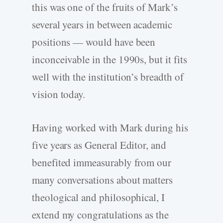
this was one of the fruits of Mark’s
several years in between academic
positions — would have been
inconceivable in the 1990s, but it fits
well with the institution’s breadth of
vision today.
Having worked with Mark during his
five years as General Editor, and
benefited immeasurably from our
many conversations about matters
theological and philosophical, I
extend my congratulations as the