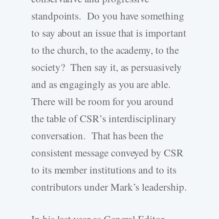
standpoints. Do you have something
to say about an issue that is important
to the church, to the academy, to the
society? Then say it, as persuasively
and as engagingly as you are able.
There will be room for you around
the table of CSR’s interdisciplinary
conversation. That has been the
consistent message conveyed by CSR
to its member institutions and to its
contributors under Mark’s leadership.