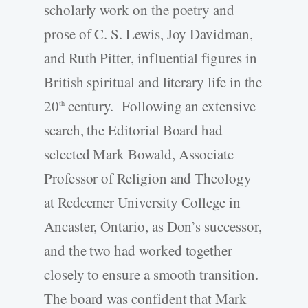
scholarly work on the poetry and
prose of C. S. Lewis, Joy Davidman,
and Ruth Pitter, influential figures in
British spiritual and literary life in the
20
century. Following an extensive
th
search, the Editorial Board had
selected Mark Bowald, Associate
Professor of Religion and Theology
at Redeemer University College in
Ancaster, Ontario, as Don’s successor,
and the two had worked together
closely to ensure a smooth transition.
The board was confident that Mark