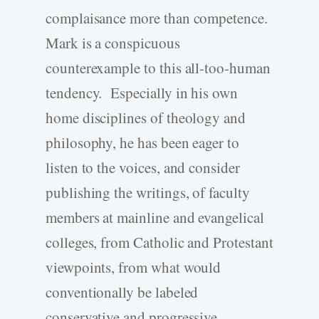
complaisance more than competence.
Mark is a conspicuous
counterexample to this all-too-human
tendency. Especially in his own
home disciplines of theology and
philosophy, he has been eager to
listen to the voices, and consider
publishing the writings, of faculty
members at mainline and evangelical
colleges, from Catholic and Protestant
viewpoints, from what would
conventionally be labeled
conservative and progressive