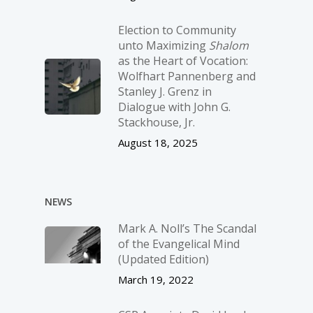
Election to Community
unto Maximizing
Shalom
as the Heart of Vocation:
Wolfhart Pannenberg and
Stanley J. Grenz in
Dialogue with John G.
Stackhouse, Jr.
August 18, 2025
NEWS
Mark A. Noll’s The Scandal
of the Evangelical Mind
(Updated Edition)
March 19, 2022