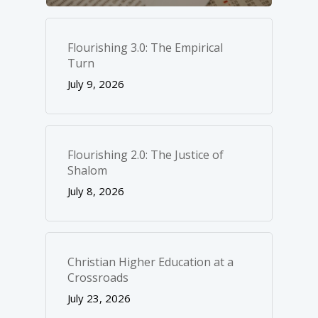
Flourishing 3.0: The Empirical
Turn
July 9, 2026
Flourishing 2.0: The Justice of
Shalom
July 8, 2026
Christian Higher Education at a
Crossroads
July 23, 2026