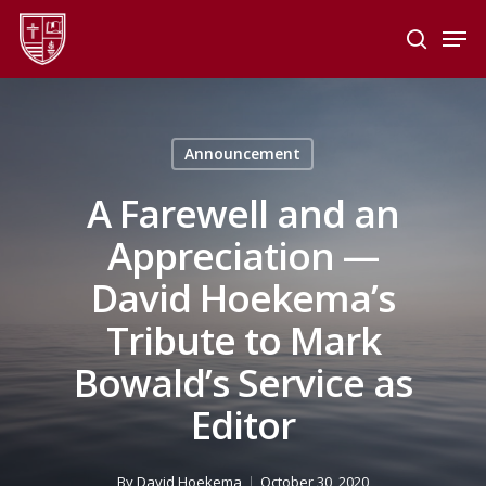
Skip
Men
to
search
main
Close
content
Menu
Announcement
A Farewell and an
Appreciation —
David Hoekema’s
Tribute to Mark
Bowald’s Service as
Editor
By
David Hoekema
October 30, 2020