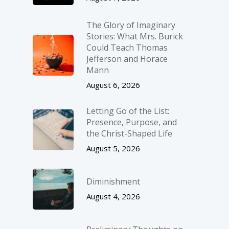
The Glory of Imaginary
Stories: What Mrs. Burick
Could Teach Thomas
Jefferson and Horace
Mann
August 6, 2026
Letting Go of the List:
Presence, Purpose, and
the Christ-Shaped Life
August 5, 2026
Diminishment
August 4, 2026