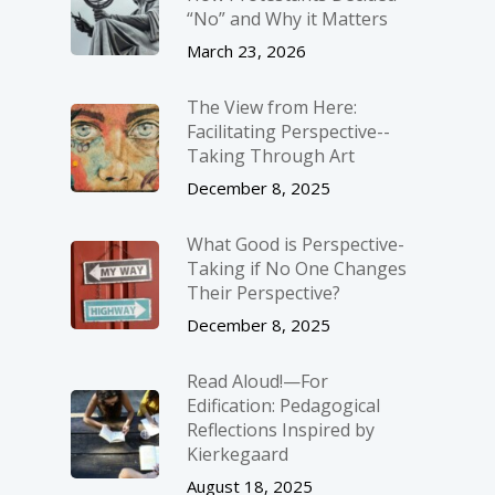
“No” and Why it Matters
March 23, 2026
The View from Here:
Facilitating Perspective-­
Taking Through Art
December 8, 2025
What Good is Perspective-
Taking if No One Changes
Their Perspective?
December 8, 2025
Read Aloud!—For
Edification: Pedagogical
Reflections Inspired by
Kierkegaard
August 18, 2025