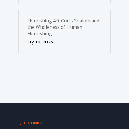
Flourishing 4.0: God’s Shalom and
the Wholeness of Human
Flourishing
July 10, 2026
QUICK LINKS