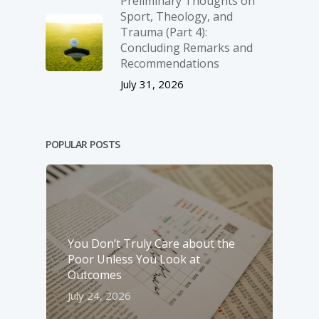
Preliminary Thoughts on
Sport, Theology, and
Trauma (Part 4):
Concluding Remarks and
Recommendations
July 31, 2026
POPULAR POSTS
You Don’t Truly Care about the
Poor Unless You Look at
Outcomes
July 24, 2026