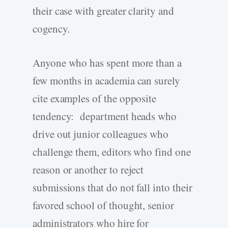
their case with greater clarity and
cogency.
Anyone who has spent more than a
few months in academia can surely
cite examples of the opposite
tendency: department heads who
drive out junior colleagues who
challenge them, editors who find one
reason or another to reject
submissions that do not fall into their
favored school of thought, senior
administrators who hire for