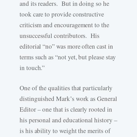
and its readers. But in doing so he
took care to provide constructive
criticism and encouragement to the
unsuccessful contributors. His
editorial “no” was more often cast in
terms such as “not yet, but please stay
in touch.”
One of the qualities that particularly
distinguished Mark’s work as General
Editor – one that is clearly rooted in
his personal and educational history –
is his ability to weight the merits of