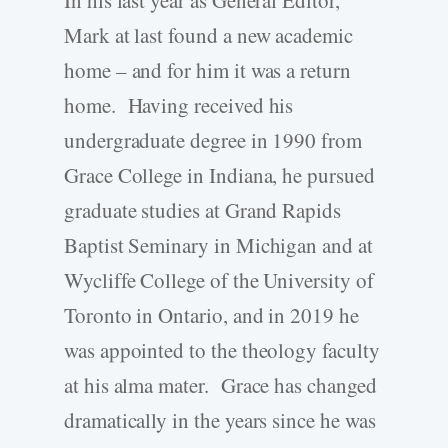
In his last year as General Editor,
Mark at last found a new academic
home – and for him it was a return
home. Having received his
undergraduate degree in 1990 from
Grace College in Indiana, he pursued
graduate studies at Grand Rapids
Baptist Seminary in Michigan and at
Wycliffe College of the University of
Toronto in Ontario, and in 2019 he
was appointed to the theology faculty
at his alma mater. Grace has changed
dramatically in the years since he was