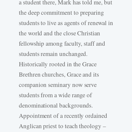
a student there, Mark has told me, but
the deep commitment to preparing
students to live as agents of renewal in
the world and the close Christian
fellowship among faculty, staff and
students remain unchanged.
Historically rooted in the Grace
Brethren churches, Grace and its
companion seminary now serve
students from a wide range of
denominational backgrounds.
Appointment of a recently ordained
Anglican priest to teach theology –