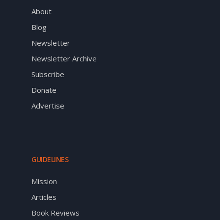
About
Blog
Newsletter
Newsletter Archive
Subscribe
Donate
Advertise
GUIDELINES
Mission
Articles
Book Reviews