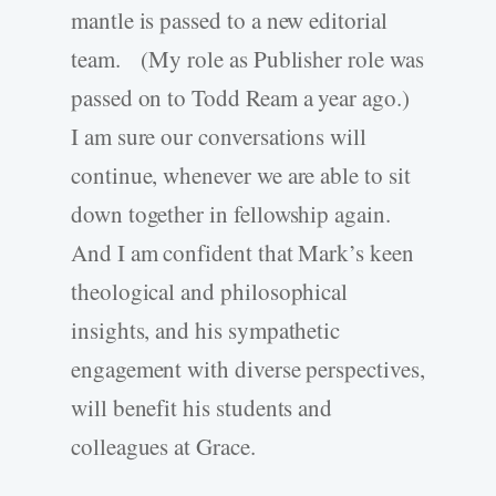
mantle is passed to a new editorial
team. (My role as Publisher role was
passed on to Todd Ream a year ago.)
I am sure our conversations will
continue, whenever we are able to sit
down together in fellowship again.
And I am confident that Mark’s keen
theological and philosophical
insights, and his sympathetic
engagement with diverse perspectives,
will benefit his students and
colleagues at Grace.