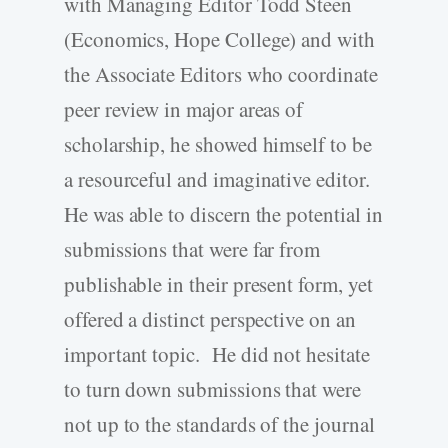
with Managing Editor Todd Steen
(Economics, Hope College) and with
the Associate Editors who coordinate
peer review in major areas of
scholarship, he showed himself to be
a resourceful and imaginative editor.
He was able to discern the potential in
submissions that were far from
publishable in their present form, yet
offered a distinct perspective on an
important topic. He did not hesitate
to turn down submissions that were
not up to the standards of the journal