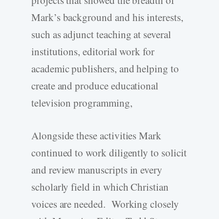
projects that showed the breadth of
Mark’s background and his interests,
such as adjunct teaching at several
institutions, editorial work for
academic publishers, and helping to
create and produce educational
television programming,
Alongside these activities Mark
continued to work diligently to solicit
and review manuscripts in every
scholarly field in which Christian
voices are needed. Working closely