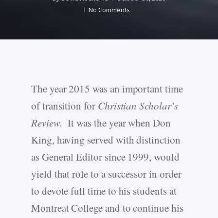
No Comments
The year 2015 was an important time
of transition for
Christian Scholar’s
Review.
It was the year when Don
King, having served with distinction
as General Editor since 1999, would
yield that role to a successor in order
to devote full time to his students at
Montreat College and to continue his