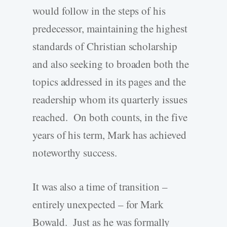
would follow in the steps of his
predecessor, maintaining the highest
standards of Christian scholarship
and also seeking to broaden both the
topics addressed in its pages and the
readership whom its quarterly issues
reached. On both counts, in the five
years of his term, Mark has achieved
noteworthy success.
It was also a time of transition –
entirely unexpected – for Mark
Bowald. Just as he was formally