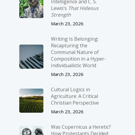
Intelligence and C. S.
Lewis’s
That Hideous
Strength
March 23, 2026
Writing Is Belonging:
Recapturing the
Communal Nature of
Composition in a Hyper-
Individualistic World
March 23, 2026
Cultural Logics in
Agriculture: A Critical
Christian Perspective
March 23, 2026
Was Copernicus a Heretic?
How Protestants Decided