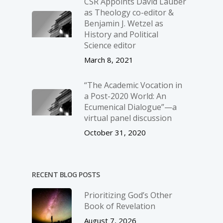
CSR Appoints David Lauber
as Theology co-editor &
Benjamin J. Wetzel as
History and Political
Science editor
March 8, 2021
“The Academic Vocation in
a Post-2020 World: An
Ecumenical Dialogue”—a
virtual panel discussion
October 31, 2020
RECENT BLOG POSTS
Prioritizing God’s Other
Book of Revelation
August 7, 2026