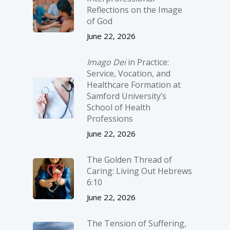
Reflections on the Image
of God
June 22, 2026
Imago Dei
in Practice:
Service, Vocation, and
Healthcare Formation at
Samford University’s
School of Health
Professions
June 22, 2026
The Golden Thread of
Caring: Living Out Hebrews
6:10
June 22, 2026
The Tension of Suffering,