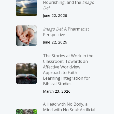
Flourishing, and the
Imago
Dei
June 22, 2026
Imago Dei
: A Pharmacist
Perspective
June 22, 2026
The Stories at Work in the
Classroom: Towards an
Affective Worldview
Approach to Faith-
Learning Integration for
Biblical Studies
March 23, 2026
A Head with No Body, a
Mind with No Soul: Artificial